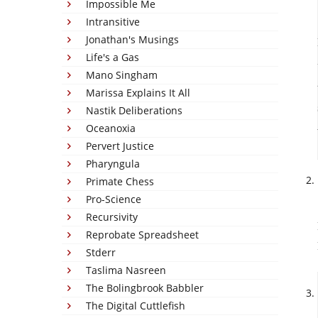
Impossible Me
Intransitive
Jonathan's Musings
Life's a Gas
Mano Singham
Marissa Explains It All
Nastik Deliberations
Oceanoxia
Pervert Justice
Pharyngula
Primate Chess
Pro-Science
Recursivity
Reprobate Spreadsheet
Stderr
Taslima Nasreen
The Bolingbrook Babbler
The Digital Cuttlefish