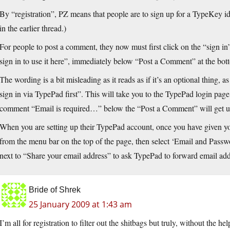
By “registration”, PZ means that people are to sign up for a TypeKey iden
in the earlier thread.)
For people to post a comment, they now must first click on the “sign in”
sign in to use it here”, immediately below “Post a Comment” at the bott
The wording is a bit misleading as it reads as if it’s an optional thing, 
sign in via TypePad first”. This will take you to the TypePad login page
comment “Email is required…” below the “Post a Comment” will get upd
When you are setting up their TypePad account, once you have given y
from the menu bar on the top of the page, then select ‘Email and Passwo
next to “Share your email address” to ask TypePad to forward email addr
Bride of Shrek
25 January 2009 at 1:43 am
I’m all for registration to filter out the shitbags but truly, without the he