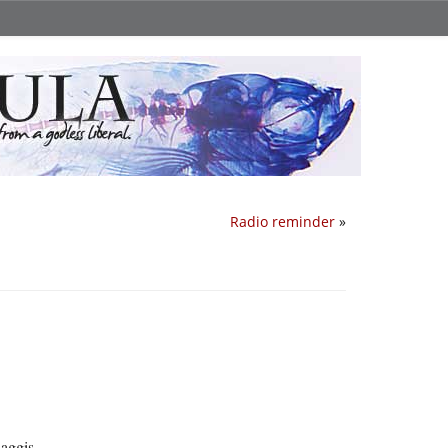
Radio reminder
»
haggis.