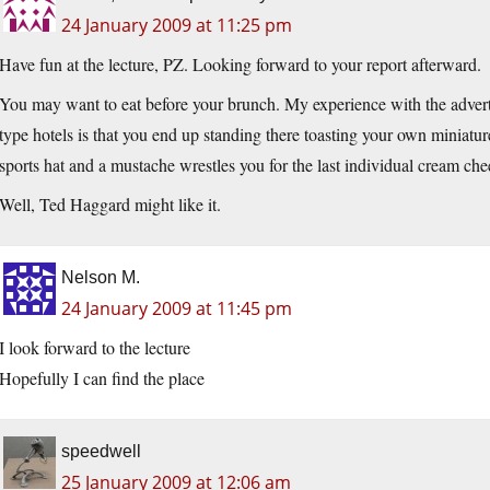
24 January 2009 at 11:25 pm
Have fun at the lecture, PZ. Looking forward to your report afterward.
You may want to eat before your brunch. My experience with the adverti
type hotels is that you end up standing there toasting your own minia
sports hat and a mustache wrestles you for the last individual cream che
Well, Ted Haggard might like it.
Nelson M.
24 January 2009 at 11:45 pm
I look forward to the lecture
Hopefully I can find the place
speedwell
25 January 2009 at 12:06 am