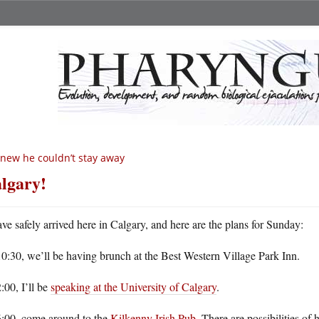
knew he couldn’t stay away
lgary!
ave safely arrived here in Calgary, and here are the plans for Sunday:
0:30, we’ll be having brunch at the Best Western Village Park Inn.
:00, I’ll be
speaking at the University of Calgary
.
6:00, come around to the
Kilkenny Irish Pub
. There are possibilities of 