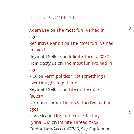
RECENT COMMENTS
Adam Lee
on
The most fun I’ve had in
ages!
Recursive Rabbit
on
The most fun I’ve had
in ages!
Reginald Selkirk
on
Infinite Thread XXXX
Hemidactylus
on
The most fun I’ve had in
ages!
F.O.
on
Farm politics? Not something I
ever thought I’d get into
Reginald Selkirk
on
Life in the duck
factory
cartomancer
on
The most fun I’ve had in
ages!
seversky
on
Life in the duck factory
Lynna, OM
on
Infinite Thread XXXX
CompulsoryAccount7746, Sky Captain
on