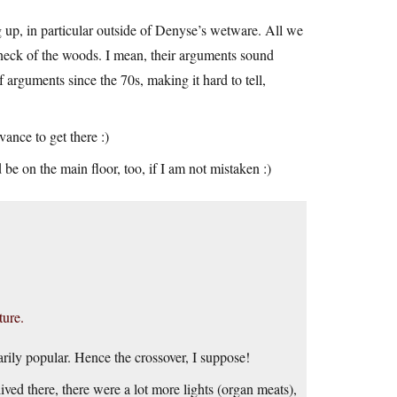
g up, in particular outside of Denyse’s wetware. All we
ur neck of the woods. I mean, their arguments sound
 arguments since the 70s, making it hard to tell,
nce to get there :)
 be on the main floor, too, if I am not mistaken :)
ture.
narily popular. Hence the crossover, I suppose!
ved there, there were a lot more lights (organ meats),