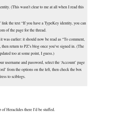
tity. (This wasn’t clear to me at all when I read this
 link the text “If you have a TypeKey identity, you can
om of the page for the thread.
as it was earlier: it should now be read as “To comment,
, then return to PZ’s blog once you’ve signed in. (The
ated too at some point, I guess.)
our username and password, select the ‘Account’ page
rd’ from the options on the left, then check the box
ess to sciblogs.
lp of Heraclides there I’d be stuffed.