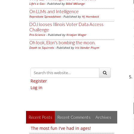
Life's a Gas
- Published by
Bébé Mélange
On LLMs and Intelligence
Reprobate Spreadsheet
- Published by
Hj Hornbeck
DOJ looses Illinois Voter Data Access
Challenge
Pro-Science
- Published by
Kristjan Wager
Oh look, Elon's bombing the moon.
Death to Squirrels
- Published by
Iris Vander Pluym
Register
Log in
Recent Posts
Recent Comments
Archives
The most fun I've had in ages!