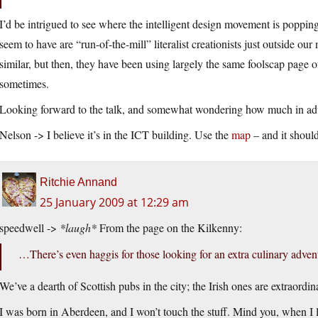
I’d be intrigued to see where the intelligent design movement is poppin
seem to have are “run-of-the-mill” literalist creationists just outside o
similar, but then, they have been using largely the same foolscap page of
sometimes.
Looking forward to the talk, and somewhat wondering how much in adva
Nelson -> I believe it’s in the ICT building. Use the
map
– and it should
Ritchie Annand
25 January 2009 at 12:29 am
speedwell ->
*laugh*
From the page on the Kilkenny:
…There’s even haggis for those looking for an extra culinary adven
We’ve a dearth of Scottish pubs in the city; the Irish ones are extraordi
I was born in Aberdeen, and I won’t touch the stuff. Mind you, when I li