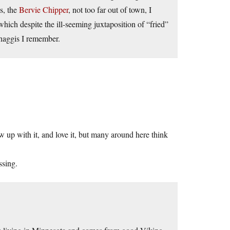
es, the
Bervie Chipper
, not too far out of town, I
which despite the ill-seeming juxtaposition of “fried”
 haggis I remember.
w up with it, and love it, but many around here think
ssing.