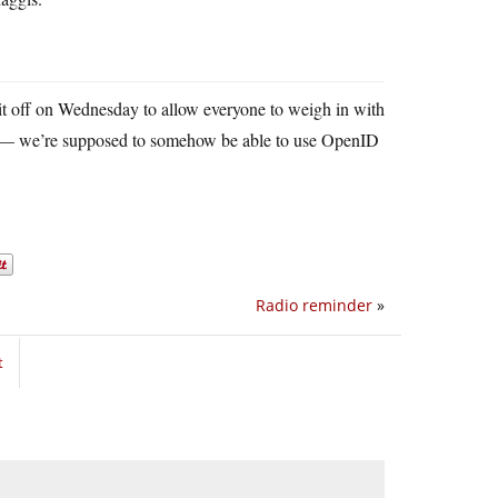
h it off on Wednesday to allow everyone to weigh in with
oo — we’re supposed to somehow be able to use OpenID
Radio reminder
»
t