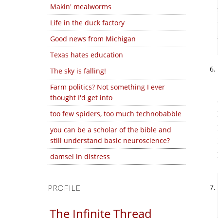
Makin' mealworms
Life in the duck factory
Good news from Michigan
Texas hates education
The sky is falling!
Farm politics? Not something I ever
thought I'd get into
too few spiders, too much technobabble
you can be a scholar of the bible and
still understand basic neuroscience?
damsel in distress
PROFILE
The Infinite Thread