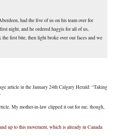
berdeen, had the five of us on his team over for
first night, and he ordered haggis for all of us,
 the first bite, then light broke over our faces and we
page article in the January 24th Calgary Herald: “Taking
”
ticle. My mother-in-law clipped it out for me, though,
stand up to this movement, which is already in Canada