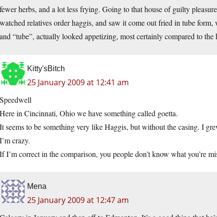
fewer herbs, and a lot less frying. Going to that house of guilty pleasur
watched relatives order haggis, and saw it come out fried in tube form, 
and “tube”, actually looked appetizing, most certainly compared to the
Kitty'sBitch
25 January 2009 at 12:41 am
Speedwell
Here in Cincinnati, Ohio we have something called goetta.
It seems to be something very like Haggis, but without the casing. I gre
I’m crazy.
If I’m correct in the comparison, you people don’t know what you’re mi
Mena
25 January 2009 at 12:47 am