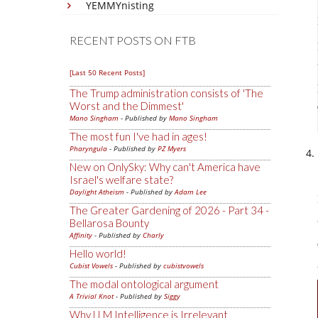
YEMMYnisting
RECENT POSTS ON FTB
[Last 50 Recent Posts]
The Trump administration consists of 'The
Worst and the Dimmest'
Mano Singham
- Published by
Mano Singham
The most fun I've had in ages!
Pharyngula
- Published by
PZ Myers
New on OnlySky: Why can't America have
Israel's welfare state?
Daylight Atheism
- Published by
Adam Lee
The Greater Gardening of 2026 - Part 34 -
Bellarosa Bounty
Affinity
- Published by
Charly
Hello world!
Cubist Vowels
- Published by
cubistvowels
The modal ontological argument
A Trivial Knot
- Published by
Siggy
Why LLM Intelligence is Irrelevant