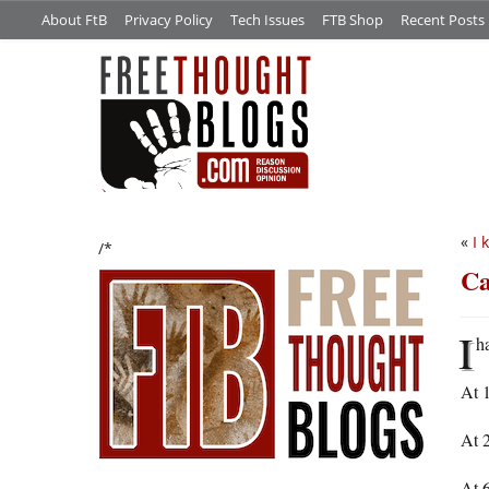
About FtB
Privacy Policy
Tech Issues
FTB Shop
Recent Posts
«
I 
/*
Ca
I
h
At 1
At 2
At 