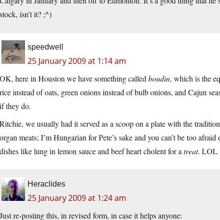
Calgary in January and then off to Edmonton. It’s a good thing that h
stock, isn’t it? ;^)
speedwell
25 January 2009 at 1:14 am
OK, here in Houston we have something called
boudin
, which is the e
rice instead of oats, green onions instead of bulb onions, and Cajun s
if they do.
Ritchie, we usually had it served as a scoop on a plate with the traditio
organ meats; I’m Hungarian for Pete’s sake and you can’t be too afraid 
dishes like lung in lemon sauce and beef heart cholent for a
treat
. LOL
Heraclides
25 January 2009 at 1:24 am
Just re-posting this, in revised form, in case it helps anyone: