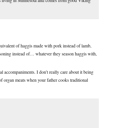
e’s living in Minnesota and comes from good Viking
quivalent of haggis made with pork instead of lamb,
easoning instead of… whatever they season haggis with,
nal accompaniments. I don’t really care about it being
of organ meats when your father cooks traditional