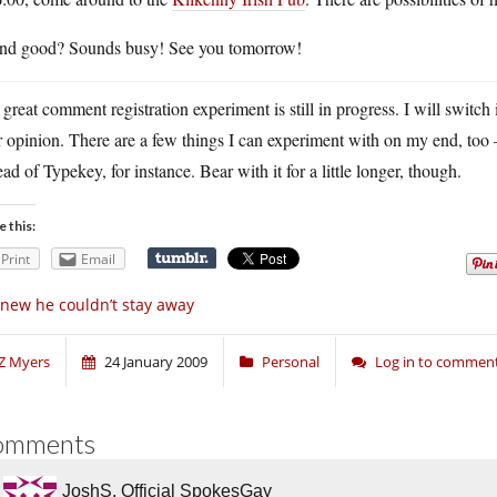
nd good? Sounds busy! See you tomorrow!
great comment registration experiment is still in progress. I will switc
ir opinion. There are a few things I can experiment with on my end, t
ead of Typekey, for instance. Bear with it for a little longer, though.
e this:
Print
Email
knew he couldn’t stay away
Z Myers
24 January 2009
Personal
Log in to commen
omments
JoshS, Official SpokesGay