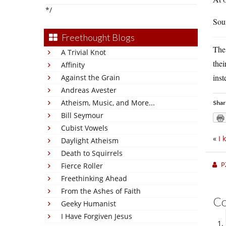
*/
Sou
Freethought Blogs
The 
A Trivial Knot
the
Affinity
inst
Against the Grain
Andreas Avester
Atheism, Music, and More...
Shar
Bill Seymour
Cubist Vowels
«
I 
Daylight Atheism
Death to Squirrels
P
Fierce Roller
Freethinking Ahead
From the Ashes of Faith
C
Geeky Humanist
I Have Forgiven Jesus