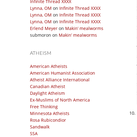
Infinite Thread XXXX
Lynna, OM
on
Infinite Thread XXXX
Lynna, OM
on
Infinite Thread XXXX
Lynna, OM
on
Infinite Thread XXXX
Erlend Meyer
on
Makin’ mealworms
submoron
on
Makin’ mealworms
ATHEISM
American Atheists
American Humanist Association
Atheist Alliance International
Canadian Atheist
Daylight Atheism
Ex-Muslims of North America
Free Thinking
Minnesota Atheists
Rosa Rubicondior
Sandwalk
SSA