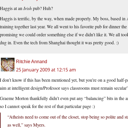
Haggis at an
Irish
pub? Huh?
Haggis is terrific, by the way, when made properly. My boss, based in A
training together last year. We all went to his favorite pub for dinner the 
promising we could order something else if we didn’t like it. We all took
dug in. Even the tech from Shanghai thought it was pretty good. :)
Ritchie Annand
25 January 2009 at 12:15 am
I don’t know if this has been mentioned yet, but you’re on a good half-
aim at intelligent design/Professor says classrooms must remain secular
Graeme Morton thankfully didn’t even put any “balancing” bits in the ar
so I cannot speak for the rest of that particular page :)
“Atheists need to come out of the closet, stop being so polite and 
as well,” says Myers.