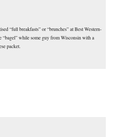
sed “full breakfasts” or “brunches” at Best Western-
ture “bagel” while some guy from Wisconsin with a
ese packet.