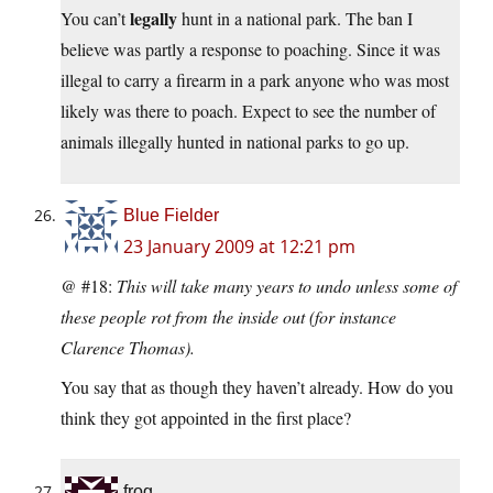
legally
You can’t
hunt in a national park. The ban I
believe was partly a response to poaching. Since it was
illegal to carry a firearm in a park anyone who was most
likely was there to poach. Expect to see the number of
animals illegally hunted in national parks to go up.
Blue Fielder
23 January 2009 at 12:21 pm
@ #18:
This will take many years to undo unless some of
these people rot from the inside out (for instance
Clarence Thomas).
You say that as though they haven’t already. How do you
think they got appointed in the first place?
frog