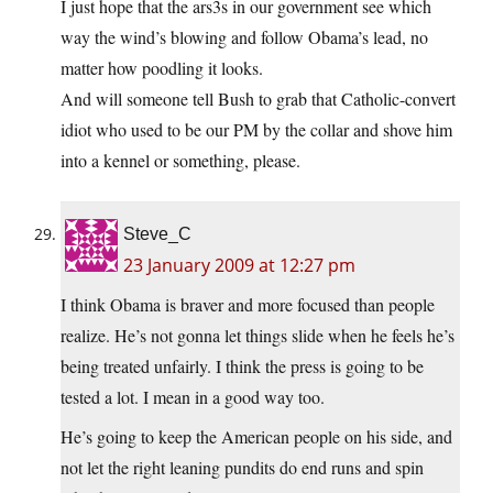
I just hope that the ars3s in our government see which
way the wind’s blowing and follow Obama’s lead, no
matter how poodling it looks.
And will someone tell Bush to grab that Catholic-convert
idiot who used to be our PM by the collar and shove him
into a kennel or something, please.
Steve_C
23 January 2009 at 12:27 pm
I think Obama is braver and more focused than people
realize. He’s not gonna let things slide when he feels he’s
being treated unfairly. I think the press is going to be
tested a lot. I mean in a good way too.
He’s going to keep the American people on his side, and
not let the right leaning pundits do end runs and spin