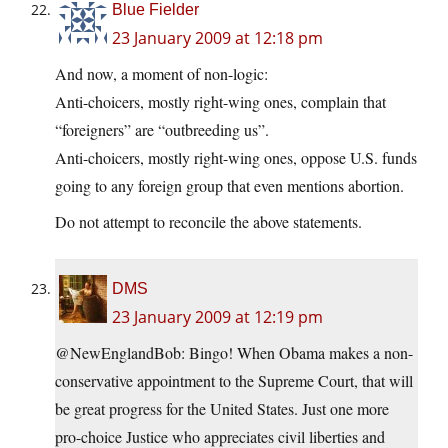
Blue Fielder
23 January 2009 at 12:18 pm
And now, a moment of non-logic:
Anti-choicers, mostly right-wing ones, complain that
“foreigners” are “outbreeding us”.
Anti-choicers, mostly right-wing ones, oppose U.S. funds
going to any foreign group that even mentions abortion.
Do not attempt to reconcile the above statements.
DMS
23 January 2009 at 12:19 pm
@NewEnglandBob: Bingo! When Obama makes a non-
conservative appointment to the Supreme Court, that will
be great progress for the United States. Just one more
pro-choice Justice who appreciates civil liberties and