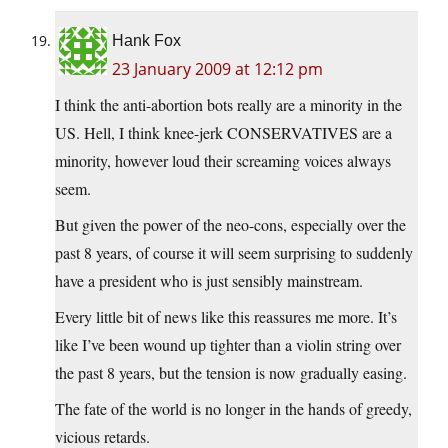
Hank Fox
23 January 2009 at 12:12 pm
I think the anti-abortion bots really are a minority in the
US. Hell, I think knee-jerk CONSERVATIVES are a
minority, however loud their screaming voices always
seem.
But given the power of the neo-cons, especially over the
past 8 years, of course it will seem surprising to suddenly
have a president who is just sensibly mainstream.
Every little bit of news like this reassures me more. It’s
like I’ve been wound up tighter than a violin string over
the past 8 years, but the tension is now gradually easing.
The fate of the world is no longer in the hands of greedy,
vicious retards.