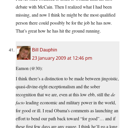
debate with McCain. Then I realized what I had been
missing, and now I think he might be the most qualified
person there could possibly be for the job he has now.
That’s great how he has hit the ground running.
Bill Dauphin
23 January 2009 at 12:46 pm
Eamon (@30):
I think there’s a distinction to be made between jingoistic,
quasi-divine-right exceptionalism and the sober
recognition that we are, even at this low ebb, still the
de
facto
leading economic and military power in the world,
for good or ill. I read Obama’s comments as launching an
effort to bend our path back toward “for good”… and if
these first few days are any gauge, I think he’ll go a long