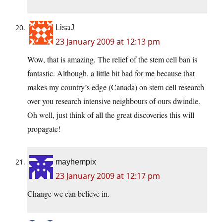
LisaJ
23 January 2009 at 12:13 pm
Wow, that is amazing. The relief of the stem cell ban is
fantastic. Although, a little bit bad for me because that
makes my country’s edge (Canada) on stem cell research
over you research intensive neighbours of ours dwindle.
Oh well, just think of all the great discoveries this will
propagate!
mayhempix
23 January 2009 at 12:17 pm
Change we can believe in.