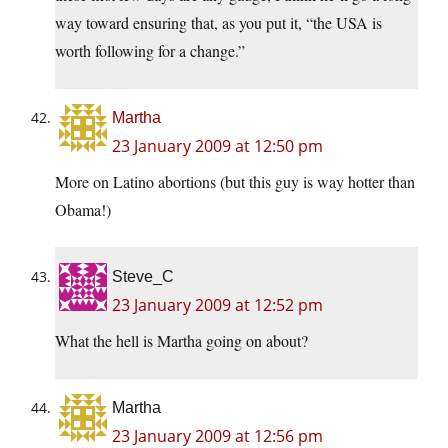
way toward ensuring that, as you put it, “the USA is
worth following for a change.”
Martha
23 January 2009 at 12:50 pm
More on Latino abortions (but this guy is way hotter than
Obama!)
Steve_C
23 January 2009 at 12:52 pm
What the hell is Martha going on about?
Martha
23 January 2009 at 12:56 pm