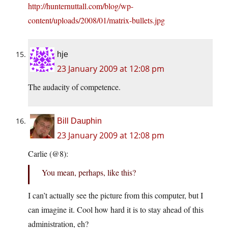
http://hunternuttall.com/blog/wp-
content/uploads/2008/01/matrix-bullets.jpg
hje
23 January 2009 at 12:08 pm
The audacity of competence.
Bill Dauphin
23 January 2009 at 12:08 pm
Carlie (@8):
You mean, perhaps, like this?
I can’t actually see the picture from this computer, but I
can imagine it. Cool how hard it is to stay ahead of this
administration, eh?