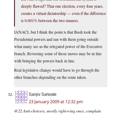
deeply flawed? That one election, every four years,
creates a virtual dictatorship — even if the difference
is 0.001% between the two runners.
IANACL but I think the point is that Bush took the
Presidential powers and ran with them going outside
what many see as the relegated power of the Executive
branch. Reversing some of those moves may be in line
with bringing the powers back in line.
Real legislative change would have to go through the
other branches depending on the route taken.
Sanjiv Sarwate
23 January 2009 at 12:32 pm
@22 Anti-choicers, mostly right-wing ones, complain