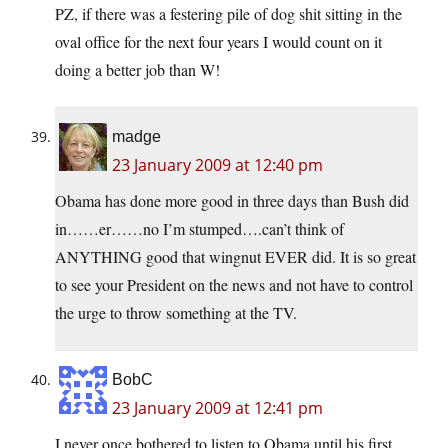
PZ, if there was a festering pile of dog shit sitting in the
oval office for the next four years I would count on it
doing a better job than W!
madge
23 January 2009 at 12:40 pm
Obama has done more good in three days than Bush did
in……er……no I’m stumped….can’t think of
ANYTHING good that wingnut EVER did. It is so great
to see your President on the news and not have to control
the urge to throw something at the TV.
BobC
23 January 2009 at 12:41 pm
I never once bothered to listen to Obama until his first