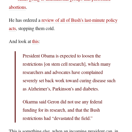
abortions
.
He has ordered a
review of all of Bush’s last-minute policy
acts
, stopping them cold.
And look at
this
:
President Obama is expected to loosen the
restrictions [on stem cell research], which many
researchers and advocates have complained
severely set back work toward curing disease such
as Alzheimer’s, Parkinson’s and diabetes.
Okarma said Geron did not use any federal
funding for its research, and that the Bush
restrictions had “devastated the field.”
This is something else, when an incoming president can, in