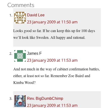
Comments
David Lee
23 January 2009 at 11:50 am
Looks good so far. If he can keep this up for 100 days
we’ll look like Sweden. All happy and rational.
James F
23 January 2009 at 11:53 am
And not much in the way of cabinet confirmation battles,
either, at least not so far. Remember Zoe Baird and
Kimba Wood?
Rev. BigDumbChimp
23 January 2009 at 11:53 am