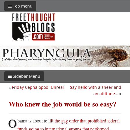
Top menu
Sidebar Menu
«
Friday Cephalopod: Unreal
Say hello with a sneer and
an attitude…
»
Who knew the job would be so easy?
O
bama is about to
lift the gag order that prohibited federal
funds going to international groups that performed