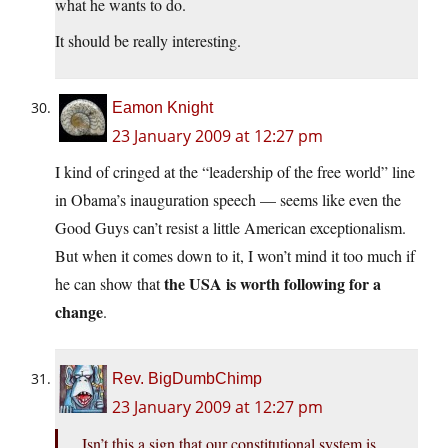
what he wants to do.
It should be really interesting.
Eamon Knight
23 January 2009 at 12:27 pm
I kind of cringed at the “leadership of the free world” line
in Obama’s inauguration speech — seems like even the
Good Guys can’t resist a little American exceptionalism.
But when it comes down to it, I won’t mind it too much if
the USA is worth following for a
he can show that
change
.
Rev. BigDumbChimp
23 January 2009 at 12:27 pm
Isn’t this a sign that our constitutional system is