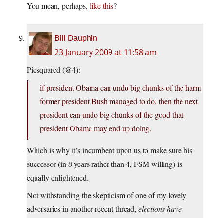
You mean, perhaps,
like this
?
Bill Dauphin
23 January 2009 at 11:58 am
Piesquared (@4):
if president Obama can undo big chunks of the harm
former president Bush managed to do, then the next
president can undo big chunks of the good that
president Obama may end up doing.
Which is why it’s incumbent upon us to make sure his
successor (in
8
years rather than 4, FSM willing) is
equally enlightened.
Not withstanding the skepticism of one of my lovely
adversaries in another recent thread,
elections have