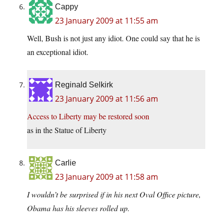
Cappy
23 January 2009 at 11:55 am
Well, Bush is not just any idiot. One could say that he is
an exceptional idiot.
Reginald Selkirk
23 January 2009 at 11:56 am
Access to Liberty may be restored soon
as in the Statue of Liberty
Carlie
23 January 2009 at 11:58 am
I wouldn’t be surprised if in his next Oval Office picture,
Obama has his sleeves rolled up.