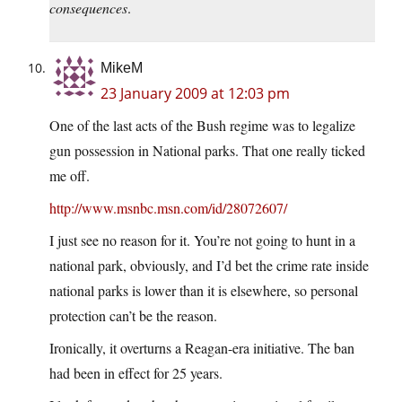
consequences
.
MikeM
23 January 2009 at 12:03 pm
One of the last acts of the Bush regime was to legalize
gun possession in National parks. That one really ticked
me off.
http://www.msnbc.msn.com/id/28072607/
I just see no reason for it. You’re not going to hunt in a
national park, obviously, and I’d bet the crime rate inside
national parks is lower than it is elsewhere, so personal
protection can’t be the reason.
Ironically, it overturns a Reagan-era initiative. The ban
had been in effect for 25 years.