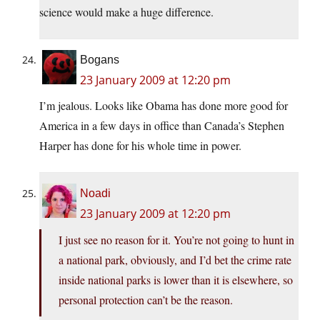
science would make a huge difference.
Bogans
23 January 2009 at 12:20 pm
I’m jealous. Looks like Obama has done more good for
America in a few days in office than Canada’s Stephen
Harper has done for his whole time in power.
Noadi
23 January 2009 at 12:20 pm
I just see no reason for it. You’re not going to hunt in
a national park, obviously, and I’d bet the crime rate
inside national parks is lower than it is elsewhere, so
personal protection can’t be the reason.