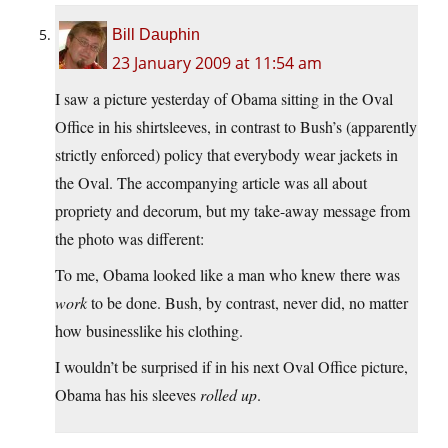
Bill Dauphin
23 January 2009 at 11:54 am
I saw a picture yesterday of Obama sitting in the Oval
Office in his shirtsleeves, in contrast to Bush’s (apparently
strictly enforced) policy that everybody wear jackets in
the Oval. The accompanying article was all about
propriety and decorum, but my take-away message from
the photo was different:
To me, Obama looked like a man who knew there was
work
to be done. Bush, by contrast, never did, no matter
how businesslike his clothing.
I wouldn’t be surprised if in his next Oval Office picture,
Obama has his sleeves
rolled up
.