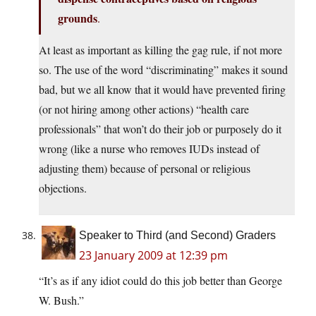
grounds
.
At least as important as killing the gag rule, if not more
so. The use of the word “discriminating” makes it sound
bad, but we all know that it would have prevented firing
(or not hiring among other actions) “health care
professionals” that won’t do their job or purposely do it
wrong (like a nurse who removes IUDs instead of
adjusting them) because of personal or religious
objections.
Speaker to Third (and Second) Graders
23 January 2009 at 12:39 pm
“It’s as if any idiot could do this job better than George
W. Bush.”