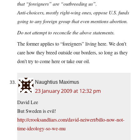
that “foreigners” are “outbreeding us”.
Anti-choicers, mostly right-wing ones, oppose U.S. funds
going to any foreign group that even mentions abortion.
Do not attempt to reconcile the above statements.
The former applies to “foreigners” living here. We don’t
care how they breed outside our borders, so long as they
don’t try to come here or take our oil.
Naughtius Maximus
23 January 2009 at 12:32 pm
David Lee
But Sweden is evil!
http://crooksandliars.com/david-neiwert/billo-now-not-
time-ideology-so-we-mu