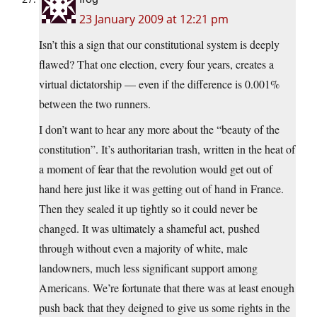
23 January 2009 at 12:21 pm
Isn’t this a sign that our constitutional system is deeply
flawed? That one election, every four years, creates a
virtual dictatorship — even if the difference is 0.001%
between the two runners.
I don’t want to hear any more about the “beauty of the
constitution”. It’s authoritarian trash, written in the heat of
a moment of fear that the revolution would get out of
hand here just like it was getting out of hand in France.
Then they sealed it up tightly so it could never be
changed. It was ultimately a shameful act, pushed
through without even a majority of white, male
landowners, much less significant support among
Americans. We’re fortunate that there was at least enough
push back that they deigned to give us some rights in the