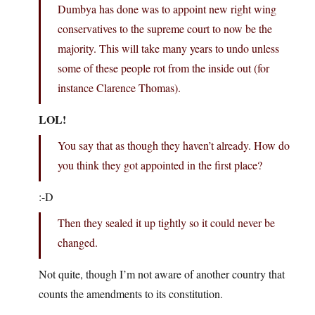
Dumbya has done was to appoint new right wing
conservatives to the supreme court to now be the
majority. This will take many years to undo unless
some of these people rot from the inside out (for
instance Clarence Thomas).
LOL!
You say that as though they haven’t already. How do
you think they got appointed in the first place?
:-D
Then they sealed it up tightly so it could never be
changed.
Not quite, though I’m not aware of another country that
counts the amendments to its constitution.