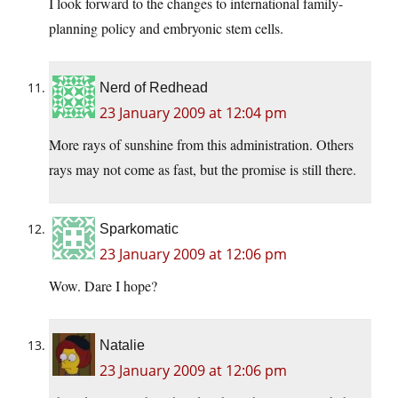
I look forward to the changes to international family-
planning policy and embryonic stem cells.
Nerd of Redhead
23 January 2009 at 12:04 pm
More rays of sunshine from this administration. Others
rays may not come as fast, but the promise is still there.
Sparkomatic
23 January 2009 at 12:06 pm
Wow. Dare I hope?
Natalie
23 January 2009 at 12:06 pm