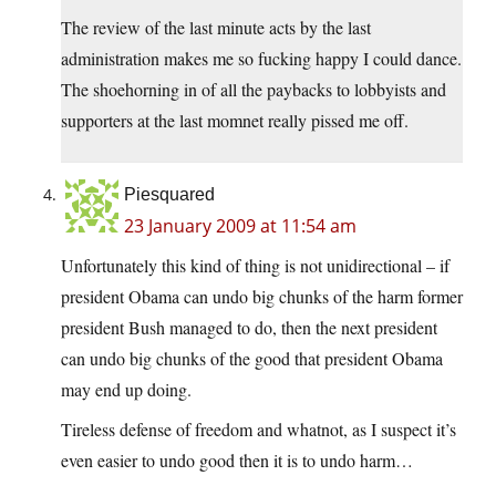
The review of the last minute acts by the last
administration makes me so fucking happy I could dance.
The shoehorning in of all the paybacks to lobbyists and
supporters at the last momnet really pissed me off.
Piesquared
23 January 2009 at 11:54 am
Unfortunately this kind of thing is not unidirectional – if
president Obama can undo big chunks of the harm former
president Bush managed to do, then the next president
can undo big chunks of the good that president Obama
may end up doing.
Tireless defense of freedom and whatnot, as I suspect it’s
even easier to undo good then it is to undo harm…