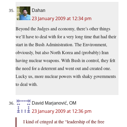
Dahan
23 January 2009 at 12:34 pm
Beyond the Judges and economy, there’s other things
we’ll have to deal with for a very long time that had their
start in the Bush Administration. The Environment,
obviously, but also North Korea and (probably) Iran
having nuclear weapons. With Bush in control, they felt
the need for a deterrent and went out and created one.
Lucky us, more nuclear powers with shaky governments
to deal with.
David Marjanović, OM
23 January 2009 at 12:36 pm
I kind of cringed at the “leadership of the free