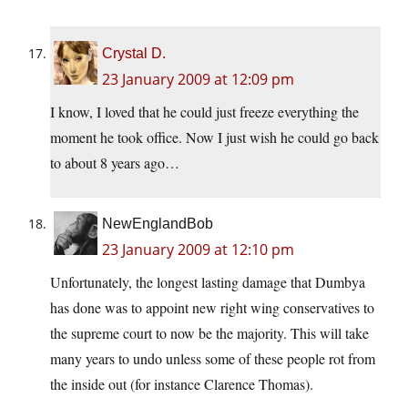
Crystal D.
23 January 2009 at 12:09 pm
I know, I loved that he could just freeze everything the
moment he took office. Now I just wish he could go back
to about 8 years ago…
NewEnglandBob
23 January 2009 at 12:10 pm
Unfortunately, the longest lasting damage that Dumbya
has done was to appoint new right wing conservatives to
the supreme court to now be the majority. This will take
many years to undo unless some of these people rot from
the inside out (for instance Clarence Thomas).