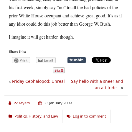
his first week, simply say “no” to all the bad policies of the
prior White House occupant and achieve great good. It’s as if
any idiot could do this job better than George W. Bush.
I imagine it will get harder, though.
Share this:
Print
Email
«
Friday Cephalopod: Unreal
Say hello with a sneer and
an attitude…
»
PZ Myers
23 January 2009
Politics, History, and Law
Log in to comment