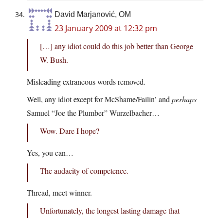
David Marjanović, OM
23 January 2009 at 12:32 pm
[…] any idiot could do this job better than George
W. Bush.
Misleading extraneous words removed.
Well, any idiot except for McShame/Failin’ and
perhaps
Samuel “Joe the Plumber” Wurzelbacher…
Wow. Dare I hope?
Yes, you can…
The audacity of competence.
Thread, meet winner.
Unfortunately, the longest lasting damage that