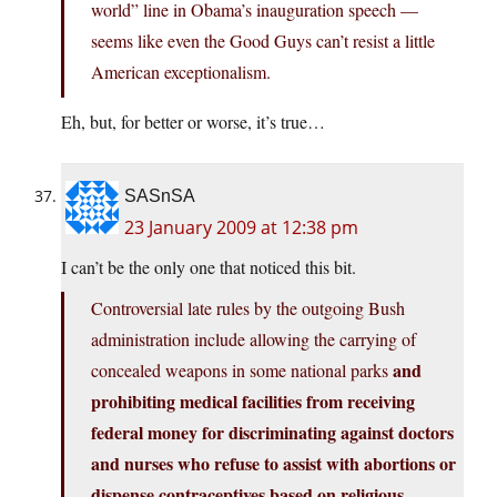
world” line in Obama’s inauguration speech —
seems like even the Good Guys can’t resist a little
American exceptionalism.
Eh, but, for better or worse, it’s true…
SASnSA
23 January 2009 at 12:38 pm
I can’t be the only one that noticed this bit.
Controversial late rules by the outgoing Bush
administration include allowing the carrying of
and
concealed weapons in some national parks
prohibiting medical facilities from receiving
federal money for discriminating against doctors
and nurses who refuse to assist with abortions or
dispense contraceptives based on religious