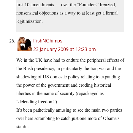
first 10 amendments — over the “Founders” frenzied,
nonsensical objections as a way to at least get a formal
legitimization.
FishNChimps
23 January 2009 at 12:23 pm
We in the UK have had to endure the peripheral effects of
the Bush presidency, in particularly the Iraq war and the
shadowing of US domestic policy relating to expanding
the power of the government and eroding historical
liberties in the name of security (repackaged as
“defending freedom”).
It’s been pathetically amusing to see the main two parties
over here scrambling to catch just one mote of Obama’s
stardust.