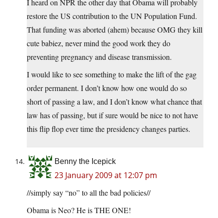
I heard on NPR the other day that Obama will probably
restore the US contribution to the UN Population Fund.
That funding was aborted (ahem) because OMG they kill
cute babiez, never mind the good work they do
preventing pregnancy and disease transmission.
I would like to see something to make the lift of the gag
order permanent. I don’t know how one would do so
short of passing a law, and I don’t know what chance that
law has of passing, but if sure would be nice to not have
this flip flop ever time the presidency changes parties.
Benny the Icepick
23 January 2009 at 12:07 pm
//simply say “no” to all the bad policies//
Obama is Neo? He is THE ONE!