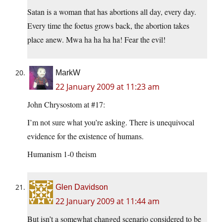
Satan is a woman that has abortions all day, every day.
Every time the foetus grows back, the abortion takes
place anew. Mwa ha ha ha ha! Fear the evil!
MarkW
22 January 2009 at 11:23 am
John Chrysostom at #17:
I’m not sure what you’re asking. There is unequivocal
evidence for the existence of humans.
Humanism 1-0 theism
Glen Davidson
22 January 2009 at 11:44 am
But isn’t a somewhat changed scenario considered to be