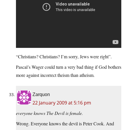
“Christians? Christians? I’m sorry, Jews were right”.
Pascal’s Wager could turn a very bad thing if God bothers
more against incorrect theism than atheism.
Zarquon
22 January 2009 at 5:16 pm
everyone knows The Devil is female.
Wrong. Everyone knows the devil is Peter Cook. And