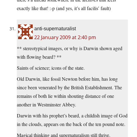
exactly like that! :-p (and yes, it’s all facilis’ fault)
anti-supernaturalist
22 January 2009 at 2:40 pm
** stereotypical images, or why is Darwin shown aged
with flowing beard? **
Saints of science; icons of the state.
Old Darwin, like fossil Newton before him, has long
since been venerated by the British Establishment. The
remains of both lie within shouting distance of one
another in Westminster Abbey.
Darwin with his prophet’s beard, a childish image of God
in the clouds, appears on the back of the ten pound note.
Magical thinking and supernaturalism still thrive.