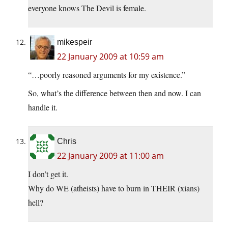
everyone knows The Devil is female.
mikespeir
22 January 2009 at 10:59 am
“…poorly reasoned arguments for my existence.”
So, what’s the difference between then and now. I can
handle it.
Chris
22 January 2009 at 11:00 am
I don’t get it.
Why do WE (atheists) have to burn in THEIR (xians)
hell?