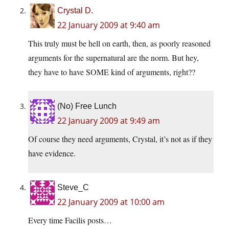
Crystal D.
22 January 2009 at 9:40 am
This truly must be hell on earth, then, as poorly reasoned
arguments for the supernatural are the norm. But hey,
they have to have SOME kind of arguments, right??
(No) Free Lunch
22 January 2009 at 9:49 am
Of course they need arguments, Crystal, it’s not as if they
have evidence.
Steve_C
22 January 2009 at 10:00 am
Every time Facilis posts…