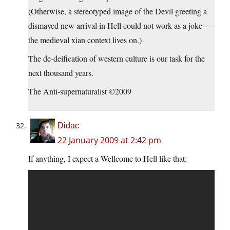
(Otherwise, a stereotyped image of the Devil greeting a
dismayed new arrival in Hell could not work as a joke —
the medieval xian context lives on.)
The de-deification of western culture is our task for the
next thousand years.
The Anti-supernaturalist ©2009
Didac
22 January 2009 at 2:42 pm
If anything, I expect a Wellcome to Hell like that: