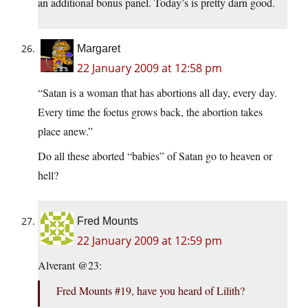
an additional bonus panel. Today’s is pretty darn good.
Margaret
22 January 2009 at 12:58 pm
“Satan is a woman that has abortions all day, every day.
Every time the foetus grows back, the abortion takes
place anew.”
Do all these aborted “babies” of Satan go to heaven or
hell?
Fred Mounts
22 January 2009 at 12:59 pm
Alverant @23:
Fred Mounts #19, have you heard of Lilith?