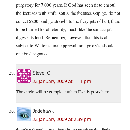
purgatory for 7,000 years. If God has seen fit to ensoul
the foetuses with sinful souls, the foetuses skip go, do not
collect $200, and go straight to the fiery pits of hell, there
to be burned for all eternity, much like the sarlacc pit
digests its food. Remember, however, that this is all
subject to Walton’s final approval, or a proxy’s, should
one be designated.
Steve_C
22 January 2009 at 1:11 pm
The circle will be complete when Facilis posts here.
Jadehawk
22 January 2009 at 2:39 pm
there’s a thread somewhere in the archives that feels