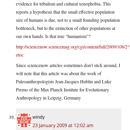
evidence for tribalism and cultural xenophobia. This
reports a hypothesis that the small effective population
size of humans is due, not to a small founding population
bottleneck, but to the extinction of other populations at
our own hands. Is that true “humanism”?
http://sciencenow.sciencemag.org/cgi/content/full/2009/108/2?
etoc
Since sciencenow articles sometimes don’t stick around, I
will note that this article was about the work of
Paleoanthropologists Jean-Jacques Hublin and Luke
Premo of the Max Planck Institute for Evolutionary
Anthropology in Leipzig, Germany
windy
23 January 2009 at 12:02 am