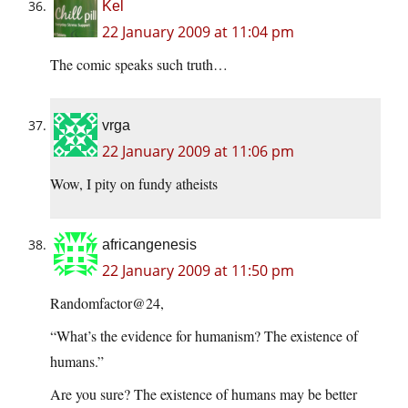
Kel
22 January 2009 at 11:04 pm
The comic speaks such truth…
vrga
22 January 2009 at 11:06 pm
Wow, I pity on fundy atheists
africangenesis
22 January 2009 at 11:50 pm
Randomfactor@24,
“What’s the evidence for humanism? The existence of
humans.”
Are you sure? The existence of humans may be better