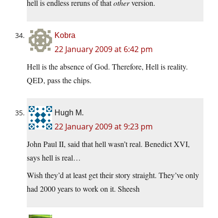
hell is endless reruns of that
other
version.
Kobra
22 January 2009 at 6:42 pm
Hell is the absence of God. Therefore, Hell is reality.
QED, pass the chips.
Hugh M.
22 January 2009 at 9:23 pm
John Paul II, said that hell wasn’t real. Benedict XVI,
says hell is real…
Wish they’d at least get their story straight. They’ve only
had 2000 years to work on it. Sheesh