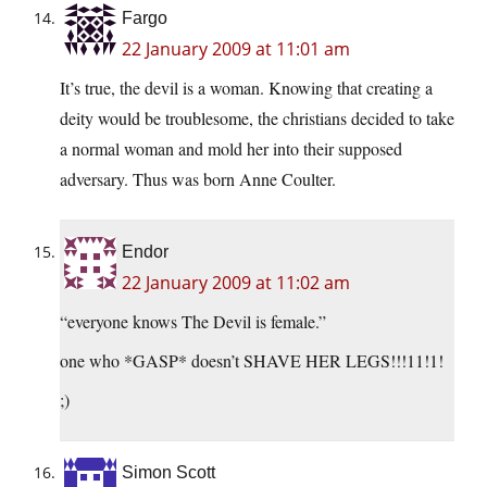
Fargo
22 January 2009 at 11:01 am
It’s true, the devil is a woman. Knowing that creating a
deity would be troublesome, the christians decided to take
a normal woman and mold her into their supposed
adversary. Thus was born Anne Coulter.
Endor
22 January 2009 at 11:02 am
“everyone knows The Devil is female.”
one who *GASP* doesn’t SHAVE HER LEGS!!!11!1!
;)
Simon Scott