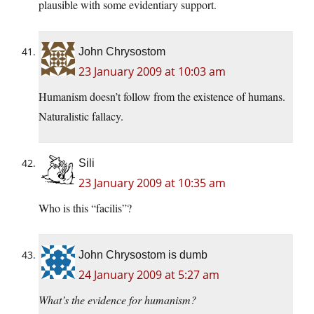
plausible with some evidentiary support.
John Chrysostom
23 January 2009 at 10:03 am
Humanism doesn’t follow from the existence of humans.
Naturalistic fallacy.
Sili
23 January 2009 at 10:35 am
Who is this “facilis”?
John Chrysostom is dumb
24 January 2009 at 5:27 am
What’s the evidence for humanism?