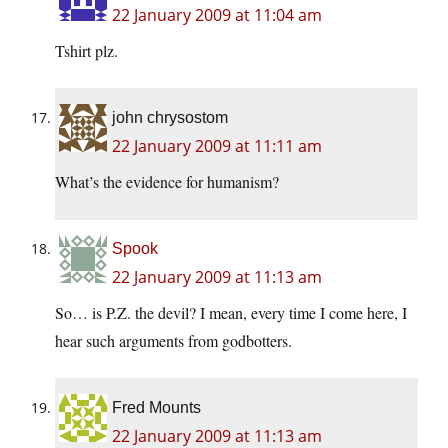
22 January 2009 at 11:04 am
Tshirt plz.
john chrysostom
22 January 2009 at 11:11 am
What’s the evidence for humanism?
Spook
22 January 2009 at 11:13 am
So… is P.Z. the devil? I mean, every time I come here, I
hear such arguments from godbotters.
Fred Mounts
22 January 2009 at 11:13 am