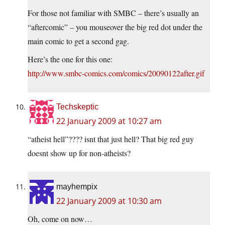
For those not familiar with SMBC – there’s usually an
“aftercomic” – you mouseover the big red dot under the
main comic to get a second gag.
Here’s the one for this one:
http://www.smbc-comics.com/comics/20090122after.gif
Techskeptic
22 January 2009 at 10:27 am
“atheist hell”???? isnt that just hell? That big red guy
doesnt show up for non-atheists?
mayhempix
22 January 2009 at 10:30 am
Oh, come on now…