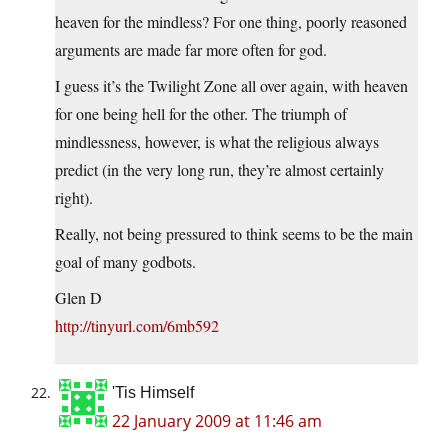
heaven for the mindless? For one thing, poorly reasoned
arguments are made far more often for god.
I guess it’s the Twilight Zone all over again, with heaven
for one being hell for the other. The triumph of
mindlessness, however, is what the religious always
predict (in the very long run, they’re almost certainly
right).
Really, not being pressured to think seems to be the main
goal of many godbots.
Glen D
http://tinyurl.com/6mb592
'Tis Himself
22 January 2009 at 11:46 am