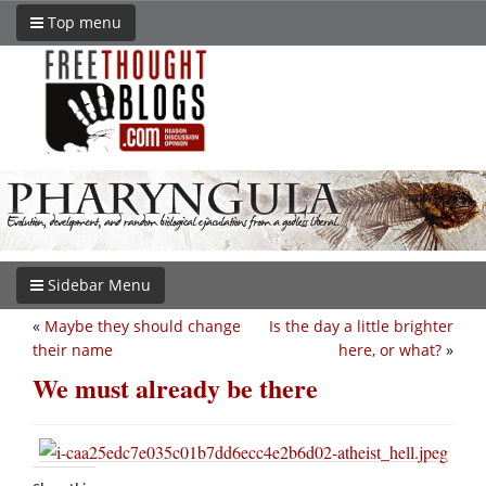
Top menu
Sidebar Menu
«
Maybe they should change
Is the day a little brighter
their name
here, or what?
»
We must already be there