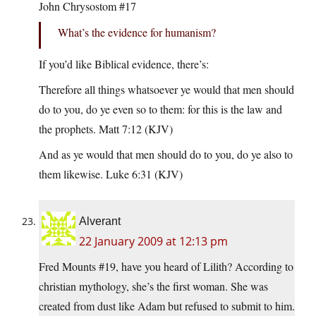
John Chrysostom #17
What’s the evidence for humanism?
If you’d like Biblical evidence, there’s:
Therefore all things whatsoever ye would that men should
do to you, do ye even so to them: for this is the law and
the prophets. Matt 7:12 (KJV)
And as ye would that men should do to you, do ye also to
them likewise. Luke 6:31 (KJV)
Alverant
22 January 2009 at 12:13 pm
Fred Mounts #19, have you heard of Lilith? According to
christian mythology, she’s the first woman. She was
created from dust like Adam but refused to submit to him.