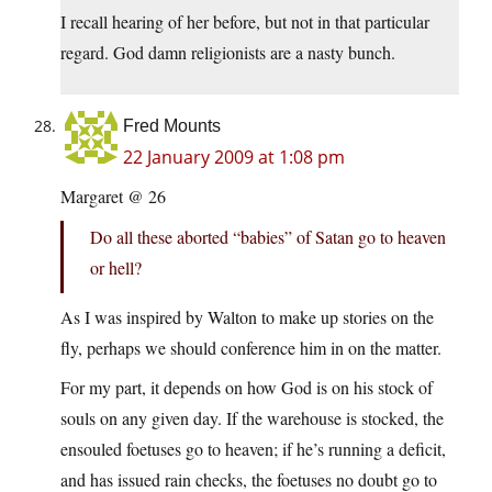
I recall hearing of her before, but not in that particular
regard. God damn religionists are a nasty bunch.
Fred Mounts
22 January 2009 at 1:08 pm
Margaret @ 26
Do all these aborted “babies” of Satan go to heaven
or hell?
As I was inspired by Walton to make up stories on the
fly, perhaps we should conference him in on the matter.
For my part, it depends on how God is on his stock of
souls on any given day. If the warehouse is stocked, the
ensouled foetuses go to heaven; if he’s running a deficit,
and has issued rain checks, the foetuses no doubt go to