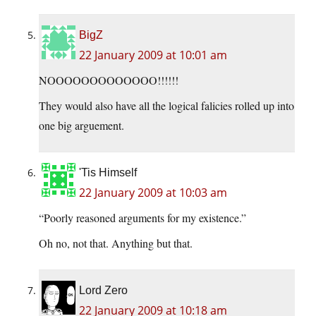
BigZ
22 January 2009 at 10:01 am
NOOOOOOOOOOOOO!!!!!!
They would also have all the logical falicies rolled up into
one big arguement.
'Tis Himself
22 January 2009 at 10:03 am
“Poorly reasoned arguments for my existence.”
Oh no, not that. Anything but that.
Lord Zero
22 January 2009 at 10:18 am