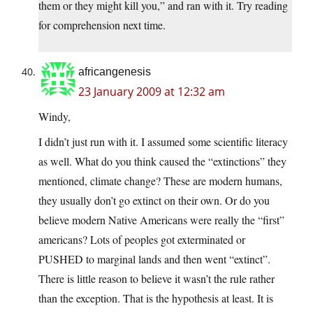
them or they might kill you,” and ran with it. Try reading
for comprehension next time.
africangenesis
23 January 2009 at 12:32 am
Windy,
I didn’t just run with it. I assumed some scientific literacy
as well. What do you think caused the “extinctions” they
mentioned, climate change? These are modern humans,
they usually don’t go extinct on their own. Or do you
believe modern Native Americans were really the “first”
americans? Lots of peoples got exterminated or
PUSHED to marginal lands and then went “extinct”.
There is little reason to believe it wasn’t the rule rather
than the exception. That is the hypothesis at least. It is