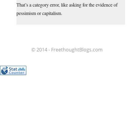
That’s a category error, like asking for the evidence of
pessimism or capitalism.
© 2014 - FreethoughtBlogs.com