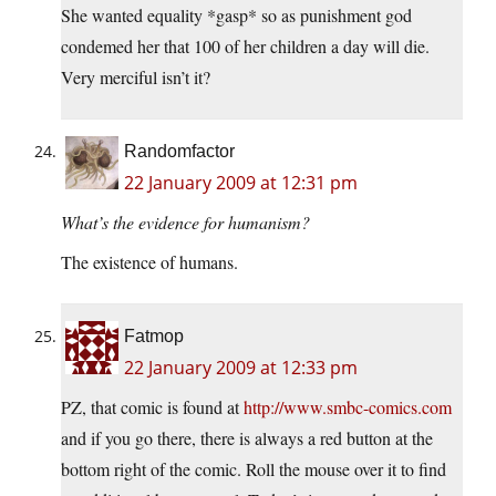
She wanted equality *gasp* so as punishment god
condemed her that 100 of her children a day will die.
Very merciful isn’t it?
Randomfactor
22 January 2009 at 12:31 pm
What’s the evidence for humanism?
The existence of humans.
Fatmop
22 January 2009 at 12:33 pm
PZ, that comic is found at
http://www.smbc-comics.com
and if you go there, there is always a red button at the
bottom right of the comic. Roll the mouse over it to find