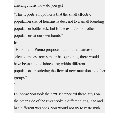
africangenesis, how do you get
“This reports a hypothesis that the small effective
population size of humans is due, not to a small founding
population bottleneck, but to the extinction of other
populations at our own hands.”
from
“Hublin and Premo propose that if human ancestors
selected mates from similar backgrounds, there would
have been a lot of inbreeding within different
populations, restricting the flow of new mutations to other
groups.”
?
I suppose you took the next sentence “If these guys on
the other side of the river spoke a different language and
had different weapons, you would not try to mate with