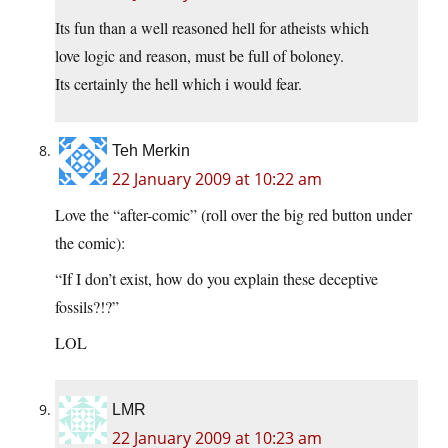
Its fun than a well reasoned hell for atheists which
love logic and reason, must be full of boloney.
Its certainly the hell which i would fear.
Teh Merkin
22 January 2009 at 10:22 am
Love the “after-comic” (roll over the big red button under
the comic):
“If I don’t exist, how do you explain these deceptive
fossils?!?”
LOL
LMR
22 January 2009 at 10:23 am