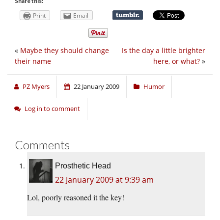
Share this:
Print
Email
«
Maybe they should change
Is the day a little brighter
their name
here, or what?
»
PZ Myers
22 January 2009
Humor
Log in to comment
Comments
Prosthetic Head
22 January 2009 at 9:39 am
Lol, poorly reasoned it the key!