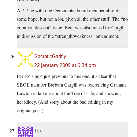
A 7-7 tie with one Democratic board member absent is
some hope, but not a lot, given all the other stuff. The “no
common descent” issue, Ben, was also raised by Cargill
in discussion of the “strength/weakness” amendment.
SocraticGadfly
22 January 2009 at 9:34 pm
Per PZ’s post just previous to this one, it’s clear that
SBOE member Barbara Cargill was referencing Graham
Lawton in talking about the Tree of Life, and showing
her idiocy. (And sorry about the bad editing in my
original post.)
Tex