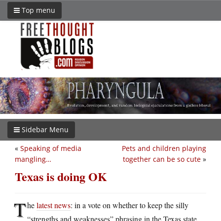
Top menu
Sidebar Menu
«
Speaking of media
Pets and children playing
mangling…
together can be so cute
»
Texas is doing OK
T
he
latest news
: in a vote on whether to keep the silly
“strengths and weaknesses” phrasing in the Texas state