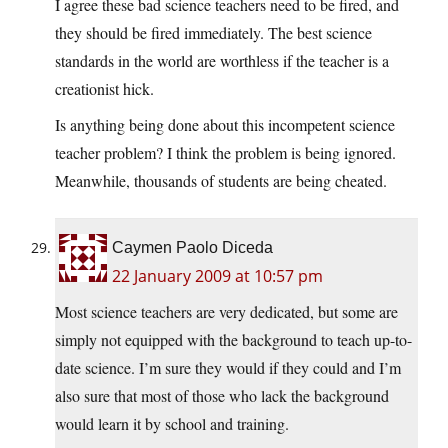
I agree these bad science teachers need to be fired, and
they should be fired immediately. The best science
standards in the world are worthless if the teacher is a
creationist hick.
Is anything being done about this incompetent science
teacher problem? I think the problem is being ignored.
Meanwhile, thousands of students are being cheated.
Caymen Paolo Diceda
22 January 2009 at 10:57 pm
Most science teachers are very dedicated, but some are
simply not equipped with the background to teach up-to-
date science. I’m sure they would if they could and I’m
also sure that most of those who lack the background
would learn it by school and training.