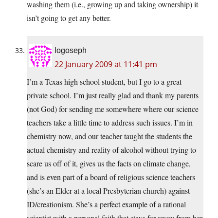
washing them (i.e., growing up and taking ownership) it
isn’t going to get any better.
logoseph
22 January 2009 at 11:41 pm
I’m a Texas high school student, but I go to a great
private school. I’m just really glad and thank my parents
(not God) for sending me somewhere where our science
teachers take a little time to address such issues. I’m in
chemistry now, and our teacher taught the students the
actual chemistry and reality of alcohol without trying to
scare us off of it, gives us the facts on climate change,
and is even part of a board of religious science teachers
(she’s an Elder at a local Presbyterian church) against
ID/creationism. She’s a perfect example of a rational
scientist with a personal faith that stays far away from her