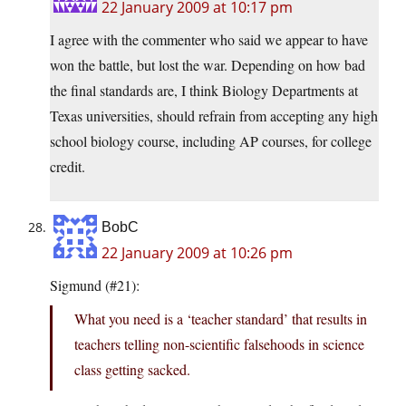
22 January 2009 at 10:17 pm
I agree with the commenter who said we appear to have
won the battle, but lost the war. Depending on how bad
the final standards are, I think Biology Departments at
Texas universities, should refrain from accepting any high
school biology course, including AP courses, for college
credit.
BobC
22 January 2009 at 10:26 pm
Sigmund (#21):
What you need is a ‘teacher standard’ that results in
teachers telling non-scientific falsehoods in science
class getting sacked.