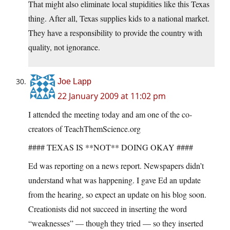
That might also eliminate local stupidities like this Texas
thing. After all, Texas supplies kids to a national market.
They have a responsibility to provide the country with
quality, not ignorance.
Joe Lapp
22 January 2009 at 11:02 pm
I attended the meeting today and am one of the co-
creators of TeachThemScience.org
#### TEXAS IS **NOT** DOING OKAY ####
Ed was reporting on a news report. Newspapers didn’t
understand what was happening. I gave Ed an update
from the hearing, so expect an update on his blog soon.
Creationists did not succeed in inserting the word
“weaknesses” — though they tried — so they inserted