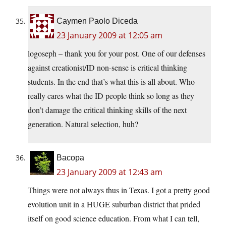
Caymen Paolo Diceda
23 January 2009 at 12:05 am
logoseph – thank you for your post. One of our defenses
against creationist/ID non-sense is critical thinking
students. In the end that’s what this is all about. Who
really cares what the ID people think so long as they
don’t damage the critical thinking skills of the next
generation. Natural selection, huh?
Bacopa
23 January 2009 at 12:43 am
Things were not always thus in Texas. I got a pretty good
evolution unit in a HUGE suburban district that prided
itself on good science education. From what I can tell,