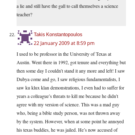
a lie and still have the gall to call themselves a science
teacher?
Takis Konstantopoulos
22 January 2009 at 8:59 pm
I used to be professor in the University of Texas at
Austin. Went there in 1992, got tenure and everything but
then some day I couldn’t stand it any more and left! I saw
Dubya come and go, I saw religious fundamentalists, I
saw ku klux klan demonstrations, I even had to suffer for
years a colleague’s threats to kill me because he didn’t
agree with my version of science. This was a mad guy
who, being a bible study person, was not thrown away
by the system. However, when at some point he annoyed
his texas buddies, he was jailed. He’s now accused of