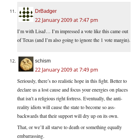
DrBadger
22 January 2009 at 7:47 pm
I’m with LisaJ… I’m impressed a vote like this came out
of Texas (and I’m also going to ignore the 1 vote margin).
schism
22 January 2009 at 7:49 pm
Seriously, there’s no realistic hope in this fight. Better to
declare us a lost cause and focus your energies on places
that isn’t a religious right fortress. Eventually, the anti-
reality idiots will cause the state to become so ass-
backwards that their support will dry up on its own.
That, or we’ll all starve to death or something equally
embarrassing.