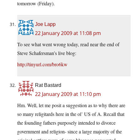
tomorrow (Friday).
Joe Lapp
22 January 2009 at 11:08 pm
To see what went wrong today, read near the end of
Steve Schafersman’s live blog:
http://tinyurl.com/bro6kw
Rat Bastard
22 January 2009 at 11:10 pm
Hm. Well, let me posit a suggestion as to why there are
so many religitards here in the ol’ US of A. Recall that
the founding fathers purposely intended to divorce
government and religion- since a large majority of the