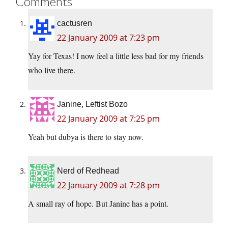
Comments
cactusren
22 January 2009 at 7:23 pm
Yay for Texas! I now feel a little less bad for my friends
who live there.
Janine, Leftist Bozo
22 January 2009 at 7:25 pm
Yeah but dubya is there to stay now.
Nerd of Redhead
22 January 2009 at 7:28 pm
A small ray of hope. But Janine has a point.