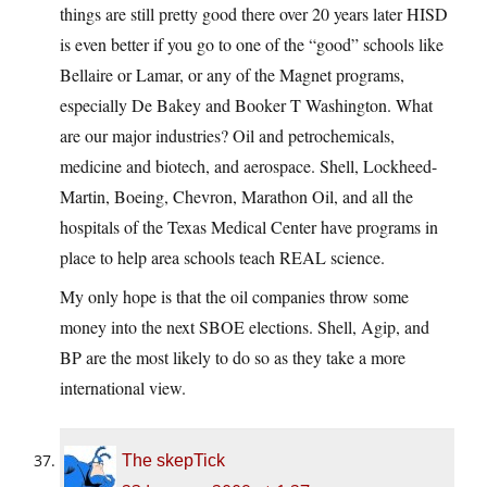
things are still pretty good there over 20 years later HISD
is even better if you go to one of the “good” schools like
Bellaire or Lamar, or any of the Magnet programs,
especially De Bakey and Booker T Washington. What
are our major industries? Oil and petrochemicals,
medicine and biotech, and aerospace. Shell, Lockheed-
Martin, Boeing, Chevron, Marathon Oil, and all the
hospitals of the Texas Medical Center have programs in
place to help area schools teach REAL science.
My only hope is that the oil companies throw some
money into the next SBOE elections. Shell, Agip, and
BP are the most likely to do so as they take a more
international view.
The skepTick