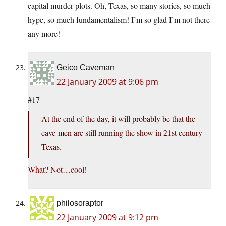
capital murder plots. Oh, Texas, so many stories, so much
hype, so much fundamentalism! I’m so glad I’m not there
any more!
Geico Caveman
22 January 2009 at 9:06 pm
#17
At the end of the day, it will probably be that the
cave-men are still running the show in 21st century
Texas.
What? Not…cool!
philosoraptor
22 January 2009 at 9:12 pm