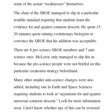
some of the actual “weaknesses” themselves.
The chair of the SBOE managed to slip in a particular
testable standard requiring that students learn the
evidence for and against common descent. He spent 15-
20 minutes quote mining evolutionary biologists to
convince the SBOE that his addition was acceptable.
There are 8 pro-science SBOE members and 7 anti-
science ones. McLeroy only managed to slip this in
because the pro-science people were not briefed on this
particular creationist strategy beforehand.
Many other smaller anti-science changes were also
added, including one in Earth and Space Sciences
requiring students to look at “arguments for and against
universal common descent.” Look for more information
soon. I don’t know whether any of this can be reversed