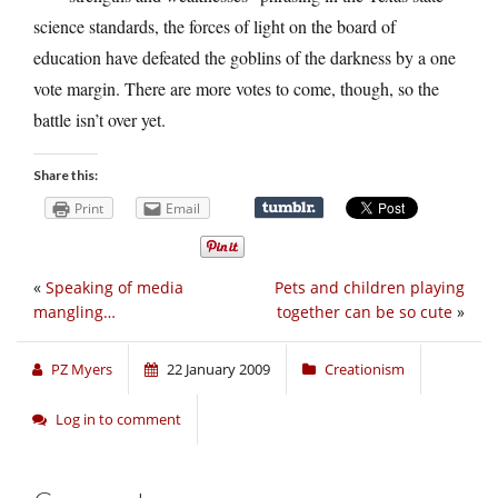
science standards, the forces of light on the board of
education have defeated the goblins of the darkness by a one
vote margin. There are more votes to come, though, so the
battle isn’t over yet.
Share this:
Print
Email
«
Speaking of media
Pets and children playing
mangling…
together can be so cute
»
PZ Myers
22 January 2009
Creationism
Log in to comment