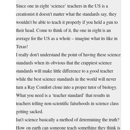
Since one in eight ‘science’ teachers in the US is a
creationist it doesn’t matter what the standards say, they
wouldn’t be able to teach it properly if you held a gun to
their head. Come to think of it, the one in eight is an
average for the US as a whole – imagine what its like in
Texas!
I really don’t understand the point of having these science
standards when its obvious that the crappiest science
standards will make little difference to a good teacher
while the best science standards in the world will never
turn a Ray Comfort clone into a proper tutor of biology.
What you need is a ‘teacher standard’ that results in
teachers telling non-scientific falsehoods in science class
getting sacked.
Isn’t science basically a method of determining the truth?
How on earth can someone teach something they think is