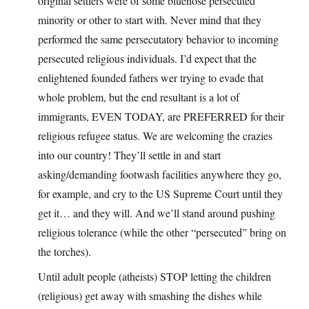
original settlers were of some bluenose persecuted
minority or other to start with. Never mind that they
performed the same persecutatory behavior to incoming
persecuted religious individuals. I’d expect that the
enlightened founded fathers wer trying to evade that
whole problem, but the end resultant is a lot of
immigrants, EVEN TODAY, are PREFERRED for their
religious refugee status. We are welcoming the crazies
into our country! They’ll settle in and start
asking/demanding footwash facilities anywhere they go,
for example, and cry to the US Supreme Court until they
get it… and they will. And we’ll stand around pushing
religious tolerance (while the other “persecuted” bring on
the torches).
Until adult people (atheists) STOP letting the children
(religious) get away with smashing the dishes while