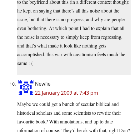
to the boyfriend about this (in a different context though):
he kept on saying that there’s all this noise about the
issue, but that there is no progress, and why are people
even bothering. At which point I had to explain that all
the noise is necessary to simply keep from regressing,
and that’s what made it look like nothing gets
accomplished. this war with creationism feels much the
same :-(
Newfie
22 January 2009 at 7:43 pm
Maybe we could get a bunch of secular biblical and
historical scholars and some scientists to rewrite their
favourite book? With annotations, and up to date
information of course. They’d be ok with that, right Don?