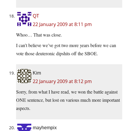
QT
22 January 2009 at 8:11 pm
Whoo… That was close.
I can’t believe we’ve got two more years before we can
vote those deuteronic dipshits off the SBOE.
Kim
22 January 2009 at 8:12 pm
Sorry, from what I have read, we won the battle against
ONE sentence, but lost on various much more important
aspects.
mayhempix