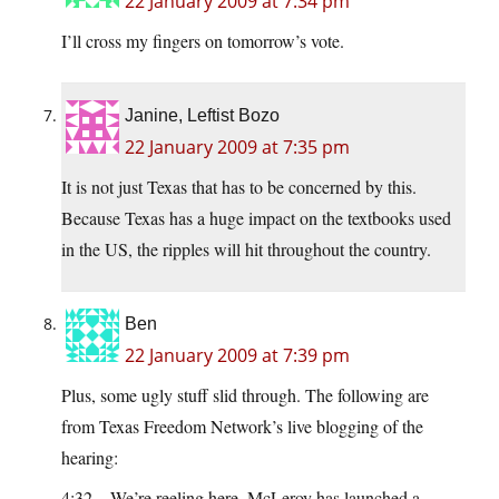
22 January 2009 at 7:34 pm
I’ll cross my fingers on tomorrow’s vote.
Janine, Leftist Bozo
22 January 2009 at 7:35 pm
It is not just Texas that has to be concerned by this.
Because Texas has a huge impact on the textbooks used
in the US, the ripples will hit throughout the country.
Ben
22 January 2009 at 7:39 pm
Plus, some ugly stuff slid through. The following are
from Texas Freedom Network’s live blogging of the
hearing:
4:32 – We’re reeling here. McLeroy has launched a