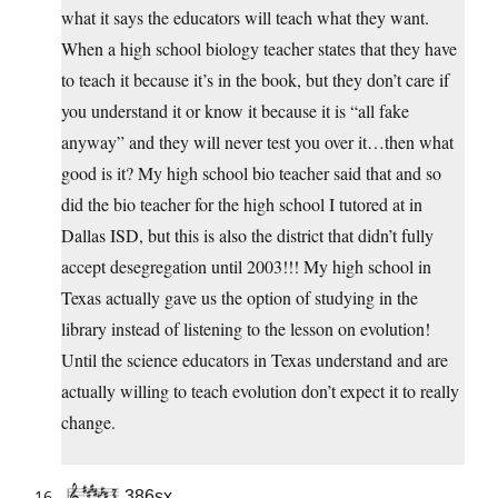
what it says the educators will teach what they want.
When a high school biology teacher states that they have
to teach it because it’s in the book, but they don’t care if
you understand it or know it because it is “all fake
anyway” and they will never test you over it…then what
good is it? My high school bio teacher said that and so
did the bio teacher for the high school I tutored at in
Dallas ISD, but this is also the district that didn’t fully
accept desegregation until 2003!!! My high school in
Texas actually gave us the option of studying in the
library instead of listening to the lesson on evolution!
Until the science educators in Texas understand and are
actually willing to teach evolution don’t expect it to really
change.
386sx