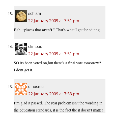
schism
22 January 2009 at 7:51 pm
aren’t
Bah, “places that
.” That’s what I get for editing.
clinteas
22 January 2009 at 7:51 pm
SO its been voted on,but there’s a final vote tomorrow?
I dont get it.
dinosmu
22 January 2009 at 7:53 pm
I’m glad it passed. The real problem isn’t the wording in
the education standards, it is the fact the it doesn’t matter