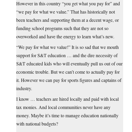
However in this country “you get what you pay for” and
“we pay for what we value.” That has historically not
been teachers and supporting them at a decent wage, or
funding school programs such that they are not so
overworked and have the energy to learn what’s new.
“We pay for what we value!” It is so sad that we mouth
support for S&T education … and the dire necessity of
S&T educated kids who will eventually pull us out of our
economic trouble. But we can’t come to actually pay for
it. However we can pay for sports figures and captains of
industry.
I know … teachers are hired locally and paid with local
tax monies. And local communities never have any
money. Maybe it’s time to manage education nationally
with national budgets?