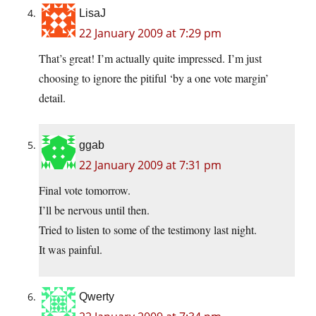
LisaJ
22 January 2009 at 7:29 pm
That’s great! I’m actually quite impressed. I’m just
choosing to ignore the pitiful ‘by a one vote margin’
detail.
ggab
22 January 2009 at 7:31 pm
Final vote tomorrow.
I’ll be nervous until then.
Tried to listen to some of the testimony last night.
It was painful.
Qwerty