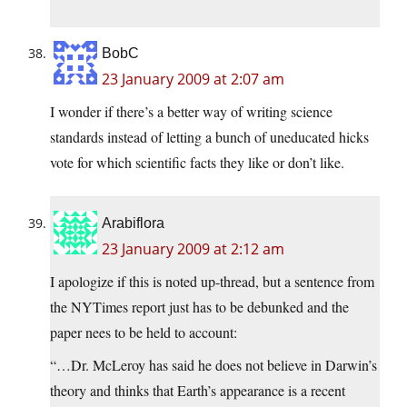
BobC
23 January 2009 at 2:07 am
I wonder if there’s a better way of writing science
standards instead of letting a bunch of uneducated hicks
vote for which scientific facts they like or don’t like.
Arabiflora
23 January 2009 at 2:12 am
I apologize if this is noted up-thread, but a sentence from
the NYTimes report just has to be debunked and the
paper nees to be held to account:
“…Dr. McLeroy has said he does not believe in Darwin’s
theory and thinks that Earth’s appearance is a recent