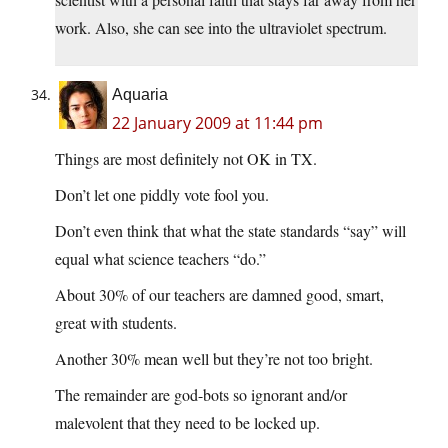
work. Also, she can see into the ultraviolet spectrum.
Aquaria
22 January 2009 at 11:44 pm
Things are most definitely not OK in TX.
Don’t let one piddly vote fool you.
Don’t even think that what the state standards “say” will
equal what science teachers “do.”
About 30% of our teachers are damned good, smart,
great with students.
Another 30% mean well but they’re not too bright.
The remainder are god-bots so ignorant and/or
malevolent that they need to be locked up.