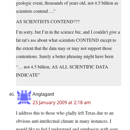
geologic event, thousands of years old, not 4.5 billion as
scientists contend….”
AS SCIENTISTS CONTEND???
I’m sorry, but I’m in the science biz, and I couldn’t give a
fat rat’s ass about what scientists CONTEND except to
the extent that the data may or may not support those
contentions. Surely a better phrasing might have been
“… not 4.5 billion, AS ALL SCIENTIFIC DATA
INDICATE”
Anglagard
23 January 2009 at 2:18 am
I address this to those who gladly left Texas due to an
obvious anti-intellectual climate in many instances. I
would like to feel I understand and emphasize with your