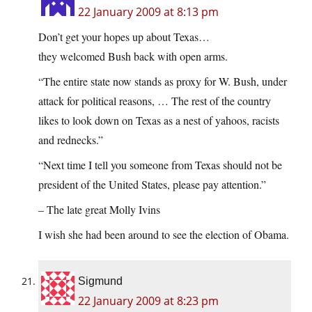
22 January 2009 at 8:13 pm
Don’t get your hopes up about Texas…
they welcomed Bush back with open arms.
“The entire state now stands as proxy for W. Bush, under
attack for political reasons, … The rest of the country
likes to look down on Texas as a nest of yahoos, racists
and rednecks.”
“Next time I tell you someone from Texas should not be
president of the United States, please pay attention.”
– The late great Molly Ivins
I wish she had been around to see the election of Obama.
Sigmund
22 January 2009 at 8:23 pm