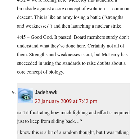
broadside against a core concept of evolution — common
descent. This is like an army losing a battle (”strengths
and weaknesses”) and then launching a nuclear strike.
4:45 – Good God. It passed. Board members surely don’t
understand what they’ve done here. Certainly not all of
them. Strengths and weaknesses is out, but McLeroy has
succeeded in using the standards to raise doubts about a
core concept of biology.
Jadehawk
22 January 2009 at 7:42 pm
isn’t it frustrating how much fighting and effort is required
just to keep from sliding back…?
I know this is a bit of a random thought, but I was talking