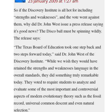
23 January 2009 at 1:27 am
So if the Discovery Institute is all hot for including
“strengths and weaknesses”, and the vote went against
them, why did Dr. John West issue a
press release saying
it’s good news? The Disco ball must be spinning wildly.
The release says:
“The Texas Board of Education took one step back and
two steps forward today,” said Dr. John West of the
Discovery Institute. “While we wish they would have
retained the strengths and weaknesses language in the
overall standards, they did something truly remarkable
today. They voted to require students to analyze and
evaluate some of the most important and controversial
aspects of modern evolutionary theory such as the fossil
record, universal common descent and even natural
selection.”