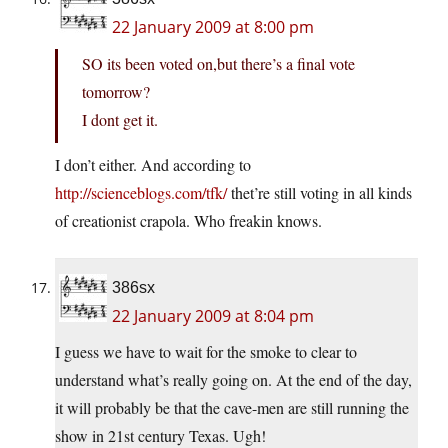
22 January 2009 at 8:00 pm
SO its been voted on,but there’s a final vote
tomorrow?
I dont get it.
I don’t either. And according to
http://scienceblogs.com/tfk/
thet’re still voting in all kinds
of creationist crapola. Who freakin knows.
386sx
22 January 2009 at 8:04 pm
I guess we have to wait for the smoke to clear to
understand what’s really going on. At the end of the day,
it will probably be that the cave-men are still running the
show in 21st century Texas. Ugh!