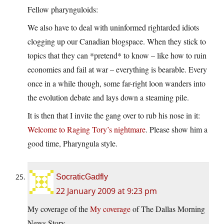
Fellow pharynguloids:
We also have to deal with uninformed rightarded idiots
clogging up our Canadian blogspace. When they stick to
topics that they can *pretend* to know – like how to ruin
economies and fail at war – everything is bearable. Every
once in a while though, some far-right loon wanders into
the evolution debate and lays down a steaming pile.
It is then that I invite the gang over to rub his nose in it:
Welcome to Raging Tory’s nightmare
. Please show him a
good time, Pharyngula style.
SocraticGadfly
22 January 2009 at 9:23 pm
My coverage of the
My coverage
of The Dallas Morning
News Story.