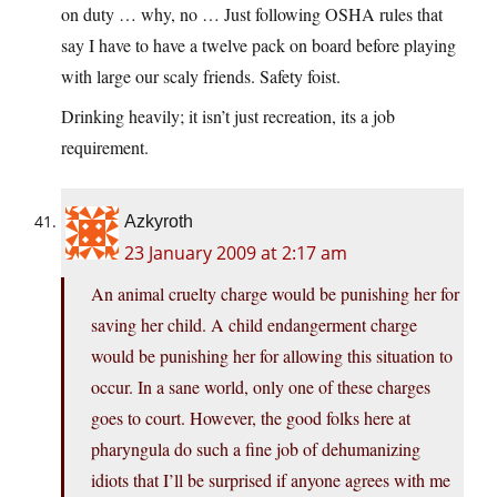
on duty … why, no … Just following OSHA rules that
say I have to have a twelve pack on board before playing
with large our scaly friends. Safety foist.
Drinking heavily; it isn’t just recreation, its a job
requirement.
Azkyroth
23 January 2009 at 2:17 am
An animal cruelty charge would be punishing her for
saving her child. A child endangerment charge
would be punishing her for allowing this situation to
occur. In a sane world, only one of these charges
goes to court. However, the good folks here at
pharyngula do such a fine job of dehumanizing
idiots that I’ll be surprised if anyone agrees with me