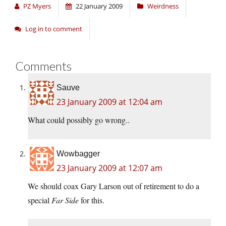
PZ Myers
22 January 2009
Weirdness
Log in to comment
Comments
Sauve
23 January 2009 at 12:04 am
What could possibly go wrong..
Wowbagger
23 January 2009 at 12:07 am
We should coax Gary Larson out of retirement to do a
special
Far Side
for this.