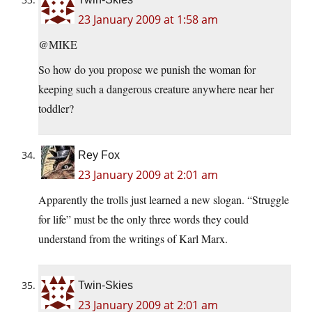
23 January 2009 at 1:58 am
@MIKE
So how do you propose we punish the woman for
keeping such a dangerous creature anywhere near her
toddler?
Rey Fox
23 January 2009 at 2:01 am
Apparently the trolls just learned a new slogan. “Struggle
for life” must be the only three words they could
understand from the writings of Karl Marx.
Twin-Skies
23 January 2009 at 2:01 am