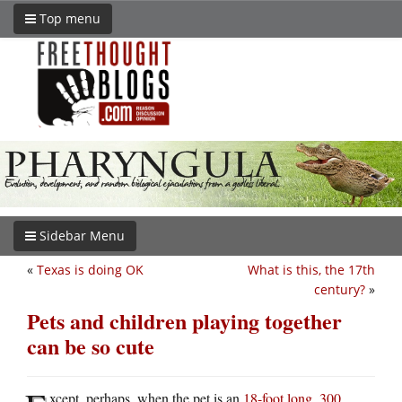
Top menu
Sidebar Menu
«
Texas is doing OK
What is this, the 17th
century?
»
Pets and children playing together
can be so cute
xcept, perhaps, when the pet is an
18-foot long, 300