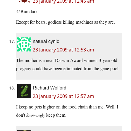
23 January 2009 at 12:46 am
@Bumdark
Except for bears, godless killing machines as they are.
natural cynic
23 January 2009 at 12:53 am
The mother is a near Darwin Award winner. 3-year old
progeny could have been eliminated from the gene pool.
Richard Wolford
23 January 2009 at 12:57 am
I keep no pets higher on the food chain than me. Well, I
don’t
knowingly
keep them.