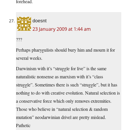
forehead.
doesnt
23 January 2009 at 1:44 am
???
Perhaps pharygulists should bury him and mourn it for
several weeks.
Darwinism with it’s “struggle for live” is the same
naturalistic nonsense as marxism with it’s “class
struggle”. Sometimes there is such “struggle”, but it has
nothing to do with creative evolution. Natural selection is
a conservative force which only removes extremities.
Those who believe in “natural selection & random
mutation” neodarwinian drivel are pretty mislead.
Pathetic