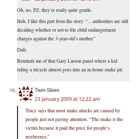
Oh, no, PZ, they’re really quite gentle.
Heh. I like this part from the story: “…authorities are still
deciding whether or not to file child endangerment
charges against the 3-year-old’s mother.”
Duh.
Reminds me of that Gary Larson panel where a kid
riding a tricycle almost goes into an in-home snake pit.
Twin-Skies
23 January 2009 at 12:22 am
Tracy says that most snake attacks are caused by
people just not paying attention. “The snake is the
victim because it paid the price for people’s
negligence.”