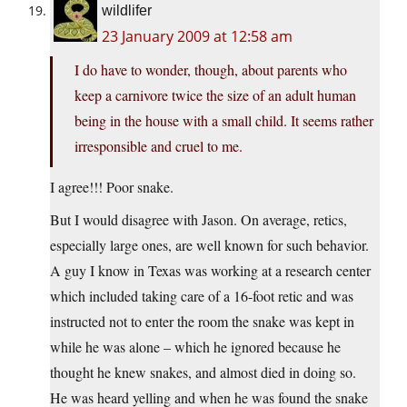
wildlifer
23 January 2009 at 12:58 am
I do have to wonder, though, about parents who
keep a carnivore twice the size of an adult human
being in the house with a small child. It seems rather
irresponsible and cruel to me.
I agree!!! Poor snake.
But I would disagree with Jason. On average, retics,
especially large ones, are well known for such behavior.
A guy I know in Texas was working at a research center
which included taking care of a 16-foot retic and was
instructed not to enter the room the snake was kept in
while he was alone – which he ignored because he
thought he knew snakes, and almost died in doing so.
He was heard yelling and when he was found the snake