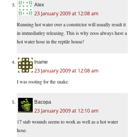
Alex
23 January 2009 at 12:08 am
Running hot water over a constrictor will usually result it
in immediatley releasing. This is why zoos always have a
hot water hose in the reptile house!
Iname
23 January 2009 at 12:08 am
I was rooting for the snake.
Bacopa
23 January 2009 at 12:10 am
17 stab wounds seems to work as well as a hot water
hose.