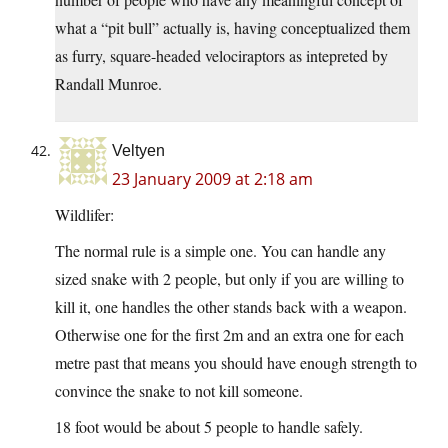
what a “pit bull” actually is, having conceptualized them
as furry, square-headed velociraptors as intepreted by
Randall Munroe.
Veltyen
23 January 2009 at 2:18 am
Wildlifer:
The normal rule is a simple one. You can handle any
sized snake with 2 people, but only if you are willing to
kill it, one handles the other stands back with a weapon.
Otherwise one for the first 2m and an extra one for each
metre past that means you should have enough strength to
convince the snake to not kill someone.
18 foot would be about 5 people to handle safely.