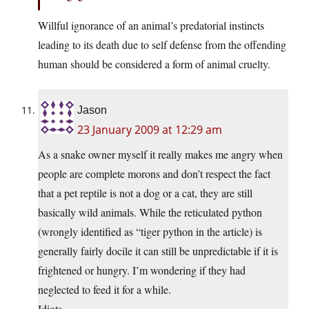
Willful ignorance of an animal’s predatorial instincts
leading to its death due to self defense from the offending
human should be considered a form of animal cruelty.
Jason
23 January 2009 at 12:29 am
As a snake owner myself it really makes me angry when
people are complete morons and don’t respect the fact
that a pet reptile is not a dog or a cat, they are still
basically wild animals. While the reticulated python
(wrongly identified as “tiger python in the article) is
generally fairly docile it can still be unpredictable if it is
frightened or hungry. I’m wondering if they had
neglected to feed it for a while.
Idiots.