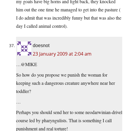
my goats have big horns and fight back, they knocked
him out the one time he managed to get into the pasture (
I do admit that was incredibly funny but that was also the
day I called animal control).
doesnot
23 January 2009 at 2:04 am
…@MIKE
So how do you propose we punish the woman for
keeping such a dangerous creature anywhere near her
toddler?
…
Perhaps you should send her to some neodarwinian-drivel
course led by pharyngulists. That is something I call
punishment and real torture!