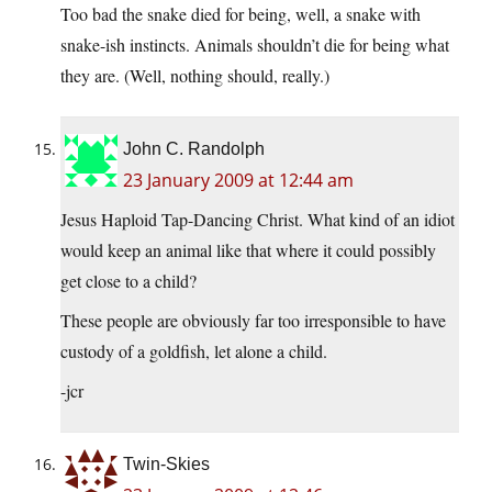
Too bad the snake died for being, well, a snake with
snake-ish instincts. Animals shouldn’t die for being what
they are. (Well, nothing should, really.)
John C. Randolph
23 January 2009 at 12:44 am
Jesus Haploid Tap-Dancing Christ. What kind of an idiot
would keep an animal like that where it could possibly
get close to a child?
These people are obviously far too irresponsible to have
custody of a goldfish, let alone a child.
-jcr
Twin-Skies