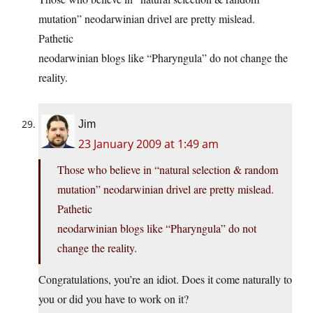
mutation” neodarwinian drivel are pretty mislead.
Pathetic
neodarwinian blogs like “Pharyngula” do not change the
reality.
Jim
23 January 2009 at 1:49 am
Those who believe in “natural selection & random
mutation” neodarwinian drivel are pretty mislead.
Pathetic
neodarwinian blogs like “Pharyngula” do not
change the reality.
Congratulations, you’re an idiot. Does it come naturally to
you or did you have to work on it?