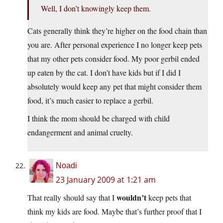
Well, I don’t knowingly keep them.
Cats generally think they’re higher on the food chain than
you are. After personal experience I no longer keep pets
that my other pets consider food. My poor gerbil ended
up eaten by the cat. I don’t have kids but if I did I
absolutely would keep any pet that might consider them
food, it’s much easier to replace a gerbil.
I think the mom should be charged with child
endangerment and animal cruelty.
Noadi
23 January 2009 at 1:21 am
wouldn’t
That really should say that I
keep pets that
think my kids are food. Maybe that’s further proof that I