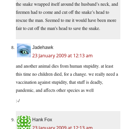
the snake wrapped itself around the husband’s neck, and
firemen had to come and cut off the snake’s head to
rescue the man. Seemed to me it would have been more
fair to cut off the man’s head to save the snake.
Jadehawk
23 January 2009 at 12:13 am
and another animal dies from human stupidity. at least
this time no children died, for a change. we really need a
vaccination against stupidity, that stuff is deadly,
pandemic, and affects other species as well
:-/
Hank Fox
23 January 2009 at 12:13 am