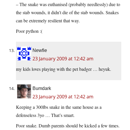
– The snake was euthanised (probably needlessly) due to
the stab wounds, it didn’t die of the stab wounds. Snakes
can be extremely resilient that way.
Poor python :(
Newfie
23 January 2009 at 12:42 am
my kids loves playing with the pet badger … heyuk.
Bumdark
23 January 2009 at 12:42 am
Keeping a 300lbs snake in the same house as a
defenseless 3yo … That’s smart.
Poor snake. Dumb parents should be kicked a few times.