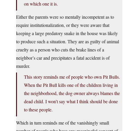
on which one it is.
Either the parents were so mentally incompetent as to
require institutionalization, or they were aware that
keeping a large predatory snake in the house was likely
to produce such a situation. They are as guilty of animal
cruelty as a person who cuts the brake lines of a
neighbor’s car and precipitates a fatal accident is of
murder.
This story reminds me of people who own Pit Bulls.
When the Pit Bull kills one of the children living in
the neighborhood, the dog owner always blames the
dead child. I won’t say what I think should be done
to these people.
Which in turn reminds me of the vanishingly small
number of people who have any meaningful concept of