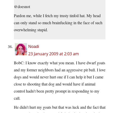
@doesnot
Pardon me, while I fetch my trusty tinfoil hat. My head
can only stand so much brainfucking in the face of such
overwhelming stupid.
Noadi
23 January 2009 at 2:03 am
BobC: I know exactly what you mean. I have dwarf goats
and my former neighbors had an aggressive pit bull. I love
dogs and would never hurt one if I can help it but I came
close to shooting that dog and would have if animal
control hadn’t been pretty prompt in responding to my
call.
He didn’t hurt my goats but that was luck and the fact that