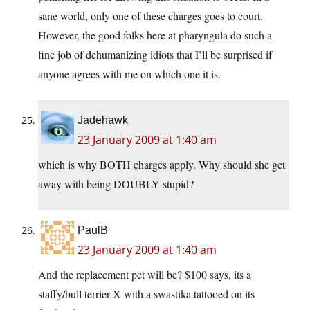
sane world, only one of these charges goes to court.
However, the good folks here at pharyngula do such a
fine job of dehumanizing idiots that I’ll be surprised if
anyone agrees with me on which one it is.
Jadehawk
23 January 2009 at 1:40 am
which is why BOTH charges apply. Why should she get
away with being DOUBLY stupid?
PaulB
23 January 2009 at 1:40 am
And the replacement pet will be? $100 says, its a
staffy/bull terrier X with a swastika tattooed on its