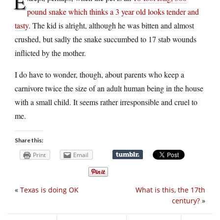
E
pound snake which thinks a 3 year old looks tender and
tasty
. The kid is alright, although he was bitten and almost
crushed, but sadly the snake succumbed to 17 stab wounds
inflicted by the mother.
I do have to wonder, though, about parents who keep a
carnivore twice the size of an adult human being in the house
with a small child. It seems rather irresponsible and cruel to
me.
Share this:
Print
Email
«
Texas is doing OK
What is this, the 17th
century?
»