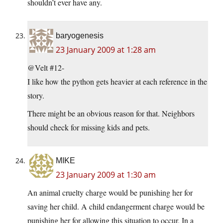
shouldn’t ever have any.
baryogenesis
23 January 2009 at 1:28 am
@Velt #12-
I like how the python gets heavier at each reference in the
story.
There might be an obvious reason for that. Neighbors
should check for missing kids and pets.
MIKE
23 January 2009 at 1:30 am
An animal cruelty charge would be punishing her for
saving her child. A child endangerment charge would be
punishing her for allowing this situation to occur. In a