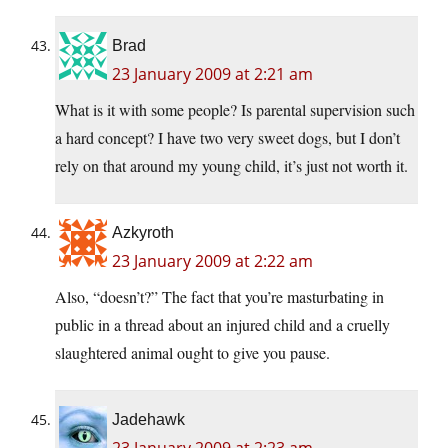
Brad
23 January 2009 at 2:21 am
What is it with some people? Is parental supervision such
a hard concept? I have two very sweet dogs, but I don’t
rely on that around my young child, it’s just not worth it.
Azkyroth
23 January 2009 at 2:22 am
Also, “doesn’t?” The fact that you’re masturbating in
public in a thread about an injured child and a cruelly
slaughtered animal ought to give you pause.
Jadehawk