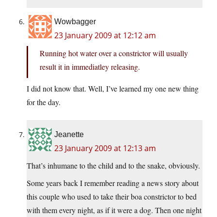
Wowbagger
23 January 2009 at 12:12 am
Running hot water over a constrictor will usually
result it in immediatley releasing.
I did not know that. Well, I’ve learned my one new thing
for the day.
Jeanette
23 January 2009 at 12:13 am
That’s inhumane to the child and to the snake, obviously.
Some years back I remember reading a news story about
this couple who used to take their boa constrictor to bed
with them every night, as if it were a dog. Then one night