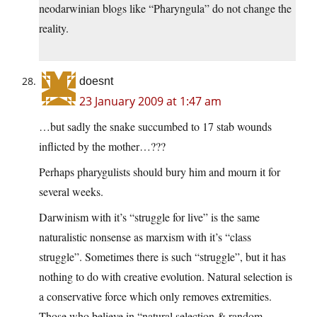
neodarwinian blogs like “Pharyngula” do not change the
reality.
doesnt
23 January 2009 at 1:47 am
…but sadly the snake succumbed to 17 stab wounds
inflicted by the mother…???
Perhaps pharygulists should bury him and mourn it for
several weeks.
Darwinism with it’s “struggle for live” is the same
naturalistic nonsense as marxism with it’s “class
struggle”. Sometimes there is such “struggle”, but it has
nothing to do with creative evolution. Natural selection is
a conservative force which only removes extremities.
Those who believe in “natural selection & random