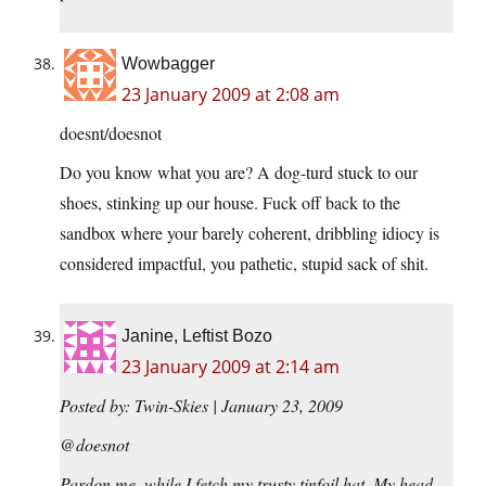
Wowbagger
23 January 2009 at 2:08 am
doesnt/doesnot
Do you know what you are? A dog-turd stuck to our
shoes, stinking up our house. Fuck off back to the
sandbox where your barely coherent, dribbling idiocy is
considered impactful, you pathetic, stupid sack of shit.
Janine, Leftist Bozo
23 January 2009 at 2:14 am
Posted by: Twin-Skies | January 23, 2009
@doesnot
Pardon me, while I fetch my trusty tinfoil hat. My head