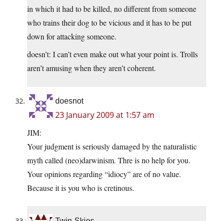
in which it had to be killed, no different from someone
who trains their dog to be vicious and it has to be put
down for attacking someone.
doesn’t: I can’t even make out what your point is. Trolls
aren’t amusing when they aren’t coherent.
doesnot
23 January 2009 at 1:57 am
JIM:
Your judgment is seriously damaged by the naturalistic
myth called (neo)darwinism. Thre is no help for you.
Your opinions regarding “idiocy” are of no value.
Because it is you who is cretinous.
Twin-Skies