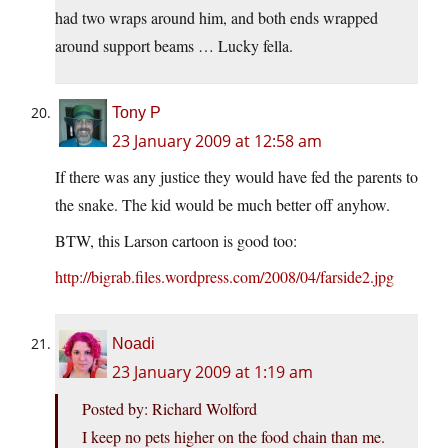
had two wraps around him, and both ends wrapped
around support beams … Lucky fella.
Tony P
23 January 2009 at 12:58 am
If there was any justice they would have fed the parents to
the snake. The kid would be much better off anyhow.
BTW, this Larson cartoon is good too:
http://bigrab.files.wordpress.com/2008/04/farside2.jpg
Noadi
23 January 2009 at 1:19 am
Posted by: Richard Wolford
I keep no pets higher on the food chain than me.