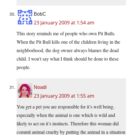
BobC
23 January 2009 at 1:54 am
This story reminds me of people who own Pit Bulls.
When the Pit Bull kills one of the children living in the
neighborhood, the dog owner always blames the dead
child. I won’t say what I think should be done to these
people.
Noadi
23 January 2009 at 1:55 am
You get a pet you are responsible for it’s well being,
especially when the animal is one which is wild and
likely to act on it’s instincts. Therefore this woman did
commit animal cruelty by putting the animal in a situation