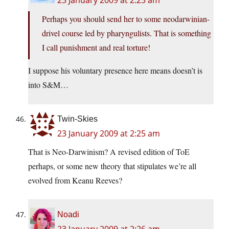
23 January 2009 at 2:23 am
Perhaps you should send her to some neodarwinian-
drivel course led by pharyngulists. That is something
I call punishment and real torture!
I suppose his voluntary presence here means doesn’t is
into S&M…
Twin-Skies
23 January 2009 at 2:25 am
That is Neo-Darwinism? A revised edition of ToE
perhaps, or some new theory that stipulates we’re all
evolved from Keanu Reeves?
Noadi