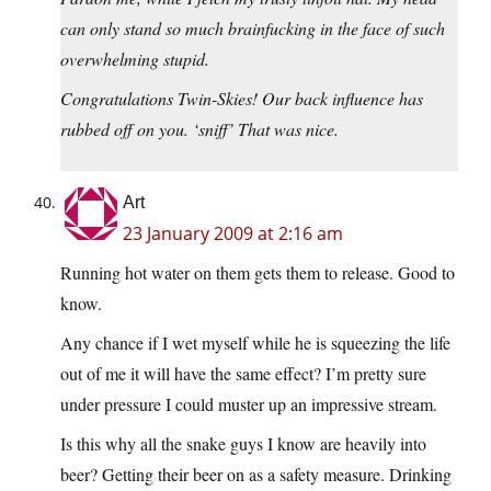
can only stand so much brainfucking in the face of such
overwhelming stupid.
Congratulations Twin-Skies! Our back influence has
rubbed off on you. ‘sniff’ That was nice.
Art
23 January 2009 at 2:16 am
Running hot water on them gets them to release. Good to
know.
Any chance if I wet myself while he is squeezing the life
out of me it will have the same effect? I’m pretty sure
under pressure I could muster up an impressive stream.
Is this why all the snake guys I know are heavily into
beer? Getting their beer on as a safety measure. Drinking