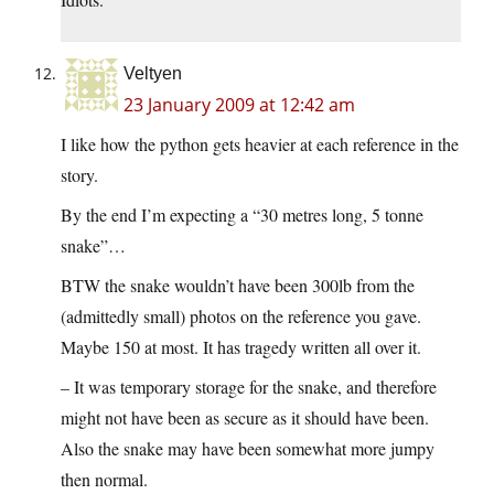
Veltyen
23 January 2009 at 12:42 am
I like how the python gets heavier at each reference in the
story.
By the end I’m expecting a “30 metres long, 5 tonne
snake”…
BTW the snake wouldn’t have been 300lb from the
(admittedly small) photos on the reference you gave.
Maybe 150 at most. It has tragedy written all over it.
– It was temporary storage for the snake, and therefore
might not have been as secure as it should have been.
Also the snake may have been somewhat more jumpy
then normal.