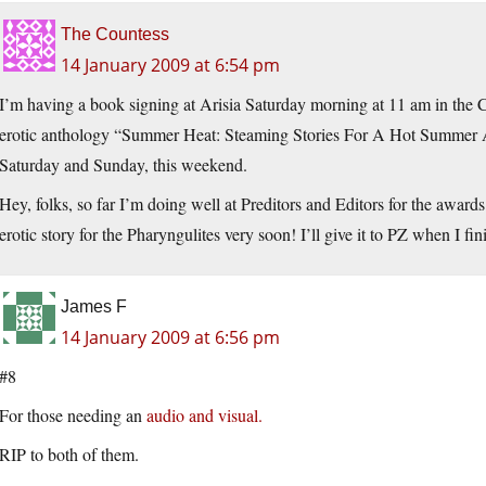
The Countess
14 January 2009 at 6:54 pm
I’m having a book signing at Arisia Saturday morning at 11 am in the Cr
erotic anthology “Summer Heat: Steaming Stories For A Hot Summer A
Saturday and Sunday, this weekend.
Hey, folks, so far I’m doing well at Preditors and Editors for the awards.
erotic story for the Pharyngulites very soon! I’ll give it to PZ when I fi
James F
14 January 2009 at 6:56 pm
#8
For those needing an
audio and visual.
RIP to both of them.