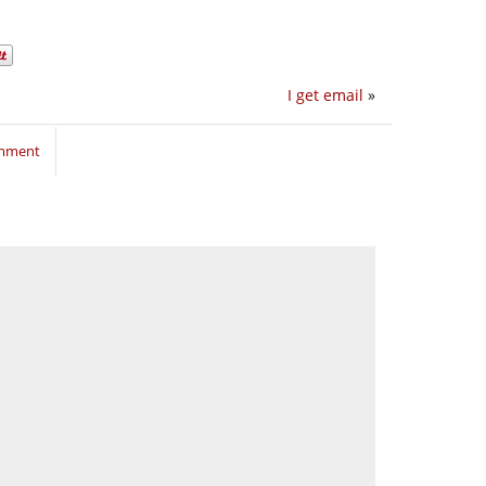
I get email
»
omment