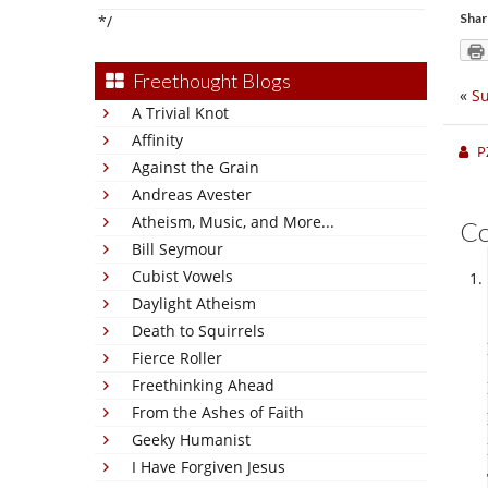
Shar
*/
Freethought Blogs
«
Su
A Trivial Knot
Affinity
P
Against the Grain
Andreas Avester
Atheism, Music, and More...
C
Bill Seymour
Cubist Vowels
Daylight Atheism
Death to Squirrels
Fierce Roller
Freethinking Ahead
From the Ashes of Faith
Geeky Humanist
I Have Forgiven Jesus