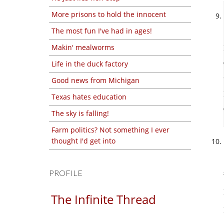
More prisons to hold the innocent
The most fun I've had in ages!
Makin' mealworms
Life in the duck factory
Good news from Michigan
Texas hates education
The sky is falling!
Farm politics? Not something I ever
thought I'd get into
PROFILE
The Infinite Thread