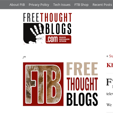
About FtB
Privacy Policy
Tech Issues
FTB Shop
Recent Posts
«
Su
/*
Kh
F
tele
We 