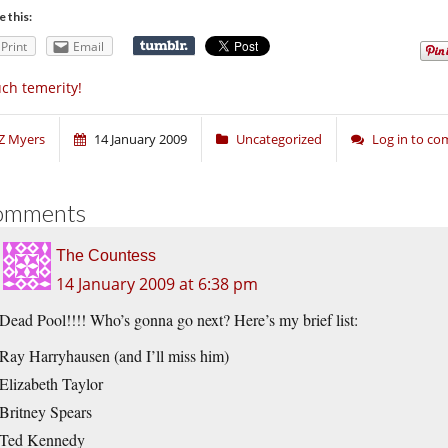
e this:
Print
Email
ch temerity!
Z Myers
14 January 2009
Uncategorized
Log in to c
omments
The Countess
14 January 2009 at 6:38 pm
Dead Pool!!!! Who’s gonna go next? Here’s my brief list:
Ray Harryhausen (and I’ll miss him)
Elizabeth Taylor
Britney Spears
Ted Kennedy