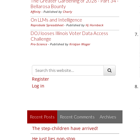
The Greater Gardening of 2026 - Part 34 -
Bellarosa Bounty
Affinity
- Published by
Charly
On LLMs and Intelligence
Reprobate Spreadsheet
- Published by
Hj Hornbeck
DOJ looses Illinois Voter Data Access
Challenge
Pro-Science
- Published by
Kristjan Wager
Register
Log in
Recent Posts
Recent Comments
Archives
The step-children have arrived!
He just lies non-stop