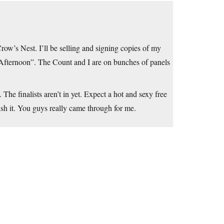
ow’s Nest. I’ll be selling and signing copies of my
fternoon”. The Count and I are on bunches of panels
 The finalists aren’t in yet. Expect a hot and sexy free
nish it. You guys really came through for me.