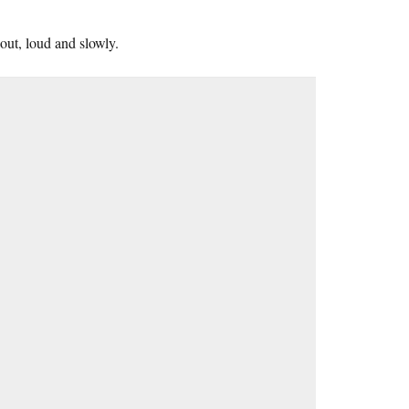
out, loud and slowly.