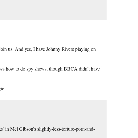
 join us. And yes, I have Johnny Rivers playing on
s how to do spy shows, though BBCA didn’t have
ie.
’ in Mel Gibson’s slightly-less-torture-porn-and-