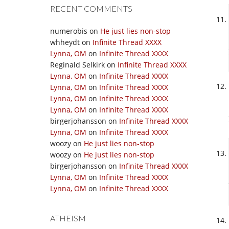
RECENT COMMENTS
numerobis
on
He just lies non-stop
whheydt
on
Infinite Thread XXXX
Lynna, OM
on
Infinite Thread XXXX
Reginald Selkirk
on
Infinite Thread XXXX
Lynna, OM
on
Infinite Thread XXXX
Lynna, OM
on
Infinite Thread XXXX
Lynna, OM
on
Infinite Thread XXXX
Lynna, OM
on
Infinite Thread XXXX
birgerjohansson
on
Infinite Thread XXXX
Lynna, OM
on
Infinite Thread XXXX
woozy
on
He just lies non-stop
woozy
on
He just lies non-stop
birgerjohansson
on
Infinite Thread XXXX
Lynna, OM
on
Infinite Thread XXXX
Lynna, OM
on
Infinite Thread XXXX
ATHEISM