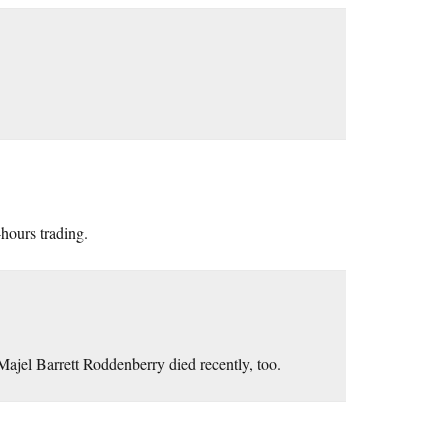
-hours trading.
Majel Barrett Roddenberry died recently, too.