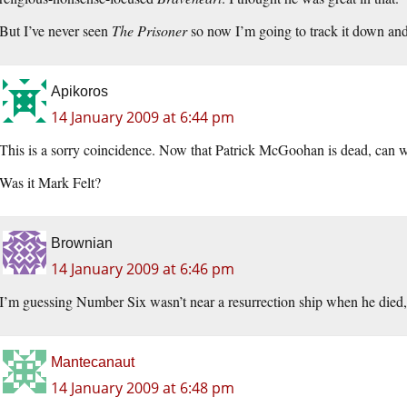
But I’ve never seen
The Prisoner
so now I’m going to track it down and
Apikoros
14 January 2009 at 6:44 pm
This is a sorry coincidence. Now that Patrick McGoohan is dead, can w
Was it Mark Felt?
Brownian
14 January 2009 at 6:46 pm
I’m guessing Number Six wasn’t near a resurrection ship when he died,
Mantecanaut
14 January 2009 at 6:48 pm