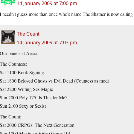
14 January 2009 at 7:00 pm
I needn’t guess more than once who’s name The Shatner is now calling 
The Count
14 January 2009 at 7:03 pm
Our panels at Arisia
The Countess:
Sat 1100 Book Signing
Sat 1800 Beloved Ghosts vs Evil Dead (Countess as mod)
Sat 2200 Writing Sex Magic
Sun 2000 Poly 175: Is This for Me?
Sun 2100 Sexy or Sexist
The Count:
Sat 2000 CRPGs: The Next Generation
Sun 1000 Making a Video Game 101