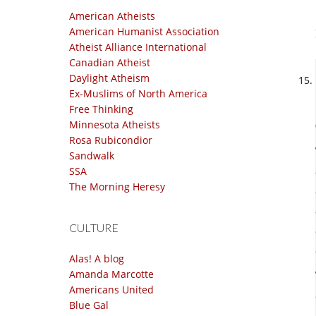
American Atheists
American Humanist Association
Atheist Alliance International
Canadian Atheist
Daylight Atheism
Ex-Muslims of North America
Free Thinking
Minnesota Atheists
Rosa Rubicondior
Sandwalk
SSA
The Morning Heresy
CULTURE
Alas! A blog
Amanda Marcotte
Americans United
Blue Gal