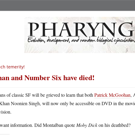
ch temerity!
an and Number Six have died!
ans of classic SF will be grieved to learn that both
Patrick McGoohan
,
Khan Noonien Singh, will now only be accessible on DVD in the movie 
vision.
want information. Did Montalban quote
Moby Dick
on his deathbed?