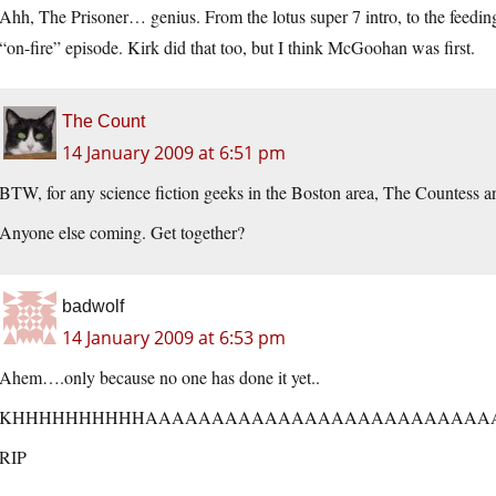
Ahh, The Prisoner… genius. From the lotus super 7 intro, to the feedi
“on-fire” episode. Kirk did that too, but I think McGoohan was first.
The Count
14 January 2009 at 6:51 pm
BTW, for any science fiction geeks in the Boston area, The Countess an
Anyone else coming. Get together?
badwolf
14 January 2009 at 6:53 pm
Ahem….only because no one has done it yet..
KHHHHHHHHHHAAAAAAAAAAAAAAAAAAAAAAAAAAA
RIP