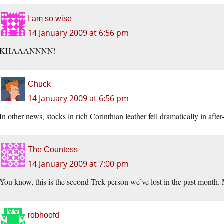
I am so wise
14 January 2009 at 6:56 pm
KHAAANNNN!
Chuck
14 January 2009 at 6:56 pm
In other news, stocks in rich Corinthian leather fell dramatically in after
The Countess
14 January 2009 at 7:00 pm
You know, this is the second Trek person we’ve lost in the past month. 
robhoofd