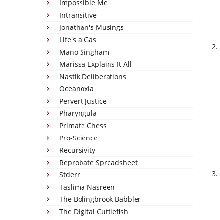
Impossible Me
Intransitive
Jonathan's Musings
Life's a Gas
Mano Singham
Marissa Explains It All
Nastik Deliberations
Oceanoxia
Pervert Justice
Pharyngula
Primate Chess
Pro-Science
Recursivity
Reprobate Spreadsheet
Stderr
Taslima Nasreen
The Bolingbrook Babbler
The Digital Cuttlefish