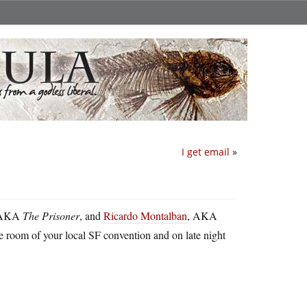
I get email
»
 AKA
The Prisoner
, and
Ricardo Montalban
, AKA
room of your local SF convention and on late night