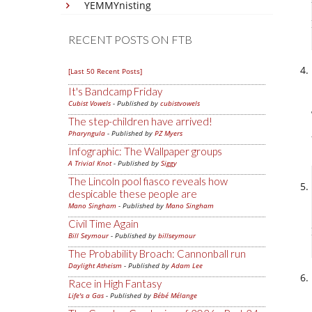
YEMMYnisting
RECENT POSTS ON FTB
[Last 50 Recent Posts]
It's Bandcamp Friday
Cubist Vowels
- Published by
cubistvowels
The step-children have arrived!
Pharyngula
- Published by
PZ Myers
Infographic: The Wallpaper groups
A Trivial Knot
- Published by
Siggy
The Lincoln pool fiasco reveals how
despicable these people are
Mano Singham
- Published by
Mano Singham
Civil Time Again
Bill Seymour
- Published by
billseymour
The Probability Broach: Cannonball run
Daylight Atheism
- Published by
Adam Lee
Race in High Fantasy
Life's a Gas
- Published by
Bébé Mélange