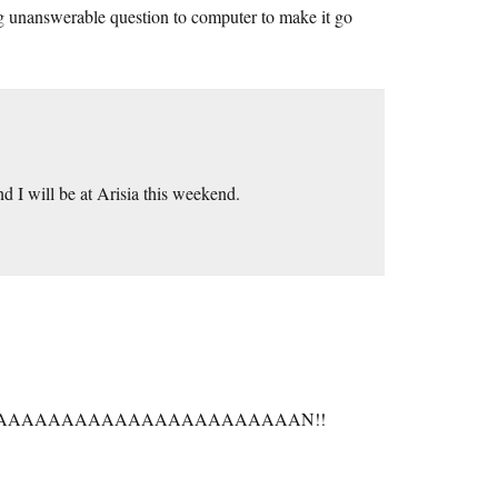
ng unanswerable question to computer to make it go
d I will be at Arisia this weekend.
AAAAAAAAAAAAAAAAAAAAAAN!!