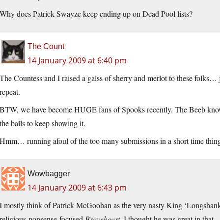
Why does Patrick Swayze keep ending up on Dead Pool lists?
The Count
14 January 2009 at 6:40 pm
The Countess and I raised a galss of sherry and merlot to these folks…
repeat.
BTW, we have become HUGE fans of Spooks recently. The Beeb know
the balls to keep showing it.
Hmm… running afoul of the too many submissions in a short time thing
Wowbagger
14 January 2009 at 6:43 pm
I mostly think of Patrick McGoohan as the very nasty King ‘Longshanks
religious-nonsense-focused
Braveheart
. I thought he was great in that.