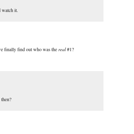
 watch it.
e finally find out who was the
real
#1?
 then?