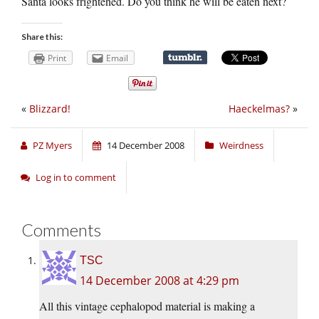
Santa looks frightened. Do you think he will be eaten next?
Share this:
Print
Email
«
Blizzard!
Haeckelmas?
»
PZ Myers
14 December 2008
Weirdness
Log in to comment
Comments
TSC
14 December 2008 at 4:29 pm
All this vintage cephalopod material is making a