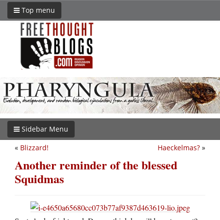
Top menu
Sidebar Menu
«
Blizzard!
Haeckelmas?
»
Another reminder of the blessed
Squidmas