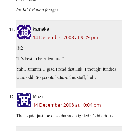
Ia! Ia! Cthulhu fhtagn!
kamaka
14 December 2008 at 9:09 pm
@2
“It’s best to be eaten first.”
Yah…ummm… glad I read that link. I thought fundies
were odd. So people believe this stuff, huh?
Muzz
14 December 2008 at 10:04 pm
That squid just looks so damn delighted it’s hilarious.