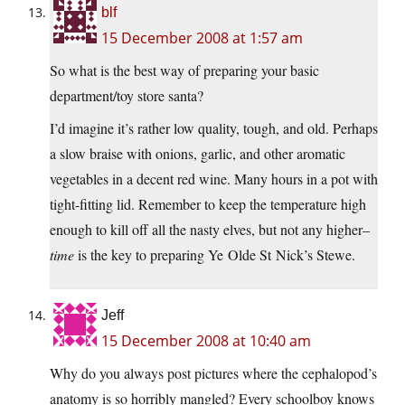
blf
15 December 2008 at 1:57 am
So what is the best way of preparing your basic
department/toy store santa?
I’d imagine it’s rather low quality, tough, and old. Perhaps
a slow braise with onions, garlic, and other aromatic
vegetables in a decent red wine. Many hours in a pot with
tight-fitting lid. Remember to keep the temperature high
enough to kill off all the nasty elves, but not any higher–
time
is the key to preparing Ye Olde St Nick’s Stewe.
Jeff
15 December 2008 at 10:40 am
Why do you always post pictures where the cephalopod’s
anatomy is so horribly mangled? Every schoolboy knows