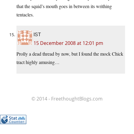
that the squid’s mouth goes in between its writhing
tentacles.
IST
15 December 2008 at 12:01 pm
Prolly a dead thread by now, but I found the mock Chick
tract highly amusing…
© 2014 - FreethoughtBlogs.com