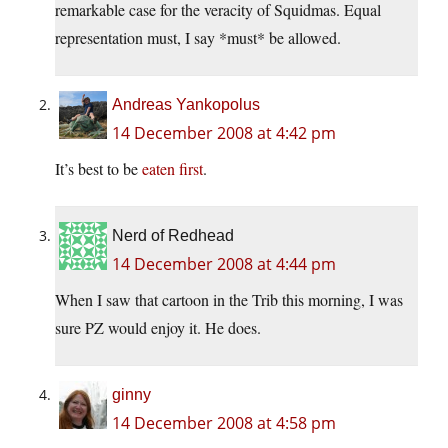
remarkable case for the veracity of Squidmas. Equal
representation must, I say *must* be allowed.
Andreas Yankopolus
14 December 2008 at 4:42 pm
It’s best to be
eaten first
.
Nerd of Redhead
14 December 2008 at 4:44 pm
When I saw that cartoon in the Trib this morning, I was
sure PZ would enjoy it. He does.
ginny
14 December 2008 at 4:58 pm