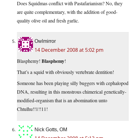
Does Squidmas conflict with Pastafarianism? No, they
are quite complementary, with the addition of good-
quality olive oil and fresh garlic.
Owlmirror
14 December 2008 at 5:02 pm
Blasphemy
Blasphemy!
!
That’s a squid with obviously vertebrate dentition!
Someone has been playing silly buggers with cephalopod
DNA, resulting in this monstrous chimerical genetically-
modified-organism that is an abomination unto
Chtulhu!!1!!11!
Nick Gotts, OM