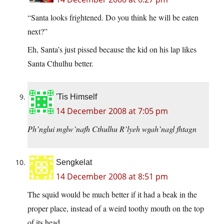
“Santa looks frightened. Do you think he will be eaten
next?”
Eh, Santa’s just pissed because the kid on his lap likes
Santa Cthulhu better.
'Tis Himself
14 December 2008 at 7:05 pm
Ph’nglui mglw’nafh Cthulhu R’lyeh wgah’nagl fhtagn
Sengkelat
14 December 2008 at 8:51 pm
The squid would be much better if it had a beak in the
proper place, instead of a weird toothy mouth on the top
of its head.