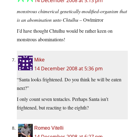
14 December 2008 at 5:13 pm
monstrous chimerical genetically-modified-organism that
is an abomination unto Chtulhu
– Owlmirror
I’d have thought Chtulhu would be rather keen on
monstrous abominations!
Mike
14 December 2008 at 5:36 pm
“Santa looks frightened. Do you think he will be eaten
next?”
I only count seven tentacles. Perhaps Santa isn’t
frightened, but reacting to the eighth?
Romeo Vitelli
14 December 2008 at 6:27 pm