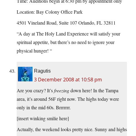
Time: Auditions begin at 6:30 pm by appointment only
Location: Bay Colony Office Park
4501 Vineland Road, Suite 107 Orlando, FL 32811
“A day at The Holy Land Experience will satisfy your
spiritual appetite, but there’s no need to ignore your
physical hunger! “
Ragutis
3 December 2008 at 10:58 pm
Are you crazy? It’s
freezing
down here! In the Tampa
area, it’s around 56F right now. The highs today were
only in the mid 60s. Brrrrrrr.
[insert winking smilie here]
Actually, the weekend looks pretty nice. Sunny and highs