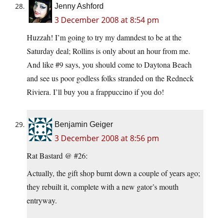
Jenny Ashford
3 December 2008 at 8:54 pm
Huzzah! I’m going to try my damndest to be at the
Saturday deal; Rollins is only about an hour from me.
And like #9 says, you should come to Daytona Beach
and see us poor godless folks stranded on the Redneck
Riviera. I’ll buy you a frappuccino if you do!
Benjamin Geiger
3 December 2008 at 8:56 pm
Rat Bastard @ #26:
Actually, the gift shop burnt down a couple of years ago;
they rebuilt it, complete with a new gator’s mouth
entryway.