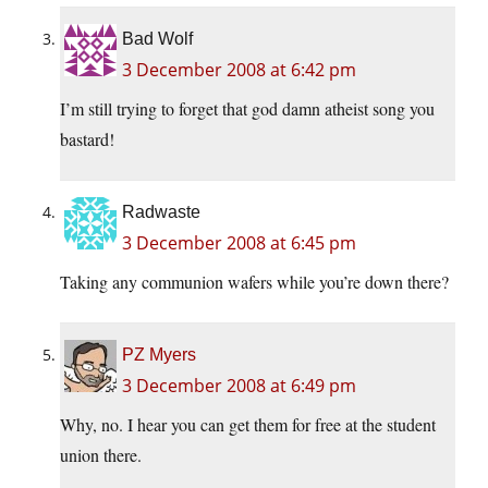
Bad Wolf
3 December 2008 at 6:42 pm
I’m still trying to forget that god damn atheist song you
bastard!
Radwaste
3 December 2008 at 6:45 pm
Taking any communion wafers while you’re down there?
PZ Myers
3 December 2008 at 6:49 pm
Why, no. I hear you can get them for free at the student
union there.