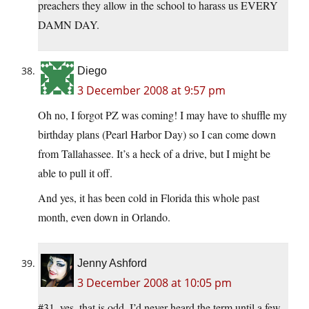
preachers they allow in the school to harass us EVERY
DAMN DAY.
Diego
3 December 2008 at 9:57 pm
Oh no, I forgot PZ was coming! I may have to shuffle my
birthday plans (Pearl Harbor Day) so I can come down
from Tallahassee. It’s a heck of a drive, but I might be
able to pull it off.
And yes, it has been cold in Florida this whole past
month, even down in Orlando.
Jenny Ashford
3 December 2008 at 10:05 pm
#31, yes, that is odd. I’d never heard the term until a few