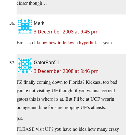
closer though…
Mark
3 December 2008 at 9:45 pm
Err… so I
know how to follow a hyperlink
… yeah…
GatorFan51
3 December 2008 at 9:46 pm
PZ finally coming down to Florida? Kickass, too bad
you’re not visiting UF though, if you wanna see real
gators this is where its at. But I’ll be at UCF wearin
orange and blue for sure, repping UF’s atheists.
p.s.
PLEASE visit UF? you have no idea how many crazy