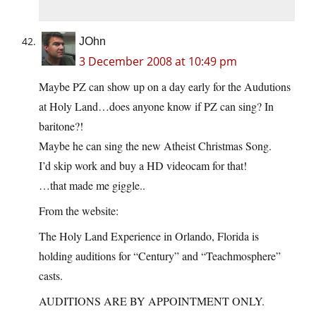
JOhn
3 December 2008 at 10:49 pm
Maybe PZ can show up on a day early for the Audutions
at Holy Land…does anyone know if PZ can sing? In
baritone?!
Maybe he can sing the new Atheist Christmas Song.
I’d skip work and buy a HD videocam for that!
…that made me giggle..
From the website:
The Holy Land Experience in Orlando, Florida is
holding auditions for “Century” and “Teachmosphere”
casts.
AUDITIONS ARE BY APPOINTMENT ONLY.