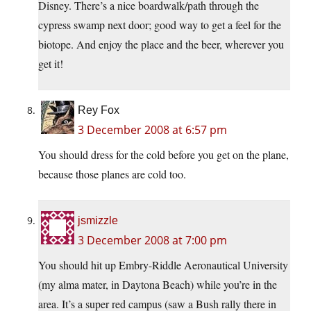
Disney. There’s a nice boardwalk/path through the
cypress swamp next door; good way to get a feel for the
biotope. And enjoy the place and the beer, wherever you
get it!
Rey Fox
3 December 2008 at 6:57 pm
You should dress for the cold before you get on the plane,
because those planes are cold too.
jsmizzle
3 December 2008 at 7:00 pm
You should hit up Embry-Riddle Aeronautical University
(my alma mater, in Daytona Beach) while you’re in the
area. It’s a super red campus (saw a Bush rally there in