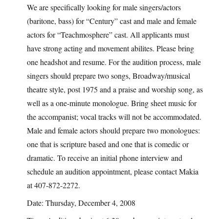
We are specifically looking for male singers/actors
(baritone, bass) for “Century” cast and male and female
actors for “Teachmosphere” cast. All applicants must
have strong acting and movement abilites. Please bring
one headshot and resume. For the audition process, male
singers should prepare two songs, Broadway/musical
theatre style, post 1975 and a praise and worship song, as
well as a one-minute monologue. Bring sheet music for
the accompanist; vocal tracks will not be accommodated.
Male and female actors should prepare two monologues:
one that is scripture based and one that is comedic or
dramatic. To receive an initial phone interview and
schedule an audition appointment, please contact Makia
at 407-872-2272.
Date: Thursday, December 4, 2008