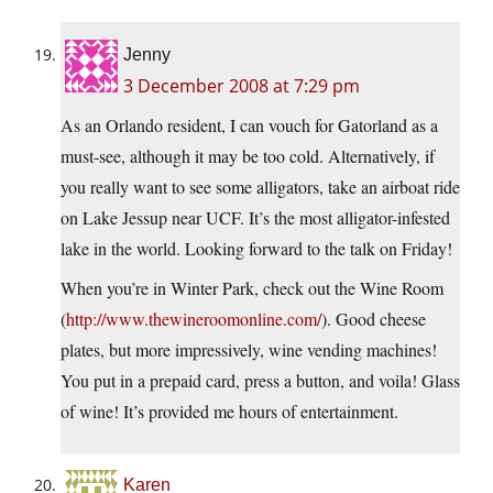
Jenny
3 December 2008 at 7:29 pm
As an Orlando resident, I can vouch for Gatorland as a
must-see, although it may be too cold. Alternatively, if
you really want to see some alligators, take an airboat ride
on Lake Jessup near UCF. It’s the most alligator-infested
lake in the world. Looking forward to the talk on Friday!
When you’re in Winter Park, check out the Wine Room
(
http://www.thewineroomonline.com/
). Good cheese
plates, but more impressively, wine vending machines!
You put in a prepaid card, press a button, and voila! Glass
of wine! It’s provided me hours of entertainment.
Karen