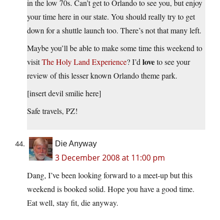
in the low 70s. Can’t get to Orlando to see you, but enjoy
your time here in our state. You should really try to get
down for a shuttle launch too. There’s not that many left.
Maybe you’ll be able to make some time this weekend to
love
visit
The Holy Land Experience
? I’d
to see your
review of this lesser known Orlando theme park.
[insert devil smilie here]
Safe travels, PZ!
Die Anyway
3 December 2008 at 11:00 pm
Dang, I’ve been looking forward to a meet-up but this
weekend is booked solid. Hope you have a good time.
Eat well, stay fit, die anyway.