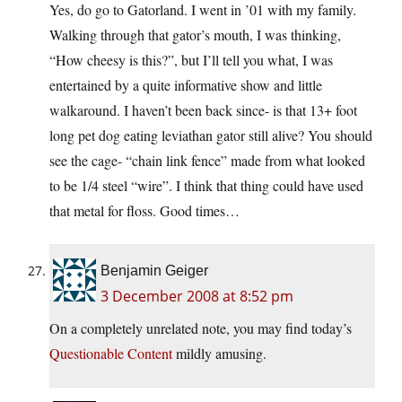
Yes, do go to Gatorland. I went in ’01 with my family.
Walking through that gator’s mouth, I was thinking,
“How cheesy is this?”, but I’ll tell you what, I was
entertained by a quite informative show and little
walkaround. I haven’t been back since- is that 13+ foot
long pet dog eating leviathan gator still alive? You should
see the cage- “chain link fence” made from what looked
to be 1/4 steel “wire”. I think that thing could have used
that metal for floss. Good times…
Benjamin Geiger
3 December 2008 at 8:52 pm
On a completely unrelated note, you may find today’s
Questionable Content
mildly amusing.