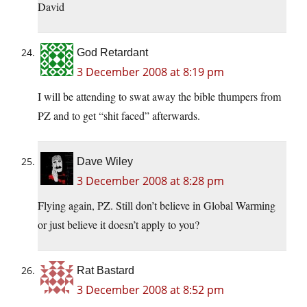
David
God Retardant
3 December 2008 at 8:19 pm
I will be attending to swat away the bible thumpers from
PZ and to get “shit faced” afterwards.
Dave Wiley
3 December 2008 at 8:28 pm
Flying again, PZ. Still don’t believe in Global Warming
or just believe it doesn’t apply to you?
Rat Bastard
3 December 2008 at 8:52 pm