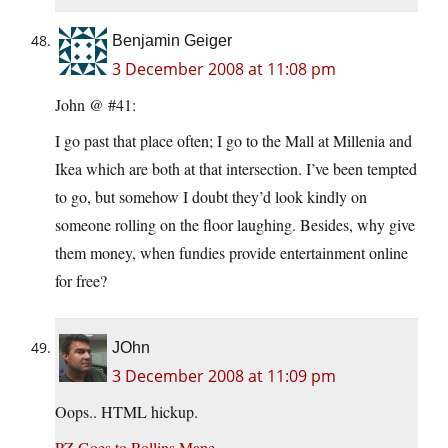
Benjamin Geiger
3 December 2008 at 11:08 pm
John @ #41:
I go past that place often; I go to the Mall at Millenia and
Ikea which are both at that intersection. I’ve been tempted
to go, but somehow I doubt they’d look kindly on
someone rolling on the floor laughing. Besides, why give
them money, when fundies provide entertainment online
for free?
JOhn
3 December 2008 at 11:09 pm
Oops.. HTML hickup.
PZ Goes to Rollins Mape