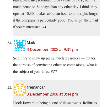
much better on Sundays than any other day. I think they
open at 10:30, it takes about an hour to do it right, longer
if the company is particularly good. You’ve got the email
if you’re interested. =)
Mark
3 December 2008 at 9:31 pm
So I’ll try to show up pretty much regardless — but for
the purpose of convincing others to come along, what is
the subject of your talks, PZ?
firemancarl
3 December 2008 at 9:44 pm
I look forward to being at one of those events. Rollins is