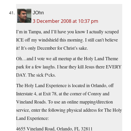
JOhn
3 December 2008 at 10:37 pm
I’m in Tampa, and I’ll have you know I actually scraped
ICE off my windshield this morning. I still can’t believe
it! It’s only December for Christ’s sake.
Oh…and I vote we all meetup at the Holy Land Theme
park for a few laughs. I hear they kill Jesus there EVERY
DAY. The sick f*cks.
The Holy Land Experience is located in Orlando, off
Interstate 4, at Exit 78, at the corner of Conroy and
Vineland Roads. To use an online mapping/direction
service, enter the following physical address for The Holy
Land Experience:
4655 Vineland Road, Orlando, FL 32811