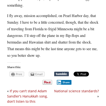
something.
I fly away, mission accomplished, on Pearl Harbor day, that
Sunday. I have to be a little concerned, though, that the shock
of traveling from Florida to frigid Minnesota might be a bit
dangerous. I’ll step off the plane in my flip-flops and
bermudas and Hawaiian shirt and shatter from the shock.
That means this might be the last time anyone gets to see me,
so you better show up.
Share this:
Print
Email
Share
«
If you can’t stand Adam
National science standards?
Sandler’s Hanukkah song,
»
don’t listen to this