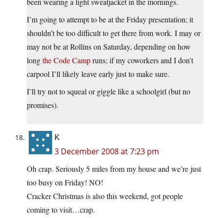
been wearing a light sweatjacket in the mornings.
I’m going to attempt to be at the Friday presentation; it
shouldn’t be too difficult to get there from work. I may or
may not be at Rollins on Saturday, depending on how
long
the Code Camp
runs; if my coworkers and I don’t
carpool I’ll likely leave early just to make sure.
I’ll try not to squeal or giggle like a schoolgirl (but no
promises).
K
3 December 2008 at 7:23 pm
Oh crap. Seriously 5 miles from my house and we’re just
too busy on Friday! NO!
Cracker Christmas is also this weekend, got people
coming to visit…crap.