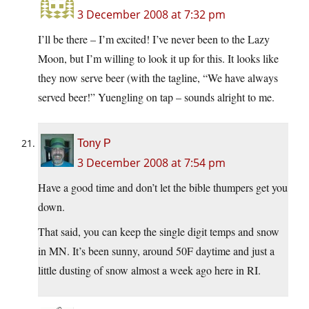
3 December 2008 at 7:32 pm
I’ll be there – I’m excited! I’ve never been to the Lazy
Moon, but I’m willing to look it up for this. It looks like
they now serve beer (with the tagline, “We have always
served beer!” Yuengling on tap – sounds alright to me.
Tony P
3 December 2008 at 7:54 pm
Have a good time and don’t let the bible thumpers get you
down.
That said, you can keep the single digit temps and snow
in MN. It’s been sunny, around 50F daytime and just a
little dusting of snow almost a week ago here in RI.