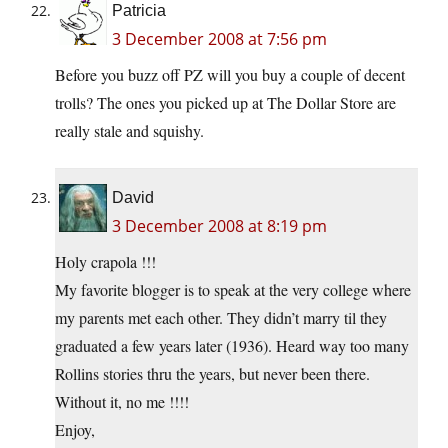
Patricia
3 December 2008 at 7:56 pm
Before you buzz off PZ will you buy a couple of decent
trolls? The ones you picked up at The Dollar Store are
really stale and squishy.
David
3 December 2008 at 8:19 pm
Holy crapola !!!
My favorite blogger is to speak at the very college where
my parents met each other. They didn’t marry til they
graduated a few years later (1936). Heard way too many
Rollins stories thru the years, but never been there.
Without it, no me !!!!
Enjoy,