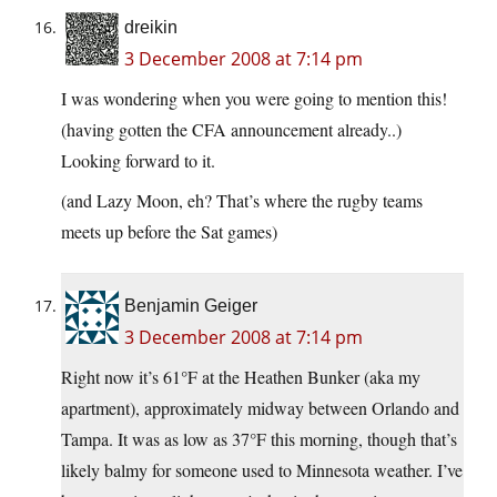
dreikin
3 December 2008 at 7:14 pm
I was wondering when you were going to mention this!
(having gotten the CFA announcement already..)
Looking forward to it.
(and Lazy Moon, eh? That’s where the rugby teams
meets up before the Sat games)
Benjamin Geiger
3 December 2008 at 7:14 pm
Right now it’s 61°F at the Heathen Bunker (aka my
apartment), approximately midway between Orlando and
Tampa. It was as low as 37°F this morning, though that’s
likely balmy for someone used to Minnesota weather. I’ve