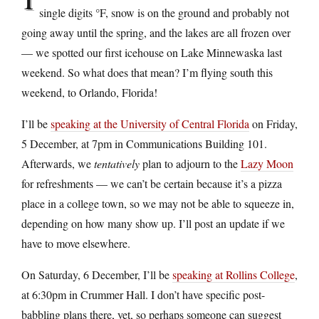
single digits °F, snow is on the ground and probably not
going away until the spring, and the lakes are all frozen over
— we spotted our first icehouse on Lake Minnewaska last
weekend. So what does that mean? I’m flying south this
weekend, to Orlando, Florida!
I’ll be
speaking at the University of Central Florida
on Friday,
5 December, at 7pm in Communications Building 101.
Afterwards, we
tentatively
plan to adjourn to the
Lazy Moon
for refreshments — we can’t be certain because it’s a pizza
place in a college town, so we may not be able to squeeze in,
depending on how many show up. I’ll post an update if we
have to move elsewhere.
On Saturday, 6 December, I’ll be
speaking at Rollins College
,
at 6:30pm in Crummer Hall. I don’t have specific post-
babbling plans there, yet, so perhaps someone can suggest