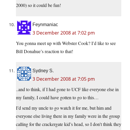
2000) so it could be fun!
Feynmaniac
3 December 2008 at 7:02 pm
You gonna meet up with Webster Cook? I’d like to see
Bill Donahue’s reaction to that!
Sydney S.
3 December 2008 at 7:05 pm
..and to think, if I had gone to UCF like everyone else in
my family, I could have gotten to go to this…
I’d send my uncle to go watch it for me, but him and
everyone else living there in my family were in the group
calling for the crackergate kid’s head, so I don’t think they