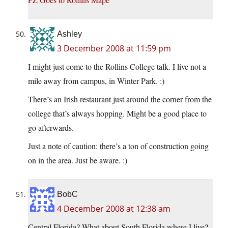
Ashley
3 December 2008 at 11:59 pm
I might just come to the Rollins College talk. I live not a
mile away from campus, in Winter Park. :)
There’s an Irish restaurant just around the corner from the
college that’s always hopping. Might be a good place to
go afterwards.
Just a note of caution: there’s a ton of construction going
on in the area. Just be aware. :)
BobC
4 December 2008 at 12:38 am
Central Florida? What about South Florida where I live?