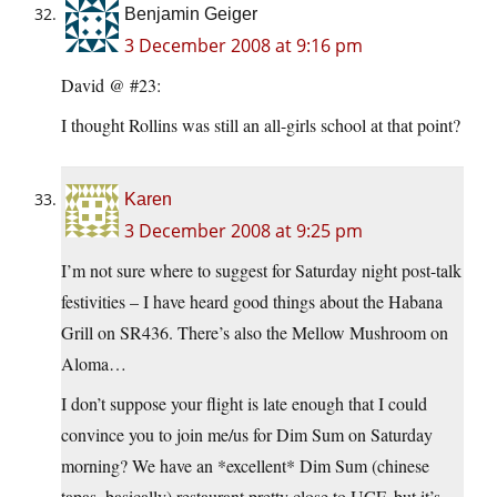
Benjamin Geiger
3 December 2008 at 9:16 pm
David @ #23:
I thought Rollins was still an all-girls school at that point?
Karen
3 December 2008 at 9:25 pm
I’m not sure where to suggest for Saturday night post-talk
festivities – I have heard good things about the Habana
Grill on SR436. There’s also the Mellow Mushroom on
Aloma…
I don’t suppose your flight is late enough that I could
convince you to join me/us for Dim Sum on Saturday
morning? We have an *excellent* Dim Sum (chinese
tapas, basically) restaurant pretty close to UCF, but it’s