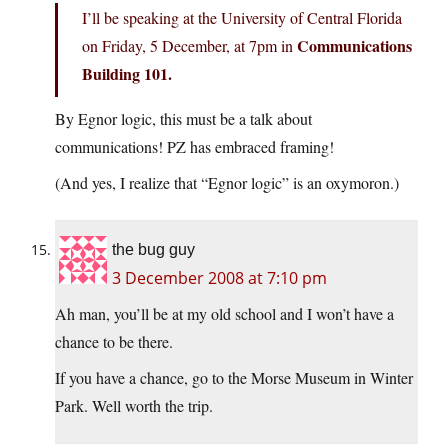
I’ll be speaking at the University of Central Florida
Communications
on Friday, 5 December, at 7pm in
Building 101.
By Egnor logic, this must be a talk about
communications! PZ has embraced framing!
(And yes, I realize that “Egnor logic” is an oxymoron.)
the bug guy
3 December 2008 at 7:10 pm
Ah man, you’ll be at my old school and I won’t have a
chance to be there.
If you have a chance, go to the Morse Museum in Winter
Park. Well worth the trip.