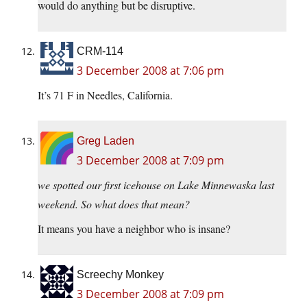
would do anything but be disruptive.
CRM-114
3 December 2008 at 7:06 pm
It’s 71 F in Needles, California.
Greg Laden
3 December 2008 at 7:09 pm
we spotted our first icehouse on Lake Minnewaska last
weekend. So what does that mean?
It means you have a neighbor who is insane?
Screechy Monkey
3 December 2008 at 7:09 pm