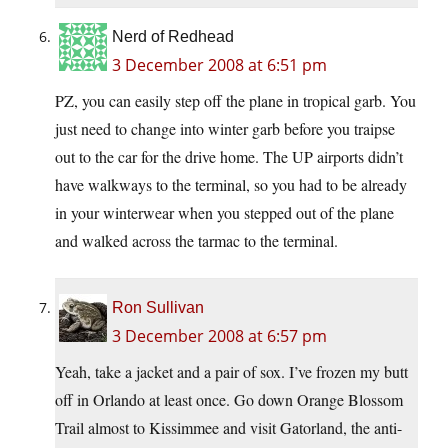
Nerd of Redhead
3 December 2008 at 6:51 pm
PZ, you can easily step off the plane in tropical garb. You
just need to change into winter garb before you traipse
out to the car for the drive home. The UP airports didn’t
have walkways to the terminal, so you had to be already
in your winterwear when you stepped out of the plane
and walked across the tarmac to the terminal.
Ron Sullivan
3 December 2008 at 6:57 pm
Yeah, take a jacket and a pair of sox. I’ve frozen my butt
off in Orlando at least once. Go down Orange Blossom
Trail almost to Kissimmee and visit Gatorland, the anti-