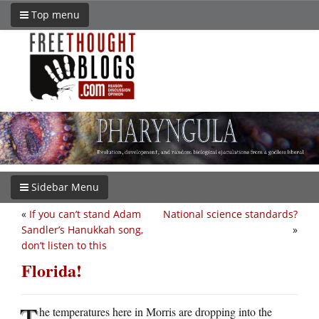
Top menu
Sidebar Menu
«
If you can’t stand Adam
National science standards?
Sandler’s Hanukkah song,
»
don’t listen to this
Florida!
T
he temperatures here in Morris are dropping into the