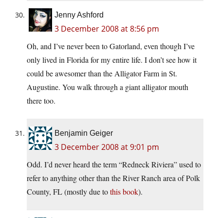
Jenny Ashford
3 December 2008 at 8:56 pm
Oh, and I’ve never been to Gatorland, even though I’ve
only lived in Florida for my entire life. I don’t see how it
could be awesomer than the Alligator Farm in St.
Augustine. You walk through a giant alligator mouth
there too.
Benjamin Geiger
3 December 2008 at 9:01 pm
Odd. I’d never heard the term “Redneck Riviera” used to
refer to anything other than the River Ranch area of Polk
County, FL (mostly due to
this book
).