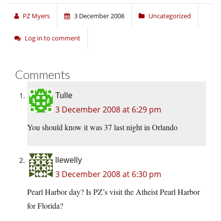
PZ Myers
3 December 2008
Uncategorized
Log in to comment
Comments
Tulle
3 December 2008 at 6:29 pm
You should know it was 37 last night in Orlando
llewelly
3 December 2008 at 6:30 pm
Pearl Harbor day? Is PZ’s visit the Atheist Pearl Harbor
for Florida?