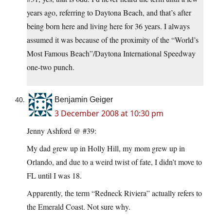
years ago, referring to Daytona Beach, and that’s after
being born here and living here for 36 years. I always
assumed it was because of the proximity of the “World’s
Most Famous Beach”/Daytona International Speedway
one-two punch.
Benjamin Geiger
3 December 2008 at 10:30 pm
Jenny Ashford @ #39:
My dad grew up in Holly Hill, my mom grew up in
Orlando, and due to a weird twist of fate, I didn’t move to
FL until I was 18.
Apparently, the term “Redneck Riviera” actually refers to
the Emerald Coast. Not sure why.