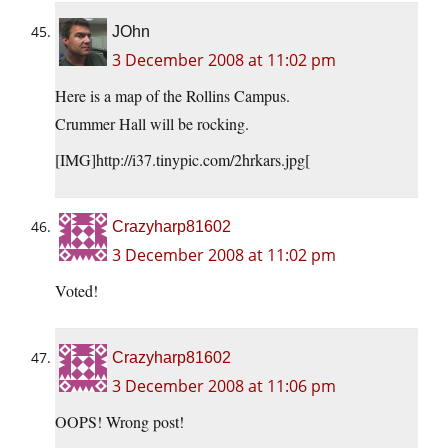
JOhn
3 December 2008 at 11:02 pm
Here is a map of the Rollins Campus.
Crummer Hall will be rocking.
[IMG]http://i37.tinypic.com/2hrkars.jpg[
Crazyharp81602
3 December 2008 at 11:02 pm
Voted!
Crazyharp81602
3 December 2008 at 11:06 pm
OOPS! Wrong post!