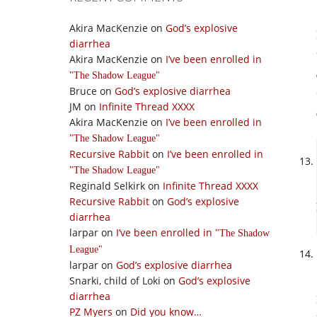
Akira MacKenzie
on
God’s explosive
diarrhea
Akira MacKenzie
on
I’ve been enrolled in
The Shadow League
Bruce
on
God’s explosive diarrhea
JM
on
Infinite Thread XXXX
Akira MacKenzie
on
I’ve been enrolled in
The Shadow League
Recursive Rabbit
on
I’ve been enrolled in
The Shadow League
Reginald Selkirk
on
Infinite Thread XXXX
Recursive Rabbit
on
God’s explosive
diarrhea
larpar
on
I’ve been enrolled in
The Shadow
League
larpar
on
God’s explosive diarrhea
Snarki, child of Loki
on
God’s explosive
diarrhea
PZ Myers
on
Did you know…