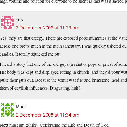
high volume and rotation for everyone to be silent as this was a sacred p
sus
2 December 2008 at 11:29 pm
Yes, they are that creepy. There are exposed pope mummies at the Vati
across one pretty much in the main sanctuary. I was quickly ushered ou
candles. It totally squicked me out.
I heard a story that one of the old guys (a saint or pope or priest of so
His body was kept and displayed rotting in church, and they’d pour wate
puke their guts out. Because the vomit was fire and brimstone (acid and 
them of devilish influences. Disgusting, huh?
Marc
2 December 2008 at 11:34 pm
Next museum exhibit: Celebrating the Life and Death of God.