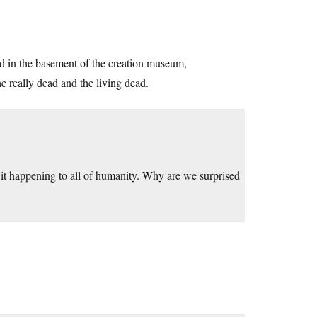
ed in the basement of the creation museum,
 really dead and the living dead.
it happening to all of humanity. Why are we surprised