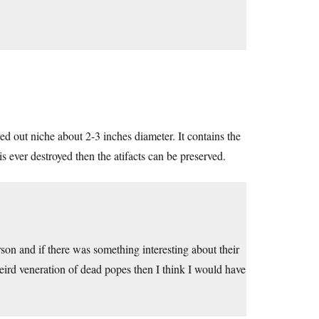
ed out niche about 2-3 inches diameter. It contains the
 is ever destroyed then the atifacts can be preserved.
rson and if there was something interesting about their
 weird veneration of dead popes then I think I would have