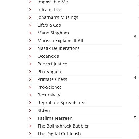
Impossible Me
Intransitive
Jonathan's Musings
Life's a Gas
Mano Singham
Marissa Explains It All
Nastik Deliberations
Oceanoxia
Pervert Justice
Pharyngula
Primate Chess
Pro-Science
Recursivity
Reprobate Spreadsheet
Stderr
Taslima Nasreen
The Bolingbrook Babbler
The Digital Cuttlefish