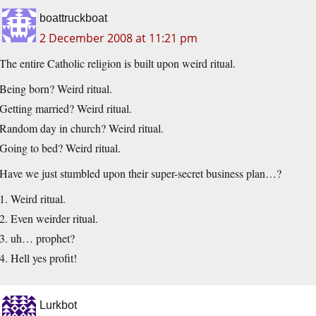
boattruckboat
2 December 2008 at 11:21 pm
The entire Catholic religion is built upon weird ritual.
Being born? Weird ritual.
Getting married? Weird ritual.
Random day in church? Weird ritual.
Going to bed? Weird ritual.
Have we just stumbled upon their super-secret business plan…?
1. Weird ritual.
2. Even weirder ritual.
3. uh… prophet?
4. Hell yes profit!
Lurkbot