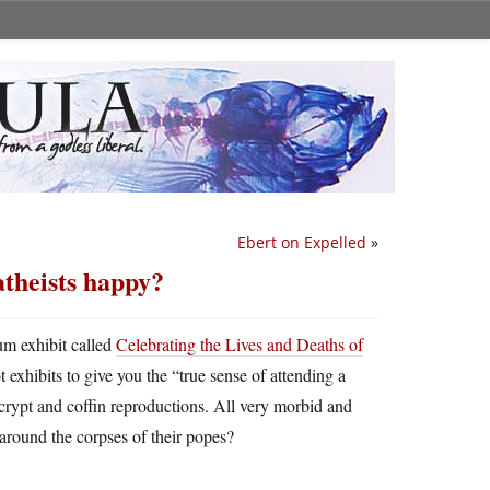
Ebert on Expelled
»
atheists happy?
um exhibit called
Celebrating the Lives and Deaths of
t exhibits to give you the “true sense of attending a
crypt and coffin reproductions. All very morbid and
around the corpses of their popes?