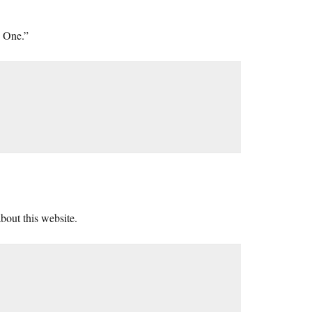
d One.”
about this website.