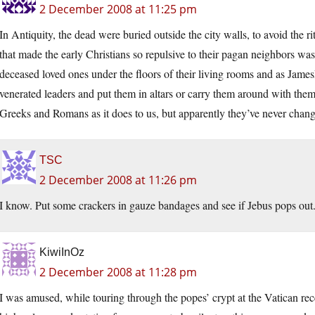
2 December 2008 at 11:25 pm
In Antiquity, the dead were buried outside the city walls, to avoid the r
that made the early Christians so repulsive to their pagan neighbors was
deceased loved ones under the floors of their living rooms and as JamesR
venerated leaders and put them in altars or carry them around with th
Greeks and Romans as it does to us, but apparently they’ve never chan
TSC
2 December 2008 at 11:26 pm
I know. Put some crackers in gauze bandages and see if Jebus pops out
KiwiInOz
2 December 2008 at 11:28 pm
I was amused, while touring through the popes’ crypt at the Vatican rece