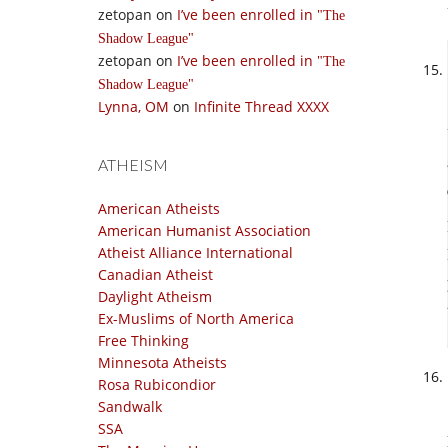
zetopan
on
I’ve been enrolled in
The
Shadow League
zetopan
on
I’ve been enrolled in
The
Shadow League
Lynna, OM
on
Infinite Thread XXXX
ATHEISM
American Atheists
American Humanist Association
Atheist Alliance International
Canadian Atheist
Daylight Atheism
Ex-Muslims of North America
Free Thinking
Minnesota Atheists
Rosa Rubicondior
Sandwalk
SSA