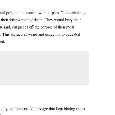
itual pollution of contact with corpses. The main thing
 their fetishization of death. They would bury their
 said, cut pieces off the corpses of their most
em. This seemed as weird and unseemly to educated
ged.
.
ntly, at the recorded message that kept blaring out at