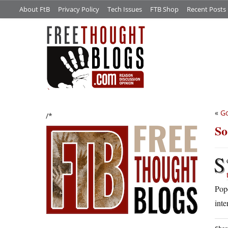
About FtB
Privacy Policy
Tech Issues
FTB Shop
Recent Posts
«
Go
/*
So
S
Pope
inte