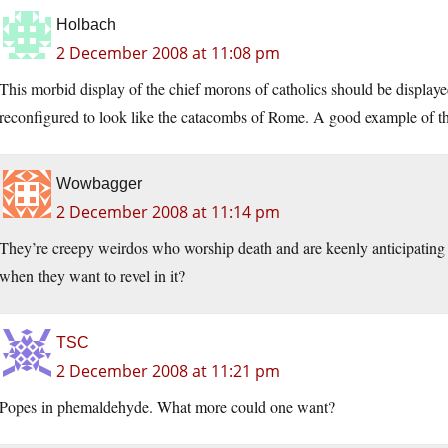
Holbach
2 December 2008 at 11:08 pm
This morbid display of the chief morons of catholics should be display
reconfigured to look like the catacombs of Rome. A good example of the
Wowbagger
2 December 2008 at 11:14 pm
They’re creepy weirdos who worship death and are keenly anticipating 
when they want to revel in it?
TSC
2 December 2008 at 11:21 pm
Popes in phemaldehyde. What more could one want?