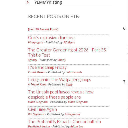
YEMMYnisting
RECENT POSTS ON FTB
[Last 50 Recent Posts]
God's explosive diarrhea
Pharyngula
- Published by
PZ Myers
The Greater Gardening of 2026 - Part 35 -
Thistle Test
Affinity
- Published by
Charly
It's Bandcamp Friday
Cubist Vowels
- Published by
cubistvowels
Infographic: The Wallpaper groups
A Trivial Knot
- Published by
Siggy
The Lincoln pool fiasco reveals how
despicable these people are
Mano Singham
- Published by
Mano Singham
Civil Time Again
Bill Seymour
- Published by
billseymour
The Probability Broach: Cannonball run
Daylight Atheism
- Published by
Adam Lee