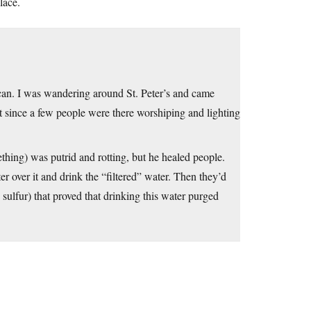
lace.
can. I was wandering around St. Peter’s and came
t since a few people were there worshiping and lighting
mething) was putrid and rotting, but he healed people.
r over it and drink the “filtered” water. Then they’d
sulfur) that proved that drinking this water purged