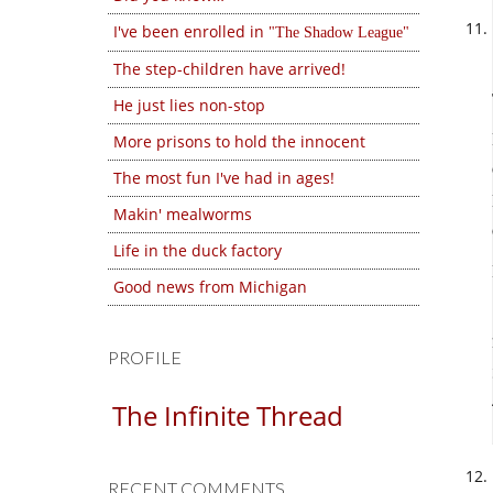
I've been enrolled in
The Shadow League
The step-children have arrived!
He just lies non-stop
More prisons to hold the innocent
The most fun I've had in ages!
Makin' mealworms
Life in the duck factory
Good news from Michigan
PROFILE
The Infinite Thread
RECENT COMMENTS