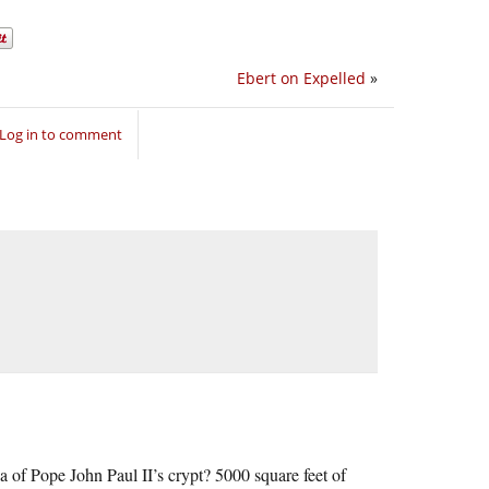
Ebert on Expelled
»
Log in to comment
 of Pope John Paul II’s crypt? 5000 square feet of