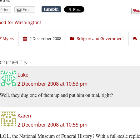
e this:
Print
Email
od for Washington!
Z Myers
2 December 2008
Religion and Government
omments
Luke
2 December 2008 at 10:53 pm
Well, they dug one of them up and put him on trial, right?
Karen
2 December 2008 at 10:55 pm
LOL, the National Museum of Funeral History? With a full-scale replica