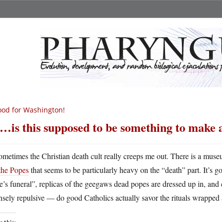
od for Washington!
…is this supposed to be something to make 
ometimes the Christian death cult really creeps me out. There is a muse
the Popes
that seems to be particularly heavy on the “death” part. It’s go
’s funeral”, replicas of the geegaws dead popes are dressed up in, and 
nsely repulsive — do good Catholics actually savor the rituals wrapped 