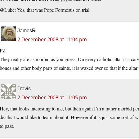
@Luke: Yes, that was Pope Formosus on trial.
JamesR
2 December 2008 at 11:04 pm
PZ
They really are as morbid as you guess. On every catholic altar is a carv
bones and other body parts of saints, it is waxed over so that if the altar
Travis
2 December 2008 at 11:05 pm
Hey, that looks interesting to me, but then again I’m a rather morbid pe
deaths I would like to learn about it. However if it is just some sort of
to pass.