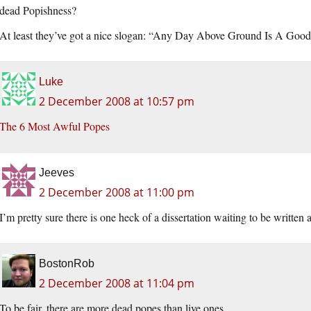
dead Popishness?
At least they’ve got a nice slogan: “Any Day Above Ground Is A Goo
Luke
2 December 2008 at 10:57 pm
The 6 Most Awful Popes
Jeeves
2 December 2008 at 11:00 pm
I’m pretty sure there is one heck of a dissertation waiting to be written 
BostonRob
2 December 2008 at 11:04 pm
To be fair, there are more dead popes than live ones.