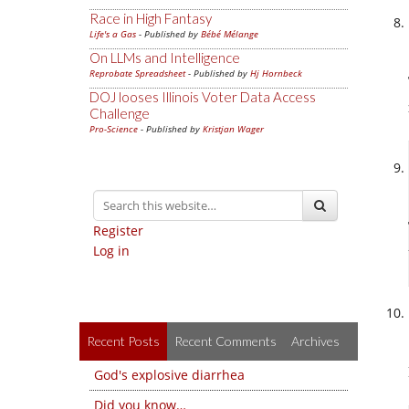
Race in High Fantasy
Life's a Gas
- Published by
Bébé Mélange
On LLMs and Intelligence
Reprobate Spreadsheet
- Published by
Hj Hornbeck
DOJ looses Illinois Voter Data Access
Challenge
Pro-Science
- Published by
Kristjan Wager
Register
Log in
Recent Posts
Recent Comments
Archives
God's explosive diarrhea
Did you know…