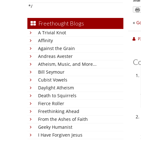
Shar
*/
«
Go
Freethought Blogs
A Trivial Knot
P
Affinity
Against the Grain
Andreas Avester
C
Atheism, Music, and More...
Bill Seymour
Cubist Vowels
Daylight Atheism
Death to Squirrels
Fierce Roller
Freethinking Ahead
From the Ashes of Faith
Geeky Humanist
I Have Forgiven Jesus