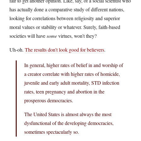
fair to get another opinion. Like, say, of a social scientist who
has actually done a comparative study of different nations,
looking for correlations between religiosity and superior
moral values or stability or whatever. Surely, faith-based
societies will have
some
virtues, won’t they?
Uh-oh.
The results don’t look good for believers
.
In general, higher rates of belief in and worship of
a creator correlate with higher rates of homicide,
juvenile and early adult mortality, STD infection
rates, teen pregnancy and abortion in the
prosperous democracies.
The United States is almost always the most
dysfunctional of the developing democracies,
sometimes spectacularly so.