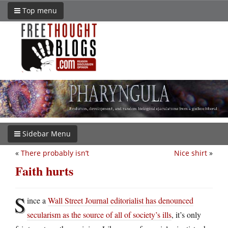
Top menu
Sidebar Menu
«
There probably isn’t
Nice shirt
»
Faith hurts
S
ince a
Wall Street Journal editorialist has denounced
secularism as the source of all of society’s ills
, it’s only