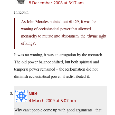
8 December 2008 at 3:17 am
Piltdown:
As John Morales pointed out @429, it was the
waning of ecclesiastical power that allowed
monarchy to mutate into absolutism, the ‘divine right
of kings’.
It was no waning, it was an arrogation by the monarch.
The old power balance shifted, but both spiritual and
temporal power remained – the Reformation did not
diminish ecclesiastical power, it redistributed it.
Mike
4 March 2009 at 5:07 pm
Why can’t people come up with good arguments.. that