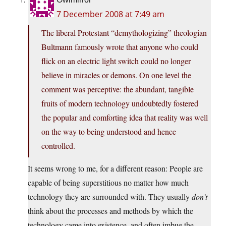
7 December 2008 at 7:49 am
The liberal Protestant “demythologizing” theologian
Bultmann famously wrote that anyone who could
flick on an electric light switch could no longer
believe in miracles or demons. On one level the
comment was perceptive: the abundant, tangible
fruits of modern technology undoubtedly fostered
the popular and comforting idea that reality was well
on the way to being understood and hence
controlled.
It seems wrong to me, for a different reason: People are
capable of being superstitious no matter how much
technology they are surrounded with. They usually
don’t
think about the processes and methods by which the
technology came into existence, and often imbue the