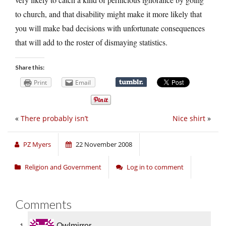
to church, and that disability might make it more likely that
you will make bad decisions with unfortunate consequences
that will add to the roster of dismaying statistics.
Share this:
Print
Email
«
There probably isn’t
Nice shirt
»
PZ Myers
22 November 2008
Religion and Government
Log in to comment
Comments
Owlmirror