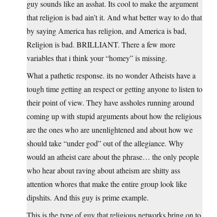
guy sounds like an asshat. Its cool to make the argument
that religion is bad ain’t it. And what better way to do that
by saying America has religion, and America is bad,
Religion is bad. BRILLIANT. There a few more
variables that i think your “homey” is missing.
What a pathetic response. its no wonder Atheists have a
tough time getting an respect or getting anyone to listen to
their point of view. They have assholes running around
coming up with stupid arguments about how the religious
are the ones who are unenlightened and about how we
should take “under god” out of the allegiance. Why
would an atheist care about the phrase… the only people
who hear about raving about atheism are shitty ass
attention whores that make the entire group look like
dipshits. And this guy is prime example.
This is the type of guy that religious networks bring on to