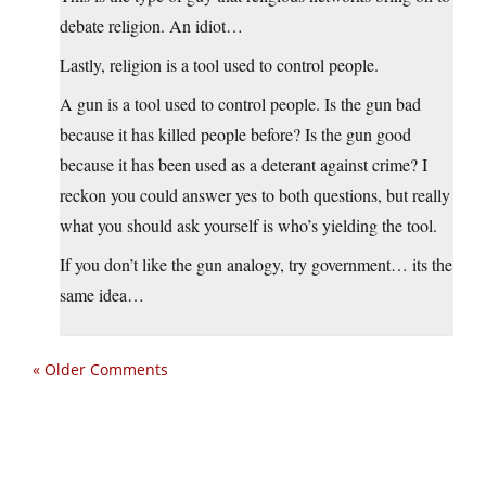
debate religion. An idiot…
Lastly, religion is a tool used to control people.
A gun is a tool used to control people. Is the gun bad
because it has killed people before? Is the gun good
because it has been used as a deterant against crime? I
reckon you could answer yes to both questions, but really
what you should ask yourself is who’s yielding the tool.
If you don’t like the gun analogy, try government… its the
same idea…
« Older Comments