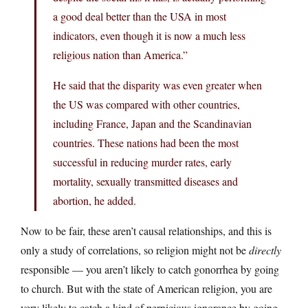
a good deal better than the USA in most
indicators, even though it is now a much less
religious nation than America.”
He said that the disparity was even greater when
the US was compared with other countries,
including France, Japan and the Scandinavian
countries. These nations had been the most
successful in reducing murder rates, early
mortality, sexually transmitted diseases and
abortion, he added.
Now to be fair, these aren’t causal relationships, and this is
only a study of correlations, so religion might not be
directly
responsible — you aren’t likely to catch gonorrhea by going
to church. But with the state of American religion, you are
very likely to catch a kind of pernicious ignorance by going