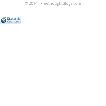
© 2014 - FreethoughtBlogs.com