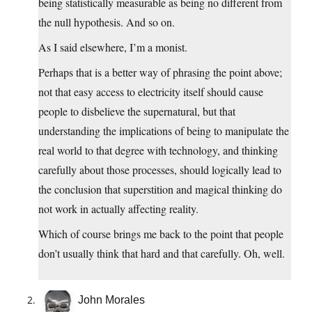
being statistically measurable as being no different from
the null hypothesis. And so on.
As I said elsewhere, I’m a monist.
Perhaps that is a better way of phrasing the point above;
not that easy access to electricity itself should cause
people to disbelieve the supernatural, but that
understanding the implications of being to manipulate the
real world to that degree with technology, and thinking
carefully about those processes, should logically lead to
the conclusion that superstition and magical thinking do
not work in actually affecting reality.
Which of course brings me back to the point that people
don’t usually think that hard and that carefully. Oh, well.
John Morales