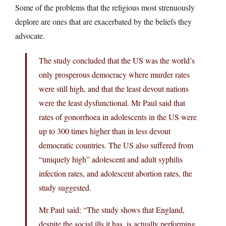
Some of the problems that the religious most strenuously
deplore are ones that are exacerbated by the beliefs they
advocate.
The study concluded that the US was the world’s
only prosperous democracy where murder rates
were still high, and that the least devout nations
were the least dysfunctional. Mr Paul said that
rates of gonorrhoea in adolescents in the US were
up to 300 times higher than in less devout
democratic countries. The US also suffered from
“uniquely high” adolescent and adult syphilis
infection rates, and adolescent abortion rates, the
study suggested.
Mr Paul said: “The study shows that England,
despite the social ills it has, is actually performing