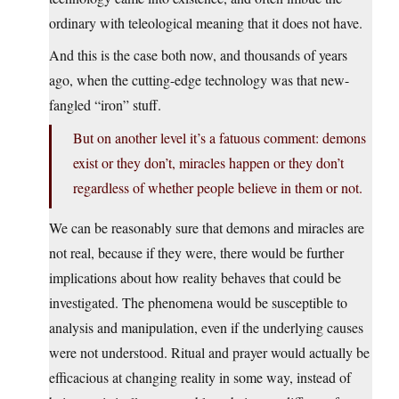
ordinary with teleological meaning that it does not have.
And this is the case both now, and thousands of years
ago, when the cutting-edge technology was that new-
fangled “iron” stuff.
But on another level it’s a fatuous comment: demons
exist or they don’t, miracles happen or they don’t
regardless of whether people believe in them or not.
We can be reasonably sure that demons and miracles are
not real, because if they were, there would be further
implications about how reality behaves that could be
investigated. The phenomena would be susceptible to
analysis and manipulation, even if the underlying causes
were not understood. Ritual and prayer would actually be
efficacious at changing reality in some way, instead of