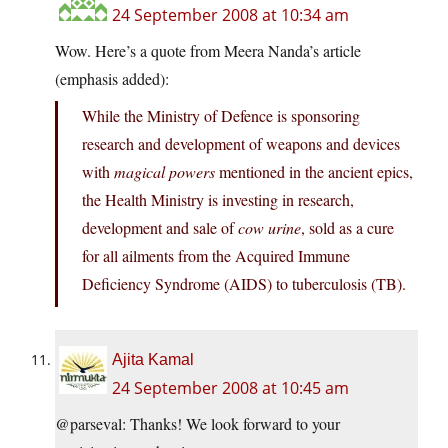
24 September 2008 at 10:34 am
Wow. Here’s a quote from Meera Nanda’s article
(emphasis added):
While the Ministry of Defence is sponsoring
research and development of weapons and devices
with
magical powers
mentioned in the ancient epics,
the Health Ministry is investing in research,
development and sale of
cow urine
, sold as a cure
for all ailments from the Acquired Immune
Deficiency Syndrome (AIDS) to tuberculosis (TB).
Ajita Kamal
24 September 2008 at 10:45 am
@parseval: Thanks! We look forward to your