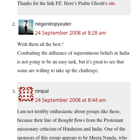
Thanks for the link PZ. Here’s Prabir Ghosh’s
site
.
negentropyeater
24 September 2008 at 8:28 am
Wish them all the best !
Combatting the influence of superstituous beliefs in India
is not going to be an easy task, but it’s great to see that
some are willing to take up the challenge.
rimpal
24 September 2008 at 8:44 am
I am not terribly enthusiastic about groups like these,
because their line of thought flows from the Protestant
missionary criticism of Hinduism and India. One of the
sponsors of this group appears to be Meera Nanda, who