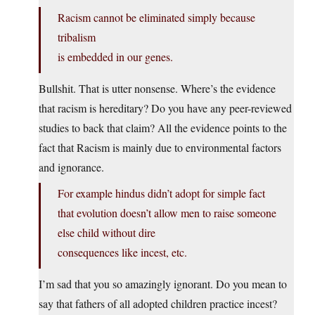
Racism cannot be eliminated simply because
tribalism
is embedded in our genes.
Bullshit. That is utter nonsense. Where’s the evidence
that racism is hereditary? Do you have any peer-reviewed
studies to back that claim? All the evidence points to the
fact that Racism is mainly due to environmental factors
and ignorance.
For example hindus didn’t adopt for simple fact
that evolution doesn’t allow men to raise someone
else child without dire
consequences like incest, etc.
I’m sad that you so amazingly ignorant. Do you mean to
say that fathers of all adopted children practice incest?