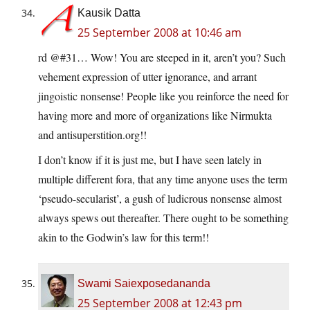
Kausik Datta
25 September 2008 at 10:46 am
rd @#31… Wow! You are steeped in it, aren’t you? Such
vehement expression of utter ignorance, and arrant
jingoistic nonsense! People like you reinforce the need for
having more and more of organizations like Nirmukta
and antisuperstition.org!!
I don’t know if it is just me, but I have seen lately in
multiple different fora, that any time anyone uses the term
‘pseudo-secularist’, a gush of ludicrous nonsense almost
always spews out thereafter. There ought to be something
akin to the Godwin’s law for this term!!
Swami Saiexposedananda
25 September 2008 at 12:43 pm