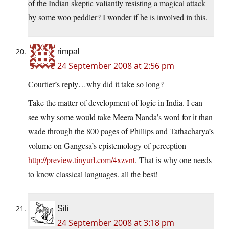
of the Indian skeptic valiantly resisting a magical attack
by some woo peddler? I wonder if he is involved in this.
rimpal
24 September 2008 at 2:56 pm
Courtier’s reply…why did it take so long?
Take the matter of development of logic in India. I can
see why some would take Meera Nanda’s word for it than
wade through the 800 pages of Phillips and Tathacharya’s
volume on Gangesa’s epistemology of perception –
http://preview.tinyurl.com/4xzvnt
. That is why one needs
to know classical languages. all the best!
Sili
24 September 2008 at 3:18 pm