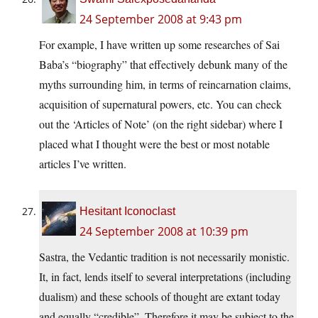
24 September 2008 at 9:43 pm
For example, I have written up some researches of Sai
Baba’s “biography” that effectively debunk many of the
myths surrounding him, in terms of reincarnation claims,
acquisition of supernatural powers, etc. You can check
out the ‘Articles of Note’ (on the right sidebar) where I
placed what I thought were the best or most notable
articles I’ve written.
Hesitant Iconoclast
24 September 2008 at 10:39 pm
Sastra, the Vedantic tradition is not necessarily monistic.
It, in fact, lends itself to several interpretations (including
dualism) and these schools of thought are extant today
and equally “credible”. Therefore it may be subject to the