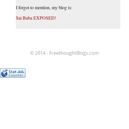
I forgot to mention, my blog is:
Sai Baba EXPOSED!
© 2014 - FreethoughtBlogs.com