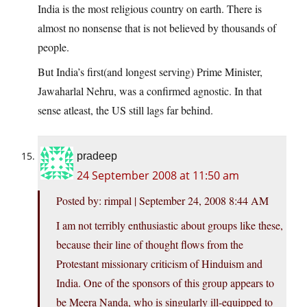
India is the most religious country on earth. There is
almost no nonsense that is not believed by thousands of
people.
But India’s first(and longest serving) Prime Minister,
Jawaharlal Nehru, was a confirmed agnostic. In that
sense atleast, the US still lags far behind.
pradeep
24 September 2008 at 11:50 am
Posted by: rimpal | September 24, 2008 8:44 AM
I am not terribly enthusiastic about groups like these,
because their line of thought flows from the
Protestant missionary criticism of Hinduism and
India. One of the sponsors of this group appears to
be Meera Nanda, who is singularly ill-equipped to