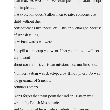
than matches Evolution. For example hindus didn’t adopt
for simple fact
that evolution doesn’t allow men to raise someone else
child without dire
consequences like incest, etc. This only changed because
of British telling
how backwards we were.
So spill all the crap you want. I bet you that site will not
say a word
about communist, christian missionaries, muslims, etc.
Number system was developed by Hindu priest. So was
the grammar of Sanskrit.
countless others.
Don’t forget that main point that Indian History was
written by Enlish Missionaries.
and Is sustained by psuedo-secularist who are really