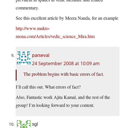
commentary.
See this excellent article by Meera Nanda, for an example
http://www.mukto-
mona.com/Articles/vedic_science_Mira.htm
parseval
24 September 2008 at 10:09 am
The problem begins with basic errors of fact.
I’ll call this out. What errors of fact?
Also, Fantastic work Ajita Kamal, and the rest of the
group! I’m looking forward to your content.
sgl