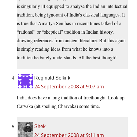
is singularly ill-equipped to analyse the Indian intellectual
tradition, being ignorant of India’s classical languages. It
is true that Amartya Sen has in recent times talked of a
“rational” or “skeptical” tradition in Indian history,
drawing references from ancient literature. But this again
is simply reading ideas from what he knows into a
tradition he barely understands. All the best though!
Reginald Selkirk
24 September 2008 at 9:07 am
India does have a long tradition of freethought. Look up
Carvaka (alt spelling Charvaka) some time.
Shek
24 September 2008 at 9:11 am