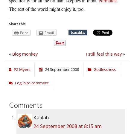
specifically for all the brilliant skeptics in India,
Nirmukta
.
The rest of the world might enjoy it, too.
Share this:
Print
Email
«
Blog monkey
I still feel this way
»
PZ Myers
24 September 2008
Godlessness
Log in to comment
Comments
Kaulab
24 September 2008 at 8:15 am