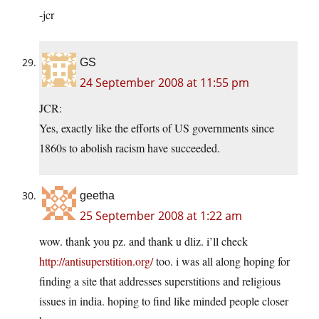
-jcr
GS
24 September 2008 at 11:55 pm
JCR:
Yes, exactly like the efforts of US governments since
1860s to abolish racism have succeeded.
geetha
25 September 2008 at 1:22 am
wow. thank you pz. and thank u dliz. i’ll check
http://antisuperstition.org/
too. i was all along hoping for
finding a site that addresses superstitions and religious
issues in india. hoping to find like minded people closer