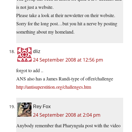
is not just a website.
Please take a look at their newsletter on their website.
Sorry for the long post…but you hit a nerve by posting
something about my homeland.
dliz
24 September 2008 at 12:56 pm
forgot to add ..
ANS also has a James Randi-type of offer/challenge
http://antisuperstition.org/challenges.htm
Rey Fox
24 September 2008 at 2:04 pm
Anybody remember that Pharyngula post with the video