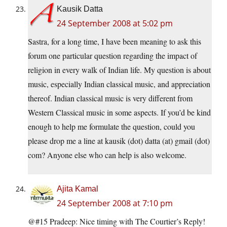
Kausik Datta
24 September 2008 at 5:02 pm
Sastra, for a long time, I have been meaning to ask this
forum one particular question regarding the impact of
religion in every walk of Indian life. My question is about
music, especially Indian classical music, and appreciation
thereof. Indian classical music is very different from
Western Classical music in some aspects. If you’d be kind
enough to help me formulate the question, could you
please drop me a line at kausik (dot) datta (at) gmail (dot)
com? Anyone else who can help is also welcome.
Ajita Kamal
24 September 2008 at 7:10 pm
@#15 Pradeep: Nice timing with The Courtier’s Reply!