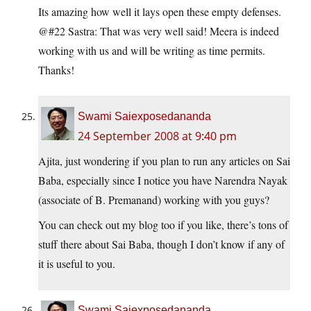
Its amazing how well it lays open these empty defenses.
@#22 Sastra: That was very well said! Meera is indeed
working with us and will be writing as time permits.
Thanks!
Swami Saiexposedananda
24 September 2008 at 9:40 pm
Ajita, just wondering if you plan to run any articles on Sai
Baba, especially since I notice you have Narendra Nayak
(associate of B. Premanand) working with you guys?
You can check out my blog too if you like, there’s tons of
stuff there about Sai Baba, though I don’t know if any of
it is useful to you.
Swami Saiexposedananda