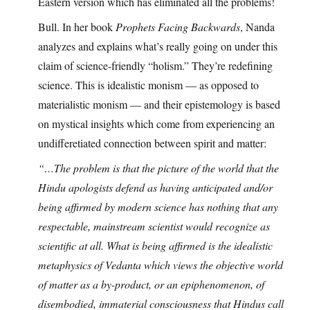
Eastern version which has eliminated all the problems!
Bull. In her book
Prophets Facing Backwards
, Nanda
analyzes and explains what’s really going on under this
claim of science-friendly “holism.” They’re redefining
science. This is idealistic monism — as opposed to
materialistic monism — and their epistemology is based
on mystical insights which come from experiencing an
undifferetiated connection between spirit and matter:
“…The problem is that the picture of the world that the
Hindu apologists defend as having anticipated and/or
being affirmed by modern science has nothing that any
respectable, mainstream scientist would recognize as
scientific at all. What is being affirmed is the idealistic
metaphysics of Vedanta which views the objective world
of matter as a by-product, or an epiphenomenon, of
disembodied, immaterial consciousness that Hindus call