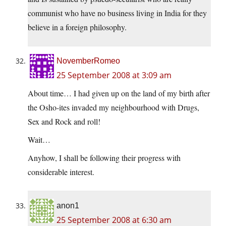
communist who have no business living in India for they
believe in a foreign philosophy.
NovemberRomeo
25 September 2008 at 3:09 am
About time… I had given up on the land of my birth after
the Osho-ites invaded my neighbourhood with Drugs,
Sex and Rock and roll!
Wait…
Anyhow, I shall be following their progress with
considerable interest.
anon1
25 September 2008 at 6:30 am