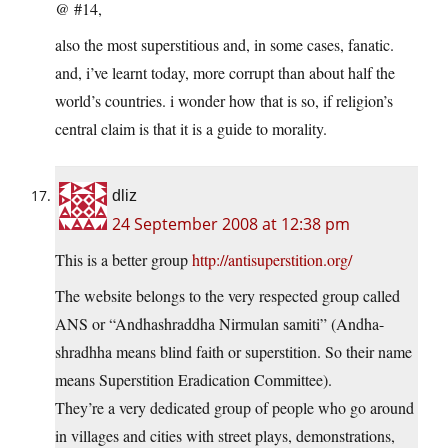
@ #14,
also the most superstitious and, in some cases, fanatic.
and, i’ve learnt today, more corrupt than about half the
world’s countries. i wonder how that is so, if religion’s
central claim is that it is a guide to morality.
dliz
24 September 2008 at 12:38 pm
This is a better group
http://antisuperstition.org/
The website belongs to the very respected group called
ANS or “Andhashraddha Nirmulan samiti” (Andha-
shradhha means blind faith or superstition. So their name
means Superstition Eradication Committee).
They’re a very dedicated group of people who go around
in villages and cities with street plays, demonstrations,