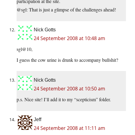
participation at the site.
@sgl: That is just a glimpse of the challenges ahead!
Nick Gotts
24 September 2008 at 10:48 am
sgl@10,
I guess the cow urine is drunk to accompany bullshit?
Nick Gotts
24 September 2008 at 10:50 am
p.s. Nice site! I’ll add it to my “scepticism” folder.
Jeff
24 September 2008 at 11:11 am