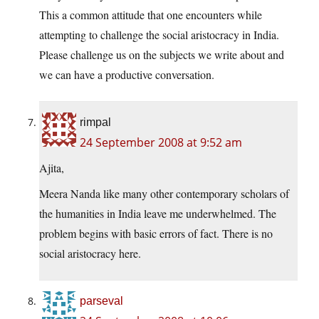
This a common attitude that one encounters while
attempting to challenge the social aristocracy in India.
Please challenge us on the subjects we write about and
we can have a productive conversation.
rimpal
24 September 2008 at 9:52 am
Ajita,
Meera Nanda like many other contemporary scholars of
the humanities in India leave me underwhelmed. The
problem begins with basic errors of fact. There is no
social aristocracy here.
parseval