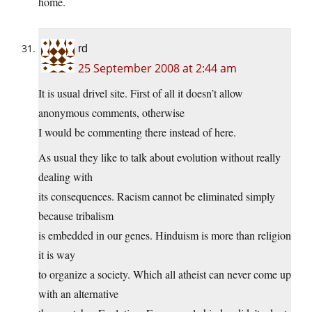
home.
rd
25 September 2008 at 2:44 am
It is usual drivel site. First of all it doesn’t allow
anonymous comments, otherwise
I would be commenting there instead of here.
As usual they like to talk about evolution without really
dealing with
its consequences. Racism cannot be eliminated simply
because tribalism
is embedded in our genes. Hinduism is more than religion
it is way
to organize a society. Which all atheist can never come up
with an alternative