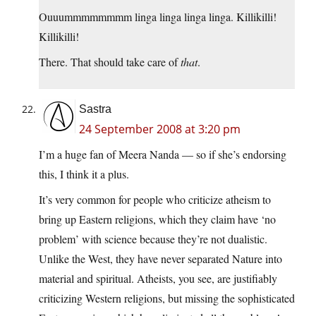
Ouuummmmmmmm linga linga linga linga. Killikilli!
Killikilli!
There. That should take care of
that
.
Sastra
24 September 2008 at 3:20 pm
I’m a huge fan of Meera Nanda — so if she’s endorsing
this, I think it a plus.
It’s very common for people who criticize atheism to
bring up Eastern religions, which they claim have ‘no
problem’ with science because they’re not dualistic.
Unlike the West, they have never separated Nature into
material and spiritual. Atheists, you see, are justifiably
criticizing Western religions, but missing the sophisticated