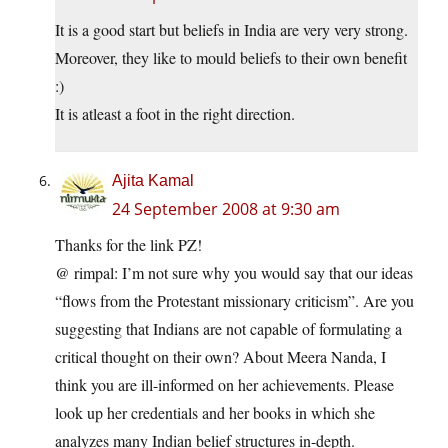
It is a good start but beliefs in India are very very strong.
Moreover, they like to mould beliefs to their own benefit
:)
It is atleast a foot in the right direction.
Ajita Kamal
24 September 2008 at 9:30 am
Thanks for the link PZ!
@ rimpal: I’m not sure why you would say that our ideas
“flows from the Protestant missionary criticism”. Are you
suggesting that Indians are not capable of formulating a
critical thought on their own? About Meera Nanda, I
think you are ill-informed on her achievements. Please
look up her credentials and her books in which she
analyzes many Indian belief structures in-depth.