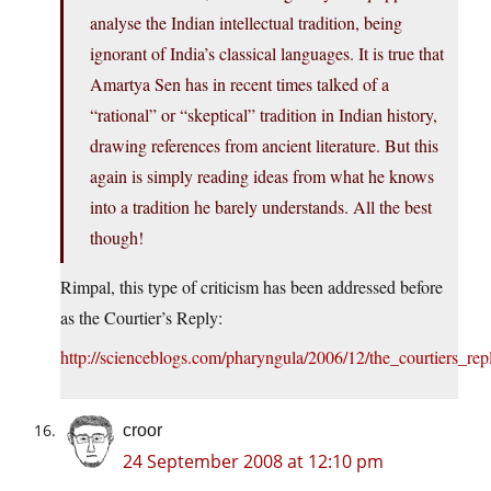
analyse the Indian intellectual tradition, being
ignorant of India’s classical languages. It is true that
Amartya Sen has in recent times talked of a
“rational” or “skeptical” tradition in Indian history,
drawing references from ancient literature. But this
again is simply reading ideas from what he knows
into a tradition he barely understands. All the best
though!
Rimpal, this type of criticism has been addressed before
as the Courtier’s Reply:
http://scienceblogs.com/pharyngula/2006/12/the_courtiers_rep
croor
24 September 2008 at 12:10 pm