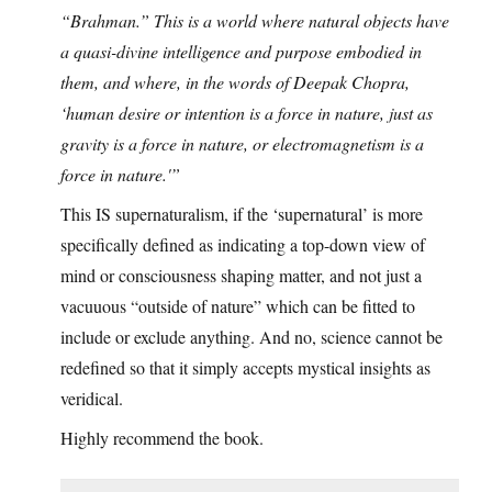
“Brahman.” This is a world where natural objects have
a quasi-divine intelligence and purpose embodied in
them, and where, in the words of Deepak Chopra,
‘human desire or intention is a force in nature, just as
gravity is a force in nature, or electromagnetism is a
force in nature.'”
This IS supernaturalism, if the ‘supernatural’ is more
specifically defined as indicating a top-down view of
mind or consciousness shaping matter, and not just a
vacuuous “outside of nature” which can be fitted to
include or exclude anything. And no, science cannot be
redefined so that it simply accepts mystical insights as
veridical.
Highly recommend the book.