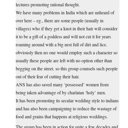
lectures promoting rational thought.
We have many problems in India which are unheard of
over here – eg., there are some people (usually in
villages) who if they get a knot in their hair will consider
it to be a gift of a goddess and will not cut it for years
roaming around with a big nest full of dirt and lice.
obviously then no one would employ such a character so
usually these people are left with no option other than
begging on the street. so this group counsels such people
out of their fear of cutting their hair.
ANS has also saved many ‘possessed’ women from
being taken advantage of by charlatan ‘holy’ men.
It has been promoting its secular wedding style to indians
and has also been campaigning to reduce the wastage of
food and grains that happens at religious weddings.
The group has been in action for quite a few decades and