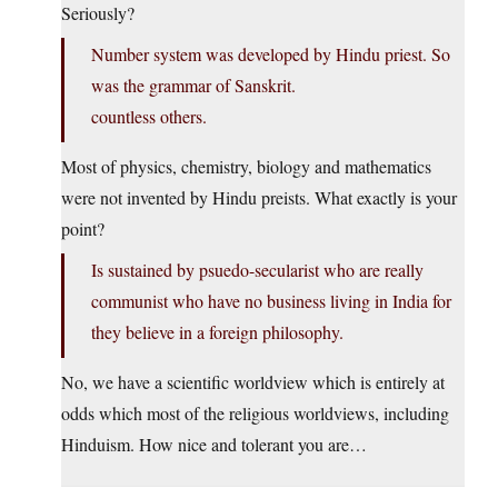
Seriously?
Number system was developed by Hindu priest. So
was the grammar of Sanskrit.
countless others.
Most of physics, chemistry, biology and mathematics
were not invented by Hindu preists. What exactly is your
point?
Is sustained by psuedo-secularist who are really
communist who have no business living in India for
they believe in a foreign philosophy.
No, we have a scientific worldview which is entirely at
odds which most of the religious worldviews, including
Hinduism. How nice and tolerant you are…