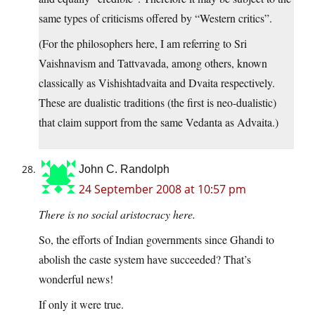
same types of criticisms offered by “Western critics”.
(For the philosophers here, I am referring to Sri
Vaishnavism and Tattvavada, among others, known
classically as Vishishtadvaita and Dvaita respectively.
These are dualistic traditions (the first is neo-dualistic)
that claim support from the same Vedanta as Advaita.)
John C. Randolph
24 September 2008 at 10:57 pm
There is no social aristocracy here.
So, the efforts of Indian governments since Ghandi to
abolish the caste system have succeeded? That’s
wonderful news!
If only it were true.