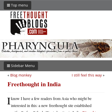
Top menu
Sidebar Menu
«
Blog monkey
I still feel this way
»
Freethought in India
I
know I have a few readers from Asia who might be
interested in this: a new freethought site established