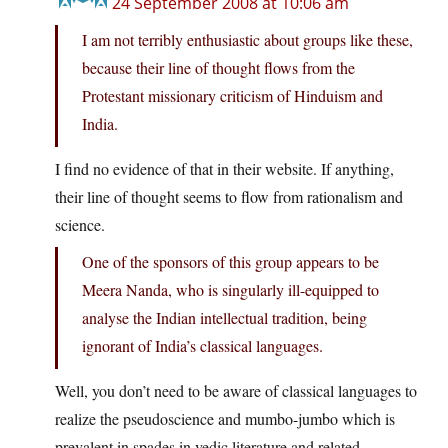
24 September 2008 at 10:06 am
I am not terribly enthusiastic about groups like these,
because their line of thought flows from the
Protestant missionary criticism of Hinduism and
India.
I find no evidence of that in their website. If anything,
their line of thought seems to flow from rationalism and
science.
One of the sponsors of this group appears to be
Meera Nanda, who is singularly ill-equipped to
analyse the Indian intellectual tradition, being
ignorant of India’s classical languages.
Well, you don’t need to be aware of classical languages to
realize the pseudoscience and mumbo-jumbo which is
prevalent in spades in vedic literature and related