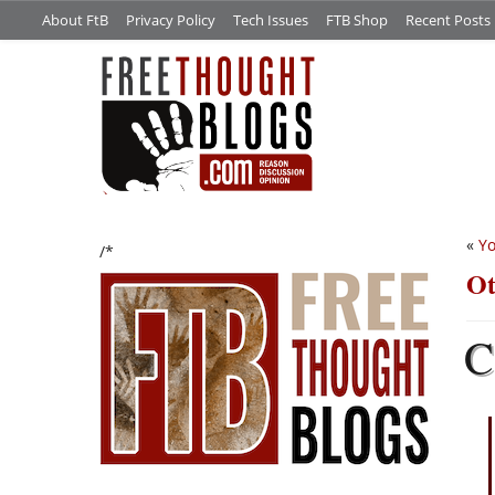
About FtB
Privacy Policy
Tech Issues
FTB Shop
Recent Posts
«
Yo
/*
Ot
C