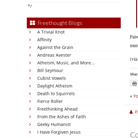
*/
Freethought Blogs
A Trivial Knot
Fatw
Affinity
murd
Against the Grain
Andreas Avester
(vi
Atheism, Music, and More...
Bill Seymour
Shar
Cubist Vowels
Daylight Atheism
Death to Squirrels
«
Yo
Fierce Roller
Freethinking Ahead
P
From the Ashes of Faith
Geeky Humanist
I Have Forgiven Jesus
C