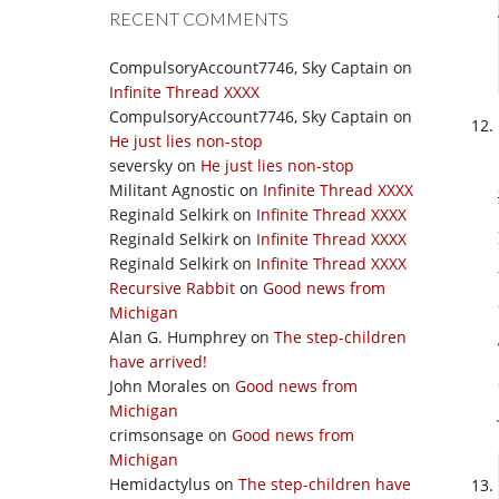
RECENT COMMENTS
CompulsoryAccount7746, Sky Captain
on
Infinite Thread XXXX
CompulsoryAccount7746, Sky Captain
on
He just lies non-stop
seversky
on
He just lies non-stop
Militant Agnostic
on
Infinite Thread XXXX
Reginald Selkirk
on
Infinite Thread XXXX
Reginald Selkirk
on
Infinite Thread XXXX
Reginald Selkirk
on
Infinite Thread XXXX
Recursive Rabbit
on
Good news from
Michigan
Alan G. Humphrey
on
The step-children
have arrived!
John Morales
on
Good news from
Michigan
crimsonsage
on
Good news from
Michigan
Hemidactylus
on
The step-children have