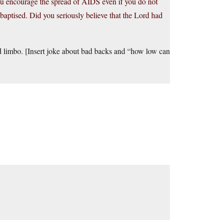
u encourage the spread of AIDS even if you do not
aptised. Did you seriously believe that the Lord had
d limbo. [Insert joke about bad backs and “how low can