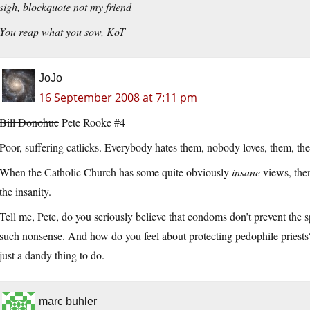
sigh, blockquote not my friend
You reap what you sow, KoT
JoJo
16 September 2008 at 7:11 pm
Bill Donohue
Pete Rooke #4
Poor, suffering catlicks. Everybody hates them, nobody loves, them, th
When the Catholic Church has some quite obviously
insane
views, the
the insanity.
Tell me, Pete, do you seriously believe that condoms don’t prevent t
such nonsense. And how do you feel about protecting pedophile priests
just a dandy thing to do.
marc buhler