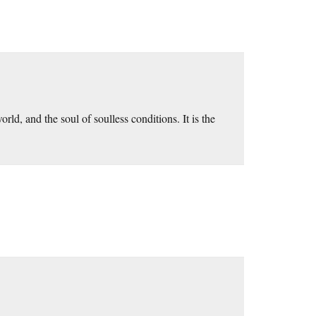
orld, and the soul of soulless conditions. It is the