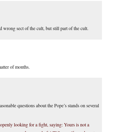
rong sect of the cult, but still part of the cult.
atter of months.
 reasonable questions about the Pope’s stands on several
penly looking for a fight, saying: Yours is not a