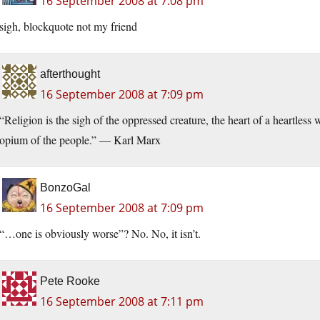
16 September 2008 at 7:08 pm
sigh, blockquote not my friend
afterthought
16 September 2008 at 7:09 pm
“Religion is the sigh of the oppressed creature, the heart of a heartless w
opium of the people.” — Karl Marx
BonzoGal
16 September 2008 at 7:09 pm
“…one is obviously worse”? No. No, it isn’t.
Pete Rooke
16 September 2008 at 7:11 pm