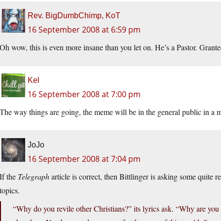
Rev. BigDumbChimp, KoT
16 September 2008 at 6:59 pm
Oh wow, this is even more insane than you let on. He’s a Pastor. Granted w
Kel
16 September 2008 at 7:00 pm
The way things are going, the meme will be in the general public in a m
JoJo
16 September 2008 at 7:04 pm
If the
Telegraph
article is correct, then Bittlinger is asking some quite
topics.
“Why do you revile other Christians?” its lyrics ask. “Why are you o