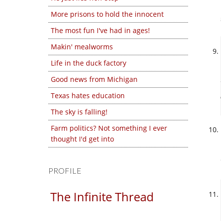
More prisons to hold the innocent
The most fun I've had in ages!
Makin' mealworms
Life in the duck factory
Good news from Michigan
Texas hates education
The sky is falling!
Farm politics? Not something I ever
thought I'd get into
PROFILE
The Infinite Thread