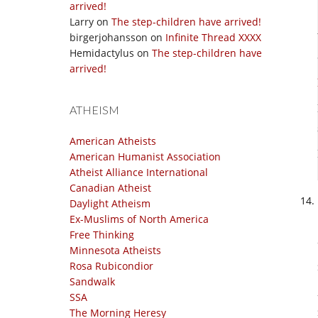
arrived!
Larry
on
The step-children have arrived!
birgerjohansson
on
Infinite Thread XXXX
Hemidactylus
on
The step-children have
arrived!
ATHEISM
American Atheists
American Humanist Association
Atheist Alliance International
Canadian Atheist
Daylight Atheism
Ex-Muslims of North America
Free Thinking
Minnesota Atheists
Rosa Rubicondior
Sandwalk
SSA
The Morning Heresy