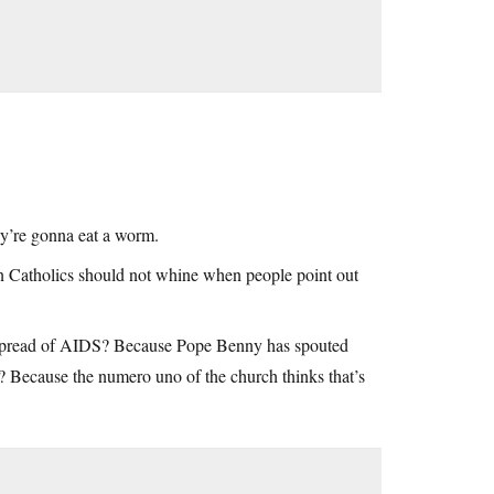
ey’re gonna eat a worm.
n Catholics should not whine when people point out
he spread of AIDS? Because Pope Benny has spouted
? Because the numero uno of the church thinks that’s