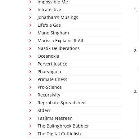
Impossible Me
Intransitive
Jonathan's Musings
Life's a Gas
Mano Singham
Marissa Explains It All
Nastik Deliberations
Oceanoxia
Pervert Justice
Pharyngula
Primate Chess
Pro-Science
Recursivity
Reprobate Spreadsheet
Stderr
Taslima Nasreen
The Bolingbrook Babbler
The Digital Cuttlefish