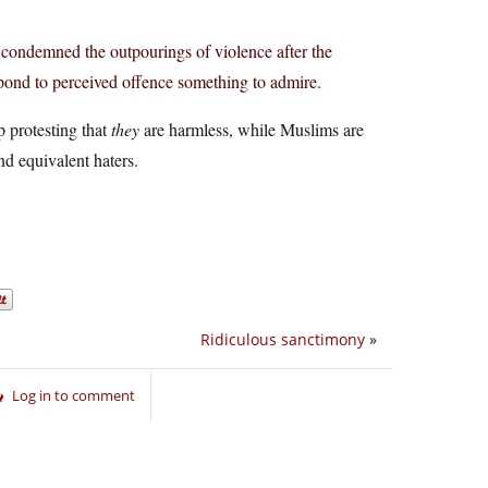
ns condemned the outpourings of violence after the
ond to perceived offence something to admire.
p protesting that
they
are harmless, while Muslims are
nd equivalent haters.
Ridiculous sanctimony
»
Log in to comment