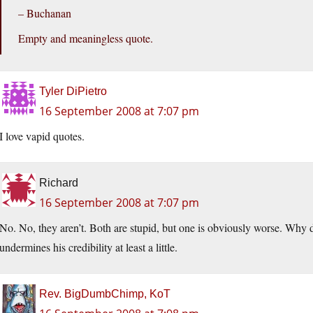
– Buchanan
Empty and meaningless quote.
Tyler DiPietro
16 September 2008 at 7:07 pm
I love vapid quotes.
Richard
16 September 2008 at 7:07 pm
No. No, they aren’t. Both are stupid, but one is obviously worse. Why d
undermines his credibility at least a little.
Rev. BigDumbChimp, KoT