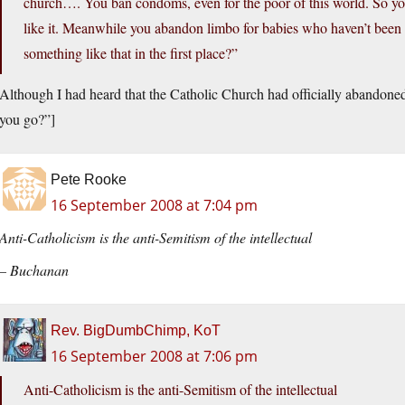
church…. You ban condoms, even for the poor of this world. So yo
like it. Meanwhile you abandon limbo for babies who haven’t been b
something like that in the first place?”
Although I had heard that the Catholic Church had officially abandone
you go?”]
Pete Rooke
16 September 2008 at 7:04 pm
Anti-Catholicism is the anti-Semitism of the intellectual
– Buchanan
Rev. BigDumbChimp, KoT
16 September 2008 at 7:06 pm
Anti-Catholicism is the anti-Semitism of the intellectual