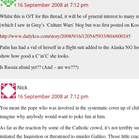
16 September 2008 at 7:12 pm
Whilst this is O/T for this thread, it will be of general interest to many
(which I saw in Greg’s ‘Culture Wars’ blog but was first posted on Kos
http://www.dailykos.com/story/2008/9/16/12054/5933/804/600245
Palin has had a vid of herself in a flight suit added to the Alaska NG h
show how good a C’in’C she looks.
Is Russia afraid yet?? (And – are we???)
Nick
16 September 2008 at 7:12 pm
You mean the pope who was involved in the systematic cover up of chil
imagine why anybody would want to poke fun at him.
As far as the reaction by some of the Catholic crowd, it’s not terribly s
initiated the Inquistion or threatened to murder Galileo. Those little cr