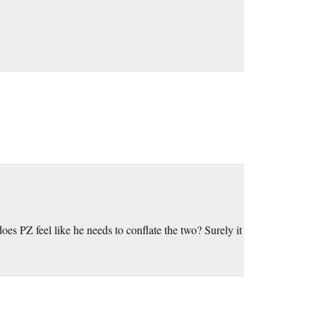
oes PZ feel like he needs to conflate the two? Surely it