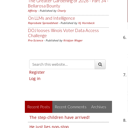
The Greater Gardening of 2026 - Part 34 -
Bellarosa Bounty
Affinity
- Published by
Charly
On LLMs and Intelligence
Reprobate Spreadsheet
- Published by
Hj Hornbeck
DOJ looses Illinois Voter Data Access
Challenge
Pro-Science
- Published by
Kristjan Wager
Register
Log in
Recent Posts
Recent Comments
Archives
The step-children have arrived!
He just lies non-stop