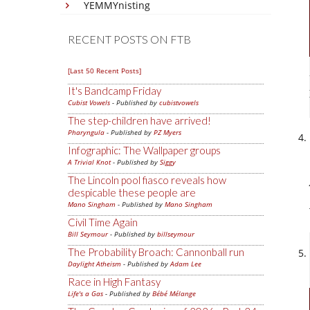
YEMMYnisting
RECENT POSTS ON FTB
[Last 50 Recent Posts]
It's Bandcamp Friday
Cubist Vowels
- Published by
cubistvowels
The step-children have arrived!
Pharyngula
- Published by
PZ Myers
Infographic: The Wallpaper groups
A Trivial Knot
- Published by
Siggy
The Lincoln pool fiasco reveals how
despicable these people are
Mano Singham
- Published by
Mano Singham
Civil Time Again
Bill Seymour
- Published by
billseymour
The Probability Broach: Cannonball run
Daylight Atheism
- Published by
Adam Lee
Race in High Fantasy
Life's a Gas
- Published by
Bébé Mélange