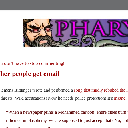
u don’t have to stop commenting!
her people get email
lemens Bittlinger wrote and performed a
song that mildly rebuked the 
threats! Wild accusations! Now he needs police protection! It’s
insane, 
“When a newspaper prints a Mohammed cartoon, entire cities burn,”
ridiculed in blasphemy, we are supposed to just accept that? No, not 