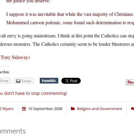
the justice you deserve.”
I suppose it was inevitable that while the vast majority of Christia
Mohammed cartoon polemic, some found such determination to resp
ah envy is going mainstream. I think at this point the Catholics can sto
erous monsters. The Catholics certainly seem to be louder blusterers a
a
Tony Sidaway
)
e this:
Print
Email
u don’t have to stop commenting!
Z Myers
16 September 2008
Religion and Government
omments