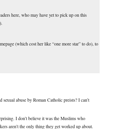
 readers here, who may have yet to pick up on this
).
omepage (which cost her like “one more star” to do), to
d sexual abuse by Roman Catholic preists? I can’t
urprising. I don’t believe it was the Muslims who
ackers aren’t the only thing they get worked up about.