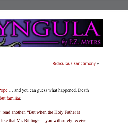
Ridiculous sanctimony
»
Pope
… and you can guess what happened. Death
but familiar
.
 read another. “But when the Holy Father is
like that Mr. Bittlinger – you will surely receive