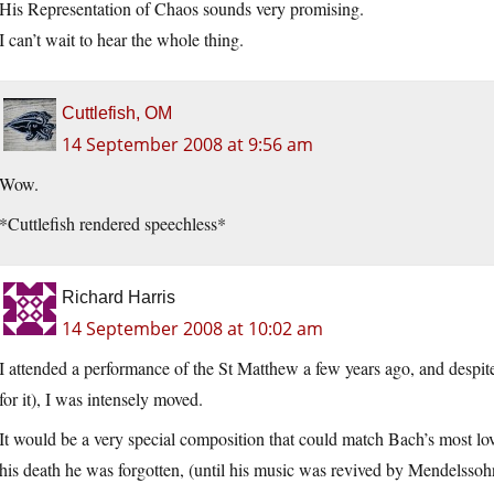
His Representation of Chaos sounds very promising.
I can’t wait to hear the whole thing.
Cuttlefish, OM
14 September 2008 at 9:56 am
Wow.
*Cuttlefish rendered speechless*
Richard Harris
14 September 2008 at 10:02 am
I attended a performance of the St Matthew a few years ago, and despite
for it), I was intensely moved.
It would be a very special composition that could match Bach’s most 
his death he was forgotten, (until his music was revived by Mendelssoh