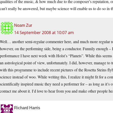
qualities of the music, & how much due to the composer’s reputation, or
can’t really be answered, but maybe science will enable us to do so in th
Noam Zur
14 September 2008 at 10:07 am
Well… another semi-regular commenter here, and much more regular read
however, on the performing side, being a conductor. Funnily enough – I 
performance I have next week with Holst’s “Planets”. While this seems li
an astrological point of view, unfortunately. I did, however, manage to 
with this programme to include recent pictures of the Rosetta Steins flyb
science instead of woo. While writing this, I realize it might fit for a c
scientifically inspired music they need a performer for – as long as it’s 
contact me about it. I’d love to hear from you and make other people hea
Richard Harris