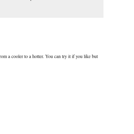
a cooler to a hotter. You can try it if you like but