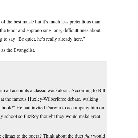
of the best music but it’s much less pretentious than
the tenor and soprano sing long, difficult lines about
to say “Be quiet, he’s really already here.”
 as the Evangelist.
rom all accounts a classic wackaloon. According to Bill
at the famous Huxley-Wilberforce debate, walking
he book!” He had invited Darwin to accompany him on
gy school so FitzRoy thought they would make great
ce climax to the opera? Think about the duet
that
would