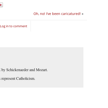
Oh, no! I’ve been caricatured!
»
Log in to comment
by Schickenaeder and Mozart.
 represent Catholicism.