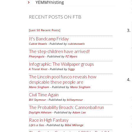
YEMMYnisting
RECENT POSTS ON FTB
[Last 50 Recent Posts]
It's Bandcamp Friday
Cubist Vowels
- Published by
cubistvowels
The step-children have arrived!
Pharyngula
- Published by
PZ Myers
Infographic: The Wallpaper groups
A Trivial Knot
- Published by
Siggy
The Lincoln pool fiasco reveals how
despicable these people are
Mano Singham
- Published by
Mano Singham
Civil Time Again
Bill Seymour
- Published by
billseymour
The Probability Broach: Cannonball run
Daylight Atheism
- Published by
Adam Lee
Race in High Fantasy
Life's a Gas
- Published by
Bébé Mélange