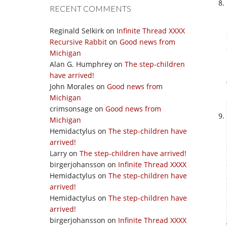
RECENT COMMENTS
Reginald Selkirk
on
Infinite Thread XXXX
Recursive Rabbit
on
Good news from
Michigan
Alan G. Humphrey
on
The step-children
have arrived!
John Morales
on
Good news from
Michigan
crimsonsage
on
Good news from
Michigan
Hemidactylus
on
The step-children have
arrived!
Larry
on
The step-children have arrived!
birgerjohansson
on
Infinite Thread XXXX
Hemidactylus
on
The step-children have
arrived!
Hemidactylus
on
The step-children have
arrived!
birgerjohansson
on
Infinite Thread XXXX