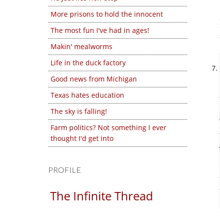
More prisons to hold the innocent
The most fun I've had in ages!
Makin' mealworms
Life in the duck factory
Good news from Michigan
Texas hates education
The sky is falling!
Farm politics? Not something I ever
thought I'd get into
PROFILE
The Infinite Thread