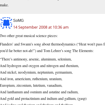
make.
SoMG
14 September 2008 at 10:36 am
Two other great musical science pieces:
Flanders’ and Swann’s song about thermodynamics (“Heat won’t pass from 
you’d far better not-ah!”) and Tom Lehrer’s song The Elements:
“There’s antimony, arsenic, aluminum, selenium,
And hydrogen and oxygen and nitrogen and rhenium,
And nickel, neodymium, neptunium, germanium,
And iron, americium, ruthenium, uranium,
Europium, zirconium, lutetium, vanadium,
And lanthanum and osmium and astatine and radium,
And gold and protactinium and indium and gallium, (gasp)
And iodine and thorium and thulium and thallium.