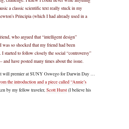
ic a classic scientific text really stuck in my
wton’s Principia (which I had already used in a
friend, who argued that “intelligent design”
. I was so shocked that my friend had been
 started to follow closely the social “controversy”
n – and have posted many times about the issue.
n that will premier at SUNY Oswego for Darwin Day …
rom the introduction and a piece called “Annie’s
aken by my fellow traveler,
Scott Hurst
(I believe his