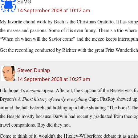
SoMG
14 September 2008 at 10:12 am
My favorite choral work by Bach is the Christmas Oratorio. It has some 
the masses and passions. Some of it is even funny. There’s a trio where 
“When oh when will the Savior come” and the mezzo keeps interrupting 
Get the recording conducted by Richter with the great Fritz Wunderlich
Steven Dunlap
14 September 2008 at 10:27 am
I do hope it’s a
comic
opera. After all, the Captain of the Beagle was f
Bryson’s
A Short history of nearly everything
Capt. FitzRoy showed up 
around the hall beforehand holding up a bible shouting “The book! T
the Beagle mostly because Darwin had recently graduated from theolo
travel companions. Boy did they not.
Come to think of it, wouldn’t the Huxley-Wilberforce debate fit as a ni