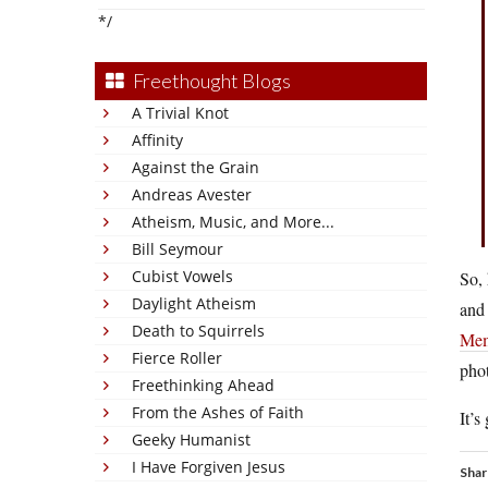
*/
Freethought Blogs
A Trivial Knot
Affinity
Against the Grain
Andreas Avester
Atheism, Music, and More...
Bill Seymour
Cubist Vowels
So,
Daylight Atheism
and 
Death to Squirrels
Mem
Fierce Roller
phot
Freethinking Ahead
From the Ashes of Faith
It’
Geeky Humanist
I Have Forgiven Jesus
Shar