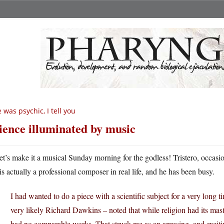
 was psychic, I tell you
ience illuminated by music
et’s make it a musical Sunday morning for the godless! Tristero, occas
is actually a professional composer in real life, and he has been busy.
I had wanted to do a piece with a scientific subject for a very lon
very likely Richard Dawkins – noted that while religion had its mas
had no comparable works. That struck me as an amusing, and excitin