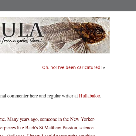
Oh, no! I’ve been caricatured!
»
ional commenter here and regular writer at
Hullabaloo
,
g time. Many years ago, someone in the New Yorker-
terpieces like Bach’s St Matthew Passion, science
g, challenge. I knew I could never write anything