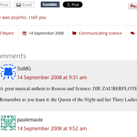
Print
Email
 was psychic, I tell you
Z Myers
14 September 2008
Communicating science
omments
SoMG
14 September 2008 at 9:31 am
A great musical anthem to Reason and Science: DIE ZAUBERFLOTE 
Remember as you learn it: the Queen of the Night and her Three Ladies
paulemaule
14 September 2008 at 9:52 am