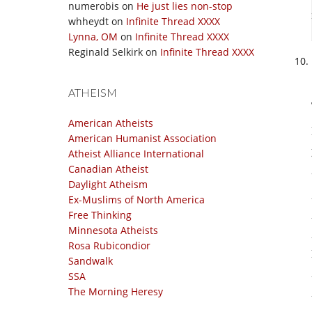
numerobis
on
He just lies non-stop
whheydt
on
Infinite Thread XXXX
Lynna, OM
on
Infinite Thread XXXX
Reginald Selkirk
on
Infinite Thread XXXX
ATHEISM
American Atheists
American Humanist Association
Atheist Alliance International
Canadian Atheist
Daylight Atheism
Ex-Muslims of North America
Free Thinking
Minnesota Atheists
Rosa Rubicondior
Sandwalk
SSA
The Morning Heresy