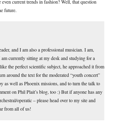
 even current trends in fashion? Well, that question
e future.
er, and I am also a professional musician. I am,
am currently sitting at my desk and studying for a
ke the perfect scientific subject, he approached it from
turn around the text for the moderated “youth concert”
y as well as Phoenix missions, and to turn the talk to
omment on Phil Plait’s blog, too :) But if anyone has any
orchestral/operatic – please head over to my site and
r from all of us!