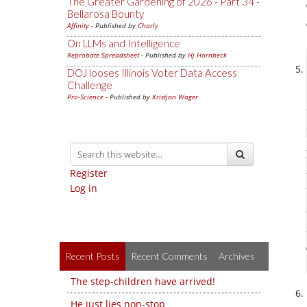
The Greater Gardening of 2026 - Part 34 -
Bellarosa Bounty
Affinity
- Published by
Charly
On LLMs and Intelligence
Reprobate Spreadsheet
- Published by
Hj Hornbeck
DOJ looses Illinois Voter Data Access
Challenge
Pro-Science
- Published by
Kristjan Wager
Register
Log in
Recent Posts
Recent Comments
Archives
The step-children have arrived!
He just lies non-stop