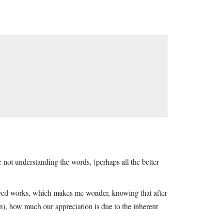
 not understanding the words, (perhaps all the better
loved works, which makes me wonder, knowing that after
n), how much our appreciation is due to the inherent