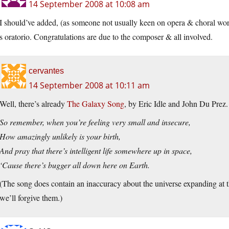
14 September 2008 at 10:08 am
I should’ve added, (as someone not usually keen on opera & choral work
s oratorio. Congratulations are due to the composer & all involved.
cervantes
14 September 2008 at 10:11 am
Well, there’s already
The Galaxy Song
, by Eric Idle and John Du Prez.
So remember, when you’re feeling very small and insecure,
How amazingly unlikely is your birth,
And pray that there’s intelligent life somewhere up in space,
‘Cause there’s bugger all down here on Earth.
(The song does contain an inaccuracy about the universe expanding at th
we’ll forgive them.)