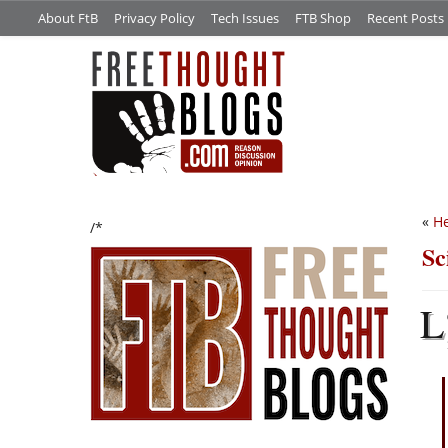
About FtB
Privacy Policy
Tech Issues
FTB Shop
Recent Posts
«
He
/*
Sc
L