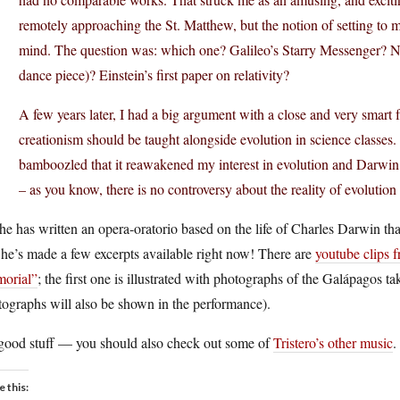
remotely approaching the St. Matthew, but the notion of setting to mus
mind. The question was: which one? Galileo’s Starry Messenger? Ne
dance piece)? Einstein’s first paper on relativity?
A few years later, I had a big argument with a close and very smart 
creationism should be taught alongside evolution in science classes
bamboozled that it reawakened my interest in evolution and Darwin. I
– as you know, there is no controversy about the reality of evolutio
 he has written an opera-oratorio based on the life of Charles Darwi
he’s made a few excerpts available right now! There are
youtube clips f
orial”
; the first one is illustrated with photographs of the Galápagos t
ographs will also be shown in the performance).
s good stuff — you should also check out some of
Tristero’s other music
.
e this: