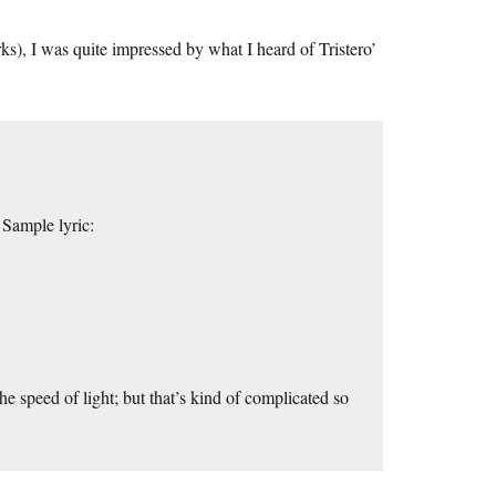
s), I was quite impressed by what I heard of Tristero’
 Sample lyric:
e speed of light; but that’s kind of complicated so