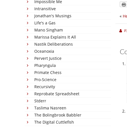
Impossible Me
Intransitive
Jonathan's Musings
«
He
Life's a Gas
Mano Singham
P
Marissa Explains It All
Nastik Deliberations
C
Oceanoxia
Pervert Justice
Pharyngula
Primate Chess
Pro-Science
Recursivity
Reprobate Spreadsheet
Stderr
Taslima Nasreen
The Bolingbrook Babbler
The Digital Cuttlefish