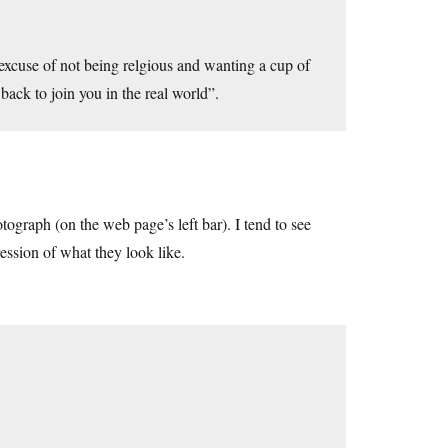
excuse of not being relgious and wanting a cup of
back to join you in the real world”.
otograph (on the web page’s left bar). I tend to see
ession of what they look like.