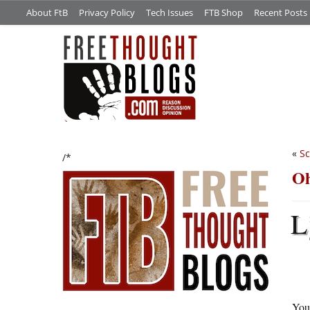
About FtB
Privacy Policy
Tech Issues
FTB Shop
Recent Posts
«
Sc
/*
Oh
L
You 