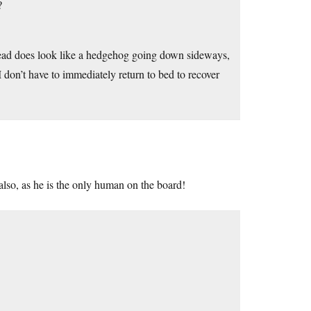
?
bread does look like a hedgehog going down sideways,
 don’t have to immediately return to bed to recover
 also, as he is the only human on the board!