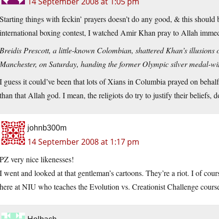
14 September 2008 at 1:05 pm
Starting things with feckin’ prayers doesn’t do any good, & this should b
international boxing contest, I watched Amir Khan pray to Allah immedia
Breidis Prescott, a little-known Colombian, shattered Khan’s illusion
Manchester, on Saturday, handing the former Olympic silver medal-winn
I guess it could’ve been that lots of Xians in Columbia prayed on beha
than that Allah god. I mean, the religiots do try to justify their beliefs, d
johnb300m
14 September 2008 at 1:17 pm
PZ very nice likenesses!
I went and looked at that gentleman’s cartoons. They’re a riot. I of cours
here at NIU who teaches the Evolution vs. Creationist Challenge course