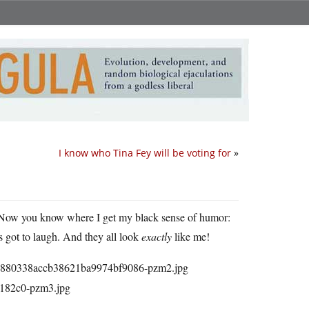
I know who Tina Fey will be voting for
»
 Now you know where I get my black sense of humor:
as got to laugh. And they all look
exactly
like me!