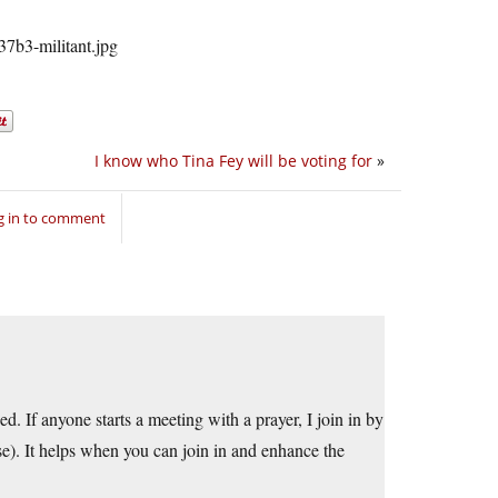
I know who Tina Fey will be voting for
»
g in to comment
d. If anyone starts a meeting with a prayer, I join in by
rse). It helps when you can join in and enhance the