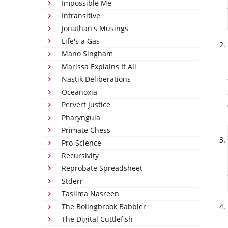
Impossible Me
Intransitive
Jonathan's Musings
Life's a Gas
Mano Singham
Marissa Explains It All
Nastik Deliberations
Oceanoxia
Pervert Justice
Pharyngula
Primate Chess
Pro-Science
Recursivity
Reprobate Spreadsheet
Stderr
Taslima Nasreen
The Bolingbrook Babbler
The Digital Cuttlefish