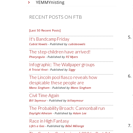
YEMMYnisting
RECENT POSTS ON FTB
[Last 50 Recent Posts]
It's Bandcamp Friday
Cubist Vowels
- Published by
cubistvowels
The step-children have arrived!
Pharyngula
- Published by
PZ Myers
Infographic: The Wallpaper groups
A Trivial Knot
- Published by
Siggy
The Lincoln pool fiasco reveals how
despicable these people are
Mano Singham
- Published by
Mano Singham
Civil Time Again
Bill Seymour
- Published by
billseymour
The Probability Broach: Cannonball run
Daylight Atheism
- Published by
Adam Lee
Race in High Fantasy
Life's a Gas
- Published by
Bébé Mélange