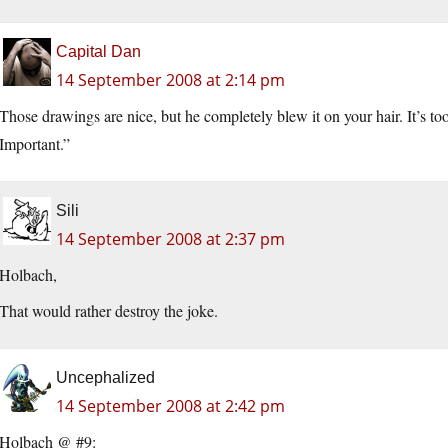
Capital Dan
14 September 2008 at 2:14 pm
Those drawings are nice, but he completely blew it on your hair. It’s t
Important.”
Sili
14 September 2008 at 2:37 pm
Holbach,
That would rather destroy the joke.
Uncephalized
14 September 2008 at 2:42 pm
Holbach @ #9: