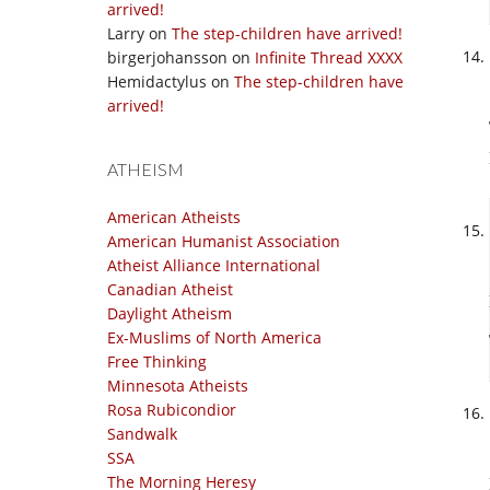
arrived!
Larry
on
The step-children have arrived!
birgerjohansson
on
Infinite Thread XXXX
Hemidactylus
on
The step-children have
arrived!
ATHEISM
American Atheists
American Humanist Association
Atheist Alliance International
Canadian Atheist
Daylight Atheism
Ex-Muslims of North America
Free Thinking
Minnesota Atheists
Rosa Rubicondior
Sandwalk
SSA
The Morning Heresy