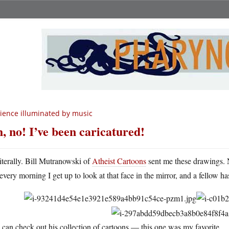
ience illuminated by music
, no! I’ve been caricatured!
iterally. Bill Mutranowski of
Atheist Cartoons
sent me these drawings.
every morning I get up to look at that face in the mirror, and a fellow h
can check out his collection of cartoons — this one was my favorite.