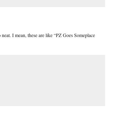
oo neat. I mean, these are like “PZ Goes Someplace