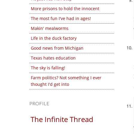
More prisons to hold the innocent
The most fun I've had in ages!
Makin' mealworms
Life in the duck factory
Good news from Michigan
Texas hates education
The sky is falling!
Farm politics? Not something I ever
thought I'd get into
PROFILE
The Infinite Thread