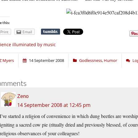
e this:
Print
Email
ience illuminated by music
Z Myers
14 September 2008
Godlessness
,
Humor
Lo
omments
Zeno
14 September 2008 at 12:45 pm
I’ve started a religion of convenience in which dung beetles are worshipe
igniting a sacred cow pie (ritually dried and previously blessed, of cou
religious observances of your colleagues!