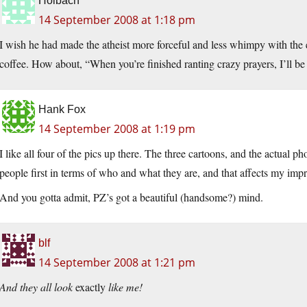
Holbach
14 September 2008 at 1:18 pm
I wish he had made the atheist more forceful and less whimpy with the 
coffee. How about, “When you’re finished ranting crazy prayers, I’ll be 
Hank Fox
14 September 2008 at 1:19 pm
I like all four of the pics up there. The three cartoons, and the actual ph
people first in terms of who and what they are, and that affects my impr
And you gotta admit, PZ’s got a beautiful (handsome?) mind.
blf
14 September 2008 at 1:21 pm
And they all look
exactly
like me!