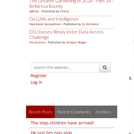
The Greater Gardening of 2026 - Part 34 -
Bellarosa Bounty
Affinity
- Published by
Charly
On LLMs and Intelligence
Reprobate Spreadsheet
- Published by
Hj Hornbeck
DOJ looses Illinois Voter Data Access
Challenge
Pro-Science
- Published by
Kristjan Wager
Register
Log in
Recent Posts
Recent Comments
Archives
The step-children have arrived!
He just lies non-stop