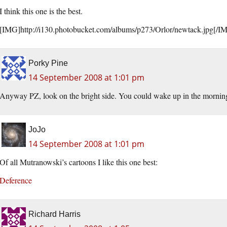
I think this one is the best.
[IMG]http://i130.
photobucket.com/albums/p273/Orlor/newtack.jpg
[/I
Porky Pine
14 September 2008 at 1:01 pm
Anyway PZ, look on the bright side. You could wake up in the morning
JoJo
14 September 2008 at 1:01 pm
Of all Mutranowski’s cartoons I like this one best:
Deference
Richard Harris