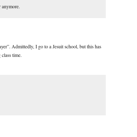
r anymore.
ayer”. Admittedly, I go to a Jesuit school, but this has
 class time.