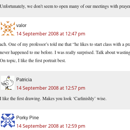
Unfortunately, we don’t seem to open many of our meetings with praye
valor
14 September 2008 at 12:47 pm
ach. One of my professor’s told me that “he likes to start class with a pr
never happened to me before. I was really surprised. Talk about wasting
On topic, I like the first portrait best.
Patricia
14 September 2008 at 12:57 pm
I like the first drawing. Makes you look ‘Carlinishly’ wise.
Porky Pine
14 September 2008 at 12:59 pm