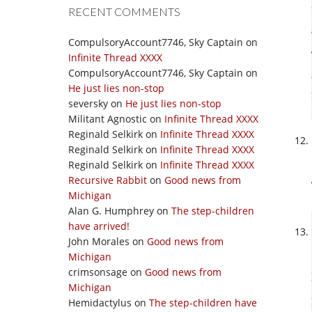
RECENT COMMENTS
CompulsoryAccount7746, Sky Captain
on
Infinite Thread XXXX
CompulsoryAccount7746, Sky Captain
on
He just lies non-stop
seversky
on
He just lies non-stop
Militant Agnostic
on
Infinite Thread XXXX
Reginald Selkirk
on
Infinite Thread XXXX
Reginald Selkirk
on
Infinite Thread XXXX
Reginald Selkirk
on
Infinite Thread XXXX
Recursive Rabbit
on
Good news from
Michigan
Alan G. Humphrey
on
The step-children
have arrived!
John Morales
on
Good news from
Michigan
crimsonsage
on
Good news from
Michigan
Hemidactylus
on
The step-children have