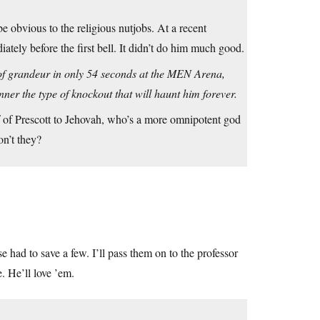
e obvious to the religious nutjobs. At a recent
tely before the first bell. It didn’t do him much good.
s of grandeur in only 54 seconds at the MEN Arena,
er the type of knockout that will haunt him forever.
lf of Prescott to Jehovah, who’s a more omnipotent god
on’t they?
e had to save a few. I’ll pass them on to the professor
. He’ll love ’em.