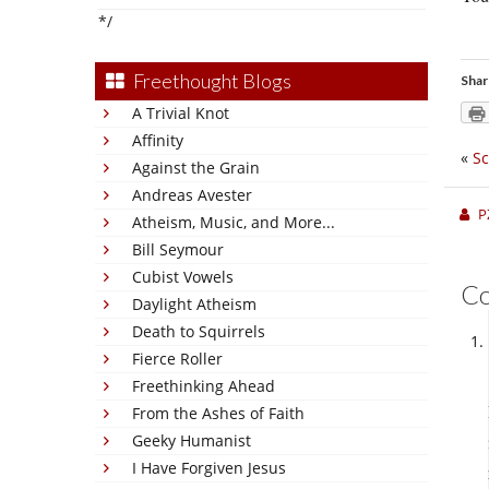
*/
Freethought Blogs
Shar
A Trivial Knot
Affinity
«
Sc
Against the Grain
Andreas Avester
P
Atheism, Music, and More...
Bill Seymour
Cubist Vowels
C
Daylight Atheism
Death to Squirrels
Fierce Roller
Freethinking Ahead
From the Ashes of Faith
Geeky Humanist
I Have Forgiven Jesus