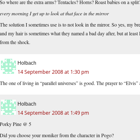
So where are the extra arms? Tentacles? Horns? Roast babies on a split
every morning I get up to look at that face in the mirror
The solution I sometimes use is to not look in the mirror. So yes, my 
and my hair is sometimes what they named a bad day after, but at least I
from the shock.
Holbach
14 September 2008 at 1:30 pm
The one of living in “parallel universes” is good. The prayer to “Elvis”
Holbach
14 September 2008 at 1:49 pm
Porky Pine @ 5
Did you choose your moniker from the character in Pogo?