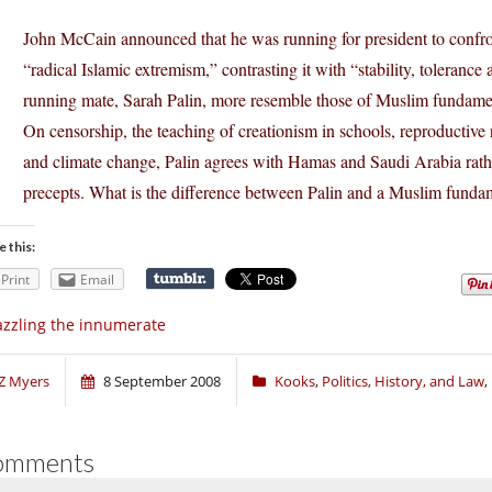
John McCain announced that he was running for president to confron
“radical Islamic extremism,” contrasting it with “stability, toleran
running mate, Sarah Palin, more resemble those of Muslim fundament
On censorship, the teaching of creationism in schools, reproductive 
and climate change, Palin agrees with Hamas and Saudi Arabia rath
precepts. What is the difference between Palin and a Muslim fundam
e this:
Print
Email
zzling the innumerate
Z Myers
8 September 2008
Kooks
,
Politics, History, and Law
,
omments