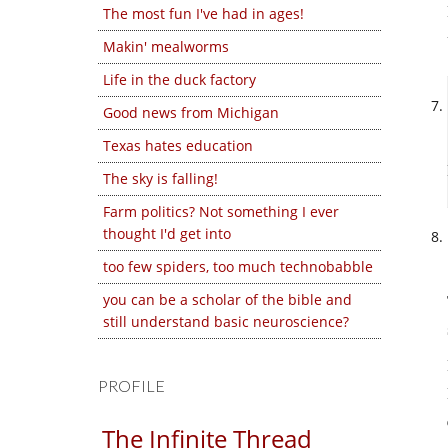
The most fun I've had in ages!
Makin' mealworms
Life in the duck factory
Good news from Michigan
Texas hates education
The sky is falling!
Farm politics? Not something I ever
thought I'd get into
too few spiders, too much technobabble
you can be a scholar of the bible and
still understand basic neuroscience?
PROFILE
The Infinite Thread