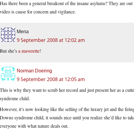
Has there been a general breakout of the insane asylums? They are out t
video is cause for concern and vigilance.
Mena
9 September 2008 at 12:02 am
But she’s
a maverette
!
Norman Doering
9 September 2008 at 12:05 am
This is why they want to scrub her record and just present her as a cut
syndrome child.
However, it’s now looking like the selling of the luxury jet and the firing
Downs syndrome child, it sounds nice until you realize she’d like to ta
everyone with what nature deals out.