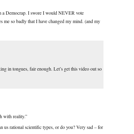
 am a Democrap. I swore I would NEVER vote
res me so badly that I have changed my mind. (and my
ing in tongues, fair enough. Let’s get this video out so
 with reality.”
 us rational scientific types, or do you? Very sad – for