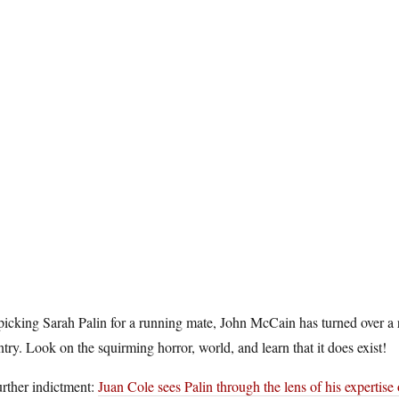
icking Sarah Palin for a running mate, John McCain has turned over a ro
try. Look on the squirming horror, world, and learn that it does exist!
rther indictment:
Juan Cole sees Palin through the lens of his expertise