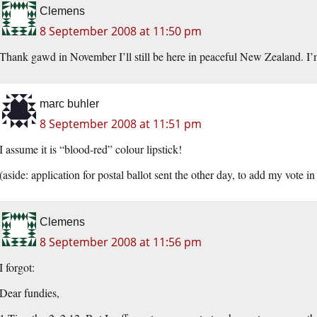
Clemens
8 September 2008 at 11:50 pm
Thank gawd in November I’ll still be here in peaceful New Zealand. I’
marc buhler
8 September 2008 at 11:51 pm
I assume it is “blood-red” colour lipstick!
(aside: application for postal ballot sent the other day, to add my vote 
Clemens
8 September 2008 at 11:56 pm
I forgot:
Dear fundies,