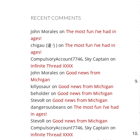
RECENT COMMENTS
John Morales
on
The most fun I’ve had in
ages!
chigau (違う)
on
The most fun I’ve had in
ages!
CompulsoryAccount7746, Sky Captain
on
Infinite Thread XXXX
John Morales
on
Good news from
Michigan
killyosaur
on
Good news from Michigan
beholder
on
Good news from Michigan
StevoR
on
Good news from Michigan
dangerousbeans
on
The most fun I’ve had
in ages!
StevoR
on
Good news from Michigan
CompulsoryAccount7746, Sky Captain
on
Infinite Thread XXXX