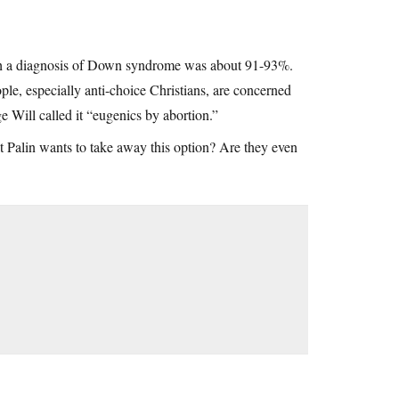
 with a diagnosis of Down syndrome was about 91-93%.
le, especially anti-choice Christians, are concerned
e Will called it “eugenics by abortion.”
hat Palin wants to take away this option? Are they even