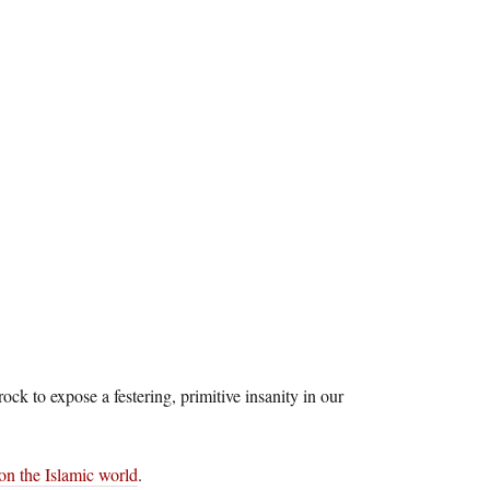
ck to expose a festering, primitive insanity in our
 on the Islamic world
.