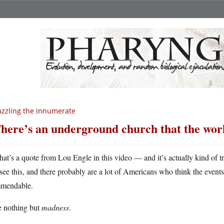
zzling the innumerate
here’s an underground church that the worl
hat’s a quote from Lou Engle in this video — and it’s actually kind of 
see this, and there probably are a lot of Americans who think the events
mendable.
e nothing but
madness
.