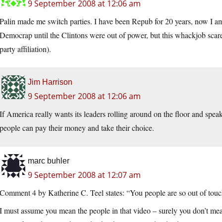
9 September 2008 at 12:06 am
Palin made me switch parties. I have been Repub for 20 years, now I
Democrap until the Clintons were out of power, but this whackjob sca
party affiliation).
Jim Harrison
9 September 2008 at 12:06 am
If America really wants its leaders rolling around on the floor and speak
people can pay their money and take their choice.
marc buhler
9 September 2008 at 12:07 am
Comment 4 by Katherine C. Teel states: “You people are so out of touch
I must assume you mean the people in that video – surely you don’t mean