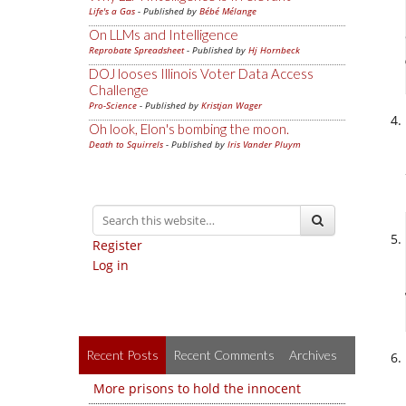
Life's a Gas
- Published by
Bébé Mélange
On LLMs and Intelligence
Reprobate Spreadsheet
- Published by
Hj Hornbeck
DOJ looses Illinois Voter Data Access
Challenge
Pro-Science
- Published by
Kristjan Wager
Oh look, Elon's bombing the moon.
Death to Squirrels
- Published by
Iris Vander Pluym
Register
Log in
Recent Posts
Recent Comments
Archives
More prisons to hold the innocent