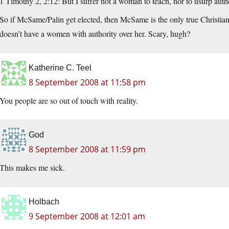
1 Timothy 2, 2:12: But I suffer not a woman to teach, nor to usurp autho
So if McSame/Palin get elected, then McSame is the only true Christian
doesn’t have a women with authority over her. Scary, hugh?
Katherine C. Teel
8 September 2008 at 11:58 pm
You people are so out of touch with reality.
God
8 September 2008 at 11:59 pm
This makes me sick.
Holbach
9 September 2008 at 12:01 am