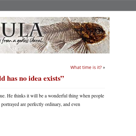
What time is it?
»
d has no idea exists”
true. He thinks it will be a wonderful thing when people
 portrayed are perfectly ordinary, and even