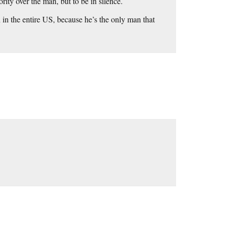
rity over the man, but to be in silence.
 in the entire US, because he’s the only man that