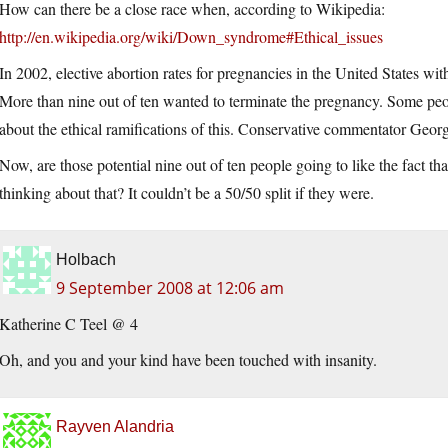
How can there be a close race when, according to Wikipedia:
http://en.wikipedia.org/wiki/Down_syndrome#Ethical_issues
In 2002, elective abortion rates for pregnancies in the United States
More than nine out of ten wanted to terminate the pregnancy. Some peop
about the ethical ramifications of this. Conservative commentator Georg
Now, are those potential nine out of ten people going to like the fact t
thinking about that? It couldn’t be a 50/50 split if they were.
Holbach
9 September 2008 at 12:06 am
Katherine C Teel @ 4
Oh, and you and your kind have been touched with insanity.
Rayven Alandria