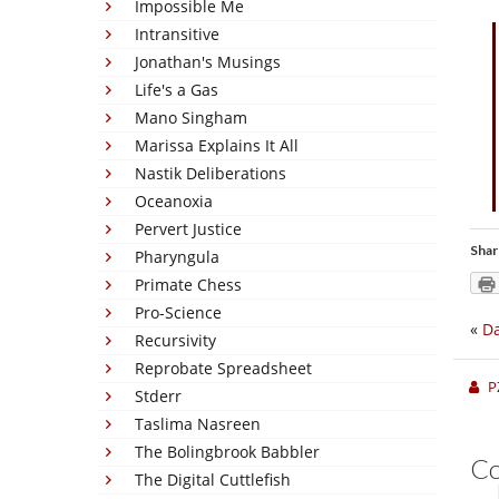
Impossible Me
Intransitive
Jonathan's Musings
Life's a Gas
Mano Singham
Marissa Explains It All
Nastik Deliberations
Oceanoxia
Pervert Justice
Shar
Pharyngula
Primate Chess
Pro-Science
«
Da
Recursivity
Reprobate Spreadsheet
P
Stderr
Taslima Nasreen
The Bolingbrook Babbler
C
The Digital Cuttlefish