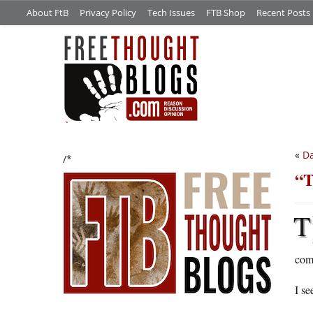
About FtB
Privacy Policy
Tech Issues
FTB Shop
Recent Posts
«
Da
/*
“T
T
com
I se