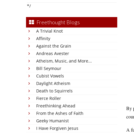
*/
Freethought Blogs
A Trivial Knot
Affinity
Against the Grain
Andreas Avester
Atheism, Music, and More...
Bill Seymour
Cubist Vowels
Daylight Atheism
Death to Squirrels
Fierce Roller
Freethinking Ahead
By p
From the Ashes of Faith
coun
Geeky Humanist
I Have Forgiven Jesus
A fu