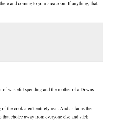
here and coming to your area soon. If anything, that
ter of wasteful spending and the mother of a Downs
 of the cook aren’t entirely real. And as far as the
ke that choice away from everyone else and stick