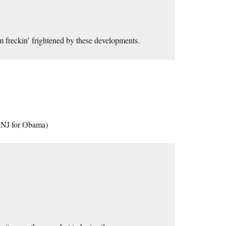
m freckin’ frightened by these developments.
in NJ for Obama)