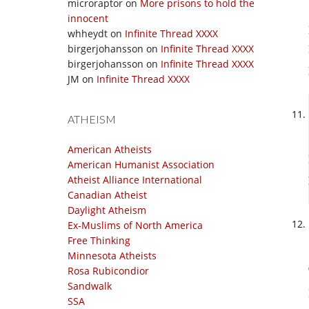
microraptor
on
More prisons to hold the
innocent
whheydt
on
Infinite Thread XXXX
birgerjohansson
on
Infinite Thread XXXX
birgerjohansson
on
Infinite Thread XXXX
JM
on
Infinite Thread XXXX
ATHEISM
American Atheists
American Humanist Association
Atheist Alliance International
Canadian Atheist
Daylight Atheism
Ex-Muslims of North America
Free Thinking
Minnesota Atheists
Rosa Rubicondior
Sandwalk
SSA