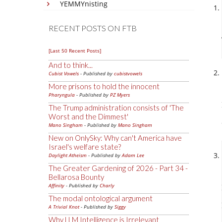
YEMMYnisting
RECENT POSTS ON FTB
[Last 50 Recent Posts]
And to think...
Cubist Vowels
- Published by
cubistvowels
More prisons to hold the innocent
Pharyngula
- Published by
PZ Myers
The Trump administration consists of 'The
Worst and the Dimmest'
Mano Singham
- Published by
Mano Singham
New on OnlySky: Why can't America have
Israel's welfare state?
Daylight Atheism
- Published by
Adam Lee
The Greater Gardening of 2026 - Part 34 -
Bellarosa Bounty
Affinity
- Published by
Charly
The modal ontological argument
A Trivial Knot
- Published by
Siggy
Why LLM Intelligence is Irrelevant