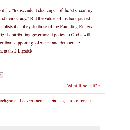
t the “transcendent challenge” of the 21st century,
ce and democracy.” But the values of his handpicked
alists than they do those of the Founding Fathers.
rights, attributing government policy to God’s will
er than supporting tolerance and democratic
entalist? Lipstick.
What time is it?
»
Religion and Government
Log in to comment