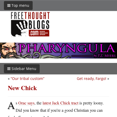
Top menu
Sidebar Menu
«
“Our tribal custom”
Get ready, Fargo!
»
New Chick
A
s
Orac says
, the
latest Jack Chick tract
is pretty loony.
Did you know that if you’re a good Christian you can