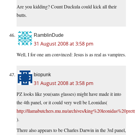
Are you kidding? Count Duckula could kick all their
butts.
RamblinDude
31 August 2008 at 3:58 pm
Well, I for one am convinced: Jesus is as real as vampires.
biopunk
31 August 2008 at 3:58 pm
PZ looks like you(sans glasses) might have made it into
the 4th panel, or it could very well be Leonidas(
http://llamabutchers.mu.nu/archives/king%20leonidas%20pret
).
There also appears to be Charles Darwin in the 3rd panel,