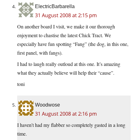
ElectricBarbarella
31 August 2008 at 2:15 pm
On another board I visit, we make it our thorough
enjoyment to chastise the latest Chick Tract. We
especially have fun spotting “Fang” (the dog, in this one,
first panel, with fangs).
I had to laugh really outloud at this one. It’s amazing
what they actually believe will help their “cause”.
toni
Woodwose
31 August 2008 at 2:16 pm
I haven’t had my flabber so completely gasted in a long
time.