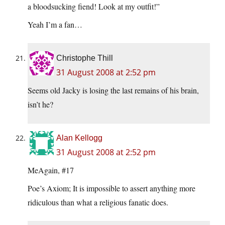
a bloodsucking fiend! Look at my outfit!”
Yeah I’m a fan…
Christophe Thill
31 August 2008 at 2:52 pm
Seems old Jacky is losing the last remains of his brain,
isn’t he?
Alan Kellogg
31 August 2008 at 2:52 pm
MeAgain, #17
Poe’s Axiom; It is impossible to assert anything more
ridiculous than what a religious fanatic does.