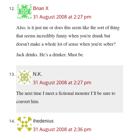
Brian X
31 August 2008 at 2:27 pm
Also, is it just me or does this seem like the sort of thing
that seems incredibly funny when you’re drunk but
doesn’t make a whole lot of sense when you’re sober?
Jack drinks. He’s a drinker. Must be.
N.K.
31 August 2008 at 2:27 pm
The next time I meet a fictional monster I’ll be sure to
convert him.
ihedenius
31 August 2008 at 2:36 pm