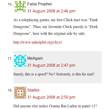
False Prophet
31 August 2008 at 2:46 pm
As a roleplaying gamer, my first Chick tract was “Dark
Dungeons”. Thus, my favourite Chick parody is “Dork
Dungeons”, here with the original side by side:
http://www.unhelpful.org/chyx/
MeAgain
31 August 2008 at 2:47 pm
Surely, this is a spoof? No? Seriously, is this for real?
Starbix
31 August 2008 at 2:50 pm
Did anyone else notice Osama Bin Laden in panel 12?