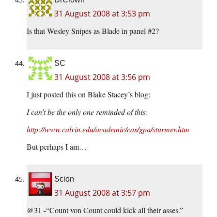
31 August 2008 at 3:53 pm
Is that Wesley Snipes as Blade in panel #2?
SC
31 August 2008 at 3:56 pm
I just posted this on Blake Stacey’s blog:
I can’t be the only one reminded of this:
http://www.calvin.edu/academic/cas/gpa/sturmer.htm
But perhaps I am…
Scion
31 August 2008 at 3:57 pm
@31 -“Count von Count could kick all their asses.”