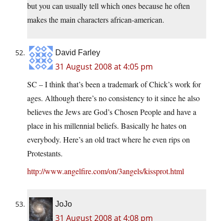
but you can usually tell which ones because he often
makes the main characters african-american.
David Farley
31 August 2008 at 4:05 pm
SC – I think that’s been a trademark of Chick’s work for
ages. Although there’s no consistency to it since he also
believes the Jews are God’s Chosen People and have a
place in his millennial beliefs. Basically he hates on
everybody. Here’s an old tract where he even rips on
Protestants.
http://www.angelfire.com/on/3angels/kissprot.html
JoJo
31 August 2008 at 4:08 pm