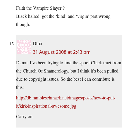
Faith the Vampire Slayer ?
Black haíred, got the ‘kind’ and ‘virgin’ part wrong
though.
Dlux
31 August 2008 at 2:43 pm
Damn, I’ve been trying to find the spoof Chick tract from
the Church Of Shatnerology, but I think it’s been pulled
due to copyright issues. So the best I can contribute is
this:
http://db.rambleschmack.net/images/posts/how-to-put-
it/kirk-inspirational-awesome.jpg
Carry on.