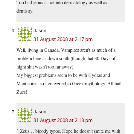
Too bad jebus is not into dermatology as well as
dentistry.
Jason
31 August 2008 at 2:17 pm
Well, living in Canada, Vampires aren’t as much of a
problem here as down south (though that 30 Days of
night shit wasn’t too far away).
My biggest problems seem to be with Hydras and
Manticores, so I converted to Greek mythology. All hail
Zues!
Jason
31 August 2008 at 2:18 pm
^ Zeus… bloody typos. Hope he doesn’t smite me with