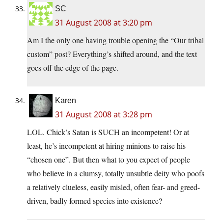
SC
31 August 2008 at 3:20 pm
Am I the only one having trouble opening the “Our tribal
custom” post? Everything’s shifted around, and the text
goes off the edge of the page.
Karen
31 August 2008 at 3:28 pm
LOL. Chick’s Satan is SUCH an incompetent! Or at
least, he’s incompetent at hiring minions to raise his
“chosen one”. But then what to you expect of people
who believe in a clumsy, totally unsubtle deity who poofs
a relatively clueless, easily misled, often fear- and greed-
driven, badly formed species into existence?