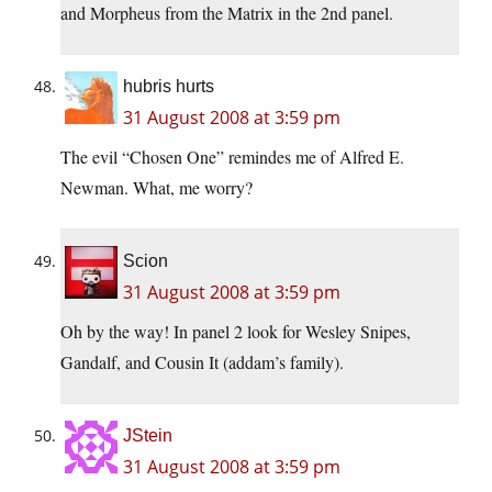
and Morpheus from the Matrix in the 2nd panel.
hubris hurts
31 August 2008 at 3:59 pm
The evil “Chosen One” remindes me of Alfred E.
Newman. What, me worry?
Scion
31 August 2008 at 3:59 pm
Oh by the way! In panel 2 look for Wesley Snipes,
Gandalf, and Cousin It (addam’s family).
JStein
31 August 2008 at 3:59 pm