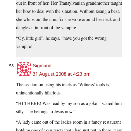
out in front of her. Her Transylvanian grandmother taught
her how to deal with the situation. Without losing a beat,
she whips out the crucifix she wore around her neck and
dangles it in front of the vampire.
“Oy, little girl”, he says, “have you got the wrong
vampire!”
Sigmund
31 August 2008 at 4:23 pm
The section on using his tracts as ‘Witness’ tools is
unintentionally hilarious.
“HI THERE! Was read by my son as a joke – scared him
silly – he belongs to Jesus now.”
“A lady came out of the ladies room in a fancy restaurant
holding one of your tracts that I had just put in there, tears