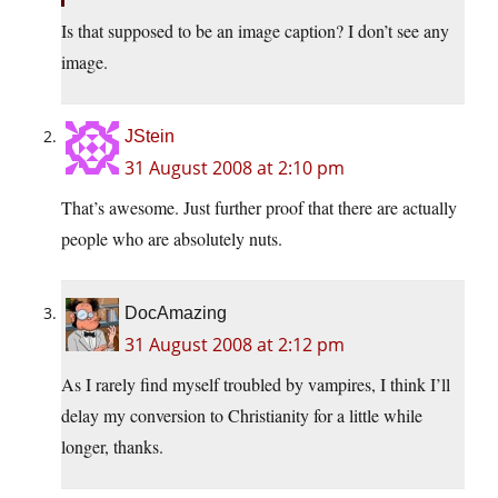
Is that supposed to be an image caption? I don’t see any
image.
JStein
31 August 2008 at 2:10 pm
That’s awesome. Just further proof that there are actually
people who are absolutely nuts.
DocAmazing
31 August 2008 at 2:12 pm
As I rarely find myself troubled by vampires, I think I’ll
delay my conversion to Christianity for a little while
longer, thanks.