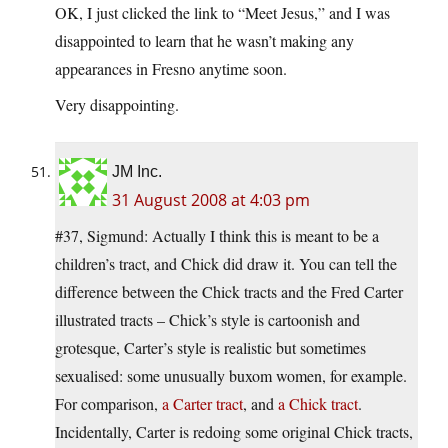
OK, I just clicked the link to “Meet Jesus,” and I was
disappointed to learn that he wasn’t making any
appearances in Fresno anytime soon.
Very disappointing.
JM Inc.
31 August 2008 at 4:03 pm
#37, Sigmund: Actually I think this is meant to be a
children’s tract, and Chick did draw it. You can tell the
difference between the Chick tracts and the Fred Carter
illustrated tracts – Chick’s style is cartoonish and
grotesque, Carter’s style is realistic but sometimes
sexualised: some unusually buxom women, for example.
For comparison,
a Carter tract
, and
a Chick tract
.
Incidentally, Carter is redoing some original Chick tracts,