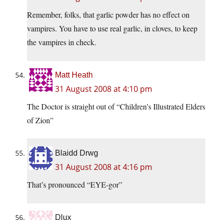
Remember, folks, that garlic powder has no effect on
vampires. You have to use real garlic, in cloves, to keep
the vampires in check.
Matt Heath
31 August 2008 at 4:10 pm
The Doctor is straight out of “Children’s Illustrated Elders
of Zion”
Blaidd Drwg
31 August 2008 at 4:16 pm
That’s pronounced “EYE-gor”
Dlux