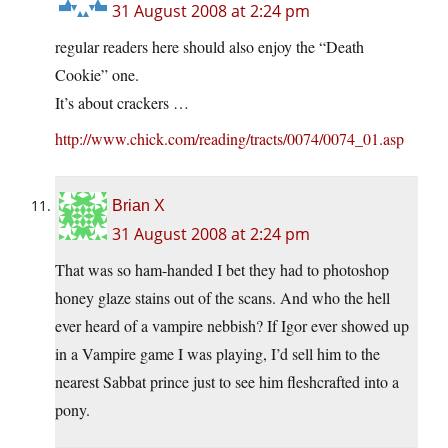
31 August 2008 at 2:24 pm
regular readers here should also enjoy the “Death
Cookie” one.
It’s about crackers …
http://www.chick.com/reading/tracts/0074/0074_01.asp
Brian X
31 August 2008 at 2:24 pm
That was so ham-handed I bet they had to photoshop
honey glaze stains out of the scans. And who the hell
ever heard of a vampire nebbish? If Igor ever showed up
in a Vampire game I was playing, I’d sell him to the
nearest Sabbat prince just to see him fleshcrafted into a
pony.