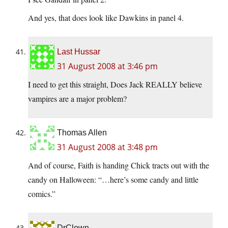
And yes, that does look like Dawkins in panel 4.
Last Hussar
31 August 2008 at 3:46 pm
I need to get this straight, Does Jack REALLY believe
vampires are a major problem?
Thomas Allen
31 August 2008 at 3:48 pm
And of course, Faith is handing Chick tracts out with the
candy on Halloween: “…here’s some candy and little
comics.”
DrClown