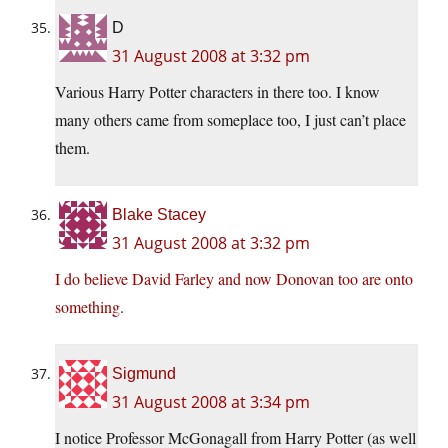
D
31 August 2008 at 3:32 pm
Various Harry Potter characters in there too. I know
many others came from someplace too, I just can’t place
them.
Blake Stacey
31 August 2008 at 3:32 pm
I do believe David Farley and now Donovan too are onto
something
.
Sigmund
31 August 2008 at 3:34 pm
I notice Professor McGonagall from Harry Potter (as well