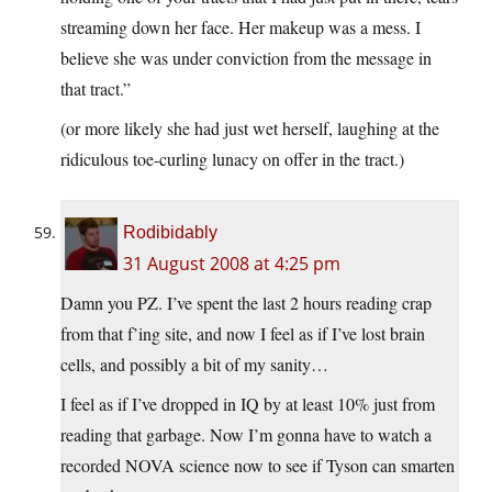
streaming down her face. Her makeup was a mess. I
believe she was under conviction from the message in
that tract.”
(or more likely she had just wet herself, laughing at the
ridiculous toe-curling lunacy on offer in the tract.)
Rodibidably
31 August 2008 at 4:25 pm
Damn you PZ. I’ve spent the last 2 hours reading crap
from that f’ing site, and now I feel as if I’ve lost brain
cells, and possibly a bit of my sanity…
I feel as if I’ve dropped in IQ by at least 10% just from
reading that garbage. Now I’m gonna have to watch a
recorded NOVA science now to see if Tyson can smarten