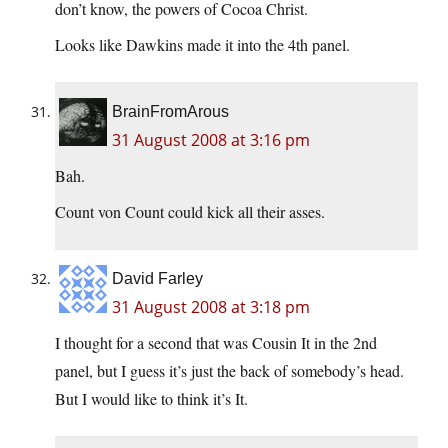
don’t know, the powers of Cocoa Christ.
Looks like Dawkins made it into the 4th panel.
BrainFromArous
31 August 2008 at 3:16 pm
Bah.
Count von Count could kick all their asses.
David Farley
31 August 2008 at 3:18 pm
I thought for a second that was Cousin It in the 2nd
panel, but I guess it’s just the back of somebody’s head.
But I would like to think it’s It.