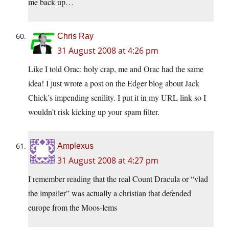
me back up…
Chris Ray
31 August 2008 at 4:26 pm
Like I told Orac: holy crap, me and Orac had the same
idea! I just wrote a post on the Edger blog about Jack
Chick’s impending senility. I put it in my URL link so I
wouldn’t risk kicking up your spam filter.
Amplexus
31 August 2008 at 4:27 pm
I remember reading that the real Count Dracula or “vlad
the impailer” was actually a christian that defended
europe from the Moos-lems