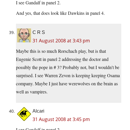
I see Gandalf in panel 2.
And yes, that does look like Dawkins in panel 4.
C R S
31 August 2008 at 3:43 pm
Maybe this is so much Rorschach play, but is that
Eugenie Scott in panel 2 addressing the doctor and
possibly the pope in # 3? Probably not, but I wouldn’t be
surprised. I see Warren Zevon is keeping keeping Osama
company. Maybe I just have werewolves on the brain as
well as vampires.
Alcari
31 August 2008 at 3:45 pm
I see Gandalf in panel 2.