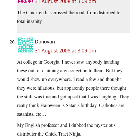
31 August 2008 at 3:09 pm
The Chick-en has crossed the road, from disturbed to
total insanity
Donovan
31 August 2008 at 3:09 pm
At college in Georgia, I never saw anybody handing
these out, or claiming any conection to them. But they
would show up everywhere. I read a few and thought
they were hilarious, but apparently people there thought
the stuff was true and got upset that I was laughing. They
really think Haloween is Satan’s birthday, Catholics are
satanists, etc…
My English professor and I dubbed the mysterious
distributer the Chick Tract Ninja.