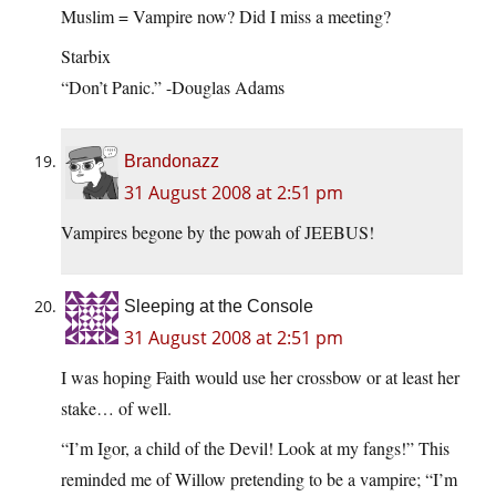
Muslim = Vampire now? Did I miss a meeting?
Starbix
“Don’t Panic.” -Douglas Adams
Brandonazz
31 August 2008 at 2:51 pm
Vampires begone by the powah of JEEBUS!
Sleeping at the Console
31 August 2008 at 2:51 pm
I was hoping Faith would use her crossbow or at least her
stake… of well.
“I’m Igor, a child of the Devil! Look at my fangs!” This
reminded me of Willow pretending to be a vampire; “I’m