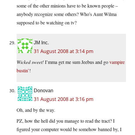
some of the other minions have to be known people –
anybody recognize some others? Who’s Aunt Wilma
supposed to be watching on tv?
JM Inc.
31 August 2008 at 3:14 pm
Wicked sweet!
I’mma get me sum Jeebus and go
vampire
bustin’
!
Donovan
31 August 2008 at 3:16 pm
Oh, and by the way.
PZ, how the hell did you manage to read the tract? I
figured your computer would be somehow banned by, I