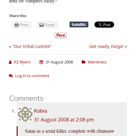
fend off vampires easily?
Share this:
Print
Email
«
“Our tribal custom”
Get ready, Fargo!
»
PZ Myers
31 August 2008
Weirdness
Log in to comment
Comments
Kobra
31 August 2008 at 2:08 pm
Satan as a serial killer, complete with chainsaw