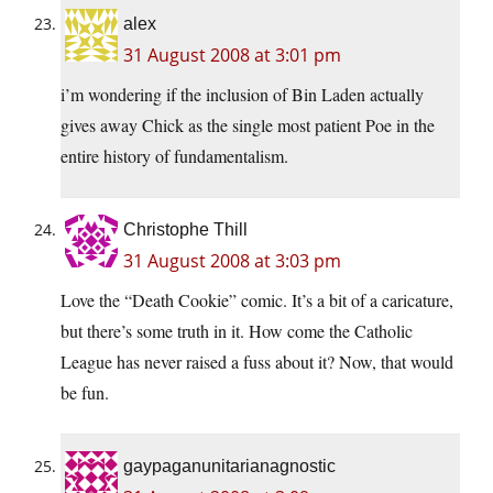
alex
31 August 2008 at 3:01 pm
i’m wondering if the inclusion of Bin Laden actually
gives away Chick as the single most patient Poe in the
entire history of fundamentalism.
Christophe Thill
31 August 2008 at 3:03 pm
Love the “Death Cookie” comic. It’s a bit of a caricature,
but there’s some truth in it. How come the Catholic
League has never raised a fuss about it? Now, that would
be fun.
gaypaganunitarianagnostic