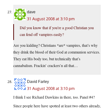
dave
31 August 2008 at 3:10 pm
Did you know that if you’re a good Christian you
can fend off vampires easily?
Are you kidding? Christians *are* vampires, that’s why
they drink the blood of their God at communion services.
They eat His body too, but technically that’s
cannabalism. Frackin’ crackers’n all that…
David Farley
31 August 2008 at 3:10 pm
I think I see Richard Dawkins in there, too. Panel #4?
Since people here have spotted at least two others already,