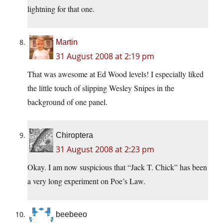
lightning for that one.
Martin
31 August 2008 at 2:19 pm
That was awesome at Ed Wood levels! I especially liked
the little touch of slipping Wesley Snipes in the
background of one panel.
Chiroptera
31 August 2008 at 2:23 pm
Okay. I am now suspicious that “Jack T. Chick” has been
a very long experiment on Poe’s Law.
beebeeo