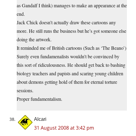
as Gandalf I think) manages to make an appearance at the
end.
Jack Chick doesn’t actually draw these cartoons any
more. He still runs the business but he’s got someone else
doing the artwork.
It reminded me of British cartoons (Such as ‘The Beano’)
Surely even fundamenalists wouldn’t be convinced by
this sort of ridiculousness. He should get back to bashing
biology teachers and papists and scaring young children
about demons getting hold of them for eternal torture
sessions.
Proper fundamentalism.
Alcari
31 August 2008 at 3:42 pm