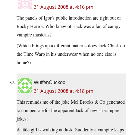
31 August 2008 at 4:16 pm
The panels of Igor’s public introduction are right out of
Rocky Horror. Who knew ol’ Jack was a fan of campy
vampire musicals?
(Which brings up a different matter – does Jack Chick do
the Time Warp in his underwear when no one else is
home?)
WuffenCuckoo
31 August 2008 at 4:18 pm
This reminds me of the joke Mel Brooks & Co generated
to compensate for the apparent lack of Jewish vampire
jokes:
A little girl is walking at dusk. Suddenly a vampire leaps