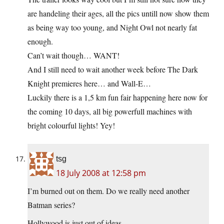
are handeling their ages, all the pics untill now show them
as being way too young, and Night Owl not nearly fat
enough.
Can’t wait though… WANT!
And I still need to wait another week before The Dark
Knight premieres here… and Wall-E…
Luckily there is a 1,5 km fun fair happening here now for
the coming 10 days, all big powerfull machines with
bright colourful lights! Yey!
tsg
18 July 2008 at 12:58 pm
I’m burned out on them. Do we really need another
Batman series?
Hollywood is just out of ideas.