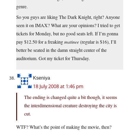
genre.
So you guys are liking The Dark Knight, right? Anyone
seen it on IMAX? What are your opinions? I tried to get
tickets for Monday, but no good seats left. If I’m gonna
pay $12.50 for a freaking
matinee
(regular is $16), I’ll
better be seated in the damn straight center of the
auditorium. Got my ticket for Thursday.
Kseniya
18 July 2008 at 1:46 pm
The ending is changed quite a bit though, it seems
the interdimensional creature destroying the city is
cut.
WTF? What’s the point of making the movie, then?