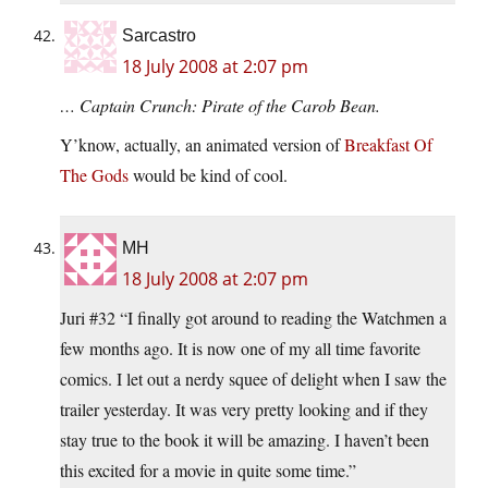
Sarcastro
18 July 2008 at 2:07 pm
… Captain Crunch: Pirate of the Carob Bean.
Y’know, actually, an animated version of
Breakfast Of
The Gods
would be kind of cool.
MH
18 July 2008 at 2:07 pm
Juri #32 “I finally got around to reading the Watchmen a
few months ago. It is now one of my all time favorite
comics. I let out a nerdy squee of delight when I saw the
trailer yesterday. It was very pretty looking and if they
stay true to the book it will be amazing. I haven’t been
this excited for a movie in quite some time.”