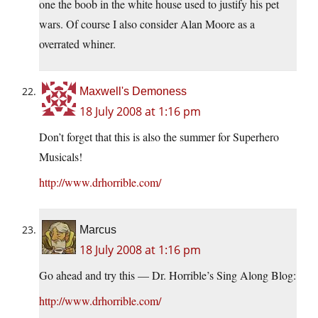
one the boob in the white house used to justify his pet
wars. Of course I also consider Alan Moore as a
overrated whiner.
Maxwell's Demoness
18 July 2008 at 1:16 pm
Don’t forget that this is also the summer for Superhero
Musicals!
http://www.drhorrible.com/
Marcus
18 July 2008 at 1:16 pm
Go ahead and try this — Dr. Horrible’s Sing Along Blog:
http://www.drhorrible.com/