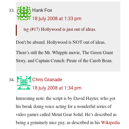
Hank Fox
18 July 2008 at 1:33 pm
tsg (#17) Hollywood is just out of ideas.
Don’t be absurd. Hollywood is NOT out of ideas.
There’s still the Mr. Whipple movie, The Green Giant
Story, and Captain Crunch: Pirate of the Carob Bean.
Chris Granade
18 July 2008 at 1:34 pm
Interesting note: the script is by David Hayter, who got
his break doing voice acting for a wonderful series of
video games called Metal Gear Solid. He’s described as
being a genuinely nice guy, as described in his
Wikipedia