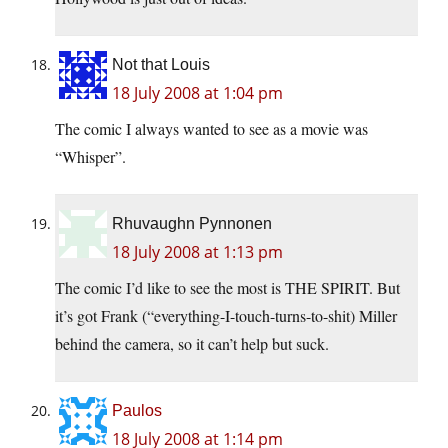
Not that Louis
18 July 2008 at 1:04 pm
The comic I always wanted to see as a movie was
“Whisper”.
Rhuvaughn Pynnonen
18 July 2008 at 1:13 pm
The comic I’d like to see the most is THE SPIRIT. But
it’s got Frank (“everything-I-touch-turns-to-shit) Miller
behind the camera, so it can’t help but suck.
Paulos
18 July 2008 at 1:14 pm