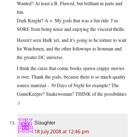
Wanted? At least a B. Flawed, but brilliant in parts and
fun.
Dark Knight? A +. My gods that was a fun ride. I’m
SORE from being tense and enjoying the visceral thrills.
Haven’t seen Hulk yet, and it’s going to be torture to wait
for Watchmen, and the other followups to Ironman and
the greater DC universe.
I think the curse that comic books spawn crappy movies
is over. Thank the gods, because there is so much quality
source material – 30 Days of Night for example? The
GameKeeper? Snakewoman? THINK of the possibilities
:)
Slaughter
18 July 2008 at 12:46 pm