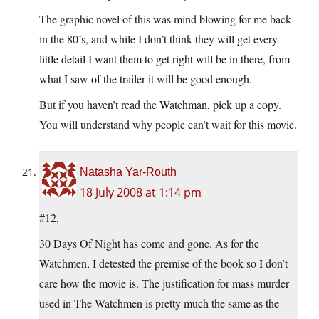
The graphic novel of this was mind blowing for me back
in the 80’s, and while I don’t think they will get every
little detail I want them to get right will be in there, from
what I saw of the trailer it will be good enough.
But if you haven’t read the Watchman, pick up a copy.
You will understand why people can’t wait for this movie.
Natasha Yar-Routh
18 July 2008 at 1:14 pm
#12,
30 Days Of Night has come and gone. As for the
Watchmen, I detested the premise of the book so I don’t
care how the movie is. The justification for mass murder
used in The Watchmen is pretty much the same as the