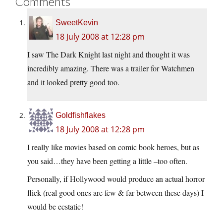
Comments
SweetKevin
18 July 2008 at 12:28 pm
I saw The Dark Knight last night and thought it was
incredibly amazing. There was a trailer for Watchmen
and it looked pretty good too.
Goldfishflakes
18 July 2008 at 12:28 pm
I really like movies based on comic book heroes, but as
you said…they have been getting a little –too often.
Personally, if Hollywood would produce an actual horror
flick (real good ones are few & far between these days) I
would be ecstatic!