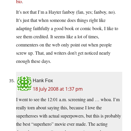
bio
.
It’s not that I’m a Hayter fanboy (fan, yes; fanboy, no).
It’s just that when someone does things right like
adapting faithfully a good book or comic book, I like to
see them credited. It seems like a lot of times,
commenters on the web only point out when people
screw up. That, and writers don’t get noticed nearly
enough these days.
Hank Fox
18 July 2008 at 1:37 pm
I went to see the 12:01 a.m. screening and … whoa. I’m
really torn about saying this, because I love the
superheroes with actual superpowers, but this is probably
the best “superhero” movie ever made. The acting