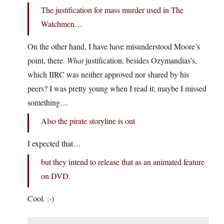
The justification for mass murder used in The
Watchmen…
On the other hand, I have have misunderstood Moore’s
point, there.
What
justification, besides Ozymandias’s,
which IIRC was neither approved nor shared by his
peers? I was pretty young when I read it; maybe I missed
something…
Also the pirate storyline is out
I expected that…
but they intend to release that as an animated feature
on DVD.
Cool. :-)