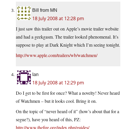
Bill from MN
18 July 2008 at 12:28 pm
I just saw this trailer out on Apple’s movie trailer website
and had a geekgasm. The trailer looked phenomenal. It’s
suppose to play at Dark Knight which I’m seeing tonight.
http://www.apple.com/trailers/wb/watchmen/
Ian
18 July 2008 at 12:29 pm
Do I get to be first for once? What a novelty! Never heard
of Watchmen – but it looks cool. Bring it on.
On the topic of “never heard of it” (how’s about that for a
segue?), have you heard of this, PZ:
http://www.thefire.org/index.php/guides/