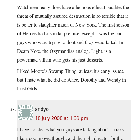
Watchmen really does have a heinous ethical parable: the
threat of mutually assured destruction is so terrible that it
is better to slaughter much of New York. The first season
of Heroes had a similar premise, except it was the bad
guys who were trying to do it and they were foiled. In
Death Note, the Ozymandias analog, Light, is a
powermad villain who gets his just desserts.
I liked Moore’s Swamp Thing, at least his early issues,
but I hate what he did do Alice, Dorothy and Wendy in
Lost Girls.
andyo
18 July 2008 at 1:39 pm
I have no idea what you guys are talking about. Looks
like a cool movie though, and the right director for the