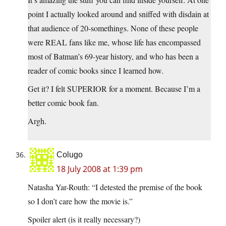
point I actually looked around and sniffed with disdain at
that audience of 20-somethings. None of these people
were REAL fans like me, whose life has encompassed
most of Batman’s 69-year history, and who has been a
reader of comic books since I learned how.
Get it? I felt SUPERIOR for a moment. Because I’m a
better comic book fan.
Argh.
Colugo
18 July 2008 at 1:39 pm
Natasha Yar-Routh: “I detested the premise of the book
so I don’t care how the movie is.”
Spoiler alert (is it really necessary?)