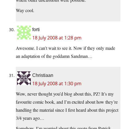
Way cool.
forti
18 July 2008 at 1:28 pm
Awesome. I can’t wait to see it. Now if they only made
an adaptation of the goddamn Sandman…
Christiaan
18 July 2008 at 1:30 pm
Wow, never thought you’d blog about this, PZ! It’s my
favourite comic book, and I’m excited about how they’re
handling the material since I first heard about this project
3/4 years ago…
Somehow, I’m worried about this quote from Patrick