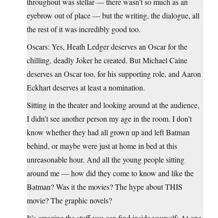
throughout was stellar — there wasn’t so much as an
eyebrow out of place — but the writing, the dialogue, all
the rest of it was incredibly good too.
Oscars: Yes, Heath Ledger deserves an Oscar for the
chilling, deadly Joker he created. But Michael Caine
deserves an Oscar too, for his supporting role, and Aaron
Eckhart deserves at least a nomination.
Sitting in the theater and looking around at the audience,
I didn’t see another person my age in the room. I don’t
know whether they had all grown up and left Batman
behind, or maybe were just at home in bed at this
unreasonable hour. And all the young people sitting
around me — how did they come to know and like the
Batman? Was it the movies? The hype about THIS
movie? The graphic novels?
It’s amazing the stuff you can find inside yourself: At one