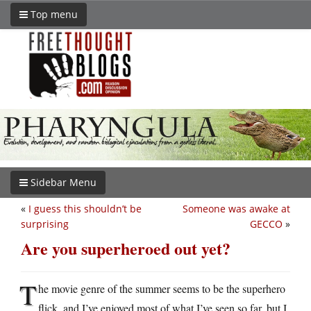
Top menu
Sidebar Menu
«
I guess this shouldn’t be
Someone was awake at
surprising
GECCO
»
Are you superheroed out yet?
T
he movie genre of the summer seems to be the superhero
flick, and I’ve enjoyed most of what I’ve seen so far, but I