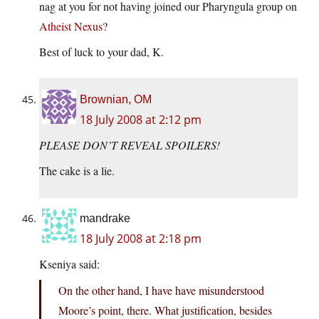
nag at you for not having joined our Pharyngula group on
Atheist Nexus
?
Best of luck to your dad, K.
Brownian, OM
18 July 2008 at 2:12 pm
PLEASE DON’T REVEAL SPOILERS!
The cake is a lie.
mandrake
18 July 2008 at 2:18 pm
Kseniya said:
On the other hand, I have have misunderstood
Moore’s point, there. What justification, besides