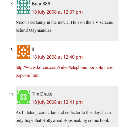
Brian888
18 July 2008 at 12:37 pm
Nixon’s certainly in the movie. He’s on the TV screens
behind Ozymandias.
jj
18 July 2008 at 12:40 pm
http://www.koreus.com/video/telephone-portable-mais-
popcorn.html
Tim Drake
18 July 2008 at 12:41 pm
As I lifelong comic fan and collector to this day, I can
only hope that Hollywood stops making comic book