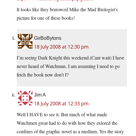
It looks like they borrowed Mike the Mad Biologist’s
picture for one of these books!
GirBoBytons
18 July 2008 at 12:30 pm
I’m seeing Dark Knight this weekend.(Cant wait) I have
never heard of Watchman, I am assuming I need to go
fetch the book now don’t I?
Jim A
18 July 2008 at 12:33 pm
Well I HAVE to see it. But much of what made
Watchmen great had to do with how they exlored the
confines of the graphic novel as a medium. Yes the story