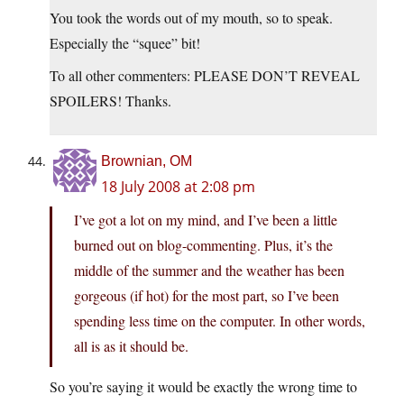
You took the words out of my mouth, so to speak.
Especially the “squee” bit!
To all other commenters: PLEASE DON’T REVEAL
SPOILERS! Thanks.
Brownian, OM
18 July 2008 at 2:08 pm
I’ve got a lot on my mind, and I’ve been a little
burned out on blog-commenting. Plus, it’s the
middle of the summer and the weather has been
gorgeous (if hot) for the most part, so I’ve been
spending less time on the computer. In other words,
all is as it should be.
So you’re saying it would be exactly the wrong time to