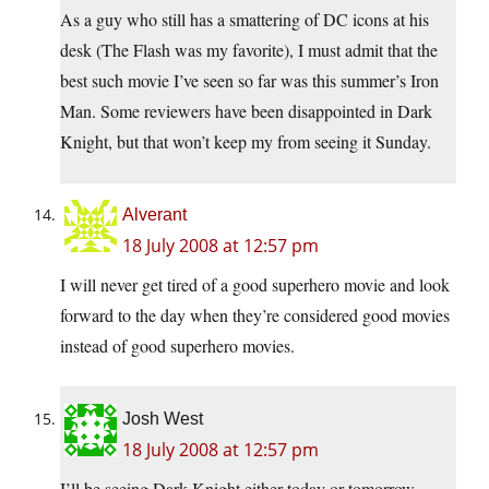
As a guy who still has a smattering of DC icons at his
desk (The Flash was my favorite), I must admit that the
best such movie I’ve seen so far was this summer’s Iron
Man. Some reviewers have been disappointed in Dark
Knight, but that won’t keep my from seeing it Sunday.
Alverant
18 July 2008 at 12:57 pm
I will never get tired of a good superhero movie and look
forward to the day when they’re considered good movies
instead of good superhero movies.
Josh West
18 July 2008 at 12:57 pm
I’ll be seeing Dark Knight either today or tomorrow.