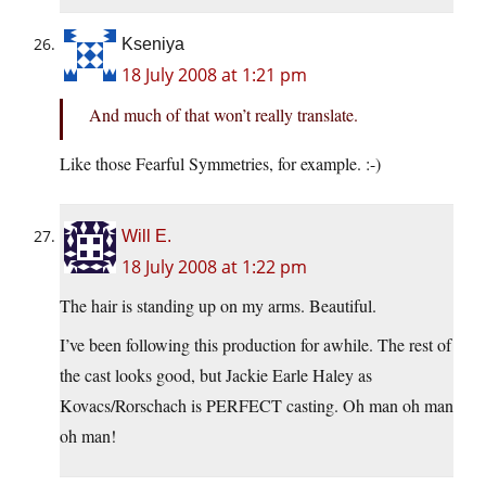
Kseniya
18 July 2008 at 1:21 pm
And much of that won’t really translate.
Like those Fearful Symmetries, for example. :-)
Will E.
18 July 2008 at 1:22 pm
The hair is standing up on my arms. Beautiful.
I’ve been following this production for awhile. The rest of
the cast looks good, but Jackie Earle Haley as
Kovacs/Rorschach is PERFECT casting. Oh man oh man
oh man!