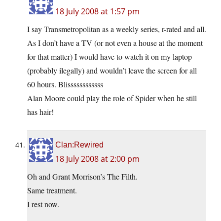
18 July 2008 at 1:57 pm
I say Transmetropolitan as a weekly series, r-rated and all.
As I don’t have a TV (or not even a house at the moment
for that matter) I would have to watch it on my laptop
(probably ilegally) and wouldn’t leave the screen for all
60 hours. Blissssssssssss
Alan Moore could play the role of Spider when he still
has hair!
Clan:Rewired
18 July 2008 at 2:00 pm
Oh and Grant Morrison’s The Filth.
Same treatment.
I rest now.