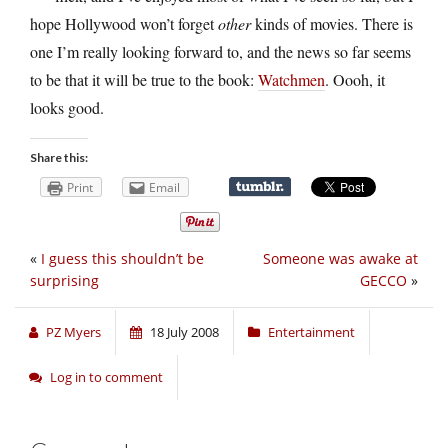
hope Hollywood won’t forget
other
kinds of movies. There is
one I’m really looking forward to, and the news so far seems
to be that it will be true to the book:
Watchmen
. Oooh, it
looks good.
Share this:
Print
Email
«
I guess this shouldn’t be
Someone was awake at
surprising
GECCO
»
PZ Myers
18 July 2008
Entertainment
Log in to comment