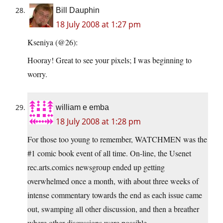
Bill Dauphin
18 July 2008 at 1:27 pm
Kseniya (@26):
Hooray! Great to see your pixels; I was beginning to
worry.
william e emba
18 July 2008 at 1:28 pm
For those too young to remember, WATCHMEN was the
#1 comic book event of all time. On-line, the Usenet
rec.arts.comics newsgroup ended up getting
overwhelmed once a month, with about three weeks of
intense commentary towards the end as each issue came
out, swamping all other discussion, and then a breather
where other discussions were possible.