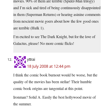
movies. 90% of them are terrible (Spider-Man trilogy)
and I’m sick and tired of being continuously disappointed
in them (Superman Returns) or hearing asinine comments
from nescient movie goers about how the few good ones
are terrible (Hulk 1).
I’m excited to see The Dark Knight, but for the love of
Galactus, please! No more comic flicks!
yttrai
18 July 2008 at 12:44 pm
I think the comic book burnout would be worse, but the
quality of the movies has been stellar! Their humble
comic book origins are tangential at this point.
Ironman? Solid A. Easily the best hollywood movie of
the summer.