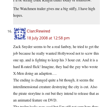
The Watchmen trailer gives me a big stiffy, I have high
hopes.
Clan:Rewired
18 July 2008 at 12:58 pm
Zack Snyder seems to be a real fanboy, he tried to get the
job because he really wanted Hollywood not to scew this
one up, and is fighting to keep his 3 hour cut. And it is a
hard R-rated flick! Imagine, they had the guy who wrote
X-Men doing an adaption….
The ending is changed quite a bit though, it seems the
interdimensional creature destroying the city is cut. Also
the pirate storyline is out but they intend to release that as
an animated feature on DVD.
The trailer looks way cool but I’m still not sure how they