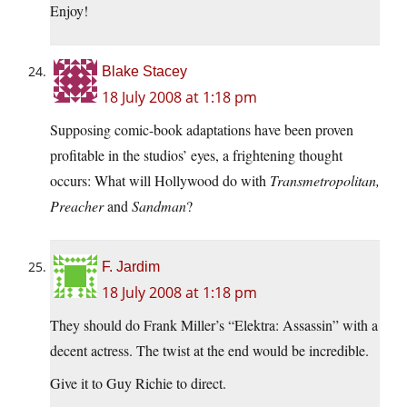
Enjoy!
Blake Stacey
18 July 2008 at 1:18 pm
Supposing comic-book adaptations have been proven
profitable in the studios’ eyes, a frightening thought
occurs: What will Hollywood do with
Transmetropolitan,
Preacher
and
Sandman
?
F. Jardim
18 July 2008 at 1:18 pm
They should do Frank Miller’s “Elektra: Assassin” with a
decent actress. The twist at the end would be incredible.
Give it to Guy Richie to direct.