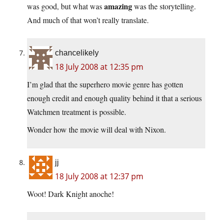
amazing
was good, but what was
was the storytelling.
And much of that won’t really translate.
chancelikely
18 July 2008 at 12:35 pm
I’m glad that the superhero movie genre has gotten
enough credit and enough quality behind it that a serious
Watchmen treatment is possible.
Wonder how the movie will deal with Nixon.
jj
18 July 2008 at 12:37 pm
Woot! Dark Knight anoche!