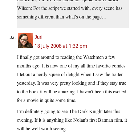
Wilson: For the script we started with, every scene has
something different than what’s on the page…
Juri
18 July 2008 at 1:32 pm
I finally got around to reading the Watchmen a few
months ago. It is now one of my all time favorite comics.
I let out a nerdy squee of delight when I saw the trailer
yesterday. It was very pretty looking and if they stay true
to the book it will be amazing. I haven’t been this excited
for a movie in quite some time.
I’m definitely going to see The Dark Knight later this
evening. If it is anything like Nolan’s first Batman film, it
will be well worth seeing.