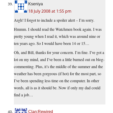
Kseniya
18 July 2008 at 1:55 pm
Argh! I forgot to include a spoiler alert – I’m sorry.
Hmmm. I should read the Watchmen book again. I was
pretty young when I read it, which was around nine or
ten years ago. So I would have been 14 or 15…
Oh, and Bill, thanks for your concern. I’m fine. I’ve got a
lot on my mind, and I’ve been a little burned out on blog-
commenting. Plus, it’s the middle of the summer and the
weather has been gorgeous (if hot) for the most part, so
I’ve been spending less time on the computer. In other
words, all is as it should be. Now if only my dad could
find a job…
Clan:Rewired