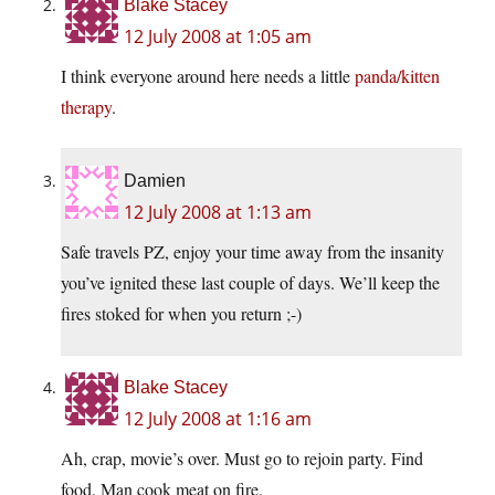
Blake Stacey
12 July 2008 at 1:05 am
I think everyone around here needs a little
panda/kitten
therapy
.
Damien
12 July 2008 at 1:13 am
Safe travels PZ, enjoy your time away from the insanity
you’ve ignited these last couple of days. We’ll keep the
fires stoked for when you return ;-)
Blake Stacey
12 July 2008 at 1:16 am
Ah, crap, movie’s over. Must go to rejoin party. Find
food. Man cook meat on fire.