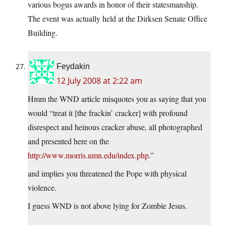
various bogus awards in honor of their statesmanship.
The event was actually held at the Dirksen Senate Office
Building.
Feydakin
12 July 2008 at 2:22 am
Hmm the WND article misquotes you as saying that you
would “treat it [the frackin’ cracker] with profound
disrespect and heinous cracker abuse, all photographed
and presented here on the
http://www.morris.umn.edu/index.php
.”
and implies you threatened the Pope with physical
violence.
I guess WND is not above lying for Zombie Jesus.