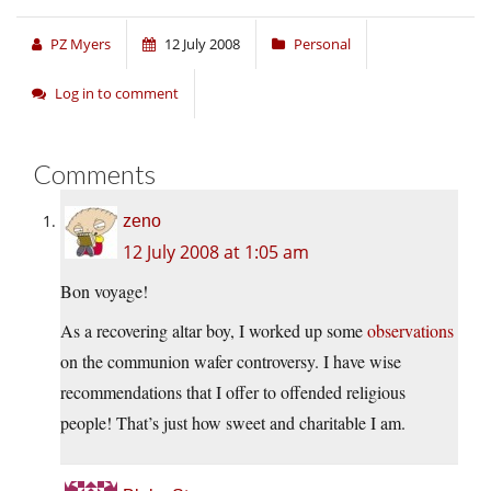
PZ Myers
12 July 2008
Personal
Log in to comment
Comments
zeno
12 July 2008 at 1:05 am
Bon voyage!
As a recovering altar boy, I worked up some
observations
on the communion wafer controversy. I have wise
recommendations that I offer to offended religious
people! That’s just how sweet and charitable I am.