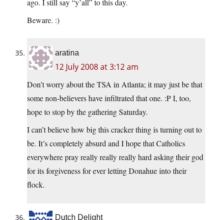
ago. I still say “y’all” to this day.
Beware. :)
aratina
12 July 2008 at 3:12 am
Don’t worry about the TSA in Atlanta; it may just be that
some non-believers have infiltrated that one. :P I, too,
hope to stop by the gathering Saturday.
I can’t believe how big this cracker thing is turning out to
be. It’s completely absurd and I hope that Catholics
everywhere pray really really really hard asking their god
for its forgiveness for ever letting Donahue into their
flock.
Dutch Delight