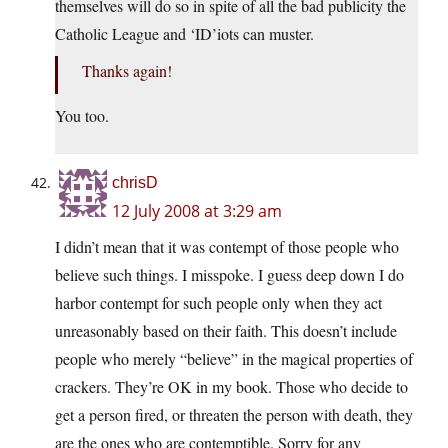
themselves will do so in spite of all the bad publicity the
Catholic League and ‘ID’iots can muster.
Thanks again!
You too.
chrisD
12 July 2008 at 3:29 am
I didn’t mean that it was contempt of those people who
believe such things. I misspoke. I guess deep down I do
harbor contempt for such people only when they act
unreasonably based on their faith. This doesn’t include
people who merely “believe” in the magical properties of
crackers. They’re OK in my book. Those who decide to
get a person fired, or threaten the person with death, they
are the ones who are contemptible. Sorry for any