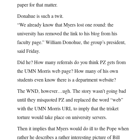
paper for that matter.
Donahue is such a twit.
“We already know that Myers lost one round: the
university has removed the link to his blog from his
faculty page.” William Donohue, the group’s president,
said Friday.
Did he? How many referrals do you think PZ gets from
the UMN Morris web page? How many of his own
students even know there is a department website?
The WND, however…ugh. The story wasn’t going bad
until they misquoted PZ and replaced the word “web”
with the UMN Morris URL to imply that the trisket
torture would take place on university servers.
Then it implies that Myers would do ill to the Pope when
rather he describes a rather interesting picture of Bill