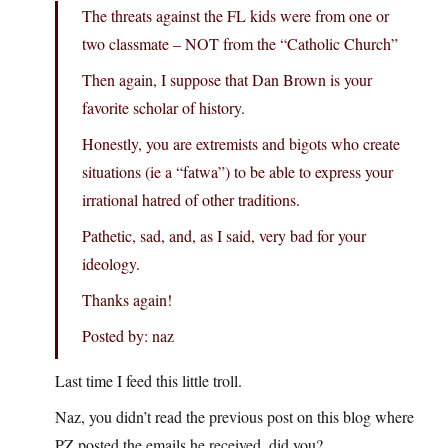
The threats against the FL kids were from one or
two classmate – NOT from the “Catholic Church”
Then again, I suppose that Dan Brown is your
favorite scholar of history.
Honestly, you are extremists and bigots who create
situations (ie a “fatwa”) to be able to express your
irrational hatred of other traditions.
Pathetic, sad, and, as I said, very bad for your
ideology.
Thanks again!
Posted by: naz
Last time I feed this little troll.
Naz, you didn’t read the previous post on this blog where
PZ posted the emails he received, did you?