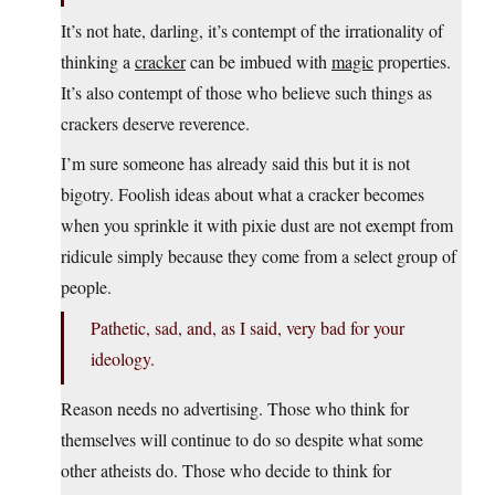
It’s not hate, darling, it’s contempt of the irrationality of
thinking a
cracker
can be imbued with
magic
properties.
It’s also contempt of those who believe such things as
crackers deserve reverence.
I’m sure someone has already said this but it is not
bigotry. Foolish ideas about what a cracker becomes
when you sprinkle it with pixie dust are not exempt from
ridicule simply because they come from a select group of
people.
Pathetic, sad, and, as I said, very bad for your
ideology.
Reason needs no advertising. Those who think for
themselves will continue to do so despite what some
other atheists do. Those who decide to think for