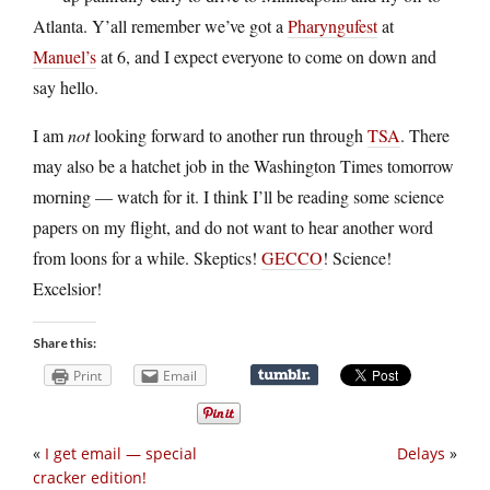
Atlanta. Y’all remember we’ve got a
Pharyngufest
at
Manuel’s
at 6, and I expect everyone to come on down and
say hello.
I am
not
looking forward to another run through
TSA
. There
may also be a hatchet job in the Washington Times tomorrow
morning — watch for it. I think I’ll be reading some science
papers on my flight, and do not want to hear another word
from loons for a while. Skeptics!
GECCO
! Science!
Excelsior!
Share this:
Print
Email
«
I get email — special
Delays
»
cracker edition!