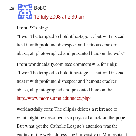
BobC
12 July 2008 at 2:30 am
From PZ’s blog:
“I won’t be tempted to hold it hostage … but will instead
treat it with profound disrespect and heinous cracker
abuse, all photographed and presented here on the web.”
From worldnetdaily.com (see comment #12 for link):
“I won’t be tempted to hold it hostage … but will instead
treat it with profound disrespect and heinous cracker
abuse, all photographed and presented here on the
http://www.morris.umn.edu/index.php
.”
worldnetdaily.com: The ellipsis deletes a reference to
what might be described as a physical attack on the pope.
But what got the Catholic League’s attention was the
ending of the web address, the University of Minnesota at