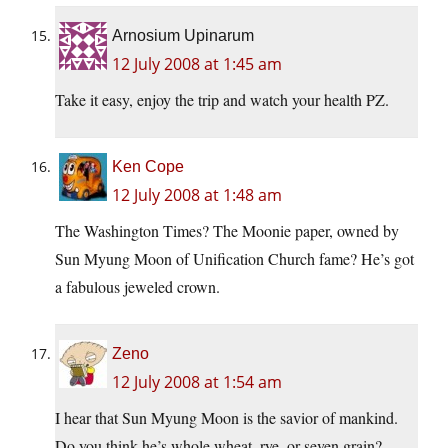
Arnosium Upinarum
12 July 2008 at 1:45 am
Take it easy, enjoy the trip and watch your health PZ.
Ken Cope
12 July 2008 at 1:48 am
The Washington Times? The Moonie paper, owned by
Sun Myung Moon of Unification Church fame? He’s got
a fabulous jeweled crown.
Zeno
12 July 2008 at 1:54 am
I hear that Sun Myung Moon is the savior of mankind.
Do you think he’s whole wheat, rye, or seven grain?