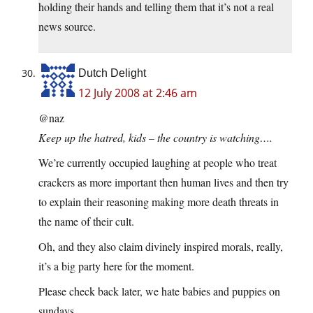
holding their hands and telling them that it’s not a real
news source.
Dutch Delight
12 July 2008 at 2:46 am
@naz
Keep up the hatred, kids – the country is watching….
We’re currently occupied laughing at people who treat
crackers as more important then human lives and then try
to explain their reasoning making more death threats in
the name of their cult.
Oh, and they also claim divinely inspired morals, really,
it’s a big party here for the moment.
Please check back later, we hate babies and puppies on
sundays.