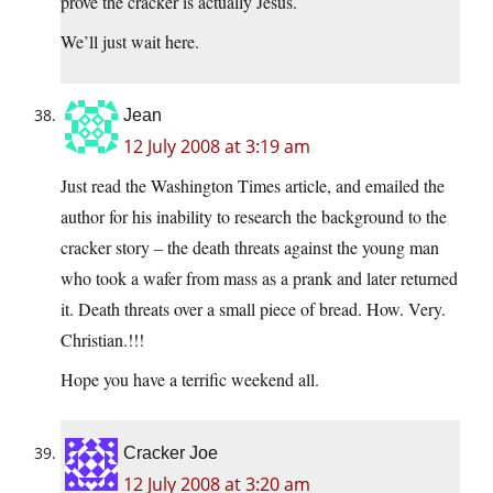
prove the cracker is actually Jesus.
We’ll just wait here.
Jean
12 July 2008 at 3:19 am
Just read the Washington Times article, and emailed the
author for his inability to research the background to the
cracker story – the death threats against the young man
who took a wafer from mass as a prank and later returned
it. Death threats over a small piece of bread. How. Very.
Christian.!!!
Hope you have a terrific weekend all.
Cracker Joe
12 July 2008 at 3:20 am