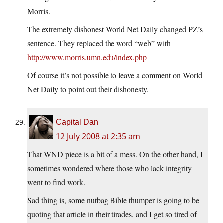
Morris.
The extremely dishonest World Net Daily changed PZ’s
sentence. They replaced the word “web” with
http://www.morris.umn.edu/index.php
Of course it’s not possible to leave a comment on World
Net Daily to point out their dishonesty.
Capital Dan
12 July 2008 at 2:35 am
That WND piece is a bit of a mess. On the other hand, I
sometimes wondered where those who lack integrity
went to find work.
Sad thing is, some nutbag Bible thumper is going to be
quoting that article in their tirades, and I get so tired of