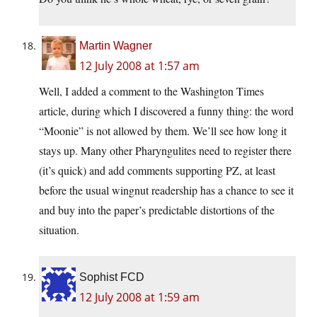
Martin Wagner
12 July 2008 at 1:57 am
Well, I added a comment to the Washington Times
article, during which I discovered a funny thing: the word
“Moonie” is not allowed by them. We’ll see how long it
stays up. Many other Pharyngulites need to register there
(it’s quick) and add comments supporting PZ, at least
before the usual wingnut readership has a chance to see it
and buy into the paper’s predictable distortions of the
situation.
Sophist FCD
12 July 2008 at 1:59 am