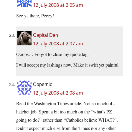
12 July 2008 at 2:05 am
See ya there, Peezy!
Capital Dan
12 July 2008 at 2:07 am
Ooops… Forgot to close my quote tag.
I will accept my lashings now. Make it swift yet painful.
Copernic
12 July 2008 at 2:08 am
Read the Washington Times article. Not so much of a
hatchet job. Spent a bit too much on the “what’s PZ
going to do?” rather than “Catholics believe WHAT?”.
Didn’t expect much else from the Times nor any other