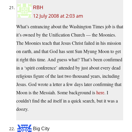
RBH
12 July 2008 at 2:03 am
What’s entrancing about the Washington Times job is that
it’s owned by the Unification Church — the Moonies.
The Moonies teach that Jesus Christ failed in his mission
on earth, and that God has sent Sun Myung Moon to get
it right this time. And guess what? That’s been confirmed
in a ‘spirit conference’ attended by just about every dead
religious figure of the last two thousand years, including
Jesus. God wrote a letter a few days later confirming that
Moon is the Messiah. Some background is
here
. I
couldn’t find the ad itself in a quick search, but it was a
doozy.
Big City