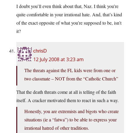
I doubt you’ll even think about that, Naz. I think you’re
quite comfortable in your irrational hate. And, that’s kind
of the exact opposite of what you’re supposed to be, isn’t
it?
chrisD
12 July 2008 at 3:23 am
The threats against the FL kids were from one or
two classmate – NOT from the “Catholic Church”
That the death threats come at all is telling of the faith
itself. A cracker motivated them to react in such a way.
Honestly, you are extremists and bigots who create
situations (ie a “fatwa”) to be able to express your
irrational hatred of other traditions.