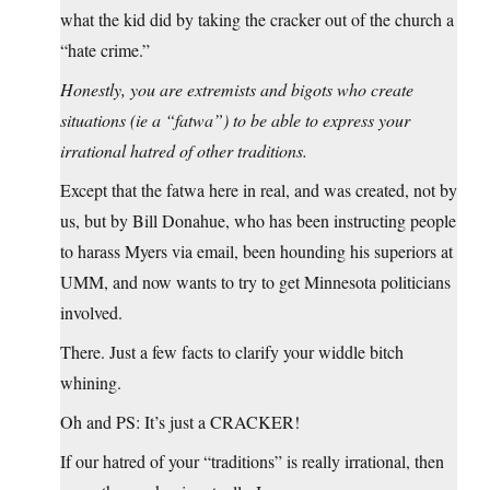
what the kid did by taking the cracker out of the church a
“hate crime.”
Honestly, you are extremists and bigots who create
situations (ie a “fatwa”) to be able to express your
irrational hatred of other traditions.
Except that the fatwa here in real, and was created, not by
us, but by Bill Donahue, who has been instructing people
to harass Myers via email, been hounding his superiors at
UMM, and now wants to try to get Minnesota politicians
involved.
There. Just a few facts to clarify your widdle bitch
whining.
Oh and PS: It’s just a CRACKER!
If our hatred of your “traditions” is really irrational, then