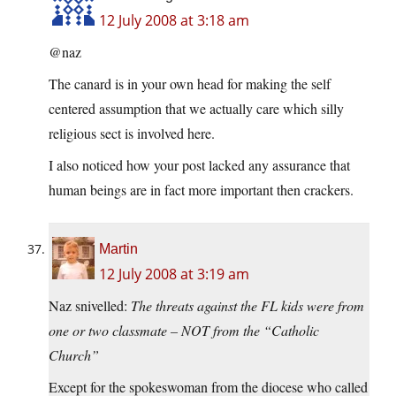
12 July 2008 at 3:18 am
@naz
The canard is in your own head for making the self
centered assumption that we actually care which silly
religious sect is involved here.
I also noticed how your post lacked any assurance that
human beings are in fact more important then crackers.
Martin
12 July 2008 at 3:19 am
Naz snivelled:
The threats against the FL kids were from
one or two classmate – NOT from the “Catholic
Church”
Except for the spokeswoman from the diocese who called