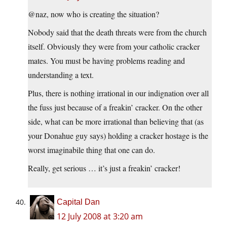
@naz, now who is creating the situation?
Nobody said that the death threats were from the church
itself. Obviously they were from your catholic cracker
mates. You must be having problems reading and
understanding a text.
Plus, there is nothing irrational in our indignation over all
the fuss just because of a freakin’ cracker. On the other
side, what can be more irrational than believing that (as
your Donahue guy says) holding a cracker hostage is the
worst imaginabile thing that one can do.
Really, get serious … it’s just a freakin’ cracker!
Capital Dan
12 July 2008 at 3:20 am