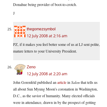
Donahue being provider of boot-to-crotch.
J
thegomezsymbol
12 July 2008 at 2:16 am
PZ, if it makes you feel better some of us at LJ sent polite,
mature letters to your University President.
Zeno
12 July 2008 at 2:20 am
John Gorenfeld published an
article
in
Salon
that tells us
all about Sun Myung Moon’s coronation in Washington,
D.C., as the savior of humanity. Many elected officials
were in attendance, drawn in by the prospect of getting