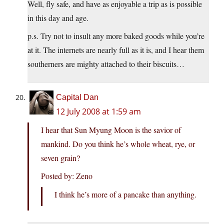
Well, fly safe, and have as enjoyable a trip as is possible
in this day and age.
p.s. Try not to insult any more baked goods while you’re
at it. The internets are nearly full as it is, and I hear them
southerners are mighty attached to their biscuits…
Capital Dan
12 July 2008 at 1:59 am
I hear that Sun Myung Moon is the savior of
mankind. Do you think he’s whole wheat, rye, or
seven grain?
Posted by: Zeno
I think he’s more of a pancake than anything.