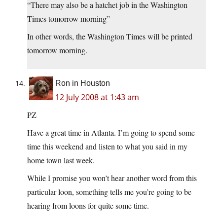
“There may also be a hatchet job in the Washington
Times tomorrow morning”
In other words, the Washington Times will be printed
tomorrow morning.
Ron in Houston
12 July 2008 at 1:43 am
PZ
Have a great time in Atlanta. I’m going to spend some
time this weekend and listen to what you said in my
home town last week.
While I promise you won’t hear another word from this
particular loon, something tells me you’re going to be
hearing from loons for quite some time.