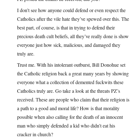
I don’t see how anyone could defend or even respect the
Catholics after the vile hate they’ve spewed over this. The
best part, of course, is that in trying to defend their
precious death cult beliefs, all they’ve really done is show
everyone just how sick, malicious, and damaged they
truly are.
Trust me. With his intolerant outburst, Bill Donohue set
the Catholic religion back a great many years by showing
everyone what a collection of demented fuckwits these
Catholics truly are. Go take a look at the threats PZ’s
received. These are people who claim that their religion is
a path to a good and moral life? How is that morality
possible when also calling for the death of an innocent
man who simply defended a kid who didn’t eat his
cracker in church?