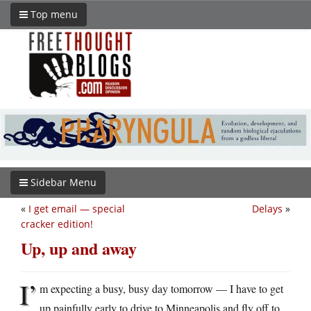
Top menu
Sidebar Menu
«
I get email — special
Delays
»
cracker edition!
Up, up and away
I’
m expecting a busy, busy day tomorrow — I have to get
up painfully early to drive to Minneapolis and fly off to