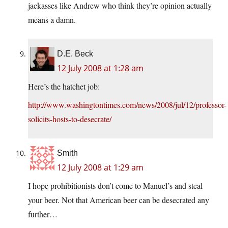
jackasses like Andrew who think they’re opinion actually
means a damn.
D.E. Beck
12 July 2008 at 1:28 am
Here’s the hatchet job:
http://www.washingtontimes.com/news/2008/jul/12/professor-
solicits-hosts-to-desecrate/
Smith
12 July 2008 at 1:29 am
I hope prohibitionists don’t come to Manuel’s and steal
your beer. Not that American beer can be desecrated any
further…