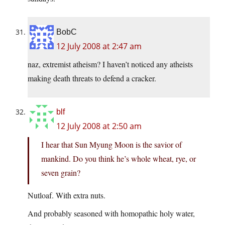
BobC
12 July 2008 at 2:47 am
naz, extremist atheism? I haven’t noticed any atheists
making death threats to defend a cracker.
blf
12 July 2008 at 2:50 am
I hear that Sun Myung Moon is the savior of
mankind. Do you think he’s whole wheat, rye, or
seven grain?
Nutloaf. With extra nuts.
And probably seasoned with homopathic holy water,