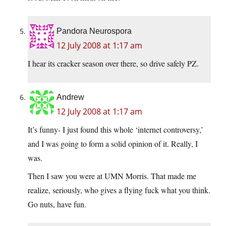
Pandora Neurospora
12 July 2008 at 1:17 am
I hear its cracker season over there, so drive safely PZ.
Andrew
12 July 2008 at 1:17 am
It’s funny- I just found this whole ‘internet controversy,’
and I was going to form a solid opinion of it. Really, I
was.
Then I saw you were at UMN Morris. That made me
realize, seriously, who gives a flying fuck what you think.
Go nuts, have fun.