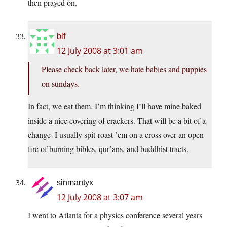
then prayed on.
blf
12 July 2008 at 3:01 am
Please check back later, we hate babies and puppies
on sundays.
In fact, we eat them. I’m thinking I’ll have mine baked
inside a nice covering of crackers. That will be a bit of a
change–I usually spit-roast ’em on a cross over an open
fire of burning bibles, qur’ans, and buddhist tracts.
sinmantyx
12 July 2008 at 3:07 am
I went to Atlanta for a physics conference several years