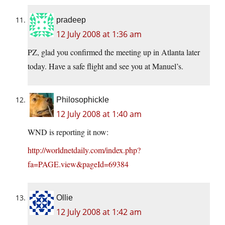
pradeep
12 July 2008 at 1:36 am
PZ, glad you confirmed the meeting up in Atlanta later
today. Have a safe flight and see you at Manuel’s.
Philosophickle
12 July 2008 at 1:40 am
WND is reporting it now:
http://worldnetdaily.com/index.php?
fa=PAGE.view&pageId=69384
Ollie
12 July 2008 at 1:42 am