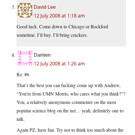
David Lee
12 July 2008 at 1:18 am
Good luck. Come down to Chicago or Rockford
sometime. I’ll buy. I’ll bring crackers.
Damien
12 July 2008 at 1:26 am
Re: #6
That’s the best you can fucking come up with Andrew,
“You’re from UMN Morris, who cares what you think?”?
You, a relatively anonymous commenter on the most
popular science blog on the net… yeah, definitely one to
talk.
Again PZ, have fun. Try not to think too much about the