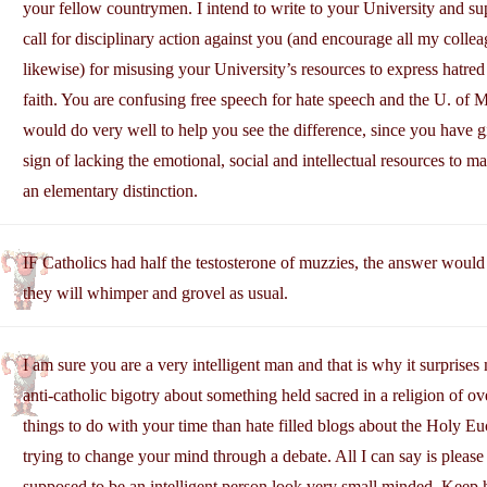
your fellow countrymen. I intend to write to your University and su
call for disciplinary action against you (and encourage all my colle
likewise) for misusing your University’s resources to express hatre
faith. You are confusing free speech for hate speech and the U. of 
would do very well to help you see the difference, since you have 
sign of lacking the emotional, social and intellectual resources to m
an elementary distinction.
IF Catholics had half the testosterone of muzzies, the answer would
they will whimper and grovel as usual.
I am sure you are a very intelligent man and that is why it surprise
anti-catholic bigotry about something held sacred in a religion of o
things to do with your time than hate filled blogs about the Holy Eu
trying to change your mind through a debate. All I can say is please 
supposed to be an intelligent person look very small minded. Keep 