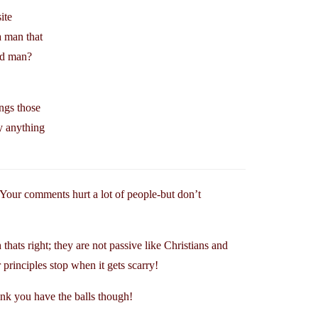
ite
a man that
ed man?
ngs those
y anything
Your comments hurt a lot of people-but don’t
thats right; they are not passive like Christians and
principles stop when it gets scarry!
ink you have the balls though!