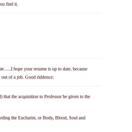
ou find it.
te…..I hope your resume is up to date, because
e out of a job. Good riddence.
) that the acquisition to Professor be given to the
arding the Eucharist, or Body, Blood, Soul and