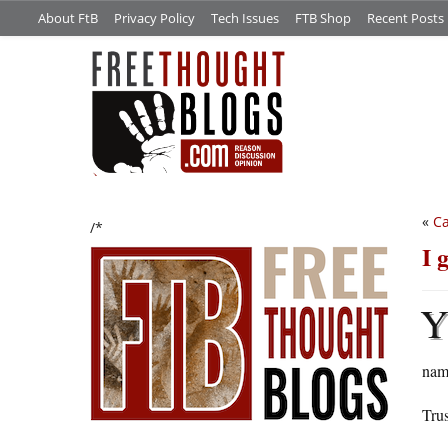
About FtB
Privacy Policy
Tech Issues
FTB Shop
Recent Posts
«
Ca
/*
I 
name
Trus