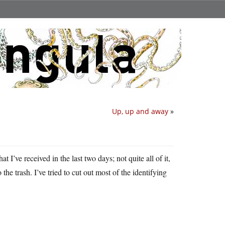
Up, up and away
»
t I’ve received in the last two days; not quite all of it,
 the trash. I’ve tried to cut out most of the identifying