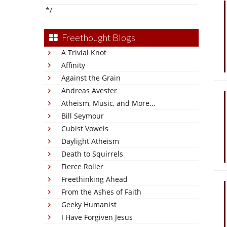
*/
Freethought Blogs
A Trivial Knot
Affinity
Against the Grain
Andreas Avester
Atheism, Music, and More...
Bill Seymour
Cubist Vowels
Daylight Atheism
Death to Squirrels
Fierce Roller
Freethinking Ahead
From the Ashes of Faith
Geeky Humanist
I Have Forgiven Jesus