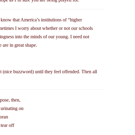
to know that America’s institutions of “higher
ometimes I worry about whether or not our schools
ingness into the minds of our young. I need not
are in great shape.
nt (nice buzzword) until they feel offended. Then all
pose, then,
 urinating on
Koran
tear off