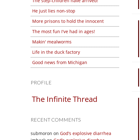
The step-children have arrived!
He just lies non-stop
More prisons to hold the innocent
The most fun I've had in ages!
Makin' mealworms
Life in the duck factory
Good news from Michigan
PROFILE
The Infinite Thread
RECENT COMMENTS
submoron
on
God’s explosive diarrhea