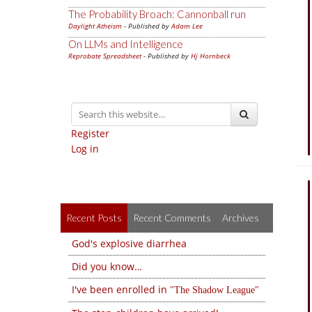
The Probability Broach: Cannonball run
Daylight Atheism
- Published by
Adam Lee
On LLMs and Intelligence
Reprobate Spreadsheet
- Published by
Hj Hornbeck
Register
Log in
Recent Posts
Recent Comments
Archives
God's explosive diarrhea
Did you know…
I've been enrolled in
The Shadow League