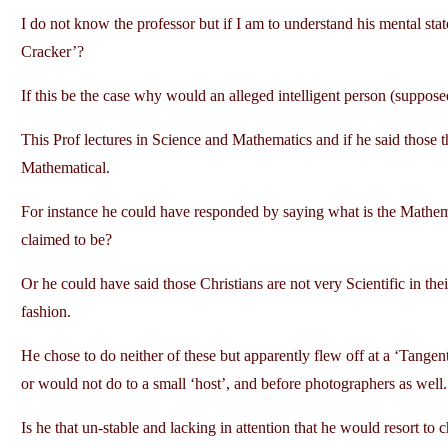
I do not know the professor but if I am to understand his mental sta
Cracker’?
If this be the case why would an alleged intelligent person (suppo
This Prof lectures in Science and Mathematics and if he said those t
Mathematical.
For instance he could have responded by saying what is the Mathemat
claimed to be?
Or he could have said those Christians are not very Scientific in th
fashion.
He chose to do neither of these but apparently flew off at a ‘Tange
or would not do to a small ‘host’, and before photographers as well.
Is he that un-stable and lacking in attention that he would resort to 