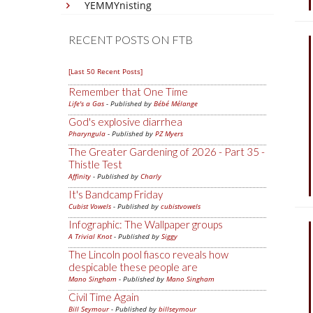
YEMMYnisting
RECENT POSTS ON FTB
[Last 50 Recent Posts]
Remember that One Time
Life's a Gas
- Published by
Bébé Mélange
God's explosive diarrhea
Pharyngula
- Published by
PZ Myers
The Greater Gardening of 2026 - Part 35 -
Thistle Test
Affinity
- Published by
Charly
It's Bandcamp Friday
Cubist Vowels
- Published by
cubistvowels
Infographic: The Wallpaper groups
A Trivial Knot
- Published by
Siggy
The Lincoln pool fiasco reveals how
despicable these people are
Mano Singham
- Published by
Mano Singham
Civil Time Again
Bill Seymour
- Published by
billseymour