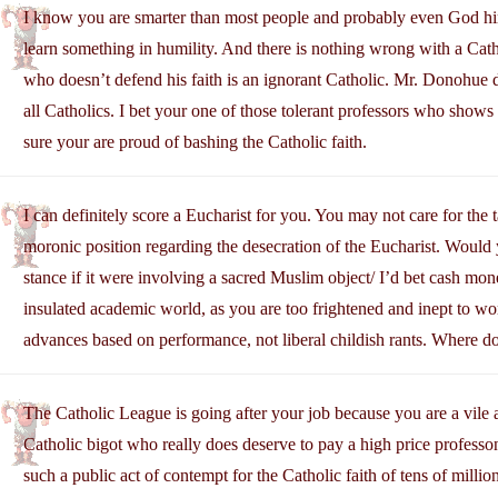
I know you are smarter than most people and probably even God him
learn something in humility. And there is nothing wrong with a Cathol
who doesn’t defend his faith is an ignorant Catholic. Mr. Donohue d
all Catholics. I bet your one of those tolerant professors who shows 
sure your are proud of bashing the Catholic faith.
I can definitely score a Eucharist for you. You may not care for the 
moronic position regarding the desecration of the Eucharist. Would 
stance if it were involving a sacred Muslim object/ I’d bet cash mon
insulated academic world, as you are too frightened and inept to wo
advances based on performance, not liberal childish rants. Where d
The Catholic League is going after your job because you are a vile a
Catholic bigot who really does deserve to pay a high price professon
such a public act of contempt for the Catholic faith of tens of millio