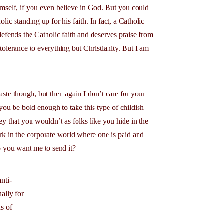
self, if you even believe in God. But you could
ic standing up for his faith. In fact, a Catholic
efends the Catholic faith and deserves praise from
tolerance to everything but Christianity. But I am
taste though, but then again I don’t care for your
you be bold enough to take this type of childish
ey that you wouldn’t as folks like you hide in the
rk in the corporate world where one is paid and
o you want me to send it?
nti-
ally for
ns of