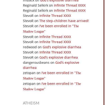
imback
on
God’s explosive diarrhea
Reginald Selkirk
on
Infinite Thread XXXX
Reginald Selkirk
on
Infinite Thread XXXX
StevoR
on
Infinite Thread XXXX
StevoR
on
The step-children have arrived!
StevoR
on
I’ve been enrolled in
The
Shadow League
StevoR
on
Infinite Thread XXXX
StevoR
on
Infinite Thread XXXX
redwood
on
God’s explosive diarrhea
StevoR
on
Infinite Thread XXXX
StevoR
on
God’s explosive diarrhea
dangerousbeans
on
God’s explosive
diarrhea
zetopan
on
I’ve been enrolled in
The
Shadow League
zetopan
on
I’ve been enrolled in
The
Shadow League
ATHEISM