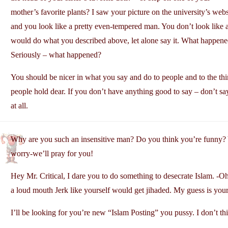
mother’s favorite plants? I saw your picture on the university’s webs
and you look like a pretty even-tempered man. You don’t look like 
would do what you described above, let alone say it. What happen
Seriously – what happened?
You should be nicer in what you say and do to people and to the thi
people hold dear. If you don’t have anything good to say – don’t sa
at all.
Why are you such an insensitive man? Do you think you’re funny? 
worry-we’ll pray for you!
Hey Mr. Critical, I dare you to do something to desecrate Islam. -Oh 
a loud mouth Jerk like yourself would get jihaded. My guess is your 
I’ll be looking for you’re new “Islam Posting” you pussy. I don’t th