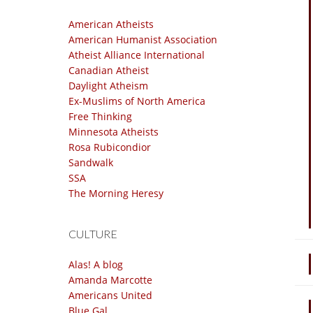
American Atheists
American Humanist Association
Atheist Alliance International
Canadian Atheist
Daylight Atheism
Ex-Muslims of North America
Free Thinking
Minnesota Atheists
Rosa Rubicondior
Sandwalk
SSA
The Morning Heresy
CULTURE
Alas! A blog
Amanda Marcotte
Americans United
Blue Gal