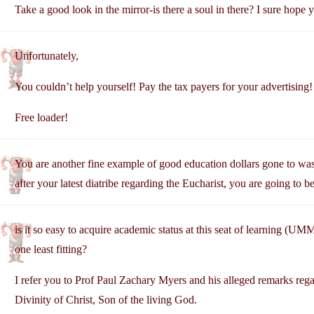
Take a good look in the mirror-is there a soul in there? I sure hope y
Unfortunately,
You couldn’t help yourself! Pay the tax payers for your advertising!
Free loader!
You are another fine example of good education dollars gone to was
after your latest diatribe regarding the Eucharist, you are going to b
is it so easy to acquire academic status at this seat of learning (UMM
one least fitting?
I refer you to Prof Paul Zachary Myers and his alleged remarks reg
Divinity of Christ, Son of the living God.