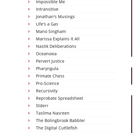
Impossible Me
Intransitive
Jonathan's Musings
Life's a Gas
Mano Singham
Marissa Explains It All
Nastik Deliberations
Oceanoxia
Pervert Justice
Pharyngula
Primate Chess
Pro-Science
Recursivity
Reprobate Spreadsheet
Stderr
Taslima Nasreen
The Bolingbrook Babbler
The Digital Cuttlefish