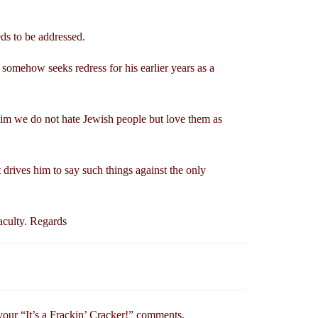
eds to be addressed.
omehow seeks redress for his earlier years as a
 him we do not hate Jewish people but love them as
 drives him to say such things against the only
aculty. Regards
your “It’s a Frackin’ Cracker!” comments.