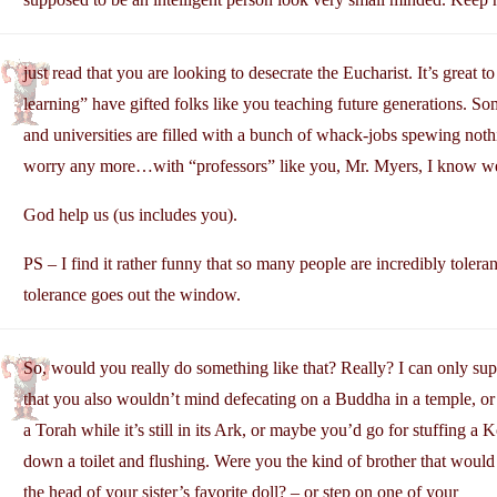
just read that you are looking to desecrate the Eucharist. It’s great 
learning” have gifted folks like you teaching future generations. S
and universities are filled with a bunch of whack-jobs spewing noth
worry any more…with “professors” like you, Mr. Myers, I know we 
God help us (us includes you).
PS – I find it rather funny that so many people are incredibly tolera
tolerance goes out the window.
So, would you really do something like that? Really? I can only sup
that you also wouldn’t mind defecating on a Buddha in a temple, or
a Torah while it’s still in its Ark, or maybe you’d go for stuffing a 
down a toilet and flushing. Were you the kind of brother that would 
the head of your sister’s favorite doll? – or step on one of your