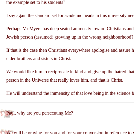
the example set to his students?
I say again the standard set for academic heads in this university ne
Perhaps Mr Myers has deep seated animosity toward Christians and s
Jewish person (assumed) growing up in the wrong neighbourhood?
If that is the case then Christians everywhere apologise and assure
elder brothers and sisters in Christ.
We would like him to reciprocate in kind and give up the hatred that
person in the Universe that really loves him, and that is Christ.
He will understand the immensity of that love being in the science f
Paul, why are you persecuting Me?
We will be praying for you and for your conversion in reference to 