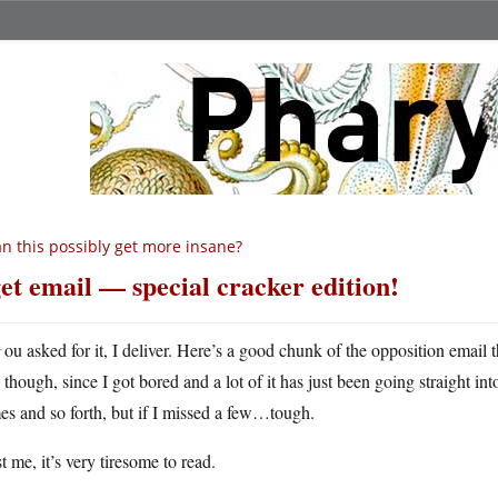
n this possibly get more insane?
get email — special cracker edition!
Y
ou asked for it, I deliver. Here’s a good chunk of the opposition email tha
though, since I got bored and a lot of it has just been going straight into
s and so forth, but if I missed a few…tough.
t me, it’s very tiresome to read.