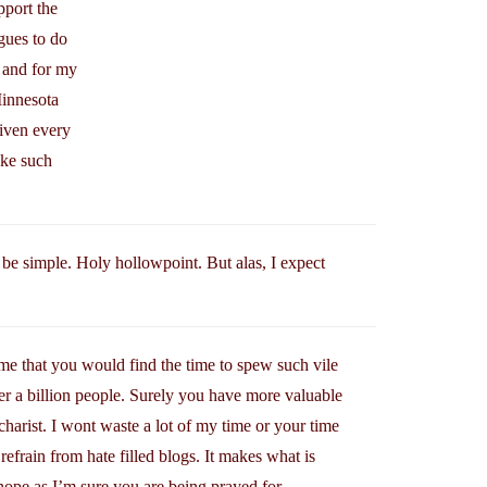
pport the
agues to do
d and for my
Minnesota
given every
ake such
 be simple. Holy hollowpoint. But alas, I expect
s me that you would find the time to spew such vile
ver a billion people. Surely you have more valuable
charist. I wont waste a lot of my time or your time
refrain from hate filled blogs. It makes what is
hope as I’m sure you are being prayed for.