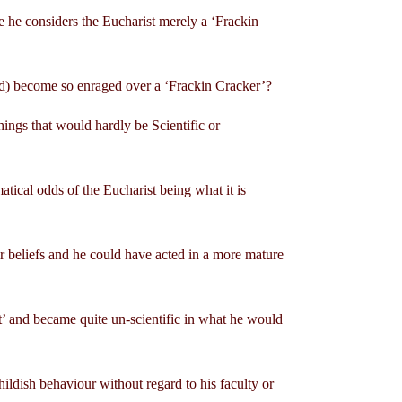
te he considers the Eucharist merely a ‘Frackin
sed) become so enraged over a ‘Frackin Cracker’?
hings that would hardly be Scientific or
ical odds of the Eucharist being what it is
eir beliefs and he could have acted in a more mature
nt’ and became quite un-scientific in what he would
childish behaviour without regard to his faculty or