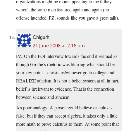
organizations might be more appealing to me if they
weren’t the same men featured again and again (no
offense intended, PZ; sounds like you gave a great talk).
Chigurh
21 June 2008 at 2:16 pm
PZ, On the POI interview towards the end it seemed as
though Grothe’s rhetoric was blurring what should be
your key point…christians/whoever go to college and
REALIZE atheism. It is not a belief system at all in fact,
belief is irrelevant to evidence. That is the connection
between science and atheism.
An poor analogy: A person could believe calculus is
false, but if they can accept algebra, it takes only a little
more math to prove calculus to them. At some point that