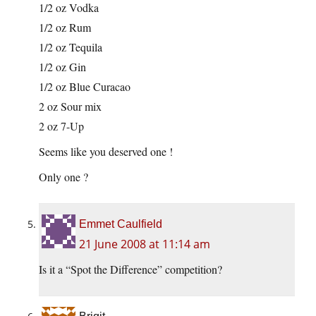
1/2 oz Vodka
1/2 oz Rum
1/2 oz Tequila
1/2 oz Gin
1/2 oz Blue Curacao
2 oz Sour mix
2 oz 7-Up
Seems like you deserved one !
Only one ?
Emmet Caulfield
21 June 2008 at 11:14 am
Is it a “Spot the Difference” competition?