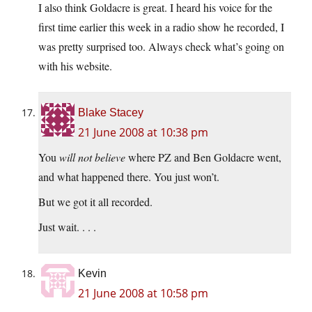
I also think Goldacre is great. I heard his voice for the
first time earlier this week in a radio show he recorded, I
was pretty surprised too. Always check what’s going on
with his website.
Blake Stacey
21 June 2008 at 10:38 pm
You
will not believe
where PZ and Ben Goldacre went,
and what happened there. You just won’t.
But we got it all recorded.
Just wait. . . .
Kevin
21 June 2008 at 10:58 pm