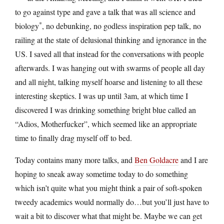
to go against type and gave a talk that was all science and
*
biology
, no debunking, no godless inspiration pep talk, no
railing at the state of delusional thinking and ignorance in the
US. I saved all that instead for the conversations with people
afterwards. I was hanging out with swarms of people all day
and all night, talking myself hoarse and listening to all these
interesting skeptics. I was up until 3am, at which time I
discovered I was drinking something bright blue called an
“Adios, Motherfucker”, which seemed like an appropriate
time to finally drag myself off to bed.
Today contains many more talks, and
Ben Goldacre
and I are
hoping to sneak away sometime today to do something
which isn’t quite what you might think a pair of soft-spoken
tweedy academics would normally do…but you’ll just have to
wait a bit to discover what that might be. Maybe we can get