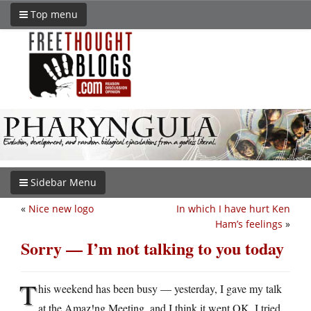
Top menu
Sidebar Menu
«
Nice new logo
In which I have hurt Ken
Ham’s feelings
»
Sorry — I’m not talking to you today
T
his weekend has been busy — yesterday, I gave my talk
at the Amaz!ng Meeting, and I think it went OK. I tried