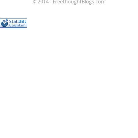
© 2014 - FreethoughtBlogs.com