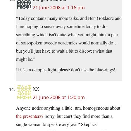
21 June 2008 at 1:16 pm
“Today contains many more talks, and Ben Goldacre and
I are hoping to sneak away sometime today to do
something which isn’t quite what you might think a pair
of soft-spoken tweedy academics would normally do…
but you’ll just have to wait a bit to discover what that
might be.”
If it’s an octopus fight, please don’t use the blue-rings!
XX
21 June 2008 at 1:20 pm
Anyone notice anything a little, um, homogeneous about
the presenters?
Sorry, but can’t they find more than a
single woman to speak every year? Skeptics’