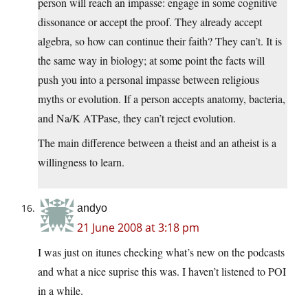
person will reach an impasse: engage in some cognitive
dissonance or accept the proof. They already accept
algebra, so how can continue their faith? They can’t. It is
the same way in biology; at some point the facts will
push you into a personal impasse between religious
myths or evolution. If a person accepts anatomy, bacteria,
and Na/K ATPase, they can’t reject evolution.
The main difference between a theist and an atheist is a
willingness to learn.
andyo
21 June 2008 at 3:18 pm
I was just on itunes checking what’s new on the podcasts
and what a nice suprise this was. I haven’t listened to POI
in a while.