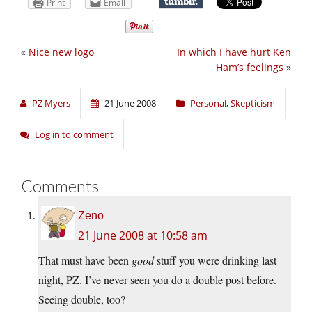
Print
Email
«
Nice new logo
In which I have hurt Ken
Ham’s feelings
»
PZ Myers
21 June 2008
Personal
,
Skepticism
Log in to comment
Comments
Zeno
21 June 2008 at 10:58 am
That must have been
good
stuff you were drinking last
night, PZ. I’ve never seen you do a double post before.
Seeing double, too?