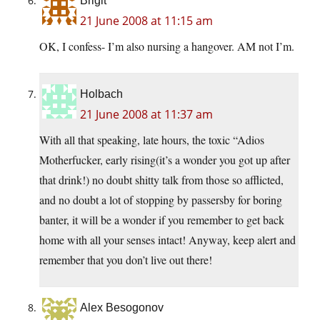
Brigit
21 June 2008 at 11:15 am
OK, I confess- I’m also nursing a hangover. AM not I’m.
Holbach
21 June 2008 at 11:37 am
With all that speaking, late hours, the toxic “Adios
Motherfucker, early rising(it’s a wonder you got up after
that drink!) no doubt shitty talk from those so afflicted,
and no doubt a lot of stopping by passersby for boring
banter, it will be a wonder if you remember to get back
home with all your senses intact! Anyway, keep alert and
remember that you don’t live out there!
Alex Besogonov