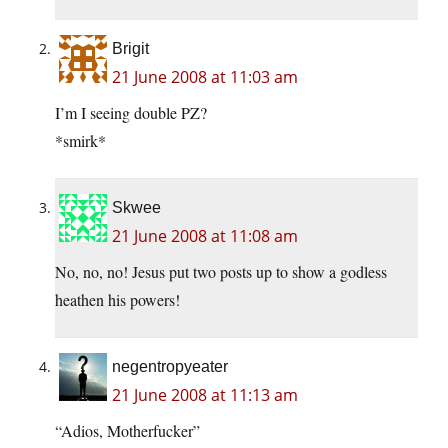
Brigit
21 June 2008 at 11:03 am
I’m I seeing double PZ?
*smirk*
Skwee
21 June 2008 at 11:08 am
No, no, no! Jesus put two posts up to show a godless
heathen his powers!
negentropyeater
21 June 2008 at 11:13 am
“Adios, Motherfucker”