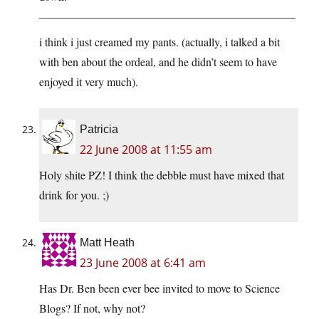
——————————————————————–
i think i just creamed my pants. (actually, i talked a bit
with ben about the ordeal, and he didn’t seem to have
enjoyed it very much).
Patricia
22 June 2008 at 11:55 am
Holy shite PZ! I think the debble must have mixed that
drink for you. ;)
Matt Heath
23 June 2008 at 6:41 am
Has Dr. Ben been ever bee invited to move to Science
Blogs? If not, why not?