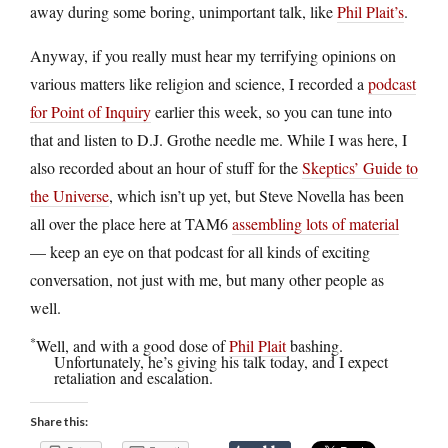
away during some boring, unimportant talk, like
Phil Plait’s
.
Anyway, if you really must hear my terrifying opinions on
various matters like religion and science, I recorded a
podcast
for Point of Inquiry
earlier this week, so you can tune into
that and listen to D.J. Grothe needle me. While I was here, I
also recorded about an hour of stuff for the
Skeptics’ Guide to
the Universe
, which isn’t up yet, but Steve Novella has been
all over the place here at TAM6
assembling lots of material
— keep an eye on that podcast for all kinds of exciting
conversation, not just with me, but many other people as
well.
*
Well, and with a good dose of
Phil Plait
bashing.
Unfortunately, he’s giving his talk today, and I expect
retaliation and escalation.
Share this: