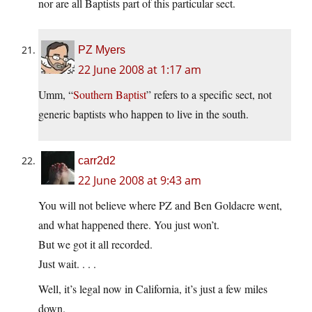
nor are all Baptists part of this particular sect.
PZ Myers
22 June 2008 at 1:17 am
Umm, “
Southern Baptist
” refers to a specific sect, not
generic baptists who happen to live in the south.
carr2d2
22 June 2008 at 9:43 am
You will not believe where PZ and Ben Goldacre went,
and what happened there. You just won’t.
But we got it all recorded.
Just wait. . . .
Well, it’s legal now in California, it’s just a few miles
down.