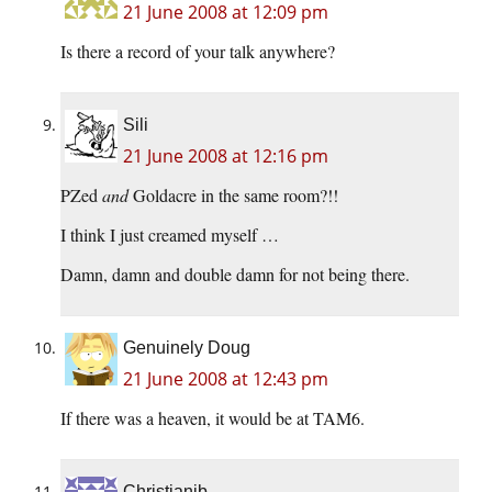
21 June 2008 at 12:09 pm
Is there a record of your talk anywhere?
Sili
21 June 2008 at 12:16 pm
PZed
and
Goldacre in the same room?!!
I think I just creamed myself …
Damn, damn and double damn for not being there.
Genuinely Doug
21 June 2008 at 12:43 pm
If there was a heaven, it would be at TAM6.
Christianjb