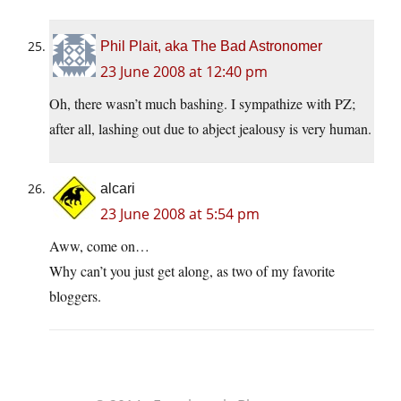
Phil Plait, aka The Bad Astronomer
23 June 2008 at 12:40 pm
Oh, there wasn’t much bashing. I sympathize with PZ;
after all, lashing out due to abject jealousy is very human.
alcari
23 June 2008 at 5:54 pm
Aww, come on…
Why can’t you just get along, as two of my favorite
bloggers.