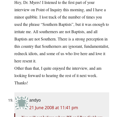
Hey, Dr. Myers! I listened to the first part of your
interview on Point of Inquiry this morning, and I have a
minor quibble. I lost track of the number of times you
used the phrase “Southern Baptists”, but it was enough to
irritate me. All southerners are not Baptists, and all
Baptists are not Southern. There is a strong perception in
this country that Southerners are ignorant, fundamentalist,
redneck idiots, and some of us who live here and love it
here resent it.
Other than that, I quite enjoyed the interview, and am
looking forward to hearing the rest of it next week.
Thanks!
andyo
21 June 2008 at 11:41 pm