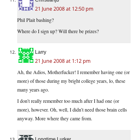
21 June 2008 at 12:50 pm
Phil Plait bashing?
Where do I sign up? Will there be prizes?
Larry
21 June 2008 at 1:12 pm
Ah, the Adios, Motherfucker! I remember having one (or
more) of those during my bright college years, lo, these
many years ago.
I don’t really remember too much after I had one (or
more), however. Oh, well, I didn’t need those brain cells
anyway. More where they came from.
Longtime Lurker