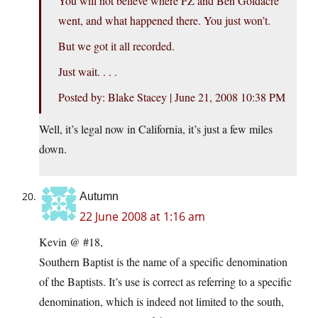
You will not believe where PZ and Ben Goldacre
went, and what happened there. You just won’t.
But we got it all recorded.
Just wait. . . .
Posted by: Blake Stacey | June 21, 2008 10:38 PM
Well, it’s legal now in California, it’s just a few miles
down.
Autumn
22 June 2008 at 1:16 am
Kevin @ #18,
Southern Baptist is the name of a specific denomination
of the Baptists. It’s use is correct as referring to a specific
denomination, which is indeed not limited to the south,