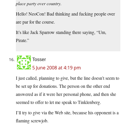
place party over country.
Hello! NeoCon! Bad thinking and fucking people over
are par for the course.
It’s like Jack Sparrow standing there saying, “Um,
Pirate.”
Tosser
5 June 2008 at 4:19 pm
I just called, planning to give, but the line doesn’t seem to
be set up for donations. The person on the other end
answered as if it were her personal phone, and then she
seemed to offer to let me speak to Tinklenberg.
I’ll try to give via the Web site, because his opponent is a
flaming screwjob.