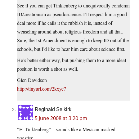
See if you can get Tinklenberg to unequivocally condemn
ID/creationism as pseudoscience. I’ll respect him a good
deal more if he calls it the rubbish it is, instead of
weaseling around about religious freedom and all that.
Sure, the 1st Amendment is enough to keep ID out of the
schools, but I’d like to hear him care about science first.
He’s better either way, but pushing them to a more ideal
position is worth a shot as well.
Glen Davidson
http://tinyurl.com/2kxyc7
Reginald Selkirk
5 June 2008 at 3:20 pm
“El Tinklenberg” – sounds like a Mexican masked
wrestler.