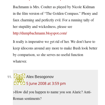
Bachmann is Mrs. Coulter as played by Nicole Kidman
in the film version of “The Golden Compass.” Phony and
faux charming and perfectly evil. For a running tally of
her stupidity and wickedness, please see
http://dumpbachmann.blogspot.com/
It really is imperative we get rid of her. We don’t have to
keep idiocons around any more to make Bush look better
by comparison, so she serves no useful function
whatever.
Alex Besogonov
5 June 2008 at 3:59 pm
>How did you happen to name you son Alaric? Anti-
Roman sentiments?