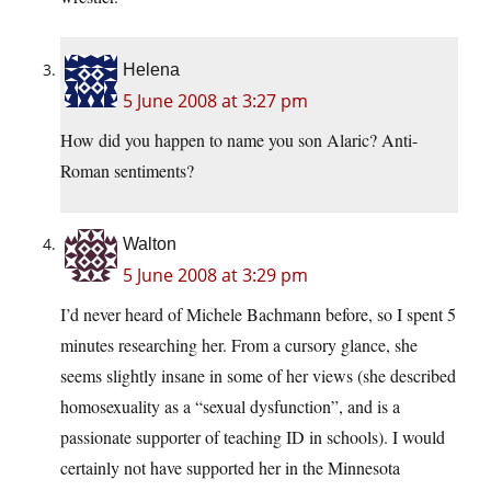
Helena
5 June 2008 at 3:27 pm
How did you happen to name you son Alaric? Anti-
Roman sentiments?
Walton
5 June 2008 at 3:29 pm
I’d never heard of Michele Bachmann before, so I spent 5
minutes researching her. From a cursory glance, she
seems slightly insane in some of her views (she described
homosexuality as a “sexual dysfunction”, and is a
passionate supporter of teaching ID in schools). I would
certainly not have supported her in the Minnesota