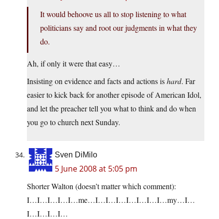
It would behoove us all to stop listening to what
politicians say and root our judgments in what they
do.
Ah, if only it were that easy…
Insisting on evidence and facts and actions is
hard
. Far
easier to kick back for another episode of American Idol,
and let the preacher tell you what to think and do when
you go to church next Sunday.
Sven DiMilo
5 June 2008 at 5:05 pm
Shorter Walton (doesn’t matter which comment):
I…I…I…I…I…me…I…I…I…I…I…I…I…my…I…
I…I…I…I…