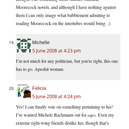
Moorecock novels, and although I have nothing against
them I can only image what babblement admiting to
reading Moorecock on the intertubes would bring. ;)
Michelle
5 June 2008 at 4:23 pm
I’m not much for any politician, but you’re right, this one
has to go. Apeshit woman.
Felicia
5 June 2008 at 4:24 pm
Yes! I can finally vote on something pertaining to her!
I’ve wanted Michele Bachmann out for
ages
. Even my
extreme right-wing friends dislike her, though that’s