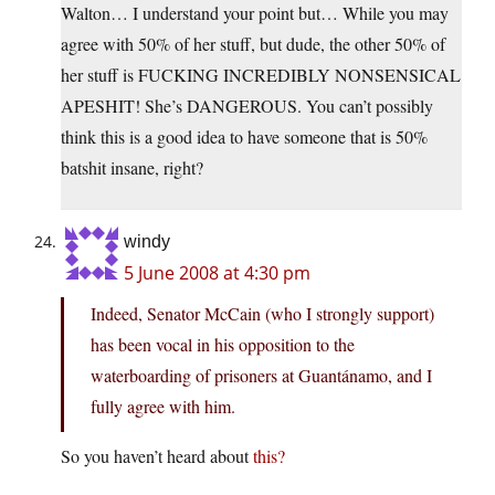
Walton… I understand your point but… While you may
agree with 50% of her stuff, but dude, the other 50% of
her stuff is FUCKING INCREDIBLY NONSENSICAL
APESHIT! She’s DANGEROUS. You can’t possibly
think this is a good idea to have someone that is 50%
batshit insane, right?
windy
5 June 2008 at 4:30 pm
Indeed, Senator McCain (who I strongly support)
has been vocal in his opposition to the
waterboarding of prisoners at Guantánamo, and I
fully agree with him.
So you haven’t heard about
this?