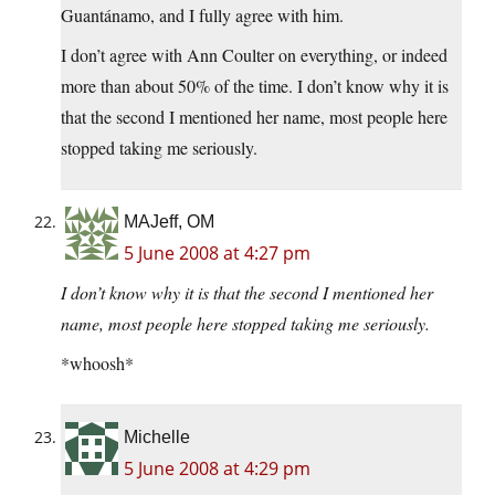
Guantánamo, and I fully agree with him.
I don’t agree with Ann Coulter on everything, or indeed
more than about 50% of the time. I don’t know why it is
that the second I mentioned her name, most people here
stopped taking me seriously.
MAJeff, OM
5 June 2008 at 4:27 pm
I don’t know why it is that the second I mentioned her
name, most people here stopped taking me seriously.
*whoosh*
Michelle
5 June 2008 at 4:29 pm