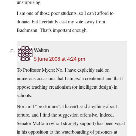
unsurprising.
I am one of those poor students, so I can’t afford to
donate, but I certainly cast my vote away from
Bachmann. That’s important enough.
Walton
5 June 2008 at 4:24 pm
To Professor Myers: No, I have explicitly said on
numerous occasions that I am
not
a creationist and that I
oppose teaching creationism (or intelligent design) in
schools.
Nor am I “pro-torture”. I haven’t said anything about
torture, and I find the suggestion offensive. Indeed,
Senator McCain (who I strongly support) has been vocal
in his opposition to the waterboarding of prisoners at