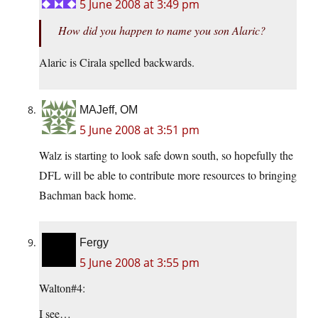
5 June 2008 at 3:49 pm
How did you happen to name you son Alaric?
Alaric is Cirala spelled backwards.
MAJeff, OM
5 June 2008 at 3:51 pm
Walz is starting to look safe down south, so hopefully the
DFL will be able to contribute more resources to bringing
Bachman back home.
Fergy
5 June 2008 at 3:55 pm
Walton#4:
I see…