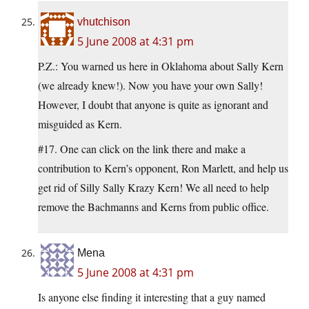
vhutchison
5 June 2008 at 4:31 pm
P.Z.: You warned us here in Oklahoma about Sally Kern
(we already knew!). Now you have your own Sally!
However, I doubt that anyone is quite as ignorant and
misguided as Kern.
#17. One can click on the link there and make a
contribution to Kern’s opponent, Ron Marlett, and help us
get rid of Silly Sally Krazy Kern! We all need to help
remove the Bachmanns and Kerns from public office.
Mena
5 June 2008 at 4:31 pm
Is anyone else finding it interesting that a guy named