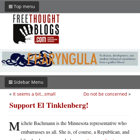
Top menu
Sidebar Menu
«
It seems a bit…small
Do not be concerned
»
Support El Tinklenberg!
M
ichele Bachmann is the Minnesota representative who
embarrasses us all. She is, of course, a Republican, and