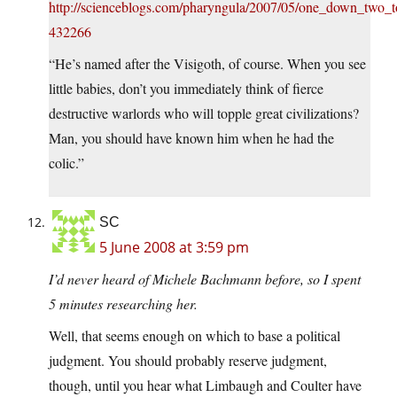
http://scienceblogs.com/pharyngula/2007/05/one_down_two
432266
“He’s named after the Visigoth, of course. When you see
little babies, don’t you immediately think of fierce
destructive warlords who will topple great civilizations?
Man, you should have known him when he had the
colic.”
SC
5 June 2008 at 3:59 pm
I’d never heard of Michele Bachmann before, so I spent
5 minutes researching her.
Well, that seems enough on which to base a political
judgment. You should probably reserve judgment,
though, until you hear what Limbaugh and Coulter have