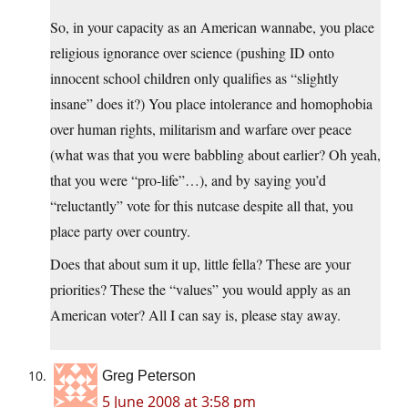
So, in your capacity as an American wannabe, you place
religious ignorance over science (pushing ID onto
innocent school children only qualifies as “slightly
insane” does it?) You place intolerance and homophobia
over human rights, militarism and warfare over peace
(what was that you were babbling about earlier? Oh yeah,
that you were “pro-life”…), and by saying you’d
“reluctantly” vote for this nutcase despite all that, you
place party over country.
Does that about sum it up, little fella? These are your
priorities? These the “values” you would apply as an
American voter? All I can say is, please stay away.
Greg Peterson
5 June 2008 at 3:58 pm