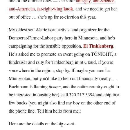
one of the dumber ones — she’s our
anti-gay
,
anti-science
,
kook
anti-American
,
far-right-wing
, and we need to get her
out of office … she’s up for re-election this year.
My oldest son Alaric is an activist and organizer for the
Democrat-Farmer-Labor party here in Minnesota, and he’s
El Tinklenberg
campaigning for the sensible opposition,
.
He’s asked me to promote an event going on TONIGHT, a
fundraiser and rally for Tinklenberg in St Cloud. If you’re
somewhere in the region, stop by. If maybe you aren’t a
Minnesotan, but you’d like to help out financially (really —
Bachmann is flaming
insane
, and the entire country ought to
be interested in ousting her), call 320 217 5394 and chip in a
few bucks (you might also find my boy on the other end of
the phone line. Tell him hello from me.)
Here are the details on the big event.