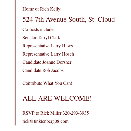
Home of Rich Kelly:
524 7th Avenue South, St. Cloud
Co-hosts include:
Senator Tarryl Clark
Representative Larry Haws
Representative Larry Hosch
Candidate Joanne Dorsher
Candidate Rob Jacobs
Contribute What You Can!
ALL ARE WELCOME!
RSVP to Rick Miller 320-293-3935
rick@tinklenberg08.com