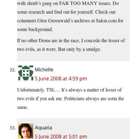
with shrub’s gang on FAR TOO MANY issues. Do
some research and find out for yourself. Check out
columnist Glen Greenwald’s archives at
Salon.com
for
some background.
If no other Dems are in the race, I concede the lesser of
two evils, as it were. But only by a smidge.
Michelle
5 June 2008 at 4:59 pm
Unfortunately, TSL… It’s always a matter of lesser of
two evils if you ask me. Politicians always are sorta the
same.
Aquaria
5 June 2008 at 5:01 pm