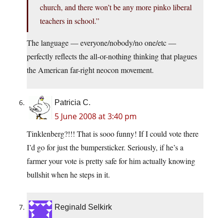
church, and there won’t be any more pinko liberal
teachers in school.”
The language — everyone/nobody/no one/etc —
perfectly reflects the all-or-nothing thinking that plagues
the American far-right neocon movement.
Patricia C.
5 June 2008 at 3:40 pm
Tinklenberg?!!! That is sooo funny! If I could vote there
I’d go for just the bumpersticker. Seriously, if he’s a
farmer your vote is pretty safe for him actually knowing
bullshit when he steps in it.
Reginald Selkirk