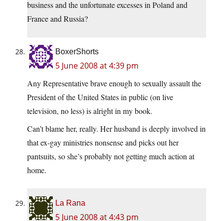
business and the unfortunate excesses in Poland and
France and Russia?
BoxerShorts
5 June 2008 at 4:39 pm
Any Representative brave enough to sexually assault the
President of the United States in public (on live
television, no less) is alright in my book.
Can’t blame her, really. Her husband is deeply involved in
that ex-gay ministries nonsense and picks out her
pantsuits, so she’s probably not getting much action at
home.
La Rana
5 June 2008 at 4:43 pm