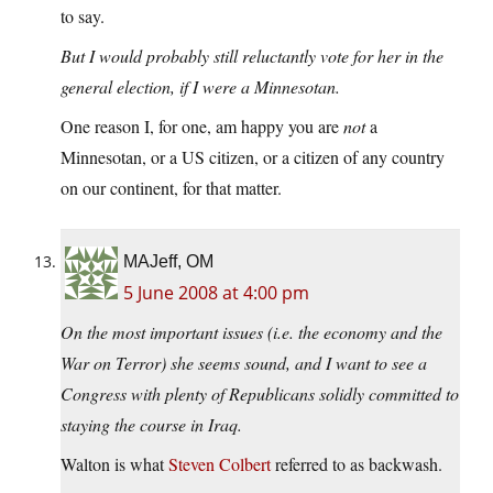
to say.
But I would probably still reluctantly vote for her in the
general election, if I were a Minnesotan.
One reason I, for one, am happy you are
not
a
Minnesotan, or a US citizen, or a citizen of any country
on our continent, for that matter.
MAJeff, OM
5 June 2008 at 4:00 pm
On the most important issues (i.e. the economy and the
War on Terror) she seems sound, and I want to see a
Congress with plenty of Republicans solidly committed to
staying the course in Iraq.
Walton is what
Steven Colbert
referred to as backwash.