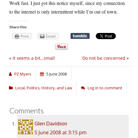
Work fast. I just got this notice myself, since my connection
to the internet is only intermittent while I’m out of town.
Share this:
Print
Email
«
It seems a bit…small
Do not be concerned
»
PZ Myers
5 June 2008
Local
,
Politics, History, and Law
Log in to comment
Comments
Glen Davidson
5 June 2008 at 3:15 pm