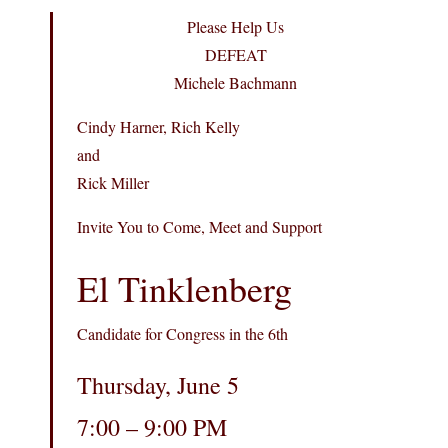
Please Help Us
DEFEAT
Michele Bachmann
Cindy Harner, Rich Kelly
and
Rick Miller
Invite You to Come, Meet and Support
El Tinklenberg
Candidate for Congress in the 6th
Thursday, June 5
7:00 – 9:00 PM