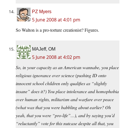
PZ Myers
5 June 2008 at 4:01 pm
So Walton is a pro-torture creationist? Figures.
MAJeff, OM
5 June 2008 at 4:02 pm
So, in your capacity as an American wannabe, you place
religious ignorance over science (pushing ID onto
innocent school children only qualifies as “slightly
insane” does it?) You place intolerance and homophobia
over human rights, militarism and warfare over peace
(what was that you were babbling about earlier? Oh
yeah, that you were “pro-life”…), and by saying you’d
“reluctantly” vote for this nutcase despite all that, you