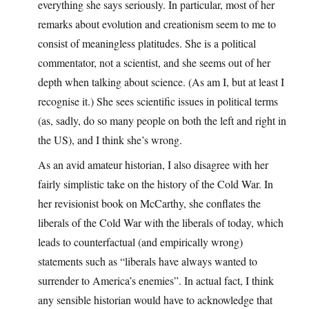
everything she says seriously. In particular, most of her
remarks about evolution and creationism seem to me to
consist of meaningless platitudes. She is a political
commentator, not a scientist, and she seems out of her
depth when talking about science. (As am I, but at least I
recognise it.) She sees scientific issues in political terms
(as, sadly, do so many people on both the left and right in
the US), and I think she’s wrong.
As an avid amateur historian, I also disagree with her
fairly simplistic take on the history of the Cold War. In
her revisionist book on McCarthy, she conflates the
liberals of the Cold War with the liberals of today, which
leads to counterfactual (and empirically wrong)
statements such as “liberals have always wanted to
surrender to America’s enemies”. In actual fact, I think
any sensible historian would have to acknowledge that