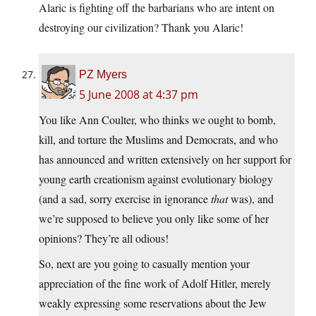
Alaric is fighting off the barbarians who are intent on
destroying our civilization? Thank you Alaric!
PZ Myers
5 June 2008 at 4:37 pm
You like Ann Coulter, who thinks we ought to bomb,
kill, and torture the Muslims and Democrats, and who
has announced and written extensively on her support for
young earth creationism against evolutionary biology
(and a sad, sorry exercise in ignorance
that
was), and
we’re supposed to believe you only like some of her
opinions? They’re all odious!
So, next are you going to casually mention your
appreciation of the fine work of Adolf Hitler, merely
weakly expressing some reservations about the Jew