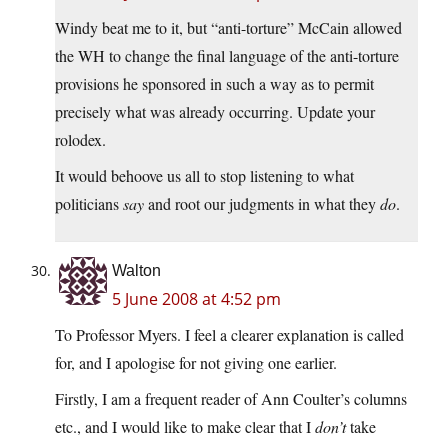
Windy beat me to it, but “anti-torture” McCain allowed
the WH to change the final language of the anti-torture
provisions he sponsored in such a way as to permit
precisely what was already occurring. Update your
rolodex.
It would behoove us all to stop listening to what
politicians
say
and root our judgments in what they
do
.
Walton
5 June 2008 at 4:52 pm
To Professor Myers. I feel a clearer explanation is called
for, and I apologise for not giving one earlier.
Firstly, I am a frequent reader of Ann Coulter’s columns
etc., and I would like to make clear that I
don’t
take