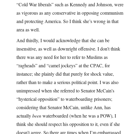
“Cold War liberals” such as Kennedy and Johnson, were
as vigorous as any conservative in opposing communism
and protecting America. So I think she’s wrong in that
area as well.
And thirdly, I would acknowledge that she can be
insensitive, as well as downright offensive. I don’t think
there was any need for her to refer to Muslims as
“ragheads” and “camel jockeys” at the CPAC, for
instance; she plainly did that purely for shock value,
rather than to make a serious political point. I was also
unimpressed when she referred to Senator McCain’s
“hysterical opposition” to waterboarding prisoners;
considering that Senator McCain, unlike Ann, has
actually
been
waterboarded (when he was a POW), I
think she should respect his opposition to it, even if she
doesn’t agree. So there are times when I’m embarrassed