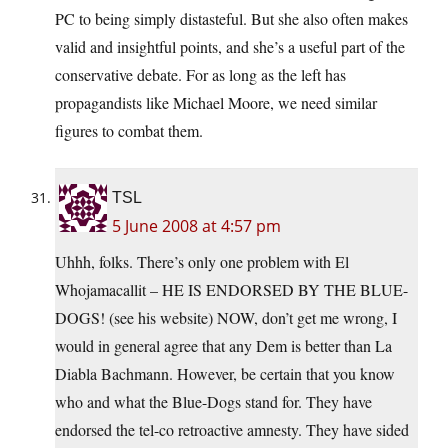
PC to being simply distasteful. But she also often makes
valid and insightful points, and she’s a useful part of the
conservative debate. For as long as the left has
propagandists like Michael Moore, we need similar
figures to combat them.
TSL
5 June 2008 at 4:57 pm
Uhhh, folks. There’s only one problem with El
Whojamacallit – HE IS ENDORSED BY THE BLUE-
DOGS! (see his website) NOW, don’t get me wrong, I
would in general agree that any Dem is better than La
Diabla Bachmann. However, be certain that you know
who and what the Blue-Dogs stand for. They have
endorsed the tel-co retroactive amnesty. They have sided