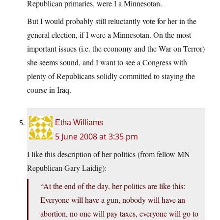
Republican primaries, were I a Minnesotan.
But I would probably still reluctantly vote for her in the
general election, if I were a Minnesotan. On the most
important issues (i.e. the economy and the War on Terror)
she seems sound, and I want to see a Congress with
plenty of Republicans solidly committed to staying the
course in Iraq.
Etha Williams
5 June 2008 at 3:35 pm
I like this description of her politics (from fellow MN
Republican Gary Laidig):
“At the end of the day, her politics are like this:
Everyone will have a gun, nobody will have an
abortion, no one will pay taxes, everyone will go to