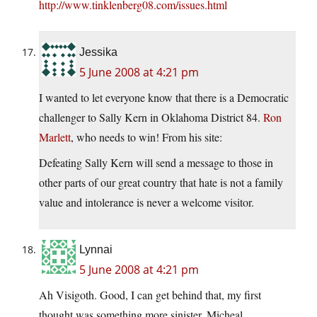
http://www.tinklenberg08.com/issues.html
Jessika
5 June 2008 at 4:21 pm
I wanted to let everyone know that there is a Democratic
challenger to Sally Kern in Oklahoma District 84.
Ron
Marlett
, who needs to win! From his site:
Defeating Sally Kern will send a message to those in
other parts of our great country that hate is not a family
value and intolerance is never a welcome visitor.
Lynnai
5 June 2008 at 4:21 pm
Ah Visigoth. Good, I can get behind that, my first
thought was something more sinister. Micheal