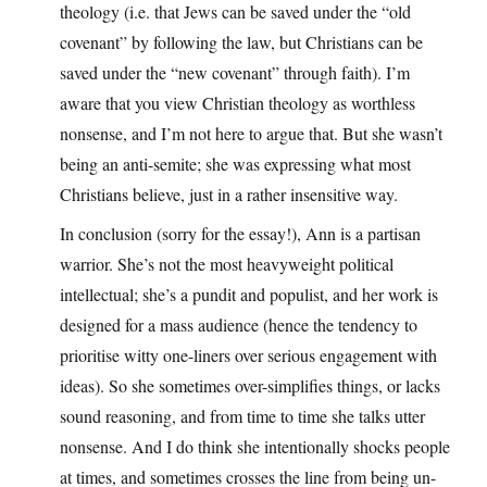
theology (i.e. that Jews can be saved under the “old
covenant” by following the law, but Christians can be
saved under the “new covenant” through faith). I’m
aware that you view Christian theology as worthless
nonsense, and I’m not here to argue that. But she wasn’t
being an anti-semite; she was expressing what most
Christians believe, just in a rather insensitive way.
In conclusion (sorry for the essay!), Ann is a partisan
warrior. She’s not the most heavyweight political
intellectual; she’s a pundit and populist, and her work is
designed for a mass audience (hence the tendency to
prioritise witty one-liners over serious engagement with
ideas). So she sometimes over-simplifies things, or lacks
sound reasoning, and from time to time she talks utter
nonsense. And I do think she intentionally shocks people
at times, and sometimes crosses the line from being un-