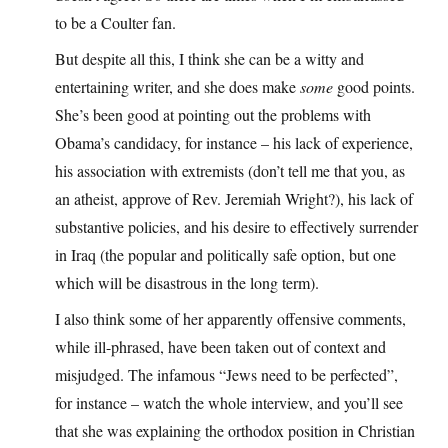
to be a Coulter fan.
But despite all this, I think she can be a witty and
entertaining writer, and she does make
some
good points.
She’s been good at pointing out the problems with
Obama’s candidacy, for instance – his lack of experience,
his association with extremists (don’t tell me that you, as
an atheist, approve of Rev. Jeremiah Wright?), his lack of
substantive policies, and his desire to effectively surrender
in Iraq (the popular and politically safe option, but one
which will be disastrous in the long term).
I also think some of her apparently offensive comments,
while ill-phrased, have been taken out of context and
misjudged. The infamous “Jews need to be perfected”,
for instance – watch the whole interview, and you’ll see
that she was explaining the orthodox position in Christian