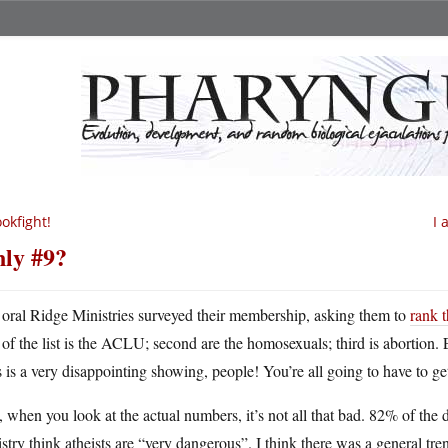
okfight!
I 
ly #9?
oral Ridge Ministries surveyed their membership, asking them to
rank t
of the list is the ACLU; second are the homosexuals; third is abortion. 
 is a very disappointing showing, people! You’re all going to have to get
l, when you look at the actual numbers, it’s not all that bad. 82% of t
stry think atheists are “very dangerous”. I think there was a general tr