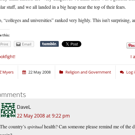
lar stuff, and we all landed in a big heap near the top of their fears.
, “colleges and universities” ranked very highly. This isn’t surprising, a
e this:
Print
Email
okfight!
I 
Z Myers
22 May 2008
Religion and Government
Log 
omments
DaveL
22 May 2008 at 9:22 pm
The country’s
spiritual
health? Can someone please remind me of the dif
again?