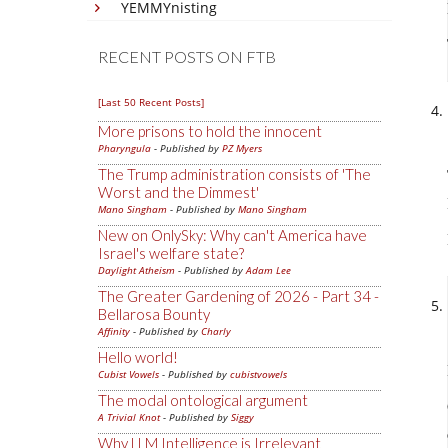
YEMMYnisting
RECENT POSTS ON FTB
[Last 50 Recent Posts]
More prisons to hold the innocent
Pharyngula
- Published by
PZ Myers
The Trump administration consists of 'The
Worst and the Dimmest'
Mano Singham
- Published by
Mano Singham
New on OnlySky: Why can't America have
Israel's welfare state?
Daylight Atheism
- Published by
Adam Lee
The Greater Gardening of 2026 - Part 34 -
Bellarosa Bounty
Affinity
- Published by
Charly
Hello world!
Cubist Vowels
- Published by
cubistvowels
The modal ontological argument
A Trivial Knot
- Published by
Siggy
Why LLM Intelligence is Irrelevant