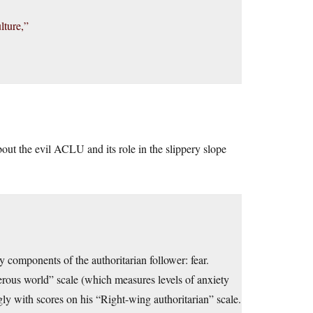
lture,”
ut the evil ACLU and its role in the slippery slope
ty components of the authoritarian follower: fear.
erous world” scale (which measures levels of anxiety
gly with scores on his “Right-wing authoritarian” scale.