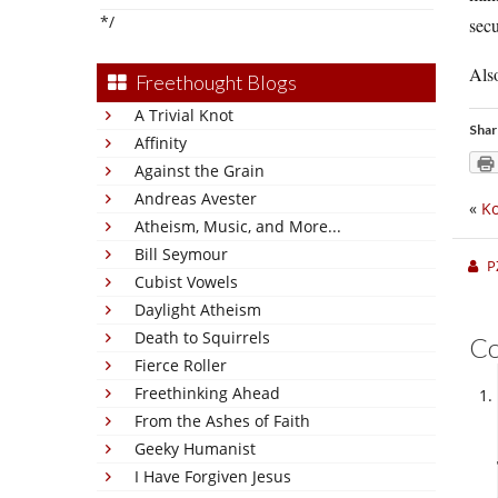
*/
secu
Also
Freethought Blogs
A Trivial Knot
Shar
Affinity
Against the Grain
Andreas Avester
«
Ko
Atheism, Music, and More...
Bill Seymour
P
Cubist Vowels
Daylight Atheism
Death to Squirrels
C
Fierce Roller
Freethinking Ahead
From the Ashes of Faith
Geeky Humanist
I Have Forgiven Jesus