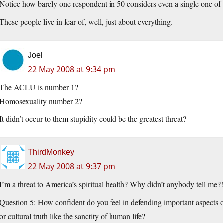
Notice how barely one respondent in 50 considers even a single one of
These people live in fear of, well, just about everything.
Joel
22 May 2008 at 9:34 pm
The ACLU is number 1?
Homosexuality number 2?
It didn’t occur to them stupidity could be the greatest threat?
ThirdMonkey
22 May 2008 at 9:37 pm
I’m a threat to America’s spiritual health? Why didn’t anybody tell me?
Question 5: How confident do you feel in defending important aspects o
or cultural truth like the sanctity of human life?