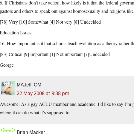
6. If Christians don’t take action, how likely is it that the federal gover
pastors and others to speak out against homosexuality and religions lik
[78] Very [10] Somewhat [4] Not very [8] Undecided
Education Issues
16. How important is it that schools teach evolution as a theory rather 
[83] Critical [9] Important [1] Not important [7]Undecided
George
MAJeff, OM
22 May 2008 at 9:38 pm
Awesome. As a gay ACLU member and academic, I’d like to say I’m just 
where it can do what it’s supposed to.
Brian Macker