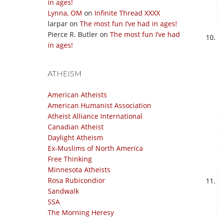
in ages!
Lynna, OM
on
Infinite Thread XXXX
larpar
on
The most fun I’ve had in ages!
Pierce R. Butler
on
The most fun I’ve had
in ages!
ATHEISM
American Atheists
American Humanist Association
Atheist Alliance International
Canadian Atheist
Daylight Atheism
Ex-Muslims of North America
Free Thinking
Minnesota Atheists
Rosa Rubicondior
Sandwalk
SSA
The Morning Heresy