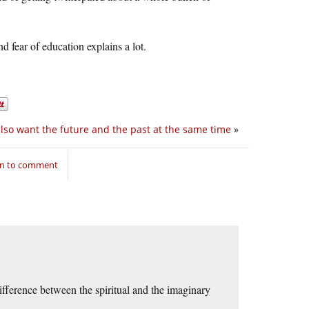
nd fear of education explains a lot.
also want the future and the past at the same time
»
in to comment
ference between the spiritual and the imaginary