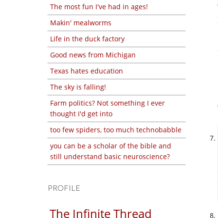
The most fun I've had in ages!
Makin' mealworms
Life in the duck factory
Good news from Michigan
Texas hates education
The sky is falling!
Farm politics? Not something I ever
thought I'd get into
too few spiders, too much technobabble
you can be a scholar of the bible and
still understand basic neuroscience?
PROFILE
The Infinite Thread