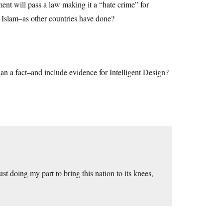
nment will pass a law making it a “hate crime” for
e Islam–as other countries have done?
than a fact–and include evidence for Intelligent Design?
doing my part to bring this nation to its knees,