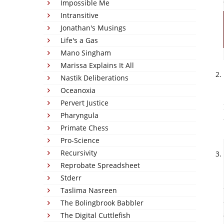
Impossible Me
Intransitive
Jonathan's Musings
Life's a Gas
Mano Singham
Marissa Explains It All
Nastik Deliberations
Oceanoxia
Pervert Justice
Pharyngula
Primate Chess
Pro-Science
Recursivity
Reprobate Spreadsheet
Stderr
Taslima Nasreen
The Bolingbrook Babbler
The Digital Cuttlefish