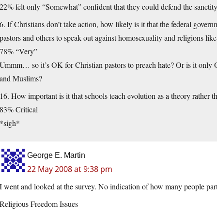
22% felt only “Somewhat” confident that they could defend the sanctit
6. If Christians don’t take action, how likely is it that the federal gover
pastors and others to speak out against homosexuality and religions lik
78% “Very”
Ummm… so it’s OK for Christian pastors to preach hate? Or is it only 
and Muslims?
16. How important is it that schools teach evolution as a theory rather 
83% Critical
*sigh*
George E. Martin
22 May 2008 at 9:38 pm
I went and looked at the survey. No indication of how many people part
Religious Freedom Issues