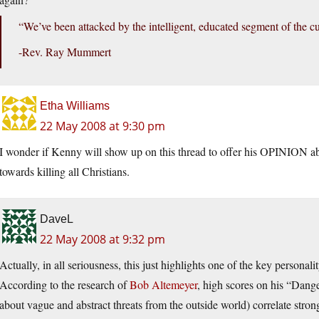
“We’ve been attacked by the intelligent, educated segment of the cu
-Rev. Ray Mummert
Etha Williams
22 May 2008 at 9:30 pm
I wonder if Kenny will show up on this thread to offer his OPINION abo
towards killing all Christians.
DaveL
22 May 2008 at 9:32 pm
Actually, in all seriousness, this just highlights one of the key personali
According to the research of
Bob Altemeyer
, high scores on his “Dang
about vague and abstract threats from the outside world) correlate stron