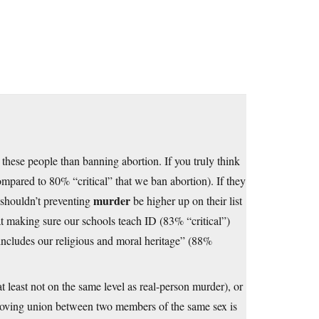
to these people than banning abortion. If you truly think
mpared to 80% “critical” that we ban abortion). If they
murder
, shouldn’t preventing
be higher up on their list
t making sure our schools teach ID (83% “critical”)
includes our religious and moral heritage” (88%
(at least not on the same level as real-person murder), or
 a loving union between two members of the same sex is