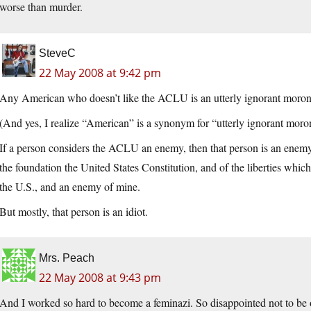
worse than murder.
SteveC
22 May 2008 at 9:42 pm
Any American who doesn’t like the ACLU is an utterly ignorant moron a
(And yes, I realize “American” is a synonym for “utterly ignorant moron
If a person considers the ACLU an enemy, then that person is an enemy o
the foundation the United States Constitution, and of the liberties which
the U.S., and an enemy of mine.
But mostly, that person is an idiot.
Mrs. Peach
22 May 2008 at 9:43 pm
And I worked so hard to become a feminazi. So disappointed not to be on