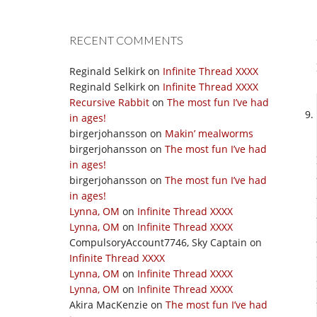
RECENT COMMENTS
Reginald Selkirk
on
Infinite Thread XXXX
Reginald Selkirk
on
Infinite Thread XXXX
Recursive Rabbit
on
The most fun I’ve had
in ages!
birgerjohansson
on
Makin’ mealworms
birgerjohansson
on
The most fun I’ve had
in ages!
birgerjohansson
on
The most fun I’ve had
in ages!
Lynna, OM
on
Infinite Thread XXXX
Lynna, OM
on
Infinite Thread XXXX
CompulsoryAccount7746, Sky Captain
on
Infinite Thread XXXX
Lynna, OM
on
Infinite Thread XXXX
Lynna, OM
on
Infinite Thread XXXX
Akira MacKenzie
on
The most fun I’ve had