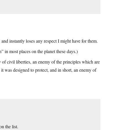
nd instantly loses any respect I might have for them.
” in most places on the planet these days.)
f civil liberties, an enemy of the principles which are
 it was designed to protect, and in short, an enemy of
 the list.