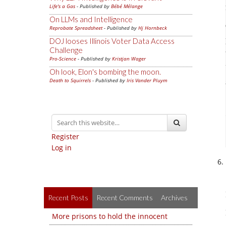
Life's a Gas
- Published by
Bébé Mélange
On LLMs and Intelligence
Reprobate Spreadsheet
- Published by
Hj Hornbeck
DOJ looses Illinois Voter Data Access
Challenge
Pro-Science
- Published by
Kristjan Wager
Oh look, Elon's bombing the moon.
Death to Squirrels
- Published by
Iris Vander Pluym
Register
Log in
Recent Posts
Recent Comments
Archives
More prisons to hold the innocent