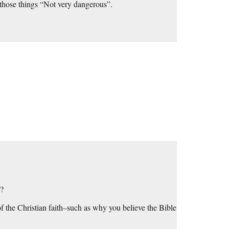
 those things “Not very dangerous”.
!?
f the Christian faith–such as why you believe the Bible