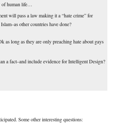
y of human life…
nment will pass a law making it a “hate crime” for
e Islam–as other countries have done?
Ok as long as they are only preaching hate about gays
than a fact–and include evidence for Intelligent Design?
icipated. Some other interesting questions: