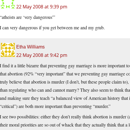
22 May 2008 at 9:39 pm
“atheists are ‘very dangerous'”
I can very dangerous if you get between me and my grub.
Etha Williams
22 May 2008 at 9:42 pm
I find it a little bizarre that preventing gay marriage is more important 
that abortion (92% “very important” that we preventing gay marriage co
truly believe that abortion is murder (I don’t, but these people claim to)
than regulating who can and cannot marry? They also seem to think tha
and making sure they teach “a balanced view of American history that 
“critical”) are both more important than preventing “murder.”
I see two possibilities: either they don’t really think abortion is murder 
their moral priorities are so out of whack that they actually think that