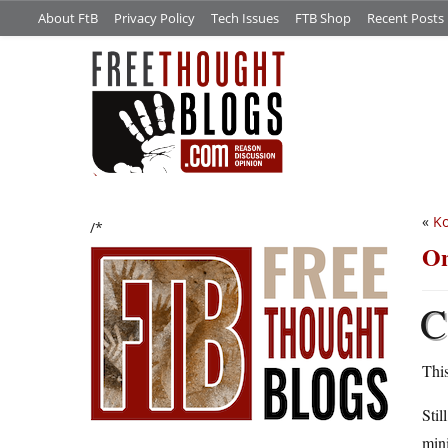
About FtB
Privacy Policy
Tech Issues
FTB Shop
Recent Posts
«
Ko
/*
On
C
This
Stil
mini