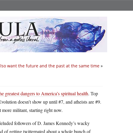
also want the future and the past at the same time
»
he greatest dangers to America’s spiritual health
. Top
Evolution doesn’t show up until #7, and atheists are #9.
 more militant, starting right now.
he deluded followers of D. James Kennedy’s wacky
end of getting twitterpated about a whole bunch of