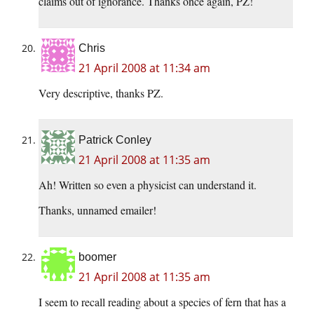
claims out of ignorance. Thanks once again, PZ!
Chris
21 April 2008 at 11:34 am
Very descriptive, thanks PZ.
Patrick Conley
21 April 2008 at 11:35 am
Ah! Written so even a physicist can understand it.
Thanks, unnamed emailer!
boomer
21 April 2008 at 11:35 am
I seem to recall reading about a species of fern that has a