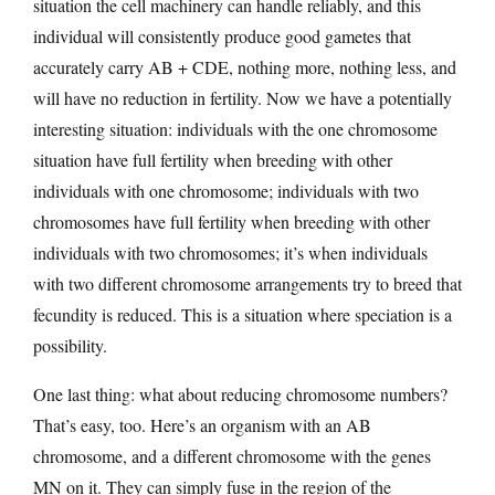
situation the cell machinery can handle reliably, and this
individual will consistently produce good gametes that
accurately carry AB + CDE, nothing more, nothing less, and
will have no reduction in fertility. Now we have a potentially
interesting situation: individuals with the one chromosome
situation have full fertility when breeding with other
individuals with one chromosome; individuals with two
chromosomes have full fertility when breeding with other
individuals with two chromosomes; it’s when individuals
with two different chromosome arrangements try to breed that
fecundity is reduced. This is a situation where speciation is a
possibility.
One last thing: what about reducing chromosome numbers?
That’s easy, too. Here’s an organism with an AB
chromosome, and a different chromosome with the genes
MN on it. They can simply fuse in the region of the