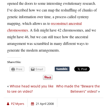
opened the doors to some interesting evolutionary research.
I’ve described how we can map the reshuffling of chunks of
genetic information over time, a process called synteny
mapping, which allows us to
reconstruct ancestral
chromosomes
. A fish might have 42 chromosomes, and we
might have 46, but we can still trace how the ancestral
arrangement was scrambled in many different ways to
generate the modern arrangements.
Share this:
Print
Email
«
Whose head would you like
Who made the “Beware the
to see on video?
Believers” video?
»
PZ Myers
21 April 2008