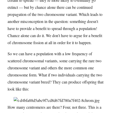
certain to spread — they’re more likely to eventually go
extinct — but by chance alone there can be continued
propagation of the two chromosome variant. Which leads to
another misconception in the question: something doesn’t
have to provide a benefit to spread through a population!
Chance alone can do it. We don’t have to argue for a benefit
of chromosome fission at all in order for it to happen.
So we can have a population with a low frequency of
scattered chromosomal variants, some carrying the rare two
chromosome variant and others the more common one
chromosome form. What if two individuals carrying the two
chromosome variant breed? They can produce offspring that
look like this:
How many centromeres are there? Four, not three. This is a