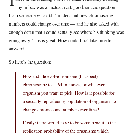
T
my in-box was an actual, real, good, sincere question
from someone who didn’t understand how chromosome
numbers could change over time — and he also asked with
enough detail that I could actually see where his thinking was
going awry. This is great! How could I not take time to
answer?
So here’s the question:
How did life evolve from one (I suspect)
chromosome to… 64 in horses, or whatever
organism you want to pick. How is it possible for
a sexually reproducing population of organisms to
change chromosome numbers over time?
Firstly: there would have to be some benefit to the
replication probability of the organisms which