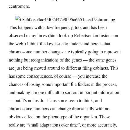
centromere.
This happens with a low frequency, too, and has been
observed many times (hint: look up Robertsonian fusions on
the web.) I think the key issue to understand here is that
chromosome number changes are typically going to represent
nothing but reorganizations of the genes — the same genes
are just being moved around to different filing cabinets. This
has some consequences, of course — you increase the
chances of losing some important file folders in the process,
and making it more difficult to sort out important information
— but it’s not as drastic as some seem to think, and
chromosome numbers can change dramatically with no
obvious effect on the phenotype of the organism. These
really are “small adaptations over time”, or more accurately,