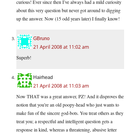
curious! Ever since then I’ve always had a mild curiosity
about this very question but never got around to digging
up the answer. Now (15 odd years later) I finally know!
GBruno
21 April 2008 at 11:02 am
Superb!
Hairhead
21 April 2008 at 11:03 am
Now THAT was a great answer, PZ! And it disproves the
notion that you’re an old poopy-head who just wants to
make fun of the sincere god-bots. You treat others as they
treat you; a respectful and intelligent question gets a
response in kind, whereas a threatening, abusive letter