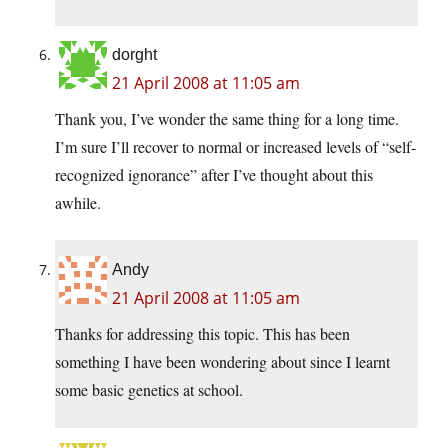
dorght
21 April 2008 at 11:05 am
Thank you, I’ve wonder the same thing for a long time.
I’m sure I’ll recover to normal or increased levels of “self-
recognized ignorance” after I’ve thought about this
awhile.
Andy
21 April 2008 at 11:05 am
Thanks for addressing this topic. This has been
something I have been wondering about since I learnt
some basic genetics at school.