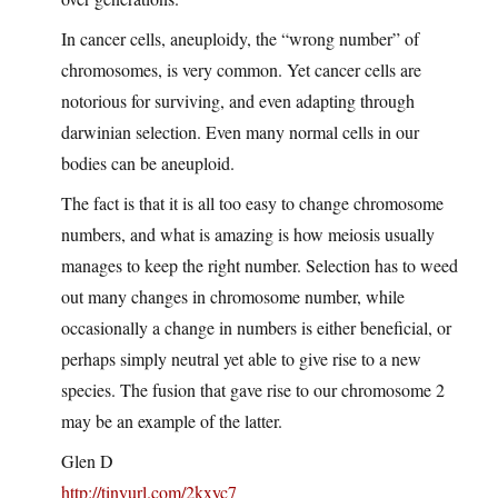
In cancer cells, aneuploidy, the “wrong number” of
chromosomes, is very common. Yet cancer cells are
notorious for surviving, and even adapting through
darwinian selection. Even many normal cells in our
bodies can be aneuploid.
The fact is that it is all too easy to change chromosome
numbers, and what is amazing is how meiosis usually
manages to keep the right number. Selection has to weed
out many changes in chromosome number, while
occasionally a change in numbers is either beneficial, or
perhaps simply neutral yet able to give rise to a new
species. The fusion that gave rise to our chromosome 2
may be an example of the latter.
Glen D
http://tinyurl.com/2kxyc7