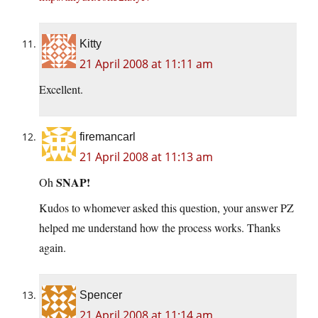
Kitty
21 April 2008 at 11:11 am
Excellent.
firemancarl
21 April 2008 at 11:13 am
SNAP!
Oh
Kudos to whomever asked this question, your answer PZ
helped me understand how the process works. Thanks
again.
Spencer
21 April 2008 at 11:14 am