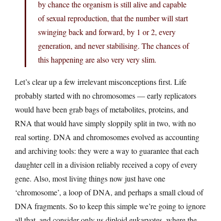
by chance the organism is still alive and capable
of sexual reproduction, that the number will start
swinging back and forward, by 1 or 2, every
generation, and never stabilising. The chances of
this happening are also very very slim.
Let’s clear up a few irrelevant misconceptions first. Life
probably started with no chromosomes — early replicators
would have been grab bags of metabolites, proteins, and
RNA that would have simply sloppily split in two, with no
real sorting. DNA and chromosomes evolved as accounting
and archiving tools: they were a way to guarantee that each
daughter cell in a division reliably received a copy of every
gene. Also, most living things now just have one
‘chromosome’, a loop of DNA, and perhaps a small cloud of
DNA fragments. So to keep this simple we’re going to ignore
all that, and consider only us diploid eukaryotes, where the