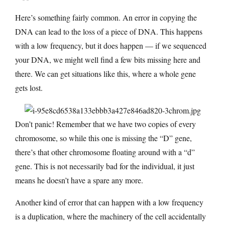
Here’s something fairly common. An error in copying the
DNA can lead to the loss of a piece of DNA. This happens
with a low frequency, but it does happen — if we sequenced
your DNA, we might well find a few bits missing here and
there. We can get situations like this, where a whole gene
gets lost.
Don’t panic! Remember that we have two copies of every
chromosome, so while this one is missing the “D” gene,
there’s that other chromosome floating around with a “d”
gene. This is not necessarily bad for the individual, it just
means he doesn’t have a spare any more.
Another kind of error that can happen with a low frequency
is a duplication, where the machinery of the cell accidentally