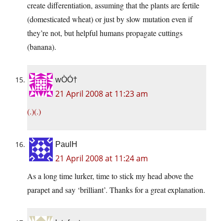
create differentiation, assuming that the plants are fertile
(domesticated wheat) or just by slow mutation even if
they’re not, but helpful humans propagate cuttings
(banana).
wÒÓ†
21 April 2008 at 11:23 am
(.)(.)
PaulH
21 April 2008 at 11:24 am
As a long time lurker, time to stick my head above the
parapet and say ‘brilliant’. Thanks for a great explanation.