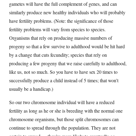
gametes will have the full complement of genes, and can
similarly produce new healthy individuals who will probably
have fertility problems. (Note: the significance of those
fertility problems will vary from species to species.
Organisms that rely on producing massive numbers of
progeny so that a few survive to adulthood would be hit hard
by a change that cuts fecundity; species that rely on
producing a few progeny that we raise carefully to adulthood,
like us, not so much. So you have to have sex 20 times to
successfully produce a child instead of 5 times; that won’t
usually be a handicap.)
So our two chromosome individual will have a reduced
fertility as long as he or she is breeding with the normal one
chromosome organisms, but those split chromosomes can
continue to spread through the population. They are not