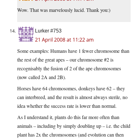
Wow. That was marvelously lucid. Thank you:)
Lurker #753
21 April 2008 at 11:22 am
Some examples: Humans have 1 fewer chromosome than
the rest of the great apes – our chromosome #2 is
recognisably the fusion of 2 of the ape chromosomes
(now called 2A and 2B).
Horses have 64 chromosomes, donkeys have 62 – they
can interbreed, and the result is almost always sterile, no
idea whether the success rate is lower than normal.
As I understand it, plants do this far more often than
animals – including by simply doubling up – i.e. the child
plant has 2x the chromosomes (and evolution can then