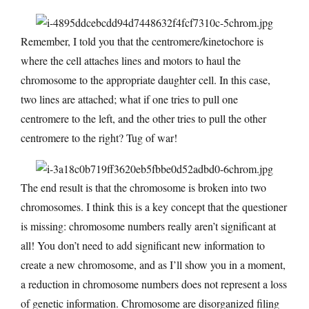
Remember, I told you that the centromere/kinetochore is
where the cell attaches lines and motors to haul the
chromosome to the appropriate daughter cell. In this case,
two lines are attached; what if one tries to pull one
centromere to the left, and the other tries to pull the other
centromere to the right? Tug of war!
The end result is that the chromosome is broken into two
chromosomes. I think this is a key concept that the questioner
is missing: chromosome numbers really aren’t significant at
all! You don’t need to add significant new information to
create a new chromosome, and as I’ll show you in a moment,
a reduction in chromosome numbers does not represent a loss
of genetic information. Chromosome are disorganized filing