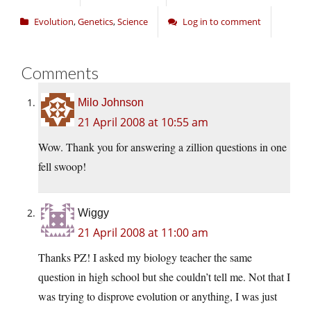
Evolution
,
Genetics
,
Science
Log in to comment
Comments
Milo Johnson
21 April 2008 at 10:55 am
Wow. Thank you for answering a zillion questions in one
fell swoop!
Wiggy
21 April 2008 at 11:00 am
Thanks PZ! I asked my biology teacher the same
question in high school but she couldn’t tell me. Not that I
was trying to disprove evolution or anything, I was just