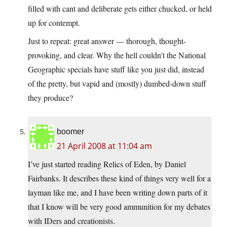
filled with cant and deliberate gets either chucked, or held
up for contempt.
Just to repeat: great answer — thorough, thought-
provoking, and clear. Why the hell couldn’t the National
Geographic specials have stuff like you just did, instead
of the pretty, but vapid and (mostly) dumbed-down stuff
they produce?
boomer
21 April 2008 at 11:04 am
I’ve just started reading Relics of Eden, by Daniel
Fairbanks. It describes these kind of things very well for a
layman like me, and I have been writing down parts of it
that I know will be very good ammunition for my debates
with IDers and creationists.