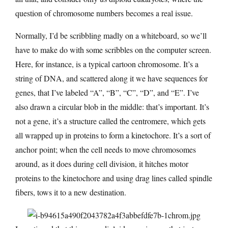
question of chromosome numbers becomes a real issue.
Normally, I’d be scribbling madly on a whiteboard, so we’ll
have to make do with some scribbles on the computer screen.
Here, for instance, is a typical cartoon chromosome. It’s a
string of DNA, and scattered along it we have sequences for
genes, that I’ve labeled “A”, “B”, “C”, “D”, and “E”. I’ve
also drawn a circular blob in the middle: that’s important. It’s
not a gene, it’s a structure called the centromere, which gets
all wrapped up in proteins to form a kinetochore. It’s a sort of
anchor point; when the cell needs to move chromosomes
around, as it does during cell division, it hitches motor
proteins to the kinetochore and using drag lines called spindle
fibers, tows it to a new destination.