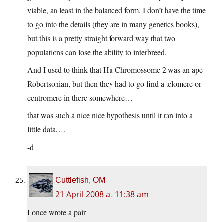
viable, an least in the balanced form. I don’t have the time
to go into the details (they are in many genetics books),
but this is a pretty straight forward way that two
populations can lose the ability to interbreed.
And I used to think that Hu Chromossome 2 was an ape
Robertsonian, but then they had to go find a telomere or
centromere in there somewhere…
that was such a nice nice hypothesis until it ran into a
little data….
-d
Cuttlefish, OM
21 April 2008 at 11:38 am
I once wrote a pair