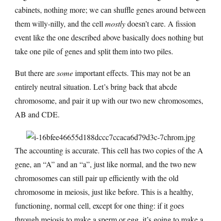
cabinets, nothing more; we can shuffle genes around between
them willy-nilly, and the cell
mostly
doesn’t care. A fission
event like the one described above basically does nothing but
take one pile of genes and split them into two piles.
But there are
some
important effects. This may not be an
entirely neutral situation. Let’s bring back that abcde
chromosome, and pair it up with our two new chromosomes,
AB and CDE.
The accounting is accurate. This cell has two copies of the A
gene, an “A” and an “a”, just like normal, and the two new
chromosomes can still pair up efficiently with the old
chromosome in meiosis, just like before. This is a healthy,
functioning, normal cell, except for one thing: if it goes
through meiosis to make a sperm or egg, it’s going to make a