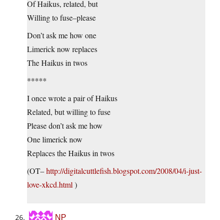
Of Haikus, related, but
Willing to fuse–please
Don’t ask me how one
Limerick now replaces
The Haikus in twos
*****
I once wrote a pair of Haikus
Related, but willing to fuse
Please don’t ask me how
One limerick now
Replaces the Haikus in twos
(OT–
http://digitalcuttlefish.blogspot.com/2008/04/i-just-
love-xkcd.html
)
NP