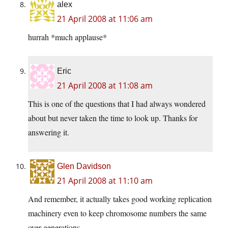
alex
21 April 2008 at 11:06 am
hurrah *much applause*
Eric
21 April 2008 at 11:08 am
This is one of the questions that I had always wondered
about but never taken the time to look up. Thanks for
answering it.
Glen Davidson
21 April 2008 at 11:10 am
And remember, it actually takes good working replication
machinery even to keep chromosome numbers the same
over generations.