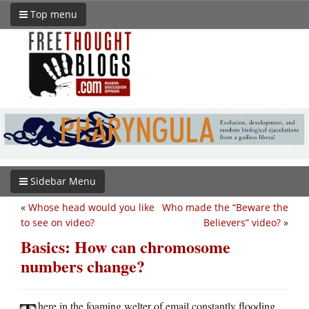
Top menu
Sidebar Menu
«
Whose head would you like
Who made the “Beware the
to see on video?
Believers” video?
»
Basics: How can chromosome
numbers change?
here in the foaming welter of email constantly flooding