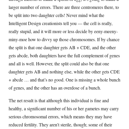
larger number of errors. There are three centromeres there, to
be split into two daughter cells! Never mind what the
Intelligent Design creationists tell you — the cell is really,
really stupid, and it will more or less decide by eeny-meeny-
miny-moe how to divvy up those chromosomes. If by chance
the split is that one daughter gets AB + CDE, and the other
gets abcde, both daughters have the full complement of genes
and all is well. However, the split could also be that one
daughter gets AB and nothing else, while the other gets CDE
+ abcde … and that’s no good. One is missing a whole bunch
of genes, and the other has an overdose of a bunch.
The net result is that although this individual is fine and
healthy, a significant number of his or her gametes may carry
serious chromosomal errors, which means they may have
reduced fertility. They aren’t sterile, though; some of their