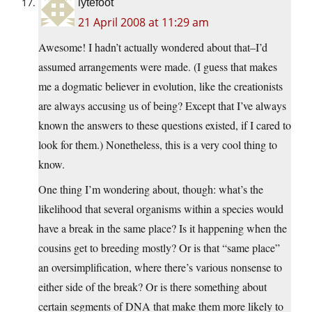
lytefoot
21 April 2008 at 11:29 am
Awesome! I hadn’t actually wondered about that–I’d
assumed arrangements were made. (I guess that makes
me a dogmatic believer in evolution, like the creationists
are always accusing us of being? Except that I’ve always
known the answers to these questions existed, if I cared to
look for them.) Nonetheless, this is a very cool thing to
know.
One thing I’m wondering about, though: what’s the
likelihood that several organisms within a species would
have a break in the same place? Is it happening when the
cousins get to breeding mostly? Or is that “same place”
an oversimplification, where there’s various nonsense to
either side of the break? Or is there something about
certain segments of DNA that make them more likely to