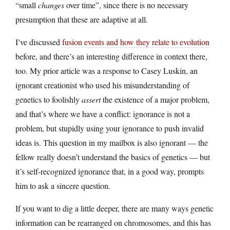
“small
changes
over time”, since there is no necessary
presumption that these are adaptive at all.
I’ve discussed
fusion events and how they relate to evolution
before, and there’s an interesting difference in context there,
too. My prior article was a response to Casey Luskin, an
ignorant creationist who used his misunderstanding of
genetics to foolishly
assert
the existence of a major problem,
and that’s where we have a conflict: ignorance is not a
problem, but stupidly using your ignorance to push invalid
ideas is. This question in my mailbox is also ignorant — the
fellow really doesn’t understand the basics of genetics — but
it’s self-recognized ignorance that, in a good way, prompts
him to ask a sincere question.
If you want to dig a little deeper, there are many ways genetic
information can be rearranged on chromosomes, and this has