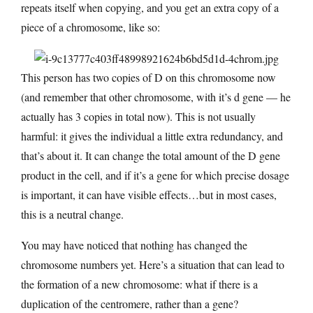
repeats itself when copying, and you get an extra copy of a
piece of a chromosome, like so:
This person has two copies of D on this chromosome now
(and remember that other chromosome, with it’s d gene — he
actually has 3 copies in total now). This is not usually
harmful: it gives the individual a little extra redundancy, and
that’s about it. It can change the total amount of the D gene
product in the cell, and if it’s a gene for which precise dosage
is important, it can have visible effects…but in most cases,
this is a neutral change.
You may have noticed that nothing has changed the
chromosome numbers yet. Here’s a situation that can lead to
the formation of a new chromosome: what if there is a
duplication of the centromere, rather than a gene?