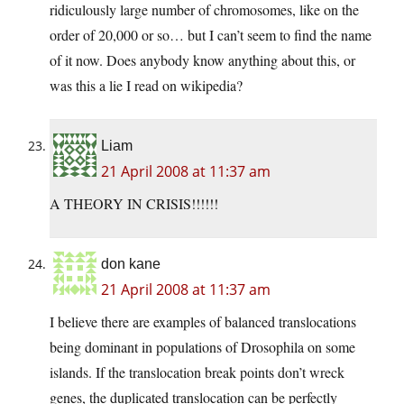
ridiculously large number of chromosomes, like on the
order of 20,000 or so… but I can’t seem to find the name
of it now. Does anybody know anything about this, or
was this a lie I read on wikipedia?
Liam
21 April 2008 at 11:37 am
A THEORY IN CRISIS!!!!!!
don kane
21 April 2008 at 11:37 am
I believe there are examples of balanced translocations
being dominant in populations of Drosophila on some
islands. If the translocation break points don’t wreck
genes, the duplicated translocation can be perfectly