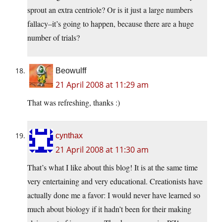
sprout an extra centriole? Or is it just a large numbers
fallacy–it’s going to happen, because there are a huge
number of trials?
Beowulff
21 April 2008 at 11:29 am
That was refreshing, thanks :)
cynthax
21 April 2008 at 11:30 am
That’s what I like about this blog! It is at the same time
very entertaining and very educational. Creationists have
actually done me a favor: I would never have learned so
much about biology if it hadn’t been for their making