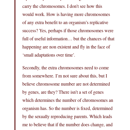
carry the chromosomes. I don’t see how this
would work. How is having more chromosomes
of any extra benefit to an organism’s replicative
success? Yes, perhaps if those chromosomes were
full of useful information… but the chances of that
happening are non existent and fly in the face of
‘small adaptations over time’.
Secondly, the extra chromosomes need to come
from somewhere. I’m not sure about this, but I
believe chromosome number are not determined
by genes, are they? There isn’t a set of genes
which determines the number of chromosomes an
organism has. So the number is fixed, determined
by the sexually reproducing parents. Which leads
me to believe that if the number does change, and