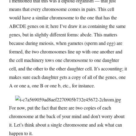
I mentioned that this was a diploid organism — that just
means that every chromosome comes in pairs. This cell
would have a similar chromosome to the one that has the
ABCDE genes on it; here I’ve draw it as containing the same
genes, but in slightly different forms: abcde. This matters
because during meiosis, when gametes (sperm and egg) are
formed, the two chromosomes line up with one another and
the cell machinery tows one chromosome to one daughter
cell, and the other to the other daughter cell. It’s accounting; it
makes sure each daughter gets a copy of all of the genes, one
A or one a, one B or one b, etc., for instance.
For now, put the fact that there are two copies of each
chromosome at the back of your mind and don’t worry about
it. Let’s think about a single chromosome and ask what can
happen to it.