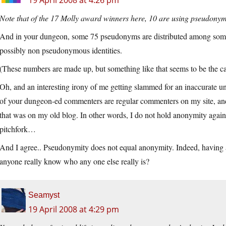
19 April 2008 at 4:26 pm
Note that of the 17 Molly award winners here, 10 are using pseudonyms,
And in your dungeon, some 75 pseudonyms are distributed among some 2
possibly non pseudonymous identities.
(These numbers are made up, but something like that seems to be the c
Oh, and an interesting irony of me getting slammed for an inaccurate und
of your dungeon-ed commenters are regular commenters on my site, an
that was on my old blog. In other words, I do not hold anonymity again
pitchfork…
And I agree.. Pseudonymity does not equal anonymity. Indeed, having 
anyone really know who any one else really is?
Seamyst
19 April 2008 at 4:29 pm