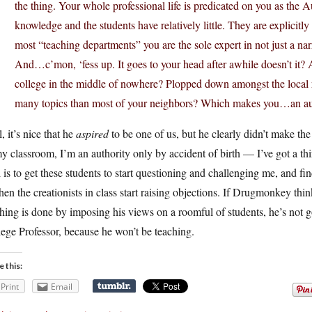
the thing. Your whole professional life is predicated on you as the A
knowledge and the students have relatively little. They are explicitl
most “teaching departments” you are the sole expert in not just a nar
And…c’mon, ‘fess up. It goes to your head after awhile doesn’t it
college in the middle of nowhere? Plopped down amongst the local
many topics than most of your neighbors? Which makes you…an au
, it’s nice that he
aspired
to be one of us, but he clearly didn’t make the
y classroom, I’m an authority only by accident of birth — I’ve got a t
 is to get these students to start questioning and challenging me, and fin
hen the creationists in class start raising objections. If Drugmonkey thi
hing is done by imposing his views on a roomful of students, he’s not g
ege Professor, because he won’t be teaching.
e this:
Print
Email