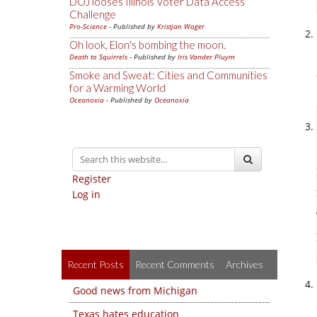
DOJ looses Illinois Voter Data Access
Challenge
Pro-Science
- Published by
Kristjan Wager
Oh look, Elon's bombing the moon.
Death to Squirrels
- Published by
Iris Vander Pluym
Smoke and Sweat: Cities and Communities
for a Warming World
Oceanoxia
- Published by
Oceanoxia
Register
Log in
Recent Posts
Recent Comments
Archives
Good news from Michigan
Texas hates education