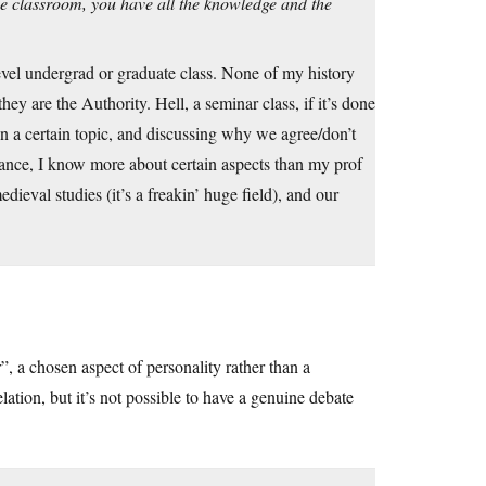
the classroom, you have all the knowledge and the
level undergrad or graduate class. None of my history
ey are the Authority. Hell, a seminar class, if it’s done
on a certain topic, and discussing why we agree/don’t
stance, I know more about certain aspects than my prof
dieval studies (it’s a freakin’ huge field), and our
, a chosen aspect of personality rather than a
lation, but it’s not possible to have a genuine debate