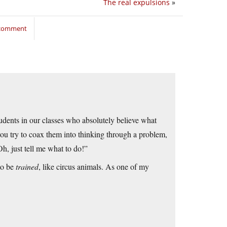
The real expulsions
»
 comment
dents in our classes who absolutely believe what
ou try to coax them into thinking through a problem,
Oh, just tell me what to do!”
 to be
trained
, like circus animals. As one of my