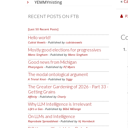
«
Ca
YEMMYnisting
RECENT POSTS ON FTB
P
[Last 50 Recent Posts]
C
Hello world!
Cubist Vowels
- Published by
cubistvowels
Mostly good elections for progressives
Mano Singham
- Published by
Mano Singham
Good news from Michigan
Pharyngula
- Published by
PZ Myers
The modal ontological argument
A Trivial Knot
- Published by
Siggy
The Greater Gardening of 2026 - Part 33 -
Getting Grains
Affinity
- Published by
Charly
Why LLM Intelligence is Irrelevant
Life's a Gas
- Published by
Bébé Mélange
On LLMs and Intelligence
Reprobate Spreadsheet
- Published by
Hj Hornbeck