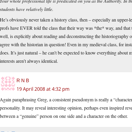
Your whole professional life is predicated on you as the Authority. In 
students have relatively little.
He’s obviously never taken a history class, then – especially an upper-
profs have EVER told the class that their way was *the* way, and that th
well, is explicitly about reading and deconstructing the historiography 
agree with the historian in question! Even in my medieval class, for in
does. It’s just natural – he can’t be expected to know everything about me
interests aren’t always identical.
R N B
19 April 2008 at 4:32 pm
Again paraphrasing Greg, a consistent pseudonym is really a “character”
personality. It may reveal interesting opinion, perhaps even inspired reve
between a “genuine” person on one side and a character on the other.