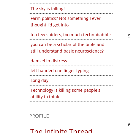
The sky is falling!
Farm politics? Not something I ever
thought I'd get into
too few spiders, too much technobabble
you can be a scholar of the bible and
still understand basic neuroscience?
damsel in distress
left handed one finger typing
Long day
Technology is killing some people's
ability to think
PROFILE
The Infinite Thread