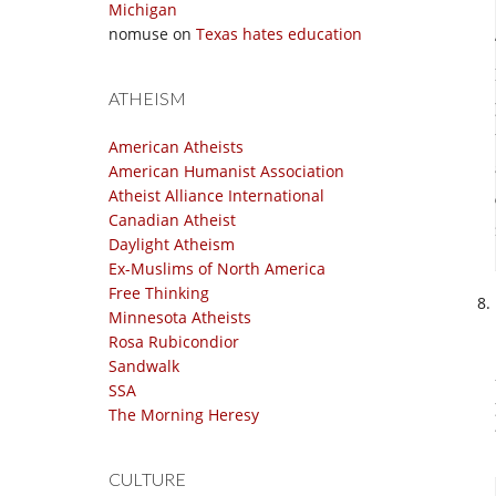
Michigan
nomuse
on
Texas hates education
ATHEISM
American Atheists
American Humanist Association
Atheist Alliance International
Canadian Atheist
Daylight Atheism
Ex-Muslims of North America
Free Thinking
Minnesota Atheists
Rosa Rubicondior
Sandwalk
SSA
The Morning Heresy
CULTURE