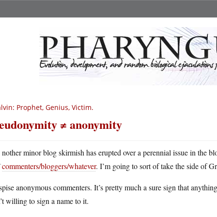
lvin: Prophet, Genius, Victim.
eudonymity ≠ anonymity
A
nother minor blog skirmish has erupted over a perennial issue in the b
commenters/bloggers/whatever
. I’m going to sort of take the side of 
spise anonymous commenters. It’s pretty much a sure sign that anything t
’t willing to sign a name to it.