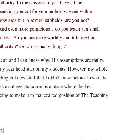
uthority. In the classroom, you have all the
y seeking you out for your authority. Even within
row area but in several subfields, are you not?
? And even more pernicious…do you teach at a small
 rubes? So you are more worldly and informed on
thoritah? On oh-so-many things?
 cut, and I can guess why. His assumptions are faulty.
hirty year head start on my students. However, my whole
ding out new stuff that I didn’t know before. I even like
nks a college classroom is a place where the best
oing to make it to that exalted position of The Teaching