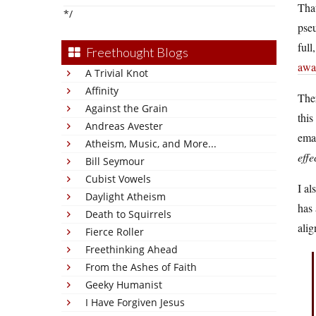
That
*/
pseu
full
Freethought Blogs
awa
A Trivial Knot
Affinity
The
Against the Grain
this
Andreas Avester
emai
Atheism, Music, and More...
effe
Bill Seymour
Cubist Vowels
I a
Daylight Atheism
has
Death to Squirrels
alig
Fierce Roller
Freethinking Ahead
From the Ashes of Faith
Geeky Humanist
I Have Forgiven Jesus