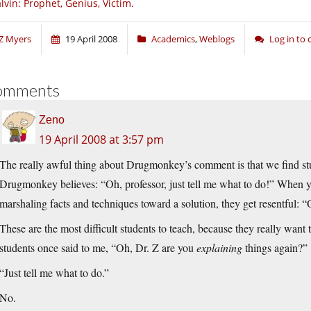
lvin: Prophet, Genius, Victim.
Z Myers
19 April 2008
Academics
,
Weblogs
Log in to
omments
Zeno
19 April 2008 at 3:57 pm
The really awful thing about Drugmonkey’s comment is that we find stu
Drugmonkey believes: “Oh, professor, just tell me what to do!” When y
marshaling facts and techniques toward a solution, they get resentful: “
These are the most difficult students to teach, because they really want
students once said to me, “Oh, Dr. Z are you
explaining
things again?”
“Just tell me what to do.”
No.