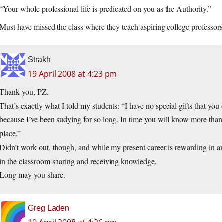
“Your whole professional life is predicated on you as the Authority.”
Must have missed the class where they teach aspiring college professor
Strakh
19 April 2008 at 4:23 pm
Thank you, PZ.
That’s exactly what I told my students: “I have no special gifts that y
because I’ve been sudying for so long. In time you will know more tha
place.”
Didn’t work out, though, and while my present career is rewarding in and
in the classroom sharing and receiving knowledge.
Long may you share.
Greg Laden