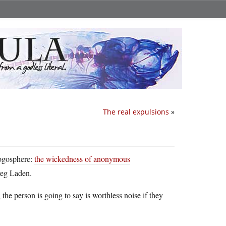
The real expulsions
»
logosphere:
the wickedness of anonymous
Greg Laden.
he person is going to say is worthless noise if they