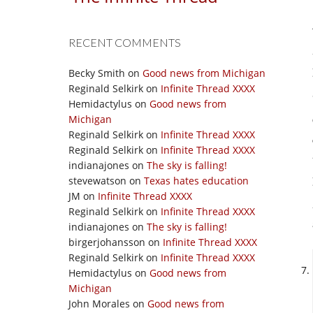
RECENT COMMENTS
Becky Smith
on
Good news from Michigan
Reginald Selkirk
on
Infinite Thread XXXX
Hemidactylus
on
Good news from
Michigan
Reginald Selkirk
on
Infinite Thread XXXX
Reginald Selkirk
on
Infinite Thread XXXX
indianajones
on
The sky is falling!
stevewatson
on
Texas hates education
JM
on
Infinite Thread XXXX
Reginald Selkirk
on
Infinite Thread XXXX
indianajones
on
The sky is falling!
birgerjohansson
on
Infinite Thread XXXX
Reginald Selkirk
on
Infinite Thread XXXX
Hemidactylus
on
Good news from
Michigan
John Morales
on
Good news from