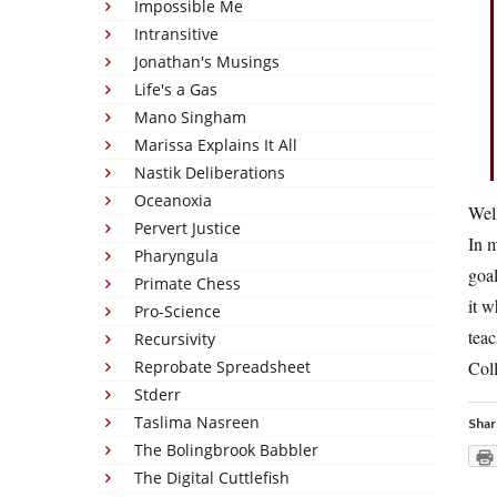
Impossible Me
Intransitive
Jonathan's Musings
Life's a Gas
Mano Singham
Marissa Explains It All
Nastik Deliberations
Oceanoxia
Well
Pervert Justice
In m
Pharyngula
goal
Primate Chess
it w
Pro-Science
teac
Recursivity
Reprobate Spreadsheet
Coll
Stderr
Taslima Nasreen
Shar
The Bolingbrook Babbler
The Digital Cuttlefish