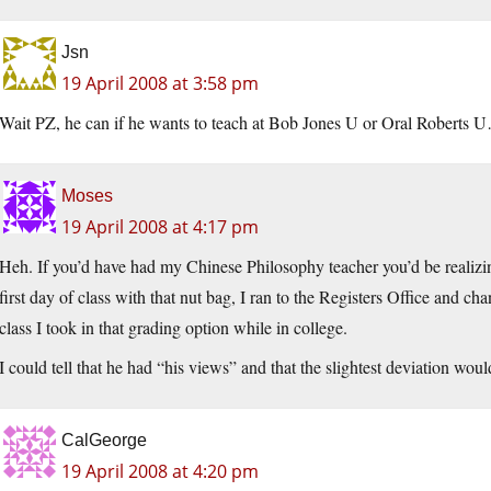
Jsn
19 April 2008 at 3:58 pm
Wait PZ, he can if he wants to teach at Bob Jones U or Oral Roberts 
Moses
19 April 2008 at 4:17 pm
Heh. If you’d have had my Chinese Philosophy teacher you’d be realizing 
first day of class with that nut bag, I ran to the Registers Office and ch
class I took in that grading option while in college.
I could tell that he had “his views” and that the slightest deviation would
CalGeorge
19 April 2008 at 4:20 pm