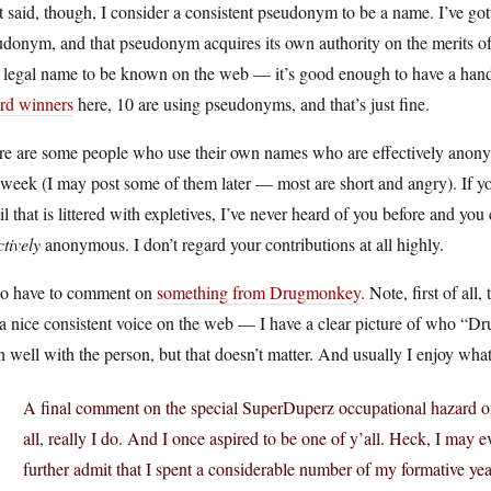
 said, though, I consider a consistent pseudonym to be a name. I’ve got
donym, and that pseudonym acquires its own authority on the merits of 
, legal name to be known on the web — it’s good enough to have a hand
rd winners
here, 10 are using pseudonyms, and that’s just fine.
re are some people who use their own names who are effectively anonym
 week (I may post some of them later — most are short and angry). If 
l that is littered with expletives, I’ve never heard of you before and you
ctively
anonymous. I don’t regard your contributions at all highly.
lso have to comment on
something from Drugmonkey
. Note, first of a
 a nice consistent voice on the web — I have a clear picture of who “
n well with the person, but that doesn’t matter. And usually I enjoy what 
A final comment on the special SuperDuperz occupational hazard of 
all, really I do. And I once aspired to be one of y’all. Heck, I may ev
further admit that I spent a considerable number of my formative yea