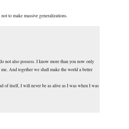
s not to make massive generalizations.
ou do not also possess. I know more than you now only
n me. And together we shall make the world a better
 of itself, I will never be as alive as I was when I was