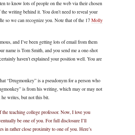
ten to know lots of people on the web via their chosen
the writing behind it. You don’t need to reveal your
le so we can recognize you. Note that of the 17
Molly
ous, and I’ve been getting lots of email from them
your name is Tom Smith, and you send me a one-shot
 certainly haven’t explained your position well. You are
ll, that “Drugmonkey” is a pseudonym for a person who
Drugmonkey” is from his writing, which may or may not
he writes, but not this bit.
the teaching college professor. Now, I love you
entually be one of you. For full disclosure I’ll
rs in rather close proximity to one of you. Here’s