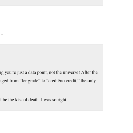
U…
you’re just a data point, not the universe! After the
anged from “for grade” to “credit/no credit,” the only
 be the kiss of death. I was so right.