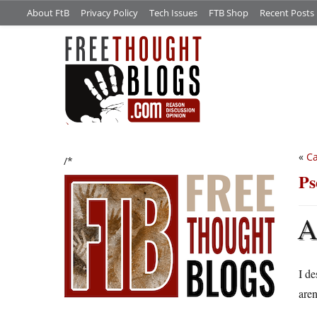
About FtB
Privacy Policy
Tech Issues
FTB Shop
Recent Posts
«
Ca
/*
Ps
I de
aren