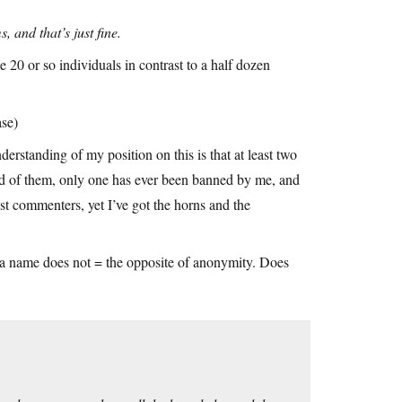
 and that’s just fine.
0 or so individuals in contrast to a half dozen
ase)
erstanding of my position on this is that at least two
d of them, only one has ever been banned by me, and
st commenters, yet I’ve got the horns and the
a name does not = the opposite of anonymity. Does