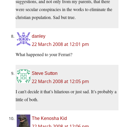
suggestions, and not only from my parents, that there
were secular conspiracies in the works to eliminate the
christian population. Sad but true.
danley
22 March 2008 at 12:01 pm
What happened to your Ferrari?
Steve Sutton
22 March 2008 at 12:05 pm
I can’t decide it that’s hilarious or just sad. It’s probably a
little of both.
The Kenosha Kid
22 March 2008 at 12:06 pm