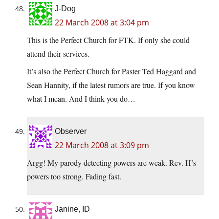
J-Dog
22 March 2008 at 3:04 pm
This is the Perfect Church for FTK. If only she could
attend their services.
It’s also the Perfect Church for Paster Ted Haggard and
Sean Hannity, if the latest rumors are true. If you know
what I mean. And I think you do…
Observer
22 March 2008 at 3:09 pm
Argg! My parody detecting powers are weak. Rev. H’s
powers too strong. Fading fast.
Janine, ID