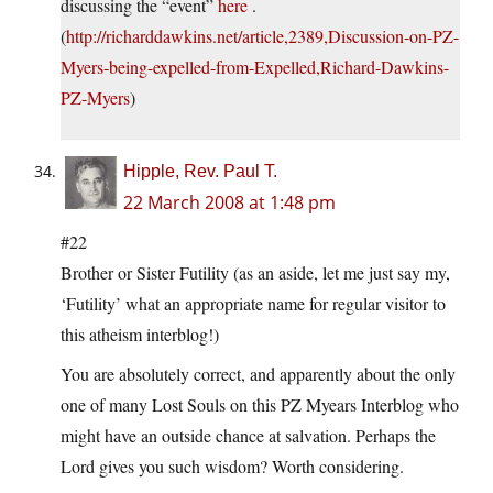
discussing the “event”
here
.
(
http://richarddawkins.net/article,2389,Discussion-on-PZ-
Myers-being-expelled-from-Expelled,Richard-Dawkins-
PZ-Myers
)
Hipple, Rev. Paul T.
22 March 2008 at 1:48 pm
#22
Brother or Sister Futility (as an aside, let me just say my,
‘Futility’ what an appropriate name for regular visitor to
this atheism interblog!)
You are absolutely correct, and apparently about the only
one of many Lost Souls on this PZ Myears Interblog who
might have an outside chance at salvation. Perhaps the
Lord gives you such wisdom? Worth considering.