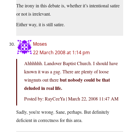
The irony in this debate is, whether it’s intentional satire
or not is irrelevant.
Either way, it is still satire.
Moses
22 March 2008 at 1:14 pm
Ahhhhhh. Landover Baptist Church. I should have
known it was a gag. There are plenty of loose
but nobody could be that
wingnuts out there
deluded in real life.
Posted by: RayCeeYa | March 22, 2008 11:47 AM
Sadly, you’re wrong. Sane, perhaps. But definitely
deficient in correctness for this area.