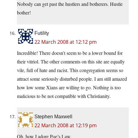
Nobody can get past the hustlers and botherers. Hustle
bother!
Futility
22 March 2008 at 12:12 pm
Incredible! There doesn’t seem to be a lower bound for
their vitriol. The other comments on this site are equally
vile, full of hate and racist. This congregation seems so
attract some seriously disturbed people. I am still amazed
how low some Xians are willing to go. Nothing is too
malicious to be not compatible with Christianity.
Stephen Maxwell
22 March 2008 at 12:19 pm
Oh, how I adore Poe’s Law.