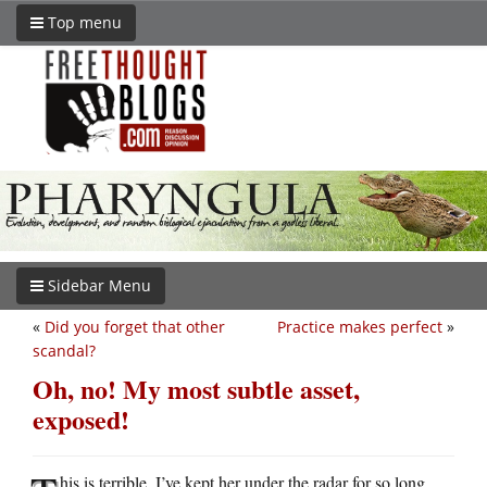
Top menu
Sidebar Menu
«
Did you forget that other
Practice makes perfect
»
scandal?
Oh, no! My most subtle asset,
exposed!
his is terrible. I’ve kept her under the radar for so long,