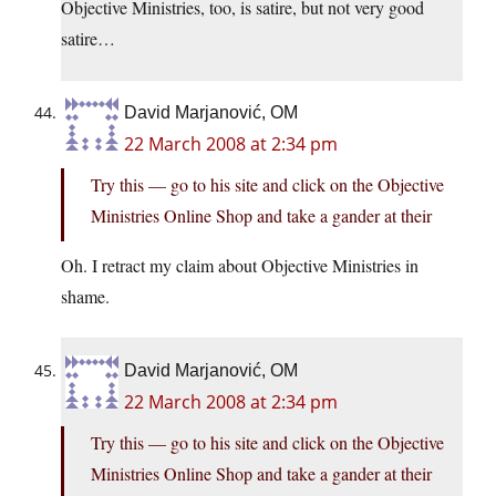
Objective Ministries, too, is satire, but not very good
satire…
David Marjanović, OM
22 March 2008 at 2:34 pm
Try this — go to his site and click on the Objective
Ministries Online Shop and take a gander at their
Oh. I retract my claim about Objective Ministries in
shame.
David Marjanović, OM
22 March 2008 at 2:34 pm
Try this — go to his site and click on the Objective
Ministries Online Shop and take a gander at their