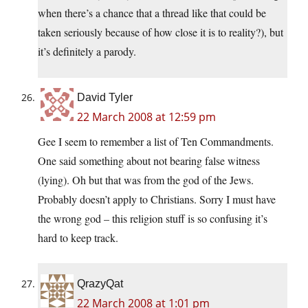
when there’s a chance that a thread like that could be
taken seriously because of how close it is to reality?), but
it’s definitely a parody.
David Tyler
22 March 2008 at 12:59 pm
Gee I seem to remember a list of Ten Commandments.
One said something about not bearing false witness
(lying). Oh but that was from the god of the Jews.
Probably doesn’t apply to Christians. Sorry I must have
the wrong god – this religion stuff is so confusing it’s
hard to keep track.
QrazyQat
22 March 2008 at 1:01 pm