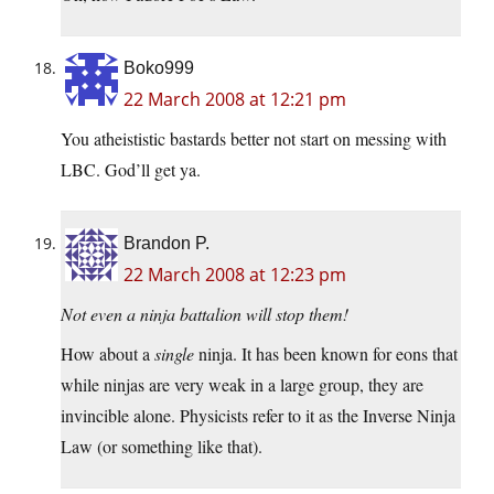
Boko999
22 March 2008 at 12:21 pm
You atheististic bastards better not start on messing with
LBC. God’ll get ya.
Brandon P.
22 March 2008 at 12:23 pm
Not even a ninja battalion will stop them!
How about a
single
ninja. It has been known for eons that
while ninjas are very weak in a large group, they are
invincible alone. Physicists refer to it as the Inverse Ninja
Law (or something like that).