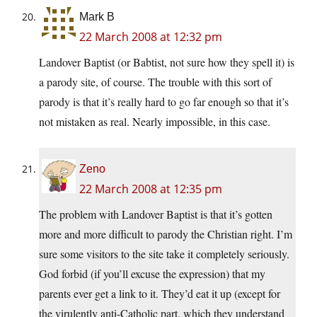
Mark B
22 March 2008 at 12:32 pm
Landover Baptist (or Babtist, not sure how they spell it) is
a parody site, of course. The trouble with this sort of
parody is that it’s really hard to go far enough so that it’s
not mistaken as real. Nearly impossible, in this case.
Zeno
22 March 2008 at 12:35 pm
The problem with Landover Baptist is that it’s gotten
more and more difficult to parody the Christian right. I’m
sure some visitors to the site take it completely seriously.
God forbid (if you’ll excuse the expression) that my
parents ever get a link to it. They’d eat it up (except for
the virulently anti-Catholic part, which they understand