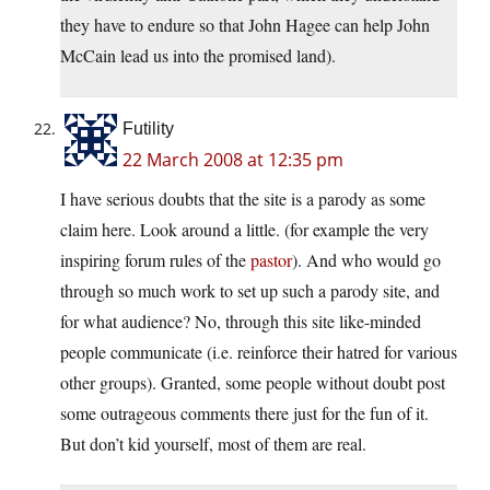
they have to endure so that John Hagee can help John
McCain lead us into the promised land).
Futility
22 March 2008 at 12:35 pm
I have serious doubts that the site is a parody as some
claim here. Look around a little. (for example the very
inspiring forum rules of the
pastor
). And who would go
through so much work to set up such a parody site, and
for what audience? No, through this site like-minded
people communicate (i.e. reinforce their hatred for various
other groups). Granted, some people without doubt post
some outrageous comments there just for the fun of it.
But don’t kid yourself, most of them are real.