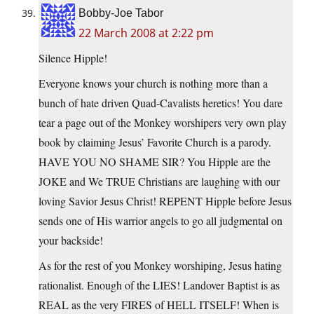
Bobby-Joe Tabor
22 March 2008 at 2:22 pm
Silence Hipple!
Everyone knows your church is nothing more than a
bunch of hate driven Quad-Cavalists heretics! You dare
tear a page out of the Monkey worshipers very own play
book by claiming Jesus’ Favorite Church is a parody.
HAVE YOU NO SHAME SIR? You Hipple are the
JOKE and We TRUE Christians are laughing with our
loving Savior Jesus Christ! REPENT Hipple before Jesus
sends one of His warrior angels to go all judgmental on
your backside!
As for the rest of you Monkey worshiping, Jesus hating
rationalist. Enough of the LIES! Landover Baptist is as
REAL as the very FIRES of HELL ITSELF! When is