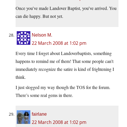
Once you’ve made Landover Baptist, you’ve arrived. You
can die happy. But not yet.
Nelson M.
22 March 2008 at 1:02 pm
Every time I forget about Landoverbaptists, something
happens to remind me of them! That some people can’t
immediately recognize the satire is kind of frightening I
think.
I just slogged my way though the TOS for the forum.
There’s some real gems in there.
fairlane
22 March 2008 at 1:02 pm