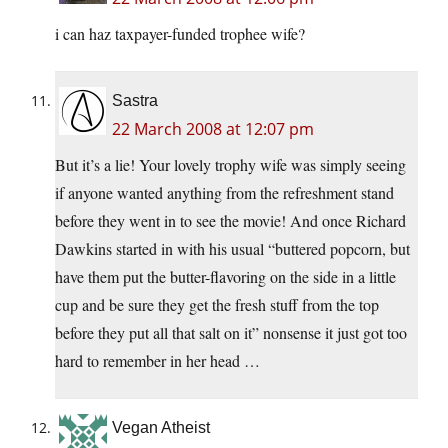
i can haz taxpayer-funded trophee wife?
Sastra
22 March 2008 at 12:07 pm
But it’s a lie! Your lovely trophy wife was simply seeing
if anyone wanted anything from the refreshment stand
before they went in to see the movie! And once Richard
Dawkins started in with his usual “buttered popcorn, but
have them put the butter-flavoring on the side in a little
cup and be sure they get the fresh stuff from the top
before they put all that salt on it” nonsense it just got too
hard to remember in her head …
Vegan Atheist