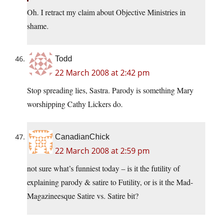
Oh. I retract my claim about Objective Ministries in
shame.
Todd
22 March 2008 at 2:42 pm
Stop spreading lies, Sastra. Parody is something Mary
worshipping Cathy Lickers do.
CanadianChick
22 March 2008 at 2:59 pm
not sure what’s funniest today – is it the futility of
explaining parody & satire to Futility, or is it the Mad-
Magazineesque Satire vs. Satire bit?