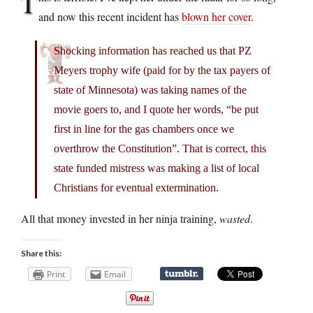
T
and now this recent incident has
blown her cover
.
Shocking information has reached us that PZ
Meyers trophy wife (paid for by the tax payers of
state of Minnesota) was taking names of the
movie goers to, and I quote her words, “be put
first in line for the gas chambers once we
overthrow the Constitution”. That is correct, this
state funded mistress was making a list of local
Christians for eventual extermination.
All that money invested in her ninja training,
wasted
.
Share this:
Print
Email