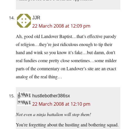
JJR
22 March 2008 at 12:09 pm
Ah, good old Landover Baptist…that’s effective parody
of religion…they’re just ridiculous enough to tip their
hand and wink so you know it’s fake…but damn, don’t
real fundies come pretty close sometimes…some milder
parts of the commentary on Landover’s site are an exact
analog of the real thing…
hustlebother386sx
22 March 2008 at 12:10 pm
Not even a ninja battalion will stop them!
You’re forgetting about the hustling and bothering squad.