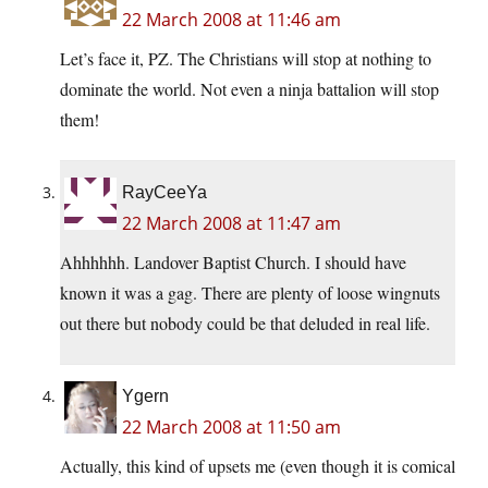
22 March 2008 at 11:46 am
Let’s face it, PZ. The Christians will stop at nothing to
dominate the world. Not even a ninja battalion will stop
them!
RayCeeYa
22 March 2008 at 11:47 am
Ahhhhhh. Landover Baptist Church. I should have
known it was a gag. There are plenty of loose wingnuts
out there but nobody could be that deluded in real life.
Ygern
22 March 2008 at 11:50 am
Actually, this kind of upsets me (even though it is comical