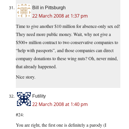
Bill in Pittsburgh
22 March 2008 at 1:37 pm
Time to give another $10 million for absence-only sex ed!
They need more public money. Wait, why not give a
$500+ million contract to two conservative companies to
“help with passports”, and those companies can direct
company donations to these wing nuts? Oh, never mind,
that already happened.
Nice story.
Futility
22 March 2008 at 1:40 pm
#24:
You are right, the first one is definitely a parody (I