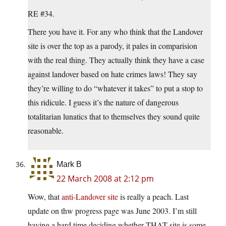
RE #34.
There you have it. For any who think that the Landover
site is over the top as a parody, it pales in comparision
with the real thing. They actually think they have a case
against landover based on hate crimes laws! They say
they’re willing to do “whatever it takes” to put a stop to
this ridicule. I guess it’s the nature of dangerous
totalitarian lunatics that to themselves they sound quite
reasonable.
Mark B
22 March 2008 at 2:12 pm
Wow, that
anti-Landover site
is really a peach. Last
update on thw progress page was June 2003. I’m still
having a hard time deciding whether THAT site is some