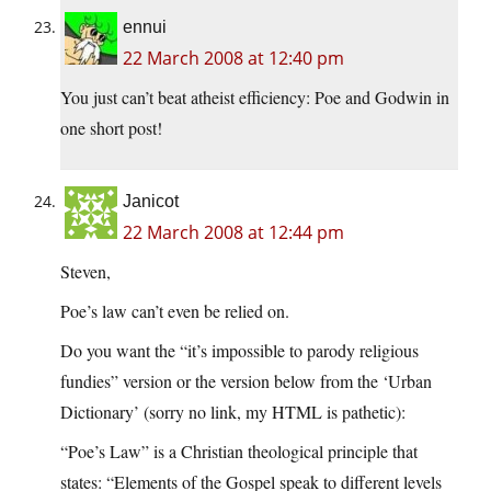
ennui
22 March 2008 at 12:40 pm
You just can’t beat atheist efficiency: Poe and Godwin in
one short post!
Janicot
22 March 2008 at 12:44 pm
Steven,
Poe’s law can’t even be relied on.
Do you want the “it’s impossible to parody religious
fundies” version or the version below from the ‘Urban
Dictionary’ (sorry no link, my HTML is pathetic):
“Poe’s Law” is a Christian theological principle that
states: “Elements of the Gospel speak to different levels