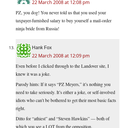
22 March 2008 at 12:08 pm
PZ, you dog! You never told us that you used your
taxpayer-furnished salary to buy yourself a mail-order
ninja bride from Russia!
Hank Fox
22 March 2008 at 12:09 pm
Even before I clicked through to the Landover site, I
knew it was a joke.
Parody hints: If it says “PZ Meyers,” it’s nothing you
need to take seriously. It’s either a joke, or self-involved
idiots who can’t be bothered to get their most basic facts
right.
Ditto for “athiest” and “Steven Hawkins” — both of
which you see a LOT from the opposition.