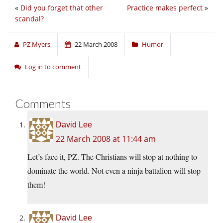
«
Did you forget that other
Practice makes perfect
»
scandal?
PZ Myers
22 March 2008
Humor
Log in to comment
Comments
David Lee
22 March 2008 at 11:44 am
Let’s face it, PZ. The Christians will stop at nothing to
dominate the world. Not even a ninja battalion will stop
them!
David Lee