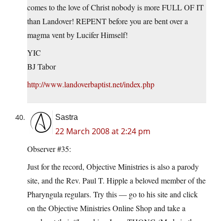
comes to the love of Christ nobody is more FULL OF IT
than Landover! REPENT before you are bent over a
magma vent by Lucifer Himself!
YIC
BJ Tabor
http://www.landoverbaptist.net/index.php
Sastra
22 March 2008 at 2:24 pm
Observer #35:
Just for the record, Objective Ministries is also a parody
site, and the Rev. Paul T. Hipple a beloved member of the
Pharyngula regulars. Try this — go to his site and click
on the Objective Ministries Online Shop and take a