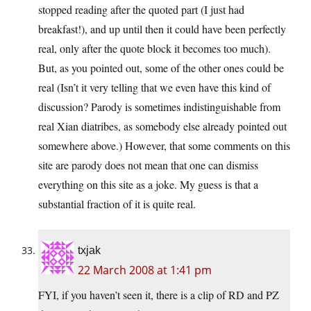
stopped reading after the quoted part (I just had
breakfast!), and up until then it could have been perfectly
real, only after the quote block it becomes too much).
But, as you pointed out, some of the other ones could be
real (Isn’t it very telling that we even have this kind of
discussion? Parody is sometimes indistinguishable from
real Xian diatribes, as somebody else already pointed out
somewhere above.) However, that some comments on this
site are parody does not mean that one can dismiss
everything on this site as a joke. My guess is that a
substantial fraction of it is quite real.
txjak
22 March 2008 at 1:41 pm
FYI, if you haven’t seen it, there is a clip of RD and PZ