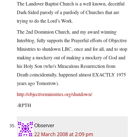
The Landover Baptist Church is a well known, deceitful
Dark-Sided parody of a pardody of Churches that are
trying to do the Lord’s Work.
The 2nd Dominion Church, and my award winning
Interblog, fully supports the Prayerful efforts of Objective
Ministries to shutdown LBC, once and for all, and to stop
making a mockery out of making a mockery of God and
his Holy Son (who’s Miraculous Resurrection from
Death coincidentally, happened almost EXACTLY 1975
years ago Tomorrow).
http://objectiveministries.org/shutdown/
-RPTH
Observer
22 March 2008 at 2:09 pm