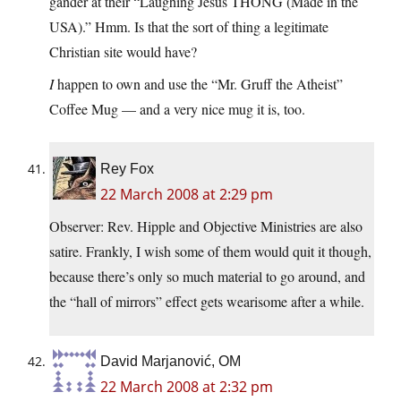
gander at their “Laughing Jesus THONG (Made in the
USA).” Hmm. Is that the sort of thing a legitimate
Christian site would have?
I
happen to own and use the “Mr. Gruff the Atheist”
Coffee Mug — and a very nice mug it is, too.
Rey Fox
22 March 2008 at 2:29 pm
Observer: Rev. Hipple and Objective Ministries are also
satire. Frankly, I wish some of them would quit it though,
because there’s only so much material to go around, and
the “hall of mirrors” effect gets wearisome after a while.
David Marjanović, OM
22 March 2008 at 2:32 pm