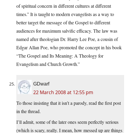
of spiritual concern in different cultures at different
times.” It is taught to modern evangelists as a way to
better target the message of the Gospel to different
audiences for maximum salvific efficacy. The law was
named after theologian Dr. Harry Lee Poe, a cousin of
Edgar Allan Poe, who promoted the concept in his book
“The Gospel and Its Meaning: A Theology for
Evangelism and Church Growth.”
GDwarf
22 March 2008 at 12:55 pm
To those insisting that it isn’t a parody, read the first post
in the thread.
I’ll admit, some of the later ones seem perfectly serious
(which is scary, really. I mean, how messed up are things