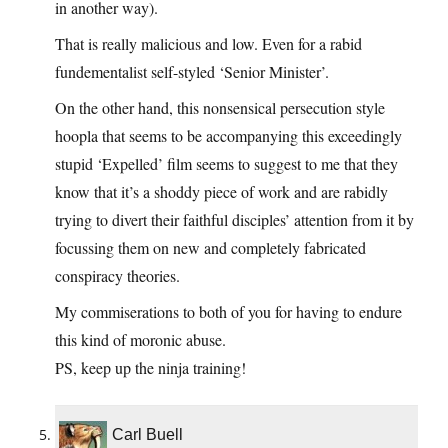
in another way).
That is really malicious and low. Even for a rabid
fundementalist self-styled ‘Senior Minister’.
On the other hand, this nonsensical persecution style
hoopla that seems to be accompanying this exceedingly
stupid ‘Expelled’ film seems to suggest to me that they
know that it’s a shoddy piece of work and are rabidly
trying to divert their faithful disciples’ attention from it by
focussing them on new and completely fabricated
conspiracy theories.
My commiserations to both of you for having to endure
this kind of moronic abuse.
PS, keep up the ninja training!
Carl Buell