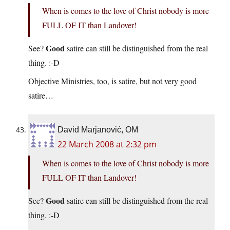
When is comes to the love of Christ nobody is more
FULL OF IT than Landover!
Good
See?
satire can still be distinguished from the real
thing. :-D
Objective Ministries, too, is satire, but not very good
satire…
David Marjanović, OM
22 March 2008 at 2:32 pm
When is comes to the love of Christ nobody is more
FULL OF IT than Landover!
Good
See?
satire can still be distinguished from the real
thing. :-D