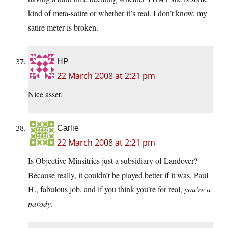
kind of meta-satire or whether it’s real. I don’t know, my
satire meter is broken.
HP
22 March 2008 at 2:21 pm
Nice asset.
Carlie
22 March 2008 at 2:21 pm
Is Objective Minsitries just a subsidiary of Landover?
Because really, it couldn’t be played better if it was. Paul
H., fabulous job, and if you think you’re for real,
you’re a
parody
.