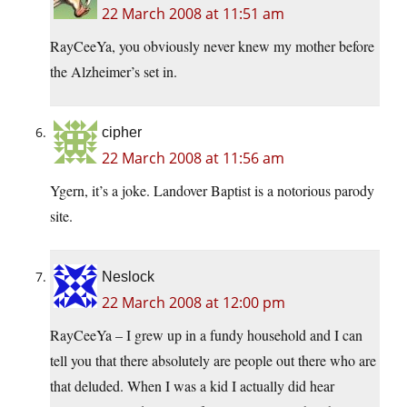
22 March 2008 at 11:51 am
RayCeeYa, you obviously never knew my mother before
the Alzheimer’s set in.
cipher
22 March 2008 at 11:56 am
Ygern, it’s a joke. Landover Baptist is a notorious parody
site.
Neslock
22 March 2008 at 12:00 pm
RayCeeYa – I grew up in a fundy household and I can
tell you that there absolutely are people out there who are
that deluded. When I was a kid I actually did hear