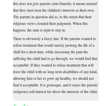
this does not give parents carte-blanche; it means instead
that they must treat the children’s interests as their own.
The parents in question did so, to the extent that their
religious views clouded their judgment. When this
happens, the state is right to step in.
There is obviously a fuzzy line. If the parents wanted to
refuse treatment that would merely prolong the life of a
child for a short time, while increasing the pain the
suffering the child had to go through, we would find that
acceptable. If they wanted to refuse treatment that will
leave the child with no long-term disabilities of any kind,
allowing him or her to grow up healthy, we should not
find it acceptable. It is grotesque, and it raises the parents’
(religious) self-interest far above the interests of the child.