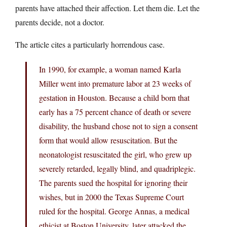
parents have attached their affection. Let them die. Let the
parents decide, not a doctor.
The article cites a particularly horrendous case.
In 1990, for example, a woman named Karla
Miller went into premature labor at 23 weeks of
gestation in Houston. Because a child born that
early has a 75 percent chance of death or severe
disability, the husband chose not to sign a consent
form that would allow resuscitation. But the
neonatologist resuscitated the girl, who grew up
severely retarded, legally blind, and quadriplegic.
The parents sued the hospital for ignoring their
wishes, but in 2000 the Texas Supreme Court
ruled for the hospital. George Annas, a medical
ethicist at Boston University, later attacked the