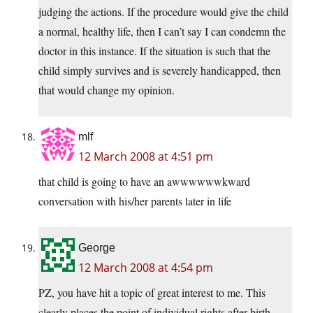
judging the actions. If the procedure would give the child
a normal, healthy life, then I can’t say I can condemn the
doctor in this instance. If the situation is such that the
child simply survives and is severely handicapped, then
that would change my opinion.
mlf
12 March 2008 at 4:51 pm
that child is going to have an awwwwwwkward
conversation with his/her parents later in life
George
12 March 2008 at 4:54 pm
PZ, you have hit a topic of great interest to me. This
clearly places the point of individual rights after birth.