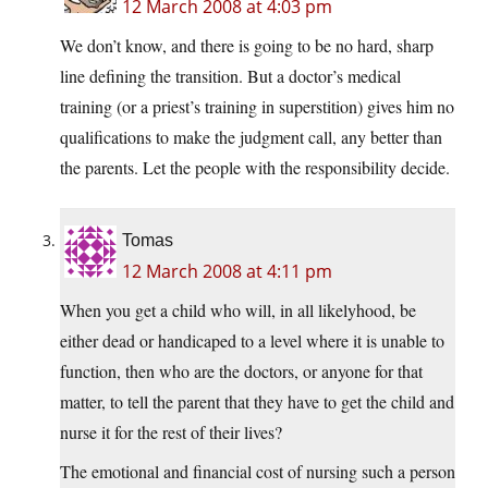
12 March 2008 at 4:03 pm
We don’t know, and there is going to be no hard, sharp
line defining the transition. But a doctor’s medical
training (or a priest’s training in superstition) gives him no
qualifications to make the judgment call, any better than
the parents. Let the people with the responsibility decide.
Tomas
12 March 2008 at 4:11 pm
When you get a child who will, in all likelyhood, be
either dead or handicaped to a level where it is unable to
function, then who are the doctors, or anyone for that
matter, to tell the parent that they have to get the child and
nurse it for the rest of their lives?
The emotional and financial cost of nursing such a person