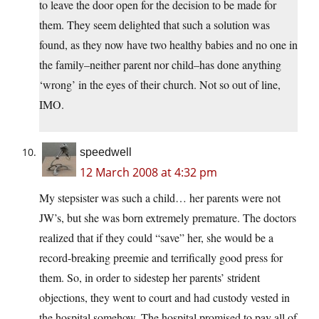
to leave the door open for the decision to be made for
them. They seem delighted that such a solution was
found, as they now have two healthy babies and no one in
the family–neither parent nor child–has done anything
‘wrong’ in the eyes of their church. Not so out of line,
IMO.
speedwell
12 March 2008 at 4:32 pm
My stepsister was such a child… her parents were not
JW’s, but she was born extremely premature. The doctors
realized that if they could “save” her, she would be a
record-breaking preemie and terrifically good press for
them. So, in order to sidestep her parents’ strident
objections, they went to court and had custody vested in
the hospital somehow. The hospital promised to pay all of