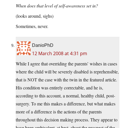
When does that level of self-awareness set in?
(looks around, sighs)
Sometimes, never.
DanioPhD
12 March 2008 at 4:31 pm
While I agree that overriding the parents’ wishes in cases
where the child will be severely disabled is reprehensible,
that is NOT the case with the twin in the featured article.
His condition was entirely correctable, and he is,
according to this account, a normal, healthy child, post-
surgery. To me this makes a difference, but what makes
more of a difference is the actions of the parents
throughout this decision making process. They appear to
have been ambivalent, at best, about the prospect of the