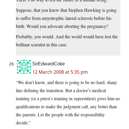
Suppose, that you knew that Stephen Hawking is going
to suffer from amyotrophic lateral sclerosis before his
birth. Would you advocate aborting the pregnancy?
Probably, you would. And the world would have lost the
brilliant scientist in this case.
SirEdwardCoke
12 March 2008 at 5:35 pm
“We don’t know, and there is going to be no hard, sharp
line defining the transition. But a doctor’s medical
training (or a priest’s training in superstition) gives him no
qualifications to make the judgment call, any better than
the parents. Let the people with the responsibility
decide.”