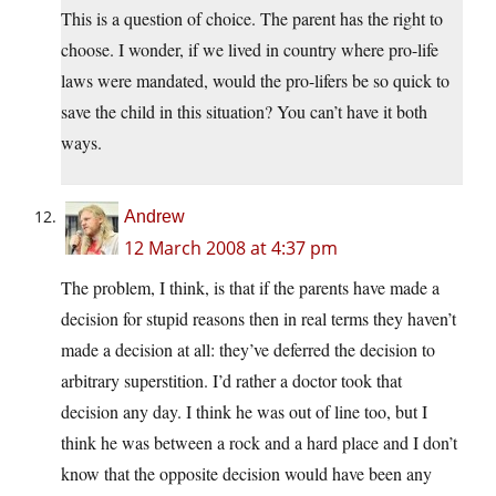
This is a question of choice. The parent has the right to
choose. I wonder, if we lived in country where pro-life
laws were mandated, would the pro-lifers be so quick to
save the child in this situation? You can’t have it both
ways.
Andrew
12 March 2008 at 4:37 pm
The problem, I think, is that if the parents have made a
decision for stupid reasons then in real terms they haven’t
made a decision at all: they’ve deferred the decision to
arbitrary superstition. I’d rather a doctor took that
decision any day. I think he was out of line too, but I
think he was between a rock and a hard place and I don’t
know that the opposite decision would have been any