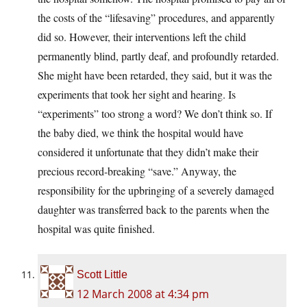
the costs of the “lifesaving” procedures, and apparently
did so. However, their interventions left the child
permanently blind, partly deaf, and profoundly retarded.
She might have been retarded, they said, but it was the
experiments that took her sight and hearing. Is
“experiments” too strong a word? We don’t think so. If
the baby died, we think the hospital would have
considered it unfortunate that they didn’t make their
precious record-breaking “save.” Anyway, the
responsibility for the upbringing of a severely damaged
daughter was transferred back to the parents when the
hospital was quite finished.
Scott Little
12 March 2008 at 4:34 pm