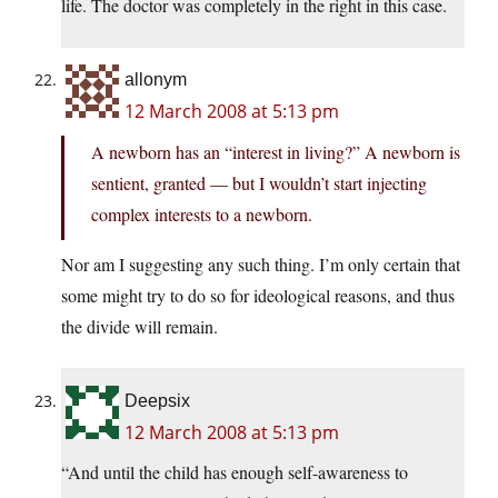
life. The doctor was completely in the right in this case.
allonym
12 March 2008 at 5:13 pm
A newborn has an “interest in living?” A newborn is
sentient, granted — but I wouldn’t start injecting
complex interests to a newborn.
Nor am I suggesting any such thing. I’m only certain that
some might try to do so for ideological reasons, and thus
the divide will remain.
Deepsix
12 March 2008 at 5:13 pm
“And until the child has enough self-awareness to