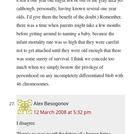
(although, personally, having known several one year
olds, I’d give them the benefit of the doubt.) Remember,
there was a time when parents might take a few months
before getting around to naming a baby, because the
infant mortality rate was so high that they were careful
not to get attached until they were old enough that there
was some surety of survival. I think we concede too
much when we simply bestow the privilege of
personhood on any incompletely differentiated blob with
46 chromosomes.
Alex Besogonov
12 March 2008 at 5:32 pm
I disagree.
There’s no way to tell the future of a human being.