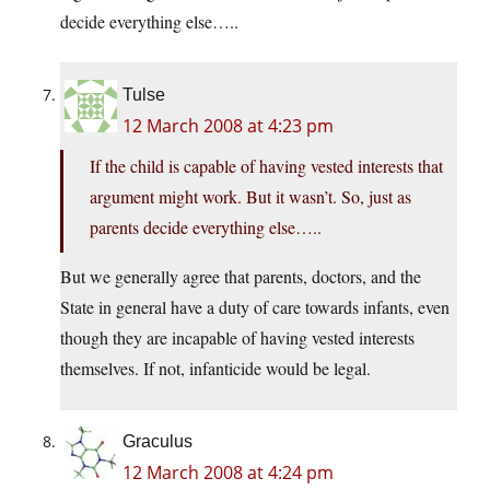
decide everything else…..
Tulse
12 March 2008 at 4:23 pm
If the child is capable of having vested interests that
argument might work. But it wasn’t. So, just as
parents decide everything else…..
But we generally agree that parents, doctors, and the
State in general have a duty of care towards infants, even
though they are incapable of having vested interests
themselves. If not, infanticide would be legal.
Graculus
12 March 2008 at 4:24 pm