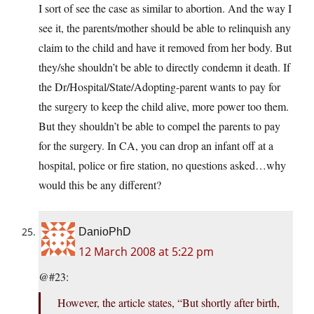
I sort of see the case as similar to abortion. And the way I
see it, the parents/mother should be able to relinquish any
claim to the child and have it removed from her body. But
they/she shouldn’t be able to directly condemn it death. If
the Dr/Hospital/State/Adopting-parent wants to pay for
the surgery to keep the child alive, more power too them.
But they shouldn’t be able to compel the parents to pay
for the surgery. In CA, you can drop an infant off at a
hospital, police or fire station, no questions asked…why
would this be any different?
DanioPhD
12 March 2008 at 5:22 pm
@#23:
However, the article states, “But shortly after birth,