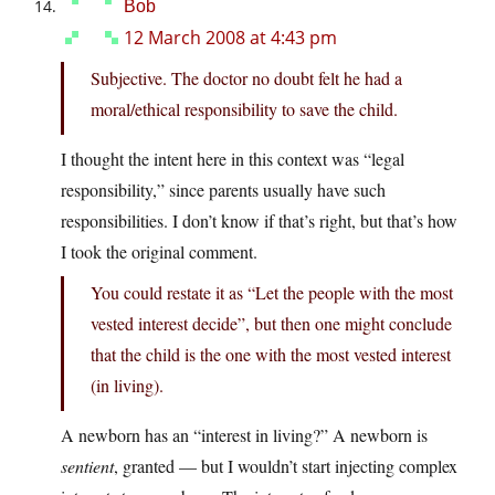
Bob
12 March 2008 at 4:43 pm
Subjective. The doctor no doubt felt he had a
moral/ethical responsibility to save the child.
I thought the intent here in this context was “legal
responsibility,” since parents usually have such
responsibilities. I don’t know if that’s right, but that’s how
I took the original comment.
You could restate it as “Let the people with the most
vested interest decide”, but then one might conclude
that the child is the one with the most vested interest
(in living).
A newborn has an “interest in living?” A newborn is
sentient
, granted — but I wouldn’t start injecting complex