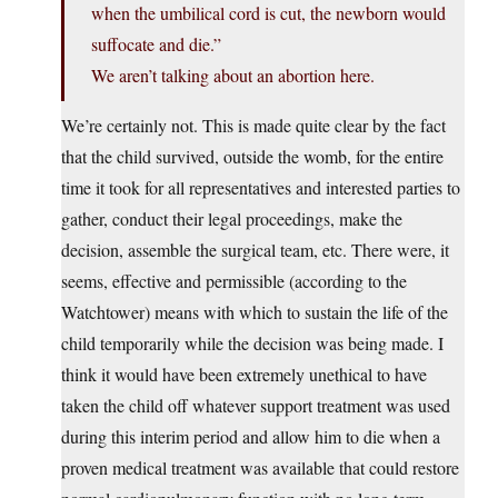
when the umbilical cord is cut, the newborn would
suffocate and die.”
We aren’t talking about an abortion here.
We’re certainly not. This is made quite clear by the fact
that the child survived, outside the womb, for the entire
time it took for all representatives and interested parties to
gather, conduct their legal proceedings, make the
decision, assemble the surgical team, etc. There were, it
seems, effective and permissible (according to the
Watchtower) means with which to sustain the life of the
child temporarily while the decision was being made. I
think it would have been extremely unethical to have
taken the child off whatever support treatment was used
during this interim period and allow him to die when a
proven medical treatment was available that could restore