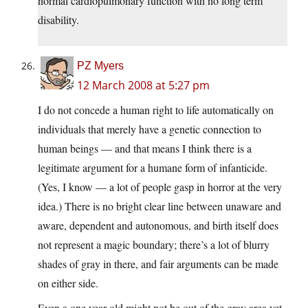
normal cardiopulmonary function with no long term
disability.
PZ Myers
12 March 2008 at 5:27 pm
I do not concede a human right to life automatically on
individuals that merely have a genetic connection to
human beings — and that means I think there is a
legitimate argument for a humane form of infanticide.
(Yes, I know — a lot of people gasp in horror at the very
idea.) There is no bright clear line between unaware and
aware, dependent and autonomous, and birth itself does
not represent a magic boundary; there’s a lot of blurry
shades of gray in there, and fair arguments can be made
on either side.
Even a one year old might not be out of the gray area yet