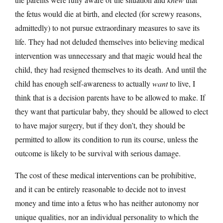
the fetus would die at birth, and elected (for screwy reasons,
admittedly) to not pursue extraordinary measures to save its
life. They had not deluded themselves into believing medical
intervention was unnecessary and that magic would heal the
child, they had resigned themselves to its death. And until the
child has enough self-awareness to actually
want
to live, I
think that is a decision parents have to be allowed to make. If
they want that particular baby, they should be allowed to elect
to have major surgery, but if they don’t, they should be
permitted to allow its condition to run its course, unless the
outcome is likely to be survival with serious damage.
The cost of these medical interventions can be prohibitive,
and it can be entirely reasonable to decide not to invest
money and time into a fetus who has neither autonomy nor
unique qualities, nor an individual personality to which the