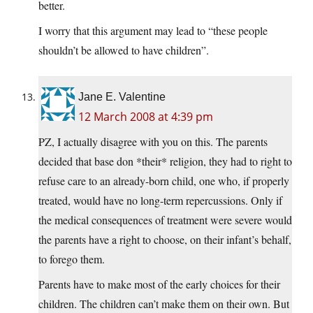
better.
I worry that this argument may lead to “these people
shouldn’t be allowed to have children”.
Jane E. Valentine
12 March 2008 at 4:39 pm
PZ, I actually disagree with you on this. The parents
decided that base don *their* religion, they had to right to
refuse care to an already-born child, one who, if properly
treated, would have no long-term repercussions. Only if
the medical consequences of treatment were severe would
the parents have a right to choose, on their infant’s behalf,
to forego them.
Parents have to make most of the early choices for their
children. The children can’t make them on their own. But