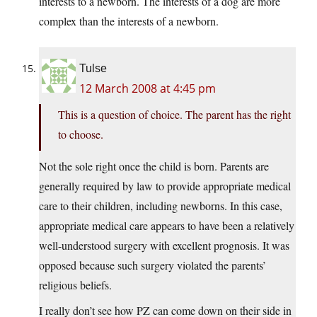
interests to a newborn. The interests of a dog are more
complex than the interests of a newborn.
Tulse
12 March 2008 at 4:45 pm
This is a question of choice. The parent has the right
to choose.
Not the sole right once the child is born. Parents are
generally required by law to provide appropriate medical
care to their children, including newborns. In this case,
appropriate medical care appears to have been a relatively
well-understood surgery with excellent prognosis. It was
opposed because such surgery violated the parents’
religious beliefs.
I really don’t see how PZ can come down on their side in