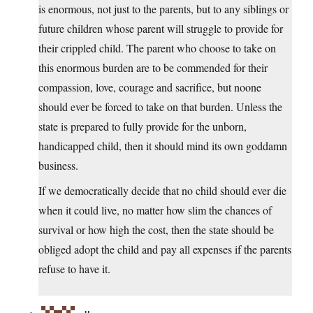
is enormous, not just to the parents, but to any siblings or
future children whose parent will struggle to provide for
their crippled child. The parent who choose to take on
this enormous burden are to be commended for their
compassion, love, courage and sacrifice, but noone
should ever be forced to take on that burden. Unless the
state is prepared to fully provide for the unborn,
handicapped child, then it should mind its own goddamn
business.
If we democratically decide that no child should ever die
when it could live, no matter how slim the chances of
survival or how high the cost, then the state should be
obliged adopt the child and pay all expenses if the parents
refuse to have it.