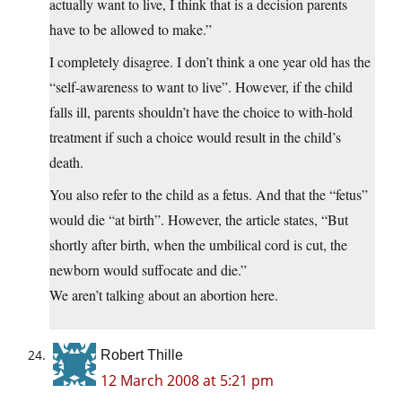
actually want to live, I think that is a decision parents
have to be allowed to make.”
I completely disagree. I don’t think a one year old has the
“self-awareness to want to live”. However, if the child
falls ill, parents shouldn’t have the choice to with-hold
treatment if such a choice would result in the child’s
death.
You also refer to the child as a fetus. And that the “fetus”
would die “at birth”. However, the article states, “But
shortly after birth, when the umbilical cord is cut, the
newborn would suffocate and die.”
We aren’t talking about an abortion here.
Robert Thille
12 March 2008 at 5:21 pm