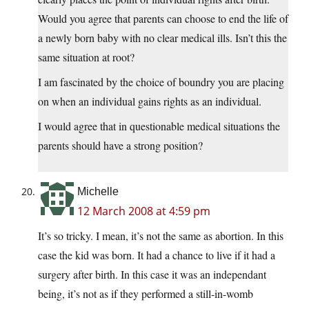
Would you agree that parents can choose to end the life of
a newly born baby with no clear medical ills. Isn’t this the
same situation at root?
I am fascinated by the choice of boundry you are placing
on when an individual gains rights as an individual.
I would agree that in questionable medical situations the
parents should have a strong position?
Michelle
12 March 2008 at 4:59 pm
It’s so tricky. I mean, it’s not the same as abortion. In this
case the kid was born. It had a chance to live if it had a
surgery after birth. In this case it was an independant
being, it’s not as if they performed a still-in-womb