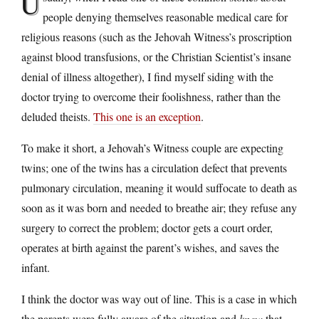
U
people denying themselves reasonable medical care for
religious reasons (such as the Jehovah Witness’s proscription
against blood transfusions, or the Christian Scientist’s insane
denial of illness altogether), I find myself siding with the
doctor trying to overcome their foolishness, rather than the
deluded theists.
This one is an exception
.
To make it short, a Jehovah’s Witness couple are expecting
twins; one of the twins has a circulation defect that prevents
pulmonary circulation, meaning it would suffocate to death as
soon as it was born and needed to breathe air; they refuse any
surgery to correct the problem; doctor gets a court order,
operates at birth against the parent’s wishes, and saves the
infant.
I think the doctor was way out of line. This is a case in which
the parents were fully aware of the situation and
knew
that