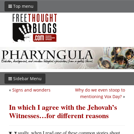
Top menu
Sidebar Menu
«
Signs and wonders
Why do we even stoop to
mentioning Vox Day?
»
In which I agree with the Jehovah’s
Witnesses…for different reasons
sually, when I read one of these common stories about