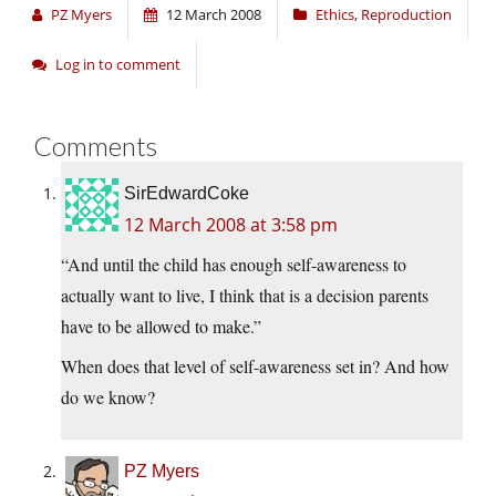
PZ Myers
12 March 2008
Ethics
,
Reproduction
Log in to comment
Comments
SirEdwardCoke
12 March 2008 at 3:58 pm
“And until the child has enough self-awareness to
actually want to live, I think that is a decision parents
have to be allowed to make.”
When does that level of self-awareness set in? And how
do we know?
PZ Myers