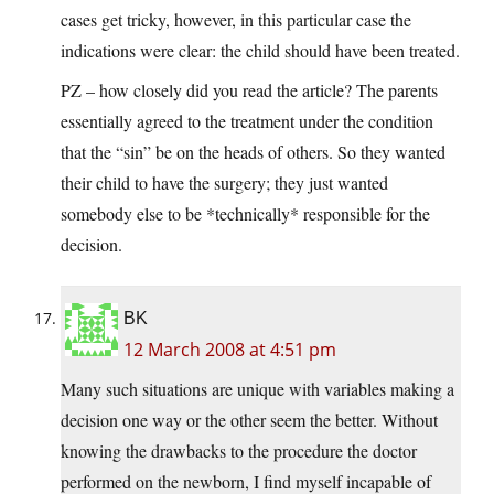
cases get tricky, however, in this particular case the
indications were clear: the child should have been treated.
PZ – how closely did you read the article? The parents
essentially agreed to the treatment under the condition
that the “sin” be on the heads of others. So they wanted
their child to have the surgery; they just wanted
somebody else to be *technically* responsible for the
decision.
BK
12 March 2008 at 4:51 pm
Many such situations are unique with variables making a
decision one way or the other seem the better. Without
knowing the drawbacks to the procedure the doctor
performed on the newborn, I find myself incapable of