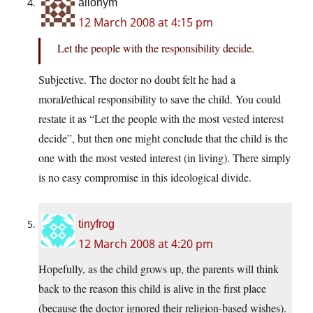
allonym
12 March 2008 at 4:15 pm
Let the people with the responsibility decide.
Subjective. The doctor no doubt felt he had a
moral/ethical responsibility to save the child. You could
restate it as “Let the people with the most vested interest
decide”, but then one might conclude that the child is the
one with the most vested interest (in living). There simply
is no easy compromise in this ideological divide.
tinyfrog
12 March 2008 at 4:20 pm
Hopefully, as the child grows up, the parents will think
back to the reason this child is alive in the first place
(because the doctor ignored their religion-based wishes).