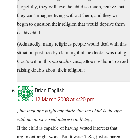
Hopefully, they will love the child so much, realize that
they can’t imagine living without them, and they will
begin to question their religion that would deprive them
of this child.
(Admittedly, many religious people would deal with this
situation post-hoc by claiming that the doctor was doing
God’s will in this
particular
case; allowing them to avoid
raising doubts about their religion.)
Brian English
12 March 2008 at 4:20 pm
, but then one might conclude that the child is the one
with the most vested interest (in living)
If the child is capable of having vested interests that
argument might work. But it wasn’t. So, just as parents