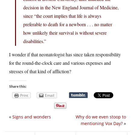
decision in the New England Journal of Medicine,
since “the court implies that life is always
preferable to death for a newborn . . . no matter
how unlikely their survival is without severe
disabilities.”
I wonder if that neonatologist has since taken responsibility
for the round-the-clock care and various expenses and
stresses of that kind of affliction?
Share this:
Print
Email
«
Signs and wonders
Why do we even stoop to
mentioning Vox Day?
»