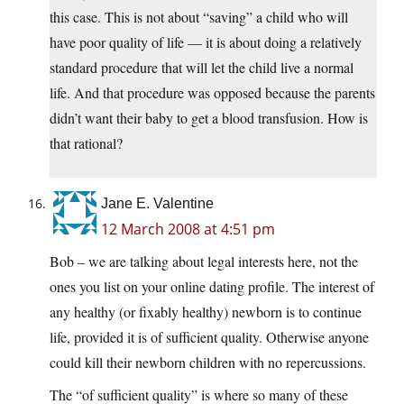
this case. This is not about “saving” a child who will
have poor quality of life — it is about doing a relatively
standard procedure that will let the child live a normal
life. And that procedure was opposed because the parents
didn’t want their baby to get a blood transfusion. How is
that rational?
Jane E. Valentine
12 March 2008 at 4:51 pm
Bob – we are talking about legal interests here, not the
ones you list on your online dating profile. The interest of
any healthy (or fixably healthy) newborn is to continue
life, provided it is of sufficient quality. Otherwise anyone
could kill their newborn children with no repercussions.
The “of sufficient quality” is where so many of these