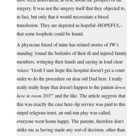
surgery. It was not the surgery itself that they objected to,
in fact, but only that it would necessitate a blood
transfusion. They are depicted as hopeful–HOPEFUL–
that some loophole could be found.
A physician friend of mine has related stories of JW’s
standing ’round the bedsides of their ill and injured family
members, wringing their hands and saying in loud clear
voices “Gosh I sure hope this hospital doesn’t get a court
order to do the procedure on dear old Dad here. I really
really really hope that doesn’t happen to the patient
down
here in room 203
!” and the like. The article suggests that
this was exactly the case here–lip service was paid to this
stupid religious tenet, an end-run play was called,
everyone went home happy. The parents, therefore don’t
strike me as having made any sort of decision, other than