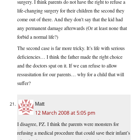
surgery. I think parents do not have the right to refuse a
life-changing surgery for their children the second they
come out of there. And they don’t say that the kid had
any permanent damage afterwards (Or at least none that
forbid a normal life?)
The second case is far more tricky. It’s life with serious
deficiencies… I think the father made the right choice
and the doctors spat on it. If we can refuse to allow
ressusitation for our parents… why for a child that will
suffer?
Matt
12 March 2008 at 5:05 pm
I disagree, PZ. I think the parents were monsters for
refusing a medical procedure that could save their infant’s