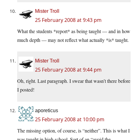
Mister Troll
25 February 2008 at 9:43 pm
What the students *report* as being taught — and in how
much depth — may not reflect what actually *is* taught.
Mister Troll
25 February 2008 at 9:44 pm
Oh, right. Last paragraph. I swear that wasn’t there before
I posted!
aporeticus
25 February 2008 at 10:00 pm
The missing option, of course, is “neither”. This is what I
was taught in high school. Sort of an “avoid the