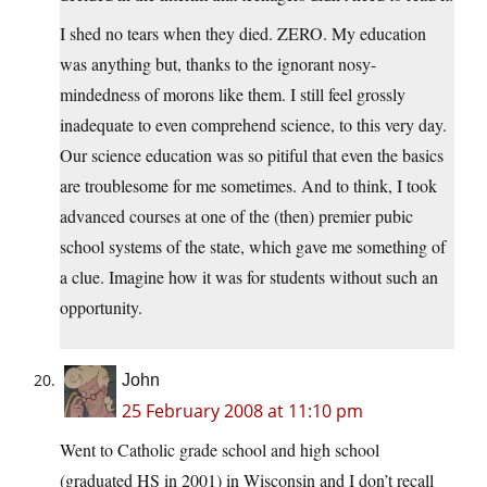
I shed no tears when they died. ZERO. My education
was anything but, thanks to the ignorant nosy-
mindedness of morons like them. I still feel grossly
inadequate to even comprehend science, to this very day.
Our science education was so pitiful that even the basics
are troublesome for me sometimes. And to think, I took
advanced courses at one of the (then) premier pubic
school systems of the state, which gave me something of
a clue. Imagine how it was for students without such an
opportunity.
John
25 February 2008 at 11:10 pm
Went to Catholic grade school and high school
(graduated HS in 2001) in Wisconsin and I don’t recall