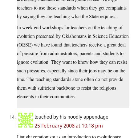
teachers to use these standards when they get complaints
by saying they are teaching what the State requires.
In week-end workshops for teachers on the teaching of
evolution presented by Oklahomans in Science Education
(OESE) we have found that teachers receive a great deal
of pressure from administrators, parents and students to
ignore evolution. They want to know how they can resist
such pressures, especially since their jobs may be on the
line. The teaching standards alone often do not provide
them with sufficient backbone to resist the religious
elements in their communities.
touched by his noodly appendage
25 February 2008 at 10:18 pm
I taught creationism as an introduction to evolutionary