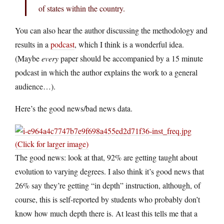
of states within the country.
You can also hear the author discussing the methodology and
results in a
podcast
, which I think is a wonderful idea.
(Maybe
every
paper should be accompanied by a 15 minute
podcast in which the author explains the work to a general
audience…).
Here’s the good news/bad news data.
(Click for larger image)
The good news: look at that, 92% are getting taught about
evolution to varying degrees. I also think it’s good news that
26% say they’re getting “in depth” instruction, although, of
course, this is self-reported by students who probably don’t
know how much depth there is. At least this tells me that a