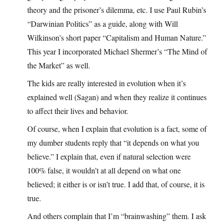
theory and the prisoner’s dilemma, etc. I use Paul Rubin’s
“Darwinian Politics” as a guide, along with Will
Wilkinson’s short paper “Capitalism and Human Nature.”
This year I incorporated Michael Shermer’s “The Mind of
the Market” as well.
The kids are really interested in evolution when it’s
explained well (Sagan) and when they realize it continues
to affect their lives and behavior.
Of course, when I explain that evolution is a fact, some of
my dumber students reply that “it depends on what you
believe.” I explain that, even if natural selection were
100% false, it wouldn’t at all depend on what one
believed; it either is or isn’t true. I add that, of course, it is
true.
And others complain that I’m “brainwashing” them. I ask