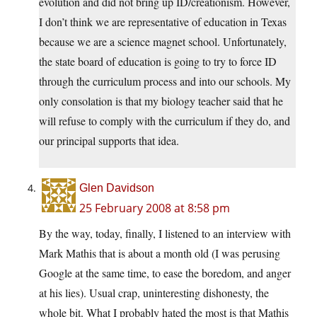
evolution and did not bring up ID/creationism. However,
I don’t think we are representative of education in Texas
because we are a science magnet school. Unfortunately,
the state board of education is going to try to force ID
through the curriculum process and into our schools. My
only consolation is that my biology teacher said that he
will refuse to comply with the curriculum if they do, and
our principal supports that idea.
Glen Davidson
25 February 2008 at 8:58 pm
By the way, today, finally, I listened to an interview with
Mark Mathis that is about a month old (I was perusing
Google at the same time, to ease the boredom, and anger
at his lies). Usual crap, uninteresting dishonesty, the
whole bit. What I probably hated the most is that Mathis