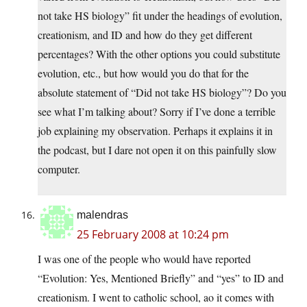
not take HS biology” fit under the headings of evolution,
creationism, and ID and how do they get different
percentages? With the other options you could substitute
evolution, etc., but how would you do that for the
absolute statement of “Did not take HS biology”? Do you
see what I’m talking about? Sorry if I’ve done a terrible
job explaining my observation. Perhaps it explains it in
the podcast, but I dare not open it on this painfully slow
computer.
malendras
25 February 2008 at 10:24 pm
I was one of the people who would have reported
“Evolution: Yes, Mentioned Briefly” and “yes” to ID and
creationism. I went to catholic school, ao it comes with