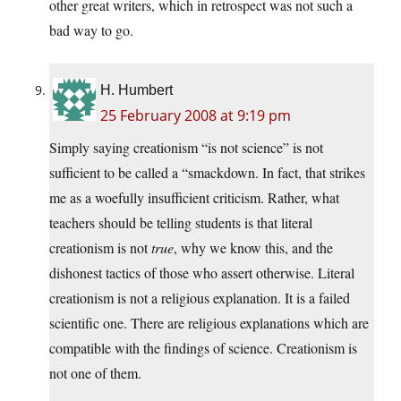
other great writers, which in retrospect was not such a
bad way to go.
H. Humbert
25 February 2008 at 9:19 pm
Simply saying creationism “is not science” is not
sufficient to be called a “smackdown. In fact, that strikes
me as a woefully insufficient criticism. Rather, what
teachers should be telling students is that literal
creationism is not
true
, why we know this, and the
dishonest tactics of those who assert otherwise. Literal
creationism is not a religious explanation. It is a failed
scientific one. There are religious explanations which are
compatible with the findings of science. Creationism is
not one of them.