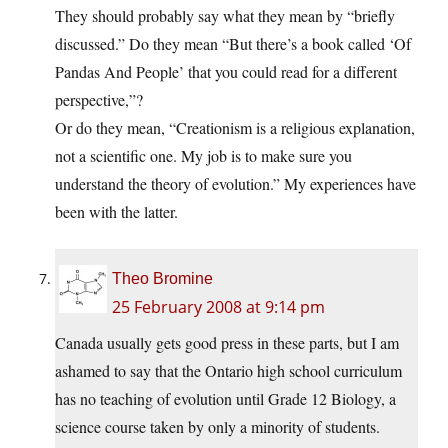
They should probably say what they mean by “briefly
discussed.” Do they mean “But there’s a book called ‘Of
Pandas And People’ that you could read for a different
perspective,”?
Or do they mean, “Creationism is a religious explanation,
not a scientific one. My job is to make sure you
understand the theory of evolution.” My experiences have
been with the latter.
Theo Bromine
25 February 2008 at 9:14 pm
Canada usually gets good press in these parts, but I am
ashamed to say that the Ontario high school curriculum
has no teaching of evolution until Grade 12 Biology, a
science course taken by only a minority of students.