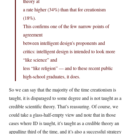
theory at
a rate higher (34%) than that for creationism
(18%).
This confirms one of the few narrow points of
agreement
between intelligent design’s proponents and
critics: intelligent design is intended to look more
“like science” and
less “like religion” — and to these recent public
high-school graduates, it does.
So we can say that the majority of the time creationism is
taught, it is disparaged to some degree and is not taught as a
credible scientific theory. That’s reassuring. Of course, we
could take a glass-half-empty view and note that in those
cases where ID is taught, it’s taught as a credible theory an
appalling third of the time, and it’s also a successful strategy