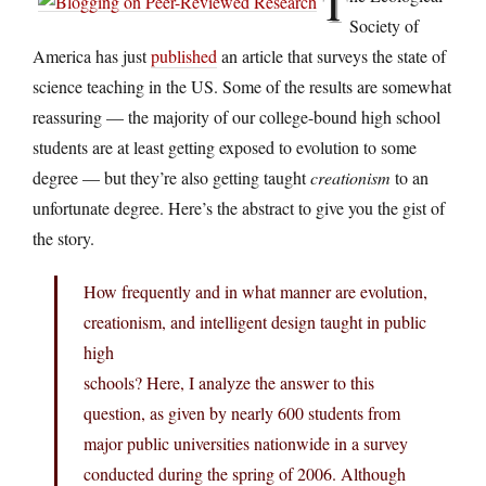
T
Society of
America has just
published
an article that surveys the state of
science teaching in the US. Some of the results are somewhat
reassuring — the majority of our college-bound high school
students are at least getting exposed to evolution to some
degree — but they’re also getting taught
creationism
to an
unfortunate degree. Here’s the abstract to give you the gist of
the story.
How frequently and in what manner are evolution,
creationism, and intelligent design taught in public
high
schools? Here, I analyze the answer to this
question, as given by nearly 600 students from
major public universities nationwide in a survey
conducted during the spring of 2006. Although