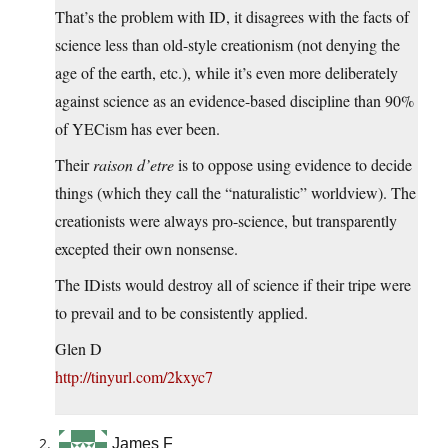
That’s the problem with ID, it disagrees with the facts of
science less than old-style creationism (not denying the
age of the earth, etc.), while it’s even more deliberately
against science as an evidence-based discipline than 90%
of YECism has ever been.
Their
raison d’etre
is to oppose using evidence to decide
things (which they call the “naturalistic” worldview). The
creationists were always pro-science, but transparently
excepted their own nonsense.
The IDists would destroy all of science if their tripe were
to prevail and to be consistently applied.
Glen D
http://tinyurl.com/2kxyc7
James F