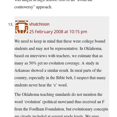
controversy” approach.
vhutchison
25 February 2008 at 10:15 pm
We need to keep in mind that these were college bound
students and may not be representative. In Oklahoma,
based on interviews with teachers, we estimate that as
many as 50% get no evolution coverage. A study in
Arkansas showed a similar result. In rural parts of the
country, especially in the Bible belt, I suspect that many
students never hear the ‘e’ word.
The Oklahoma teaching standards do not mention the
word ‘evolution’ (political move)and thus received an F
from the Fordham Foundation, but evolutionary concepts
are clearly included at several grade levels. We urge