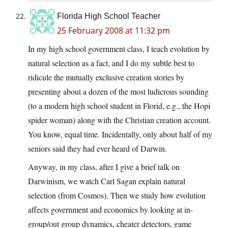
Florida High School Teacher
25 February 2008 at 11:32 pm
In my high school government class, I teach evolution by
natural selection as a fact, and I do my subtle best to
ridicule the mutually exclusive creation stories by
presenting about a dozen of the most ludicrous sounding
(to a modern high school student in Florid, e.g., the Hopi
spider woman) along with the Christian creation account.
You know, equal time. Incidentally, only about half of my
seniors said they had ever heard of Darwin.
Anyway, in my class, after I give a brief talk on
Darwinism, we watch Carl Sagan explain natural
selection (from Cosmos). Then we study how evolution
affects government and economics by looking at in-
group/out group dynamics, cheater detectors, game