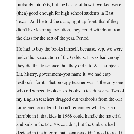
probably mid-60s, but the basics of how it worked were
(then) good enough for high school students in East
Texas. And he told the class, right up front, that if they
didn’t like learning evolution, they could withdraw from
the class for the rest of the year. Period.
He had to buy the books himself, because, yep, we were
under the persecution of the Gablers. It was bad enough
they did this to science, but they did it to ALL subjects:
Lit, history, government–you name it, we had crap
textbooks for it. That biology teacher wasn’t the only one
who referenced to older textbooks to teach basics. Two of
my English teachers dragged out textbooks from the 60s
for reference material. I don’t remember what was so
horrible in it that kids in 1968 could handle the material
and kids in the late 70s couldn’t, but the Gablers had
decided in the interim that teenagers didn’t need to read it.