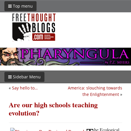
Top menu
Sidebar Menu
«
Say hello to…
America: slouching towards
the Enlightenment
»
Are our high schools teaching
evolution?
he Ecological