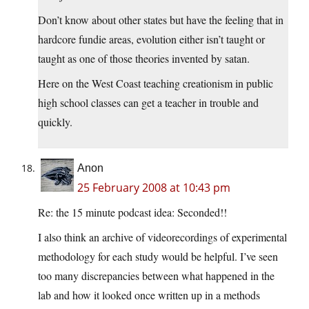
Don’t know about other states but have the feeling that in
hardcore fundie areas, evolution either isn’t taught or
taught as one of those theories invented by satan.
Here on the West Coast teaching creationism in public
high school classes can get a teacher in trouble and
quickly.
Anon
25 February 2008 at 10:43 pm
Re: the 15 minute podcast idea: Seconded!!
I also think an archive of videorecordings of experimental
methodology for each study would be helpful. I’ve seen
too many discrepancies between what happened in the
lab and how it looked once written up in a methods