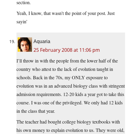
section.
Yeah, I know, that wasn’t the point of your post. Just
sayin’
Aquaria
25 February 2008 at 11:06 pm
I’ll throw in with the people from the lower half of the
country who attest to the lack of evolution taught in
schools. Back in the 70s, my ONLY exposure to
evolution was in an advanced biology class with stringent
admission requirements. 12-20 kids a year got to take this
course. I was one of the privileged. We only had 12 kids
in the class that year.
The teacher had bought college biology textbooks with
his own money to explain evolution to us. They were old,