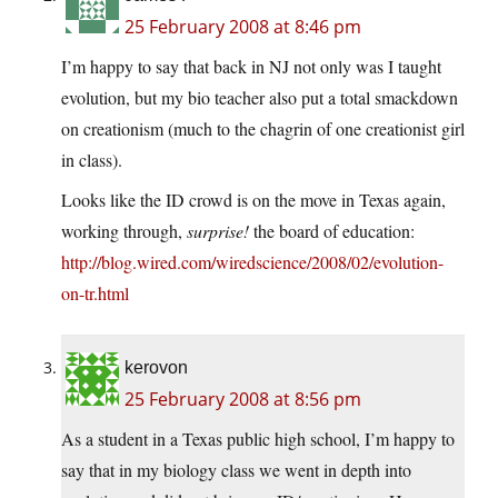
25 February 2008 at 8:46 pm
I’m happy to say that back in NJ not only was I taught
evolution, but my bio teacher also put a total smackdown
on creationism (much to the chagrin of one creationist girl
in class).
Looks like the ID crowd is on the move in Texas again,
working through,
surprise!
the board of education:
http://blog.wired.com/wiredscience/2008/02/evolution-
on-tr.html
kerovon
25 February 2008 at 8:56 pm
As a student in a Texas public high school, I’m happy to
say that in my biology class we went in depth into