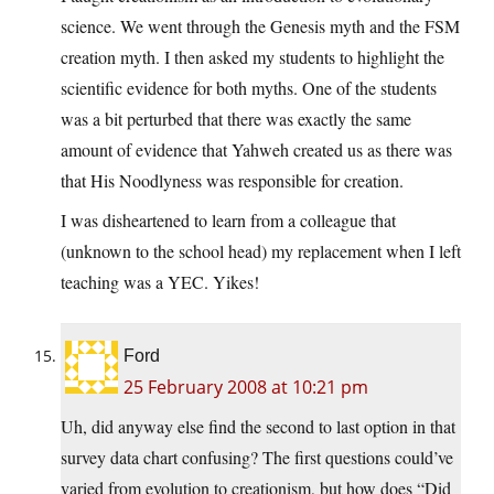
science. We went through the Genesis myth and the FSM
creation myth. I then asked my students to highlight the
scientific evidence for both myths. One of the students
was a bit perturbed that there was exactly the same
amount of evidence that Yahweh created us as there was
that His Noodlyness was responsible for creation.
I was disheartened to learn from a colleague that
(unknown to the school head) my replacement when I left
teaching was a YEC. Yikes!
Ford
25 February 2008 at 10:21 pm
Uh, did anyway else find the second to last option in that
survey data chart confusing? The first questions could’ve
varied from evolution to creationism, but how does “Did