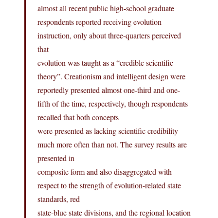
almost all recent public high-school graduate
respondents reported receiving evolution
instruction, only about three-quarters perceived
that
evolution was taught as a “credible scientific
theory”. Creationism and intelligent design were
reportedly presented almost one-third and one-
fifth of the time, respectively, though respondents
recalled that both concepts
were presented as lacking scientific credibility
much more often than not. The survey results are
presented in
composite form and also disaggregated with
respect to the strength of evolution-related state
standards, red
state-blue state divisions, and the regional location