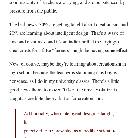
solid majority of teachers are trying, and are not silenced by
pressure from the public.
The bad news: 30% are getting taught about creationism, and
20% are learning about intelligent design. That’s a waste of
time and resources, and it’s an indicator that the urgings of
creationists for a false “fairness” might be having some effect.
Now, of course, maybe they’re learning about creationism in
high school because the teacher is slamming it as bogus
nonsense, as I do in my university classes. There’s a little
good news there, too: over 70% of the time, evolution is
taught as credible theory, but as for creationism…
Additionally, when intelligent design is taught, it
is
perceived to be presented as a credible scientific