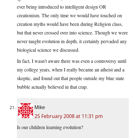
ever being introduced to intelligent design OR
creationism. The only time we would have touched on
creation myths would have been during Religion class,
but that never crossed over into science. Though we were
never taught evolution in depth, it certainly pervaded any
biological science we discussed.
In fact, I wasn’t aware there was even a controversy until
my college years, when I really became an atheist and a
skeptic, and found out that people outside my blue state
bubble actually believed in that crap.
Mike
25 February 2008 at 11:31 pm
Is our children learning evolution?