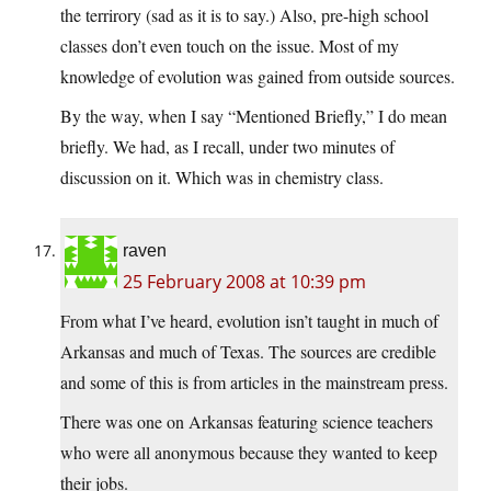
the terrirory (sad as it is to say.) Also, pre-high school
classes don’t even touch on the issue. Most of my
knowledge of evolution was gained from outside sources.
By the way, when I say “Mentioned Briefly,” I do mean
briefly. We had, as I recall, under two minutes of
discussion on it. Which was in chemistry class.
raven
25 February 2008 at 10:39 pm
From what I’ve heard, evolution isn’t taught in much of
Arkansas and much of Texas. The sources are credible
and some of this is from articles in the mainstream press.
There was one on Arkansas featuring science teachers
who were all anonymous because they wanted to keep
their jobs.