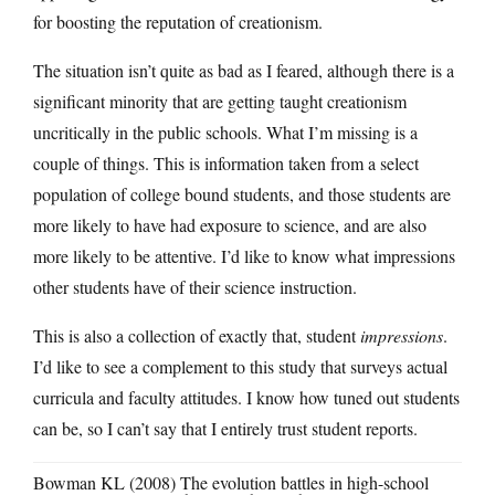
for boosting the reputation of creationism.
The situation isn’t quite as bad as I feared, although there is a
significant minority that are getting taught creationism
uncritically in the public schools. What I’m missing is a
couple of things. This is information taken from a select
population of college bound students, and those students are
more likely to have had exposure to science, and are also
more likely to be attentive. I’d like to know what impressions
other students have of their science instruction.
This is also a collection of exactly that, student
impressions
.
I’d like to see a complement to this study that surveys actual
curricula and faculty attitudes. I know how tuned out students
can be, so I can’t say that I entirely trust student reports.
Bowman KL (2008) The evolution battles in high-school