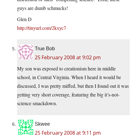
guys are dumb schmucks!
Glen D
http://tinyurl.com/2kxyc7
True Bob
25 February 2008 at 9:02 pm
My son was exposed to creationism here in middle
school, in Central Virginia. When I heard it would be
discussed, I was pretty miffed, but then I found out it was
getting very short coverage, featuring the big it’s-not-
science smackdown.
Skwee
25 February 2008 at 9:11 pm