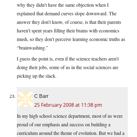
why they didn’t have the same objection when I
explained that demand curves slope downward. The
answer they don’t know, of course, is that their parents
haven’t spent years filling their brains with economics
mush, so they don’t perceive learning economic truths as
“brainwashing.”
I guess the point is, even if the science teachers aren’t
doing their jobs, some of us in the social sciences are
picking up the slack.
C Barr
25 February 2008 at 11:38 pm
In my high school science department, most of us were
proud of our emphasis and success on building a
curriculum around the theme of evolution. But we had a