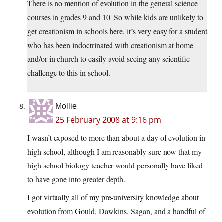
There is no mention of evolution in the general science
courses in grades 9 and 10. So while kids are unlikely to
get creationism in schools here, it’s very easy for a student
who has been indoctrinated with creationism at home
and/or in church to easily avoid seeing any scientific
challenge to this in school.
Mollie
25 February 2008 at 9:16 pm
I wasn’t exposed to more than about a day of evolution in
high school, although I am reasonably sure now that my
high school biology teacher would personally have liked
to have gone into greater depth.
I got virtually all of my pre-university knowledge about
evolution from Gould, Dawkins, Sagan, and a handful of