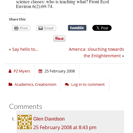
science classes: who is teaching what? Front Ecol
Environ 6(2):69-74.
Share this:
Print
Email
«
Say hello to…
America: slouching towards
the Enlightenment
»
PZ Myers
25 February 2008
Academics
,
Creationism
Log in to comment
Comments
Glen Davidson
25 February 2008 at 8:43 pm