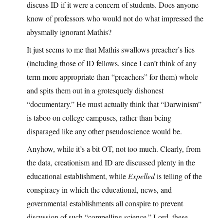
discuss ID if it were a concern of students. Does anyone
know of professors who would not do what impressed the
abysmally ignorant Mathis?
It just seems to me that Mathis swallows preacher’s lies
(including those of ID fellows, since I can’t think of any
term more appropriate than “preachers” for them) whole
and spits them out in a grotesquely dishonest
“documentary.” He must actually think that “Darwinism”
is taboo on college campuses, rather than being
disparaged like any other pseudoscience would be.
Anyhow, while it’s a bit OT, not too much. Clearly, from
the data, creationism and ID are discussed plenty in the
educational establishment, while
Expelled
is telling of the
conspiracy in which the educational, news, and
governmental establishments all conspire to prevent
discussion of such “compelling science.” Lord, these