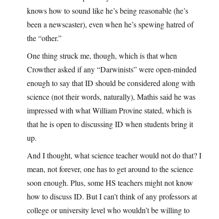
knows how to sound like he’s being reasonable (he’s
been a newscaster), even when he’s spewing hatred of
the “other.”
One thing struck me, though, which is that when
Crowther asked if any “Darwinists” were open-minded
enough to say that ID should be considered along with
science (not their words, naturally), Mathis said he was
impressed with what William Provine stated, which is
that he is open to discussing ID when students bring it
up.
And I thought, what science teacher would not do that? I
mean, not forever, one has to get around to the science
soon enough. Plus, some HS teachers might not know
how to discuss ID. But I can’t think of any professors at
college or university level who wouldn’t be willing to