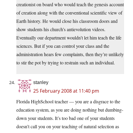
creationist on board who would teach the genesis account
of creation along with the conventional scientific view of
Earth history. He would close his classroom doors and
show students his church’s antievolution videos.
Eventually our department wouldn’t let him teach the life
sciences. But if you can control your class and the
administration hears few complaints, then they’re unlikely
to stir the pot by trying to restrain such an individual.
stanley
25 February 2008 at 11:40 pm
Florida HighSchool teacher — you are a disgrace to the
education system, as you are doing nothing but dumbing-
down your students. It’s too bad one of your students
doesn’t call you on your teaching of natural selection as