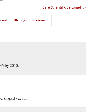
Cafe Scientifique tonight
»
nment
Log in to comment
50% by 2010.
 God-shaped vacuum”!