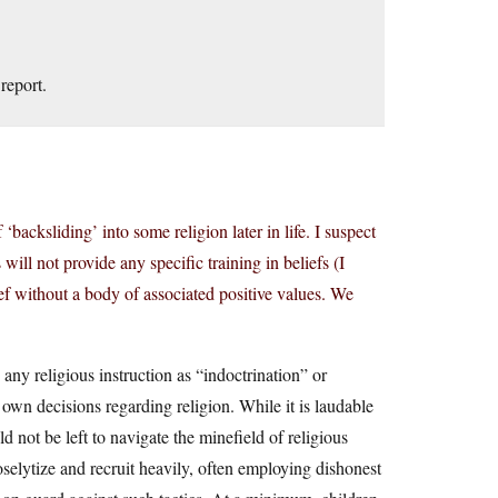
report.
‘backsliding’ into some religion later in life. I suspect
will not provide any specific training in beliefs (I
ief without a body of associated positive values. We
any religious instruction as “indoctrination” or
r own decisions regarding religion. While it is laudable
ld not be left to navigate the minefield of religious
selytize and recruit heavily, often employing dishonest