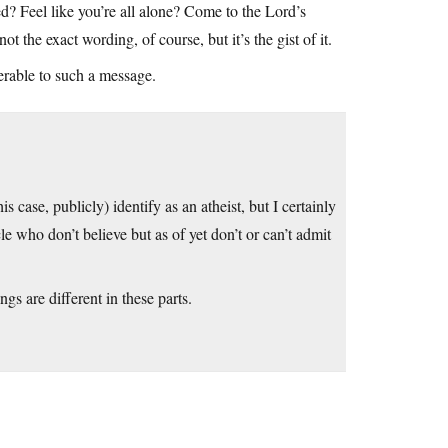
ced? Feel like you’re all alone? Come to the Lord’s
t the exact wording, of course, but it’s the gist of it.
erable to such a message.
is case, publicly) identify as an atheist, but I certainly
e who don’t believe but as of yet don’t or can’t admit
gs are different in these parts.