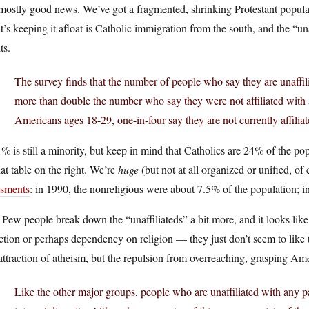
 mostly good news. We’ve got a fragmented, shrinking Protestant popula
’s keeping it afloat is Catholic immigration from the south, and the “u
ts.
The survey finds that the number of people who say they are unaffili
more than double the number who say they were not affiliated with 
Americans ages 18-29, one-in-four say they are not currently affiliat
% is still a minority, but keep in mind that Catholics are 24% of the 
hat table on the right. We’re
huge
(but not at all organized or unified, of
esments
: in 1990, the nonreligious were about 7.5% of the population;
Pew people break down the “unaffiliateds” a bit more, and it looks like
ction or perhaps dependency on religion — they just don’t seem to like t
attraction of atheism, but the repulsion from overreaching, grasping Ame
Like the other major groups, people who are unaffiliated with any pa