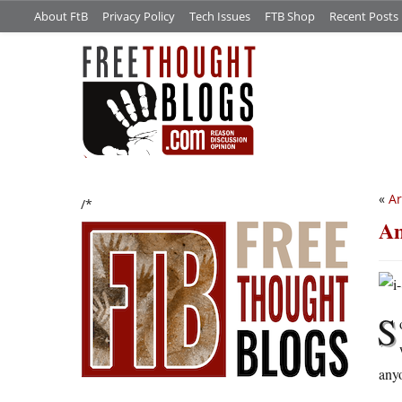
About FtB
Privacy Policy
Tech Issues
FTB Shop
Recent Posts
«
Ar
/*
Am
S
anyo