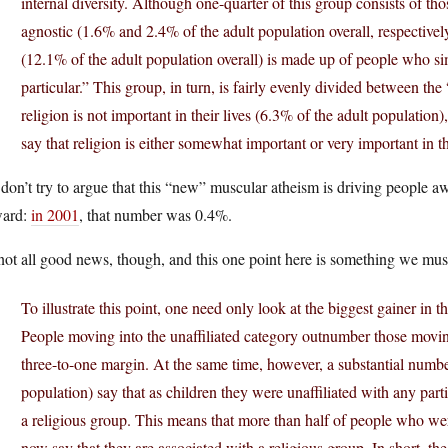
internal diversity. Although one-quarter of this group consists of th
agnostic (1.6% and 2.4% of the adult population overall, respectively
(12.1% of the adult population overall) is made up of people who sim
particular.” This group, in turn, is fairly evenly divided between the 
religion is not important in their lives (6.3% of the adult population),
say that religion is either somewhat important or very important in th
don’t try to argue that this “new” muscular atheism is driving people awa
ward:
in 2001
, that number was 0.4%.
 not all good news, though, and this one point here is something we mus
To illustrate this point, one need only look at the biggest gainer in 
People moving into the unaffiliated category outnumber those movin
three-to-one margin. At the same time, however, a substantial numbe
population) say that as children they were unaffiliated with any part
a religious group. This means that more than half of people who were
now say that they are associated with a religious group. In short, t