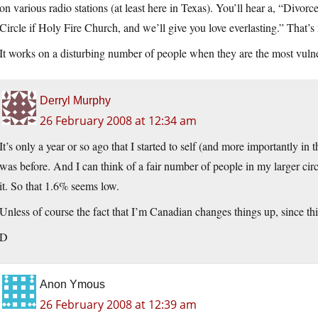
on various radio stations (at least here in Texas). You’ll hear a, “Divor
Circle if Holy Fire Church, and we’ll give you love everlasting.” That’s no
It works on a disturbing number of people when they are the most vuln
Derryl Murphy
26 February 2008 at 12:34 am
It’s only a year or so ago that I started to self (and more importantly in th
was before. And I can think of a fair number of people in my larger circl
it. So that 1.6% seems low.
Unless of course the fact that I’m Canadian changes things up, since thin
D
Anon Ymous
26 February 2008 at 12:39 am