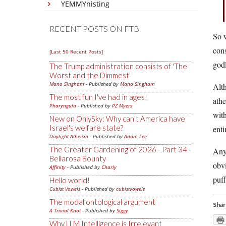
YEMMYnisting
RECENT POSTS ON FTB
So w
cons
[Last 50 Recent Posts]
godl
The Trump administration consists of 'The
Worst and the Dimmest'
Mano Singham
- Published by
Mano Singham
Alth
The most fun I've had in ages!
athe
Pharyngula
- Published by
PZ Myers
with
New on OnlySky: Why can't America have
Israel's welfare state?
enti
Daylight Atheism
- Published by
Adam Lee
The Greater Gardening of 2026 - Part 34 -
Any
Bellarosa Bounty
obvi
Affinity
- Published by
Charly
puff
Hello world!
Cubist Vowels
- Published by
cubistvowels
The modal ontological argument
Shar
A Trivial Knot
- Published by
Siggy
Why LLM Intelligence is Irrelevant