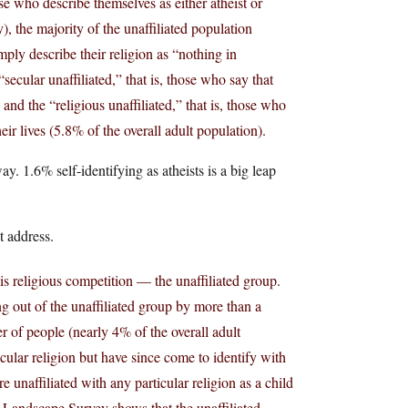
ose who describe themselves as either atheist or
), the majority of the unaffiliated population
ply describe their religion as “nothing in
“secular unaffiliated,” that is, those who say that
 and the “religious unaffiliated,” that is, those who
eir lives (5.8% of the overall adult population).
y. 1.6% self-identifying as atheists is a big leap
t address.
this religious competition — the unaffiliated group.
g out of the unaffiliated group by more than a
r of people (nearly 4% of the overall adult
icular religion but have since come to identify with
 unaffiliated with any particular religion as a child
he Landscape Survey shows that the unaffiliated