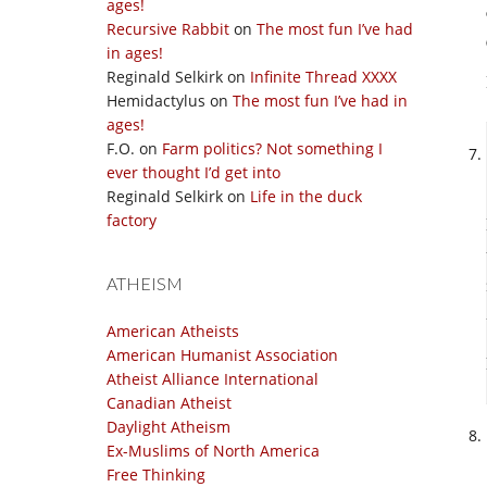
ages!
Recursive Rabbit
on
The most fun I’ve had
in ages!
Reginald Selkirk
on
Infinite Thread XXXX
Hemidactylus
on
The most fun I’ve had in
ages!
F.O.
on
Farm politics? Not something I
ever thought I’d get into
Reginald Selkirk
on
Life in the duck
factory
ATHEISM
American Atheists
American Humanist Association
Atheist Alliance International
Canadian Atheist
Daylight Atheism
Ex-Muslims of North America
Free Thinking