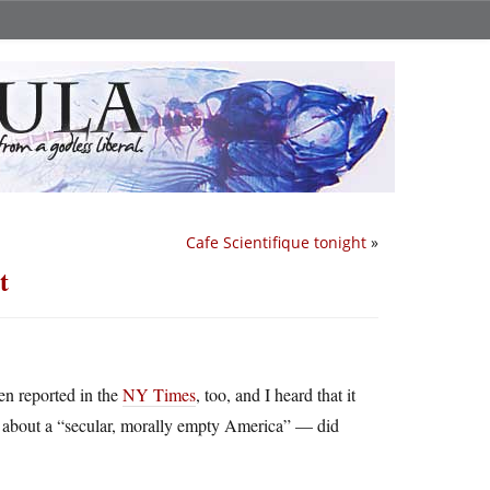
Cafe Scientifique tonight
»
t
een reported in the
NY Times
, too, and I heard that it
 about a “secular, morally empty America” — did