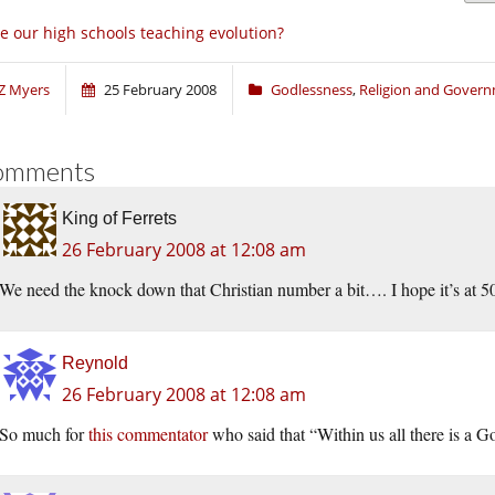
e our high schools teaching evolution?
Z Myers
25 February 2008
Godlessness
,
Religion and Gover
omments
King of Ferrets
26 February 2008 at 12:08 am
We need the knock down that Christian number a bit…. I hope it’s at 
Reynold
26 February 2008 at 12:08 am
So much for
this commentator
who said that “Within us all there is a