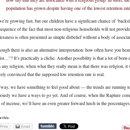
population has grown despite having one of the lowest retention rates
e’re growing fast, but our children have a significant chance of ‘backslidi
equence of the fact that most non-religious households will not provid
essness is often presented as simple disbelief without a body of associa
ough there is also an alternative interpretation: how often have you hear
ist…”? It’s practically a cliche. Another possibility is that a lot of born
 any religion, when what they really mean is that there was religion, it w
rely convinced that the supposed low retention rate is real.
way, we have something to feel good about — the trends are running to
ously we have a ways to go yet. And of course, when the Rapture comes
 of incense, we’ll have an even greater forward lurch in the percentages
e this:
Print
Email