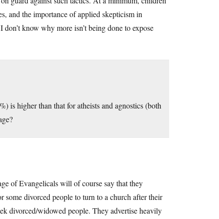
 on guard against such tactics. At a minimum, children
acies, and the importance of applied skepticism in
t, I don’t know why more isn’t being done to expose
%) is higher than that for atheists and agnostics (both
iage?
ge of Evangelicals will of course say that they
r some divorced people to turn to a church after their
y seek divorced/widowed people. They advertise heavily