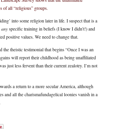
 of all “religious” groups.
ng’ into some religion later in life. I suspect that is a
e
any
specific training in beliefs (I know I didn’t!) and
ted positive values. We need to change that.
d the theistic testimonial that begins “Once I was an
-agains will report their childhood as being unaffiliated
as just less fervent than their current zealotry. I’m not
wards a return to a more secular America, although
 and all the charismafundagelical loonies vanish in a
.