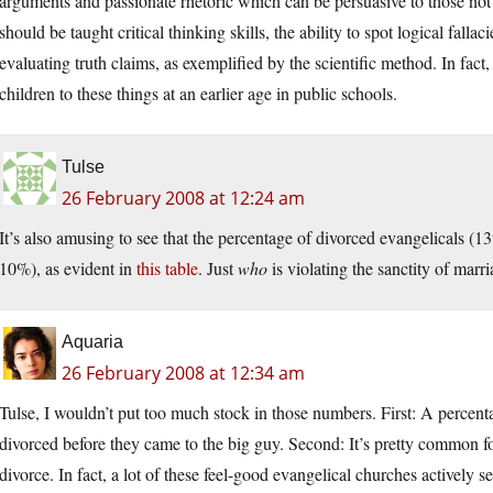
arguments and passionate rhetoric which can be persuasive to those not
should be taught critical thinking skills, the ability to spot logical fall
evaluating truth claims, as exemplified by the scientific method. In fac
children to these things at an earlier age in public schools.
Tulse
26 February 2008 at 12:24 am
It’s also amusing to see that the percentage of divorced evangelicals (13
10%), as evident in
this table
. Just
who
is violating the sanctity of marr
Aquaria
26 February 2008 at 12:34 am
Tulse, I wouldn’t put too much stock in those numbers. First: A percenta
divorced before they came to the big guy. Second: It’s pretty common fo
divorce. In fact, a lot of these feel-good evangelical churches activel