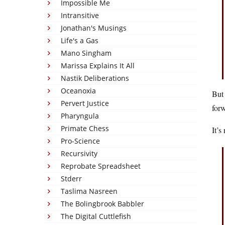
Impossible Me
Intransitive
Jonathan's Musings
Life's a Gas
Mano Singham
Marissa Explains It All
Nastik Deliberations
Oceanoxia
But 
Pervert Justice
for
Pharyngula
Primate Chess
It’s
Pro-Science
Recursivity
Reprobate Spreadsheet
Stderr
Taslima Nasreen
The Bolingbrook Babbler
The Digital Cuttlefish