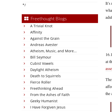
It’s
*/
what
adul
Freethought Blogs
A Trivial Knot
Affinity
Against the Grain
Andreas Avester
Atheism, Music, and More...
16.1
Bill Seymour
at t
Cubist Vowels
ass
Daylight Atheism
Death to Squirrels
The 
Fierce Roller
affe
Freethinking Ahead
the 
From the Ashes of Faith
Geeky Humanist
I Have Forgiven Jesus