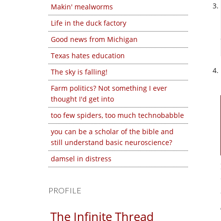
Makin' mealworms
Life in the duck factory
Good news from Michigan
Texas hates education
The sky is falling!
Farm politics? Not something I ever
thought I'd get into
too few spiders, too much technobabble
you can be a scholar of the bible and
still understand basic neuroscience?
damsel in distress
PROFILE
The Infinite Thread