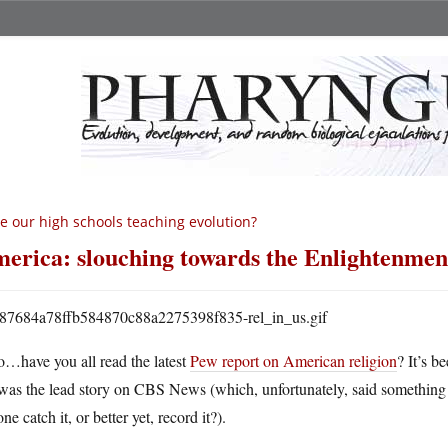
e our high schools teaching evolution?
erica: slouching towards the Enlightenmen
o…have you all read the latest
Pew report on American religion
? It’s b
was the lead story on CBS News (which, unfortunately, said something
ne catch it, or better yet, record it?).