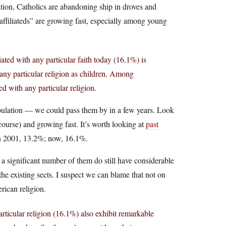
tion, Catholics are abandoning ship in droves and
naffiliateds” are growing fast, especially among young
ated with any particular faith today (16.1%) is
any particular religion as children. Among
ed with any particular religion.
population — we could pass them by in a few years. Look
 course) and growing fast. It’s worth looking at
past
 in 2001, 13.2%; now, 16.1%.
 a significant number of them do still have considerable
he existing sects. I suspect we can blame that not on
rican religion.
rticular religion (16.1%) also exhibit remarkable