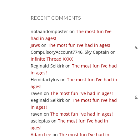
RECENT COMMENTS
notaandomposter
on
The most fun I’ve
had in ages!
Jaws
on
The most fun I’ve had in ages!
CompulsoryAccount7746, Sky Captain
on
Infinite Thread XXXX
Reginald Selkirk
on
The most fun I’ve had
in ages!
Hemidactylus
on
The most fun I’ve had in
ages!
raven
on
The most fun I’ve had in ages!
Reginald Selkirk
on
The most fun I’ve had
in ages!
raven
on
The most fun I’ve had in ages!
asclepias
on
The most fun I’ve had in
ages!
Adam Lee
on
The most fun I’ve had in