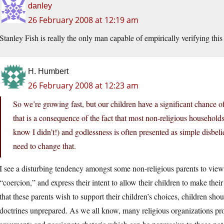
danley
26 February 2008 at 12:19 am
Stanley Fish is really the only man capable of empirically verifying this 
H. Humbert
26 February 2008 at 12:23 am
So we’re growing fast, but our children have a significant chance of 
that is a consequence of the fact that most non-religious households 
know I didn’t!) and godlessness is often presented as simple disbel
need to change that.
I see a disturbing tendency amongst some non-religious parents to view 
“coercion,” and express their intent to allow their children to make thei
that these parents wish to support their children’s choices, children shou
doctrines unprepared. As we all know, many religious organizations pro