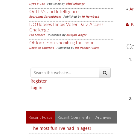
Life's a Gas
- Published by
Bébé Mélange
«
Ar
On LLMs and Intelligence
Reprobate Spreadsheet
- Published by
Hj Hornbeck
P
DOJ looses Illinois Voter Data Access
Challenge
Pro-Science
- Published by
Kristjan Wager
Oh look, Elon's bombing the moon.
C
Death to Squirrels
- Published by
Iris Vander Pluym
Register
Log in
Recent Posts
Recent Comments
Archives
The most fun I've had in ages!