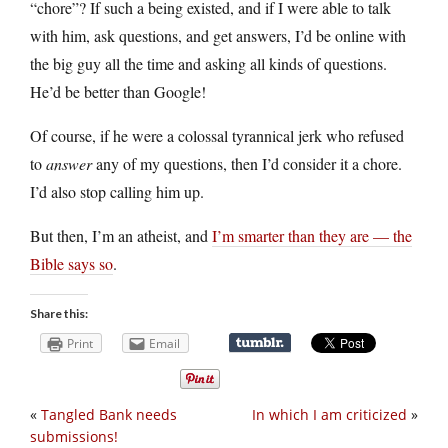
“chore”? If such a being existed, and if I were able to talk
with him, ask questions, and get answers, I’d be online with
the big guy all the time and asking all kinds of questions.
He’d be better than Google!
Of course, if he were a colossal tyrannical jerk who refused
to
answer
any of my questions, then I’d consider it a chore.
I’d also stop calling him up.
But then, I’m an atheist, and
I’m smarter than they are — the
Bible says so
.
Share this:
Print
Email
«
Tangled Bank needs
In which I am criticized
»
submissions!