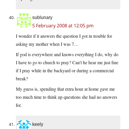
sublunary
5 February 2008 at 12:05 pm
I wonder if it answers the question I got in trouble for
asking my mother when I was 7…
If god is everywhere and knows everything I do, why do
I have to go to church to pray? Can’t he hear me just fine
if I pray while in the backyard or during a commercial
break?
My guess is, spending that extra hour at home gave me
too much time to think up questions she had no answers
for.
keely