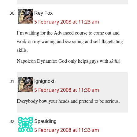
Rey Fox
5 February 2008 at 11:23 am
I’m waiting for the Advanced course to come out and
work on my wailing and swooning and self-flagellating
skills.
Napoleon Dynamite: God only helps guys with
skills
!
Ignignokt
5 February 2008 at 11:30 am
Everybody bow your heads and pretend to be serious.
Spaulding
5 February 2008 at 11:33 am