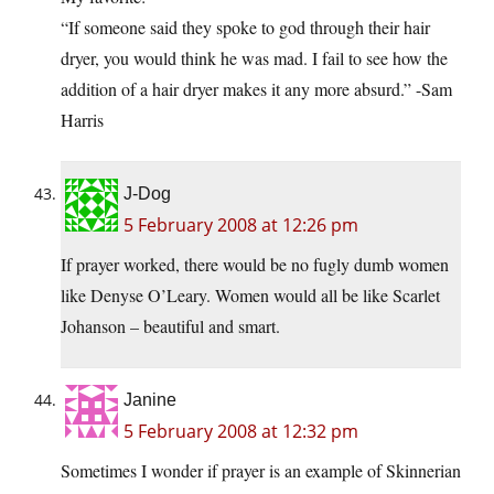
“If someone said they spoke to god through their hair
dryer, you would think he was mad. I fail to see how the
addition of a hair dryer makes it any more absurd.” -Sam
Harris
J-Dog
5 February 2008 at 12:26 pm
If prayer worked, there would be no fugly dumb women
like Denyse O’Leary. Women would all be like Scarlet
Johanson – beautiful and smart.
Janine
5 February 2008 at 12:32 pm
Sometimes I wonder if prayer is an example of Skinnerian