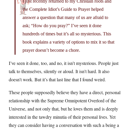
I just recently returned to my Christain roots and
the Complete Idiot’s Guide to Prayer helped
answer a question that many of us are afraid to
ask; “How do you pray?” I’ve seen it done
hundreds of times but it’s all so mysterious. This
book explains a variety of options to mix it so that
prayer doesn’t become a chore.
I’ve seen it done, too, and no, it isn’t mysterious. People just
talk to themselves, silently or aloud. It isn’t hard. It also
doesn’t work. But it’s that last line that I found weird.
These people supposedly believe they have a direct, personal
relationship with the Supreme Omnipotent Overlord of the
Universe, and not only that, but he loves them and is deeply
interested in the tawdry minutia of their personal lives. Yet
they can consider having a conversation with such a being a