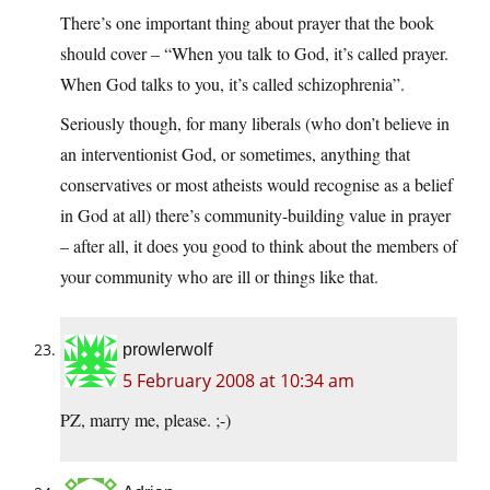
There’s one important thing about prayer that the book
should cover – “When you talk to God, it’s called prayer.
When God talks to you, it’s called schizophrenia”.
Seriously though, for many liberals (who don’t believe in
an interventionist God, or sometimes, anything that
conservatives or most atheists would recognise as a belief
in God at all) there’s community-building value in prayer
– after all, it does you good to think about the members of
your community who are ill or things like that.
prowlerwolf
5 February 2008 at 10:34 am
PZ, marry me, please. ;-)