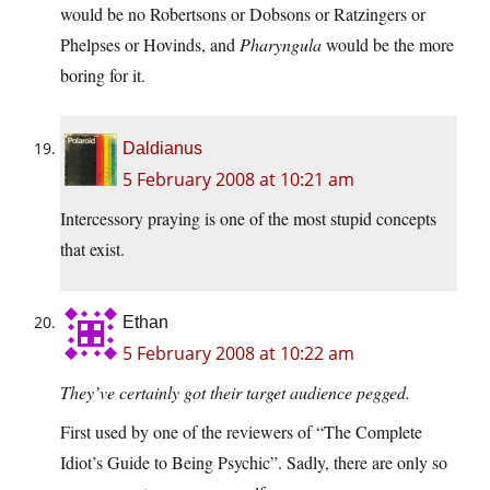
would be no Robertsons or Dobsons or Ratzingers or
Phelpses or Hovinds, and
Pharyngula
would be the more
boring for it.
Daldianus
5 February 2008 at 10:21 am
Intercessory praying is one of the most stupid concepts
that exist.
Ethan
5 February 2008 at 10:22 am
They’ve certainly got their target audience pegged.
First used by one of the reviewers of “The Complete
Idiot’s Guide to Being Psychic”. Sadly, there are only so