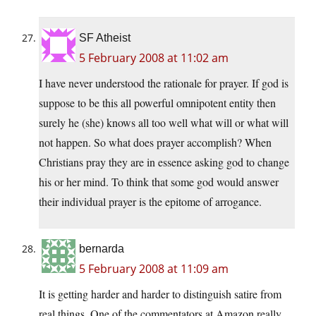
SF Atheist
5 February 2008 at 11:02 am
I have never understood the rationale for prayer. If god is
suppose to be this all powerful omnipotent entity then
surely he (she) knows all too well what will or what will
not happen. So what does prayer accomplish? When
Christians pray they are in essence asking god to change
his or her mind. To think that some god would answer
their individual prayer is the epitome of arrogance.
bernarda
5 February 2008 at 11:09 am
It is getting harder and harder to distinguish satire from
real things. One of the commentators at Amazon really