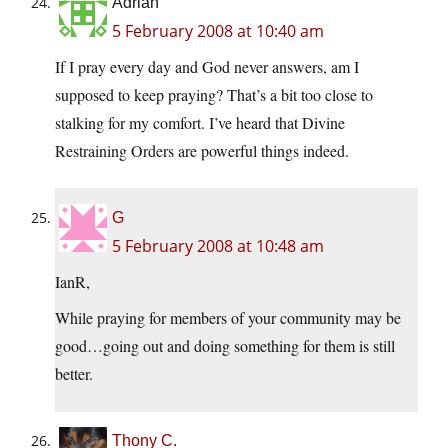
Adrian
5 February 2008 at 10:40 am
If I pray every day and God never answers, am I
supposed to keep praying? That’s a bit too close to
stalking for my comfort. I’ve heard that Divine
Restraining Orders are powerful things indeed.
G
5 February 2008 at 10:48 am
IanR,
While praying for members of your community may be
good…going out and doing something for them is still
better.
Thony C.