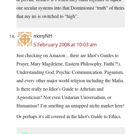
our secular systems into that Dominionist “truth” of theirs
that my ire is switched to “high”.
monyNH
5 February 2008 at 10:03 am
Just checking on Amazon…there are Idiot’s Guides to
Prayer, Mary Magdelene, Eastern Philosophy, Faith(?!),
Understanding God, Psychic Communication, Paganism,
and every other major world religion including the Mafia.
Is there really no Idiot’s Guide to Atheism and
Agnosticism? Not even Unitarian Universalism, or
Humanism? I’m smelling an untapped niche market here!
Or perhaps it’s all covered in the Idiot’s Guide to Ethics.