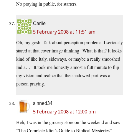
No praying in public, for starters.
Carlie
5 February 2008 at 11:51 am
Oh, my gosh. Talk about perception problems. I seriously
stared at that cover image thinking “What is that? It looks
kind of like Italy, sideways, or maybe a really smooshed
India…” It took me honestly almost a full minute to flip
my vision and realize that the shadowed part was a
person praying.
sinned34
5 February 2008 at 12:00 pm
Heh, I was in the grocery store on the weekend and saw
“The Complete Idiot’s Guide to Biblical Mysteries”.