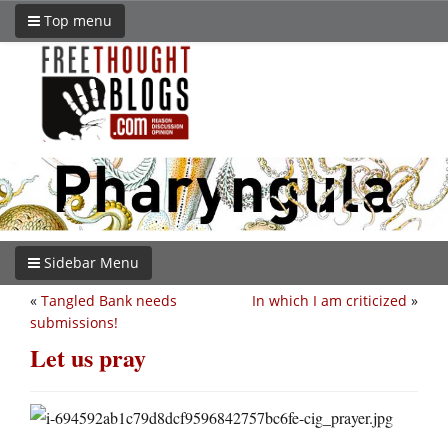
Top menu
Sidebar Menu
«
Tangled Bank needs
In which I am criticized
»
submissions!
Let us pray