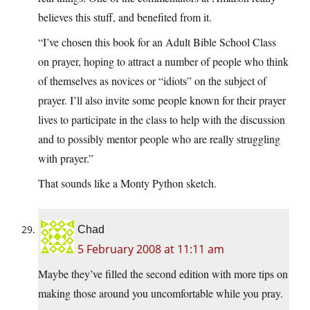
believes this stuff, and benefited from it.
“I’ve chosen this book for an Adult Bible School Class
on prayer, hoping to attract a number of people who think
of themselves as novices or “idiots” on the subject of
prayer. I’ll also invite some people known for their prayer
lives to participate in the class to help with the discussion
and to possibly mentor people who are really struggling
with prayer.”
That sounds like a Monty Python sketch.
Chad
5 February 2008 at 11:11 am
Maybe they’ve filled the second edition with more tips on
making those around you uncomfortable while you pray.