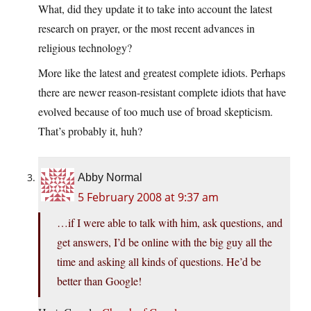
What, did they update it to take into account the latest
research on prayer, or the most recent advances in
religious technology?
More like the latest and greatest complete idiots. Perhaps
there are newer reason-resistant complete idiots that have
evolved because of too much use of broad skepticism.
That’s probably it, huh?
Abby Normal
5 February 2008 at 9:37 am
…if I were able to talk with him, ask questions, and
get answers, I’d be online with the big guy all the
time and asking all kinds of questions. He’d be
better than Google!