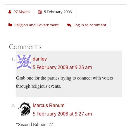
PZ Myers
5 February 2008
Religion and Government
Log in to comment
Comments
danley
5 February 2008 at 9:25 am
Grab one for the parties trying to connect with voters
through religious events.
Marcus Ranum
5 February 2008 at 9:27 am
“Second Edition”??