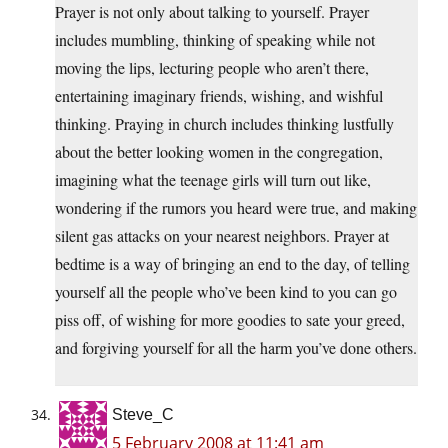
Prayer is not only about talking to yourself. Prayer
includes mumbling, thinking of speaking while not
moving the lips, lecturing people who aren’t there,
entertaining imaginary friends, wishing, and wishful
thinking. Praying in church includes thinking lustfully
about the better looking women in the congregation,
imagining what the teenage girls will turn out like,
wondering if the rumors you heard were true, and making
silent gas attacks on your nearest neighbors. Prayer at
bedtime is a way of bringing an end to the day, of telling
yourself all the people who’ve been kind to you can go
piss off, of wishing for more goodies to sate your greed,
and forgiving yourself for all the harm you’ve done others.
Steve_C
5 February 2008 at 11:41 am