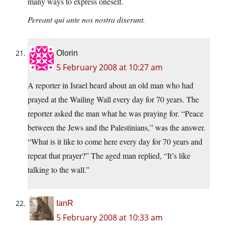
many ways to express oneself.
Pereant qui ante nos nostra dixerunt.
Olorin
5 February 2008 at 10:27 am
A reporter in Israel heard about an old man who had
prayed at the Wailing Wall every day for 70 years. The
reporter asked the man what he was praying for. “Peace
between the Jews and the Palestinians,” was the answer.
“What is it like to come here every day for 70 years and
repeat that prayer?” The aged man replied, “It’s like
talking to the wall.”
IanR
5 February 2008 at 10:33 am