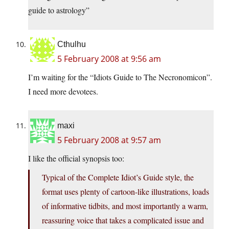
guide to astrology”
Cthulhu
5 February 2008 at 9:56 am
I’m waiting for the “Idiots Guide to The Necronomicon”.
I need more devotees.
maxi
5 February 2008 at 9:57 am
I like the official synopsis too:
Typical of the Complete Idiot’s Guide style, the
format uses plenty of cartoon-like illustrations, loads
of informative tidbits, and most importantly a warm,
reassuring voice that takes a complicated issue and