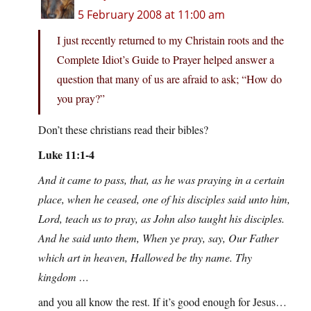
5 February 2008 at 11:00 am
I just recently returned to my Christain roots and the
Complete Idiot’s Guide to Prayer helped answer a
question that many of us are afraid to ask; “How do
you pray?”
Don’t these christians read their bibles?
Luke 11:1-4
And it came to pass, that, as he was praying in a certain
place, when he ceased, one of his disciples said unto him,
Lord, teach us to pray, as John also taught his disciples.
And he said unto them, When ye pray, say, Our Father
which art in heaven, Hallowed be thy name. Thy
kingdom …
and you all know the rest. If it’s good enough for Jesus…