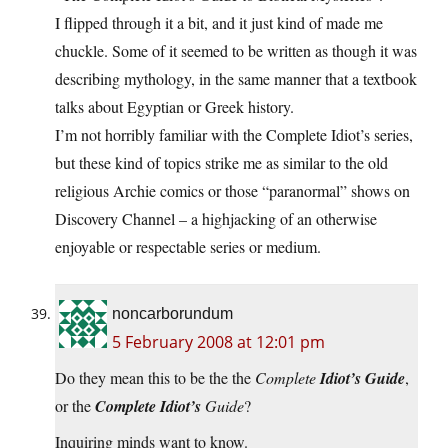
I flipped through it a bit, and it just kind of made me
chuckle. Some of it seemed to be written as though it was
describing mythology, in the same manner that a textbook
talks about Egyptian or Greek history.
I’m not horribly familiar with the Complete Idiot’s series,
but these kind of topics strike me as similar to the old
religious Archie comics or those “paranormal” shows on
Discovery Channel – a highjacking of an otherwise
enjoyable or respectable series or medium.
noncarborundum
5 February 2008 at 12:01 pm
Do they mean this to be the the
Complete
Idiot’s Guide
,
or the
Complete Idiot’s
Guide
?
Inquiring minds want to know.