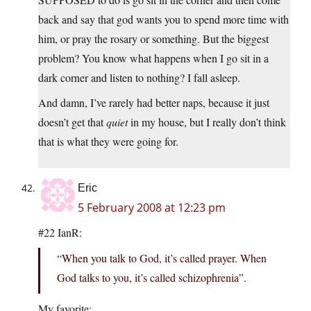
back and say that god wants you to spend more time with
him, or pray the rosary or something. But the biggest
problem? You know what happens when I go sit in a
dark corner and listen to nothing? I fall asleep.
And damn, I’ve rarely had better naps, because it just
doesn’t get that
quiet
in my house, but I really don’t think
that is what they were going for.
Eric
5 February 2008 at 12:23 pm
#22 IanR:
“When you talk to God, it’s called prayer. When
God talks to you, it’s called schizophrenia”.
My favorite: