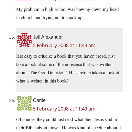
My problem in high school was bowing down my head
in church and trying not to crack up.
Jeff Alexander
5 February 2008 at 11:43 am
It is easy to criticize a book that you haven’t read, just
take a look at some of the nonsense that was written
about “The God Delusion”. Has anyone taken a look at
what is written in this book?
Carlie
5 February 2008 at 11:49 am
Of course, they could just read what their Jesus said in
their Bible about prayer. He was kind of specific about it.