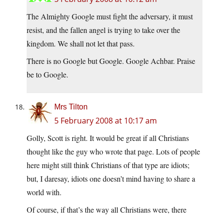
The Almighty Google must fight the adversary, it must
resist, and the fallen angel is trying to take over the
kingdom. We shall not let that pass.
There is no Google but Google. Google Achbar. Praise
be to Google.
Mrs Tilton
5 February 2008 at 10:17 am
Golly, Scott is right. It would be great if all Christians
thought like the guy who wrote that page. Lots of people
here might still think Christians of that type are idiots;
but, I daresay, idiots one doesn’t mind having to share a
world with.
Of course, if that’s the way all Christians were, there