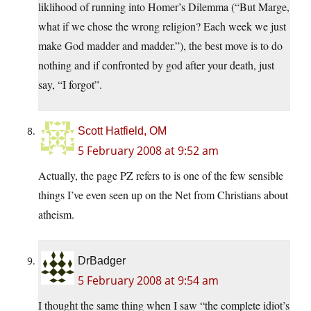
liklihood of running into Homer’s Dilemma (“But Marge,
what if we chose the wrong religion? Each week we just
make God madder and madder.”), the best move is to do
nothing and if confronted by god after your death, just
say, “I forgot”.
Scott Hatfield, OM
5 February 2008 at 9:52 am
Actually, the page PZ refers to is one of the few sensible
things I’ve even seen up on the Net from Christians about
atheism.
DrBadger
5 February 2008 at 9:54 am
I thought the same thing when I saw “the complete idiot’s