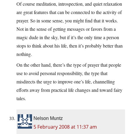
Of course meditation, introspection, and quiet relaxation
are great features that can be connected to the activity of
prayer. So in some sense, you might find that it works.
Not in the sense of getting messages or favors from a
magic dude in the sky, but if it’s the only time a person
stops to think about his life, then it’s probably better than
nothing.
On the other hand, there’s the type of prayer that people
use to avoid personal responsibility, the type that
misdirects the urge to improve one’s life, channelling
efforts away from practical life changes and toward fairy
tales.
Nelson Muntz
5 February 2008 at 11:37 am