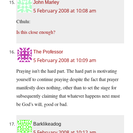
John Marley
5 February 2008 at 10:08 am
Cthulu:
Is this close enough?
The Professor
5 February 2008 at 10:09 am
Praying isn’t the hard part. The hard part is motivating
yourself to continue praying despite the fact that prayer
manifestly does nothing, other than to set the stage for
subsequently claiming that whatever happens next must
be God’s will, good or bad.
Barklikeadog
5 February 2008 at 10:12 am