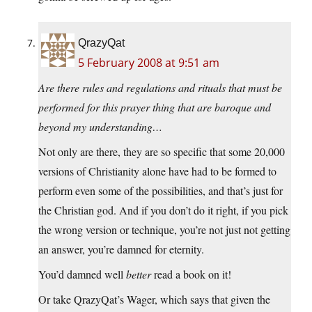
QrazyQat
5 February 2008 at 9:51 am
Are there rules and regulations and rituals that must be
performed for this prayer thing that are baroque and
beyond my understanding…
Not only are there, they are so specific that some 20,000
versions of Christianity alone have had to be formed to
perform even some of the possibilities, and that’s just for
the Christian god. And if you don’t do it right, if you pick
the wrong version or technique, you’re not just not getting
an answer, you’re damned for eternity.
You’d damned well
better
read a book on it!
Or take QrazyQat’s Wager, which says that given the