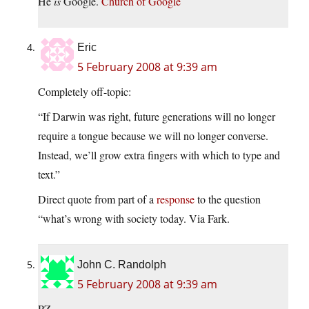
He
is
Google.
Church of Google
Eric
5 February 2008 at 9:39 am
Completely off-topic:
“If Darwin was right, future generations will no longer
require a tongue because we will no longer converse.
Instead, we’ll grow extra fingers with which to type and
text.”
Direct quote from part of a
response
to the question
“what’s wrong with society today. Via Fark.
John C. Randolph
5 February 2008 at 9:39 am
PZ,