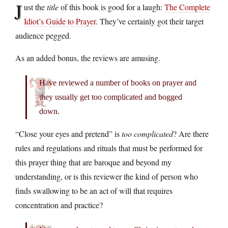
J
ust the
title
of this book is good for a laugh:
The Complete
Idiot’s Guide to Prayer
. They’ve certainly got their target
audience pegged.
As an added bonus, the reviews are amusing.
Have reviewed a number of books on prayer and
they usually get too complicated and bogged
down.
“Close your eyes and pretend” is
too complicated
? Are there
rules and regulations and rituals that must be performed for
this prayer thing that are baroque and beyond my
understanding, or is this reviewer the kind of person who
finds swallowing to be an act of will that requires
concentration and practice?