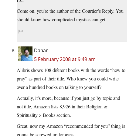
Come on, you’re the author of the Courtier’s Reply. You
should know how complicated mystics can get.
-jcr
Dahan
5 February 2008 at 9:49 am
Alibris shows 108 diferent books with the words “how to
pray” as part of their title. Who knew you could write
over a hundred books on talking to yourself?
Actually, it’s more, because if you just go by topic and
not title, Amazon lists 8,926 in their Religion &
Spirituality > Books section.
Great, now my Amazon “recommended for you” thing is
gonna be screwed up for ages.