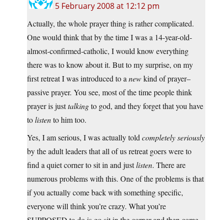
5 February 2008 at 12:12 pm
Actually, the whole prayer thing is rather complicated.
One would think that by the time I was a 14-year-old-
almost-confirmed-catholic, I would know everything
there was to know about it. But to my surprise, on my
first retreat I was introduced to a
new
kind of prayer–
passive prayer. You see, most of the time people think
prayer is just
talking
to god, and they forget that you have
to
listen
to him too.
Yes, I am serious, I was actually told
completely seriously
by the adult leaders that all of us retreat goers were to
find a quiet corner to sit in and just
listen
. There are
numerous problems with this. One of the problems is that
if you actually come back with something specific,
everyone will think you’re crazy. What you’re
SUPPOSED to do is go sit in the corner and then come