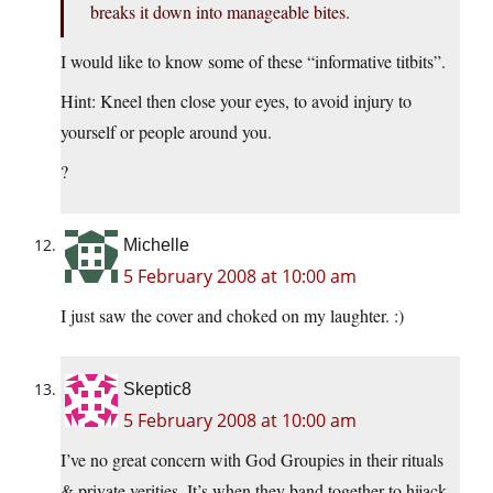
breaks it down into manageable bites.
I would like to know some of these “informative titbits”.
Hint: Kneel then close your eyes, to avoid injury to
yourself or people around you.
?
Michelle
5 February 2008 at 10:00 am
I just saw the cover and choked on my laughter. :)
Skeptic8
5 February 2008 at 10:00 am
I’ve no great concern with God Groupies in their rituals
& private verities. It’s when they band together to hijack