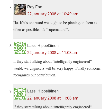
Rey Fox
22 January 2008 at 10:49 am
Ha. If it’s one word we ought to be pinning on them as
often as possible, it’s “supernatural”.
Lassi Hippeläinen
22 January 2008 at 11:08 am
If they start talking about “intelligently engineered”
world, we engineers will be very happy. Finally someone
recognizes our contribution.
Lassi Hippeläinen
22 January 2008 at 11:08 am
If they start talking about “intelligently engineered”