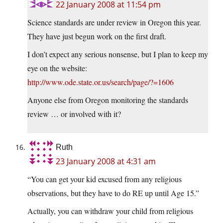
22 January 2008 at 11:54 pm
Science standards are under review in Oregon this year.
They have just begun work on the first draft.
I don’t expect any serious nonsense, but I plan to keep my
eye on the website:
http://www.ode.state.or.us/search/page/?=1606
Anyone else from Oregon monitoring the standards
review … or involved with it?
Ruth
23 January 2008 at 4:31 am
“You can get your kid excused from any religious
observations, but they have to do RE up until Age 15.”
Actually, you can withdraw your child from religious