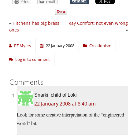
Print
Email
«
Hitchens has big brass
Ray Comfort: not even wrong
ones
»
PZ Myers
22 January 2008
Creationism
Log in to comment
Comments
Snarki, child of Loki
22 January 2008 at 8:40 am
Look for some creative interpretation of the “engineered
world” bit.