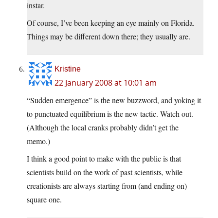
instar.
Of course, I’ve been keeping an eye mainly on Florida.
Things may be different down there; they usually are.
Kristine
22 January 2008 at 10:01 am
“Sudden emergence” is the new buzzword, and yoking it
to punctuated equilibrium is the new tactic. Watch out.
(Although the local cranks probably didn’t get the
memo.)
I think a good point to make with the public is that
scientists build on the work of past scientists, while
creationists are always starting from (and ending on)
square one.