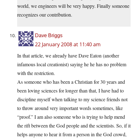
world, we engineers will be very happy. Finally someone
recognizes our contribution.
Dave Briggs
22 January 2008 at 11:40 am
In that article, we already have Dave Eaton (another
infamous local creationist) saying he he has no problem
with the restriction.
As someone who has been a Christian for 30 years and
been loving sciences for longer than that, I have had to
discipline myself when talking to my science friends not
to throw around very important words sometimes, like
“proof.” I am also someone who is trying to help mend
the rift between the God people and the scientists. So, if it
helps anyone to hear it from a person in the God crowd,