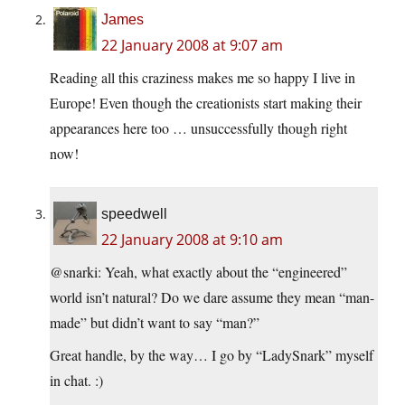
James
22 January 2008 at 9:07 am
Reading all this craziness makes me so happy I live in
Europe! Even though the creationists start making their
appearances here too … unsuccessfully though right
now!
speedwell
22 January 2008 at 9:10 am
@snarki: Yeah, what exactly about the “engineered”
world isn’t natural? Do we dare assume they mean “man-
made” but didn’t want to say “man?”
Great handle, by the way… I go by “LadySnark” myself
in chat. :)