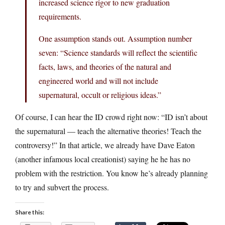
increased science rigor to new graduation
requirements.
One assumption stands out. Assumption number
seven: “Science standards will reflect the scientific
facts, laws, and theories of the natural and
engineered world and will not include
supernatural, occult or religious ideas.”
Of course, I can hear the ID crowd right now: “ID isn’t about
the supernatural — teach the alternative theories! Teach the
controversy!” In that article, we already have Dave Eaton
(another infamous local creationist) saying he he has no
problem with the restriction. You know he’s already planning
to try and subvert the process.
Share this: