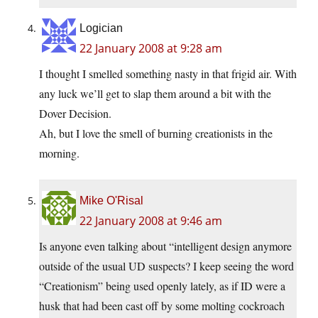
Logician
22 January 2008 at 9:28 am
I thought I smelled something nasty in that frigid air. With
any luck we’ll get to slap them around a bit with the
Dover Decision.
Ah, but I love the smell of burning creationists in the
morning.
Mike O'Risal
22 January 2008 at 9:46 am
Is anyone even talking about “intelligent design anymore
outside of the usual UD suspects? I keep seeing the word
“Creationism” being used openly lately, as if ID were a
husk that had been cast off by some molting cockroach