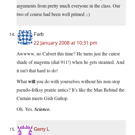
arguments from pretty much everyone in the class. Our
two of course had been well primed ;-)
Farb
22 January 2008 at 10:31 pm
Awwww, no Calvert this time? He turns just the cutest
shade of magenta (dial 911!) when he gets steamed. And
it isn’t that hard to do!
will
What
you do with yourselves without his non-stop
pseudo-folksy prairie antics? It’s like the Man Behind the
Curtain meets Gish Gallop.
Oh. Yes.
Science.
Gerry L