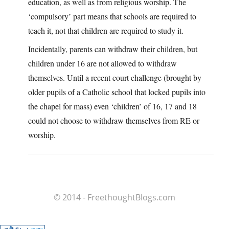
education, as well as from religious worship. The
‘compulsory’ part means that schools are required to
teach it, not that children are required to study it.
Incidentally, parents can withdraw their children, but
children under 16 are not allowed to withdraw
themselves. Until a recent court challenge (brought by
older pupils of a Catholic school that locked pupils into
the chapel for mass) even ‘children’ of 16, 17 and 18
could not choose to withdraw themselves from RE or
worship.
© 2014 - FreethoughtBlogs.com