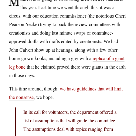
M
this year. Last time we went through this, it was a
circus, with our education commissioner (the notorious Cheri
Pearson Yecke) trying to pack the review committees with
creationists and doing last minute swaps of committee-
approved drafts with drafts edited by creationists. We had
John Calvert show up at hearings, along with a few other
home-grown kooks, including a guy with a
replica of a giant
leg bone
that he claimed proved there were giants in the earth
in those days.
This time around, though,
we have guidelines that will limit
the nonsense
, we hope.
In its call for volunteers, the department offered a
list of assumptions that will guide the committee.
The assumptions deal with topics ranging from