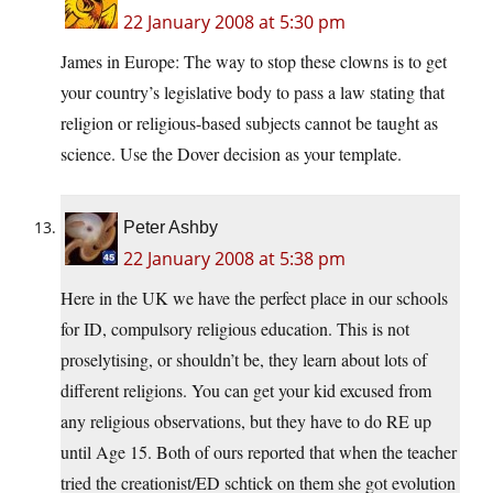
22 January 2008 at 5:30 pm
James in Europe: The way to stop these clowns is to get
your country’s legislative body to pass a law stating that
religion or religious-based subjects cannot be taught as
science. Use the Dover decision as your template.
Peter Ashby
22 January 2008 at 5:38 pm
Here in the UK we have the perfect place in our schools
for ID, compulsory religious education. This is not
proselytising, or shouldn’t be, they learn about lots of
different religions. You can get your kid excused from
any religious observations, but they have to do RE up
until Age 15. Both of ours reported that when the teacher
tried the creationist/ED schtick on them she got evolution