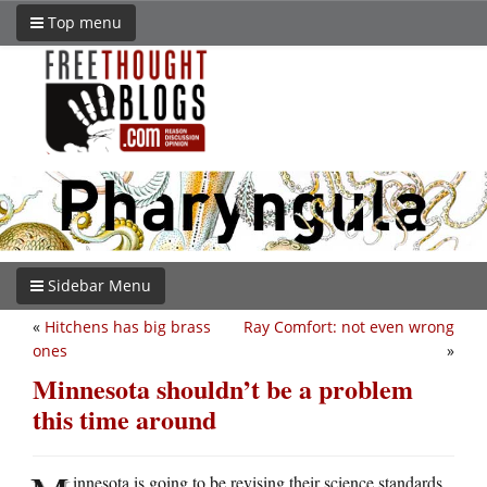
Top menu
Sidebar Menu
«
Hitchens has big brass
Ray Comfort: not even wrong
ones
»
Minnesota shouldn’t be a problem
this time around
innesota is going to be revising their science standards