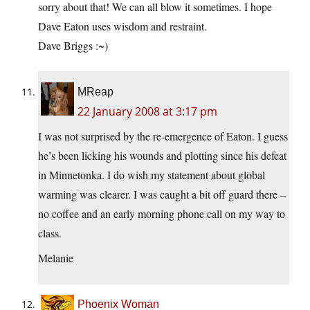
sorry about that! We can all blow it sometimes. I hope
Dave Eaton uses wisdom and restraint.
Dave Briggs :~)
MReap
22 January 2008 at 3:17 pm
I was not surprised by the re-emergence of Eaton. I guess
he’s been licking his wounds and plotting since his defeat
in Minnetonka. I do wish my statement about global
warming was clearer. I was caught a bit off guard there –
no coffee and an early morning phone call on my way to
class.
Melanie
Phoenix Woman