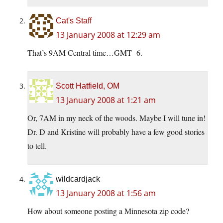
Cat's Staff
13 January 2008 at 12:29 am
That’s 9AM Central time…GMT -6.
Scott Hatfield, OM
13 January 2008 at 1:21 am
Or, 7AM in my neck of the woods. Maybe I will tune in!
Dr. D and Kristine will probably have a few good stories
to tell.
wildcardjack
13 January 2008 at 1:56 am
How about someone posting a Minnesota zip code?