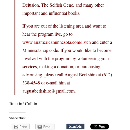
Delusion, The Selfish Gene, and many other
important and influential books.
If you are out of the listening area and want to
hear the program live, go to
www.airamericaminnesota.com/listen
and enter a
Minnesota zip code. If you would like to become
involved with the program by volunteering your
services, making a donation, or purchasing
advertising, please call August Berkshire at (612)
338-4548 or e-mail him at
augustberkshire@
gmail.com
.
Tune in! Call in!
Share this:
Print
Email