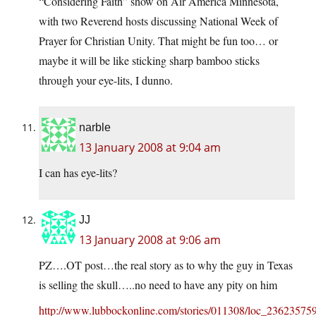
“Considering Faith” show on Air America Minnesota,
with two Reverend hosts discussing National Week of
Prayer for Christian Unity. That might be fun too… or
maybe it will be like sticking sharp bamboo sticks
through your eye-lits, I dunno.
narble
13 January 2008 at 9:04 am
I can has eye-lits?
JJ
13 January 2008 at 9:06 am
PZ….OT post…the real story as to why the guy in Texas
is selling the skull…..no need to have any pity on him
http://www.lubbockonline.com/stories/011308/loc_236235759