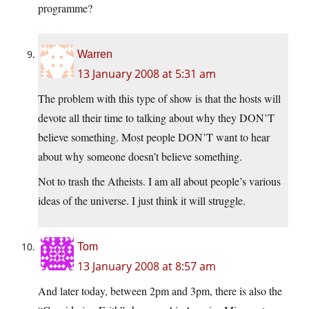
programme?
Warren
13 January 2008 at 5:31 am
The problem with this type of show is that the hosts will
devote all their time to talking about why they DON’T
believe something. Most people DON’T want to hear
about why someone doesn’t believe something.
Not to trash the Atheists. I am all about people’s various
ideas of the universe. I just think it will struggle.
Tom
13 January 2008 at 8:57 am
And later today, between 2pm and 3pm, there is also the