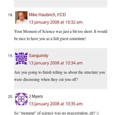
Mike Haubrich, FCD
13 January 2008 at 10:32 am
Your Moment of Science was just a bit too short. It would
be nice to have you as a full guest sometime!
Sanguinity
13 January 2008 at 10:34 am
Are you going to finish telling us about the structure you
were discussing when they cut you off?
J Myers
13 January 2008 at 10:35 am
So “moment” of science was no exaggeration, eh? :)