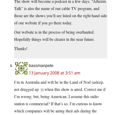
The show will become a podcast in a few days. “Atheists
Talk” is also the name of our cable TV program, and
those are the shows you’ll see listed on the right hand side
of our website if you go there today.
Our website is in the process of being overhauled.
Hopefully things will be clearer in the near future.
Thanks!
bassmanpete
13 January 2008 at 3:51 am
I’m in Australia and will be in the Land of Nod (asleep,
not drugged up :)) when this show is aired. Correct me if
I’m wrong, but, being American, I assume this radio
station is commercial? If that’s so, I’m curious to know
which companies will be airing their ads during the