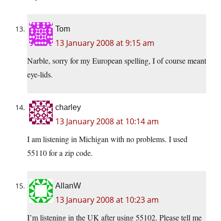
Tom
13 January 2008 at 9:15 am
Narble, sorry for my European spelling, I of course meant
eye-lids.
charley
13 January 2008 at 10:14 am
I am listening in Michigan with no problems. I used
55110 for a zip code.
AllanW
13 January 2008 at 10:23 am
I’m listening in the UK after using 55102. Please tell me