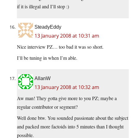
if it is illegal and I’ll stop :)
SteadyEddy
13 January 2008 at 10:31 am
Nice interview PZ… too bad it was so short.
I’ll be tuning in when I’m able.
AllanW
13 January 2008 at 10:32 am
Aw man! They gotta give more to you PZ; maybe a
regular contributor or segment?
Well done btw. You sounded passionate about the subject
and packed more factoids into 5 minutes than I thought
possible.