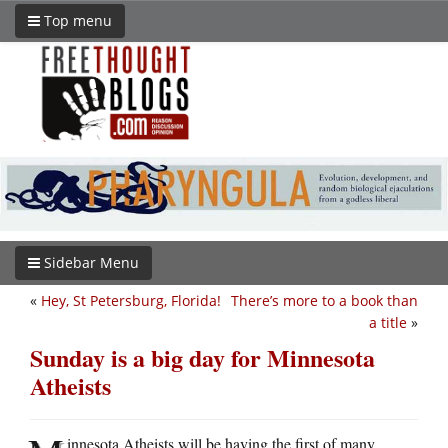
Top menu
Sidebar Menu
«
Hey, St Petersburg, Florida!
There’s more to a book than
a title
»
Sunday is a big day for Minnesota
Atheists
innesota Atheists will be having the first of many