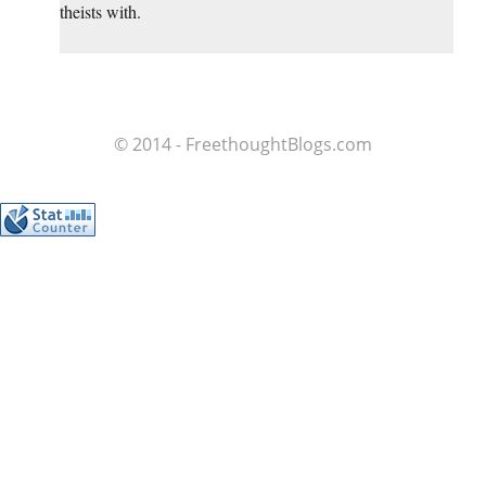
theists with.
© 2014 - FreethoughtBlogs.com