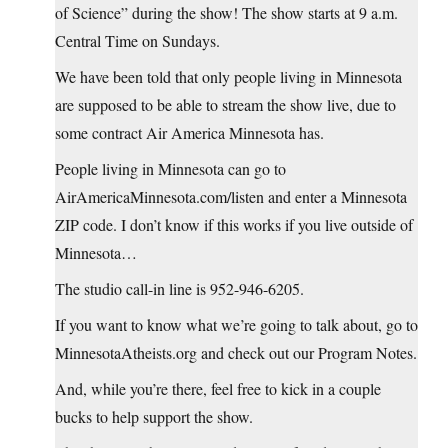
of Science” during the show! The show starts at 9 a.m.
Central Time on Sundays.
We have been told that only people living in Minnesota
are supposed to be able to stream the show live, due to
some contract Air America Minnesota has.
People living in Minnesota can go to
AirAmericaMinnesota.com/listen
and enter a Minnesota
ZIP code. I don’t know if this works if you live outside of
Minnesota…
The studio call-in line is 952-946-6205.
If you want to know what we’re going to talk about, go to
MinnesotaAtheists.org
and check out our Program Notes.
And, while you’re there, feel free to kick in a couple
bucks to help support the show.