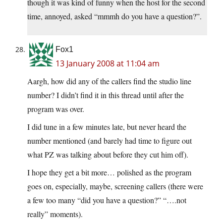
though it was kind of funny when the host for the second
time, annoyed, asked “mmmh do you have a question?”.
Fox1
13 January 2008 at 11:04 am
Aargh, how did any of the callers find the studio line
number? I didn’t find it in this thread until after the
program was over.
I did tune in a few minutes late, but never heard the
number mentioned (and barely had time to figure out
what PZ was talking about before they cut him off).
I hope they get a bit more… polished as the program
goes on, especially, maybe, screening callers (there were
a few too many “did you have a question?” “….not
really” moments).