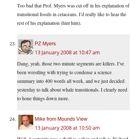
Too bad that Prof. Myers was cut off in his explanation of
transitional fossils in cetaceans. I’d really like to hear the
rest of his explanation (hint hint).
PZ Myers
13 January 2008 at 10:47 am
Dang, yeah, those two minute segments are killers. I’ve
been wrestling with trying to condense a science
summary into 400 words all week, and we just decided
yesterday to talk about whale transitionals. I clearly need
to hone things down more.
Mike from Mounds View
13 January 2008 at 10:50 am
Well, it certainly was a thrill to call in and talk to Richard