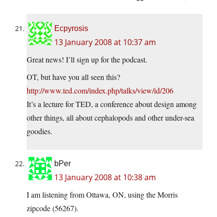
Ecpyrosis
13 January 2008 at 10:37 am
Great news! I’ll sign up for the podcast.
OT, but have you all seen this?
http://www.ted.com/index.php/talks/view/id/206
It’s a lecture for TED, a conference about design among
other things, all about cephalopods and other under-sea
goodies.
bPer
13 January 2008 at 10:38 am
I am listening from Ottawa, ON, using the Morris
zipcode (56267).