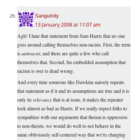
Sanguinity
13 January 2008 at 11:07 am
Agh! I hate that statement from Sam Harris that no one
goes around calling themselves non-racists. First, the term
is
antiracist
, and there are quite a few who call
themselves that. Second, his embedded assumption that
racism is over is dead wrong.
And every time someone like Dawkins naively repeats
that statement as if it and its assumptions are true and it is
only its
relevancy
that is at issue, it makes the repeater
look almost as bad as Harris. If we really expect folks to
sympathize with our arguments that theism is oppressive
to non-theists, we would do well to not behave in the
same obliviously self-centered way that we’re charging