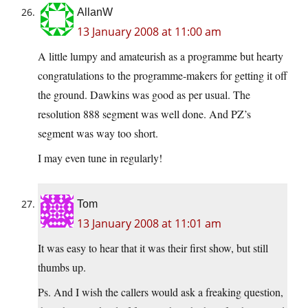
AllanW
13 January 2008 at 11:00 am
A little lumpy and amateurish as a programme but hearty
congratulations to the programme-makers for getting it off
the ground. Dawkins was good as per usual. The
resolution 888 segment was well done. And PZ’s
segment was way too short.
I may even tune in regularly!
Tom
13 January 2008 at 11:01 am
It was easy to hear that it was their first show, but still
thumbs up.
Ps. And I wish the callers would ask a freaking question,