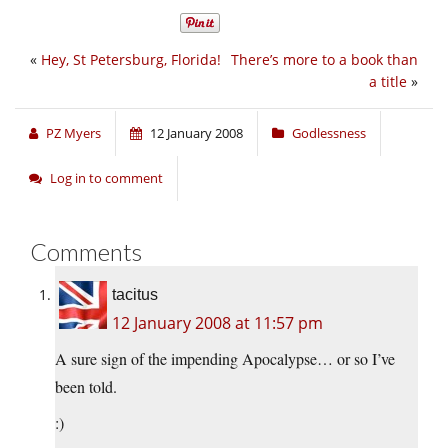
«
Hey, St Petersburg, Florida!
There’s more to a book than
a title
»
PZ Myers
12 January 2008
Godlessness
Log in to comment
Comments
tacitus
12 January 2008 at 11:57 pm
A sure sign of the impending Apocalypse… or so I’ve
been told.
:)