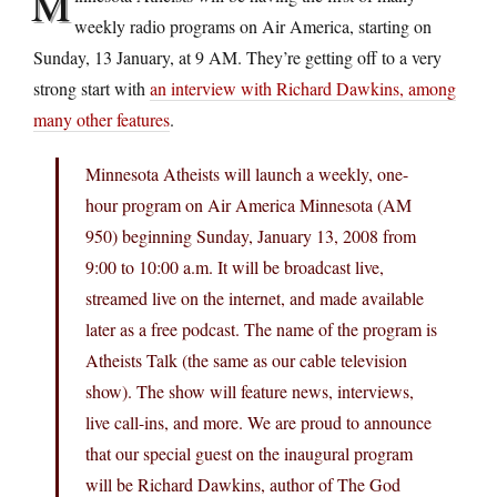
M
weekly radio programs on Air America, starting on
Sunday, 13 January, at 9 AM. They’re getting off to a very
strong start with
an interview with Richard Dawkins, among
many other features
.
Minnesota Atheists will launch a weekly, one-
hour program on Air America Minnesota (AM
950) beginning Sunday, January 13, 2008 from
9:00 to 10:00 a.m. It will be broadcast live,
streamed live on the internet, and made available
later as a free podcast. The name of the program is
Atheists Talk (the same as our cable television
show). The show will feature news, interviews,
live call-ins, and more. We are proud to announce
that our special guest on the inaugural program
will be Richard Dawkins, author of The God