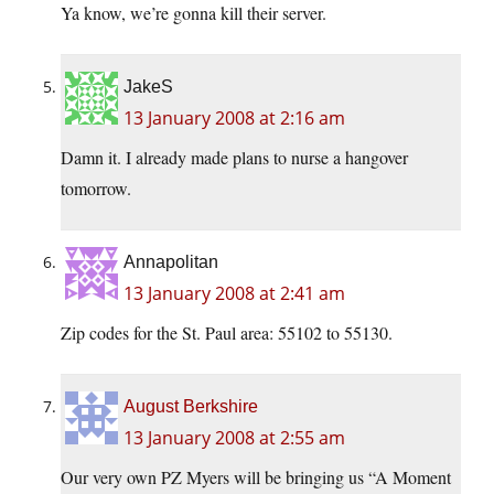
Ya know, we’re gonna kill their server.
JakeS
13 January 2008 at 2:16 am
Damn it. I already made plans to nurse a hangover
tomorrow.
Annapolitan
13 January 2008 at 2:41 am
Zip codes for the St. Paul area: 55102 to 55130.
August Berkshire
13 January 2008 at 2:55 am
Our very own PZ Myers will be bringing us “A Moment