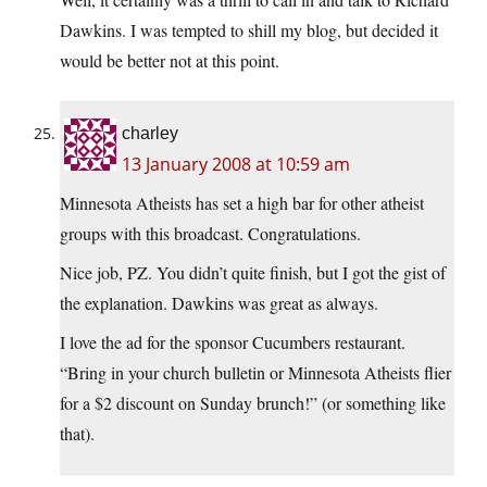
Dawkins. I was tempted to shill my blog, but decided it
would be better not at this point.
charley
13 January 2008 at 10:59 am
Minnesota Atheists has set a high bar for other atheist
groups with this broadcast. Congratulations.
Nice job, PZ. You didn’t quite finish, but I got the gist of
the explanation. Dawkins was great as always.
I love the ad for the sponsor Cucumbers restaurant.
“Bring in your church bulletin or Minnesota Atheists flier
for a $2 discount on Sunday brunch!” (or something like
that).