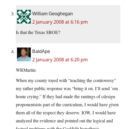
William Geoghegan
2 January 2008 at 6:16 pm
Is that the Texas SBOE?
BaldApe
2 January 2008 at 6:20 pm
WRMartin:
When my county toyed with “teaching the controversy”
my rather public response was “bring it on. I’ll send ’em
home crying.” If they had made the rantings of cdesign
proponentsists part of the curriculum, I would have given
them all of the respect they deserve. IOW, I would have
analyzed the evidence and pointed out the logical and
factual problems with the Goddidit hypothesis.