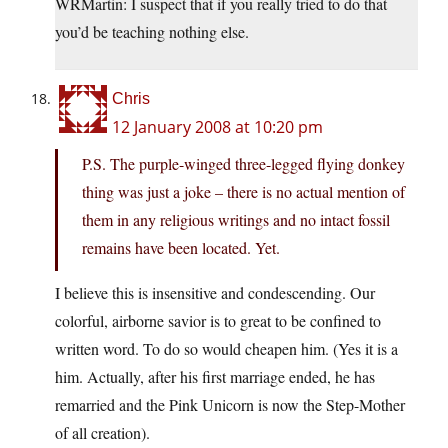
WRMartin: I suspect that if you really tried to do that
you’d be teaching nothing else.
Chris
12 January 2008 at 10:20 pm
P.S. The purple-winged three-legged flying donkey
thing was just a joke – there is no actual mention of
them in any religious writings and no intact fossil
remains have been located. Yet.
I believe this is insensitive and condescending. Our
colorful, airborne savior is to great to be confined to
written word. To do so would cheapen him. (Yes it is a
him. Actually, after his first marriage ended, he has
remarried and the Pink Unicorn is now the Step-Mother
of all creation).