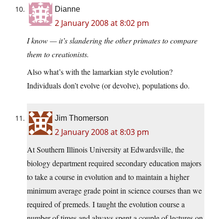
Dianne
2 January 2008 at 8:02 pm
I know — it’s slandering the other primates to compare
them to creationists.
Also what’s with the lamarkian style evolution?
Individuals don’t evolve (or devolve), populations do.
Jim Thomerson
2 January 2008 at 8:03 pm
At Southern Illinois University at Edwardsville, the
biology department required secondary education majors
to take a course in evolution and to maintain a higher
minimum average grade point in science courses than we
required of premeds. I taught the evolution course a
number of times and always spent a couple of lectures on