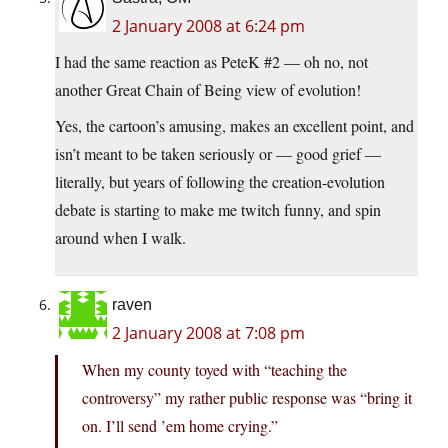
2 January 2008 at 6:24 pm
I had the same reaction as PeteK #2 — oh no, not
another Great Chain of Being view of evolution!
Yes, the cartoon’s amusing, makes an excellent point, and
isn’t meant to be taken seriously or — good grief —
literally, but years of following the creation-evolution
debate is starting to make me twitch funny, and spin
around when I walk.
raven
2 January 2008 at 7:08 pm
When my county toyed with “teaching the
controversy” my rather public response was “bring it
on. I’ll send ’em home crying.”