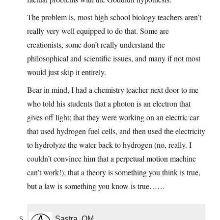
The problem is, most high school biology teachers aren’t
really very well equipped to do that. Some are
creationists, some don’t really understand the
philosophical and scientific issues, and many if not most
would just skip it entirely.
Bear in mind, I had a chemistry teacher next door to me
who told his students that a photon is an electron that
gives off light; that they were working on an electric car
that used hydrogen fuel cells, and then used the electricity
to hydrolyze the water back to hydrogen (no, really. I
couldn’t convince him that a perpetual motion machine
can’t work!); that a theory is something you think is true,
but a law is something you know is true……
Sastra, OM