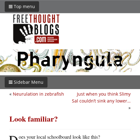
Top menu
Sidebar Menu
«
Neurulation in zebrafish
Just when you think Slimy
Sal couldn’t sink any lower…
»
Look familiar?
D
oes your local schoolboard look like this?