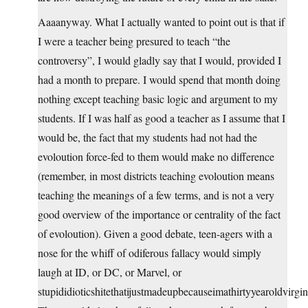
Aaaanyway. What I actually wanted to point out is that if
I were a teacher being presured to teach “the
controversy”, I would gladly say that I would, provided I
had a month to prepare. I would spend that month doing
nothing except teaching basic logic and argument to my
students. If I was half as good a teacher as I assume that I
would be, the fact that my students had not had the
evoloution force-fed to them would make no difference
(remember, in most districts teaching evoloution means
teaching the meanings of a few terms, and is not a very
good overview of the importance or centrality of the fact
of evoloution). Given a good debate, teen-agers with a
nose for the whiff of odiferous fallacy would simply
laugh at ID, or DC, or Marvel, or
stupididioticshitethatijustmadeupbecauseimathirtyyearoldvirgin