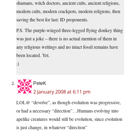
shamans, witch doctors, ancient cults, ancient religions,
modern cults, modern crackpots, modern religions, then
saving the best for last: ID proponents.
P.S. The purple-winged three-legged flying donkey thing
was just a joke – there is no actual mention of them in
any religious writings and no intact fossil remains have
been located. Yet.
;)
PeteK
2 January 2008 at 6:11 pm
LOL@ “devolve”, as though evolution was progressive,
or had a necessary “direction”…Humans evolving into
apelike creatures would still be evolution, since evolution
is just change, in whatever “direction”