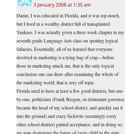
3 January 2008 at 1:35 am
Damn, I was educated in Florida, and it was top-notch,
but I lived in a wealthy district full of transplanted
Yankees. I was actually given a three week chapter in my
seventh-grade Language Arts class on spotting logical
fallacies. Essentially, all of us learned that everyone
involved in marketing is a lying bag of crap—before
those in marketing attack me, that is the only logical
conclusion one can draw after examining the whole of
the marketing world; that is very off topic.
Florida used to have at least a few good districts, but one-
by-one, politicians (Frank Brogan, ex-leiutenant governor,
became the head of my school district, and quickly ran it
into the ground) and crazy fuckwits (seemingly every
other school district) gained acceptance, and in doing so,
are now destroying the future of every child in the state.