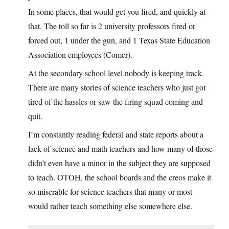
In some places, that would get you fired, and quickly at
that. The toll so far is 2 university professors fired or
forced out, 1 under the gun, and 1 Texas State Education
Association employees (Comer).
At the secondary school level nobody is keeping track.
There are many stories of science teachers who just got
tired of the hassles or saw the firing squad coming and
quit.
I’m constantly reading federal and state reports about a
lack of science and math teachers and how many of those
didn’t even have a minor in the subject they are supposed
to teach. OTOH, the school boards and the creos make it
so miserable for science teachers that many or most
would rather teach something else somewhere else.