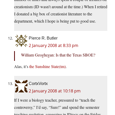
creationism (ID wasn’t around at the time.) When I retired
I donated a big box of creationist literature to the
department, which I hope is being put to good use.
Pierce R. Butler
2 January 2008 at 8:33 pm
William Geoghegan: Is that the Texas SBOE?
Alas, it’s
the Sunshine State(tm)
.
CortxVortx
2 January 2008 at 10:18 pm
If I were a biology teacher, pressured to “teach the
controversy,” I’d say, “Sure!” and spend the semester
teaching evolution, squeezing in IDiocy on the Friday