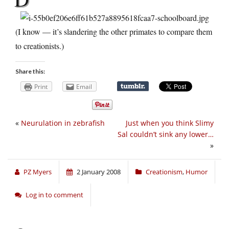
(I know — it’s slandering the other primates to compare them
to creationists.)
Share this:
Print
Email
«
Neurulation in zebrafish
Just when you think Slimy
Sal couldn’t sink any lower…
»
PZ Myers
2 January 2008
Creationism
,
Humor
Log in to comment