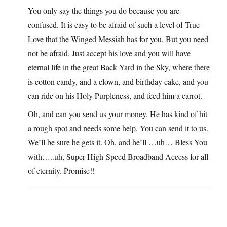
You only say the things you do because you are
confused. It is easy to be afraid of such a level of True
Love that the Winged Messiah has for you. But you need
not be afraid. Just accept his love and you will have
eternal life in the great Back Yard in the Sky, where there
is cotton candy, and a clown, and birthday cake, and you
can ride on his Holy Purpleness, and feed him a carrot.
Oh, and can you send us your money. He has kind of hit
a rough spot and needs some help. You can send it to us.
We’ll be sure he gets it. Oh, and he’ll …uh… Bless You
with…..uh, Super High-Speed Broadband Access for all
of eternity. Promise!!