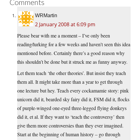
Comments
WRMartin
2 January 2008 at 6:09 pm
Please bear with me a moment – I’ve only been
reading/lurking for a few weeks and haven’t seen this idea
mentioned before. Certainly there’s a good reason why
this shouldn’t be done but it struck me as funny anyway.
Let them teach ‘the other theories’. But insist they teach
them all. It might take more than a year to get through
one lecture but hey. Teach every cockamamie story: pink
unicorn did it, bearded sky fairy did it, FSM did it, flocks
of purple-winged one-eyed three-legged flying donkeys
did it, et al. If they want to ‘teach the controversy’ then
give them more controversies than they ever imagined.
Start at the beginning of human history – go through