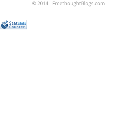
© 2014 - FreethoughtBlogs.com