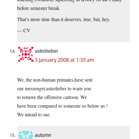
before semester break.
That’s more time than it deserves, true, but, hey.
— CV
astrolieber
3 January 2008 at 1:33 am
We, the non-human primates,have sent
our messenger,astrolieber to warn you
to remove the offensive cartoon. We
have been compared to someone so below us !
We intend to sue
autumn