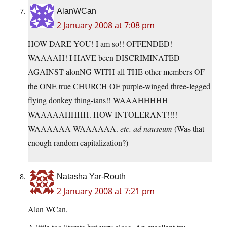
AlanWCan
2 January 2008 at 7:08 pm
HOW DARE YOU! I am so!! OFFENDED!
WAAAAH! I HAVE been DISCRIMINATED
AGAINST alonNG WITH all THE other members OF
the ONE true CHURCH OF purple-winged three-legged
flying donkey thing-ians!! WAAAHHHHH
WAAAAAHHHH. HOW INTOLERANT!!!!
WAAAAAA WAAAAAA.
etc. ad nauseum
(Was that
enough random capitalization?)
Natasha Yar-Routh
2 January 2008 at 7:21 pm
Alan WCan,