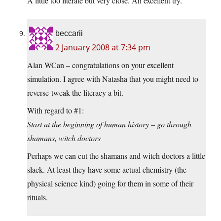
A little too literate but very close. An excellent try.
beccarii
2 January 2008 at 7:34 pm
Alan WCan – congratulations on your excellent
simulation. I agree with Natasha that you might need to
reverse-tweak the literacy a bit.
With regard to #1:
Start at the beginning of human history – go through
shamans, witch doctors
Perhaps we can cut the shamans and witch doctors a little
slack. At least they have some actual chemistry (the
physical science kind) going for them in some of their
rituals.