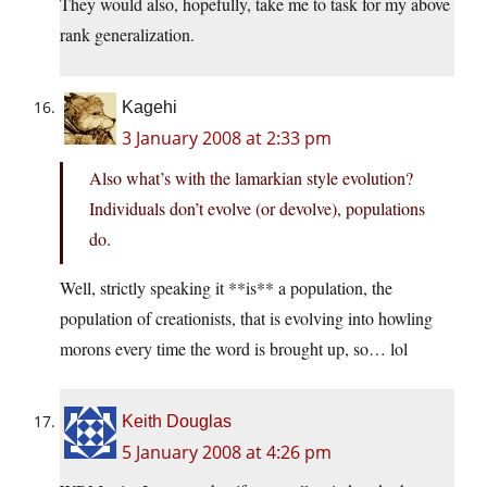
They would also, hopefully, take me to task for my above
rank generalization.
Kagehi
3 January 2008 at 2:33 pm
Also what’s with the lamarkian style evolution?
Individuals don’t evolve (or devolve), populations
do.
Well, strictly speaking it **is** a population, the
population of creationists, that is evolving into howling
morons every time the word is brought up, so… lol
Keith Douglas
5 January 2008 at 4:26 pm