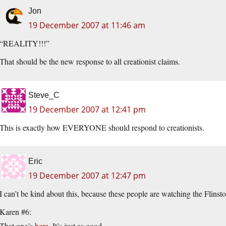
Jon
19 December 2007 at 11:46 am
“REALITY!!!”
That should be the new response to all creationist claims.
Steve_C
19 December 2007 at 12:41 pm
This is exactly how EVERYONE should respond to creationists.
Eric
19 December 2007 at 12:47 pm
I can’t be kind about this, because these people are watching the Flinst
Karen #6:
That one’s
here
. It’s just as good.