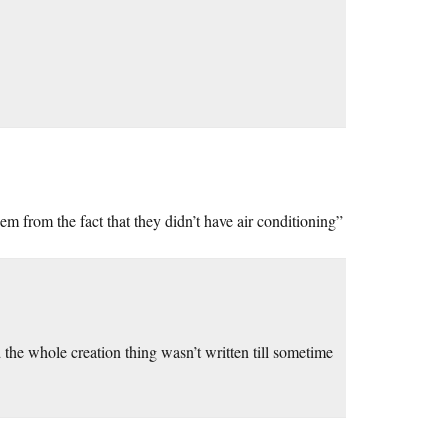
hem from the fact that they didn’t have air conditioning”
d the whole creation thing wasn’t written till sometime