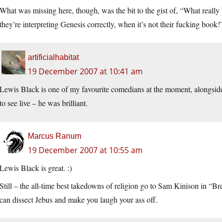
What was missing here, though, was the bit to the gist of, “What really 
they’re interpreting Genesis correctly, when it’s not their fucking book!
artificialhabitat
19 December 2007 at 10:41 am
Lewis Black is one of my favourite comedians at the moment, alongsi
to see live – he was brilliant.
Marcus Ranum
19 December 2007 at 10:55 am
Lewis Black is great. :)
Still – the all-time best takedowns of religion go to Sam Kinison in “Br
can dissect Jebus and make you laugh your ass off.