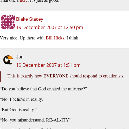
Blake Stacey
19 December 2007 at 12:50 pm
Very nice. Up there with
Bill Hicks
, I think.
Jon
19 December 2007 at 1:51 pm
This is exactly how EVERYONE should respond to creationists.
“Do you believe that God created the universe?”
“No, I believe in reality.”
“But God is reality.”
“No, you misunderstand. RE-AL-ITY.”