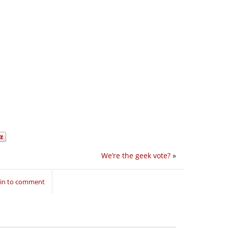
We’re the geek vote?
»
 in to comment