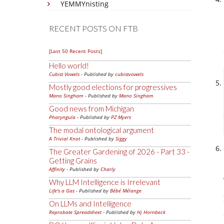
YEMMYnisting
RECENT POSTS ON FTB
[Last 50 Recent Posts]
Hello world!
Cubist Vowels
- Published by
cubistvowels
Mostly good elections for progressives
Mano Singham
- Published by
Mano Singham
Good news from Michigan
Pharyngula
- Published by
PZ Myers
The modal ontological argument
A Trivial Knot
- Published by
Siggy
The Greater Gardening of 2026 - Part 33 -
Getting Grains
Affinity
- Published by
Charly
Why LLM Intelligence is Irrelevant
Life's a Gas
- Published by
Bébé Mélange
On LLMs and Intelligence
Reprobate Spreadsheet
- Published by
Hj Hornbeck