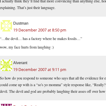
I actually think they’ll find that more convincing than anything else, ho
explaining. That’s just their language.
Dustman
19 December 2007 at 8:50 pm
“…the devil… has a factory where he makes fossils…”
wow, my face hurts from laughing :)
Alverant
19 December 2007 at 9:11 pm
So how do you respond to someone who says that all the evidence for evo
could come up with is a “so’s yo momma” style response like, “Really? 
devil. The devil and god are probably laughing their asses off over how y