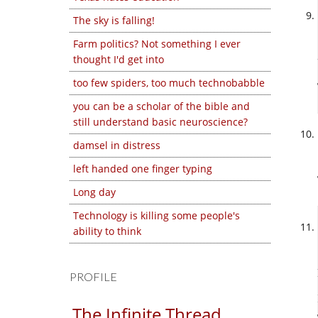
The sky is falling!
Farm politics? Not something I ever
thought I'd get into
too few spiders, too much technobabble
you can be a scholar of the bible and
still understand basic neuroscience?
damsel in distress
left handed one finger typing
Long day
Technology is killing some people's
ability to think
PROFILE
The Infinite Thread