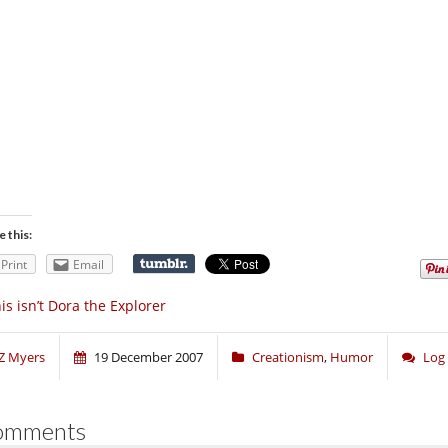
e this:
Print
Email
is isn’t Dora the Explorer
Z Myers
19 December 2007
Creationism
,
Humor
Log
omments