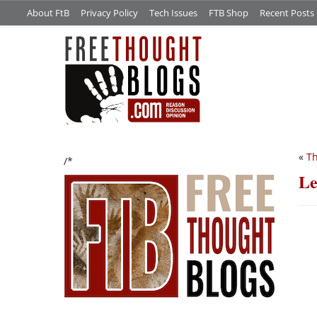
About FtB
Privacy Policy
Tech Issues
FTB Shop
Recent Posts
«
Th
/*
Le