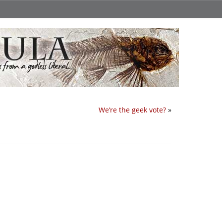
We’re the geek vote?
»