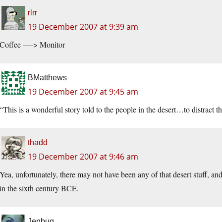
rlrr
19 December 2007 at 9:39 am
Coffee —-> Monitor
BMatthews
19 December 2007 at 9:45 am
“This is a wonderful story told to the people in the desert…to distract t
thadd
19 December 2007 at 9:46 am
Yea, unfortunately, there may not have been any of that desert stuff, an
in the sixth century BCE.
Jenbug