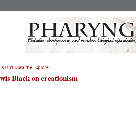
is isn’t Dora the Explorer
wis Black on creationism