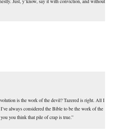
nestly. Just, y’know, say it with conviction, and without
lution is the work of the devil? Tazered is right. All I
I’ve always considered the Bible to be the work of the
ou you think that pile of crap is true.”