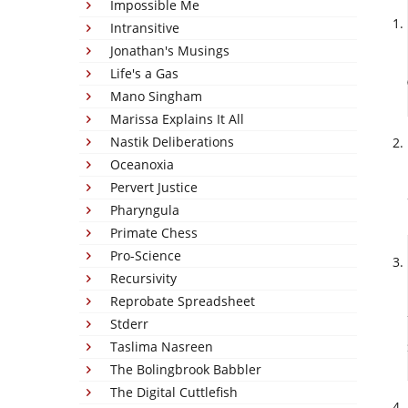
Impossible Me
Intransitive
Jonathan's Musings
Life's a Gas
Mano Singham
Marissa Explains It All
Nastik Deliberations
Oceanoxia
Pervert Justice
Pharyngula
Primate Chess
Pro-Science
Recursivity
Reprobate Spreadsheet
Stderr
Taslima Nasreen
The Bolingbrook Babbler
The Digital Cuttlefish