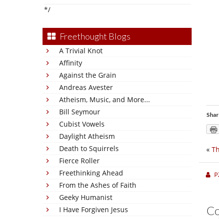
*/
Freethought Blogs
A Trivial Knot
Affinity
Against the Grain
Andreas Avester
Atheism, Music, and More...
Bill Seymour
Shar
Cubist Vowels
Daylight Atheism
Death to Squirrels
«
Th
Fierce Roller
Freethinking Ahead
P
From the Ashes of Faith
Geeky Humanist
C
I Have Forgiven Jesus