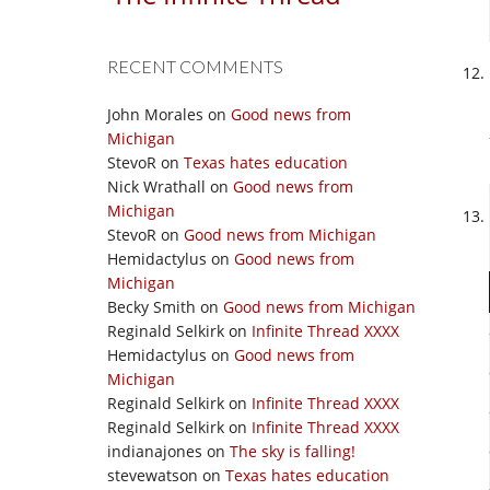
RECENT COMMENTS
John Morales
on
Good news from
Michigan
StevoR
on
Texas hates education
Nick Wrathall
on
Good news from
Michigan
StevoR
on
Good news from Michigan
Hemidactylus
on
Good news from
Michigan
Becky Smith
on
Good news from Michigan
Reginald Selkirk
on
Infinite Thread XXXX
Hemidactylus
on
Good news from
Michigan
Reginald Selkirk
on
Infinite Thread XXXX
Reginald Selkirk
on
Infinite Thread XXXX
indianajones
on
The sky is falling!
stevewatson
on
Texas hates education