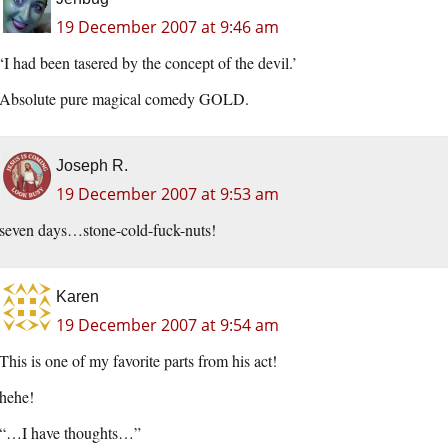
19 December 2007 at 9:46 am
‘I had been tasered by the concept of the devil.’
Absolute pure magical comedy GOLD.
Joseph R.
19 December 2007 at 9:53 am
seven days…stone-cold-fuck-nuts!
Karen
19 December 2007 at 9:54 am
This is one of my favorite parts from his act!
hehe!
“…I have thoughts…”