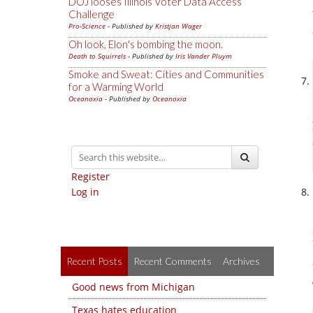
DOJ looses Illinois Voter Data Access
Challenge
Pro-Science
- Published by
Kristjan Wager
Oh look, Elon's bombing the moon.
Death to Squirrels
- Published by
Iris Vander Pluym
Smoke and Sweat: Cities and Communities
for a Warming World
Oceanoxia
- Published by
Oceanoxia
Register
Log in
Recent Posts
Recent Comments
Archives
Good news from Michigan
Texas hates education