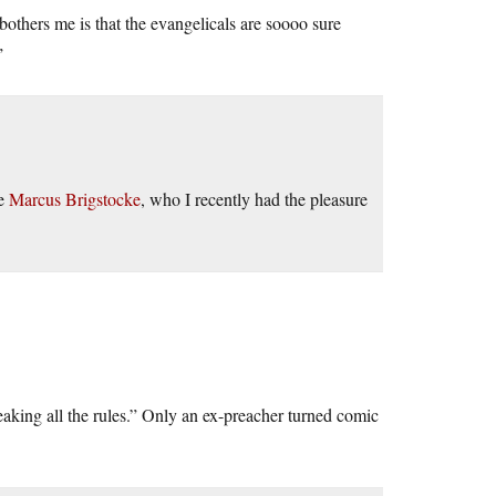
bothers me is that the evangelicals are soooo sure
”
de
Marcus Brigstocke
, who I recently had the pleasure
eaking all the rules.” Only an ex-preacher turned comic