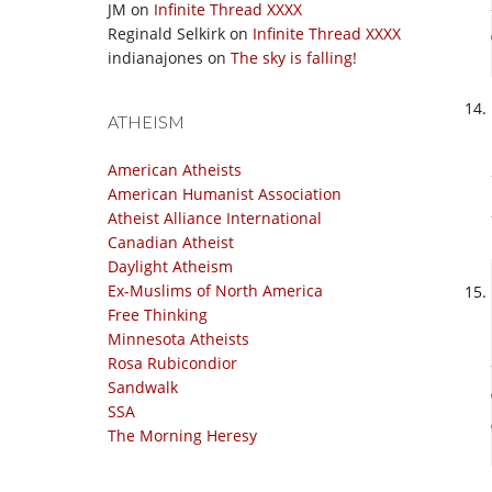
JM
on
Infinite Thread XXXX
Reginald Selkirk
on
Infinite Thread XXXX
indianajones
on
The sky is falling!
ATHEISM
American Atheists
American Humanist Association
Atheist Alliance International
Canadian Atheist
Daylight Atheism
Ex-Muslims of North America
Free Thinking
Minnesota Atheists
Rosa Rubicondior
Sandwalk
SSA
The Morning Heresy