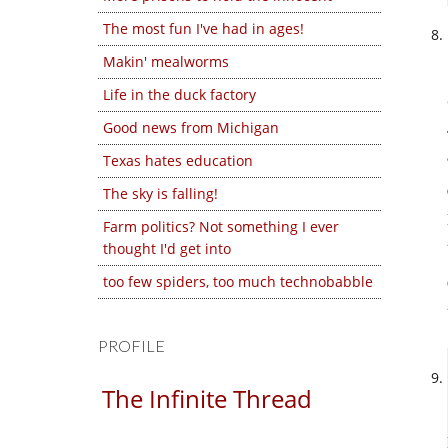
The most fun I've had in ages!
Makin' mealworms
Life in the duck factory
Good news from Michigan
Texas hates education
The sky is falling!
Farm politics? Not something I ever
thought I'd get into
too few spiders, too much technobabble
PROFILE
The Infinite Thread