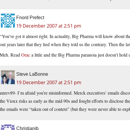
Fnord Prefect
19 December 2007 at 2:51 pm
“You’ve got it almost right. In actuality, Big Pharma will know about the
out years later that they lied when they told us the contrary. Then the l
Meh. Read
Orac
a lttile and the Big Pharma paranoia just doesn’t hold 
Steve LaBonne
19 December 2007 at 2:51 pm
unrev89- I’m afraid you’re misinformed. Merck executives’ emails disco
the Vioxx risks as early as the mid-90s and fought efforts to disclose t
the emails were “taken out of context” (but they were never able to exp
Christianjb