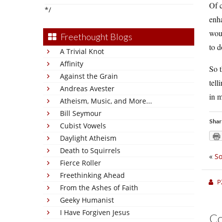
Of c
*/
enh
woul
Freethought Blogs
to d
A Trivial Knot
Affinity
So t
Against the Grain
tell
Andreas Avester
in m
Atheism, Music, and More...
Bill Seymour
Shar
Cubist Vowels
Daylight Atheism
Death to Squirrels
«
So
Fierce Roller
Freethinking Ahead
P
From the Ashes of Faith
Geeky Humanist
I Have Forgiven Jesus
C