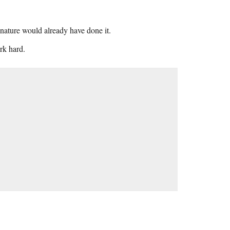
 nature would already have done it.
rk hard.