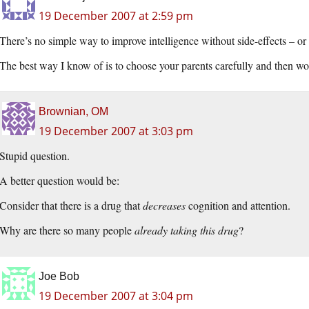
19 December 2007 at 2:59 pm
There’s no simple way to improve intelligence without side-effects – or
The best way I know of is to choose your parents carefully and then wo
Brownian, OM
19 December 2007 at 3:03 pm
Stupid question.
A better question would be:
Consider that there is a drug that
decreases
cognition and attention.
Why are there so many people
already taking this drug
?
Joe Bob
19 December 2007 at 3:04 pm