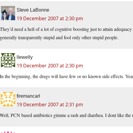
Steve LaBonne
19 December 2007 at 2:30 pm
They’d need a hell of a lot of cognitive boosting just to attain adequacy i
generally transparently stupid and fool only other stupid people.
llewelly
19 December 2007 at 2:30 pm
In the beginning, the drugs will have few or no known side effects. Year
firemancarl
19 December 2007 at 2:31 pm
Well, PCN based antibiotics gimme a rash and diarrhea. I dont like the r