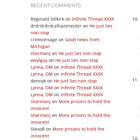
RECENT COMMENTS
Reginald Selkirk
on
Infinite Thread XXXX
drdrdrdrdralhazeneuler
on
He just lies
non-stop
crimsonsage
on
Good news from
Michigan
shermanj
on
He just lies non-stop
weylguy
on
He just lies non-stop
Lynna, OM
on
Infinite Thread XXXX
Lynna, OM
on
Infinite Thread XXXX
dennyk
on
He just lies non-stop
Lynna, OM
on
Infinite Thread XXXX
Lynna, OM
on
Infinite Thread XXXX
shermanj
on
More prisons to hold the
innocent
shermanj
on
More prisons to hold the
innocent
StevoR
on
More prisons to hold the
innocent