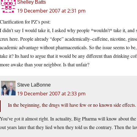
Shelley Batts
19 December 2007 at 2:31 pm
Clarification for PZ’s post:
I didn’t say I would take it, I asked why people *wouldn’t* take it, and s
crux here. People already “dope” academically–caffeine, nicotine, ginse
academic advantage without pharmaceuticals. So the issue seems to be, 
take it? Its hard to argue that it would be any different than drinking cof
more awake than your neighbor. Is that unfair?
Steve LaBonne
19 December 2007 at 2:33 pm
In the beginning, the drugs will have few or no known side effects. 
You’ve got it almost right. In actuality, Big Pharma will know about the 
out years later that they lied when they told us the contrary. Then the l