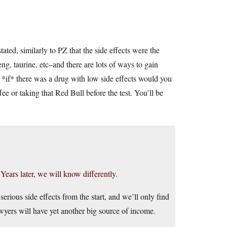
tated, similarly to PZ that the side effects were the
ng, taurine, etc–and there are lots of ways to gain
*if* there was a drug with low side effects would you
fee or taking that Red Bull before the test. You’ll be
Years later, we will know differently.
serious side effects from the start, and we’ll only find
awyers will have yet another big source of income.