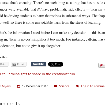
ourse, that’s cheating. There’s no such thing as a drug that has no side
ancer were available that
did
have problematic side effects — then my w
d be driving students to harm themselves in substantial ways. That hap
o well, so there is some unavoidable harm from the stress of learning.
hat’s the information I need before I can make any decision — this is an
ing me there is no cost simplifies it too much. For instance, caffeine has
oderation, but not to give it up altogether.
e this:
Print
Email
uth Carolina gets to share in the creationist fun
Z Myers
19 December 2007
Science
Log in to comme
omments