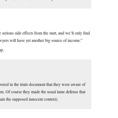
 serious side effects from the start, and we’ll only find
awyers will have yet another big source of income.”
up.
vered in the trials document that they were aware of
hem. Of course they made the usual lame defense that
lain the supposed innocent context).