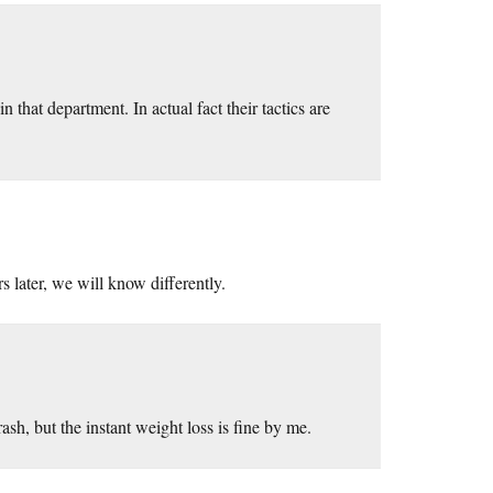
n that department. In actual fact their tactics are
s later, we will know differently.
ash, but the instant weight loss is fine by me.