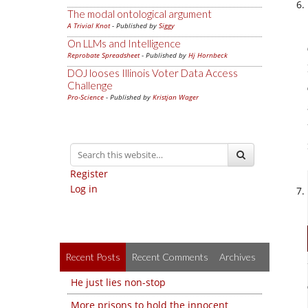
The modal ontological argument
A Trivial Knot
- Published by
Siggy
On LLMs and Intelligence
Reprobate Spreadsheet
- Published by
Hj Hornbeck
DOJ looses Illinois Voter Data Access
Challenge
Pro-Science
- Published by
Kristjan Wager
Register
Log in
Recent Posts
Recent Comments
Archives
He just lies non-stop
More prisons to hold the innocent