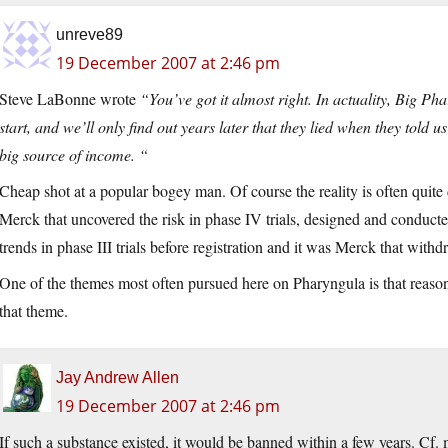
unreve89
19 December 2007 at 2:46 pm
Steve LaBonne wrote
“You’ve got it almost right. In actuality, Big Ph
start, and we’ll only find out years later that they lied when they told 
big source of income. “
Cheap shot at a popular bogey man. Of course the reality is often quite d
Merck that uncovered the risk in phase IV trials, designed and conducted 
trends in phase III trials before registration and it was Merck that withd
One of the themes most often pursued here on Pharyngula is that reason
that theme.
Jay Andrew Allen
19 December 2007 at 2:46 pm
If such a substance existed, it would be banned within a few years. 