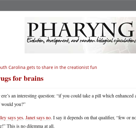
uth Carolina gets to share in the creationist fun
ugs for brains
H
ere’s an interesting question: “if you could take a pill which enhanced 
would you?”
ley says yes
.
Janet says no
. I say it depends on that qualifier, “few or 
!” This is no dilemma at all.