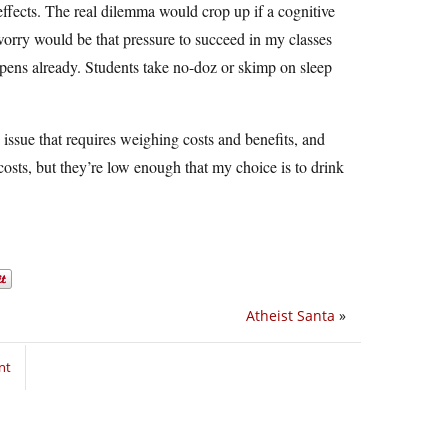
 effects. The real dilemma would crop up if a cognitive
orry would be that pressure to succeed in my classes
pens already. Students take no-doz or skimp on sleep
 issue that requires weighing costs and benefits, and
 costs, but they’re low enough that my choice is to drink
Atheist Santa
»
nt