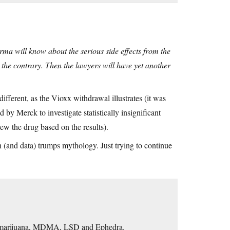
arma will know about the serious side effects from the
us the contrary. Then the lawyers will have yet another
ifferent, as the Vioxx withdrawal illustrates (it was
by Merck to investigate statistically insignificant
rew the drug based on the results).
 (and data) trumps mythology. Just trying to continue
Cf. marijuana, MDMA, LSD and Ephedra.