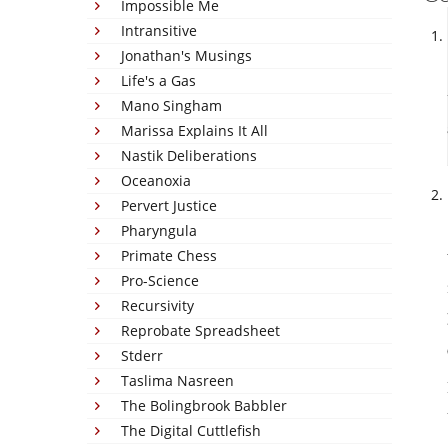
Impossible Me
Intransitive
Jonathan's Musings
Life's a Gas
Mano Singham
Marissa Explains It All
Nastik Deliberations
Oceanoxia
Pervert Justice
Pharyngula
Primate Chess
Pro-Science
Recursivity
Reprobate Spreadsheet
Stderr
Taslima Nasreen
The Bolingbrook Babbler
The Digital Cuttlefish