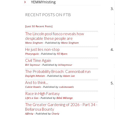
YEMMYnisting
RECENT POSTS ON FTB
[Last 50 Recent Posts]
The Lincoln pool fiasco reveals how
despicable these people are
Mano Singham
- Published by
Mano Singham
He just lies non-stop
Pharyngula
- Published by
PZ Myers
Civil Time Again
Bill Seymour
- Published by
billseymour
The Probability Broach: Cannonball run
Daylight Atheism
- Published by
Adam Lee
And to think...
Cubist Vowels
- Published by
cubistvowels
Race in High Fantasy
Life's a Gas
- Published by
Bébé Mélange
The Greater Gardening of 2026 - Part 34 -
Bellarosa Bounty
Affinity
- Published by
Charly