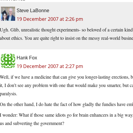
Steve LaBonne
19 December 2007 at 2:26 pm
Ugh. Glib, unrealistic thought experiments- so beloved of a certain kind
about ethics. You are quite right to insist on the messy real-world busin
Hank Fox
19 December 2007 at 2:27 pm
Well, if we have a medicine that can give you longer-lasting erections, b
it, I don’t see any problem with one that would make you smarter, but c
paralysis.
On the other hand, I do hate the fact of how gladly the fundies have emb
I wonder: What if those same idiots go for brain enhancers in a big way,
us and subverting the government?