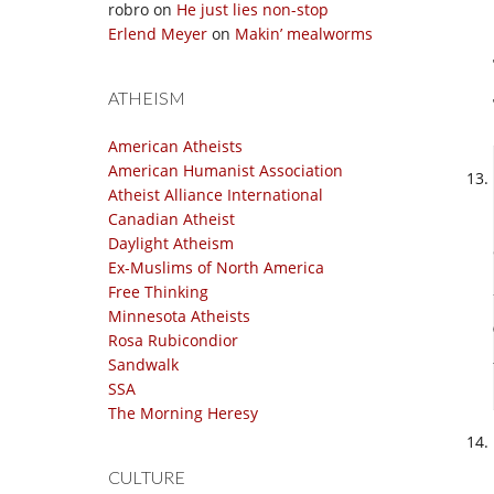
robro
on
He just lies non-stop
Erlend Meyer
on
Makin’ mealworms
ATHEISM
American Atheists
American Humanist Association
Atheist Alliance International
Canadian Atheist
Daylight Atheism
Ex-Muslims of North America
Free Thinking
Minnesota Atheists
Rosa Rubicondior
Sandwalk
SSA
The Morning Heresy
CULTURE