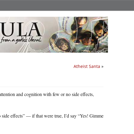
Atheist Santa
»
attention and cognition with few or no side effects,
no side effects” — if that were true, I’d say “Yes! Gimme