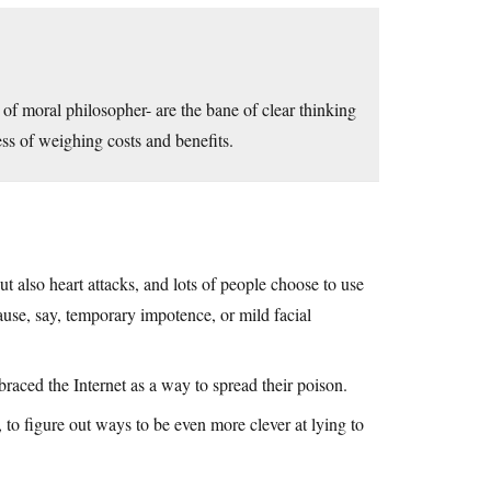
 of moral philosopher- are the bane of clear thinking
ess of weighing costs and benefits.
ut also heart attacks, and lots of people choose to use
ause, say, temporary impotence, or mild facial
raced the Internet as a way to spread their poison.
 to figure out ways to be even more clever at lying to