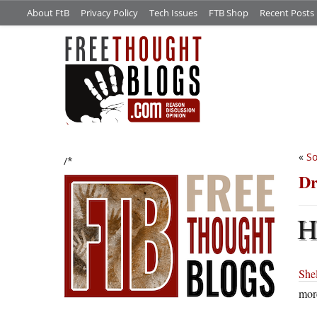
About FtB
Privacy Policy
Tech Issues
FTB Shop
Recent Posts
«
So
/*
Dr
Shel
more