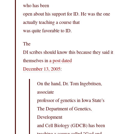
who has been
open about his support for ID. He was the one
actually teaching a course that
was quite favorable to ID.
The
DI scribes should know this because they said it
themselves in
a post dated
December 13, 2005
:
On the hand, Dr. Tom Ingebritsen,
associate
professor of genetics in Iowa State’s
The Department of Genetics,
Development
and Cell Biology (GDCB) has been
teaching a course called "God and