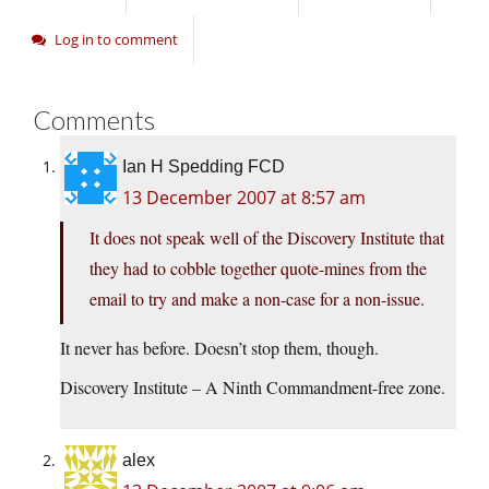
Log in to comment
Comments
Ian H Spedding FCD
13 December 2007 at 8:57 am
It does not speak well of the Discovery Institute that
they had to cobble together quote-mines from the
email to try and make a non-case for a non-issue.
It never has before. Doesn’t stop them, though.
Discovery Institute – A Ninth Commandment-free zone.
alex