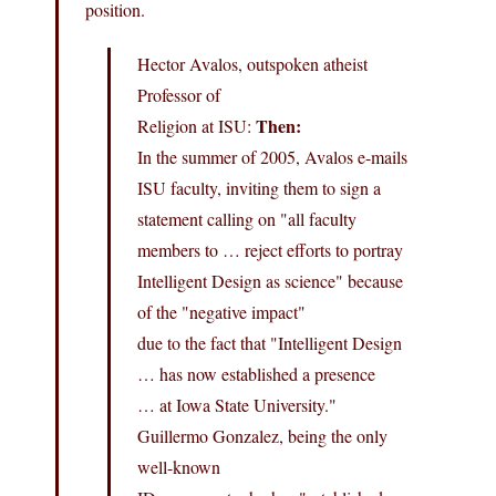
position.
Hector Avalos, outspoken atheist
Professor of
Then:
Religion at ISU:
In the summer of 2005, Avalos e-mails
ISU faculty, inviting them to sign a
statement calling on "all faculty
members to … reject efforts to portray
Intelligent Design as science" because
of the "negative impact"
due to the fact that "Intelligent Design
… has now established a presence
… at Iowa State University."
Guillermo Gonzalez, being the only
well-known