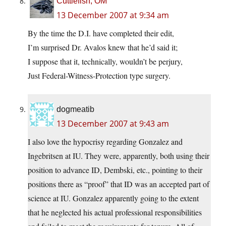
Cuttlefish, OM
13 December 2007 at 9:34 am
By the time the D.I. have completed their edit,
I’m surprised Dr. Avalos knew that he’d said it;
I suppose that it, technically, wouldn’t be perjury,
Just Federal-Witness-Protection type surgery.
dogmeatib
13 December 2007 at 9:43 am
I also love the hypocrisy regarding Gonzalez and
Ingebritsen at IU. They were, apparently, both using their
position to advance ID, Dembski, etc., pointing to their
positions there as “proof” that ID was an accepted part of
science at IU. Gonzalez apparently going to the extent
that he neglected his actual professional responsibilities