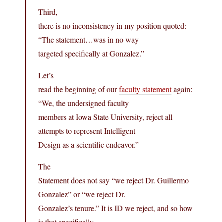
Third,
there is no inconsistency in my position quoted:
“The statement…was in no way
targeted specifically at Gonzalez.”
Let’s
read the beginning of our
faculty statement
again:
“We, the undersigned faculty
members at Iowa State University, reject all
attempts to represent Intelligent
Design as a scientific endeavor.”
The
Statement does not say “we reject Dr. Guillermo
Gonzalez” or “we reject Dr.
Gonzalez’s tenure.” It is ID we reject, and so how
is that specifically