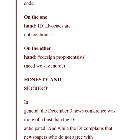
ends.
On the one
hand:
ID advocates are
not creationists
On the other
hand:
“cdesign proponentsists”
(need we say more?)
HONESTY AND
SECRECY
In
general, the December 3 news conference was
more of a bust than the DI
anticipated. And while the DI complains that
newspapers who do not agree with