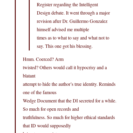
Register regarding the Intelligent
Design debate. It went through a major
revision after Dr. Guillermo Gonzalez
himself advised me multiple
times as to what to say and what not to
say. This one got his blessing.
Hmm. Coerced? Arm
twisted? Others would call it hypocrisy and a
blatant
attempt to hide the author’s true identity. Reminds
one of the famous
Wedge Document that the DI secreted for a while.
So much for open records and
truthfulness. So much for higher ethical standards
that ID would supposedly