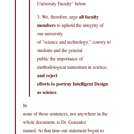
University Faculty" below.
all faculty
3. We, therefore, urge
members
to uphold the integrity of
our university
of "science and technology," convey to
students and the general
public the importance of
methodological naturalism in science,
and reject
efforts to portray Intelligent Design
as science
.
In
none of those sentences, nor anywhere in the
whole document, is Dr. Gonzalez
named. At that time our statement began to