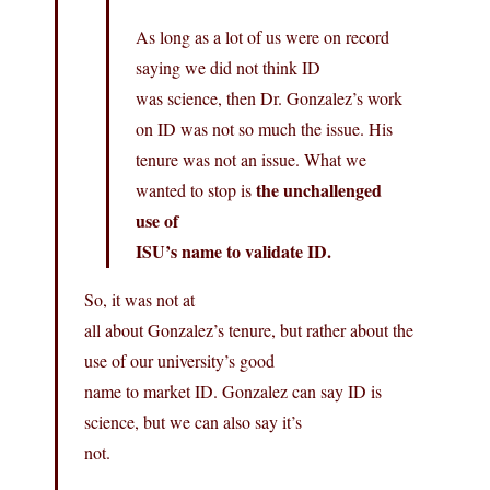
As long as a lot of us were on record
saying we did not think ID
was science, then Dr. Gonzalez’s work
on ID was not so much the issue. His
tenure was not an issue. What we
the unchallenged
wanted to stop is
use of
ISU’s name to validate ID.
So, it was not at
all about Gonzalez’s tenure, but rather about the
use of our university’s good
name to market ID. Gonzalez can say ID is
science, but we can also say it’s
not.