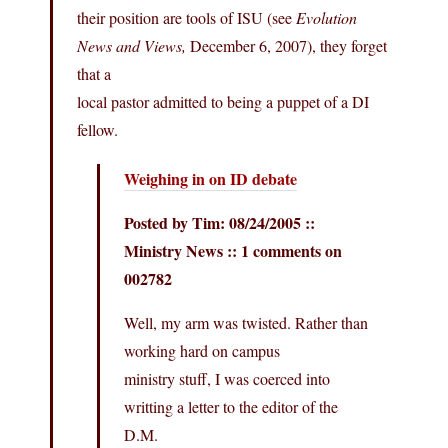
their position are tools of ISU (see
Evolution
News and Views,
December 6, 2007), they forget
that a
local pastor admitted to being a puppet of a DI
fellow.
Weighing in on ID debate
Posted by Tim: 08/24/2005 ::
Ministry News :: 1 comments on
002782
Well, my arm was twisted. Rather than
working hard on campus
ministry stuff, I was coerced into
writting a letter to the editor of the
D.M.