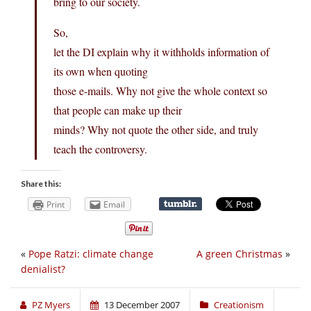
bring to our society.
So,
let the DI explain why it withholds information of
its own when quoting
those e-mails. Why not give the whole context so
that people can make up their
minds? Why not quote the other side, and truly
teach the controversy.
Share this:
Print
Email
«
Pope Ratzi: climate change
A green Christmas
»
denialist?
PZ Myers
13 December 2007
Creationism