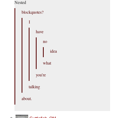
Nested
blockquotes?
I
have
no
idea
what
you’re
talking
about.