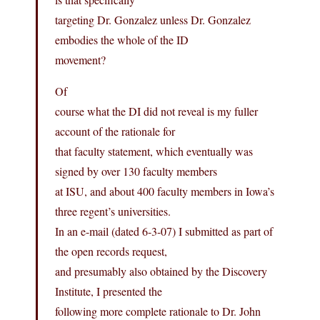
targeting Dr. Gonzalez unless Dr. Gonzalez
embodies the whole of the ID
movement?
Of
course what the DI did not reveal is my fuller
account of the rationale for
that faculty statement, which eventually was
signed by over 130 faculty members
at ISU, and about 400 faculty members in Iowa’s
three regent’s universities.
In an e-mail (dated 6-3-07) I submitted as part of
the open records request,
and presumably also obtained by the Discovery
Institute, I presented the
following more complete rationale to Dr. John