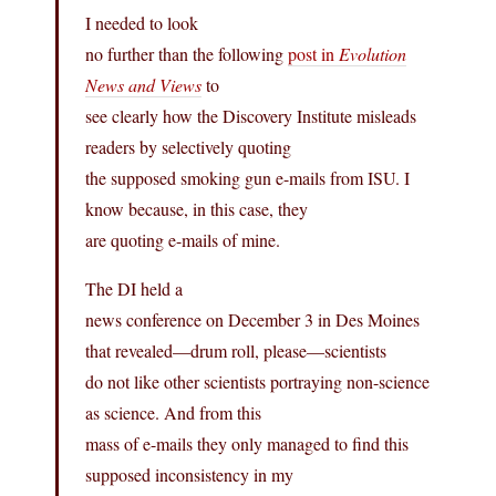
I needed to look
no further than the following
post in
Evolution
News and Views
to
see clearly how the Discovery Institute misleads
readers by selectively quoting
the supposed smoking gun e-mails from ISU. I
know because, in this case, they
are quoting e-mails of mine.
The DI held a
news conference on December 3 in Des Moines
that revealed—drum roll, please—scientists
do not like other scientists portraying non-science
as science. And from this
mass of e-mails they only managed to find this
supposed inconsistency in my