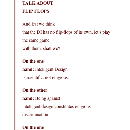
TALK ABOUT
FLIP FLOPS
And lest we think
that the DI has no flip-flops of its own, let’s play
the same game
with them, shall we?
On the one
hand:
Intelligent Design
is scientific, not religious.
On the other
hand:
Being against
intelligent design constitutes religious
discrimination
On the one