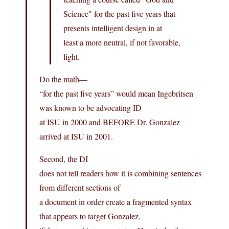
Science" for the past five years that
presents intelligent design in at
least a more neutral, if not favorable,
light.
Do the math—
“for the past five years” would mean Ingebritsen
was known to be advocating ID
at ISU in 2000 and BEFORE Dr. Gonzalez
arrived at ISU in 2001.
Second, the DI
does not tell readers how it is combining sentences
from different sections of
a document in order create a fragmented syntax
that appears to target Gonzalez,