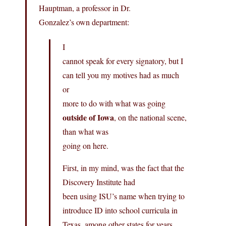
Hauptman, a professor in Dr.
Gonzalez’s own department:
I
cannot speak for every signatory, but I
can tell you my motives had as much
or
more to do with what was going
outside of Iowa
, on the national scene,
than what was
going on here.
First, in my mind, was the fact that the
Discovery Institute had
been using ISU’s name when trying to
introduce ID into school curricula in
Texas, among other states for years.