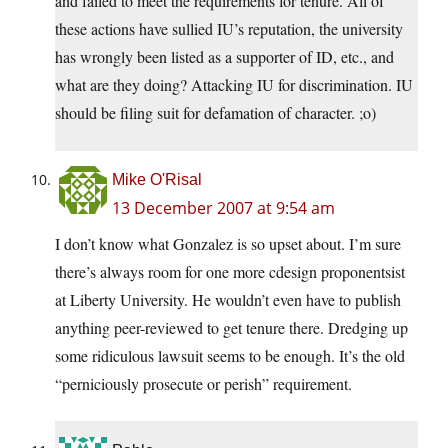
and failed to meet the requirements for tenure. All of
these actions have sullied IU’s reputation, the university
has wrongly been listed as a supporter of ID, etc., and
what are they doing? Attacking IU for discrimination. IU
should be filing suit for defamation of character. ;o)
Mike O'Risal
13 December 2007 at 9:54 am
I don’t know what Gonzalez is so upset about. I’m sure
there’s always room for one more cdesign proponentsist
at Liberty University. He wouldn’t even have to publish
anything peer-reviewed to get tenure there. Dredging up
some ridiculous lawsuit seems to be enough. It’s the old
“perniciously prosecute or perish” requirement.