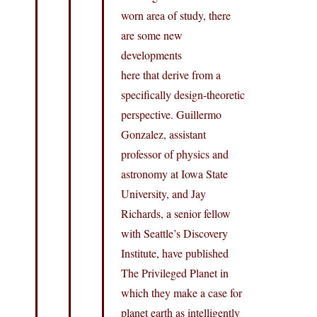
worn area of study, there
are some new
developments
here that derive from a
specifically design-theoretic
perspective. Guillermo
Gonzalez, assistant
professor of physics and
astronomy at Iowa State
University, and Jay
Richards, a senior fellow
with Seattle’s Discovery
Institute, have published
The Privileged Planet in
which they make a case for
planet earth as intelligently