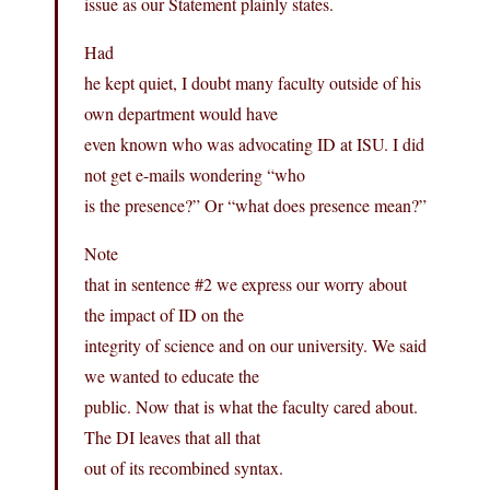
issue as our Statement plainly states.
Had
he kept quiet, I doubt many faculty outside of his
own department would have
even known who was advocating ID at ISU. I did
not get e-mails wondering “who
is the presence?” Or “what does presence mean?”
Note
that in sentence #2 we express our worry about
the impact of ID on the
integrity of science and on our university. We said
we wanted to educate the
public. Now that is what the faculty cared about.
The DI leaves that all that
out of its recombined syntax.