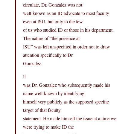
circulate, Dr. Gonzalez was not
well-known as an ID advocate to most faculty
even at ISU, but only to the few
of us who studied ID or those in his department.
The nature of “the presence at
ISU” was left unspecified in order not to draw
attention specifically to Dr.
Gonzalez.
It
was Dr. Gonzalez who subsequently made his
name well-known by identifying
himself very publicly as the supposed specific
target of that faculty
statement. He made himself the issue at a time we
were trying to make ID the