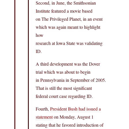
Second, in June, the Smithsonian
Institute featured a movie based
on The Privileged Planet, in an event
which was again meant to highlight
how
research at Iowa State was validating
ID.
A third development was the Dover
trial which was about to begin
in Pennsylvania in September of 2005.
That is still the most significant
federal court case regarding ID.
Fourth,
President Bush had issued a
statement
on Monday, August 1
stating that he favored introduction of