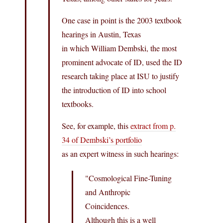
One case in point is the 2003 textbook
hearings in Austin, Texas
in which William Dembski, the most
prominent advocate of ID, used the ID
research taking place at ISU to justify
the introduction of ID into school
textbooks.
See, for example, this
extract from p.
34 of Dembski’s portfolio
as an expert witness in such hearings:
"Cosmological Fine-Tuning
and Anthropic
Coincidences.
Although this is a well