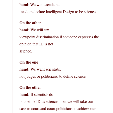
hand
: We want academic
freedom declare Intelligent Design to be science.
On the other
hand:
We will cry
viewpoint discrimination if someone expresses the
opinion that ID is not
science.
On the one
hand:
We want scientists,
not judges or politicians, to define science
On the other
hand:
If scientists do
not define ID as science, then we will take our
case to court and court politicians to achieve our