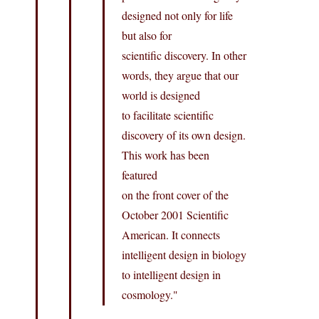
designed not only for life
but also for
scientific discovery. In other
words, they argue that our
world is designed
to facilitate scientific
discovery of its own design.
This work has been
featured
on the front cover of the
October 2001 Scientific
American. It connects
intelligent design in biology
to intelligent design in
cosmology."