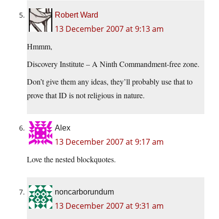
Robert Ward
13 December 2007 at 9:13 am
Hmmm,
Discovery Institute – A Ninth Commandment-free zone.
Don’t give them any ideas, they’ll probably use that to
prove that ID is not religious in nature.
Alex
13 December 2007 at 9:17 am
Love the nested blockquotes.
noncarborundum
13 December 2007 at 9:31 am