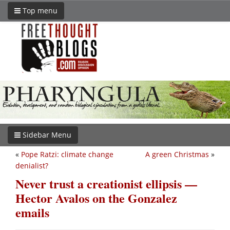
Top menu
Sidebar Menu
«
Pope Ratzi: climate change
A green Christmas
»
denialist?
Never trust a creationist ellipsis —
Hector Avalos on the Gonzalez
emails