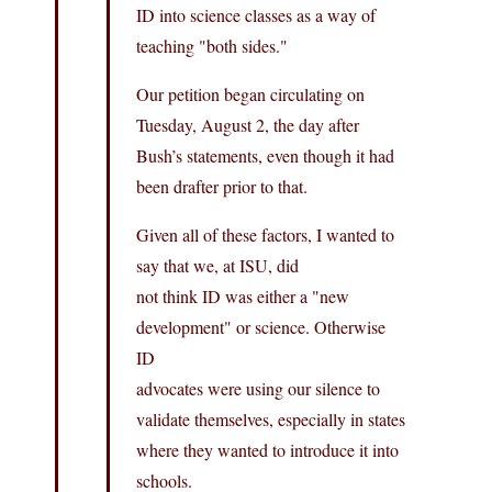
ID into science classes as a way of
teaching "both sides."
Our petition began circulating on
Tuesday, August 2, the day after
Bush’s statements, even though it had
been drafter prior to that.
Given all of these factors, I wanted to
say that we, at ISU, did
not think ID was either a "new
development" or science. Otherwise
ID
advocates were using our silence to
validate themselves, especially in states
where they wanted to introduce it into
schools.