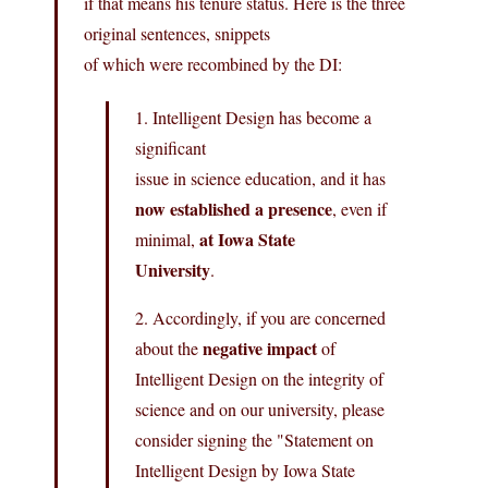
if that means his tenure status. Here is the three
original sentences, snippets
of which were recombined by the DI:
1. Intelligent Design has become a
significant
issue in science education, and it has
now established a presence
, even if
at Iowa State
minimal,
University
.
2. Accordingly, if you are concerned
negative impact
about the
of
Intelligent Design on the integrity of
science and on our university, please
consider signing the "Statement on
Intelligent Design by Iowa State