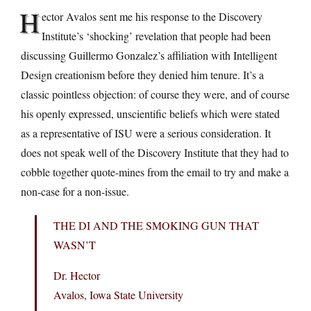
H
ector Avalos sent me his response to the Discovery
Institute’s ‘shocking’ revelation that people had been
discussing Guillermo Gonzalez’s affiliation with Intelligent
Design creationism before they denied him tenure. It’s a
classic pointless objection: of course they were, and of course
his openly expressed, unscientific beliefs which were stated
as a representative of ISU were a serious consideration. It
does not speak well of the Discovery Institute that they had to
cobble together quote-mines from the email to try and make a
non-case for a non-issue.
THE DI AND THE SMOKING GUN THAT
WASN’T
Dr. Hector
Avalos, Iowa State University