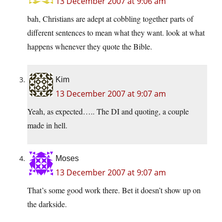
13 December 2007 at 9:06 am
bah, Christians are adept at cobbling together parts of
different sentences to mean what they want. look at what
happens whenever they quote the Bible.
Kim
13 December 2007 at 9:07 am
Yeah, as expected….. The DI and quoting, a couple
made in hell.
Moses
13 December 2007 at 9:07 am
That’s some good work there. Bet it doesn’t show up on
the darkside.