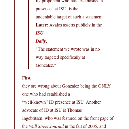
ID proponent who has "established a
presence" at ISU, is the
undeniable target of such a statement.
Later:
Avalos asserts publicly in the
ISU
Daily
,
"The statement we wrote was in no
way targeted specifically at
Gonzalez."
First,
they are wrong about Gonzalez being the ONLY
one who had established a
“well-known” ID presence at ISU. Another
advocate of ID at ISU is Thomas
Ingebritsen, who was featured on the front page of
the
Wall Street Journal
in the fall of 2005, and