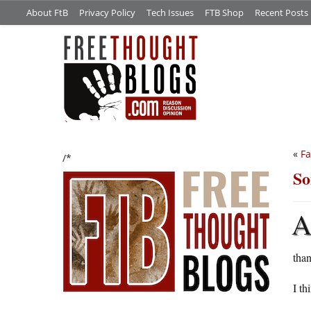
About FtB
Privacy Policy
Tech Issues
FTB Shop
Recent Posts
«
Fa
/*
So
than
I th