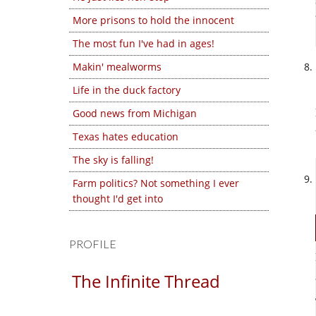
More prisons to hold the innocent
The most fun I've had in ages!
Makin' mealworms
Life in the duck factory
Good news from Michigan
Texas hates education
The sky is falling!
Farm politics? Not something I ever
thought I'd get into
PROFILE
The Infinite Thread