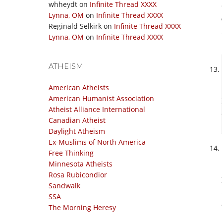
whheydt
on
Infinite Thread XXXX
Lynna, OM
on
Infinite Thread XXXX
Reginald Selkirk
on
Infinite Thread XXXX
Lynna, OM
on
Infinite Thread XXXX
ATHEISM
American Atheists
American Humanist Association
Atheist Alliance International
Canadian Atheist
Daylight Atheism
Ex-Muslims of North America
Free Thinking
Minnesota Atheists
Rosa Rubicondior
Sandwalk
SSA
The Morning Heresy