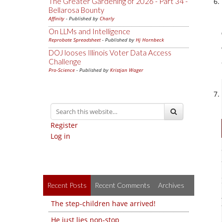
The Greater Gardening of 2026 - Part 34 -
Bellarosa Bounty
Affinity
- Published by
Charly
On LLMs and Intelligence
Reprobate Spreadsheet
- Published by
Hj Hornbeck
DOJ looses Illinois Voter Data Access
Challenge
Pro-Science
- Published by
Kristjan Wager
Register
Log in
Recent Posts
Recent Comments
Archives
The step-children have arrived!
He just lies non-stop