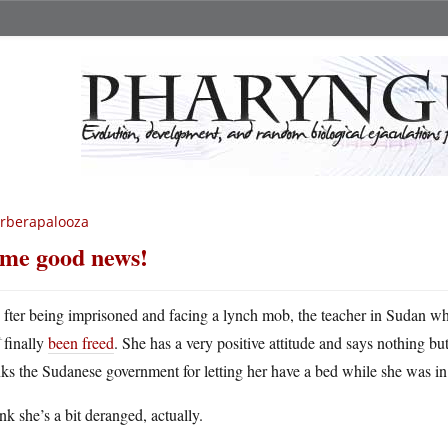
rberapalooza
me good news!
A
fter being imprisoned and facing a lynch mob, the teacher in Sudan 
finally
been freed
. She has a very positive attitude and says nothing b
ks the Sudanese government for letting her have a bed while she was in
ink she’s a bit deranged, actually.