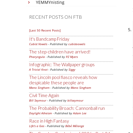
YEMMYnisting
RECENT POSTS ON FTB
[Last 50 Recent Posts]
It's Bandcamp Friday
Cubist Vowels
- Published by
cubistvowels
The step-children have arrived!
Pharyngula
- Published by
PZ Myers
Infographic: The Wallpaper groups
A Trivial Knot
- Published by
Siggy
The Lincoln pool fiasco reveals how
despicable these people are
Mano Singham
- Published by
Mano Singham
Civil Time Again
Bill Seymour
- Published by
billseymour
The Probability Broach: Cannonball run
Daylight Atheism
- Published by
Adam Lee
Race in High Fantasy
Life's a Gas
- Published by
Bébé Mélange