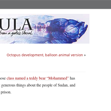
Octopus development, balloon animal version
»
whose
class named a teddy bear “Mohammed”
has
ut generous things about the people of Sudan, and
 prison.