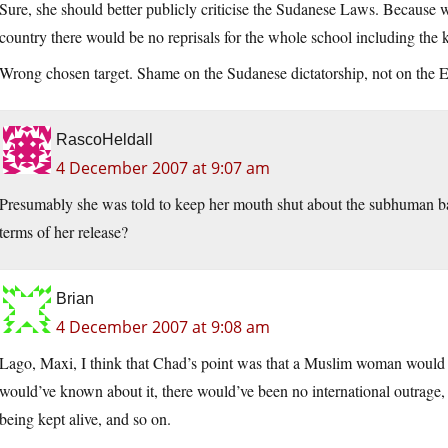
Sure, she should better publicly criticise the Sudanese Laws. Because w
country there would be no reprisals for the whole school including the k
Wrong chosen target. Shame on the Sudanese dictatorship, not on the En
RascoHeldall
4 December 2007 at 9:07 am
Presumably she was told to keep her mouth shut about the subhuman bar
terms of her release?
Brian
4 December 2007 at 9:08 am
Lago, Maxi, I think that Chad’s point was that a Muslim woman would 
would’ve known about it, there would’ve been no international outrage
being kept alive, and so on.