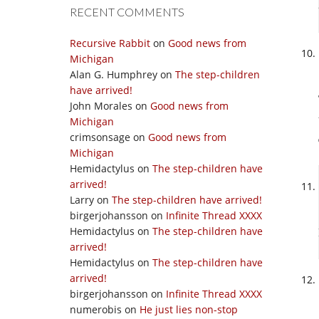
RECENT COMMENTS
Recursive Rabbit
on
Good news from
Michigan
Alan G. Humphrey
on
The step-children
have arrived!
John Morales
on
Good news from
Michigan
crimsonsage
on
Good news from
Michigan
Hemidactylus
on
The step-children have
arrived!
Larry
on
The step-children have arrived!
birgerjohansson
on
Infinite Thread XXXX
Hemidactylus
on
The step-children have
arrived!
Hemidactylus
on
The step-children have
arrived!
birgerjohansson
on
Infinite Thread XXXX
numerobis
on
He just lies non-stop