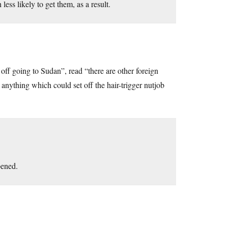
ess likely to get them, as a result.
 off going to Sudan”, read “there are other foreign
g anything which could set off the hair-trigger nutjob
pened.