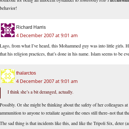
accidenta
behavior!
Richard Harris
4 December 2007 at 9:01 am
Lago, from what I’ve heard, this Mohammed guy was into little girls. 
that his religion practices, that’s done in his name. Islam seems to be e
thalarctos
4 December 2007 at 9:01 am
I think she’s a bit deranged, actually.
Possibly. Or she might be thinking about the safety of her colleagues a
ammunition to anyone to retaliate against the ones still there–not that 
The sad thing is that incidents like this, and like the Tripoli Six, deter 