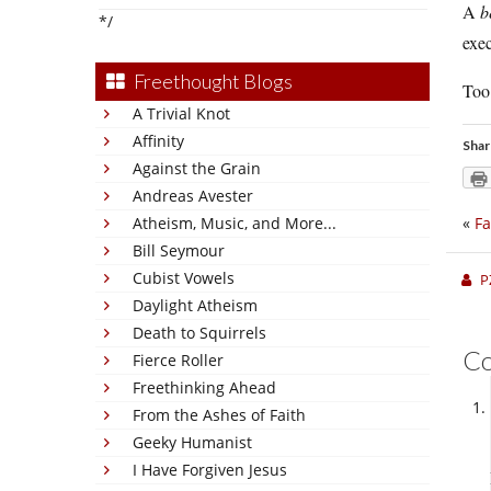
A
b
*/
exec
Freethought Blogs
Too 
A Trivial Knot
Affinity
Shar
Against the Grain
Andreas Avester
Atheism, Music, and More...
«
Fa
Bill Seymour
Cubist Vowels
P
Daylight Atheism
Death to Squirrels
C
Fierce Roller
Freethinking Ahead
From the Ashes of Faith
Geeky Humanist
I Have Forgiven Jesus