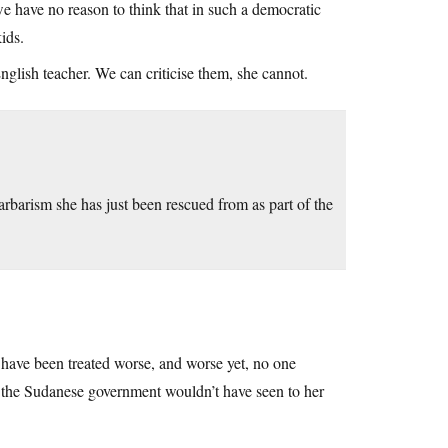
e have no reason to think that in such a democratic
ids.
glish teacher. We can criticise them, she cannot.
barism she has just been rescued from as part of the
have been treated worse, and worse yet, no one
, the Sudanese government wouldn’t have seen to her