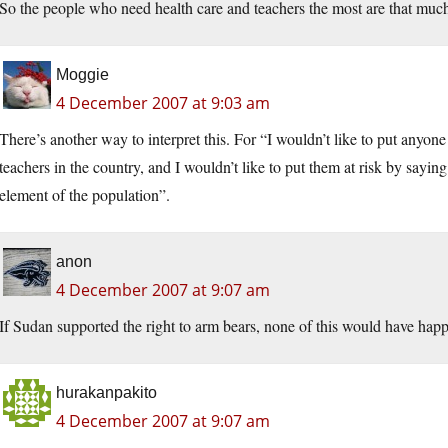
So the people who need health care and teachers the most are that much l
Moggie
4 December 2007 at 9:03 am
There’s another way to interpret this. For “I wouldn’t like to put anyone
teachers in the country, and I wouldn’t like to put them at risk by sayin
element of the population”.
anon
4 December 2007 at 9:07 am
If Sudan supported the right to arm bears, none of this would have hap
hurakanpakito
4 December 2007 at 9:07 am