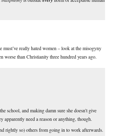
l
every
He must’ve really hated women – look at the misogyny
ven worse than Christianity three hundred years ago.
t the school, and making damn sure she doesn’t give
they apparently need a reason or anything, though.
(and rightly so) others from going in to work afterwards.