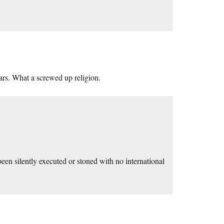
ears. What a screwed up religion.
en silently executed or stoned with no international