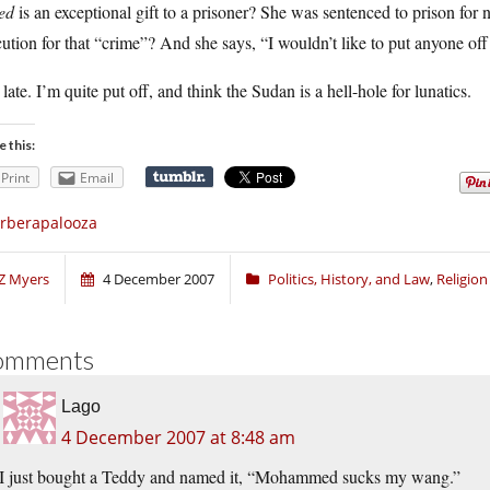
ed
is an exceptional gift to a prisoner? She was sentenced to prison fo
ution for that “crime”? And she says, “I wouldn’t like to put anyone of
late. I’m quite put off, and think the Sudan is a hell-hole for lunatics.
e this:
Print
Email
rberapalooza
Z Myers
4 December 2007
Politics, History, and Law
,
Religio
omments
Lago
4 December 2007 at 8:48 am
I just bought a Teddy and named it, “Mohammed sucks my wang.”