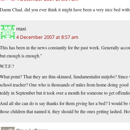
Damn Chad, did you ever think it might have been a very nice bed with
maxi
4 December 2007 at 8:57 am
This has been in the news constantly for the past week. Generally acco
but enough is enough.”
W.T.F.?
What point? That they are thin-skinned, fundamentalist nutjobs? Since 
school teacher? One who is thousands of miles from home doing good w
teddy in September but it took over a month for someone to get offende
And all she can do is say thanks for them giving her a bed? I would be
those children that named it, they should be the ones getting lashed. Ho