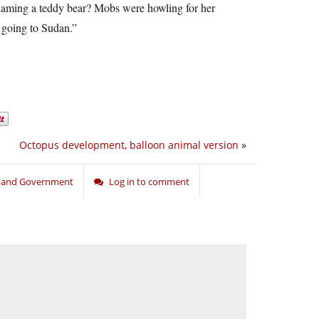
r naming a teddy bear? Mobs were howling for her
f going to Sudan.”
Octopus development, balloon animal version
»
n and Government
Log in to comment