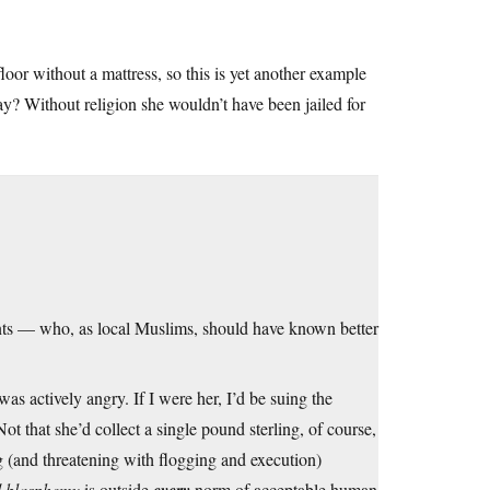
loor without a mattress, so this is yet another example
ay? Without religion she wouldn’t have been jailed for
ts — who, as local Muslims, should have known better
s actively angry. If I were her, I’d be suing the
t that she’d collect a single pound sterling, of course,
 (and threatening with flogging and execution)
blasphemy
is outside
norm of acceptable human