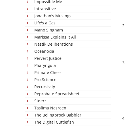
Impossible Me
Intransitive
Jonathan's Musings
Life's a Gas
Mano Singham
Marissa Explains It All
Nastik Deliberations
Oceanoxia
Pervert Justice
Pharyngula
Primate Chess
Pro-Science
Recursivity
Reprobate Spreadsheet
Stderr
Taslima Nasreen
The Bolingbrook Babbler
The Digital Cuttlefish