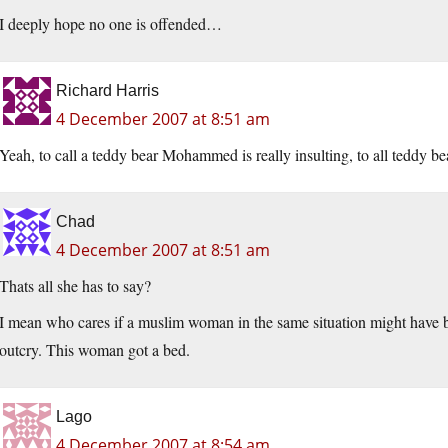
I deeply hope no one is offended…
Richard Harris
4 December 2007 at 8:51 am
Yeah, to call a teddy bear Mohammed is really insulting, to all teddy b
Chad
4 December 2007 at 8:51 am
Thats all she has to say?
I mean who cares if a muslim woman in the same situation might have be
outcry. This woman got a bed.
Lago
4 December 2007 at 8:54 am