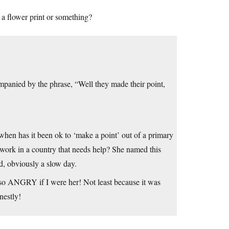
 a flower print or something?
mpanied by the phrase, “Well they made their point,
when has it been ok to ‘make a point’ out of a primary
ork in a country that needs help? She named this
d, obviously a slow day.
 so ANGRY if I were her! Not least because it was
nestly!