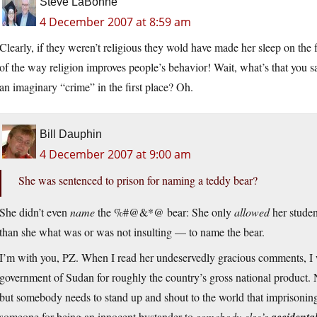
Steve LaBonne
4 December 2007 at 8:59 am
Clearly, if they weren’t religious they wold have made her sleep on the f
of the way religion improves people’s behavior! Wait, what’s that you s
an imaginary “crime” in the first place? Oh.
Bill Dauphin
4 December 2007 at 9:00 am
She was sentenced to prison for naming a teddy bear?
She didn’t even
name
the %#@&*@ bear: She only
allowed
her studen
than she what was or was not insulting — to name the bear.
I’m with you, PZ. When I read her undeservedly gracious comments, I wa
government of Sudan for roughly the country’s gross national product. No
but somebody needs to stand up and shout to the world that imprisoning
someone for being an innocent bystander to
somebody else’s