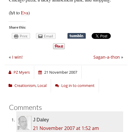
(h/t to
Eva
)
Share this:
Print
Email
«
I win!
Sagan-a-thon
»
PZ Myers
21 November 2007
Creationism
,
Local
Log in to comment
Comments
J Daley
21 November 2007 at 1:52 am