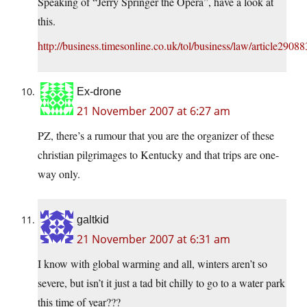
Speaking of “Jerry Springer the Opera”, have a look at
this.
http://business.timesonline.co.uk/tol/business/law/article2908
Ex-drone
21 November 2007 at 6:27 am
PZ, there’s a rumour that you are the organizer of these
christian pilgrimages to Kentucky and that trips are one-
way only.
galtkid
21 November 2007 at 6:31 am
I know with global warming and all, winters aren’t so
severe, but isn’t it just a tad bit chilly to go to a water park
this time of year???