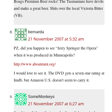
Boags Premium Beer rocks! The Tasmanians have devils
and make a great beer. Shits over the local Victoria Bitter
(VB).
bernarda
21 November 2007 at 5:32 am
PZ, did you happen to see “Jerry Springer the Opera”
when it was produced in Minneapolis?
http://www.aboutmmt.org/
I would love to see it. The DVD gets a seven-star rating at
Imdb, but Amazon U.S. doesn’t seem to carry it.
SomeMonkeys
21 November 2007 at 6:27 am