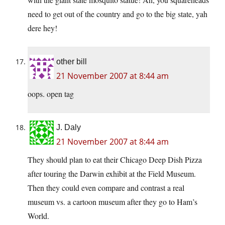
need to get out of the country and go to the big state, yah
dere hey!
other bill
21 November 2007 at 8:44 am
oops. open tag
J. Daly
21 November 2007 at 8:44 am
They should plan to eat their Chicago Deep Dish Pizza
after touring the Darwin exhibit at the Field Museum.
Then they could even compare and contrast a real
museum vs. a cartoon museum after they go to Ham’s
World.