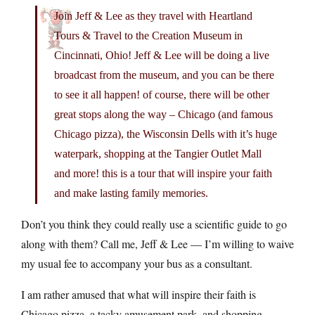
Join Jeff & Lee as they travel with Heartland
Tours & Travel to the Creation Museum in
Cincinnati, Ohio! Jeff & Lee will be doing a live
broadcast from the museum, and you can be there
to see it all happen! of course, there will be other
great stops along the way – Chicago (and famous
Chicago pizza), the Wisconsin Dells with it’s huge
waterpark, shopping at the Tangier Outlet Mall
and more! this is a tour that will inspire your faith
and make lasting family memories.
Don’t you think they could really use a scientific guide to go
along with them? Call me, Jeff & Lee — I’m willing to waive
my usual fee to accompany your bus as a consultant.
I am rather amused that what will inspire their faith is
Chicago pizza, a tacky amusement park, and shopping.