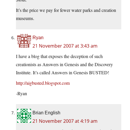
It’s the price we pay for fewer water parks and creation
museums.
Ryan
21 November 2007 at 3:43 am
I have a blog that exposes the deception of such
creationists as Answers in Genesis and the Discovery
Institute. It’s called Answers in Genesis BUSTED!
http://aigbusted.blogspot.com
-Ryan
Brian English
21 November 2007 at 4:19 am