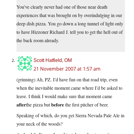
You’ve clearly never had one of those near death
experiences that was brought on by overindulging in our
deep dish pizza. You go down a long tunnel of light only
to have Hizzoner Richard J. tell you to get the hell out of
the back room already.
Scott Hatfield, OM
21 November 2007 at 1:57 am
(grinning) Ah, PZ. I’d have fun on that road trip, even
when the inevitable moment came where I’d be asked to
leave. I think I would make sure that moment came
after
before
the pizza but
the first pitcher of beer.
Speaking of which, do you get Sierra Nevada Pale Ale in
your neck of the woods?