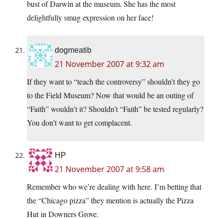
bust of Darwin at the museum. She has the most
delightfully smug expression on her face!
dogmeatib
21 November 2007 at 9:32 am
If they want to “teach the controversy” shouldn’t they go
to the Field Museum? Now that would be an outing of
“Faith” wouldn’t it? Shouldn’t “Faith” be tested regularly?
You don’t want to get complacent.
HP
21 November 2007 at 9:58 am
Remember who we’re dealing with here. I’m betting that
the “Chicago pizza” they mention is actually the Pizza
Hut in Downers Grove.