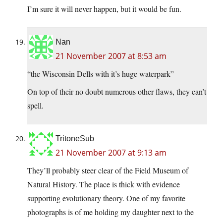
I’m sure it will never happen, but it would be fun.
Nan
21 November 2007 at 8:53 am
“the Wisconsin Dells with it’s huge waterpark”
On top of their no doubt numerous other flaws, they can’t
spell.
TritoneSub
21 November 2007 at 9:13 am
They’ll probably steer clear of the Field Museum of
Natural History. The place is thick with evidence
supporting evolutionary theory. One of my favorite
photographs is of me holding my daughter next to the