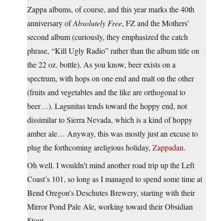
Zappa albums, of course, and this year marks the 40th
anniversary of
Absolutely Free
, FZ and the Mothers’
second album (curiously, they emphasized the catch
phrase, “Kill Ugly Radio” rather than the album title on
the 22 oz. bottle). As you know, beer exists on a
spectrum, with hops on one end and malt on the other
(fruits and vegetables and the like are orthogonal to
beer…). Lagunitas tends toward the hoppy end, not
dissimilar to Sierra Nevada, which is a kind of hoppy
amber ale… Anyway, this was mostly just an excuse to
plug the forthcoming areligious holiday,
Zappadan
.
Oh well. I wouldn’t mind another road trip up the Left
Coast’s 101, so long as I managed to spend some time at
Bend Oregon’s Deschutes Brewery, starting with their
Mirror Pond Pale Ale, working toward their Obsidian
Stout.