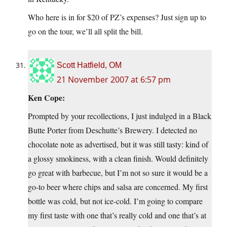
Who here is in for $20 of PZ’s expenses? Just sign up to
go on the tour, we’ll all split the bill.
Scott Hatfield, OM
21 November 2007 at 6:57 pm
Ken Cope:
Prompted by your recollections, I just indulged in a Black
Butte Porter from Deschutte’s Brewery. I detected no
chocolate note as advertised, but it was still tasty: kind of
a glossy smokiness, with a clean finish. Would definitely
go great with barbecue, but I’m not so sure it would be a
go-to beer where chips and salsa are concerned. My first
bottle was cold, but not ice-cold. I’m going to compare
my first taste with one that’s really cold and one that’s at