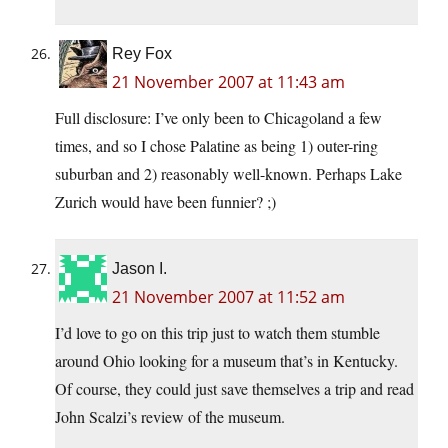
Rey Fox
21 November 2007 at 11:43 am
Full disclosure: I’ve only been to Chicagoland a few
times, and so I chose Palatine as being 1) outer-ring
suburban and 2) reasonably well-known. Perhaps Lake
Zurich would have been funnier? ;)
Jason I.
21 November 2007 at 11:52 am
I’d love to go on this trip just to watch them stumble
around Ohio looking for a museum that’s in Kentucky.
Of course, they could just save themselves a trip and read
John Scalzi’s review of the museum.