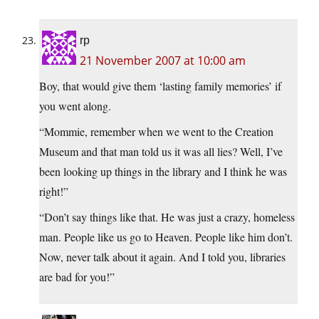
rp
21 November 2007 at 10:00 am
Boy, that would give them ‘lasting family memories’ if
you went along.
“Mommie, remember when we went to the Creation
Museum and that man told us it was all lies? Well, I’ve
been looking up things in the library and I think he was
right!”
“Don’t say things like that. He was just a crazy, homeless
man. People like us go to Heaven. People like him don’t.
Now, never talk about it again. And I told you, libraries
are bad for you!”