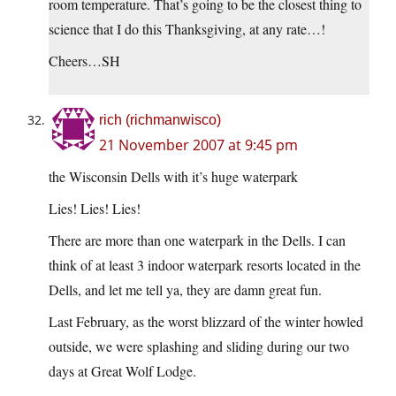
room temperature. That’s going to be the closest thing to
science that I do this Thanksgiving, at any rate…!
Cheers…SH
rich (richmanwisco)
21 November 2007 at 9:45 pm
the Wisconsin Dells with it’s huge waterpark
Lies! Lies! Lies!
There are more than one waterpark in the Dells. I can
think of at least 3 indoor waterpark resorts located in the
Dells, and let me tell ya, they are damn great fun.
Last February, as the worst blizzard of the winter howled
outside, we were splashing and sliding during our two
days at Great Wolf Lodge.