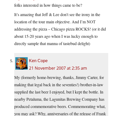
folks interested in how things came to be?
It’s amazing that Jeff & Lee don’t see the irony in the
location of the tour main objective. And I’m NOT
addressing the pizza – Chicago pizza ROCKS! (or it did
about 15-20 years ago when I was lucky enough to
directly sample that manna of tastebud delight)
Ken Cope
21 November 2007 at 2:35 am
My (formerly home-brewing, thanks, Jimmy Carter, for
making that legal back in the seventies!) brother-in-law
supplied the last beer I enjoyed, but I kept the bottle. In
nearby Petaluma, the Lagunitas Brewing Company has
produced commemorative beers. Commemorating what,
you may ask? Why, anniversaries of the release of Frank