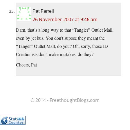
Pat Farrell
26 November 2007 at 9:46 am
Darn, that’s a long way to that “Tangier” Outlet Mall,
even by jet bus. You don’t supose they meant the
“Tanger” Outlet Mall, do you? Oh, sorry, those ID
Creationists don’t make mistakes, do they?
Cheers, Pat
© 2014 - FreethoughtBlogs.com