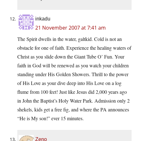
inkadu
21 November 2007 at 7:41 am
The Spirit dwells in the water, galtkid. Cold is not an
obstacle for one of faith. Experience the healing waters of
Christ as you slide down the Giant Tube O’ Fun. Your
faith in God will be renewed as you watch your children
standing under His Golden Showers. Thrill to the power
of His Love as your dive deep into His Love on a log
flume from 100 feet! Just like Jesus did 2,000 years ago
in John the Baptist’s Holy Water Park. Admission only 2
shekels, kids get a free fig, and where the PA announces
“He is My son!” ever 15 minutes.
Zeno