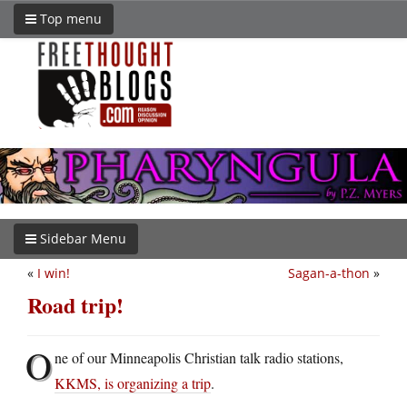
Top menu
Sidebar Menu
«
I win!
Sagan-a-thon
»
Road trip!
O
ne of our Minneapolis Christian talk radio stations,
KKMS, is organizing a trip
.