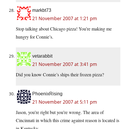
markbt73
21 November 2007 at 1:21 pm
Stop talking about Chicago pizza! You’re making me
hungry for Connie’s.
vetarabbit
21 November 2007 at 3:41 pm
Did you know Connie’s ships their frozen pizza?
PhoenixRising
21 November 2007 at 5:11 pm
Jason, you’re right but you’re wrong. The area of
Cincinnati in which this crime against reason is located is
in Kentucky.