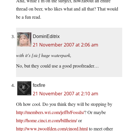
And, while I’m on the subject, howzabout an entire
thread on beer, who likes what and all that? That would
be a fun read.
DominEditrix
21 November 2007 at 2:06 am
with it’s [sic] huge waterpark,
No, but they could use a good proofreader…
foxfire
21 November 2007 at 2:10 am
Oh how cool. Do you think they will be stopping by
http://members.wri.com/jeffb/Fossils/
? Or maybe
http://home.cinci.rr.com/billheim/
or
http://www.jwoolfden.com/cinord.html
to meet other