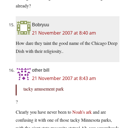
already?
Bobryuu
21 November 2007 at 8:40 am
How dare they taint the good name of the Chicago Deep
Dish with their religiosity..
other bill
21 November 2007 at 8:43 am
tacky amusement park
?
Clearly you have never been to
Noah’s ark
and are
confusing it with one of those tacky Minnesota parks,
with the giant state mosquito statue! Ah, you squareheads