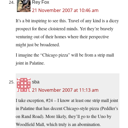
Rey Fox
21 November 2007 at 10:46 am
It’s a bit inspiring to see this. Travel of any kind is a dicey
prospect for these cloistered minds. Yet they’re bravely
venturing out of their homes where their perspective
might just be broadened.
I imagine the “Chicago pizza” will be from a strip mall
joint in Palatine.
sba
21 November 2007 at 11:13 am
I take exception, #24 – I know at least one strip mall joint
in Palatine that has decent Chicago-style pizza (Peddler’s
on Rand Road). More likely, they’ll go to the Uno by
Woodfield Mall, which truly is an abomination.