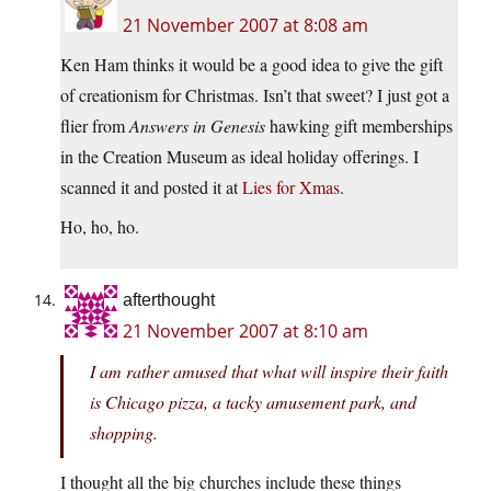
21 November 2007 at 8:08 am
Ken Ham thinks it would be a good idea to give the gift
of creationism for Christmas. Isn’t that sweet? I just got a
flier from
Answers in Genesis
hawking gift memberships
in the Creation Museum as ideal holiday offerings. I
scanned it and posted it at
Lies for Xmas
.
Ho, ho, ho.
afterthought
21 November 2007 at 8:10 am
I am rather amused that what will inspire their faith
is Chicago pizza, a tacky amusement park, and
shopping.
I thought all the big churches include these things