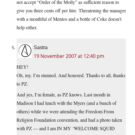
not accept “Order of the Molly” as sufficient reason to
give you three cents off per litre. Threatening the manager
with a mouthful of Mentos and a bottle of Coke doesn’t
help either.
Sastra
19 November 2007 at 12:40 pm
HEY!
Oh, my. I’m stunned. And honored. Thanks to all, thanks
to PZ.
And yes, I’m female, as PZ knows. Last month in
Madison I had lunch with the Myers (and a bunch of
others) while we were attending the Freedom From
Religion Foundation convention, and had a photo taken
with PZ — and I am IN MY ‘WELCOME SQUID