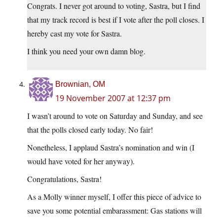
Congrats. I never got around to voting, Sastra, but I find
that my track record is best if I vote after the poll closes. I
hereby cast my vote for Sastra.
I think you need your own damn blog.
Brownian, OM
19 November 2007 at 12:37 pm
I wasn’t around to vote on Saturday and Sunday, and see
that the polls closed early today. No fair!
Nonetheless, I applaud Sastra’s nomination and win (I
would have voted for her anyway).
Congratulations, Sastra!
As a Molly winner myself, I offer this piece of advice to
save you some potential embarassment: Gas stations will