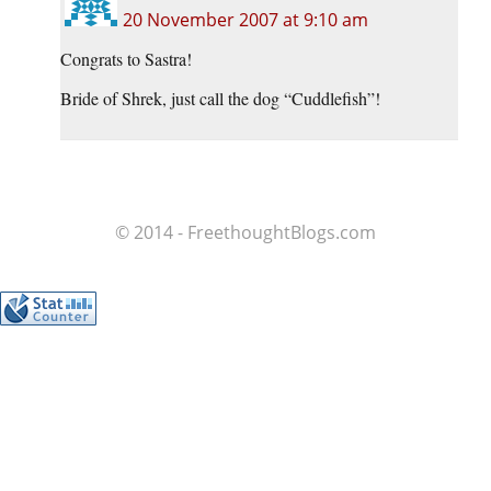
20 November 2007 at 9:10 am
Congrats to Sastra!
Bride of Shrek, just call the dog “Cuddlefish”!
© 2014 - FreethoughtBlogs.com