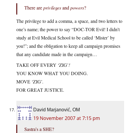
There are
privileges
and
powers
?
The privilege to add a comma, a space, and two letters to
one’s name; the power to say “DOC-TOR Evil! I didn’t
study at Evil Medical School to be called ‘Mister’ by
you!”; and the obligation to keep all campaign promises
that any candidate made in the campaign…
TAKE OFF EVERY ‘ZIG’
!
YOU KNOW WHAT YOU DOING.
MOVE ‘ZIG’.
FOR GREAT JUSTICE.
David Marjanović, OM
19 November 2007 at 7:15 pm
Sastra’s a SHE?