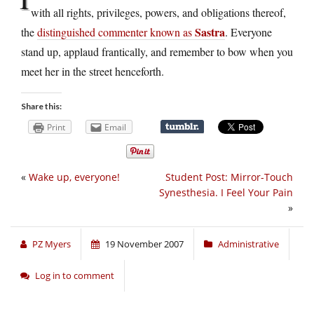
with all rights, privileges, powers, and obligations thereof,
Sastra
the
distinguished commenter known as
. Everyone
stand up, applaud frantically, and remember to bow when you
meet her in the street henceforth.
Share this:
Print
Email
«
Wake up, everyone!
Student Post: Mirror-Touch
Synesthesia. I Feel Your Pain
»
PZ Myers
19 November 2007
Administrative
Log in to comment