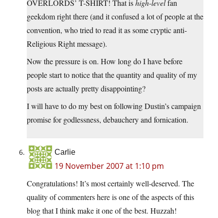
OVERLORDS’ T-SHIRT! That is
high-level
fan
geekdom right there (and it confused a lot of people at the
convention, who tried to read it as some cryptic anti-
Religious Right message).
Now the pressure is on. How long do I have before
people start to notice that the quantity and quality of my
posts are actually pretty disappointing?
I will have to do my best on following Dustin’s campaign
promise for godlessness, debauchery and fornication.
Carlie
19 November 2007 at 1:10 pm
Congratulations! It’s most certainly well-deserved. The
quality of commenters here is one of the aspects of this
blog that I think make it one of the best. Huzzah!