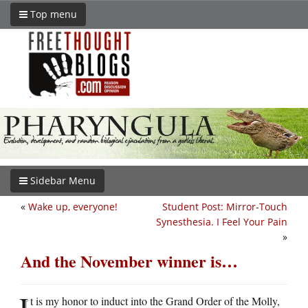
Top menu
Sidebar Menu
«
Wake up, everyone!
Student Post: Mirror-Touch
Synesthesia. I Feel Your Pain
»
And the November winner is…
I
t is my honor to induct into the Grand Order of the Molly,