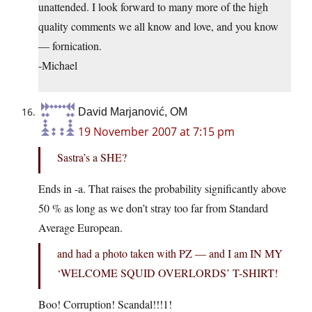
unattended. I look forward to many more of the high
quality comments we all know and love, and you know
— fornication.
-Michael
David Marjanović, OM
19 November 2007 at 7:15 pm
Sastra’s a SHE?
Ends in -a. That raises the probability significantly above
50 % as long as we don’t stray too far from Standard
Average European.
and had a photo taken with PZ — and I am IN MY
‘WELCOME SQUID OVERLORDS’ T-SHIRT!
Boo! Corruption! Scandal!!!1!