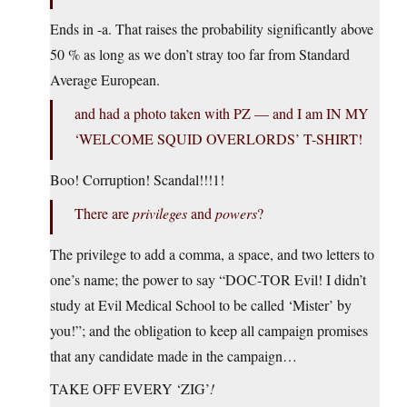
Ends in -a. That raises the probability significantly above
50 % as long as we don’t stray too far from Standard
Average European.
and had a photo taken with PZ — and I am IN MY
‘WELCOME SQUID OVERLORDS’ T-SHIRT!
Boo! Corruption! Scandal!!!1!
There are
privileges
and
powers
?
The privilege to add a comma, a space, and two letters to
one’s name; the power to say “DOC-TOR Evil! I didn’t
study at Evil Medical School to be called ‘Mister’ by
you!”; and the obligation to keep all campaign promises
that any candidate made in the campaign…
TAKE OFF EVERY ‘ZIG’
!