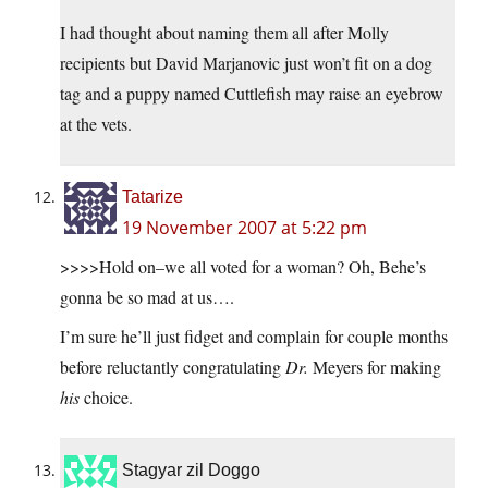
I had thought about naming them all after Molly
recipients but David Marjanovic just won’t fit on a dog
tag and a puppy named Cuttlefish may raise an eyebrow
at the vets.
Tatarize
19 November 2007 at 5:22 pm
>>>>Hold on–we all voted for a woman? Oh, Behe’s
gonna be so mad at us….
I’m sure he’ll just fidget and complain for couple months
before reluctantly congratulating
Dr.
Meyers for making
his
choice.
Stagyar zil Doggo