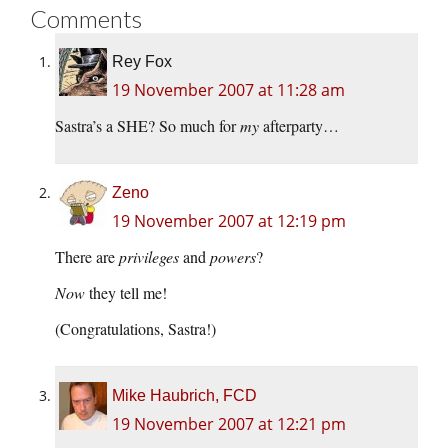
Comments
Rey Fox
19 November 2007 at 11:28 am
Sastra’s a SHE? So much for
my
afterparty…
Zeno
19 November 2007 at 12:19 pm
There are
privileges
and
powers
?
Now
they tell me!
(Congratulations, Sastra!)
Mike Haubrich, FCD
19 November 2007 at 12:21 pm