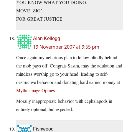
YOU KNOW WHAT YOU DOING.
MOVE ‘ZIG’.
FOR GREAT JUSTICE.
Alan Kellogg
19 November 2007 at 9:55 pm
Once again my nefarious plan to follow blindly behind
the mob pays off. Congrats Sastra, may the adulation and
mindless worship go to your head, leading to self-
destructive behavior and donating hard earned money at
Mythusmage Opines
.
Morally inappropriate behavior with cephalapods in
entirely optional, but expected.
Fishwood