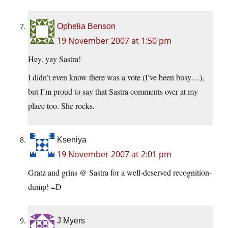
Ophelia Benson
19 November 2007 at 1:50 pm
Hey, yay Sastra!
I didn’t even know there was a vote (I’ve been busy…),
but I’m proud to say that Sastra comments over at my
place too. She rocks.
Kseniya
19 November 2007 at 2:01 pm
Gratz and grins @ Sastra for a well-deserved recognition-
dump! =D
J Myers