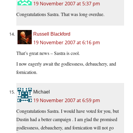
19 November 2007 at 5:37 pm
Congratulations Sastra. That was long overdue.
Russell Blackford
19 November 2007 at 6:16 pm
That’s great news – Sastra is cool.
I now eagerly await the godlessness, debauchery, and
fornication.
Michael
19 November 2007 at 6:59 pm
Congratulations Sastra. I would have voted for you, but
Dustin had a better campaign . I am glad the promised
godlessness, debauchery, and fornication will not go