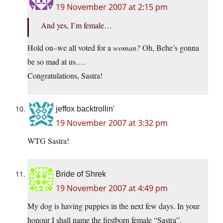
19 November 2007 at 2:15 pm
And yes, I’m female…
Hold on–we all voted for a
woman?
Oh, Behe’s gonna
be so mad at us….
Congratulations, Sastra!
jeffox backtrollin'
19 November 2007 at 3:32 pm
WTG Sastra!
Bride of Shrek
19 November 2007 at 4:49 pm
My dog is having puppies in the next few days. In your
honour I shall name the firstborn female “Sastra”.