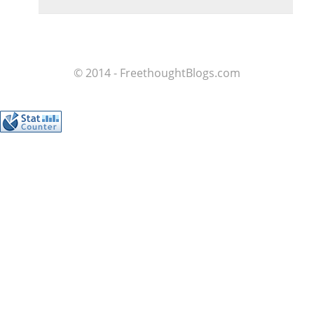
© 2014 - FreethoughtBlogs.com