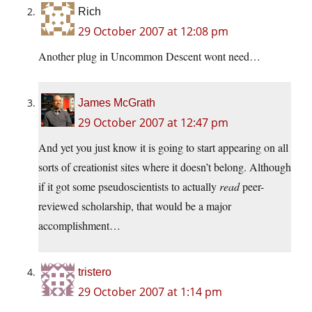
Rich
29 October 2007 at 12:08 pm
Another plug in Uncommon Descent wont need…
James McGrath
29 October 2007 at 12:47 pm
And yet you just know it is going to start appearing on all
sorts of creationist sites where it doesn’t belong. Although
if it got some pseudoscientists to actually
read
peer-
reviewed scholarship, that would be a major
accomplishment…
tristero
29 October 2007 at 1:14 pm