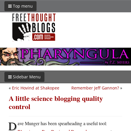
Top menu
Sidebar Menu
«
Eric Hovind at Shakopee
Remember Jeff Gannon?
»
A little science blogging quality
control
D
ave Munger has been spearheading a useful tool: