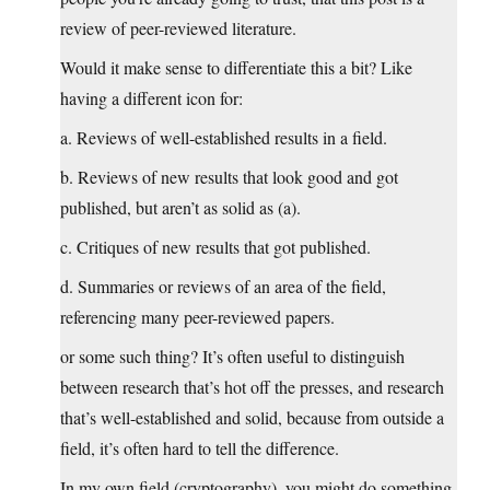
review of peer-reviewed literature.
Would it make sense to differentiate this a bit? Like
having a different icon for:
a. Reviews of well-established results in a field.
b. Reviews of new results that look good and got
published, but aren’t as solid as (a).
c. Critiques of new results that got published.
d. Summaries or reviews of an area of the field,
referencing many peer-reviewed papers.
or some such thing? It’s often useful to distinguish
between research that’s hot off the presses, and research
that’s well-established and solid, because from outside a
field, it’s often hard to tell the difference.
In my own field (cryptography), you might do something