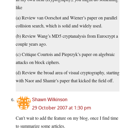
like
(a) Review van Oorschot and Wiener’s paper on parallel
collision search, which is solid and widely used.
(b) Review Wang’s MD5 cryptanalysis from Eurocrypt a
couple years ago.
(c) Critique Courtois and Pieprzyk’s paper on algebraic
attacks on block ciphers.
(d) Review the broad area of visual cryptography, starting
with Naor and Shamir’s paper that kicked the field off.
Shawn Wilkinson
29 October 2007 at 1:30 pm
Can’t wait to add the feature on my blog, once I find time
to summarize some articles.