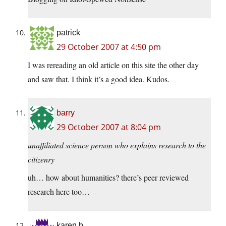
patrick
29 October 2007 at 4:50 pm
I was rereading an old article on this site the other day
and saw that. I think it’s a good idea. Kudos.
barry
29 October 2007 at 8:04 pm
unaffiliated science person who explains research to the
citizenry
uh… how about humanities? there’s peer reviewed
research here too…
karen b