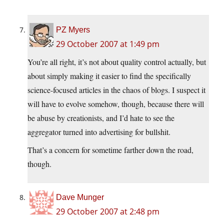
PZ Myers
29 October 2007 at 1:49 pm
You’re all right, it’s not about quality control actually, but
about simply making it easier to find the specifically
science-focused articles in the chaos of blogs. I suspect it
will have to evolve somehow, though, because there will
be abuse by creationists, and I’d hate to see the
aggregator turned into advertising for bullshit.
That’s a concern for sometime farther down the road,
though.
Dave Munger
29 October 2007 at 2:48 pm