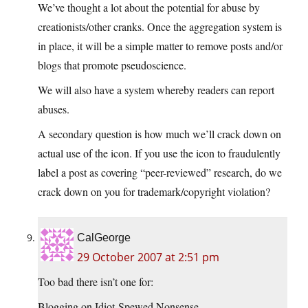
We’ve thought a lot about the potential for abuse by
creationists/other cranks. Once the aggregation system is
in place, it will be a simple matter to remove posts and/or
blogs that promote pseudoscience.
We will also have a system whereby readers can report
abuses.
A secondary question is how much we’ll crack down on
actual use of the icon. If you use the icon to fraudulently
label a post as covering “peer-reviewed” research, do we
crack down on you for trademark/copyright violation?
CalGeorge
29 October 2007 at 2:51 pm
Too bad there isn’t one for:
Blogging on Idiot-Spewed Nonsense