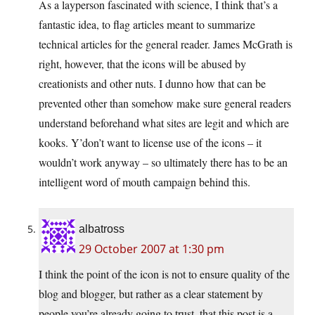
As a layperson fascinated with science, I think that’s a
fantastic idea, to flag articles meant to summarize
technical articles for the general reader. James McGrath is
right, however, that the icons will be abused by
creationists and other nuts. I dunno how that can be
prevented other than somehow make sure general readers
understand beforehand what sites are legit and which are
kooks. Y’don’t want to license use of the icons – it
wouldn’t work anyway – so ultimately there has to be an
intelligent word of mouth campaign behind this.
albatross
29 October 2007 at 1:30 pm
I think the point of the icon is not to ensure quality of the
blog and blogger, but rather as a clear statement by
people you’re already going to trust, that this post is a