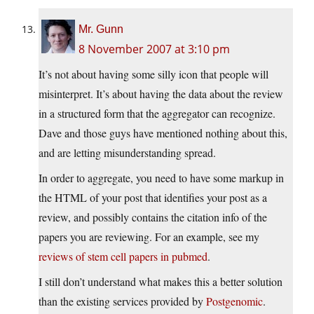
Mr. Gunn
8 November 2007 at 3:10 pm
It’s not about having some silly icon that people will
misinterpret. It’s about having the data about the review
in a structured form that the aggregator can recognize.
Dave and those guys have mentioned nothing about this,
and are letting misunderstanding spread.
In order to aggregate, you need to have some markup in
the HTML of your post that identifies your post as a
review, and possibly contains the citation info of the
papers you are reviewing. For an example, see my
reviews of stem cell papers in pubmed
.
I still don’t understand what makes this a better solution
than the existing services provided by
Postgenomic
.