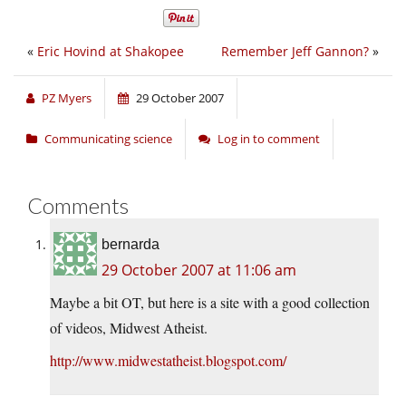
«
Eric Hovind at Shakopee
Remember Jeff Gannon?
»
PZ Myers
29 October 2007
Communicating science
Log in to comment
Comments
bernarda
29 October 2007 at 11:06 am
Maybe a bit OT, but here is a site with a good collection
of videos, Midwest Atheist.
http://www.midwestatheist.blogspot.com/