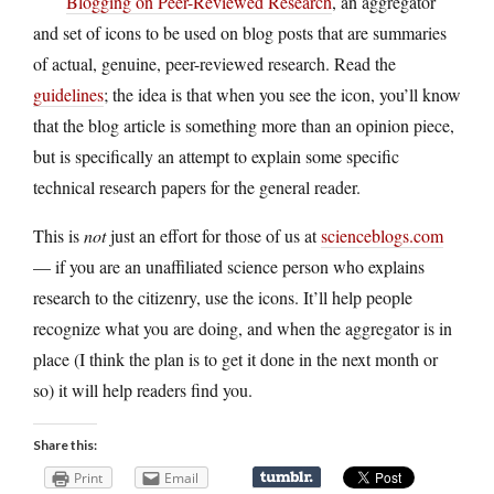
Blogging on Peer-Reviewed Research
, an aggregator
and set of icons to be used on blog posts that are summaries
of actual, genuine, peer-reviewed research. Read the
guidelines
; the idea is that when you see the icon, you’ll know
that the blog article is something more than an opinion piece,
but is specifically an attempt to explain some specific
technical research papers for the general reader.
This is
not
just an effort for those of us at
scienceblogs.com
— if you are an unaffiliated science person who explains
research to the citizenry, use the icons. It’ll help people
recognize what you are doing, and when the aggregator is in
place (I think the plan is to get it done in the next month or
so) it will help readers find you.
Share this:
Print
Email