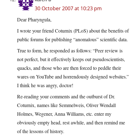
30 October 2007 at 10:23 pm
Dear Pharyngula,
I wrote your friend Coturnix (PLoS) about the benefits of
public forums for publishing “anomalous” scientific data.
True to form, he responded as follows: “Peer review is
not perfect, but it effectively keeps out pseudoscientists,
quacks, and those who are then forced to peddle their
wares on YouTube and horrendously designed websites.”
I think he was angry, doctor!
Re-reading your comments and the outburst of Dr.
Coturnix, names like Semmelweis, Oliver Wendall
Holmes, Wegener, Anna Williams, etc. enter my
obviously empty head, rest awhile, and then remind me
of the lessons of history.