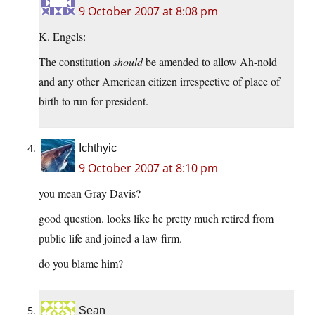
9 October 2007 at 8:08 pm
K. Engels:
The constitution
should
be amended to allow Ah-nold
and any other American citizen irrespective of place of
birth to run for president.
Ichthyic
9 October 2007 at 8:10 pm
you mean Gray Davis?
good question. looks like he pretty much retired from
public life and joined a law firm.
do you blame him?
Sean