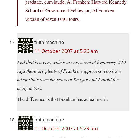
graduate, cum laude; Al Franken: Harvard Kennedy
School of Government Fellow, or; Al Franken:
veteran of seven USO tours.
truth machine
11 October 2007 at 5:26 am
And that is a very wide two way street of hypocrisy. $10
says there are plenty of Franken supporters who have
taken shots over the years at Reagan and Arnold for
being actors.
The difference is that Franken has actual merit.
truth machine
11 October 2007 at 5:29 am