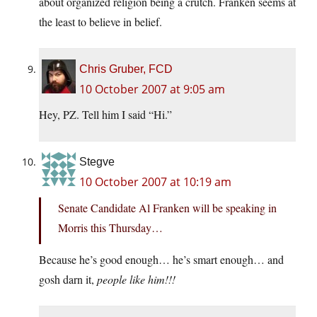
about organized religion being a crutch. Franken seems at
the least to believe in belief.
Chris Gruber, FCD
10 October 2007 at 9:05 am
Hey, PZ. Tell him I said “Hi.”
Stegve
10 October 2007 at 10:19 am
Senate Candidate Al Franken will be speaking in
Morris this Thursday…
Because he’s good enough… he’s smart enough… and
gosh darn it,
people like him!!!