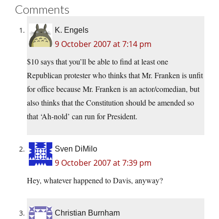
Comments
K. Engels
9 October 2007 at 7:14 pm
$10 says that you’ll be able to find at least one
Republican protester who thinks that Mr. Franken is unfit
for office because Mr. Franken is an actor/comedian, but
also thinks that the Constitution should be amended so
that ‘Ah-nold’ can run for President.
Sven DiMilo
9 October 2007 at 7:39 pm
Hey, whatever happened to Davis, anyway?
Christian Burnham