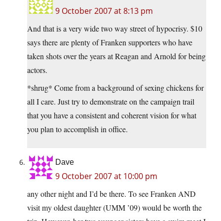
9 October 2007 at 8:13 pm
And that is a very wide two way street of hypocrisy. $10
says there are plenty of Franken supporters who have
taken shots over the years at Reagan and Arnold for being
actors.
*shrug* Come from a background of sexing chickens for
all I care. Just try to demonstrate on the campaign trail
that you have a consistent and coherent vision for what
you plan to accomplish in office.
Dave
9 October 2007 at 10:00 pm
any other night and I’d be there. To see Franken AND
visit my oldest daughter (UMM ’09) would be worth the