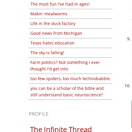
The most fun I've had in ages!
Makin' mealworms
Life in the duck factory
Good news from Michigan
Texas hates education
The sky is falling!
Farm politics? Not something I ever
thought I'd get into
too few spiders, too much technobabble
you can be a scholar of the bible and
still understand basic neuroscience?
PROFILE
The Infinite Thread