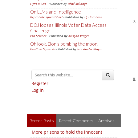
Life's a Gas
- Published by
Bébé Mélange
On LLMs and Intelligence
Reprobate Spreadsheet
- Published by
Hj Hornbeck
DOJ looses Illinois Voter Data Access
Challenge
Pro-Science
- Published by
Kristjan Wager
Oh look, Elon's bombing the moon.
Death to Squirrels
- Published by
Iris Vander Pluym
Register
Log in
Recent Posts
Recent Comments
Archives
More prisons to hold the innocent