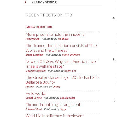
YEMMYnisting
RECENT POSTS ON FTB
[Last 50 Recent Posts]
More prisons to hold the innocent
Pharyngula
- Published by
PZ Myers
The Trump administration consists of 'The
Worst and the Dimmest'
Mano Singham
- Published by
Mano Singham
New on OnlySky: Why can't America have
Israel's welfare state?
Daylight Atheism
- Published by
Adam Lee
The Greater Gardening of 2026 - Part 34 -
Bellarosa Bounty
Affinity
- Published by
Charly
Hello world!
Cubist Vowels
- Published by
cubistvowels
The modal ontological argument
A Trivial Knot
- Published by
Siggy
Why LLM Intelligence is Irrelevant