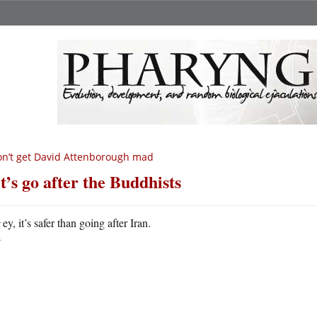
n’t get David Attenborough mad
t’s go after the Buddhists
H
ey, it’s safer than going after Iran.