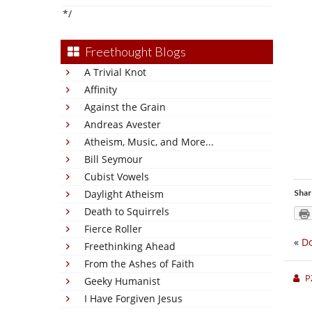
*/
Freethought Blogs
A Trivial Knot
Affinity
Against the Grain
Andreas Avester
Atheism, Music, and More...
Bill Seymour
Cubist Vowels
Daylight Atheism
Shar
Death to Squirrels
Fierce Roller
«
Do
Freethinking Ahead
From the Ashes of Faith
P
Geeky Humanist
I Have Forgiven Jesus