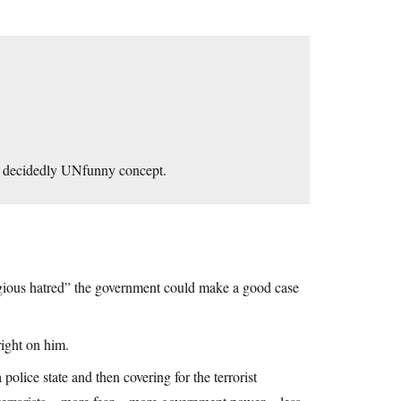
 a decidedly UNfunny concept.
gious hatred” the government could make a good case
right on him.
police state and then covering for the terrorist