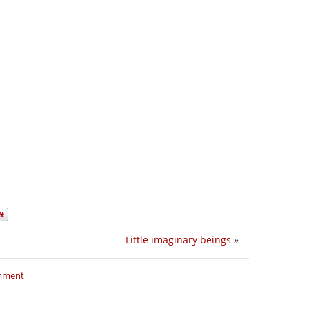
Little imaginary beings
»
omment