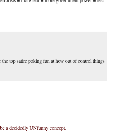
terrorists = more fear = more government power = less
ver the top satire poking fun at how out of control things
o be a decidedly UNfunny concept.