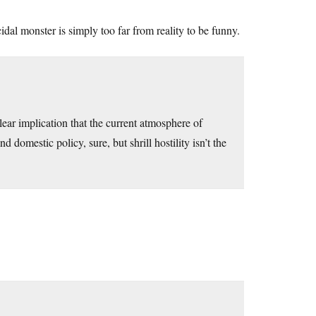
dal monster is simply too far from reality to be funny.
lear implication that the current atmosphere of
omestic policy, sure, but shrill hostility isn’t the