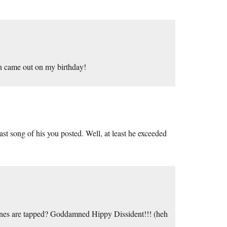
n came out on my birthday!
st song of his you posted. Well, at least he exceeded
ones are tapped? Goddamned Hippy Dissident!!! (heh