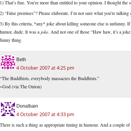
1) That’s fine. You’re more than entitled to your opinion. I thought the
2) “False premises”? Please elaborate. I’m not sure what you’re talking 
3) By this criteria, *any* joke about killing someone else is unfunny. If
humor, dude. It was a
joke
. And not one of those “Haw haw, it’s a joke
funny thing.
Beth
4 October 2007 at 4:25 pm
“The Buddhists, everybody massacres the Buddhists.”
~God (via The Onion)
Donalbain
4 October 2007 at 4:33 pm
There is such a thing as appropriate timing in humour. And a couple of 