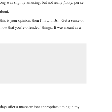
 song was slightly amusing, but not really
funny
, per se.
about.
 this is your opinion, then I’m with Jsn. Get a sense of
 now that you’re offended” things. It was meant as a
days after a massacre isnt appropriate timing in my