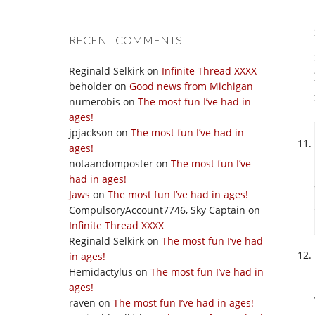
RECENT COMMENTS
Reginald Selkirk
on
Infinite Thread XXXX
beholder
on
Good news from Michigan
numerobis
on
The most fun I’ve had in
ages!
jpjackson
on
The most fun I’ve had in
ages!
notaandomposter
on
The most fun I’ve
had in ages!
Jaws
on
The most fun I’ve had in ages!
CompulsoryAccount7746, Sky Captain
on
Infinite Thread XXXX
Reginald Selkirk
on
The most fun I’ve had
in ages!
Hemidactylus
on
The most fun I’ve had in
ages!
raven
on
The most fun I’ve had in ages!