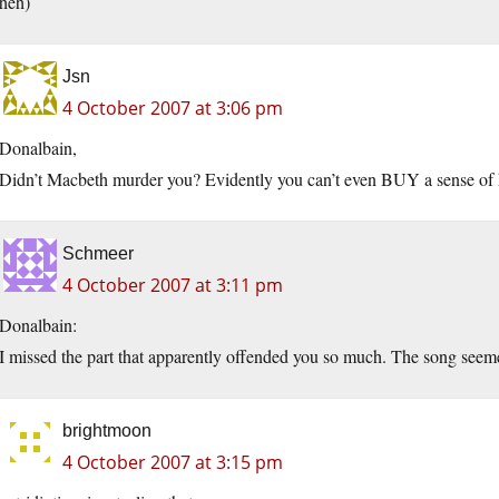
heh)
Jsn
4 October 2007 at 3:06 pm
Donalbain,
Didn’t Macbeth murder you? Evidently you can’t even BUY a sense of
Schmeer
4 October 2007 at 3:11 pm
Donalbain:
I missed the part that apparently offended you so much. The song seeme
brightmoon
4 October 2007 at 3:15 pm