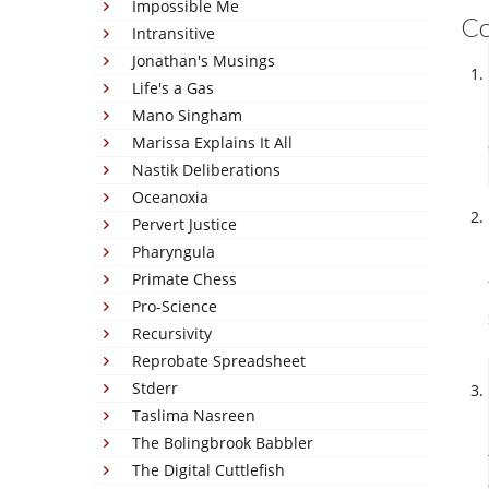
Impossible Me
C
Intransitive
Jonathan's Musings
Life's a Gas
Mano Singham
Marissa Explains It All
Nastik Deliberations
Oceanoxia
Pervert Justice
Pharyngula
Primate Chess
Pro-Science
Recursivity
Reprobate Spreadsheet
Stderr
Taslima Nasreen
The Bolingbrook Babbler
The Digital Cuttlefish