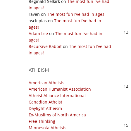
Reginald Selkirk
on
The most fun I’ve had
in ages!
raven
on
The most fun I’ve had in ages!
asclepias
on
The most fun I’ve had in
ages!
Adam Lee
on
The most fun I’ve had in
ages!
Recursive Rabbit
on
The most fun I’ve had
in ages!
ATHEISM
American Atheists
American Humanist Association
Atheist Alliance International
Canadian Atheist
Daylight Atheism
Ex-Muslims of North America
Free Thinking
Minnesota Atheists