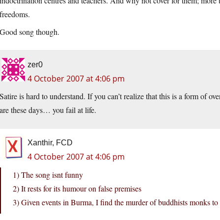
indoctrination centres and teachers. And why not cover for them; more 
freedoms.
Good song though.
zer0
4 October 2007 at 4:06 pm
Satire is hard to understand. If you can’t realize that this is a form of o
are these days… you fail at life.
Xanthir, FCD
4 October 2007 at 4:06 pm
1) The song isnt funny
2) It rests for its humour on false premises
3) Given events in Burma, I find the murder of buddhists monks t