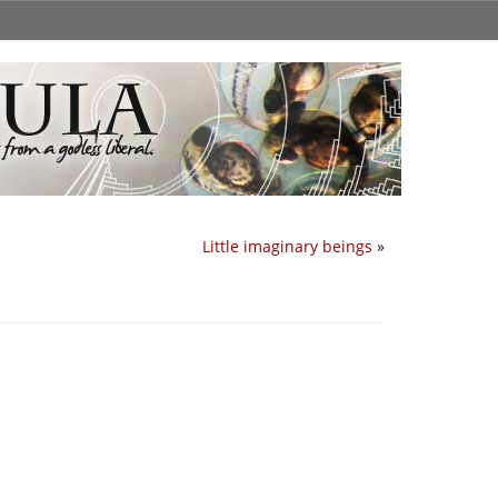
Little imaginary beings
»