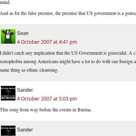
mind.
And as for the false premise, the premise that US government is a genoci
Sean
4 October 2007 at 4:41 pm
I didn’t catch any implication that the US Government is genocidal. A c
xenophobia among Americans might have a lot to do with our foreign and d
same thing as ethnic cleansing.
Sander
4 October 2007 at 5:03 pm
This song from way before the events in Burma.
Sander