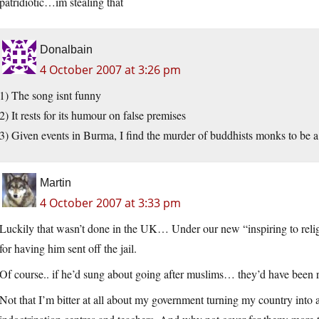
patridiotic…im stealing that
Donalbain
4 October 2007 at 3:26 pm
1) The song isnt funny
2) It rests for its humour on false premises
3) Given events in Burma, I find the murder of buddhists monks to be
Martin
4 October 2007 at 3:33 pm
Luckily that wasn’t done in the UK… Under our new “inspiring to reli
for having him sent off the jail.
Of course.. if he’d sung about going after muslims… they’d have been 
Not that I’m bitter at all about my government turning my country into a 