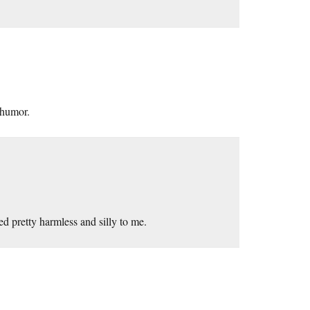
 humor.
d pretty harmless and silly to me.