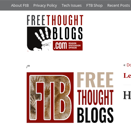
About FtB
Privacy Policy
Tech Issues
FTB Shop
Recent Posts
«
Do
/*
Le