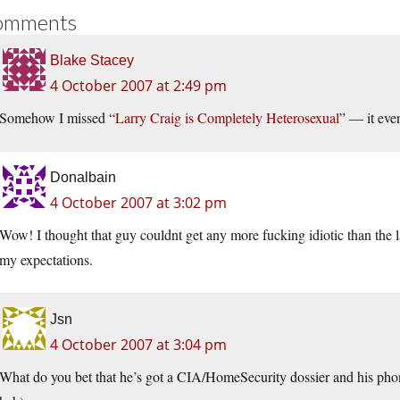
omments
Blake Stacey
4 October 2007 at 2:49 pm
Somehow I missed “
Larry Craig is Completely Heterose
xual
” — it eve
Donalbain
4 October 2007 at 3:02 pm
Wow! I thought that guy couldnt get any more fucking idiotic than the la
my expectations.
Jsn
4 October 2007 at 3:04 pm
What do you bet that he’s got a CIA/HomeSecurity dossier and his ph