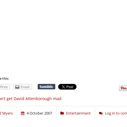
e this:
Print
Email
n’t get David Attenborough mad
Z Myers
4 October 2007
Entertainment
Log in to c