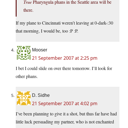
True
Pharyngula phans in the Seattle area will be
there.
If my plane to Cincinnati weren’t leaving at 0-dark-:30
that morning, I would be, too :P :P.
Mooser
21 September 2007 at 2:25 pm
I bet I could slide on over there tomorrow. I’ll look for
other phans.
D. Sidhe
21 September 2007 at 4:02 pm
I’ve been planning to give it a shot, but thus far have had
little luck persuading my partner, who is not enchanted