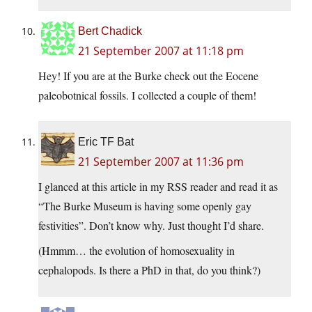
Bert Chadick
21 September 2007 at 11:18 pm
Hey! If you are at the Burke check out the Eocene
paleobotnical fossils. I collected a couple of them!
Eric TF Bat
21 September 2007 at 11:36 pm
I glanced at this article in my RSS reader and read it as
“The Burke Museum is having some openly gay
festivities”. Don’t know why. Just thought I’d share.
(Hmmm… the evolution of homosexuality in
cephalopods. Is there a PhD in that, do you think?)