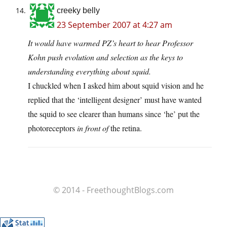
creeky belly
23 September 2007 at 4:27 am
It would have warmed PZ’s heart to hear Professor
Kohn push evolution and selection as the keys to
understanding everything about squid.
I chuckled when I asked him about squid vision and he
replied that the ‘intelligent designer’ must have wanted
the squid to see clearer than humans since ‘he’ put the
photoreceptors
in front of
the retina.
© 2014 - FreethoughtBlogs.com