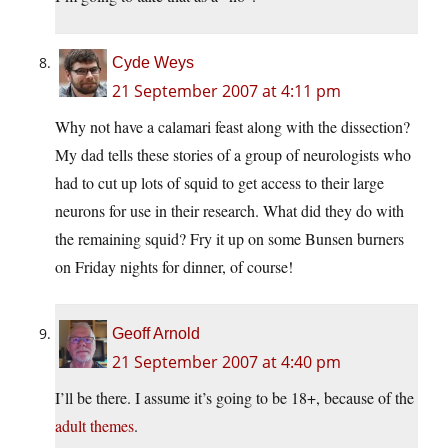
Cyde Weys
21 September 2007 at 4:11 pm
Why not have a calamari feast along with the dissection?
My dad tells these stories of a group of neurologists who
had to cut up lots of squid to get access to their large
neurons for use in their research. What did they do with
the remaining squid? Fry it up on some Bunsen burners
on Friday nights for dinner, of course!
Geoff Arnold
21 September 2007 at 4:40 pm
I’ll be there. I assume it’s going to be 18+, because of the
adult themes
.