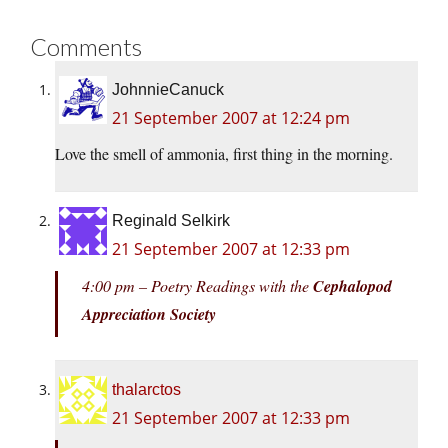
Comments
JohnnieCanuck
21 September 2007 at 12:24 pm
Love the smell of ammonia, first thing in the morning.
Reginald Selkirk
21 September 2007 at 12:33 pm
4:00 pm – Poetry Readings with the
Cephalopod
Appreciation Society
thalarctos
21 September 2007 at 12:33 pm