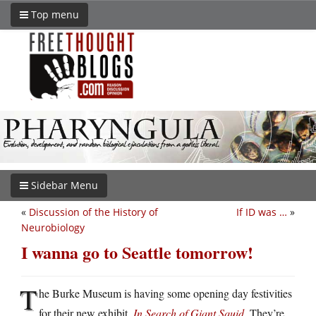
Top menu
Sidebar Menu
«
Discussion of the History of
If ID was …
»
Neurobiology
I wanna go to Seattle tomorrow!
T
he Burke Museum is having some opening day festivities
for their new exhibit,
In Search of Giant Squid
. They’re