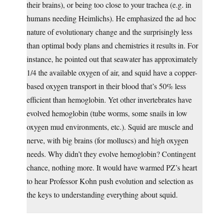
their brains), or being too close to your trachea (e.g. in
humans needing Heimlichs). He emphasized the ad hoc
nature of evolutionary change and the surprisingly less
than optimal body plans and chemistries it results in. For
instance, he pointed out that seawater has approximately
1/4 the available oxygen of air, and squid have a copper-
based oxygen transport in their blood that’s 50% less
efficient than hemoglobin. Yet other invertebrates have
evolved hemoglobin (tube worms, some snails in low
oxygen mud environments, etc.). Squid are muscle and
nerve, with big brains (for molluscs) and high oxygen
needs. Why didn’t they evolve hemoglobin? Contingent
chance, nothing more. It would have warmed PZ’s heart
to hear Professor Kohn push evolution and selection as
the keys to understanding everything about squid.