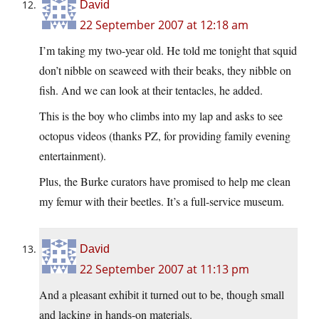
David
22 September 2007 at 12:18 am
I’m taking my two-year old. He told me tonight that squid
don’t nibble on seaweed with their beaks, they nibble on
fish. And we can look at their tentacles, he added.
This is the boy who climbs into my lap and asks to see
octopus videos (thanks PZ, for providing family evening
entertainment).
Plus, the Burke curators have promised to help me clean
my femur with their beetles. It’s a full-service museum.
David
22 September 2007 at 11:13 pm
And a pleasant exhibit it turned out to be, though small
and lacking in hands-on materials.