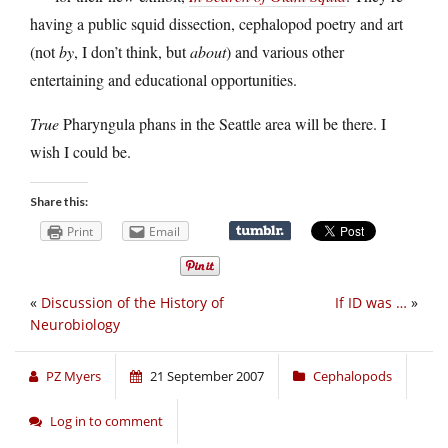
having a public squid dissection, cephalopod poetry and art
(not
by
, I don’t think, but
about
) and various other
entertaining and educational opportunities.
True
Pharyngula phans in the Seattle area will be there. I
wish I could be.
Share this:
Print
Email
«
Discussion of the History of
If ID was …
»
Neurobiology
PZ Myers
21 September 2007
Cephalopods
Log in to comment