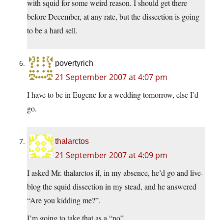
with squid for some weird reason. I should get there
before December, at any rate, but the dissection is going
to be a hard sell.
povertyrich
21 September 2007 at 4:07 pm
I have to be in Eugene for a wedding tomorrow, else I’d
go.
thalarctos
21 September 2007 at 4:09 pm
I asked Mr. thalarctos if, in my absence, he’d go and live-
blog the squid dissection in my stead, and he answered
“Are you kidding me?”.
I’m going to take that as a “no”.