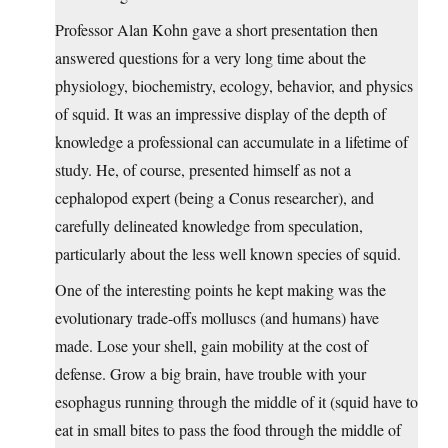
Professor Alan Kohn gave a short presentation then
answered questions for a very long time about the
physiology, biochemistry, ecology, behavior, and physics
of squid. It was an impressive display of the depth of
knowledge a professional can accumulate in a lifetime of
study. He, of course, presented himself as not a
cephalopod expert (being a Conus researcher), and
carefully delineated knowledge from speculation,
particularly about the less well known species of squid.
One of the interesting points he kept making was the
evolutionary trade-offs molluscs (and humans) have
made. Lose your shell, gain mobility at the cost of
defense. Grow a big brain, have trouble with your
esophagus running through the middle of it (squid have to
eat in small bites to pass the food through the middle of