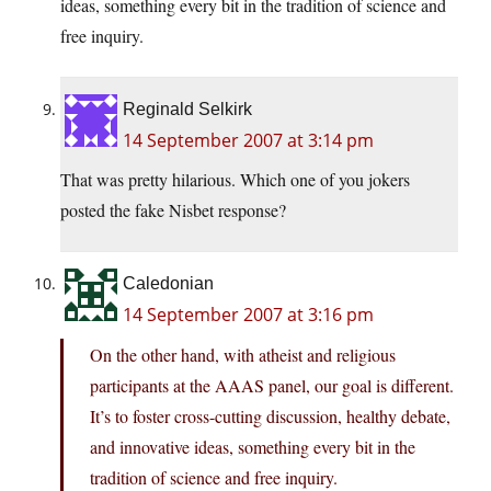
ideas, something every bit in the tradition of science and
free inquiry.
Reginald Selkirk
14 September 2007 at 3:14 pm
That was pretty hilarious. Which one of you jokers
posted the fake Nisbet response?
Caledonian
14 September 2007 at 3:16 pm
On the other hand, with atheist and religious
participants at the AAAS panel, our goal is different.
It’s to foster cross-cutting discussion, healthy debate,
and innovative ideas, something every bit in the
tradition of science and free inquiry.