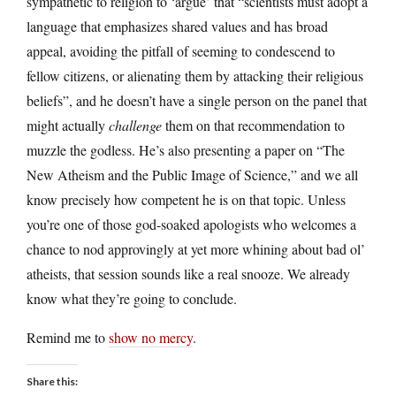
sympathetic to religion to ‘argue’ that “scientists must adopt a
language that emphasizes shared values and has broad
appeal, avoiding the pitfall of seeming to condescend to
fellow citizens, or alienating them by attacking their religious
beliefs”, and he doesn’t have a single person on the panel that
might actually
challenge
them on that recommendation to
muzzle the godless. He’s also presenting a paper on “The
New Atheism and the Public Image of Science,” and we all
know precisely how competent he is on that topic. Unless
you’re one of those god-soaked apologists who welcomes a
chance to nod approvingly at yet more whining about bad ol’
atheists, that session sounds like a real snooze. We already
know what they’re going to conclude.
Remind me to
show no mercy
.
Share this: