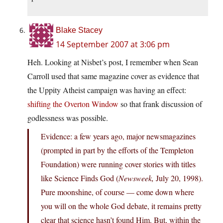
Blake Stacey
14 September 2007 at 3:06 pm
Heh. Looking at Nisbet’s post, I remember when Sean
Carroll used that same magazine cover as evidence that
the Uppity Atheist campaign was having an effect:
shifting the Overton Window
so that frank discussion of
godlessness was possible.
Evidence: a few years ago, major newsmagazines
(prompted in part by the efforts of the Templeton
Foundation) were running cover stories with titles
like Science Finds God (
Newsweek,
July 20, 1998).
Pure moonshine, of course — come down where
you will on the whole God debate, it remains pretty
clear that science hasn’t found Him. But, within the