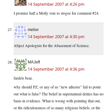
14 September 2007 at 4:26 pm
I promise half a Molly vote to stogoe for comment #24.
melior
14 September 2007 at 4:30 pm
Abject Apologists for the Abasement of Science.
MAJeff
14 September 2007 at 4:36 pm
fardels bear,
why should PZ, or any of us “new atheists” fail to point
out what is false? The belief in supernatural deities has no
basis in evidence. What is wrong with pointing that out,
or the ridiculousness of so many religious beliefs, or the