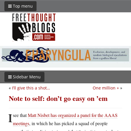
Top menu
Sidebar Menu
«
I’ll give this a shot…
One million +
»
Note to self: don’t go easy on ’em
I
see that
Matt Nisbet has organized a panel for the AAAS
meetings
, in which he has picked a squad of people