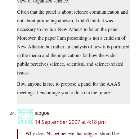
view of organized science.
Given that the panel is about science communication and
not about promoting atheism, I didn’t think it was
necessary to invite a New Atheist to be on the panel.
Moreover, the paper I am presenting is not a criticism of
New Atheism but rather an analysis of how it is portrayed
in the media and the implications for how the wider
public perceives science, scientists, and science-related
issues.
Btw, anyone is free to propose a panel for the AAAS
meetings. I encourage you to do so in the future.
stogoe
14 September 2007 at 4:18 pm
Why does Nisbet believe that religion should be