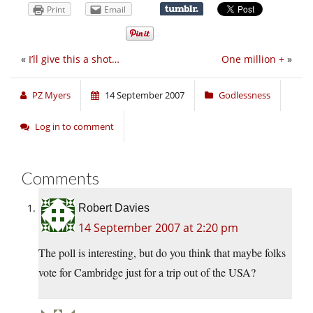
Print
Email
«
I’ll give this a shot…
One million +
»
PZ Myers
14 September 2007
Godlessness
Log in to comment
Comments
Robert Davies
14 September 2007 at 2:20 pm
The poll is interesting, but do you think that maybe folks
vote for Cambridge just for a trip out of the USA?