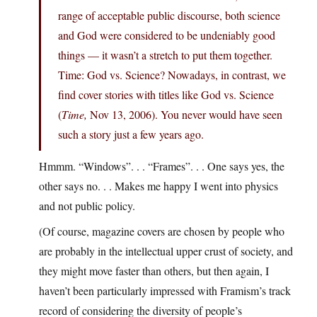
range of acceptable public discourse, both science
and God were considered to be undeniably good
things — it wasn’t a stretch to put them together.
Time: God vs. Science? Nowadays, in contrast, we
find cover stories with titles like God vs. Science
(
Time,
Nov 13, 2006). You never would have seen
such a story just a few years ago.
Hmmm. “Windows”. . . “Frames”. . . One says yes, the
other says no. . . Makes me happy I went into physics
and not public policy.
(Of course, magazine covers are chosen by people who
are probably in the intellectual upper crust of society, and
they might move faster than others, but then again, I
haven’t been particularly impressed with Framism’s track
record of considering the diversity of people’s