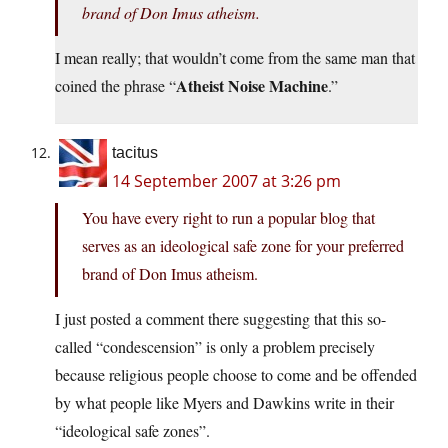
brand of Don Imus atheism.
I mean really; that wouldn’t come from the same man that
Atheist Noise Machine
coined the phrase “
.”
tacitus
14 September 2007 at 3:26 pm
You have every right to run a popular blog that
serves as an ideological safe zone for your preferred
brand of Don Imus atheism.
I just posted a comment there suggesting that this so-
called “condescension” is only a problem precisely
because religious people choose to come and be offended
by what people like Myers and Dawkins write in their
“ideological safe zones”.