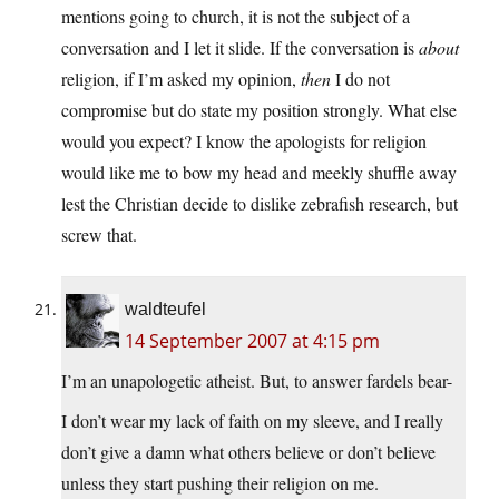
mentions going to church, it is not the subject of a
conversation and I let it slide. If the conversation is
about
religion, if I’m asked my opinion,
then
I do not
compromise but do state my position strongly. What else
would you expect? I know the apologists for religion
would like me to bow my head and meekly shuffle away
lest the Christian decide to dislike zebrafish research, but
screw that.
waldteufel
14 September 2007 at 4:15 pm
I’m an unapologetic atheist. But, to answer fardels bear-
I don’t wear my lack of faith on my sleeve, and I really
don’t give a damn what others believe or don’t believe
unless they start pushing their religion on me.