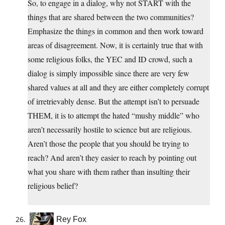
So, to engage in a dialog, why not START with the
things that are shared between the two communities?
Emphasize the things in common and then work toward
areas of disagreement. Now, it is certainly true that with
some religious folks, the YEC and ID crowd, such a
dialog is simply impossible since there are very few
shared values at all and they are either completely corrupt
of irretrievably dense. But the attempt isn’t to persuade
THEM, it is to attempt the hated “mushy middle” who
aren’t necessarily hostile to science but are religious.
Aren’t those the people that you should be trying to
reach? And aren’t they easier to reach by pointing out
what you share with them rather than insulting their
religious belief?
Rey Fox