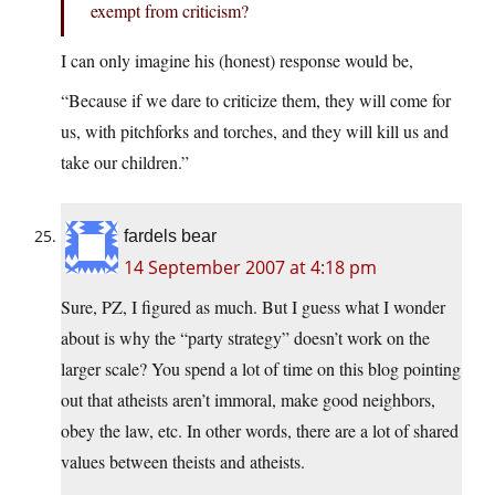
exempt from criticism?
I can only imagine his (honest) response would be,
“Because if we dare to criticize them, they will come for
us, with pitchforks and torches, and they will kill us and
take our children.”
fardels bear
14 September 2007 at 4:18 pm
Sure, PZ, I figured as much. But I guess what I wonder
about is why the “party strategy” doesn’t work on the
larger scale? You spend a lot of time on this blog pointing
out that atheists aren’t immoral, make good neighbors,
obey the law, etc. In other words, there are a lot of shared
values between theists and atheists.