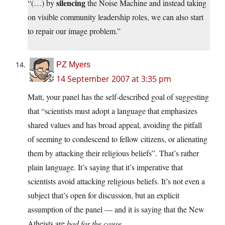
silencing
“(…) by
the Noise Machine and instead taking
on visible community leadership roles, we can also start
to repair our image problem.”
PZ Myers
14 September 2007 at 3:35 pm
Matt, your panel has the self-described goal of suggesting
that “scientists must adopt a language that emphasizes
shared values and has broad appeal, avoiding the pitfall
of seeming to condescend to fellow citizens, or alienating
them by attacking their religious beliefs”. That’s rather
plain language. It’s saying that it’s imperative that
scientists avoid attacking religious beliefs. It’s not even a
subject that’s open for discussion, but an explicit
assumption of the panel — and it is saying that the New
Atheists are
bad for the cause
.