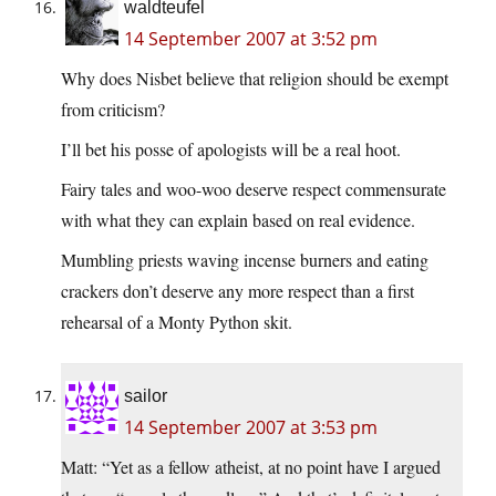
waldteufel
14 September 2007 at 3:52 pm
Why does Nisbet believe that religion should be exempt
from criticism?
I’ll bet his posse of apologists will be a real hoot.
Fairy tales and woo-woo deserve respect commensurate
with what they can explain based on real evidence.
Mumbling priests waving incense burners and eating
crackers don’t deserve any more respect than a first
rehearsal of a Monty Python skit.
sailor
14 September 2007 at 3:53 pm
Matt: “Yet as a fellow atheist, at no point have I argued