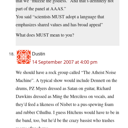
that we “muzzle the godless.” And that’s definitely not
part of the panel at AAAS.”
You said “scientists MUST adopt a language that
emphasizes shared values and has broad appeal”
What does MUST mean to you?
Dustin
14 September 2007 at 4:00 pm
We should have a rock group called “The Atheist Noise
Machine”. A typical show would include Dennett on the
drums, PZ Myers dressed as Satan on guitar, Richard
Dawkins dressed as Ming the Merciless on vocals, and
they’d feed a likeness of Nisbet to a pus-spewing foam
and rubber Cthulhu. I guess Hitchens would have to be in
the band, too, but he’d be the crazy bassist who trashes