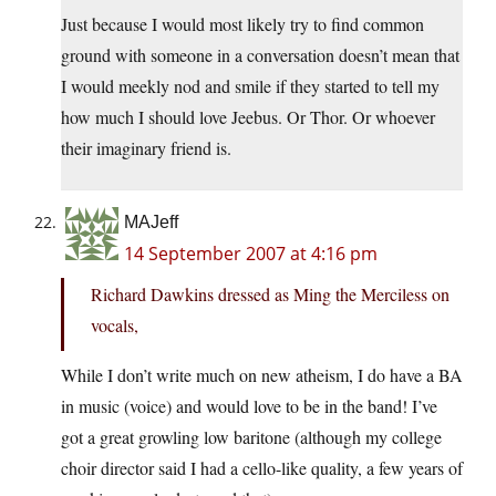
Just because I would most likely try to find common
ground with someone in a conversation doesn’t mean that
I would meekly nod and smile if they started to tell my
how much I should love Jeebus. Or Thor. Or whoever
their imaginary friend is.
MAJeff
14 September 2007 at 4:16 pm
Richard Dawkins dressed as Ming the Merciless on
vocals,
While I don’t write much on new atheism, I do have a BA
in music (voice) and would love to be in the band! I’ve
got a great growling low baritone (although my college
choir director said I had a cello-like quality, a few years of