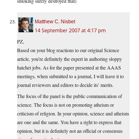
smoking surely destroyed that)
Matthew C. Nisbet
14 September 2007 at 4:17 pm
PZ,
Based on your blog reactions to our original Science
article, you’re definitely the expert in authoring sloppy
hatchet jobs. As for the paper presented at the AAAS
meetings, when submitted to a journal, I will leave it to
journal reviewers and editors to decide its’ merits.
The focus of the panel is the public communication of
science. The focus is not on promoting atheism or
criticism of religion. In your opinion, science and atheism
are one and the same. You have a right to express that
opinion, but it is definitely not an official or consensus