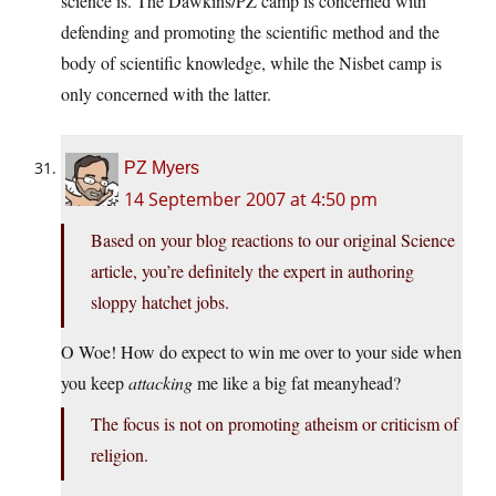
science is. The Dawkins/PZ camp is concerned with
defending and promoting the scientific method and the
body of scientific knowledge, while the Nisbet camp is
only concerned with the latter.
PZ Myers
14 September 2007 at 4:50 pm
Based on your blog reactions to our original Science
article, you’re definitely the expert in authoring
sloppy hatchet jobs.
O Woe! How do expect to win me over to your side when
you keep
attacking
me like a big fat meanyhead?
The focus is not on promoting atheism or criticism of
religion.