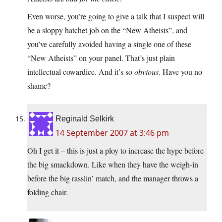
Even worse, you’re going to give a talk that I suspect will
be a sloppy hatchet job on the “New Atheists”, and
you’ve carefully avoided having a single one of these
“New Atheists” on your panel. That’s just plain
intellectual cowardice. And it’s so
obvious
. Have you no
shame?
Reginald Selkirk
14 September 2007 at 3:46 pm
Oh I get it – this is just a ploy to increase the hype before
the big smackdown. Like when they have the weigh-in
before the big rasslin’ match, and the manager throws a
folding chair.