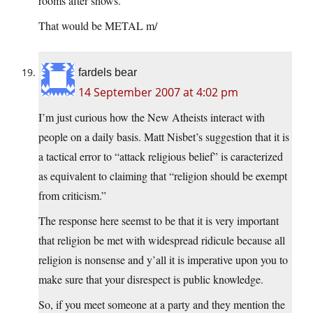
rooms after shows.
That would be METAL m/
fardels bear
14 September 2007 at 4:02 pm
I’m just curious how the New Atheists interact with
people on a daily basis. Matt Nisbet’s suggestion that it is
a tactical error to “attack religious belief” is caracterized
as equivalent to claiming that “religion should be exempt
from criticism.”
The response here seemst to be that it is very important
that religion be met with widespread ridicule because all
religion is nonsense and y’all it is imperative upon you to
make sure that your disrespect is public knowledge.
So, if you meet someone at a party and they mention the