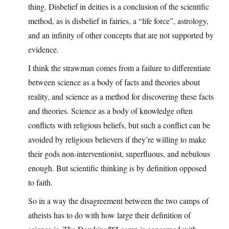
thing. Disbelief in deities is a conclusion of the scientific
method, as is disbelief in fairies, a “life force”, astrology,
and an infinity of other concepts that are not supported by
evidence.
I think the strawman comes from a failure to differentiate
between science as a body of facts and theories about
reality, and science as a method for discovering these facts
and theories. Science as a body of knowledge often
conflicts with religious beliefs, but such a conflict can be
avoided by religious believers if they’re willing to make
their gods non-interventionist, superfluous, and nebulous
enough. But scientific thinking is by definition opposed
to faith.
So in a way the disagreement between the two camps of
atheists has to do with how large their definition of