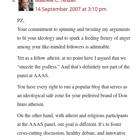
Matthew C. Nisbet
14 September 2007 at 3:10 pm
PZ,
Your commitment to spinning and twisting my arguments
to fit your ideology and to spark a feeding frenzy of anger
among your like-minded followers is admirable.
Yet as a fellow atheist, at no point have I argued that we
“muzzle the godless.” And that’s definitely not part of the
panel at AAAS.
You have every right to run a popular blog that serves as
an ideological safe zone for your preferred brand of Don
Imus atheism.
On the other hand, with atheist and religious participants
at the AAAS panel, our goal is different. It’s to foster
cross-cutting discussion, healthy debate, and innovative