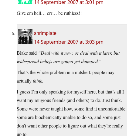
14 September 2007 at 3:01 pm
Give em hell… err… be ruthless!!
shrimplate
14 September 2007 at 3:03 pm
Blake said
“Deal with it now, or deal with it later, but
widespread beliefs are gonna get thumped.”
That’s the whole problem in a nutshell: people may
actually
think.
I guess I’m only speaking for myself here, but that’s all I
want my religious friends (and others) to do. Just think.
Some were never taught how, some find it uncomfortable,
some are biochemically unable to do so, and some just
don’t want other people to figure out what they’re really
up to.