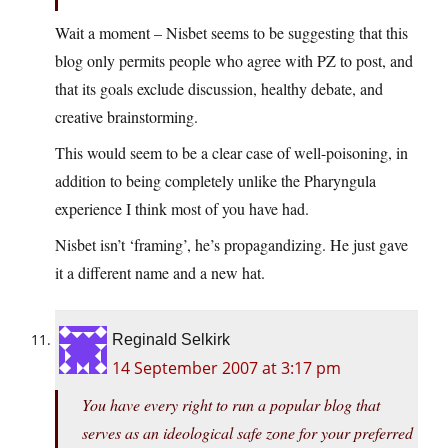
Wait a moment – Nisbet seems to be suggesting that this
blog only permits people who agree with PZ to post, and
that its goals exclude discussion, healthy debate, and
creative brainstorming.
This would seem to be a clear case of well-poisoning, in
addition to being completely unlike the Pharyngula
experience I think most of you have had.
Nisbet isn’t ‘framing’, he’s propagandizing. He just gave
it a different name and a new hat.
Reginald Selkirk
14 September 2007 at 3:17 pm
You have every right to run a popular blog that
serves as an ideological safe zone for your preferred