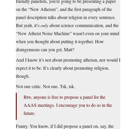
friendly panelists, you’re going to be presenting a paper
on the “New Atheism”, and the first paragraph of the
panel description talks about religion in every sentence.
But yeah, it’s
only
about science communication, and the
“New Atheist Noise Machine” wasn’t even on your mind
when you thought about putting it together. How
disingenuous can you get, Matt?
And I know it’s not about promoting atheism, nor would I
expect it to be. It’s clearly about promoting religion,
though.
Not one critic. Not one. Tsk, tsk.
Btw, anyone is free to propose a panel for the
AAAS meetings. I encourage you to do so in the
future.
Funny. You know, if I did propose a panel on, say, the