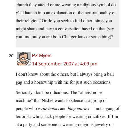
church they attend or are wearing a religious symbol do
y’all launch into an explanation of the non-rationality of
their religion? Or do you seek to find other things you
might share and have a conversation based on that (say
you find out you are both Charger fans or something)?
PZ Myers
14 September 2007 at 4:09 pm
I don’t know about the others, but I always bring a ball
gag and a horsewhip with me for just such occasions.
Seriously, don’t be ridiculous. The “atheist noise
machine” that Nisbet wants to silence is a group of
people who
write books
and
blog entries
— not a gang of
terrorists who attack people for wearing crucifixes. If I’m
at a party and someone is wearing religious jewelry or