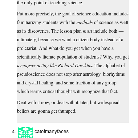
the only point of teaching science.
Put more precisely, the goal of science education includes
familiarizing students with the
methods
of science as well
as its discoveries. The lesson plan
must
include both —
ultimately, because we want a citizen body instead of a
proletariat. And what do you get when you have a
scientifically literate population of students? Why, you get
teenagers acting like Richard Dawkins.
The alphabet of
pseudoscience does not stop after astrology, biorhythms
and crystal healing, and some fraction of any group
which learns critical thought will recognize that fact.
Deal with it now, or deal with it later, but widespread
beliefs are gonna get thumped.
catofmanyfaces