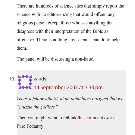
There are hundreds of science sites that simply report the
science with no editorializing that would offend any
religious person except those who see anything that
disagrees with their interpretation of the Bible as
offensive. There is nothing any scientist can do to help
them.
The panel will be discussing a non-issue.
windy
14 September 2007 at 3:33 pm
Yet as a fellow atheist, at no point have I argued that we
“muzzle the godless.”
Then you might want to rethink
this comment
over at
Pure Pedantry: