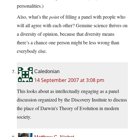
personalities.)
Also, what’s the
point
of filling a panel with people who
will all agree with each other? Genuine science thrives on
a diversity of opinion, because that diversity means
there’s a chance one person might be less wrong than
everybody else.
Caledonian
14 September 2007 at 3:08 pm
This looks about as intellectually engaging as a panel
discussion organized by the Discovery Institute to discuss
the place of Darwin’s Theory of Evolution in modern
society.