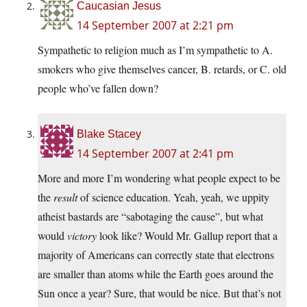
Caucasian Jesus
14 September 2007 at 2:21 pm
Sympathetic to religion much as I’m sympathetic to A.
smokers who give themselves cancer, B. retards, or C. old
people who’ve fallen down?
Blake Stacey
14 September 2007 at 2:41 pm
More and more I’m wondering what people expect to be
the
result
of science education. Yeah, yeah, we uppity
atheist bastards are “sabotaging the cause”, but what
would
victory
look like? Would Mr. Gallup report that a
majority of Americans can correctly state that electrons
are smaller than atoms while the Earth goes around the
Sun once a year? Sure, that would be nice. But that’s not