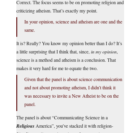
Correct. The focus seems to be on promoting religion and
criticizing atheism. That’s exactly my point.
In your opinion, science and atheism are one and the
same.
It is? Really? You know my opinion better than I do? It’s
a little surprising that I think that, since,
in my opinion
,
science is a method and atheism is a conclusion. That
makes it very hard for me to equate the two.
Given that the panel is about science communication
and not about promoting atheism, I didn’t think it
was necessary to invite a New Atheist to be on the
panel.
The panel is about “Communicating Science in a
Religious
America”, you’ve stacked it with religion-