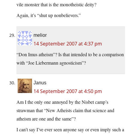
vile monster that is the monotheistic deity?
Again, it’s “shut up nonbelievers.”
melior
14 September 2007 at 4:37 pm
“Don Imus atheism”? Is that intended to be a comparison
with “Joe Liebermann agnosticism”?
Janus
14 September 2007 at 4:50 pm
Am I the only one annoyed by the Nisbet camp’s
strawman that “New Atheists claim that science and
atheism are one and the same”?
I can’t say I’ve ever seen anyone say or even imply such a