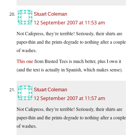
Stuart Coleman
12 September 2007 at 11:53 am
Not Cafepress, they’re terrible! Seriously, their shirts are
paper-thin and the prints degrade to nothing after a couple
of washes.
This one
from Busted Tees is much better, plus I own it
(and the text is actually in Spanish, which makes sense).
Stuart Coleman
12 September 2007 at 11:57 am
Not Cafepress, they’re terrible! Seriously, their shirts are
paper-thin and the prints degrade to nothing after a couple
of washes.