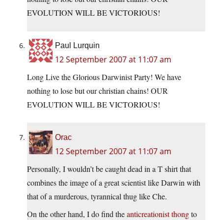
EVOLUTION WILL BE VICTORIOUS!
Paul Lurquin
12 September 2007 at 11:07 am
Long Live the Glorious Darwinist Party! We have
nothing to lose but our christian chains! OUR
EVOLUTION WILL BE VICTORIOUS!
Orac
12 September 2007 at 11:07 am
Personally, I wouldn’t be caught dead in a T shirt that
combines the image of a great scientist like Darwin with
that of a murderous, tyrannical thug like Che.
On the other hand, I do find the
anticreationist thong
to