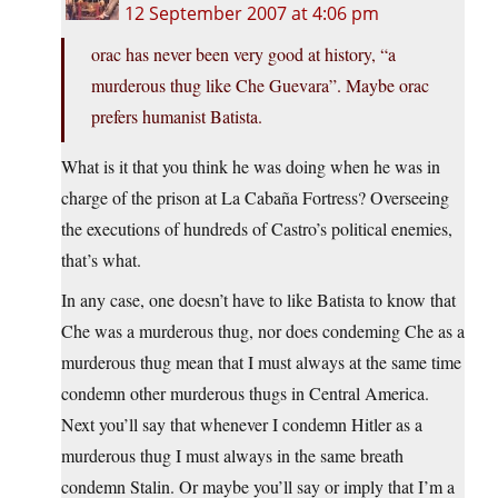
12 September 2007 at 4:06 pm
orac has never been very good at history, “a
murderous thug like Che Guevara”. Maybe orac
prefers humanist Batista.
What is it that you think he was doing when he was in
charge of the prison at La Cabaña Fortress? Overseeing
the executions of hundreds of Castro’s political enemies,
that’s what.
In any case, one doesn’t have to like Batista to know that
Che was a murderous thug, nor does condeming Che as a
murderous thug mean that I must always at the same time
condemn other murderous thugs in Central America.
Next you’ll say that whenever I condemn Hitler as a
murderous thug I must always in the same breath
condemn Stalin. Or maybe you’ll say or imply that I’m a