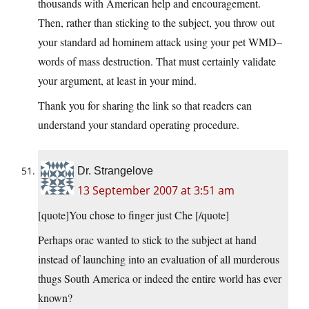
thousands with American help and encouragement.
Then, rather than sticking to the subject, you throw out
your standard ad hominem attack using your pet WMD–
words of mass destruction. That must certainly validate
your argument, at least in your mind.
Thank you for sharing the link so that readers can
understand your standard operating procedure.
Dr. Strangelove
13 September 2007 at 3:51 am
[quote]You chose to finger just Che [/quote]
Perhaps orac wanted to stick to the subject at hand
instead of launching into an evaluation of all murderous
thugs South America or indeed the entire world has ever
known?