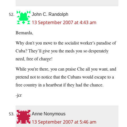
John C. Randolph
13 September 2007 at 4:43 am
Bernarda,
Why don’t you move to the socialist worker’s paradise of
Cuba? They’ll give you the meds you so desperately
need, free of charge!
While you’re there, you can praise Che all you want, and
pretend not to notice that the Cubans would escape to a
free country in a heartbeat if they had the chance.
-jcr
Anne Nonymous
13 September 2007 at 5:46 am