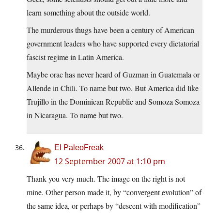
learn something about the outside world.
The murderous thugs have been a century of American
government leaders who have supported every dictatorial
fascist regime in Latin America.
Maybe orac has never heard of Guzman in Guatemala or
Allende in Chili. To name but two. But America did like
Trujillo in the Dominican Republic and Somoza Somoza
in Nicaragua. To name but two.
El PaleoFreak
12 September 2007 at 1:10 pm
Thank you very much. The image on the right is not
mine. Other person made it, by “convergent evolution” of
the same idea, or perhaps by “descent with modification”