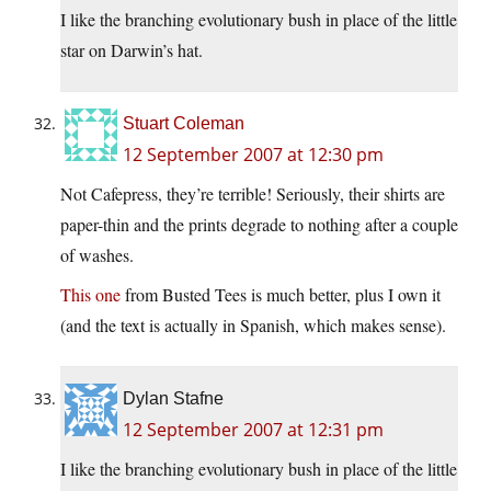
I like the branching evolutionary bush in place of the little
star on Darwin’s hat.
Stuart Coleman
12 September 2007 at 12:30 pm
Not Cafepress, they’re terrible! Seriously, their shirts are
paper-thin and the prints degrade to nothing after a couple
of washes.
This one
from Busted Tees is much better, plus I own it
(and the text is actually in Spanish, which makes sense).
Dylan Stafne
12 September 2007 at 12:31 pm
I like the branching evolutionary bush in place of the little