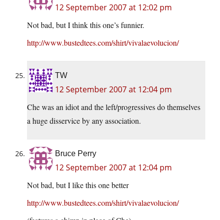
12 September 2007 at 12:02 pm
Not bad, but I think this one’s funnier.
http://www.bustedtees.com/shirt/vivalaevolucion/
TW
12 September 2007 at 12:04 pm
Che was an idiot and the left/progressives do themselves
a huge disservice by any association.
Bruce Perry
12 September 2007 at 12:04 pm
Not bad, but I like this one better
http://www.bustedtees.com/shirt/vivalaevolucion/