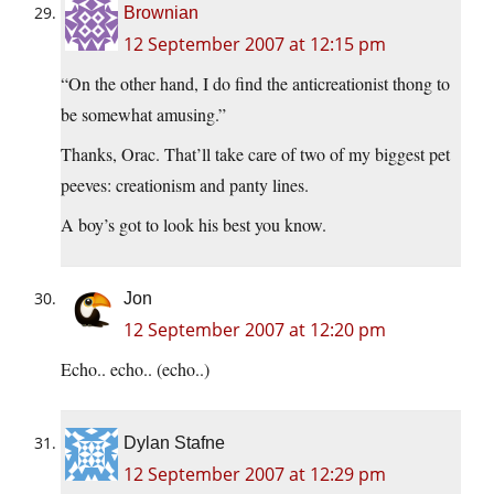
Brownian
12 September 2007 at 12:15 pm
“On the other hand, I do find the anticreationist thong to
be somewhat amusing.”
Thanks, Orac. That’ll take care of two of my biggest pet
peeves: creationism and panty lines.
A boy’s got to look his best you know.
Jon
12 September 2007 at 12:20 pm
Echo.. echo.. (echo..)
Dylan Stafne
12 September 2007 at 12:29 pm