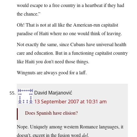
would escape to a free country in a heartbeat if they had
the chance.”
Oh! That is not at all like the American-run capitalist
paradise of Haiti where no one would think of leaving.
Not exactly the same, since Cubans have universal health
care and education. But in a functioning capitalist country
like Haiti you don’t need those things.
Wingnuts are always good for a laff.
David Marjanović
13 September 2007 at 10:31 am
Does Spanish have elision?
Nope. Uniquely among western Romance languages, it
doesn’t, except in the fusion word
del
.