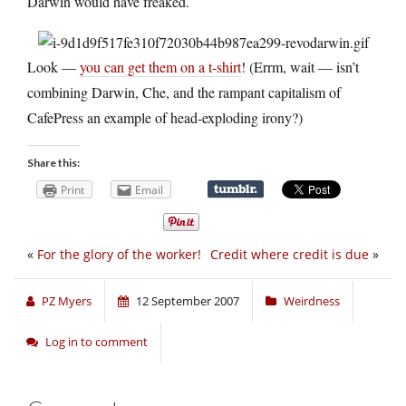
Darwin would have freaked.
Look —
you can get them on a t-shirt
! (Errm, wait — isn’t
combining Darwin, Che, and the rampant capitalism of
CafePress an example of head-exploding irony?)
Share this:
Print
Email
«
For the glory of the worker!
Credit where credit is due
»
PZ Myers
12 September 2007
Weirdness
Log in to comment