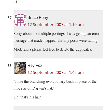
;-)
Bruce Perry
12 September 2007 at 1:10 pm
Sorry about the multiple postings. I was getting an error
message that made it appear that my posts were failing.
Moderators please feel free to delete the duplicates.
Rey Fox
12 September 2007 at 1:42 pm
“I like the branching evolutionary bush in place of the
little star on Darwin’s hat.”
Uh, that’s his hair.