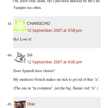
Oh, leave Orac alone. He’s just been attacked by the Che
Vampire too often.
CHANGCHO
12 September 2007 at 3:58 pm
Ha! Love it!
Sili
12 September 2007 at 4:00 pm
Does Spanish have elision?
My mediocre French makes me itch to get rid of that “a”.
(The one in “la evolution”, not the big, flamin’ red “A”.)
Orac