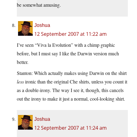
be somewhat amusing.
Joshua
12 September 2007 at 11:22 am
I’ve seen “Viva la Evolution” with a chimp graphic
before, but I must say I like the Darwin version much
better.
Stanton: Which actually makes using Darwin on the shirt
less
ironic than the original Che shirts, unless you count it
as a double-irony. The way I see it, though, this cancels
out the irony to make it just a normal, cool-looking shirt.
Joshua
12 September 2007 at 11:24 am