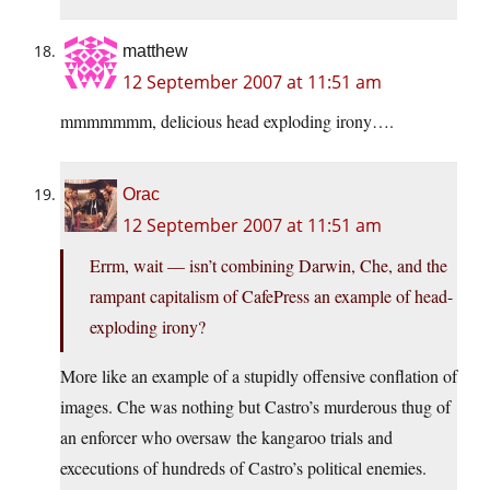
matthew
12 September 2007 at 11:51 am
mmmmmmm, delicious head exploding irony….
Orac
12 September 2007 at 11:51 am
Errm, wait — isn’t combining Darwin, Che, and the
rampant capitalism of CafePress an example of head-
exploding irony?
More like an example of a stupidly offensive conflation of
images. Che was nothing but Castro’s murderous thug of
an enforcer who oversaw the kangaroo trials and
excecutions of hundreds of Castro’s political enemies.