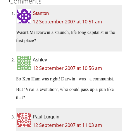
Comments
Stanton
12 September 2007 at 10:51 am
Wasn’t Mr Darwin a staunch, life-long capitalist in the
first place?
Ashley
12 September 2007 at 10:56 am
So Ken Ham was right! Darwin _was_ a communist.
But ‘Vive la evolution’, who could pass up a pun like
that?
Paul Lurquin
12 September 2007 at 11:03 am