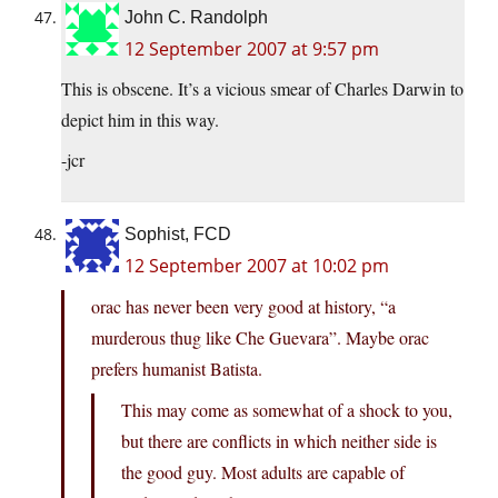
John C. Randolph
12 September 2007 at 9:57 pm
This is obscene. It’s a vicious smear of Charles Darwin to
depict him in this way.
-jcr
Sophist, FCD
12 September 2007 at 10:02 pm
orac has never been very good at history, “a
murderous thug like Che Guevara”. Maybe orac
prefers humanist Batista.
This may come as somewhat of a shock to you,
but there are conflicts in which neither side is
the good guy. Most adults are capable of