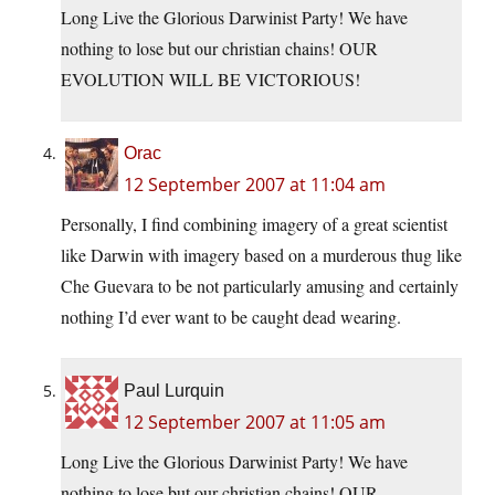
Long Live the Glorious Darwinist Party! We have
nothing to lose but our christian chains! OUR
EVOLUTION WILL BE VICTORIOUS!
Orac
12 September 2007 at 11:04 am
Personally, I find combining imagery of a great scientist
like Darwin with imagery based on a murderous thug like
Che Guevara to be not particularly amusing and certainly
nothing I’d ever want to be caught dead wearing.
Paul Lurquin
12 September 2007 at 11:05 am
Long Live the Glorious Darwinist Party! We have
nothing to lose but our christian chains! OUR