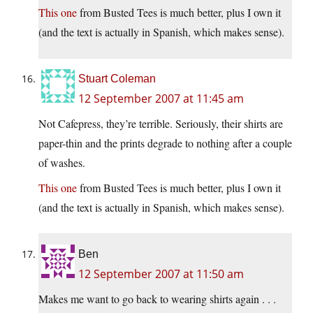
This one
from Busted Tees is much better, plus I own it
(and the text is actually in Spanish, which makes sense).
Stuart Coleman
12 September 2007 at 11:45 am
Not Cafepress, they’re terrible. Seriously, their shirts are
paper-thin and the prints degrade to nothing after a couple
of washes.
This one
from Busted Tees is much better, plus I own it
(and the text is actually in Spanish, which makes sense).
Ben
12 September 2007 at 11:50 am
Makes me want to go back to wearing shirts again . . .