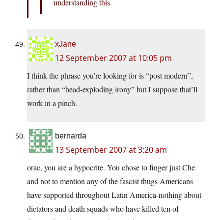
understanding this.
xJane
12 September 2007 at 10:05 pm
I think the phrase you’re looking for is “post modern”,
rather than “head-exploding irony” but I suppose that’ll
work in a pinch.
bernarda
13 September 2007 at 3:20 am
orac, you are a hypocrite. You chose to finger just Che
and not to mention any of the fascist thugs Americans
have supported throughout Latin America-nothing about
dictators and death squads who have killed ten of