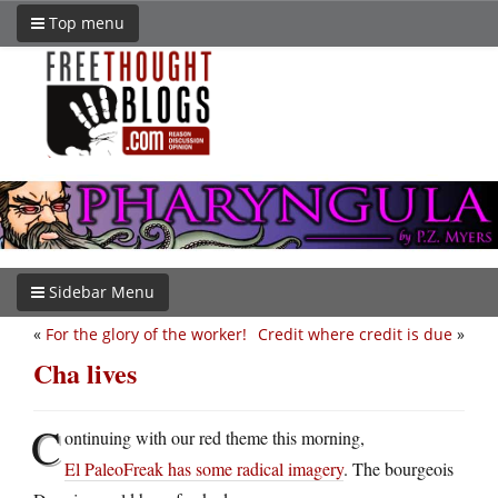
Top menu
Sidebar Menu
«
For the glory of the worker!
Credit where credit is due
»
Cha lives
C
ontinuing with our red theme this morning,
El PaleoFreak has some radical imagery
. The bourgeois