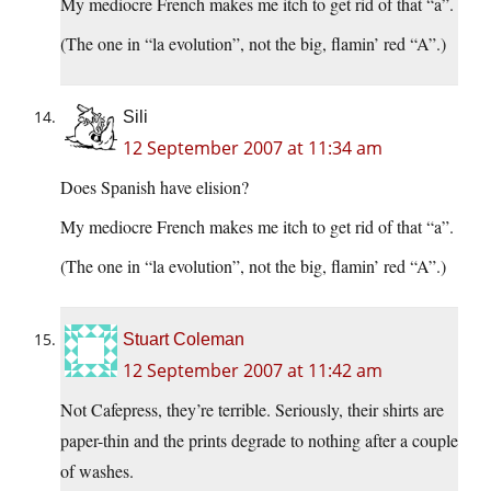
My mediocre French makes me itch to get rid of that “a”.
(The one in “la evolution”, not the big, flamin’ red “A”.)
Sili
12 September 2007 at 11:34 am
Does Spanish have elision?
My mediocre French makes me itch to get rid of that “a”.
(The one in “la evolution”, not the big, flamin’ red “A”.)
Stuart Coleman
12 September 2007 at 11:42 am
Not Cafepress, they’re terrible. Seriously, their shirts are
paper-thin and the prints degrade to nothing after a couple
of washes.