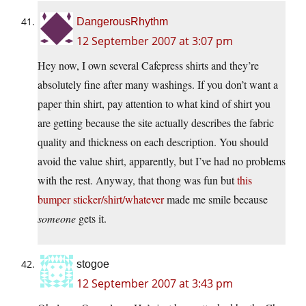
DangerousRhythm
12 September 2007 at 3:07 pm
Hey now, I own several Cafepress shirts and they’re
absolutely fine after many washings. If you don’t want a
paper thin shirt, pay attention to what kind of shirt you
are getting because the site actually describes the fabric
quality and thickness on each description. You should
avoid the value shirt, apparently, but I’ve had no problems
with the rest. Anyway, that thong was fun but
this
bumper sticker/shirt/whatever
made me smile because
someone
gets it.
stogoe
12 September 2007 at 3:43 pm