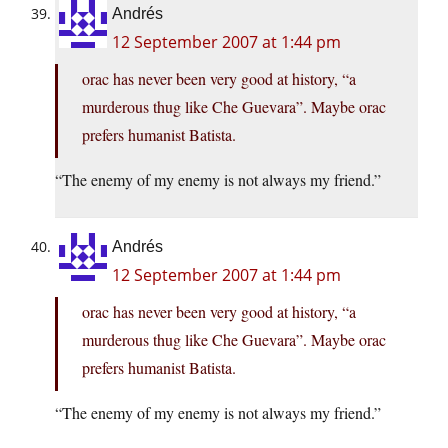
Andrés
12 September 2007 at 1:44 pm
orac has never been very good at history, “a
murderous thug like Che Guevara”. Maybe orac
prefers humanist Batista.
“The enemy of my enemy is not always my friend.”
Andrés
12 September 2007 at 1:44 pm
orac has never been very good at history, “a
murderous thug like Che Guevara”. Maybe orac
prefers humanist Batista.
“The enemy of my enemy is not always my friend.”