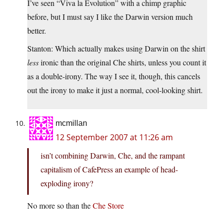
I’ve seen “Viva la Evolution” with a chimp graphic
before, but I must say I like the Darwin version much
better.
Stanton: Which actually makes using Darwin on the shirt
less
ironic than the original Che shirts, unless you count it
as a double-irony. The way I see it, though, this cancels
out the irony to make it just a normal, cool-looking shirt.
mcmillan
12 September 2007 at 11:26 am
isn’t combining Darwin, Che, and the rampant
capitalism of CafePress an example of head-
exploding irony?
No more so than the
Che Store