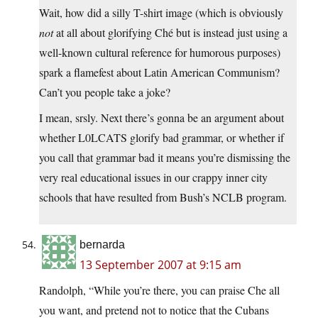
Wait, how did a silly T-shirt image (which is obviously
not
at all about glorifying Ché but is instead just using a
well-known cultural reference for humorous purposes)
spark a flamefest about Latin American Communism?
Can’t you people take a joke?
I mean, srsly. Next there’s gonna be an argument about
whether L0LCATS glorify bad grammar, or whether if
you call that grammar bad it means you’re dismissing the
very real educational issues in our crappy inner city
schools that have resulted from Bush’s NCLB program.
bernarda
13 September 2007 at 9:15 am
Randolph, “While you’re there, you can praise Che all
you want, and pretend not to notice that the Cubans