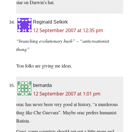
star on Darwin’s hat.
Reginald Selkirk
12 September 2007 at 12:35 pm
“branching evolutionary bush” – “anticreationist
thong”
You folks are giving me ideas.
bernarda
12 September 2007 at 1:01 pm
orac has never been very good at history, “a murderous
thug like Che Guevara”. Maybe orac prefers humanist
Batista.
Geez, some scientists should get out a little more and