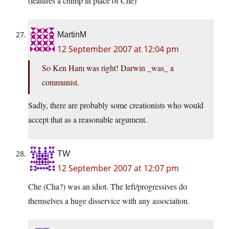
(features a chimp in place of Che)
MartinM
12 September 2007 at 12:04 pm
So Ken Ham was right! Darwin _was_ a
communist.
Sadly, there are probably some creationists who would
accept that as a reasonable argument.
TW
12 September 2007 at 12:07 pm
Che (Cha?) was an idiot. The left/progressives do
themselves a huge disservice with any association.