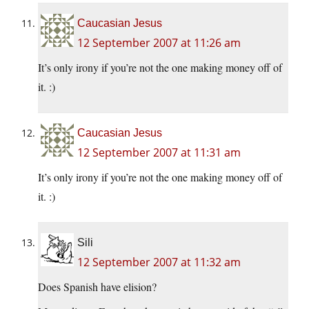
Caucasian Jesus
12 September 2007 at 11:26 am
It’s only irony if you’re not the one making money off of
it. :)
Caucasian Jesus
12 September 2007 at 11:31 am
It’s only irony if you’re not the one making money off of
it. :)
Sili
12 September 2007 at 11:32 am
Does Spanish have elision?