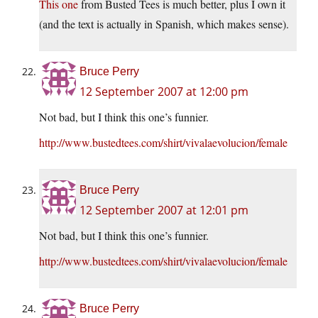
This one
from Busted Tees is much better, plus I own it
(and the text is actually in Spanish, which makes sense).
Bruce Perry
12 September 2007 at 12:00 pm
Not bad, but I think this one’s funnier.
http://www.bustedtees.com/shirt/vivalaevolucion/female
Bruce Perry
12 September 2007 at 12:01 pm
Not bad, but I think this one’s funnier.
http://www.bustedtees.com/shirt/vivalaevolucion/female
Bruce Perry