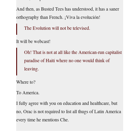
And then, as Busted Tees has understood, it has a saner
orthography than French. ¡Viva la evolución!
The Evolution will not be televised.
It will be webcast!
Oh! That is not at all like the American-run capitalist
paradise of Haiti where no one would think of
leaving.
Where to?
To America.
I fully agree with you on education and healthcare, but
no, Orac is not required to list all thugs of Latin America
every time he mentions Che.