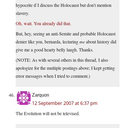
hypocrite if I discuss the Holocaust but don’t mention
slavery.
Oh, wait. You already did that.
But, hey, seeing an anti-Semite and probable Holocaust
denier like you, bernarda, lecturing
me
about history did
give me a good hearty belly laugh. Thanks.
(NOTE: As with several others in this thread, I also
apologize for the multiple postings above; I kept getting
error messages when I tried to comment.)
Zarquon
12 September 2007 at 6:37 pm
The Evolution will not be televised.