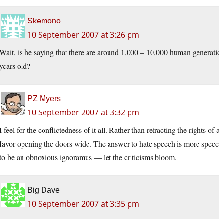
Skemono
10 September 2007 at 3:26 pm
Wait, is he saying that there are around 1,000 – 10,000 human generat
years old?
PZ Myers
10 September 2007 at 3:32 pm
I feel for the conflictedness of it all. Rather than retracting the rights of
favor opening the doors wide. The answer to hate speech is more spee
to be an obnoxious ignoramus — let the criticisms bloom.
Big Dave
10 September 2007 at 3:35 pm