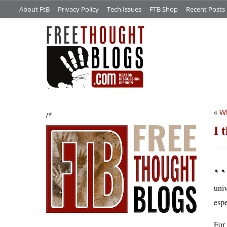
About FtB
Privacy Policy
Tech Issues
FTB Shop
Recent Posts
«
Wh
/*
I 
univ
espe
For 