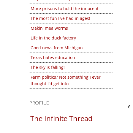
More prisons to hold the innocent
The most fun I've had in ages!
Makin' mealworms
Life in the duck factory
Good news from Michigan
Texas hates education
The sky is falling!
Farm politics? Not something I ever
thought I'd get into
PROFILE
The Infinite Thread