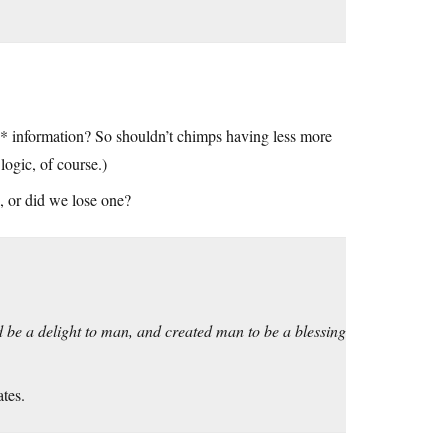
e* information? So shouldn’t chimps having less more
ogic, of course.)
 or did we lose one?
 be a delight to man, and created man to be a blessing
ates.