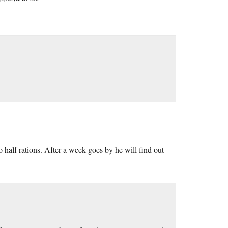
 to half rations. After a week goes by he will find out