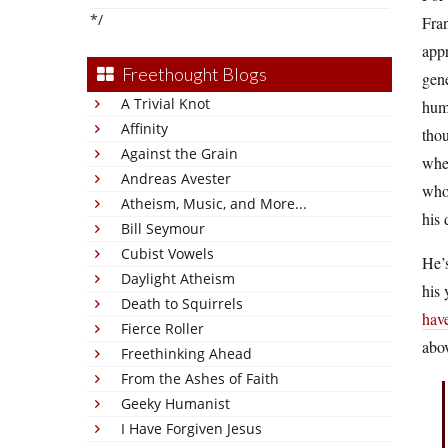
*/
Fran
app
Freethought Blogs
gene
A Trivial Knot
huma
Affinity
thou
Against the Grain
wher
Andreas Avester
whol
Atheism, Music, and More...
his 
Bill Seymour
Cubist Vowels
He’s
Daylight Atheism
his 
Death to Squirrels
hav
Fierce Roller
abo
Freethinking Ahead
From the Ashes of Faith
Geeky Humanist
I Have Forgiven Jesus