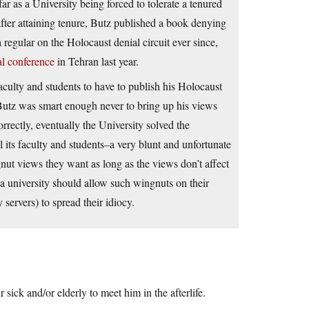
ar as a University being forced to tolerate a tenured
 after attaining tenure, Butz published a book denying
regular on the Holocaust denial circuit ever since,
al conference
in Tehran last year.
culty and students to have to publish his Holocaust
 Butz was smart enough never to bring up his views
orrectly, eventually the University solved the
 its faculty and students–a very blunt and unfortunate
gnut views they want as long as the views don’t affect
 a university should allow such wingnuts on their
 servers) to spread their idiocy.
 sick and/or elderly to meet him in the afterlife.