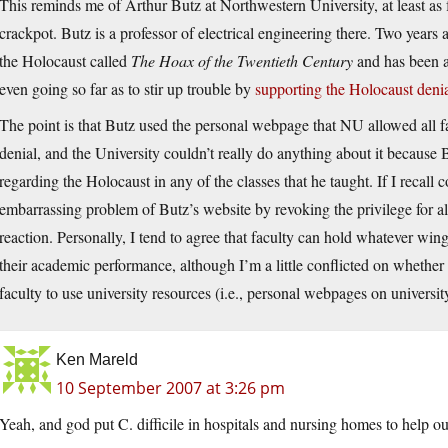
This reminds me of Arthur Butz at Northwestern University, at least as f
crackpot. Butz is a professor of electrical engineering there. Two years
the Holocaust called
The Hoax of the Twentieth Century
and has been a 
even going so far as to stir up trouble by
supporting the Holocaust deni
The point is that Butz used the personal webpage that NU allowed all fa
denial, and the University couldn’t really do anything about it because
regarding the Holocaust in any of the classes that he taught. If I recall c
embarrassing problem of Butz’s website by revoking the privilege for all
reaction. Personally, I tend to agree that faculty can hold whatever win
their academic performance, although I’m a little conflicted on whether
faculty to use university resources (i.e., personal webpages on university
Ken Mareld
10 September 2007 at 3:26 pm
Yeah, and god put C. difficile in hospitals and nursing homes to help our