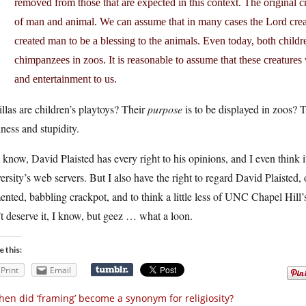
removed from those that are expected in this context. The original c
of man and animal. We can assume that in many cases the Lord crea
created man to be a blessing to the animals. Even today, both childr
chimpanzees in zoos. It is reasonable to assume that these creatures 
and entertainment to us.
llas are children’s playtoys? Their
purpose
is to be displayed in zoos? T
ess and stupidity.
know, David Plaisted has every right to his opinions, and I even think 
ersity’s web servers. But I also have the right to regard David Plaisted,
nted, babbling crackpot, and to think a little less of UNC Chapel Hill
t deserve it, I know, but geez … what a loon.
e this:
Print
Email
en did ‘framing’ become a synonym for religiosity?