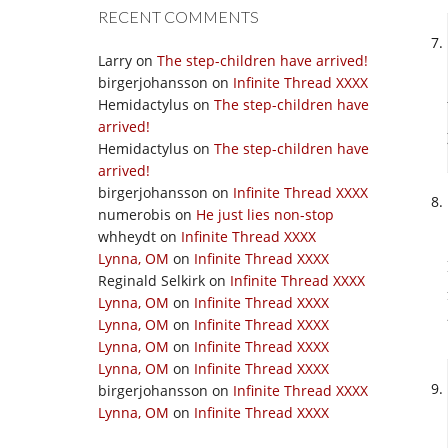
RECENT COMMENTS
Larry
on
The step-children have arrived!
birgerjohansson
on
Infinite Thread XXXX
Hemidactylus
on
The step-children have
arrived!
Hemidactylus
on
The step-children have
arrived!
birgerjohansson
on
Infinite Thread XXXX
numerobis
on
He just lies non-stop
whheydt
on
Infinite Thread XXXX
Lynna, OM
on
Infinite Thread XXXX
Reginald Selkirk
on
Infinite Thread XXXX
Lynna, OM
on
Infinite Thread XXXX
Lynna, OM
on
Infinite Thread XXXX
Lynna, OM
on
Infinite Thread XXXX
Lynna, OM
on
Infinite Thread XXXX
birgerjohansson
on
Infinite Thread XXXX
Lynna, OM
on
Infinite Thread XXXX