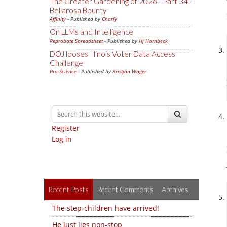
The Greater Gardening of 2026 - Part 34 -
Bellarosa Bounty
Affinity
- Published by
Charly
On LLMs and Intelligence
Reprobate Spreadsheet
- Published by
Hj Hornbeck
DOJ looses Illinois Voter Data Access
Challenge
Pro-Science
- Published by
Kristjan Wager
Register
Log in
Recent Posts
Recent Comments
Archives
The step-children have arrived!
He just lies non-stop