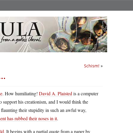
Schism!
»
l…
te
. How humiliating!
David A. Plaisted
is a computer
 support his creationism, and I would think the
 flaunting their stupidity in such an awful way,
nt has rubbed their noses in it
.
old
. It begins with a partial quote from a paper by