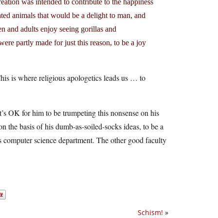
reation was intended to contribute to the happiness
ted animals that would be a delight to man, and
en and adults enjoy seeing gorillas and
were partly made for just this reason, to be a joy
his is where religious apologetics leads us … to
it’s OK for him to be trumpeting this nonsense on his
 on the basis of his dumb-as-soiled-socks ideas, to be a
’s computer science department. The other good faculty
Schism!
»