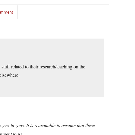
comment
stuff related to their research/teaching on the
 elsewhere.
ees in zoos. It is reasonable to assume that these
inment to us.