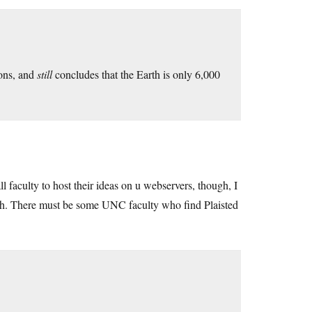
ions, and
still
concludes that the Earth is only 6,000
 all faculty to host their ideas on u webservers, though, I
ch. There must be some UNC faculty who find Plaisted