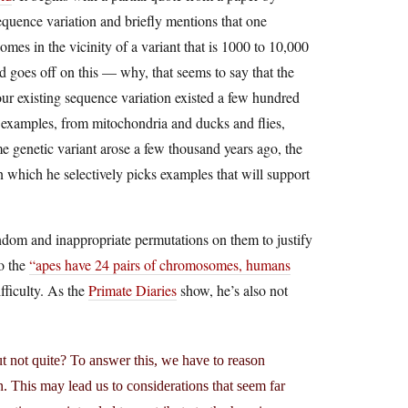
equence variation and briefly mentions that one
 in the vicinity of a variant that is 1000 to 10,000
d goes off on this — why, that seems to say that the
our existing sequence variation existed a few hundred
r examples, from mitochondria and ducks and flies,
 genetic variant arose a few thousand years ago, the
in which he selectively picks examples that will support
dom and inappropriate permutations on them to justify
o the
“apes have 24 pairs of chromosomes, humans
fficulty. As the
Primate Diaries
show, he’s also not
t not quite? To answer this, we have to reason
. This may lead us to considerations that seem far