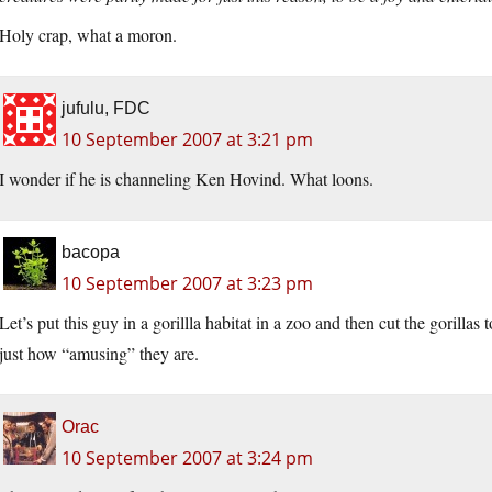
Holy crap, what a moron.
jufulu, FDC
10 September 2007 at 3:21 pm
I wonder if he is channeling Ken Hovind. What loons.
bacopa
10 September 2007 at 3:23 pm
Let’s put this guy in a gorillla habitat in a zoo and then cut the gorillas
just how “amusing” they are.
Orac
10 September 2007 at 3:24 pm