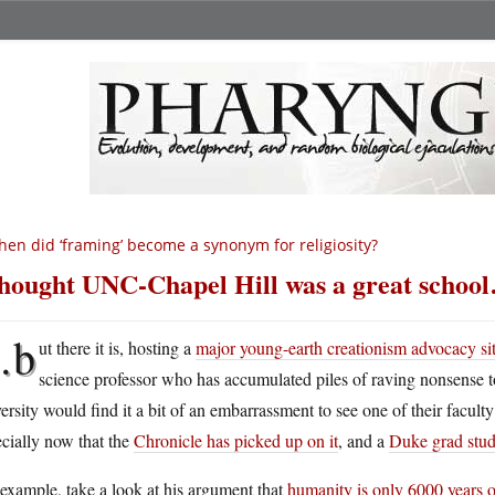
en did ‘framing’ become a synonym for religiosity?
thought UNC-Chapel Hill was a great schoo
…b
ut there it is, hosting a
major young-earth creationism advocacy si
science professor who has accumulated piles of raving nonsense to
ersity would find it a bit of an embarrassment to see one of their faculty
cially now that the
Chronicle has picked up on it
, and a
Duke grad stude
example, take a look at his argument that
humanity is only 6000 years 