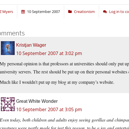
Z Myers
10 September 2007
Creationism
Log in to 
omments
Kristjan Wager
10 September 2007 at 3:02 pm
My personal opinion is that professors at universities should only put up 
university servers. The rest should be put up on their personal websites
Much like I wouldn’t put up my blog at my company’s website.
Great White Wonder
10 September 2007 at 3:05 pm
Even today, both children and adults enjoy seeing gorillas and chimpanz
creatures were partly made for just this reason, to be a joy and enterta