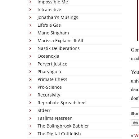
Impossible Me
Intransitive
Jonathan's Musings
Life's a Gas
Mano Singham
Marissa Explains It All
Nastik Deliberations
Gori
Oceanoxia
madn
Pervert Justice
Pharyngula
You 
Primate Chess
univ
Pro-Science
deme
Recursivity
don’
Reprobate Spreadsheet
Stderr
Shar
Taslima Nasreen
The Bolingbrook Babbler
The Digital Cuttlefish
«
Wh