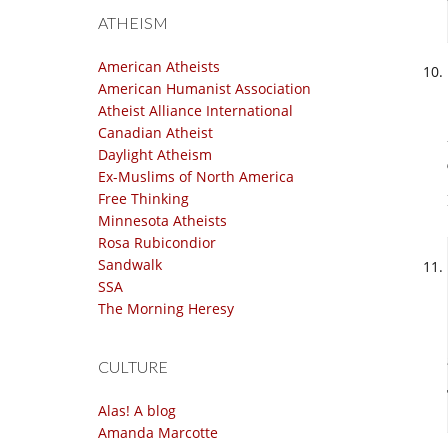
ATHEISM
American Atheists
American Humanist Association
Atheist Alliance International
Canadian Atheist
Daylight Atheism
Ex-Muslims of North America
Free Thinking
Minnesota Atheists
Rosa Rubicondior
Sandwalk
SSA
The Morning Heresy
CULTURE
Alas! A blog
Amanda Marcotte