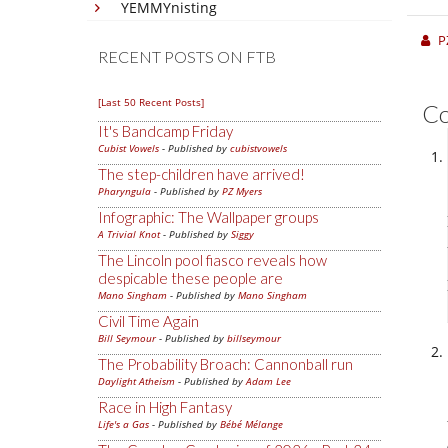
YEMMYnisting
P
RECENT POSTS ON FTB
[Last 50 Recent Posts]
C
It's Bandcamp Friday
Cubist Vowels
- Published by
cubistvowels
The step-children have arrived!
Pharyngula
- Published by
PZ Myers
Infographic: The Wallpaper groups
A Trivial Knot
- Published by
Siggy
The Lincoln pool fiasco reveals how
despicable these people are
Mano Singham
- Published by
Mano Singham
Civil Time Again
Bill Seymour
- Published by
billseymour
The Probability Broach: Cannonball run
Daylight Atheism
- Published by
Adam Lee
Race in High Fantasy
Life's a Gas
- Published by
Bébé Mélange