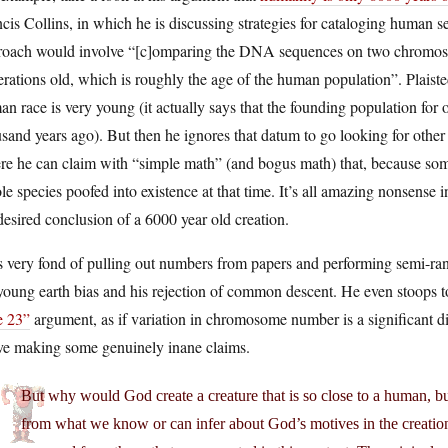
cis Collins, in which he is discussing strategies for cataloging human s
roach would involve “[c]omparing the DNA sequences on two chromosomes
rations old, which is roughly the age of the human population”. Plaiste
n race is very young (it actually says that the founding population for 
sand years ago). But then he ignores that datum to go looking for othe
e he can claim with “simple math” (and bogus math) that, because some
e species poofed into existence at that time. It’s all amazing nonsense 
desired conclusion of a 6000 year old creation.
 very fond of pulling out numbers from papers and performing semi-ran
young earth bias and his rejection of common descent. He even stoops t
e 23”
argument, as if variation in chromosome number is a significant di
ve making some genuinely inane claims.
But why would God create a creature that is so close to a human, bu
from what we know or can infer about God’s motives in the creation