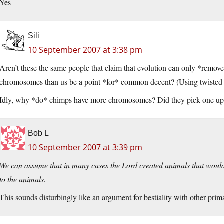
Yes
Sili
10 September 2007 at 3:38 pm
Aren’t these the same people that claim that evolution can only *remov
chromosomes than us be a point *for* common decent? (Using twisted l
Idly, why *do* chimps have more chromosomes? Did they pick one up,
Bob L
10 September 2007 at 3:39 pm
We can assume that in many cases the Lord created animals that would
to the animals.
This sounds disturbingly like an argument for bestiality with other prim