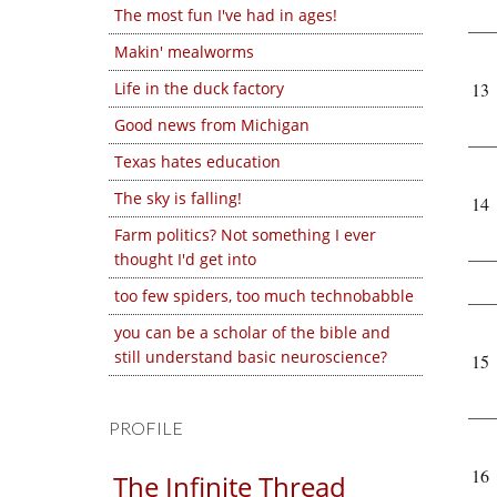
The most fun I've had in ages!
Makin' mealworms
Life in the duck factory
13
Good news from Michigan
Texas hates education
The sky is falling!
14
Farm politics? Not something I ever
thought I'd get into
too few spiders, too much technobabble
you can be a scholar of the bible and
still understand basic neuroscience?
15
PROFILE
16
The Infinite Thread