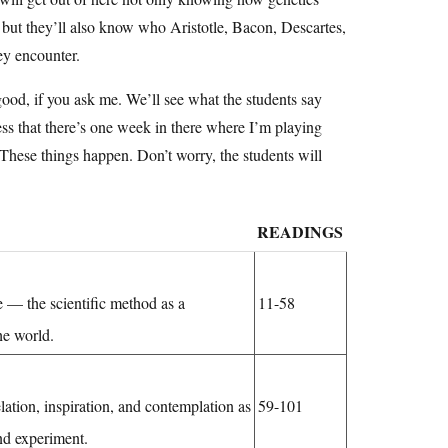
, but they’ll also know who Aristotle, Bacon, Descartes,
ey encounter.
ood, if you ask me. We’ll see what the students say
fess that there’s one week in there where I’m playing
These things happen. Don’t worry, the students will
READINGS
 — the scientific method as a
11-58
he world.
lation, inspiration, and contemplation as
59-101
nd experiment.