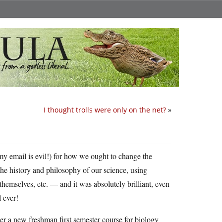
I thought trolls were only on the net?
»
my email is evil!) for how we ought to change the
he history and philosophy of our science, using
themselves, etc. — and it was absolutely brilliant, even
 ever!
er a new freshman first semester course for biology