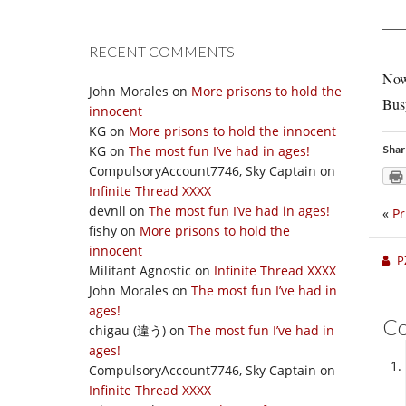
RECENT COMMENTS
Now 
John Morales
on
More prisons to hold the
Bus
innocent
KG
on
More prisons to hold the innocent
KG
on
The most fun I’ve had in ages!
Shar
CompulsoryAccount7746, Sky Captain
on
Infinite Thread XXXX
devnll
on
The most fun I’ve had in ages!
«
Pr
fishy
on
More prisons to hold the
innocent
P
Militant Agnostic
on
Infinite Thread XXXX
John Morales
on
The most fun I’ve had in
ages!
C
chigau (違う)
on
The most fun I’ve had in
ages!
CompulsoryAccount7746, Sky Captain
on
Infinite Thread XXXX