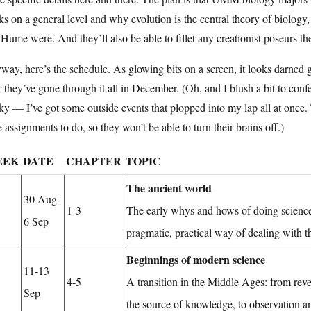
s on a general level and why evolution is the central theory of biology
Hume were. And they’ll also be able to fillet any creationist poseurs th
ay, here’s the schedule. As glowing bits on a screen, it looks darned g
r they’ve gone through it all in December. (Oh, and I blush a bit to con
y — I’ve got some outside events that plopped into my lap all at once. 
 assignments to do, so they won’t be able to turn their brains off.)
EEK
DATE
CHAPTER
TOPIC
The ancient world
30 Aug-
1-3
The early whys and hows of doing science
6 Sep
pragmatic, practical way of dealing with t
Beginnings of modern science
11-13
4-5
A transition in the Middle Ages: from reve
Sep
the source of knowledge, to observation a