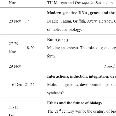
Nov
TH Morgan and
Drosophila
. Sex and ma
Modern genetics: DNA, genes, and the
20 Nov
17
Beadle, Tatum, Griffith, Avery, Hershey,
of molecular biology.
Embryology
27-29
18-20
Making an embryo. The roles of gene, org
Nov
form.
29 Nov
Fourth
Interactions, induction, integration: d
4-6 Dec
21-22
Molecular genetics, developmental geneti
synthesis?
Ethics and the future of biology
11-13
st
The 21
century will be the century of bi
Dec