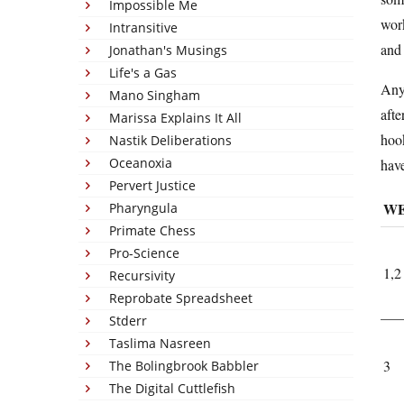
Impossible Me
work
Intransitive
and 
Jonathan's Musings
Life's a Gas
Anyw
Mano Singham
afte
Marissa Explains It All
hook
Nastik Deliberations
Oceanoxia
have
Pervert Justice
W
Pharyngula
Primate Chess
Pro-Science
1,2
Recursivity
Reprobate Spreadsheet
Stderr
Taslima Nasreen
3
The Bolingbrook Babbler
The Digital Cuttlefish