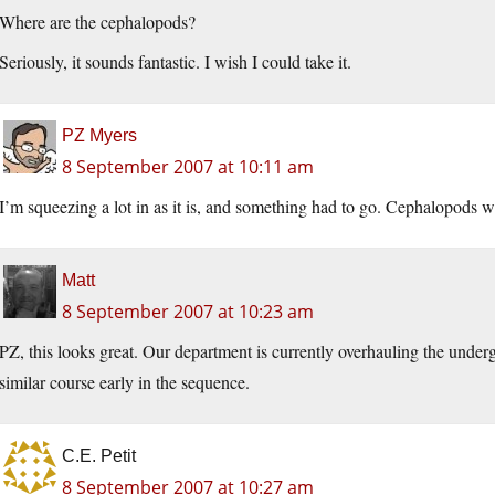
Where are the cephalopods?
Seriously, it sounds fantastic. I wish I could take it.
PZ Myers
8 September 2007 at 10:11 am
I’m squeezing a lot in as it is, and something had to go. Cephalopods we
Matt
8 September 2007 at 10:23 am
PZ, this looks great. Our department is currently overhauling the unde
similar course early in the sequence.
C.E. Petit
8 September 2007 at 10:27 am