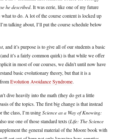
rse he described
. It was eerie, like one of my future
 what to do. A lot of the course content is locked up
I’m talking about, I’ll put the course schedule below
nt
, and it’s purpose is to give all of our students a basic
 (and it’s a fairly common quirk) is that while we offer
implicit in most of our courses, we didn’t until now have
stand basic evolutionary theory, but that it is a
y from
Evolution Avoidance Syndrome
.
t dive heavily into the math (they do get a little
sis of the topics. The first big change is that instead
or the class, I’m using
Science as a Way of Knowing:
so use one of those standard texts (
Life: The Science
o supplement the general material of the Moore book with
will get out of here not only knowing how genetics