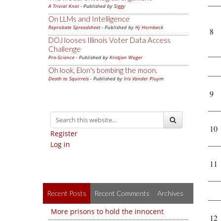
A Trivial Knot
- Published by
Siggy
On LLMs and Intelligence
Reprobate Spreadsheet
- Published by
Hj Hornbeck
8
DOJ looses Illinois Voter Data Access
Challenge
Pro-Science
- Published by
Kristjan Wager
Oh look, Elon's bombing the moon.
Death to Squirrels
- Published by
Iris Vander Pluym
9
10
Register
Log in
11
Recent Posts
Recent Comments
Archives
More prisons to hold the innocent
12