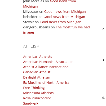
John Morales
on
Good news from
Michigan
killyosaur
on
Good news from Michigan
beholder
on
Good news from Michigan
StevoR
on
Good news from Michigan
dangerousbeans
on
The most fun I’ve had
in ages!
ATHEISM
American Atheists
American Humanist Association
Atheist Alliance International
Canadian Atheist
Daylight Atheism
Ex-Muslims of North America
Free Thinking
Minnesota Atheists
Rosa Rubicondior
Sandwalk