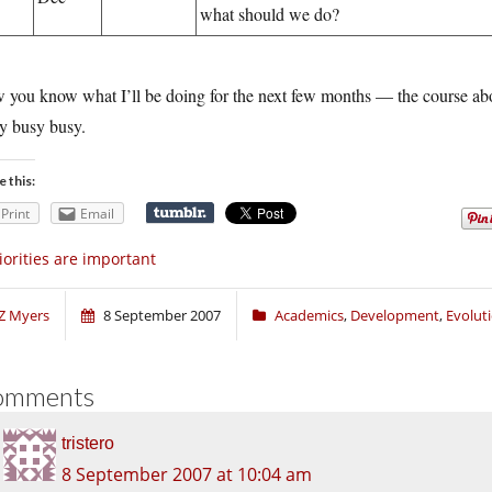
what should we do?
you know what I’ll be doing for the next few months — the course abov
y busy busy.
e this:
Print
Email
iorities are important
Z Myers
8 September 2007
Academics
,
Development
,
Evolut
omments
tristero
8 September 2007 at 10:04 am