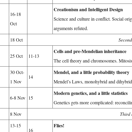
Creationism and Intelligent Design
16-18
Science and culture in conflict. Social ori
Oct
arguments refuted.
18 Oct
Second
Cells and pre-Mendelian inheritance
25 Oct
11-13
The cell theory and chromosomes. Mitosis, 
Mendel, and a little probability theory
30 Oct-
14
1 Nov
Mendel’s Laws, monohybrid and dihybrid 
Modern genetics, and a little statistics
6-8 Nov
15
Genetics gets more complicated: reconcili
8 Nov
Third
Flies!
13-15
16