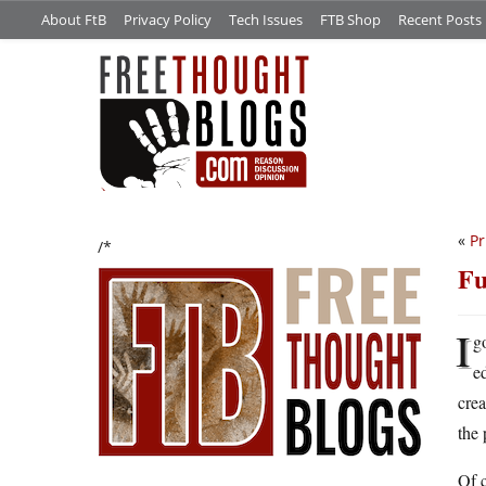
About FtB
Privacy Policy
Tech Issues
FTB Shop
Recent Posts
«
Pr
/*
F
I
g
e
crea
the 
Of c