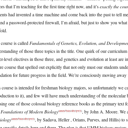
rs that I’m teaching for the first time right now, and it’s
exactly the cou
ents had invented a time machine and come back into the past to tell me
nd a password-protected firewall, I’m afraid, but just to show you what 
fold.
course is called
Fundamentals of Genetics, Evolution, and Developme
rstanding of those three topics in the title. One quirk of our curriculum
r-level electives in those three, and genetics and evolution at least are 
re course that spelled out explicitly that not only must our students under
dation for future progress in the field. We’re consciously moving awa
 course is intended for freshman biology majors, so unfortunately we can’
oduction to it), and few will have much understanding of the molecular ba
sing one of those colossal biology reference books as the primary text f
 Foundations of Modern Biology
, by John A. Moore. We al
(
amzn
/
b&n
/
abe
/
pwll
)
iology
, by Sadava, Heller , Orians, Purves, and Hillis) t
(
amzn
/
b&n
/
abe
/
pwll
)
 specific details here and there. The plan is that UMM biology majors 