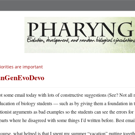
iorities are important
unGenEvoDevo
ot some email today with lots of constructive suggestions (See? Not all 
ducation of biology students — such as by giving them a foundation in t
tionist arguments as bad examples so the students can see the errors for 
parts where he disagreed with some things I’d written before. Best email
ourse, what helped is that I spent my summer “vacation” putting togeth