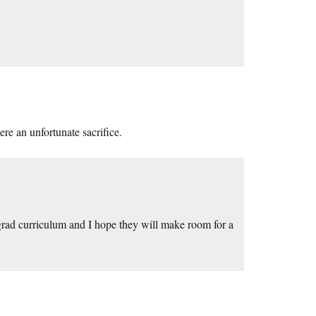
re an unfortunate sacrifice.
rgrad curriculum and I hope they will make room for a