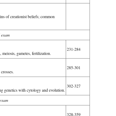
gins of creationist beliefs; common
 exam
231-284
meiosis, gametes, fertilization.
285-301
crosses.
302-327
ng genetics with cytology and evolution.
 exam
328-359