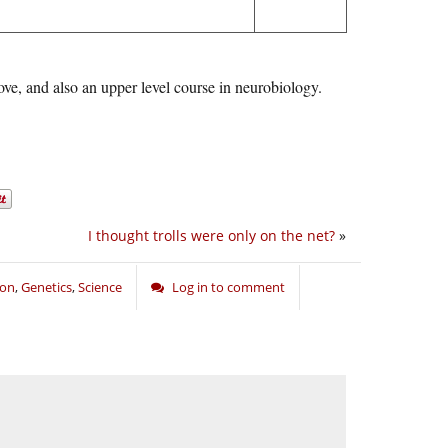
e, and also an upper level course in neurobiology.
I thought trolls were only on the net?
»
ion
,
Genetics
,
Science
Log in to comment