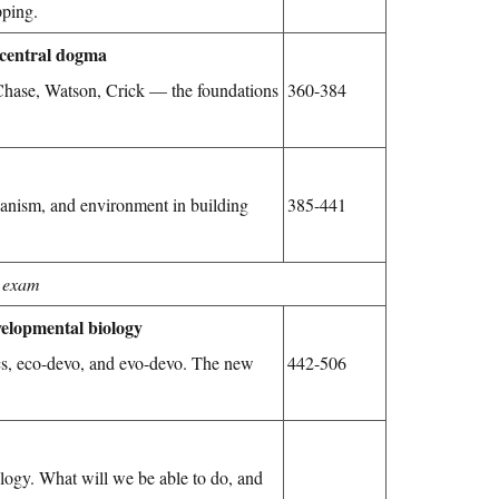
pping.
 central dogma
 Chase, Watson, Crick — the foundations
360-384
anism, and environment in building
385-441
 exam
evelopmental biology
cs, eco-devo, and evo-devo. The new
442-506
ology. What will we be able to do, and