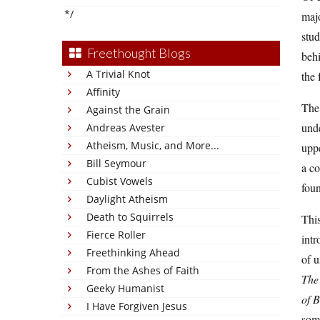
*/
majo
stud
Freethought Blogs
behi
A Trivial Knot
the 
Affinity
The 
Against the Grain
unde
Andreas Avester
Atheism, Music, and More...
uppe
Bill Seymour
a co
Cubist Vowels
foun
Daylight Atheism
Death to Squirrels
This
Fierce Roller
intr
Freethinking Ahead
of u
From the Ashes of Faith
The
Geeky Humanist
of B
I Have Forgiven Jesus
some