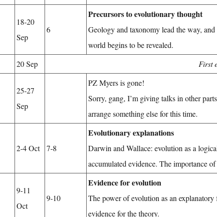
Precursors to evolutionary thought
18-20
6
Geology and taxonomy lead the way, and t
Sep
world begins to be revealed.
20 Sep
First
PZ Myers is gone!
25-27
Sorry, gang, I’m giving talks in other par
Sep
arrange something else for this time.
Evolutionary explanations
2-4 Oct
7-8
Darwin and Wallace: evolution as a logica
accumulated evidence. The importance o
Evidence for evolution
9-11
9-10
The power of evolution as an explanatory
Oct
evidence for the theory.