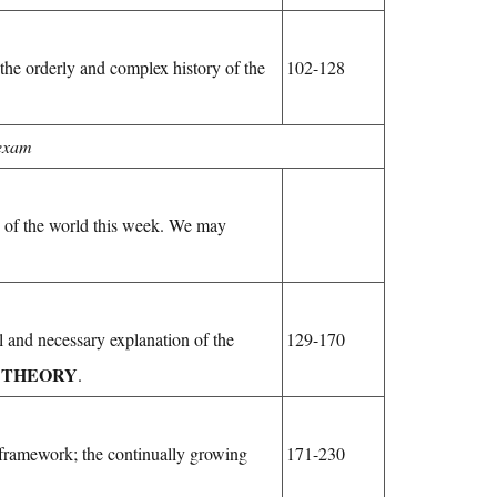
he orderly and complex history of the
102-128
 exam
ts of the world this week. We may
l and necessary explanation of the
129-170
THEORY
f
.
 framework; the continually growing
171-230