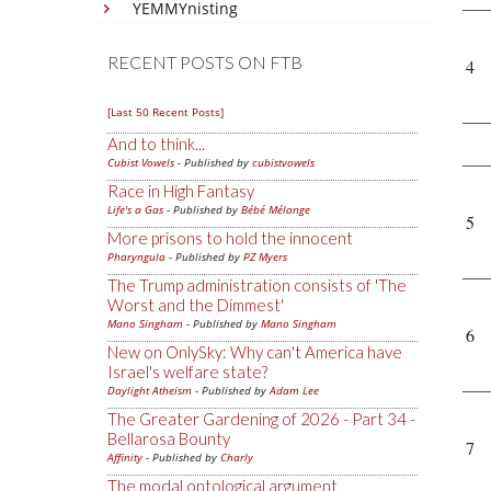
YEMMYnisting
RECENT POSTS ON FTB
4
[Last 50 Recent Posts]
And to think...
Cubist Vowels
- Published by
cubistvowels
Race in High Fantasy
Life's a Gas
- Published by
Bébé Mélange
5
More prisons to hold the innocent
Pharyngula
- Published by
PZ Myers
The Trump administration consists of 'The
Worst and the Dimmest'
Mano Singham
- Published by
Mano Singham
6
New on OnlySky: Why can't America have
Israel's welfare state?
Daylight Atheism
- Published by
Adam Lee
The Greater Gardening of 2026 - Part 34 -
Bellarosa Bounty
7
Affinity
- Published by
Charly
The modal ontological argument