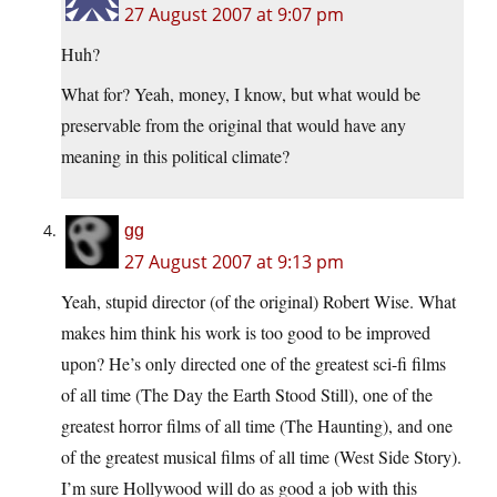
27 August 2007 at 9:07 pm
Huh?
What for? Yeah, money, I know, but what would be
preservable from the original that would have any
meaning in this political climate?
gg
27 August 2007 at 9:13 pm
Yeah, stupid director (of the original) Robert Wise. What
makes him think his work is too good to be improved
upon? He’s only directed one of the greatest sci-fi films
of all time (The Day the Earth Stood Still), one of the
greatest horror films of all time (The Haunting), and one
of the greatest musical films of all time (West Side Story).
I’m sure Hollywood will do as good a job with this