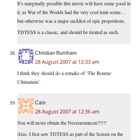
It’s marginally possible this movie will have some good in
it, as War of the Worlds had the very cool train scene…
but otherwise was a major suckfest of epic proportions.
TDTESS is a classic, and should be treated as such.
Christian Burnham
28 August 2007 at 12:33 am
I think they should do a remake of ‘The Bourne
Ultimatum’.
Cain
28 August 2007 at 12:36 am
You will never obtain the Necronomicon!!!!!!
Also, I first saw TDTESS as part of the Screen on the