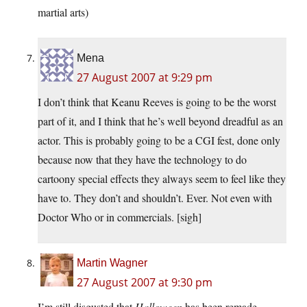
martial arts)
Mena
27 August 2007 at 9:29 pm
I don’t think that Keanu Reeves is going to be the worst
part of it, and I think that he’s well beyond dreadful as an
actor. This is probably going to be a CGI fest, done only
because now that they have the technology to do
cartoony special effects they always seem to feel like they
have to. They don’t and shouldn’t. Ever. Not even with
Doctor Who or in commercials. [sigh]
Martin Wagner
27 August 2007 at 9:30 pm
I’m still disgusted that
Halloween
has been remade.