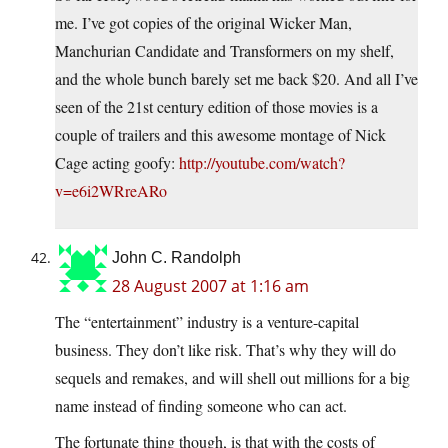
me. I’ve got copies of the original Wicker Man,
Manchurian Candidate and Transformers on my shelf,
and the whole bunch barely set me back $20. And all I’ve
seen of the 21st century edition of those movies is a
couple of trailers and this awesome montage of Nick
Cage acting goofy:
http://youtube.com/watch?
v=e6i2WRreARo
John C. Randolph
28 August 2007 at 1:16 am
The “entertainment” industry is a venture-capital
business. They don’t like risk. That’s why they will do
sequels and remakes, and will shell out millions for a big
name instead of finding someone who can act.
The fortunate thing though, is that with the costs of