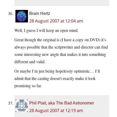
Brain Hertz
28 August 2007 at 12:04 am
Well, I guess I will keep an open mind.
Great though the original is (I have a copy on DVD) it’s
always possible that the scriptwriter and director can find
some interesting new angle that makes it into something
different and valid.
Or maybe I’m just being hopelessly optimistic… I’ll
admit that the casting doesn’t exactly make it look
promising so far.
Phil Plait, aka The Bad Astronomer
28 August 2007 at 12:19 am