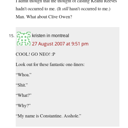
I admit though that the thought of casting Keanu Reeves
hadn’t occurred to me. (It
still
hasn’t occurred to me.)
Man. What about Clive Owen?
kristen in montreal
27 August 2007 at 9:51 pm
COOL! GO NEO! :P
Look out for these fantastic one-liners:
“Whoa.”
“Shit.”
“What?”
“Why?”
“My name is Constantine. Asshole.”