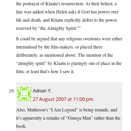
the portrayal of Klaatu’s resurrection. At their behest, a
line was added when Helen asks if Gort has power over
life and death, and Klaatu explicitly defers to the power
reserved by “the Almighty Spirit.””
It could be argued that any religious overtones were either
internalised by the film-makers, or placed there
deliberately, as mentioned above. The mention of the
“almighty spirit” by Klaatu is glaringly out of place in the
film, or least that’s how I saw it.
Adnan Y.
27 August 2007 at 11:00 pm
Also, Matheson’s “I Am Legend” is being remade, and
it’s apparently a remake of “Omega Man” rather than the
book.