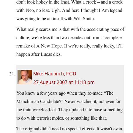
don’t look hokey in the least. What a crock – and a crock
with Neo, no less. Ugh. And here I thought I Am legend
was going to be an insult with Will Smith.
What really scares me is that with the accelerating pace of
culture, we’re less than two decades out from a complete
remake of A New Hope. If we’re really, really lucky, it’ll
happen after Lucas dies.
Mike Haubrich, FCD
27 August 2007 at 11:13 pm
You know a few years ago when they re-made “The
Manchurian Candidate?” Never watched it, not even for
the train wreck effect. They updated it to have something
to do with terrorist moles, or something like that.
The original didn’t need no special effects. It wasn’t even