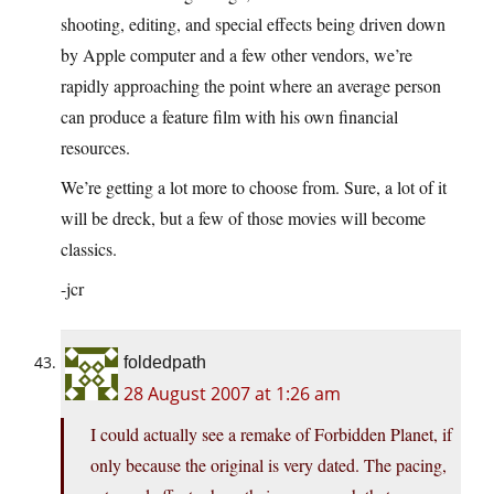
shooting, editing, and special effects being driven down
by Apple computer and a few other vendors, we’re
rapidly approaching the point where an average person
can produce a feature film with his own financial
resources.
We’re getting a lot more to choose from. Sure, a lot of it
will be dreck, but a few of those movies will become
classics.
-jcr
foldedpath
28 August 2007 at 1:26 am
I could actually see a remake of Forbidden Planet, if
only because the original is very dated. The pacing,