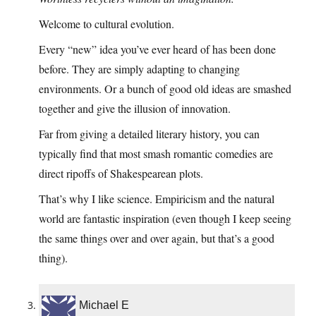
Welcome to cultural evolution.
Every “new” idea you’ve ever heard of has been done
before. They are simply adapting to changing
environments. Or a bunch of good old ideas are smashed
together and give the illusion of innovation.
Far from giving a detailed literary history, you can
typically find that most smash romantic comedies are
direct ripoffs of Shakespearean plots.
That’s why I like science. Empiricism and the natural
world are fantastic inspiration (even though I keep seeing
the same things over and over again, but that’s a good
thing).
Michael E