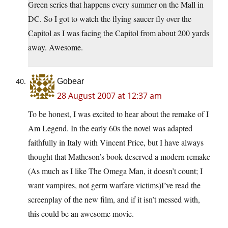
Green series that happens every summer on the Mall in
DC. So I got to watch the flying saucer fly over the
Capitol as I was facing the Capitol from about 200 yards
away. Awesome.
Gobear
28 August 2007 at 12:37 am
To be honest, I was excited to hear about the remake of I
Am Legend. In the early 60s the novel was adapted
faithfully in Italy with Vincent Price, but I have always
thought that Matheson’s book deserved a modern remake
(As much as I like The Omega Man, it doesn’t count; I
want vampires, not germ warfare victims)I’ve read the
screenplay of the new film, and if it isn’t messed with,
this could be an awesome movie.