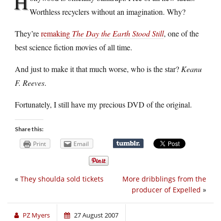
H
Worthless recyclers without an imagination. Why?
They’re
remaking
The Day the Earth Stood Still
, one of the
best science fiction movies of all time.
And just to make it that much worse, who is the star?
Keanu
F. Reeves
.
Fortunately, I still have my precious DVD of the original.
Share this:
Print
Email
«
They shoulda sold tickets
More dribblings from the
producer of Expelled
»
PZ Myers
27 August 2007