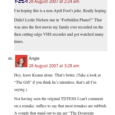
28 August 2007 at 2:24 am
I’m hoping this is a non-April Fool’s joke. Really hoping.
Didn’t Leslie Nielsen star in “Forbidden Planet?” That
was also the first movie my family ever recorded on the
then cutting-edge VHS recorder and got watched many
times.
Angie
28 August 2007 at 3:28 am
Hey, leave Keanu alone. That’s better. (Take a look at
“The Gift” if you think he’s talentless, that’s all I’m
saying.)
Not having seen the original TDTESS I can’t comment
on a remake, suffice to say that most remakes are rubbish.
A couple that stand out to me are “The Desperate