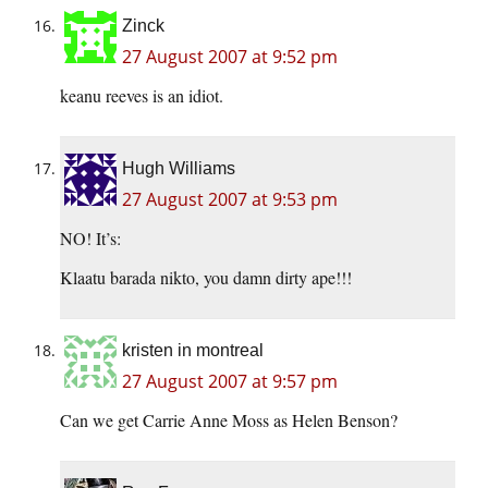
Zinck
27 August 2007 at 9:52 pm
keanu reeves is an idiot.
Hugh Williams
27 August 2007 at 9:53 pm
NO! It’s:
Klaatu barada nikto, you damn dirty ape!!!
kristen in montreal
27 August 2007 at 9:57 pm
Can we get Carrie Anne Moss as Helen Benson?