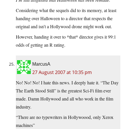
Considering what the sequels did to its memory, at least
handing over Halloween to a director that respects the
original and isn’t a Hollywood drone might work out.
However, handing it over to *that* director gives it 99:1
odds of getting an R rating.
MarcusA
27 August 2007 at 10:35 pm
No! No! No! I hate this news. I deeply hate it. “The Day
The Earth Stood Still” is the greatest Sci-Fi film ever
made. Damn Hollywood and all who work in the film
industry.
“There are no typewriters in Hollywoood, only Xerox
machines”