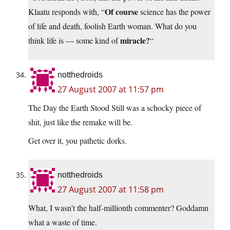
Of course
Klaatu responds with, “
science has the power
of life and death, foolish Earth woman. What do you
miracle?
think life is — some kind of
“
notthedroids
27 August 2007 at 11:57 pm
The Day the Earth Stood Still was a schocky piece of
shit, just like the remake will be.
Get over it, you pathetic dorks.
notthedroids
27 August 2007 at 11:58 pm
What, I wasn’t the half-millionth commenter? Goddamn
what a waste of time.