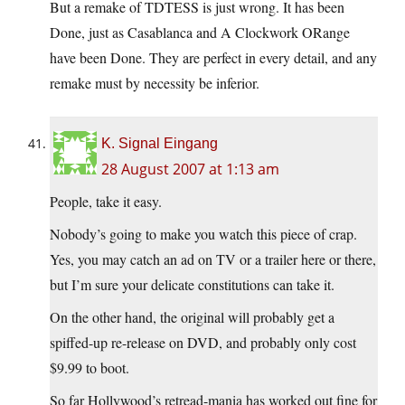
But a remake of TDTESS is just wrong. It has been
Done, just as Casablanca and A Clockwork ORange
have been Done. They are perfect in every detail, and any
remake must by necessity be inferior.
K. Signal Eingang
28 August 2007 at 1:13 am
People, take it easy.
Nobody’s going to make you watch this piece of crap.
Yes, you may catch an ad on TV or a trailer here or there,
but I’m sure your delicate constitutions can take it.
On the other hand, the original will probably get a
spiffed-up re-release on DVD, and probably only cost
$9.99 to boot.
So far Hollywood’s retread-mania has worked out fine for