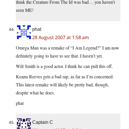
think the Creature From The Id was bad… you haven’t
seen ME!
phat
28 August 2007 at 1:58 am
Omega Man was a remake of “I Am Legend?” I am now
definitely going to have to see that. I haven’t yet.
Will Smith is a good actor. I think he can pull this off.
Keanu Reeves gets a bad rap, as far as I’m concerned.
This latest remake will likely be pretty bad, though,
despite what he does.
phat
Captain C