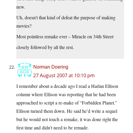
new.
Uh, doesn’t that kind of defeat the purpose of making
movies?
Most pointless remake ever – Miracle on 34th Street
closely followed by all the rest.
Norman Doering
27 August 2007 at 10:10 pm
I remember about a decade ago I read a Harlan Ellison
column where Ellison was reporting that he had been
approached to script a re-make of “Forbidden Planet.”
Ellison turned them down. He said he’d write a sequel
but he would not touch a remake, it was done right the
first time and didn’t need to be remade.