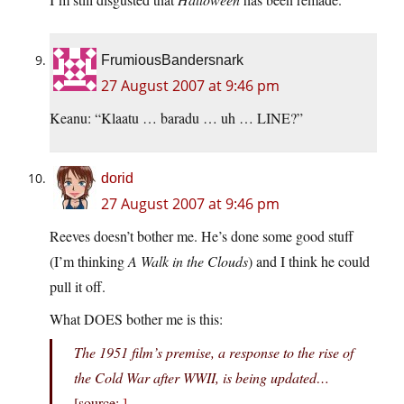
FrumiousBandersnark
27 August 2007 at 9:46 pm
Keanu: “Klaatu … baradu … uh … LINE?”
dorid
27 August 2007 at 9:46 pm
Reeves doesn’t bother me. He’s done some good stuff
(I’m thinking
A Walk in the Clouds
) and I think he could
pull it off.
What DOES bother me is this:
The 1951 film’s premise, a response to the rise of
the Cold War after WWII, is being updated…
[source:
]