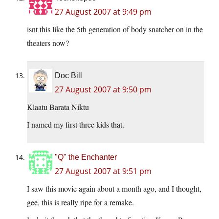
27 August 2007 at 9:49 pm
isnt this like the 5th generation of body snatcher on in the
theaters now?
Doc Bill
27 August 2007 at 9:50 pm
Klaatu Barata Niktu
I named my first three kids that.
"Q" the Enchanter
27 August 2007 at 9:51 pm
I saw this movie again about a month ago, and I thought,
gee, this is really ripe for a remake.