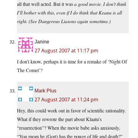
all that well acted. But it was
a good movie.
I don’t think
I’ll bother with this, even if I do think that Keanu is all
right. (See Dangerous Liasons again sometime.)
Janine
27 August 2007 at 11:17 pm
I don’t know, perhaps it is time for a remake of ‘Night Of
The Comet’?
Mark Plus
27 August 2007 at 11:24 pm
Hey, this could work out in favor of scientific rationality.
What if they rewrote the part about Klaatu’s
“resurrection”? When the movie babe asks anxiously,
“You mean he (Gort) has the power of life and death?”