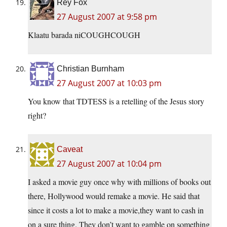
Rey Fox
27 August 2007 at 9:58 pm
Klaatu barada niCOUGHCOUGH
Christian Burnham
27 August 2007 at 10:03 pm
You know that TDTESS is a retelling of the Jesus story
right?
Caveat
27 August 2007 at 10:04 pm
I asked a movie guy once why with millions of books out
there, Hollywood would remake a movie. He said that
since it costs a lot to make a movie,they want to cash in
on a sure thing. They don’t want to gamble on something