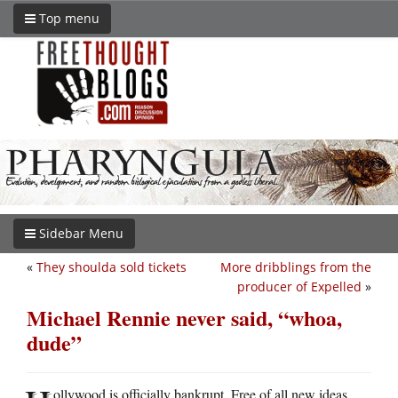
Top menu
Sidebar Menu
«
They shoulda sold tickets
More dribblings from the
producer of Expelled
»
Michael Rennie never said, “whoa,
dude”
ollywood is officially bankrupt. Free of all new ideas.