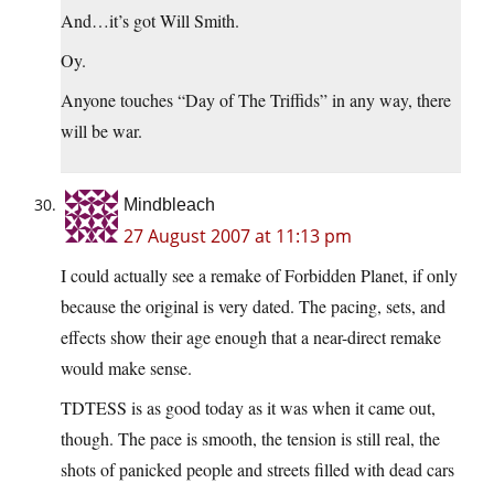
And…it’s got Will Smith.
Oy.
Anyone touches “Day of The Triffids” in any way, there
will be war.
Mindbleach
27 August 2007 at 11:13 pm
I could actually see a remake of Forbidden Planet, if only
because the original is very dated. The pacing, sets, and
effects show their age enough that a near-direct remake
would make sense.
TDTESS is as good today as it was when it came out,
though. The pace is smooth, the tension is still real, the
shots of panicked people and streets filled with dead cars