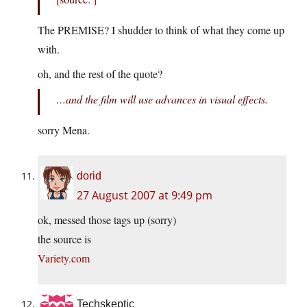
The PREMISE? I shudder to think of what they come up
with.
oh, and the rest of the quote?
…and the film will use advances in visual effects.
sorry Mena.
dorid
27 August 2007 at 9:49 pm
ok, messed those tags up (sorry)
the source is
Variety.com
Techskeptic