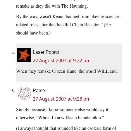
remake as they did with The Haunting.
By the way, wasn’t Keanu banned from playing science-
related roles after the dreadful Chain Reaction? (He
should have been.)
Laser Potato
27 August 2007 at 9:22 pm
When they remake Citizen Kane, the world WILL end.
Parse
27 August 2007 at 9:28 pm
Simply because I know someone else would say it
otherwise, “Whoa. I know klaatu barada nikto.”
(I always thought that sounded like an esoteric form of