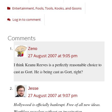
Entertainment
,
Fools, Tools, Kooks, and Goons
Log in to comment
Comments
Zeno
27 August 2007 at 9:05 pm
I think Keanu Reeves is a perfectly reasonable choice to
cast as Gort. He
is
being cast as Gort, right?
Jesse
27 August 2007 at 9:07 pm
Hollywood is officially bankrupt. Free of all new ideas.
Worthless recyclers without an imagination.