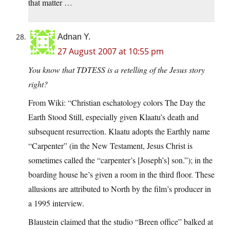
that matter …
Adnan Y.
27 August 2007 at 10:55 pm
You know that TDTESS is a retelling of the Jesus story
right?
From Wiki: “Christian eschatology colors The Day the
Earth Stood Still, especially given Klaatu’s death and
subsequent resurrection. Klaatu adopts the Earthly name
“Carpenter” (in the New Testament, Jesus Christ is
sometimes called the “carpenter’s [Joseph’s] son.”); in the
boarding house he’s given a room in the third floor. These
allusions are attributed to North by the film’s producer in
a 1995 interview.
Blaustein claimed that the studio “Breen office” balked at