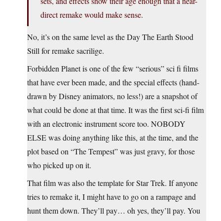
sets, and effects show their age enough that a near-
direct remake would make sense.
No, it’s on the same level as the Day The Earth Stood
Still for remake sacrilige.
Forbidden Planet is one of the few “serious” sci fi films
that have ever been made, and the special effects (hand-
drawn by Disney animators, no less!) are a snapshot of
what could be done at that time. It was the first sci-fi film
with an electronic instrument score too. NOBODY
ELSE was doing anything like this, at the time, and the
plot based on “The Tempest” was just gravy, for those
who picked up on it.
That film was also the template for Star Trek. If anyone
tries to remake it, I might have to go on a rampage and
hunt them down. They’ll pay… oh yes, they’ll pay. You