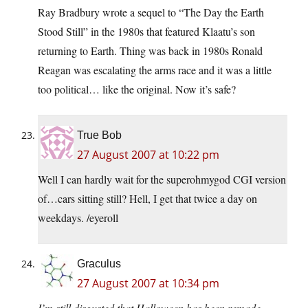
Ray Bradbury wrote a sequel to “The Day the Earth
Stood Still” in the 1980s that featured Klaatu’s son
returning to Earth. Thing was back in 1980s Ronald
Reagan was escalating the arms race and it was a little
too political… like the original. Now it’s safe?
True Bob
27 August 2007 at 10:22 pm
Well I can hardly wait for the superohmygod CGI version
of…cars sitting still? Hell, I get that twice a day on
weekdays. /eyeroll
Graculus
27 August 2007 at 10:34 pm
I’m still disgusted that Halloween has been remade.