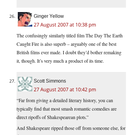
Ginger Yellow
27 August 2007 at 10:38 pm
The confusingly similarly titled film The Day The Earth
Caught Fire is also superb – arguably one of the best
British films ever made. I doubt they’d bother remaking
it, though. It’s very much a product of its time.
Scott Simmons
27 August 2007 at 10:42 pm
“Far from giving a detailed literary history, you can
typically find that most smash romantic comedies are
direct ripoffs of Shakespearean plots.”
And Shakespeare ripped those off from someone else, for