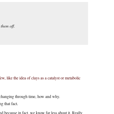
 them off.
few, like the idea of clays as a catalyst or metabolic
fe changing through time, how and why.
g that fact.
nd because in fact, we know far less about it. Really