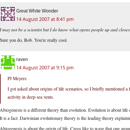
Great White Wonder
14 August 2007 at 8:41 pm
I may not be a scientist but I do know what opens people up and closes
Sure you do, Bob. You’re really cool.
raven
14 August 2007 at 9:15 pm
PJ Meyers:
I got asked about origins of life scenarios, so I briefly mentioned a 
activity in deep sea vents.
Abiogenesis is a different theory than evolution. Evolution is about li
It is a fact. Darwinian evolutionary theory is the leading theory explainin
Abiogenesis is about the origin of life. Creos like to wave that one arou