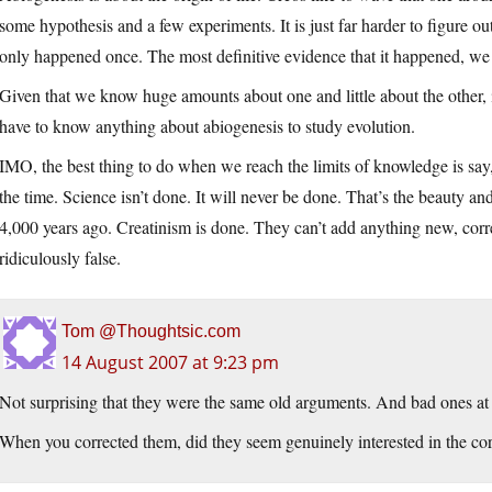
some hypothesis and a few experiments. It is just far harder to figure 
only happened once. The most definitive evidence that it happened, we
Given that we know huge amounts about one and little about the other, 
have to know anything about abiogenesis to study evolution.
IMO, the best thing to do when we reach the limits of knowledge is say,
the time. Science isn’t done. It will never be done. That’s the beauty a
4,000 years ago. Creatinism is done. They can’t add anything new, correct
ridiculously false.
Tom @Thoughtsic.com
14 August 2007 at 9:23 pm
Not surprising that they were the same old arguments. And bad ones at 
When you corrected them, did they seem genuinely interested in the cor