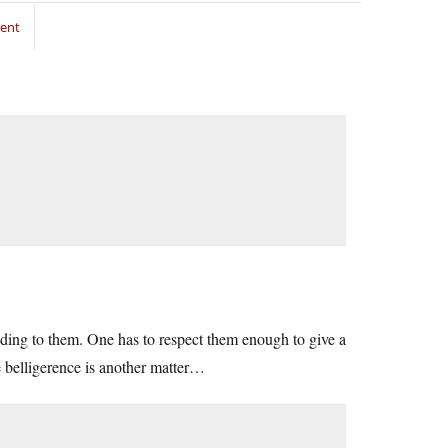
ment
nding to them. One has to respect them enough to give a
se belligerence is another matter…