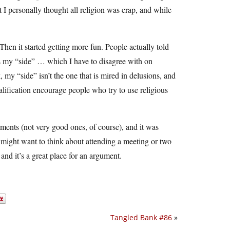
t I personally thought all religion was crap, and while
hen it started getting more fun. People actually told
ds my “side” … which I have to disagree with on
, my “side” isn’t the one that is mired in delusions, and
ualification encourage people who try to use religious
guments (not very good ones, of course), and it was
you might want to think about attending a meeting or two
and it’s a great place for an argument.
Tangled Bank #86
»