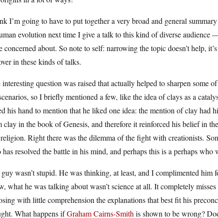
ink I’m going to have to put together a very broad and general summary 
uman evolution next time I give a talk to this kind of diverse audience 
 concerned about. So note to self: narrowing the topic doesn’t help, it’
over in these kinds of talks.
interesting question was raised that actually helped to sharpen some of 
 scenarios, so I briefly mentioned a few, like the idea of clays as a catal
ed his hand to mention that he liked one idea: the mention of clay had h
 clay in the book of Genesis, and therefore it reinforced his belief in t
religion. Right there was the dilemma of the fight with creationists. S
has resolved the battle in his mind, and perhaps this is a perhaps who
guy wasn’t stupid. He was thinking, at least, and I complimented him f
, what he was talking about wasn’t science at all. It completely misses 
sing with little comprehension the explanations that best fit his preconce
ught. What happens if
Graham Cairns-Smith
is shown to be wrong? Does