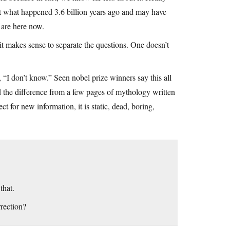
out what happened 3.6 billion years ago and may have
 are here now.
it makes sense to separate the questions. One doesn’t
 “I don’t know.” Seen nobel prize winners say this all
nd the difference from a few pages of mythology written
 for new information, it is static, dead, boring,
that.
rection?