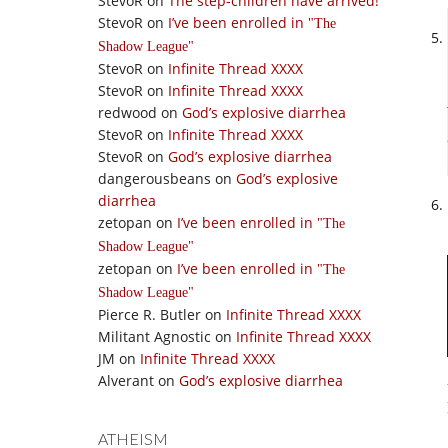
StevoR
on
The step-children have arrived!
StevoR
on
I’ve been enrolled in
The
Shadow League
StevoR
on
Infinite Thread XXXX
StevoR
on
Infinite Thread XXXX
redwood
on
God’s explosive diarrhea
StevoR
on
Infinite Thread XXXX
StevoR
on
God’s explosive diarrhea
dangerousbeans
on
God’s explosive
diarrhea
zetopan
on
I’ve been enrolled in
The
Shadow League
zetopan
on
I’ve been enrolled in
The
Shadow League
Pierce R. Butler
on
Infinite Thread XXXX
Militant Agnostic
on
Infinite Thread XXXX
JM
on
Infinite Thread XXXX
Alverant
on
God’s explosive diarrhea
ATHEISM