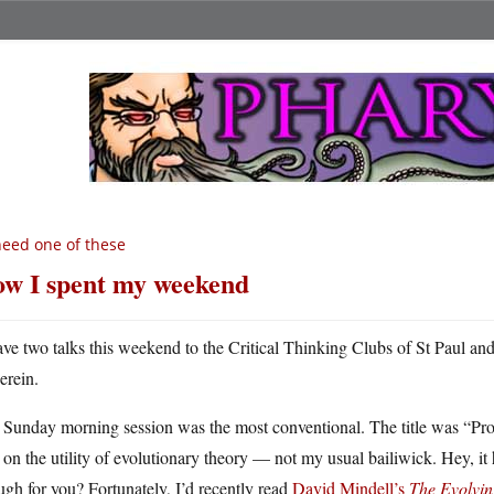
need one of these
w I spent my weekend
ave two talks this weekend to the Critical Thinking Clubs of St Paul and
erein.
Sunday morning session was the most conventional. The title was “Prog
on the utility of evolutionary theory — not my usual bailiwick. Hey, it he
gh for you? Fortunately, I’d recently read
David Mindell’s
The Evolvin