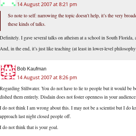
14 August 2007 at 8:21 pm
So note to self: narrowing the topic doesn’t help, it’s the very broa
these kinds of talks.
Definitely. I gave several talks on atheism at a school in South Florida
And, in the end, it’s just like teaching (at least in lower-level philosop
Bob Kaufman
14 August 2007 at 8:26 pm
Regarding Stillwater. You do not have to lie to people but it would be 
dished them entirely. Disdain does not foster openness in your audience
I do not think I am wrong about this. I may not be a scientist but I d
approach last night closed people off.
I do not think that is your goal.