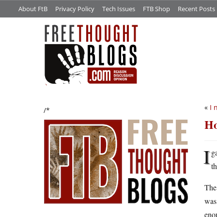
About FtB
Privacy Policy
Tech Issues
FTB Shop
Recent Posts
«
I 
/*
Ho
I
g
th
The 
was 
enou