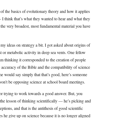
of the basics of evolutionary theory and how it applies
— I think that’s what they wanted to hear and what they
s the very broadest, most fundamental material you have
my ideas on strategy a bit. I got asked about origins of
yst or metabolic activity in deep sea vents. One fellow
im thinking it corresponded to the creation of people
he accuracy of the Bible and the compatibility of science
ome would say simply that that’s good, here’s someone
 won’t be opposing science at school board meetings.
or trying to work towards a good answer. But, you
the lesson of thinking scientifically — he’s picking and
ptions, and that is the antithesis of good scientific
 he give up on science because it is no longer aligned