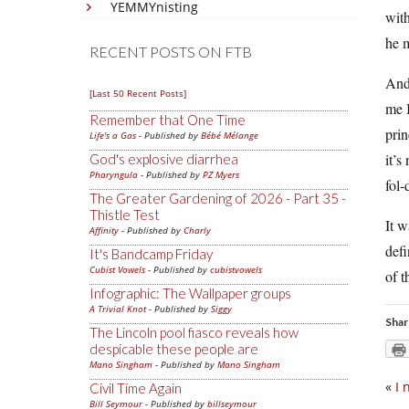
YEMMYnisting
with
he m
RECENT POSTS ON FTB
And 
[Last 50 Recent Posts]
me I
Remember that One Time
prin
Life's a Gas
- Published by
Bébé Mélange
it’s
God's explosive diarrhea
Pharyngula
- Published by
PZ Myers
fol-
The Greater Gardening of 2026 - Part 35 -
Thistle Test
It w
Affinity
- Published by
Charly
defi
It's Bandcamp Friday
Cubist Vowels
- Published by
cubistvowels
of 
Infographic: The Wallpaper groups
A Trivial Knot
- Published by
Siggy
Shar
The Lincoln pool fiasco reveals how
despicable these people are
Mano Singham
- Published by
Mano Singham
«
I 
Civil Time Again
Bill Seymour
- Published by
billseymour