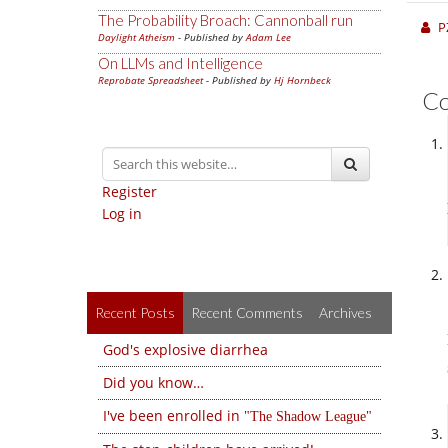
The Probability Broach: Cannonball run
P
Daylight Atheism
- Published by
Adam Lee
On LLMs and Intelligence
Reprobate Spreadsheet
- Published by
Hj Hornbeck
C
Register
Log in
Recent Posts
Recent Comments
Archives
God's explosive diarrhea
Did you know…
I've been enrolled in
The Shadow League