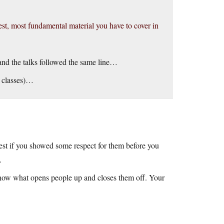
dest, most fundamental material you have to cover in
, and the talks followed the same line…
hy classes)…
best if you showed some respect for them before you
.
o know what opens people up and closes them off. Your