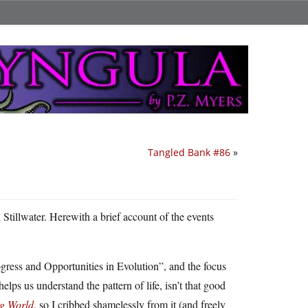
Tangled Bank #86
»
 Stillwater. Herewith a brief account of the events
ress and Opportunities in Evolution”, and the focus
lps us understand the pattern of life, isn’t that good
g World
, so I cribbed shamelessly from it (and freely