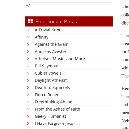
*/
admi
coll
Freethought Blogs
disc
A Trivial Knot
The 
Affinity
crea
Against the Grain
for 
Andreas Avester
Atheism, Music, and More...
comp
Bill Seymour
whil
Cubist Vowels
The 
Daylight Atheism
Death to Squirrels
Here
Fierce Roller
Ther
Freethinking Ahead
and 
From the Ashes of Faith
mean
Geeky Humanist
Nebr
I Have Forgiven Jesus
talk