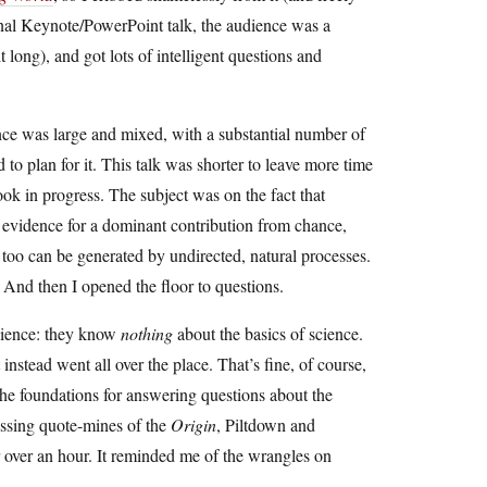
onal Keynote/PowerPoint talk, the audience was a
t long), and got lots of intelligent questions and
nce was large and mixed, with a substantial number of
 to plan for it. This talk was shorter to leave more time
k in progress. The subject was on the fact that
g evidence for a dominant contribution from chance,
t too can be generated by undirected, natural processes.
And then I opened the floor to questions.
udience: they know
nothing
about the basics of science.
instead went all over the place. That’s fine, of course,
 the foundations for answering questions about the
essing quote-mines of the
Origin
, Piltdown and
 over an hour. It reminded me of the wrangles on