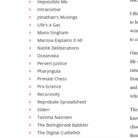
Impossible Me
Intransitive
I th
Jonathan's Musings
to h
Life's a Gas
were
Mano Singham
to c
Marissa Explains It All
Nastik Deliberations
One 
Oceanoxia
life
Pervert Justice
rais
Pharyngula
from
Primate Chess
Pro-Science
and 
Recursivity
who 
Reprobate Spreadsheet
The 
Stderr
Taslima Nasreen
know
The Bolingbrook Babbler
choo
The Digital Cuttlefish
tho