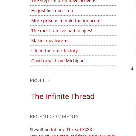
The step-children have arrived!
He just lies non-stop
More prisons to hold the innocent
The most fun I've had in ages!
Makin' mealworms
Life in the duck factory
Good news from Michigan
PROFILE
The Infinite Thread
RECENT COMMENTS
StevoR
on
Infinite Thread XXXX