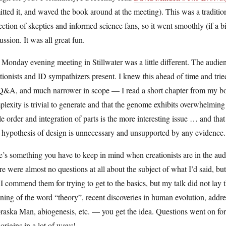
tted it, and waved the book around at the meeting). This was a traditi
ection of skeptics and informed science fans, so it went smoothly (if a bi
ussion. It was all great fun.
Monday evening meeting in Stillwater was a little different. The audie
tionists and ID sympathizers present. I knew this ahead of time and tried
Q&A, and much narrower in scope — I read a short chapter from my boo
lexity is trivial to generate and that the genome exhibits overwhelmin
e order and integration of parts is the more interesting issue … and tha
hypothesis of design is unnecessary and unsupported by any evidence. 
’s something you have to keep in mind when creationists are in the a
e were almost no questions at all about the subject of what I’d said, but 
I commend them for trying to get to the basics, but my talk did not lay
ing of the word “theory”, recent discoveries in human evolution, addr
aska Man, abiogenesis, etc. — you get the idea. Questions went on for
.origins in a lot of ways!