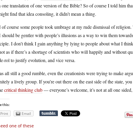
 one translation of one version of the Bible? So of course I told him tha
ight find that idea consoling, it didn’t mean a thing.
of course some people took umbrage at my rude dismissal of religion. T
 should be gentler with people’s illusions as a way to win them towar
ciple. I don’t think I gain anything by lying to people about what I think
 not as if there’s a shortage of scientists who will happily and without q
de-rol to justify evolution, and vice versa.
as all still a good rumble, even the creationists were trying to make ar
nitely a lively group. If you’re out there on the east side of the state, 
the
critical thinking club
— everyone’s welcome, it’s not at all one sided, 
e this:
Print
Email
need one of these