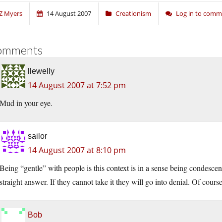
Z Myers
14 August 2007
Creationism
Log in to com
omments
llewelly
14 August 2007 at 7:52 pm
Mud in your eye.
sailor
14 August 2007 at 8:10 pm
Being “gentle” with people is this context is in a sense being condesce
straight answer. If they cannot take it they will go into denial. Of cour
Bob