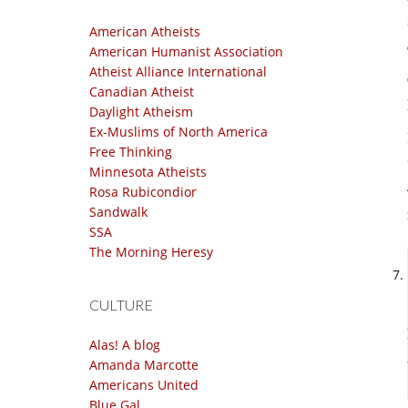
American Atheists
American Humanist Association
Atheist Alliance International
Canadian Atheist
Daylight Atheism
Ex-Muslims of North America
Free Thinking
Minnesota Atheists
Rosa Rubicondior
Sandwalk
SSA
The Morning Heresy
CULTURE
Alas! A blog
Amanda Marcotte
Americans United
Blue Gal