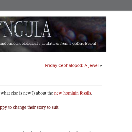
Friday Cephalopod: A jewel
»
 what else is new?) about the
new hominin fossils
.
ppy to change their story to suit.