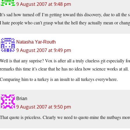
9 August 2007 at 9:48 pm
It’s sad how turned off I’m getting toward this discovery, due to all the sh
I hate people who can’t grasp what the hell they actually mean or chang
Natasha Yar-Routh
9 August 2007 at 9:49 pm
Well is that any suprise? Vox is after all a truly clueless git especially
remarks this time it’s clear that he has no idea how science works at all. 
Comparing him to a turkey is an insult to all turkeys everywhere.
Brian
9 August 2007 at 9:50 pm
That quote is priceless. Clearly we need to quote-mine the nutbags mor