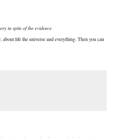
ory in spite of the evidence
 about life the universe and everything. Then you can