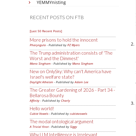
YEMMYnisting
RECENT POSTS ON FTB
[Last 50 Recent Posts]
More prisons to hold the innocent
Pharyngula
- Published by
PZ Myers
The Trump administration consists of 'The
Worst and the Dimmest'
Mano Singham
- Published by
Mano Singham
New on OnlySky: Why can't America have
Israel's welfare state?
Daylight Atheism
- Published by
Adam Lee
The Greater Gardening of 2026 - Part 34 -
Bellarosa Bounty
Affinity
- Published by
Charly
Hello world!
Cubist Vowels
- Published by
cubistvowels
The modal ontological argument
A Trivial Knot
- Published by
Siggy
Why LLM Intelligence is Irrelevant