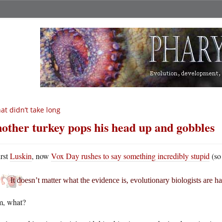
at didn’t take long
other turkey pops his head up and gobbles
irst
Luskin
, now
Vox Day rushes to say something incredibly stupid
(so
It doesn’t matter what the evidence is, evolutionary biologists are ha
m, what?