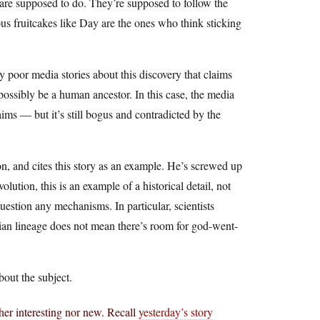
s are supposed to do. They’re supposed to follow the
ious fruitcakes like Day are the ones who think sticking
y poor media stories about this discovery that claims
ossibly be a human ancestor. In this case, the media
ims — but it’s still bogus and contradicted by the
ion, and cites this story as an example. He’s screwed up
lution, this is an example of a historical detail, not
question any mechanisms. In particular, scientists
lian lineage does not mean there’s room for god-went-
out the subject.
ther interesting nor new. Recall
yesterday’s story