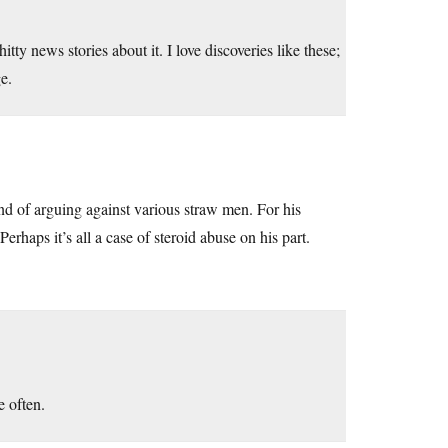
itty news stories about it. I love discoveries like these;
e.
 fond of arguing against various straw men. For his
Perhaps it’s all a case of steroid abuse on his part.
e often.