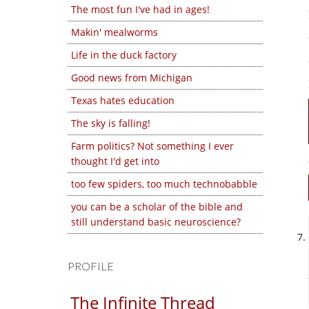
The most fun I've had in ages!
Makin' mealworms
Life in the duck factory
Good news from Michigan
Texas hates education
The sky is falling!
Farm politics? Not something I ever
thought I'd get into
too few spiders, too much technobabble
you can be a scholar of the bible and
still understand basic neuroscience?
PROFILE
The Infinite Thread