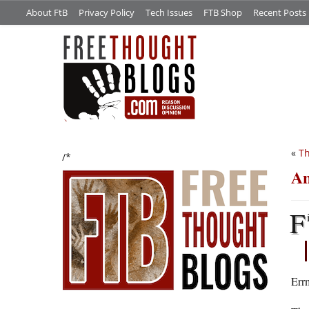
About FtB
Privacy Policy
Tech Issues
FTB Shop
Recent Posts
«
Th
/*
An
F
Err