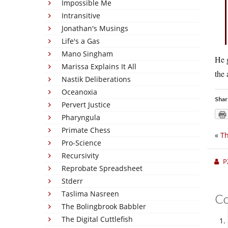
Impossible Me
Intransitive
Jonathan's Musings
Life's a Gas
Mano Singham
He g
Marissa Explains It All
the 
Nastik Deliberations
Oceanoxia
Shar
Pervert Justice
Pharyngula
Primate Chess
«
Th
Pro-Science
Recursivity
P
Reprobate Spreadsheet
Stderr
Taslima Nasreen
C
The Bolingbrook Babbler
The Digital Cuttlefish