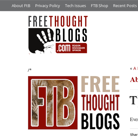
About FtB
Privacy Policy
Tech Issues
FTB Shop
Recent Posts
«
A
/*
Ab
T
Ever
Shar