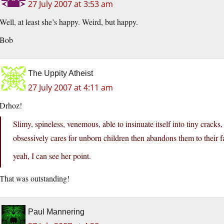
27 July 2007 at 3:53 am
Well, at least she’s happy. Weird, but happy.
Bob
The Uppity Atheist
27 July 2007 at 4:11 am
Drhoz!
Slimy, spineless, venemous, able to insinuate itself into tiny crack
obsessively cares for unborn children then abandons them to their 
yeah, I can see her point.
That was outstanding!
Paul Mannering