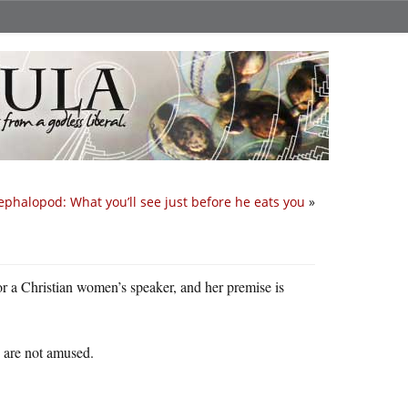
ephalopod: What you’ll see just before he eats you
»
for a Christian women’s speaker, and her premise is
y are not amused.