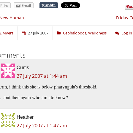
Print
Email
 New Human
Friday C
Z Myers
27 July 2007
Cephalopods
,
Weirdness
Log i
omments
Curtis
27 July 2007 at 1:44 am
erm, i think this site is below pharyngula’s threshold.
…but then again who am i to know?
Heather
27 July 2007 at 1:47 am