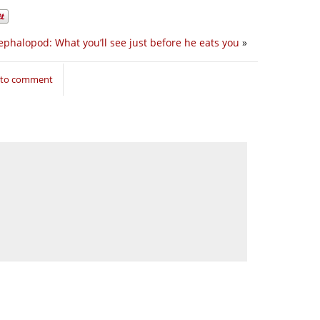
ephalopod: What you’ll see just before he eats you
»
n to comment