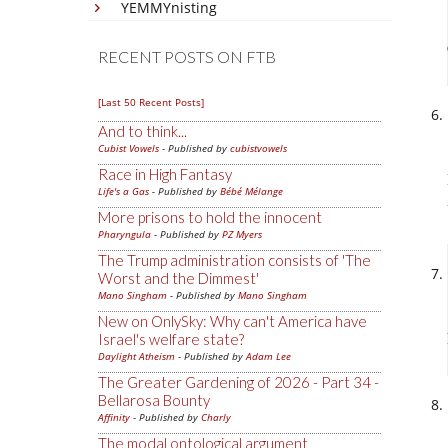
YEMMYnisting
RECENT POSTS ON FTB
[Last 50 Recent Posts]
And to think...
Cubist Vowels
- Published by
cubistvowels
Race in High Fantasy
Life's a Gas
- Published by
Bébé Mélange
More prisons to hold the innocent
Pharyngula
- Published by
PZ Myers
The Trump administration consists of 'The
Worst and the Dimmest'
Mano Singham
- Published by
Mano Singham
New on OnlySky: Why can't America have
Israel's welfare state?
Daylight Atheism
- Published by
Adam Lee
The Greater Gardening of 2026 - Part 34 -
Bellarosa Bounty
Affinity
- Published by
Charly
The modal ontological argument