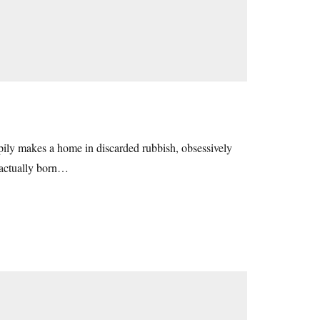
appily makes a home in discarded rubbish, obsessively
e actually born…