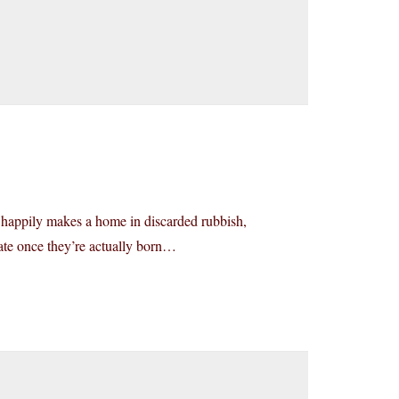
s, happily makes a home in discarded rubbish,
fate once they’re actually born…