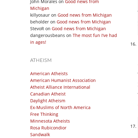
John Morales
on
Good news from
Michigan
killyosaur
on
Good news from Michigan
beholder
on
Good news from Michigan
StevoR
on
Good news from Michigan
dangerousbeans
on
The most fun I’ve had
in ages!
ATHEISM
American Atheists
American Humanist Association
Atheist Alliance International
Canadian Atheist
Daylight Atheism
Ex-Muslims of North America
Free Thinking
Minnesota Atheists
Rosa Rubicondior
Sandwalk