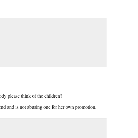
body please think of the children?
riend and is not abusing one for her own promotion.