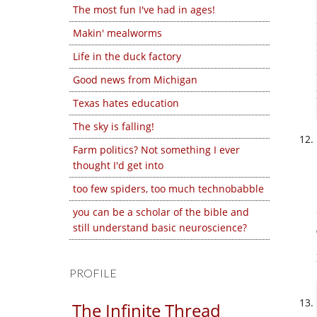
The most fun I've had in ages!
Makin' mealworms
Life in the duck factory
Good news from Michigan
Texas hates education
The sky is falling!
Farm politics? Not something I ever
thought I'd get into
too few spiders, too much technobabble
you can be a scholar of the bible and
still understand basic neuroscience?
PROFILE
The Infinite Thread