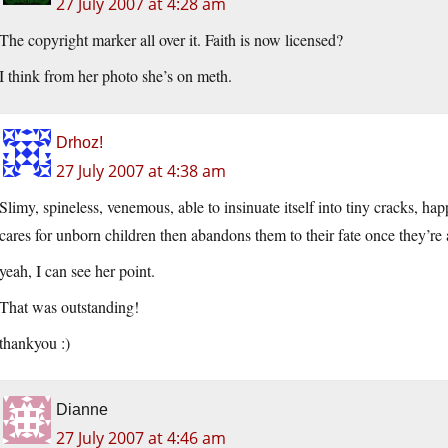
27 July 2007 at 4:28 am
The copyright marker all over it. Faith is now licensed?
I think from her photo she’s on meth.
Drhoz!
27 July 2007 at 4:38 am
Slimy, spineless, venemous, able to insinuate itself into tiny cracks, h
cares for unborn children then abandons them to their fate once they’r
yeah, I can see her point.
That was outstanding!
thankyou :)
Dianne
27 July 2007 at 4:46 am