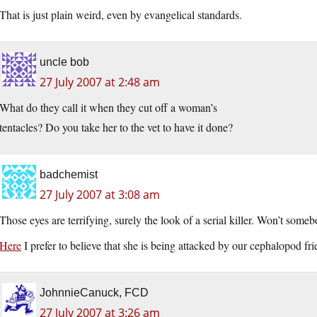
That is just plain weird, even by evangelical standards.
uncle bob
27 July 2007 at 2:48 am
What do they call it when they cut off a woman’s
tentacles? Do you take her to the vet to have it done?
badchemist
27 July 2007 at 3:08 am
Those eyes are terrifying, surely the look of a serial killer. Won’t some
Here
I prefer to believe that she is being attacked by our cephalopod f
JohnnieCanuck, FCD
27 July 2007 at 3:26 am