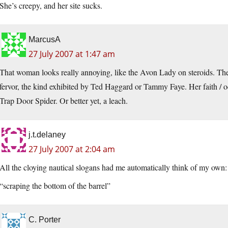
She’s creepy, and her site sucks.
MarcusA
27 July 2007 at 1:47 am
That woman looks really annoying, like the Avon Lady on steroids. Ther
fervor, the kind exhibited by Ted Haggard or Tammy Faye. Her faith / oc
Trap Door Spider. Or better yet, a leach.
j.t.delaney
27 July 2007 at 2:04 am
All the cloying nautical slogans had me automatically think of my own:
“scraping the bottom of the barrel”
C. Porter