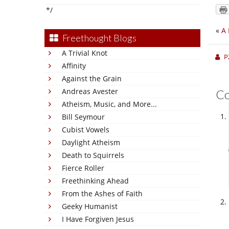
*/
«
A
Freethought Blogs
A Trivial Knot
P
Affinity
Against the Grain
Andreas Avester
C
Atheism, Music, and More...
Bill Seymour
Cubist Vowels
Daylight Atheism
Death to Squirrels
Fierce Roller
Freethinking Ahead
From the Ashes of Faith
Geeky Humanist
I Have Forgiven Jesus