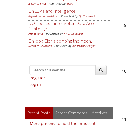
A Trivial Knot
- Published by
Siggy
On LLMs and Intelligence
Reprobate Spreadsheet
- Published by
Hj Hornbeck
DOJ looses Illinois Voter Data Access
Challenge
Pro-Science
- Published by
Kristjan Wager
Oh look, Elon's bombing the moon.
Death to Squirrels
- Published by
Iris Vander Pluym
Register
Log in
Recent Posts
Recent Comments
Archives
More prisons to hold the innocent