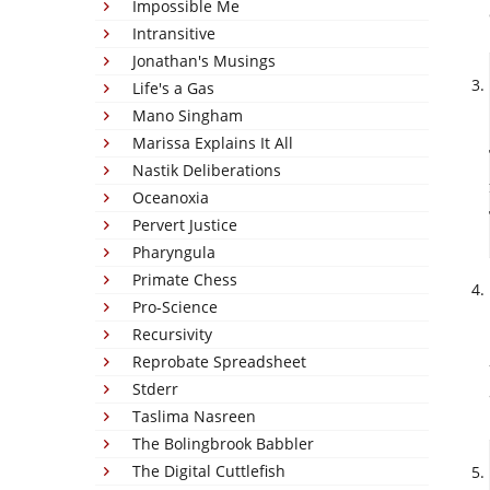
Impossible Me
Intransitive
Jonathan's Musings
Life's a Gas
Mano Singham
Marissa Explains It All
Nastik Deliberations
Oceanoxia
Pervert Justice
Pharyngula
Primate Chess
Pro-Science
Recursivity
Reprobate Spreadsheet
Stderr
Taslima Nasreen
The Bolingbrook Babbler
The Digital Cuttlefish