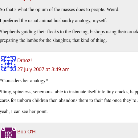
So that’s what the opium of the masses does to people. Weird.
I preferred the usual animal husbandry analogy, myself.
Shepherds guiding their flocks to the fleecing, bishops using their crook
preparing the lambs for the slaughter, that kind of thing.
Drhoz!
27 July 2007 at 3:49 am
*Considers her analogy*
Slimy, spineless, venemous, able to insinuate itself into tiny cracks, h
cares for unborn children then abandons them to their fate once they’r
yeah, I can see her point.
Bob O'H