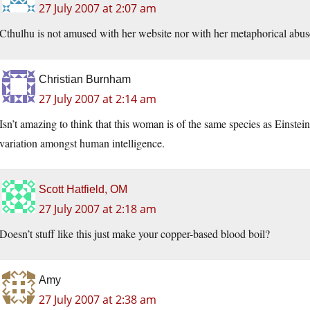
27 July 2007 at 2:07 am
Cthulhu is not amused with her website nor with her metaphorical abus
Christian Burnham
27 July 2007 at 2:14 am
Isn’t amazing to think that this woman is of the same species as Einst
variation amongst human intelligence.
Scott Hatfield, OM
27 July 2007 at 2:18 am
Doesn’t stuff like this just make your copper-based blood boil?
Amy
27 July 2007 at 2:38 am