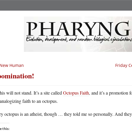
 New Human
Friday C
omination!
his will not stand. It’s a site called
Octopus Faith
, and it’s a promotion 
analogizing faith to an octopus.
y octopus is an atheist, though … they told me so personally. And the
e this: