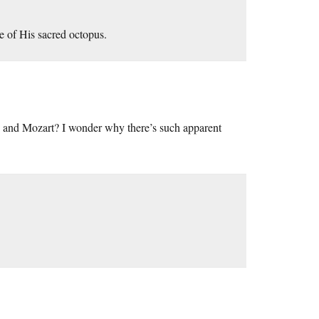
e of His sacred octopus.
ein and Mozart? I wonder why there’s such apparent