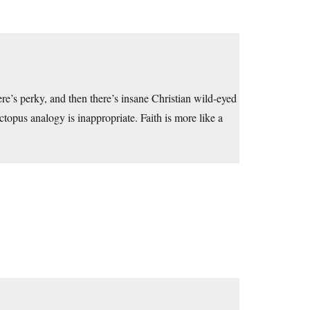
e’s perky, and then there’s insane Christian wild-eyed
topus analogy is inappropriate. Faith is more like a