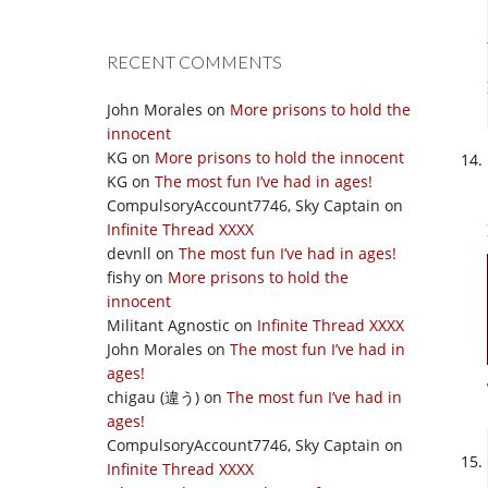
RECENT COMMENTS
John Morales
on
More prisons to hold the
innocent
KG
on
More prisons to hold the innocent
KG
on
The most fun I’ve had in ages!
CompulsoryAccount7746, Sky Captain
on
Infinite Thread XXXX
devnll
on
The most fun I’ve had in ages!
fishy
on
More prisons to hold the
innocent
Militant Agnostic
on
Infinite Thread XXXX
John Morales
on
The most fun I’ve had in
ages!
chigau (違う)
on
The most fun I’ve had in
ages!
CompulsoryAccount7746, Sky Captain
on
Infinite Thread XXXX