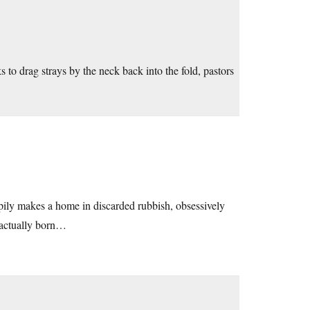
s to drag strays by the neck back into the fold, pastors
appily makes a home in discarded rubbish, obsessively
e actually born…